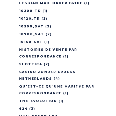
LESBIAN MAIL ORDER BRIDE
(1)
10200_TR
(1)
10120_TR
(2)
10500_SAT
(3)
10700_SAT
(2)
10150_SAT
(1)
HISTOIRES DE VENTE PAR
CORRESPONDANCE
(1)
SLOTTICA
(2)
CASINO ZONDER CRUCKS
NETHERLANDS
(4)
QU'EST-CE QU'UNE MARIГ©E PAR
CORRESPONDANCE
(1)
THE_EVOLUTION
(1)
624
(3)