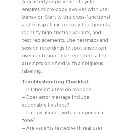
A quarterly improvement cycle
ensures micro-copy evolves with user
behavior. Start with a cross-functional
audit: map all micro-copy touchpoints,
identify high-friction variants, and
test replacements. Use heatmaps and
session recordings to spot unspoken
user confusion—like repeated failed
attempts on a field with ambiguous
labeling.
Troubleshooting Checklist:
– Is label intuitive on mobile?
– Does error message include
actionable fix steps?
– Is copy aligned with user persona
tone?
– Are variants tested with real user