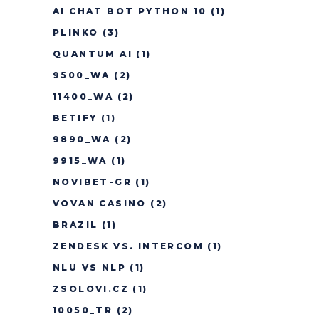
AI CHAT BOT PYTHON 10
(1)
PLINKO
(3)
QUANTUM AI
(1)
9500_WA
(2)
11400_WA
(2)
BETIFY
(1)
9890_WA
(2)
9915_WA
(1)
NOVIBET-GR
(1)
VOVAN CASINO
(2)
BRAZIL
(1)
ZENDESK VS. INTERCOM
(1)
NLU VS NLP
(1)
ZSOLOVI.CZ
(1)
10050_TR
(2)