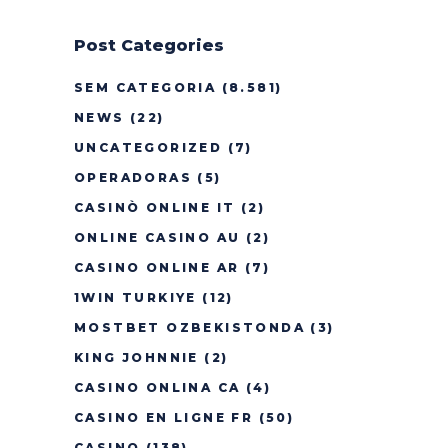
Post Categories
SEM CATEGORIA
(8.581)
NEWS
(22)
UNCATEGORIZED
(7)
OPERADORAS
(5)
CASINÒ ONLINE IT
(2)
ONLINE CASINO AU
(2)
CASINO ONLINE AR
(7)
1WIN TURKIYE
(12)
MOSTBET OZBEKISTONDA
(3)
KING JOHNNIE
(2)
CASINO ONLINA CA
(4)
CASINO EN LIGNE FR
(50)
CASINO
(138)