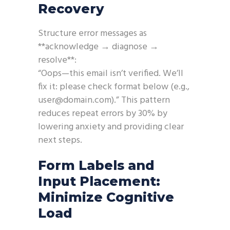
Recovery
Structure error messages as
**acknowledge → diagnose →
resolve**:
“Oops—this email isn’t verified. We’ll
fix it: please check format below (e.g.,
user@domain.com).” This pattern
reduces repeat errors by 30% by
lowering anxiety and providing clear
next steps.
Form Labels and
Input Placement:
Minimize Cognitive
Load