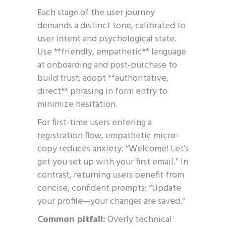
Each stage of the user journey
demands a distinct tone, calibrated to
user intent and psychological state.
Use **friendly, empathetic** language
at onboarding and post-purchase to
build trust; adopt **authoritative,
direct** phrasing in form entry to
minimize hesitation.
For first-time users entering a
registration flow, empathetic micro-
copy reduces anxiety: “Welcome! Let’s
get you set up with your first email.” In
contrast, returning users benefit from
concise, confident prompts: “Update
your profile—your changes are saved.”
Common pitfall:
Overly technical