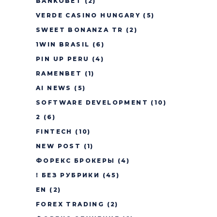
BANKOBET
(2)
VERDE CASINO HUNGARY
(5)
SWEET BONANZA TR
(2)
1WIN BRASIL
(6)
PIN UP PERU
(4)
RAMENBET
(1)
AI NEWS
(5)
SOFTWARE DEVELOPMENT
(10)
2
(6)
FINTECH
(10)
NEW POST
(1)
ФОРЕКС БРОКЕРЫ
(4)
! БЕЗ РУБРИКИ
(45)
EN
(2)
FOREX TRADING
(2)