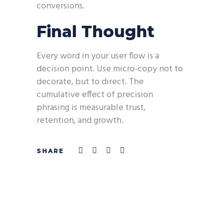
conversions.
Final Thought
Every word in your user flow is a
decision point. Use micro-copy not to
decorate, but to direct. The
cumulative effect of precision
phrasing is measurable trust,
retention, and growth.