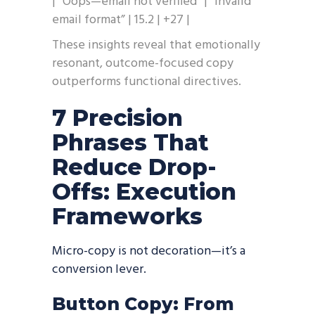
| “Oops—email not verified” | “Invalid
email format” | 15.2 | +27 |
These insights reveal that emotionally
resonant, outcome-focused copy
outperforms functional directives.
7 Precision
Phrases That
Reduce Drop-
Offs: Execution
Frameworks
Micro-copy is not decoration—it’s a
conversion lever.
Button Copy: From