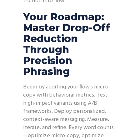
friction into flow.
Your Roadmap:
Master Drop-Off
Reduction
Through
Precision
Phrasing
Begin by auditing your flow’s micro-
copy with behavioral metrics. Test
high-impact variants using A/B
frameworks. Deploy personalized,
context-aware messaging. Measure,
iterate, and refine. Every word counts
—optimize micro-copy, optimize