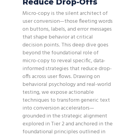
Reduce Drop-Offs
Micro-copy is the silent architect of
user conversion—those fleeting words
on buttons, labels, and error messages
that shape behavior at critical
decision points. This deep dive goes
beyond the foundational role of
micro-copy to reveal specific, data-
informed strategies that reduce drop-
offs across user flows. Drawing on
behavioral psychology and real-world
testing, we expose actionable
techniques to transform generic text
into conversion accelerators—
grounded in the strategic alignment
explored in Tier 2 and anchored in the
foundational principles outlined in