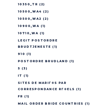
10350_TR
(2)
10500_WA4
(2)
10500_WA2
(2)
10900_WA
(1)
10710_WA
(1)
LEGIT POSTORDRE
BRUDTJENESTE
(1)
910
(1)
POSTORDRE BRUDLAND
(1)
5
(3)
IT
(1)
SITES DE MARIГ©S PAR
CORRESPONDANCE RГ©ELS
(1)
FR
(1)
MAIL ORDER BRIDE COUNTRIES
(1)