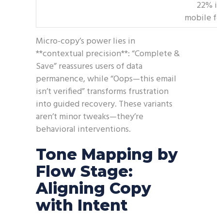
22% 
mobile 
Micro-copy’s power lies in
**contextual precision**: “Complete &
Save” reassures users of data
permanence, while “Oops—this email
isn’t verified” transforms frustration
into guided recovery. These variants
aren’t minor tweaks—they’re
behavioral interventions.
Tone Mapping by
Flow Stage:
Aligning Copy
with Intent