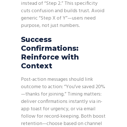
instead of “Step 2.” This specificity
cuts confusion and builds trust. Avoid
generic “Step X of Y”—users need
purpose, not just numbers.
Success
Confirmations:
Reinforce with
Context
Post-action messages should link
outcome to action: “You’ve saved 20%
—thanks for joining.” Timing matters:
deliver confirmations instantly via in-
app toast for urgency, or via email
follow for record-keeping. Both boost
retention—choose based on channel