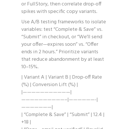
or FullStory, then correlate drop-off
spikes with specific copy variants.
Use A/B testing frameworks to isolate
variables: test “Complete & Save” vs.
“Submit” in checkout, or “We’ll send
your offer—expires soon” vs. “Offer
ends in 2 hours.” Prioritize variants
that reduce abandonment by at least
10–15%.
| Variant A | Variant B | Drop-off Rate
(%) | Conversion Lift (%) |
|———————————|
——————————–|——————-|
———————|
| “Complete & Save” | “Submit” | 12.4 |
+18 |