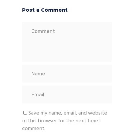
Post a Comment
Save my name, email, and website
in this browser for the next time I
comment.