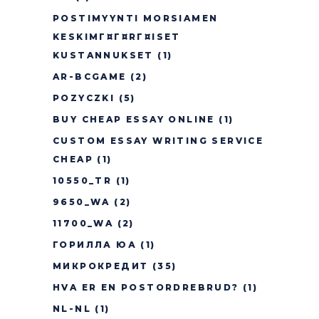
POSTIMYYNTI MORSIAMEN
KESKIMГ¤Г¤RГ¤ISET
KUSTANNUKSET
(1)
AR-BCGAME
(2)
POZYCZKI
(5)
BUY CHEAP ESSAY ONLINE
(1)
CUSTOM ESSAY WRITING SERVICE
CHEAP
(1)
10550_TR
(1)
9650_WA
(2)
11700_WA
(2)
ГОРИЛЛА ЮА
(1)
МИКРОКРЕДИТ
(35)
HVA ER EN POSTORDREBRUD?
(1)
NL-NL
(1)