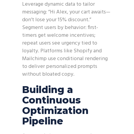
Leverage dynamic data to tailor
messaging: “Hi Alex, your cart awaits—
don’t lose your 15% discount.”
Segment users by behavior: first-
timers get welcome incentives;
repeat users see urgency tied to
loyalty. Platforms like Shopify and
Mailchimp use conditional rendering
to deliver personalized prompts
without bloated copy.
Building a
Continuous
Optimization
Pipeline