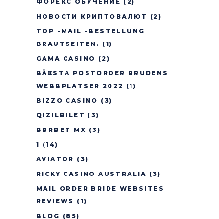
ФОРЕКС ОБУЧЕНИЕ
(2)
НОВОСТИ КРИПТОВАЛЮТ
(2)
TOP -MAIL -BESTELLUNG
BRAUTSEITEN.
(1)
GAMA CASINO
(2)
BÃ¤STA POSTORDER BRUDENS
WEBBPLATSER 2022
(1)
BIZZO CASINO
(3)
QIZILBILET
(3)
BBRBET MX
(3)
1
(14)
AVIATOR
(3)
RICKY CASINO AUSTRALIA
(3)
MAIL ORDER BRIDE WEBSITES
REVIEWS
(1)
BLOG
(85)