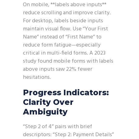
On mobile, **labels above inputs**
reduce scrolling and improve clarity.
For desktop, labels beside inputs
maintain visual flow. Use “Your First
Name” instead of “First Name” to
reduce form fatigue—especially
critical in multi-field forms. A 2023
study found mobile forms with labels
above inputs saw 22% fewer
hesitations.
Progress Indicators:
Clarity Over
Ambiguity
“Step 2 of 4” pairs with brief
descriptors: “Step 2: Payment Details”