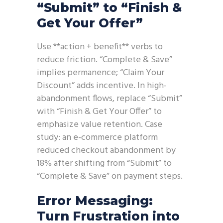
“Submit” to “Finish &
Get Your Offer”
Use **action + benefit** verbs to
reduce friction. “Complete & Save”
implies permanence; “Claim Your
Discount” adds incentive. In high-
abandonment flows, replace “Submit”
with “Finish & Get Your Offer” to
emphasize value retention. Case
study: an e-commerce platform
reduced checkout abandonment by
18% after shifting from “Submit” to
“Complete & Save” on payment steps.
Error Messaging:
Turn Frustration into