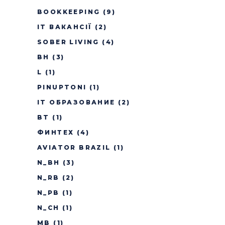
BOOKKEEPING
(9)
IT ВАКАНСІЇ
(2)
SOBER LIVING
(4)
BH
(3)
L
(1)
PINUPTONI
(1)
IT ОБРАЗОВАНИЕ
(2)
BT
(1)
ФИНТЕХ
(4)
AVIATOR BRAZIL
(1)
N_BH
(3)
N_RB
(2)
N_PB
(1)
N_CH
(1)
MB
(1)