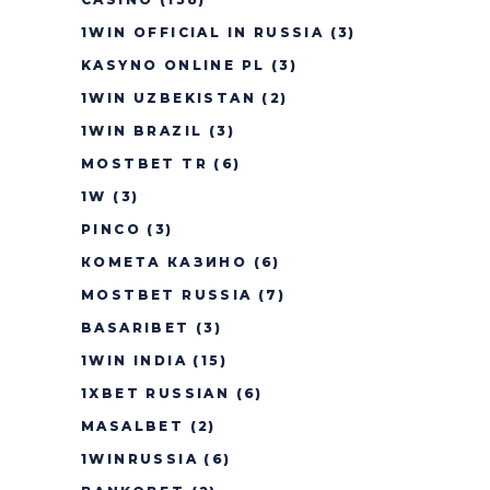
1WIN OFFICIAL IN RUSSIA
(3)
KASYNO ONLINE PL
(3)
1WIN UZBEKISTAN
(2)
1WIN BRAZIL
(3)
MOSTBET TR
(6)
1W
(3)
PINCO
(3)
КОМЕТА КАЗИНО
(6)
MOSTBET RUSSIA
(7)
BASARIBET
(3)
1WIN INDIA
(15)
1XBET RUSSIAN
(6)
MASALBET
(2)
1WINRUSSIA
(6)