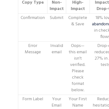
Copy Type
Non-
High-
Impact
Impact
Impact
Drop-
Confirmation
Submit
Complete
18% lo
& Save
abandon
in chec
flow
Error
Invalid
Oops—
Drop-
Message
email
this email
reduce
isn’t
27% in
verified.
test
Please
check
format
below.
Form Label
Your
Your First
Reduc
Email
Name
hesitati