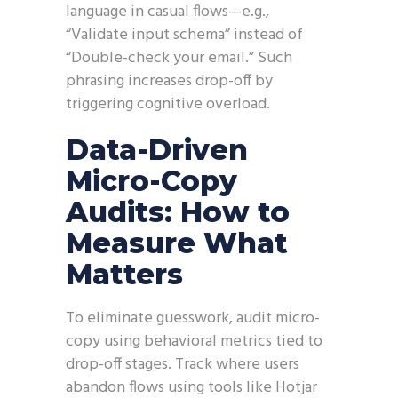
language in casual flows—e.g.,
“Validate input schema” instead of
“Double-check your email.” Such
phrasing increases drop-off by
triggering cognitive overload.
Data-Driven
Micro-Copy
Audits: How to
Measure What
Matters
To eliminate guesswork, audit micro-
copy using behavioral metrics tied to
drop-off stages. Track where users
abandon flows using tools like Hotjar