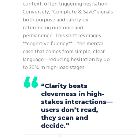
context, often triggering hesitation.
Conversely, “Complete & Save” signals
both purpose and safety by
referencing outcome and
permanence. This shift leverages
**cognitive fluency**—the mental
ease that comes from simple, clear
language—reducing hesitation by up
to 30% in high-load stages.
“Clarity beats
cleverness in high-
stakes interactions—
users don’t read,
they scan and
decide.”