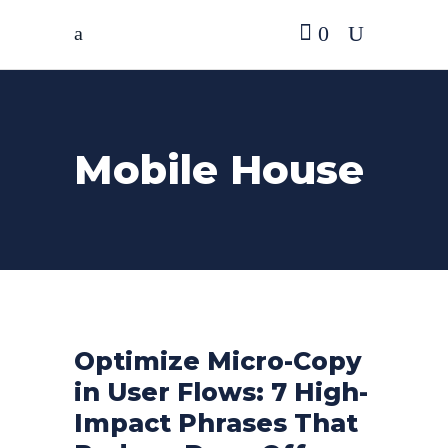
0
Mobile House
Optimize Micro-Copy
in User Flows: 7 High-
Impact Phrases That