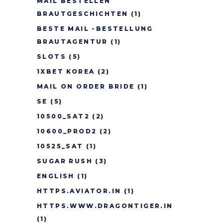
MAIL BESTELLEN
BRAUTGESCHICHTEN
(1)
BESTE MAIL -BESTELLUNG
BRAUTAGENTUR
(1)
SLOTS
(5)
1XBET KOREA
(2)
MAIL ON ORDER BRIDE
(1)
SE
(5)
10500_SAT2
(2)
10600_PROD2
(2)
10525_SAT
(1)
SUGAR RUSH
(3)
ENGLISH
(1)
HTTPS.AVIATOR.IN
(1)
HTTPS.WWW.DRAGONTIGER.IN
(1)