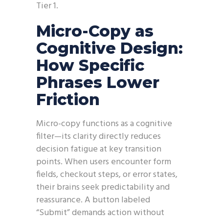
Tier 1.
Micro-Copy as
Cognitive Design:
How Specific
Phrases Lower
Friction
Micro-copy functions as a cognitive
filter—its clarity directly reduces
decision fatigue at key transition
points. When users encounter form
fields, checkout steps, or error states,
their brains seek predictability and
reassurance. A button labeled
“Submit” demands action without