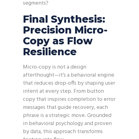
segments?
Final Synthesis:
Precision Micro-
Copy as Flow
Resilience
Micro-copy is not a design
afterthought—it’s a behavioral engine
that reduces drop-offs by shaping user
intent at every step. From button
copy that inspires completion to error
messages that guide recovery, each
phrase is a strategic move. Grounded
in behavioral psychology and proven
by data, this approach transforms