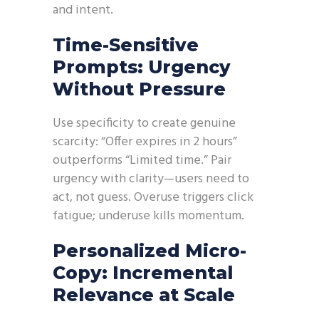
and intent.
Time-Sensitive
Prompts: Urgency
Without Pressure
Use specificity to create genuine
scarcity: “Offer expires in 2 hours”
outperforms “Limited time.” Pair
urgency with clarity—users need to
act, not guess. Overuse triggers click
fatigue; underuse kills momentum.
Personalized Micro-
Copy: Incremental
Relevance at Scale