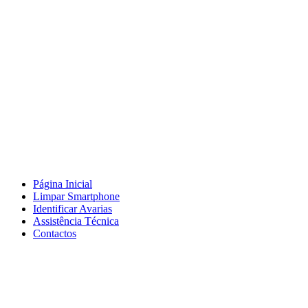
Página Inicial
Limpar Smartphone
Identificar Avarias
Assistência Técnica
Contactos