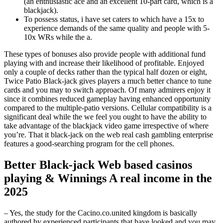
(an enthusiastic ace and an excellent 10-part card, which is a
blackjack).
To possess status, i have set caters to which have a 15x to
experience demands of the same quality and people with 5-
10x WRs while the a.
These types of bonuses also provide people with additional fund
playing with and increase their likelihood of profitable. Enjoyed
only a couple of decks rather than the typical half dozen or eight,
Twice Patio Black-jack gives players a much better chance to tune
cards and you may to switch approach. Of many admirers enjoy it
since it combines reduced gameplay having enhanced opportunity
compared to the multiple-patio versions. Cellular compatibility is a
significant deal while the we feel you ought to have the ability to
take advantage of the blackjack video game irrespective of where
you’re. That it black-jack on the web real cash gambling enterprise
features a good-searching program for the cell phones.
Better Black-jack Web based casinos
playing & Winnings A real income in the
2025
– Yes, the study for the Cacino.co.united kingdom is basically
authored by experienced participants that have looked and you may