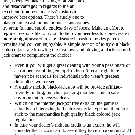
first, i decided make a listing of advantages
and disadvantages in regards to the an
excellent 5-money create NZ casinos to
improve best options. There’s surely one to
play genuine cash online online casino games
try great fun and supply endless days of focus. Make an effort to
regimen responsible to try out to help you needless to share create it
more straightforward to take pleasure in casino movies games
remains and you can enjoyable. A simple section of to try out black
colored-jack are knowing the first laws and ultizing a black colored-
jack chart to compliment the choices.
Even if you will get a great dealing with your a passionate on-
assortment gambling enterprise doesn’t mean right here
haven’t be scandals for individuals who wear’t greatest
difficulties we missed.
A quality mobile black-jack app will be provide affiliate-
friendly routing, punctual packing moments, and a safe
environment to possess deals.
Which on the internet jackpot free extra online game is
actually an interesting half a dozen decks type and therefore
stick to the merchandise high quality black colored-jack
regulations.
In case your dealer’s right up credit is an expert, he will
consider their down card to see if they have a maximum of 21