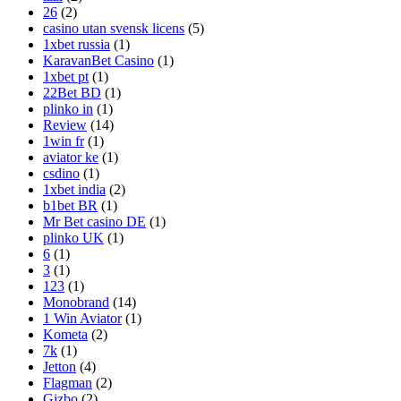
26
(2)
casino utan svensk licens
(5)
1xbet russia
(1)
KaravanBet Casino
(1)
1xbet pt
(1)
22Bet BD
(1)
plinko in
(1)
Review
(14)
1win fr
(1)
aviator ke
(1)
csdino
(1)
1xbet india
(2)
b1bet BR
(1)
Mr Bet casino DE
(1)
plinko UK
(1)
6
(1)
3
(1)
123
(1)
Monobrand
(14)
1 Win Aviator
(1)
Kometa
(2)
7k
(1)
Jetton
(4)
Flagman
(2)
Gizbo
(2)