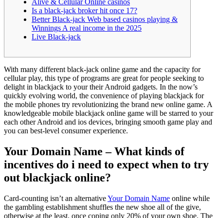
Alive & Cellular Online casinos
Is a black-jack broker hit once 17?
Better Black-jack Web based casinos playing &
Winnings A real income in the 2025
Live Black-jack
With many different black-jack online game and the capacity for
cellular play, this type of programs are great for people seeking to
delight in blackjack to your their Android gadgets. In the now’s
quickly evolving world, the convenience of playing blackjack for
the mobile phones try revolutionizing the brand new online game.
A
knowledgeable mobile blackjack online game will be starred to your
each other Android and ios devices, bringing smooth game play and
you can best-level consumer experience.
Your Domain Name – What kinds of
incentives do i need to expect when to try
out blackjack online?
Card-counting isn’t an alternative
Your Domain Name
online while
the gambling establishment shuffles the new shoe all of the give,
otherwise at the least, once coping only 20% of your own shoe. The