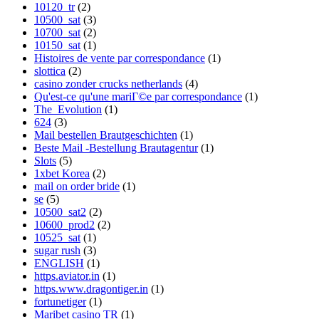
10120_tr
(2)
10500_sat
(3)
10700_sat
(2)
10150_sat
(1)
Histoires de vente par correspondance
(1)
slottica
(2)
casino zonder crucks netherlands
(4)
Qu'est-ce qu'une mariГ©e par correspondance
(1)
The_Evolution
(1)
624
(3)
Mail bestellen Brautgeschichten
(1)
Beste Mail -Bestellung Brautagentur
(1)
Slots
(5)
1xbet Korea
(2)
mail on order bride
(1)
se
(5)
10500_sat2
(2)
10600_prod2
(2)
10525_sat
(1)
sugar rush
(3)
ENGLISH
(1)
https.aviator.in
(1)
https.www.dragontiger.in
(1)
fortunetiger
(1)
Maribet casino TR
(1)