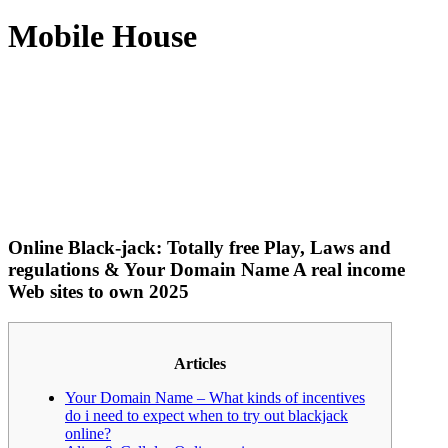
Mobile House
Online Black-jack: Totally free Play, Laws and
regulations & Your Domain Name A real income
Web sites to own 2025
Articles
Your Domain Name – What kinds of incentives
do i need to expect when to try out blackjack
online?