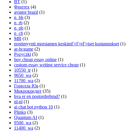
BT
(1)
Финтех
(4)
aviator brazil
(1)
n_bh
(3)
n_rb
(2)
n_pb
(1)
n_ch
(1)
MB
(1)
postimyynti morsiamen keskimГ¤Г¤rГ¤iset kustannukset
(1)
ar-bcgame
(2)
Pozyczki
(5)
buy cheap essay online
(1)
custom essay writing service cheap
(1)
10550_tr
(1)
9650_wa
(2)
11700_wa
(2)
Горилла Юа
(1)
Микрокредит
(35)
hva er en postordrebrud?
(1)
nl-nl
(1)
ai chat bot python 10
(1)
Plinko
(3)
Quantum AI
(1)
9500_wa
(2)
11400_wa
(2)