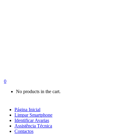
0
No products in the cart.
Página Inicial
Limpar Smartphone
Identificar Avarias
Assistência Técnica
Contactos