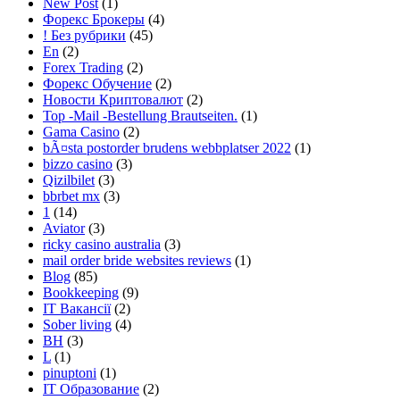
New Post
(1)
Форекс Брокеры
(4)
! Без рубрики
(45)
En
(2)
Forex Trading
(2)
Форекс Обучение
(2)
Новости Криптовалют
(2)
Top -Mail -Bestellung Brautseiten.
(1)
Gama Casino
(2)
bÃ¤sta postorder brudens webbplatser 2022
(1)
bizzo casino
(3)
Qizilbilet
(3)
bbrbet mx
(3)
1
(14)
Aviator
(3)
ricky casino australia
(3)
mail order bride websites reviews
(1)
Blog
(85)
Bookkeeping
(9)
IT Вакансії
(2)
Sober living
(4)
BH
(3)
L
(1)
pinuptoni
(1)
IT Образование
(2)