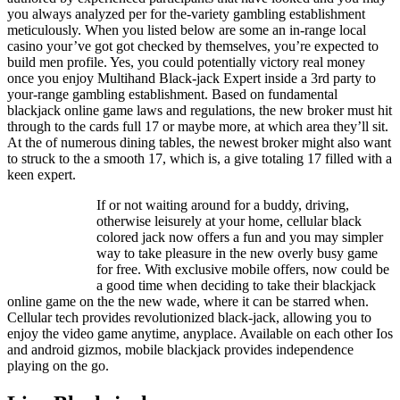
you always analyzed per for the-variety gambling establishment
meticulously. When you listed below are some an in-range local
casino your’ve got got checked by themselves, you’re expected to
build men profile. Yes, you could potentially victory real money
once you enjoy Multihand Black-jack Expert inside a 3rd party to
your-range gambling establishment. Based on fundamental
blackjack online game laws and regulations, the new broker must hit
through to the cards full 17 or maybe more, at which area they’ll sit.
At the of numerous dining tables, the newest broker might also want
to struck to the a smooth 17, which is, a give totaling 17 filled with a
keen expert.
If or not waiting around for a buddy, driving,
otherwise leisurely at your home, cellular black
colored jack now offers a fun and you may simpler
way to take pleasure in the new overly busy game
for free. With exclusive mobile offers, now could be
a good time when deciding to take their blackjack
online game on the the new wade, where it can be starred when.
Cellular tech provides revolutionized black-jack, allowing you to
enjoy the video game anytime, anyplace. Available on each other Ios
and android gizmos, mobile blackjack provides independence
playing on the go.