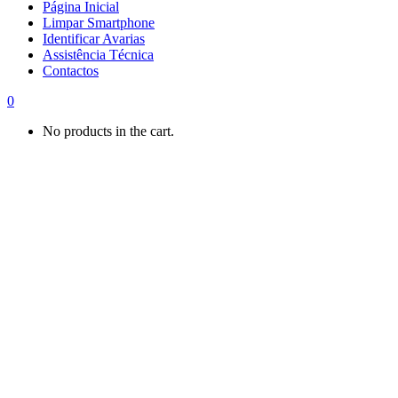
Página Inicial
Limpar Smartphone
Identificar Avarias
Assistência Técnica
Contactos
0
No products in the cart.