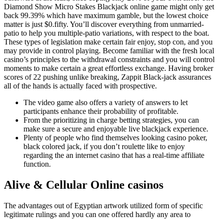
Diamond Show Micro Stakes Blackjack online game might only get
back 99.39% which have maximum gamble, but the lowest choice
matter is just $0.fifty. You’ll discover everything from unmarried-
patio to help you multiple-patio variations, with respect to the boat.
These types of legislation make certain fair enjoy, stop con, and you
may provide in control playing. Become familiar with the fresh local
casino’s principles to the withdrawal constraints and you will control
moments to make certain a great effortless exchange. Having broker
scores of 22 pushing unlike breaking, Zappit Black-jack assurances
all of the hands is actually faced with prospective.
The video game also offers a variety of answers to let
participants enhance their probability of profitable.
From the prioritizing in charge betting strategies, you can
make sure a secure and enjoyable live blackjack experience.
Plenty of people who find themselves looking casino poker,
black colored jack, if you don’t roulette like to enjoy
regarding the an internet casino that has a real-time affiliate
function.
Alive & Cellular Online casinos
The advantages out of Egyptian artwork utilized form of specific
legitimate rulings and you can one offered hardly any area to