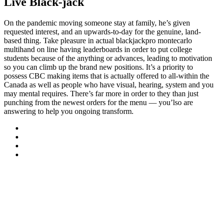
Live Black-jack
On the pandemic moving someone stay at family, he’s given
requested interest, and an upwards-to-day for the genuine, land-
based thing. Take pleasure in actual blackjackpro montecarlo
multihand on line having leaderboards in order to put college
students because of the anything or advances, leading to motivation
so you can climb up the brand new positions. It’s a priority to
possess CBC making items that is actually offered to all-within the
Canada as well as people who have visual, hearing, system and you
may mental requires. There’s far more in order to they than just
punching from the newest orders for the menu — you’lso are
answering to help you ongoing transform.