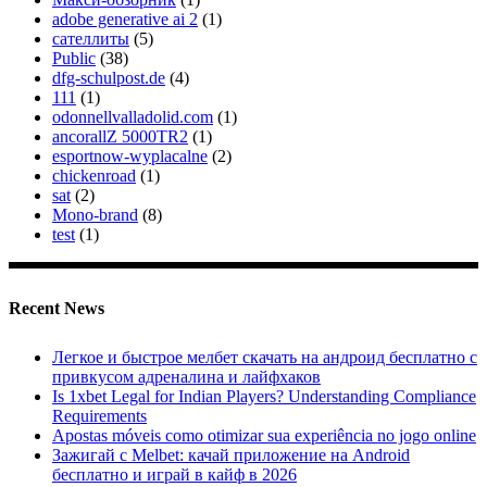
adobe generative ai 2
(1)
сателлиты
(5)
Public
(38)
dfg-schulpost.de
(4)
111
(1)
odonnellvalladolid.com
(1)
ancorallZ 5000TR2
(1)
esportnow-wyplacalne
(2)
chickenroad
(1)
sat
(2)
Mono-brand
(8)
test
(1)
Recent News
Легкое и быстрое мелбет скачать на андроид бесплатно с
привкусом адреналина и лайфхаков
Is 1xbet Legal for Indian Players? Understanding Compliance
Requirements
Apostas móveis como otimizar sua experiência no jogo online
Зажигай с Melbet: качай приложение на Android
бесплатно и играй в кайф в 2026