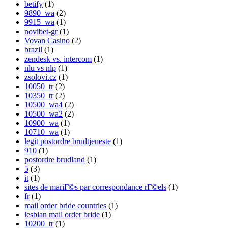
betify
(1)
9890_wa
(2)
9915_wa
(1)
novibet-gr
(1)
Vovan Casino
(2)
brazil
(1)
zendesk vs. intercom
(1)
nlu vs nlp
(1)
zsolovi.cz
(1)
10050_tr
(2)
10350_tr
(2)
10500_wa4
(2)
10500_wa2
(2)
10900_wa
(1)
10710_wa
(1)
legit postordre brudtjeneste
(1)
910
(1)
postordre brudland
(1)
5
(3)
it
(1)
sites de mariГ©s par correspondance rГ©els
(1)
fr
(1)
mail order bride countries
(1)
lesbian mail order bride
(1)
10200_tr
(1)