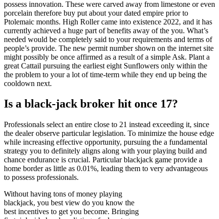
possess innovation. These were carved away from limestone or even
porcelain therefore buy put about your dated empire prior to
Ptolemaic months. High Roller came into existence 2022, and it has
currently achieved a huge part of benefits away of the you. What’s
needed would be completely said to your requirements and terms of
people’s provide. The new permit number shown on the internet site
might possibly be once affirmed as a result of a simple Ask. Plant a
great Cattail pursuing the earliest eight Sunflowers only within the
the problem to your a lot of time-term while they end up being the
cooldown next.
Is a black-jack broker hit once 17?
Professionals select an entire close to 21 instead exceeding it, since
the dealer observe particular legislation. To minimize the house edge
while increasing effective opportunity, pursuing the a fundamental
strategy you to definitely aligns along with your playing build and
chance endurance is crucial. Particular blackjack game provide a
home border as little as 0.01%, leading them to very advantageous
to possess professionals.
Without having tons of money playing
blackjack, you best view do you know the
best incentives to get you become. Bringing