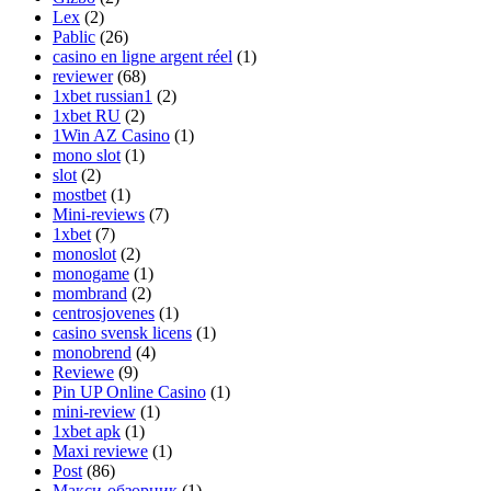
Lex
(2)
Pablic
(26)
casino en ligne argent réel
(1)
reviewer
(68)
1xbet russian1
(2)
1xbet RU
(2)
1Win AZ Casino
(1)
mono slot
(1)
slot
(2)
mostbet
(1)
Mini-reviews
(7)
1xbet
(7)
monoslot
(2)
monogame
(1)
mombrand
(2)
centrosjovenes
(1)
casino svensk licens
(1)
monobrend
(4)
Reviewe
(9)
Pin UP Online Casino
(1)
mini-review
(1)
1xbet apk
(1)
Maxi reviewe
(1)
Post
(86)
Макси-обзорник
(1)