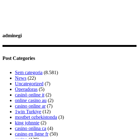
adminegi
Post Categories
Sem categoria
(8.581)
News
(22)
Uncategorized
(7)
Operadoras
(5)
casinò online it
(2)
online casino au
(2)
casino online ar
(7)
1win Turkiye
(12)
mostbet ozbekistonda
(3)
king johnnie
(2)
casino onlina ca
(4)
casino en ligne fr
(50)