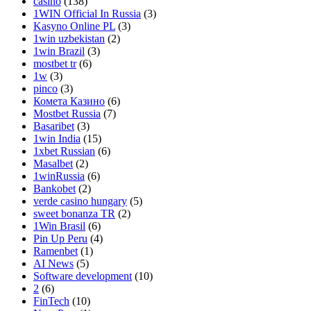
casino
(138)
1WIN Official In Russia
(3)
Kasyno Online PL
(3)
1win uzbekistan
(2)
1win Brazil
(3)
mostbet tr
(6)
1w
(3)
pinco
(3)
Комета Казино
(6)
Mostbet Russia
(7)
Basaribet
(3)
1win India
(15)
1xbet Russian
(6)
Masalbet
(2)
1winRussia
(6)
Bankobet
(2)
verde casino hungary
(5)
sweet bonanza TR
(2)
1Win Brasil
(6)
Pin Up Peru
(4)
Ramenbet
(1)
AI News
(5)
Software development
(10)
2
(6)
FinTech
(10)