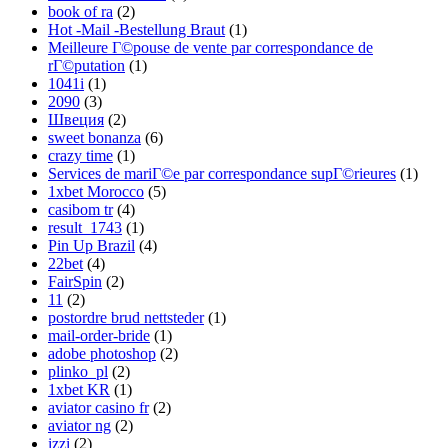
book of ra
(2)
Hot -Mail -Bestellung Braut
(1)
Meilleure Г©pouse de vente par correspondance de
rГ©putation
(1)
1041i
(1)
2090
(3)
Швеция
(2)
sweet bonanza
(6)
crazy time
(1)
Services de mariГ©e par correspondance supГ©rieures
(1)
1xbet Morocco
(5)
casibom tr
(4)
result_1743
(1)
Pin Up Brazil
(4)
22bet
(4)
FairSpin
(2)
11
(2)
postordre brud nettsteder
(1)
mail-order-bride
(1)
adobe photoshop
(2)
plinko_pl
(2)
1xbet KR
(1)
aviator casino fr
(2)
aviator ng
(2)
izzi
(2)