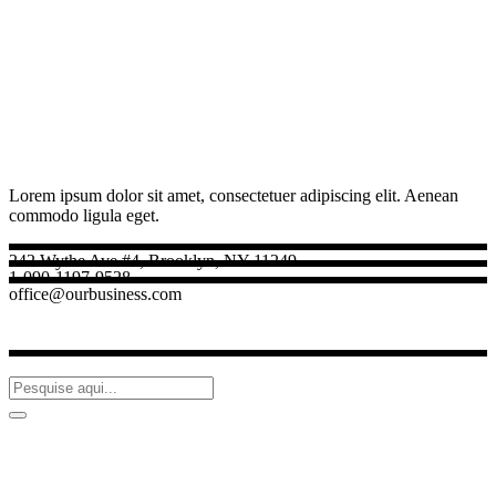
Lorem ipsum dolor sit amet, consectetuer adipiscing elit. Aenean
commodo ligula eget.
242 Wythe Ave #4, Brooklyn, NY 11249
1-090-1197-9528
office@ourbusiness.com