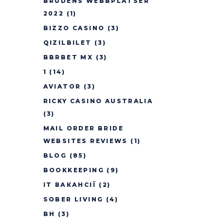
BRUDENS WEBBPLATSER
2022
(1)
BIZZO CASINO
(3)
QIZILBILET
(3)
BBRBET MX
(3)
1
(14)
AVIATOR
(3)
RICKY CASINO AUSTRALIA
(3)
MAIL ORDER BRIDE
WEBSITES REVIEWS
(1)
BLOG
(85)
BOOKKEEPING
(9)
IT ВАКАНСІЇ
(2)
SOBER LIVING
(4)
BH
(3)