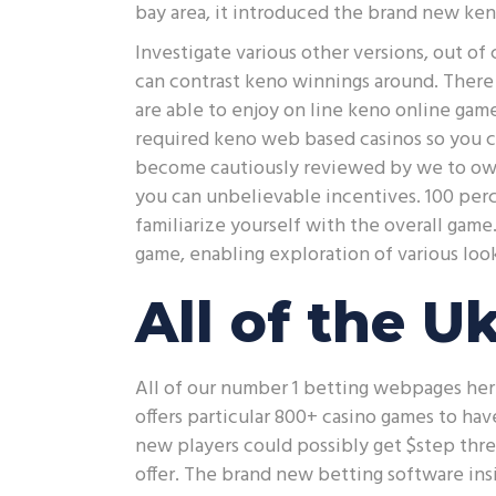
bay area, it introduced the brand new ken
Investigate various other versions, out of
can contrast keno winnings around. Ther
are able to enjoy on line keno online game
required keno web based casinos so you ca
become cautiously reviewed by we to own 
you can unbelievable incentives. 100 perc
familiarize yourself with the overall game.
game, enabling exploration of various look
All of the U
All of our number 1 betting webpages here
offers particular 800+ casino games to ha
new players could possibly get $step thre
offer. The brand new betting software insi