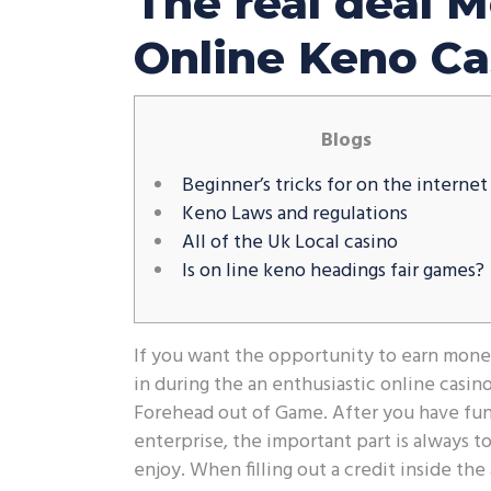
The real deal 
Online Keno Ca
Blogs
Beginner’s tricks for on the interne
Keno Laws and regulations
All of the Uk Local casino
Is on line keno headings fair games?
If you want the opportunity to earn mone
in during the an enthusiastic online casin
Forehead out of Game. After you have fun
enterprise, the important part is always 
enjoy.
When filling out a credit inside the 