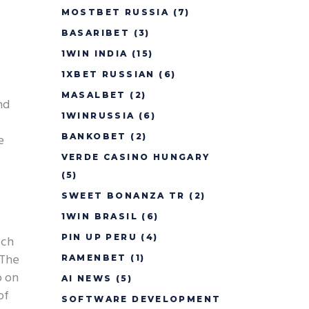
MOSTBET RUSSIA
(7)
BASARIBET
(3)
1WIN INDIA
(15)
1XBET RUSSIAN
(6)
MASALBET
(2)
nd
1WINRUSSIA
(6)
e
BANKOBET
(2)
VERDE CASINO HUNGARY
(5)
SWEET BONANZA TR
(2)
1WIN BRASIL
(6)
PIN UP PERU
(4)
ich
 The
RAMENBET
(1)
o on
AI NEWS
(5)
of
SOFTWARE DEVELOPMENT