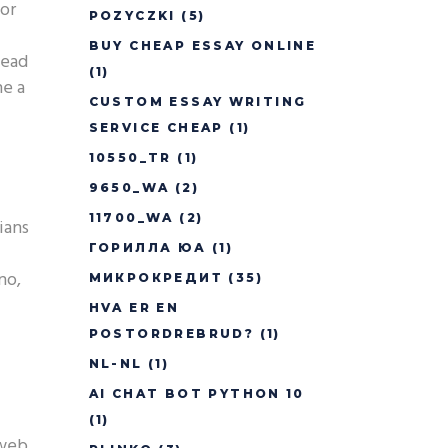
for
POZYCZKI
(5)
BUY CHEAP ESSAY ONLINE
tead
(1)
he a
CUSTOM ESSAY WRITING
SERVICE CHEAP
(1)
10550_TR
(1)
9650_WA
(2)
11700_WA
(2)
ians
ГОРИЛЛА ЮА
(1)
no,
МИКРОКРЕДИТ
(35)
HVA ER EN
POSTORDREBRUD?
(1)
NL-NL
(1)
AI CHAT BOT PYTHON 10
(1)
 web