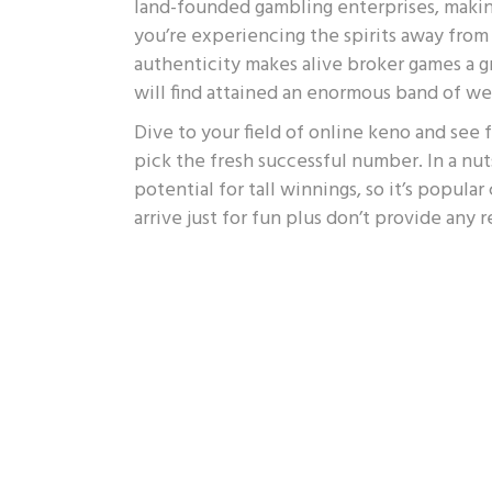
land-founded gambling enterprises, making
you’re experiencing the spirits away fro
authenticity makes alive broker games a gre
will find attained an enormous band of w
Dive to your field of online keno and see
pick the fresh successful number. In a nut
potential for tall winnings, so it’s popul
arrive just for fun plus don’t provide any 