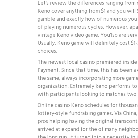
Let’s review the differences ranging from 
Keno cover anything from $1 and you wil
gamble and exactly how of numerous you st
of playing numerous cycles. However, apart 
vintage Keno video game. You’lso are serve
Usually, Keno game will definitely cost $1
choices.
The newest local casino premiered inside 
Payment. Since that time, this has been 
the same, always incorporating more gam
organization. Extremely keno performs to 
with participants looking to matches two
Online casino Keno schedules for thousan
lottery-style fundraising games. Via China,
pros helping having the original transcon
arrived at expand for the of many neighbor
the long run, it turned into a necessity 