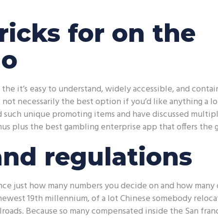
ricks for on the
no
 the it’s easy to understand, widely accessible, and contai
 not necessarily the best option if you’d like anything a lo
 such unique promoting items and have discussed multip
nus plus the best gambling enterprise app that offers the 
nd regulations
nce just how many numbers you decide on and how many 
 newest 19th millennium, of a lot Chinese somebody reloc
railroads. Because so many compensated inside the San fran