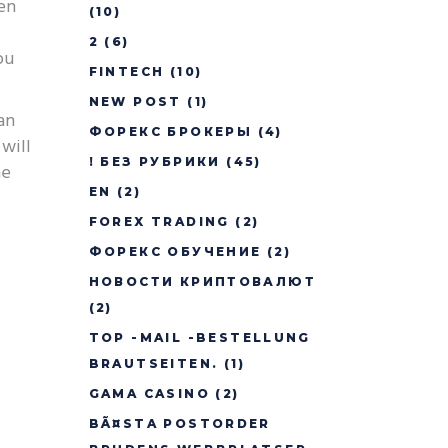
hen
(10)
2
(6)
ou
FINTECH
(10)
NEW POST
(1)
an
ФОРЕКС БРОКЕРЫ
(4)
 will
! БЕЗ РУБРИКИ
(45)
me
EN
(2)
FOREX TRADING
(2)
ФОРЕКС ОБУЧЕНИЕ
(2)
НОВОСТИ КРИПТОВАЛЮТ
(2)
TOP -MAIL -BESTELLUNG
BRAUTSEITEN.
(1)
GAMA CASINO
(2)
BÃ¤STA POSTORDER