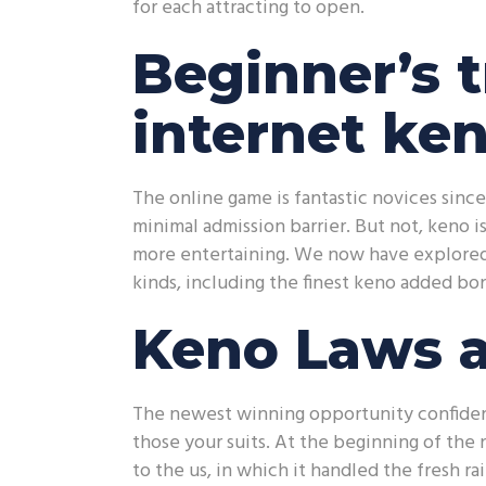
for each attracting to open.
Beginner’s t
internet ke
The online game is fantastic novices since
minimal admission barrier. But not, keno is
more entertaining. We now have explored
kinds, including the finest keno added bo
Keno Laws a
The newest winning opportunity confide
those your suits. At the beginning of the
to the us, in which it handled the fresh 