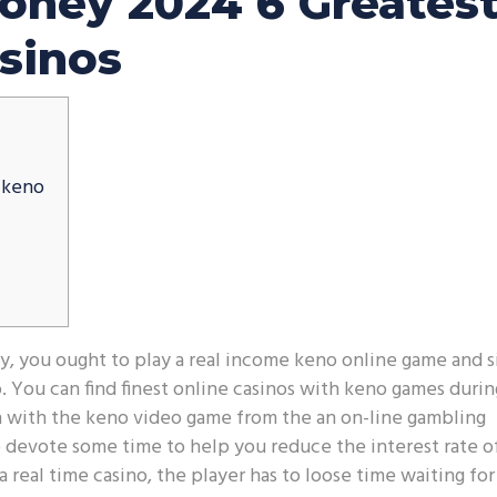
Money 2024 6 Greates
sinos
t keno
y, you ought to play a real income keno online game and s
o. You can find finest online casinos with keno games durin
 with the keno video game from the an on-line gambling
to devote some time to help you reduce the interest rate o
a real time casino, the player has to loose time waiting for