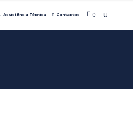
0
Assistência Técnica
Contactos