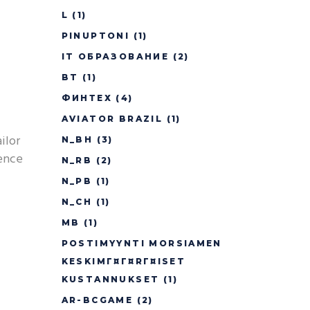
L
(1)
PINUPTONI
(1)
IT ОБРАЗОВАНИЕ
(2)
BT
(1)
ФИНТЕХ
(4)
AVIATOR BRAZIL
(1)
ilor
N_BH
(3)
ience
N_RB
(2)
N_PB
(1)
N_CH
(1)
MB
(1)
POSTIMYYNTI MORSIAMEN
KESKIMГ¤Г¤RГ¤ISET
KUSTANNUKSET
(1)
AR-BCGAME
(2)