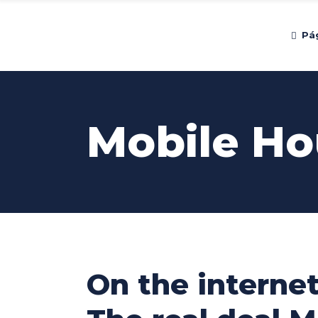
Pág
Mobile Ho
On the interne