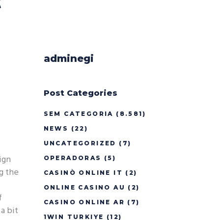
t
adminegi
Post Categories
SEM CATEGORIA
(8.581)
NEWS
(22)
UNCATEGORIZED
(7)
ign
OPERADORAS
(5)
g the
CASINÒ ONLINE IT
(2)
ONLINE CASINO AU
(2)
f
CASINO ONLINE AR
(7)
 a bit
1WIN TURKIYE
(12)