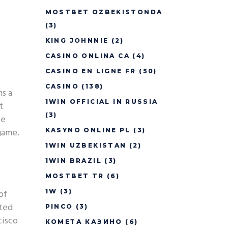
MOSTBET OZBEKISTONDA
(3)
KING JOHNNIE
(2)
CASINO ONLINA CA
(4)
CASINO EN LIGNE FR
(50)
CASINO
(138)
ns a
1WIN OFFICIAL IN RUSSIA
t
(3)
le
game.
KASYNO ONLINE PL
(3)
1WIN UZBEKISTAN
(2)
1WIN BRAZIL
(3)
MOSTBET TR
(6)
of
1W
(3)
ated
PINCO
(3)
cisco
КОМЕТА КАЗИНО
(6)