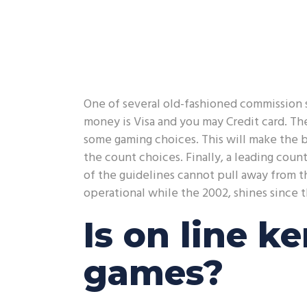
One of several old-fashioned commission s
money is Visa and you may Credit card. Th
some gaming choices. This will make the 
the count choices. Finally, a leading count 
of the guidelines cannot pull away from 
operational while the 2002, shines since 
Is on line k
games?