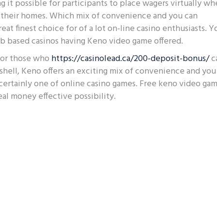
 it possible for participants to place wagers virtually w
m their homes. Which mix of convenience and you can
at finest choice for of a lot on-line casino enthusiasts. Y
eb based casinos having Keno video game offered.
 for those who
https://casinolead.ca/200-deposit-bonus/
c
shell, Keno offers an exciting mix of convenience and you
ar certainly one of online casino games. Free keno video ga
real money effective possibility.