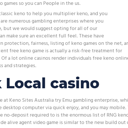
o games so you can People in the us.
 classic keno to help you multiplier keno, and you
e are numerous gambling enterprises where you
, but we would suggest opting for all of our
n make sure an excellent full feel. These have
protection, fairness, listing of keno games on the net, a
ent free keno game is actually a risk-free treatment for
 Of a lot online casinos render individuals free keno onlin
s and strategies.
k Local casino
 at Keno Sites Australia try Emu gambling enterprise, wh
ve desktop computer via quick enjoy, and you may mobile.
e no-deposit required to is the enormous list of RNG ken
de alive agent video game is similar to the new build out 