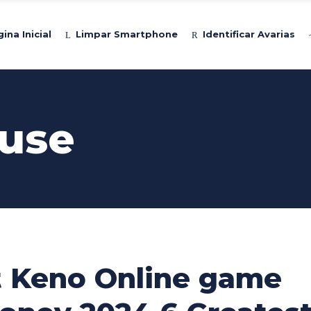
ina Inicial
Limpar Smartphone
Identificar Avarias
use
t Keno Online game