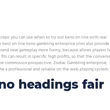
teps you can use when to try out keno on line with real
e best on line keno gambling enterprise sites also provide
brand new gameplay more funny, because allows players ta
fits can result in specific high profits, so that the conven
the commission prospective. Zodiac Gambling enterprise,
the a professional and reliable on the web playing system.
eno headings fair