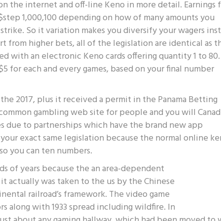
on the internet and off-line Keno in more detail. Earnings 
l $step 1,000,100 depending on how of many amounts you
rike. So it variation makes you diversify your wagers ins
from higher bets, all of the legislation are identical as t
d with an electronic Keno cards offering quantity 1 to 80.
-$5 for each and every games, based on your final number
the 2017, plus it received a permit in the Panama Betting
a common gambling web site for people and you will Canad
es due to partnerships which have the brand new app
your exact same legislation because the normal online ke
 so you can ten numbers.
ds of years because the an area-dependent
 it actually was taken to the us by the Chinese
tinental railroad’s framework. The video game
s along with 1933 spread including wildfire. In
in just about any gaming hallway, which had been moved to