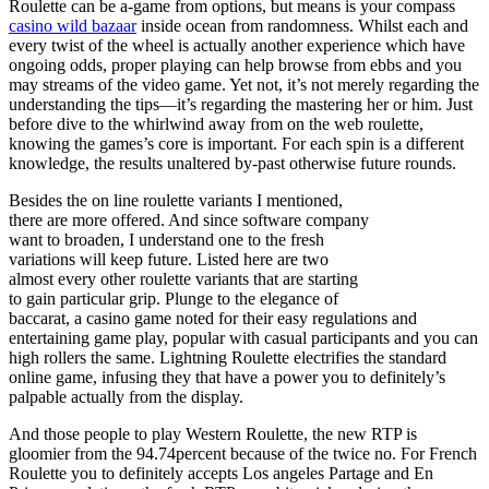
Roulette can be a-game from options, but means is your compass
casino wild bazaar
inside ocean from randomness. Whilst each and
every twist of the wheel is actually another experience which have
ongoing odds, proper playing can help browse from ebbs and you
may streams of the video game. Yet not, it’s not merely regarding the
understanding the tips—it’s regarding the mastering her or him. Just
before dive to the whirlwind away from on the web roulette,
knowing the games’s core is important. For each spin is a different
knowledge, the results unaltered by-past otherwise future rounds.
Besides the on line roulette variants I mentioned,
there are more offered. And since software company
want to broaden, I understand one to the fresh
variations will keep future. Listed here are two
almost every other roulette variants that are starting
to gain particular grip. Plunge to the elegance of
baccarat, a casino game noted for their easy regulations and
entertaining game play, popular with casual participants and you can
high rollers the same. Lightning Roulette electrifies the standard
online game, infusing they that have a power you to definitely’s
palpable actually from the display.
And those people to play Western Roulette, the new RTP is
gloomier from the 94.74percent because of the twice no. For French
Roulette you to definitely accepts Los angeles Partage and En