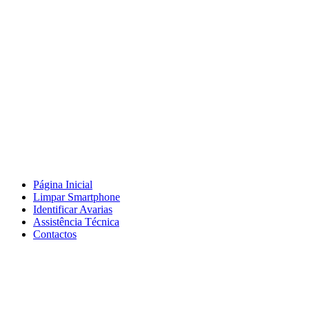
Página Inicial
Limpar Smartphone
Identificar Avarias
Assistência Técnica
Contactos