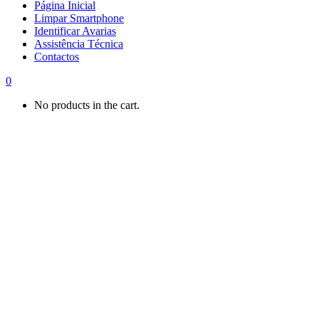
Página Inicial
Limpar Smartphone
Identificar Avarias
Assistência Técnica
Contactos
0
No products in the cart.