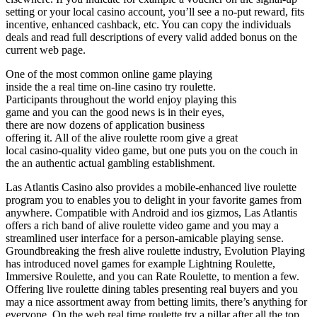
setting or your local casino account, you’ll see a no-put reward, fits
incentive, enhanced cashback, etc. You can copy the individuals
deals and read full descriptions of every valid added bonus on the
current web page.
One of the most common online game playing
inside the a real time on-line casino try roulette.
Participants throughout the world enjoy playing this
game and you can the good news is in their eyes,
there are now dozens of application business
offering it. All of the alive roulette room give a great
local casino-quality video game, but one puts you on the couch in
the an authentic actual gambling establishment.
Las Atlantis Casino also provides a mobile-enhanced live roulette
program you to enables you to delight in your favorite games from
anywhere. Compatible with Android and ios gizmos, Las Atlantis
offers a rich band of alive roulette video game and you may a
streamlined user interface for a person-amicable playing sense.
Groundbreaking the fresh alive roulette industry, Evolution Playing
has introduced novel games for example Lightning Roulette,
Immersive Roulette, and you can Rate Roulette, to mention a few.
Offering live roulette dining tables presenting real buyers and you
may a nice assortment away from betting limits, there’s anything for
everyone. On the web real time roulette try a pillar after all the top