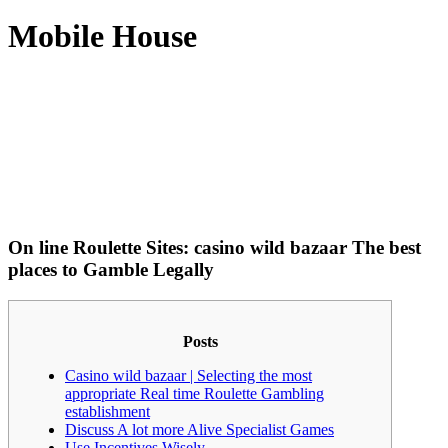
Mobile House
On line Roulette Sites: casino wild bazaar The best
places to Gamble Legally
Posts
Casino wild bazaar | Selecting the most
appropriate Real time Roulette Gambling
establishment
Discuss A lot more Alive Specialist Games
Use Incentives Wisely