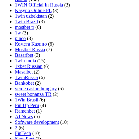
1WIN Official In Russia
(3)
Kasyno Online PL
(3)
1win uzbekistan
(2)
1win Brazil
(3)
mostbet tr
(6)
1w
(3)
pinco
(3)
Комета Казино
(6)
Mostbet Russia
(7)
Basaribet
(3)
1win India
(15)
1xbet Russian
(6)
Masalbet
(2)
1winRussia
(6)
Bankobet
(2)
verde casino hungary
(5)
sweet bonanza TR
(2)
1Win Brasil
(6)
Pin Up Peru
(4)
Ramenbet
(1)
AI News
(5)
Software development
(10)
2
(6)
FinTech
(10)
New Post
(1)