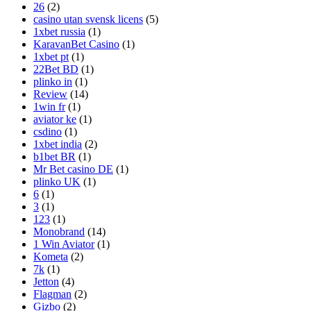
26
(2)
casino utan svensk licens
(5)
1xbet russia
(1)
KaravanBet Casino
(1)
1xbet pt
(1)
22Bet BD
(1)
plinko in
(1)
Review
(14)
1win fr
(1)
aviator ke
(1)
csdino
(1)
1xbet india
(2)
b1bet BR
(1)
Mr Bet casino DE
(1)
plinko UK
(1)
6
(1)
3
(1)
123
(1)
Monobrand
(14)
1 Win Aviator
(1)
Kometa
(2)
7k
(1)
Jetton
(4)
Flagman
(2)
Gizbo
(2)