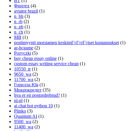
BT
(1)
Финтех
(4)
aviator brazil
(1)
n_bh
(3)
n_rb
(2)
n_pb
(1)
n_ch
(1)
MB
(1)
postimyynti morsiamen keskimГ¤Г¤rГ¤iset kustannukset
(1)
ar-bcgame
(2)
Pozyczki
(5)
buy cheap essay online
(1)
custom essay writing service cheap
(1)
10550_tr
(1)
9650_wa
(2)
11700_wa
(2)
Горилла Юа
(1)
Микрокредит
(35)
hva er en postordrebrud?
(1)
nl-nl
(1)
ai chat bot python 10
(1)
Plinko
(3)
Quantum AI
(1)
9500_wa
(2)
11400_wa
(2)