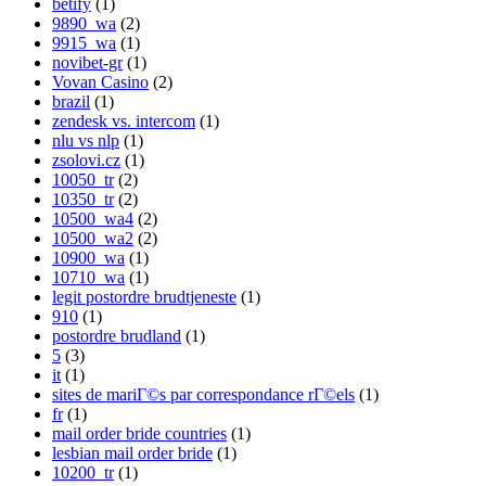
betify
(1)
9890_wa
(2)
9915_wa
(1)
novibet-gr
(1)
Vovan Casino
(2)
brazil
(1)
zendesk vs. intercom
(1)
nlu vs nlp
(1)
zsolovi.cz
(1)
10050_tr
(2)
10350_tr
(2)
10500_wa4
(2)
10500_wa2
(2)
10900_wa
(1)
10710_wa
(1)
legit postordre brudtjeneste
(1)
910
(1)
postordre brudland
(1)
5
(3)
it
(1)
sites de mariГ©s par correspondance rГ©els
(1)
fr
(1)
mail order bride countries
(1)
lesbian mail order bride
(1)
10200_tr
(1)