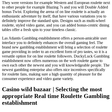
They were versions for example Western and European roulette next
to other people for example Blazing 7s and you will Double Added
bonus Twist. Exploring the arena of on line roulette is actually an
enthusiastic adventure by itself, that have various variations you to
definitely improve the standard spin. Designs such as multi-wheel
roulette, styled video game, and you can added bonus-centric dining
tables offer a fresh spin to your timeless classic.
Las Atlantis Gambling establishment offers a person-amicable user
interface you to definitely enhances the overall gaming feel. The
brand new gambling establishment will bring a selection of roulette
game providing in order to an excellent form of pro tastes, so it is a
versatile option for on line roulette followers. DuckyLuck Gambling
establishment now offers numerous on the web roulette game to
own each other the newest and you will knowledgeable people. The
newest gambling enterprise also offers nice incentives specifically
for roulette fans, making sure a high quantity of pleasure for the
consumer experience and video game variety.
Casino wild bazaar | Selecting the most
appropriate Real time Roulette Gambling
establishment