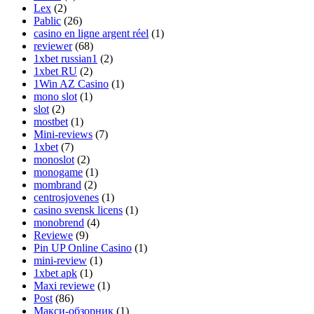
Lex
(2)
Pablic
(26)
casino en ligne argent réel
(1)
reviewer
(68)
1xbet russian1
(2)
1xbet RU
(2)
1Win AZ Casino
(1)
mono slot
(1)
slot
(2)
mostbet
(1)
Mini-reviews
(7)
1xbet
(7)
monoslot
(2)
monogame
(1)
mombrand
(2)
centrosjovenes
(1)
casino svensk licens
(1)
monobrend
(4)
Reviewe
(9)
Pin UP Online Casino
(1)
mini-review
(1)
1xbet apk
(1)
Maxi reviewe
(1)
Post
(86)
Макси-обзорник
(1)