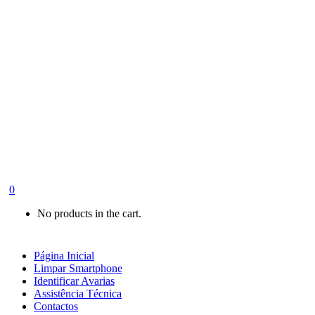
0
No products in the cart.
Página Inicial
Limpar Smartphone
Identificar Avarias
Assistência Técnica
Contactos