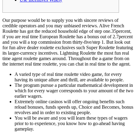
Our purpose would be to supply you with sincere reviews of
credible operators and you may unbiased reviews. Alive French
Roulette has got the reduced household edge of step one.35percent,
if you are real time European Roulette has a bonus out of 2.7percent
and you will a top commission from thirty-five/step 1. But look out
for fun alive dealer roulette exclusives such Super Roulette featuring
its larger-currency incentives. Lightning Roulette the most fun real
time agent roulette games around.
Throughout the a-game from on
the internet real time roulette, you can chat in real time to the agent.
A varied type of real time roulette video game, for every
having its unique allure and thrill, are available to people.
The program pursue a particular mathematical development in
which for every wager corresponds to your amount of the two
earlier wagers.
Extremely online casinos will offer ongoing benefits such
reload bonuses, funds speeds up, Choice and Becomes, bonus
revolves and in order to existing people.
You will be aware and you will learn these types of wagers
prior to to experience, you know how to go-ahead having
gameplay.