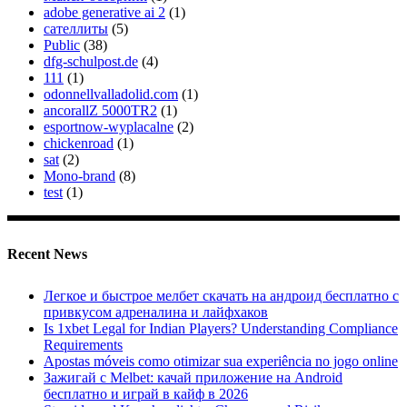
adobe generative ai 2
(1)
сателлиты
(5)
Public
(38)
dfg-schulpost.de
(4)
111
(1)
odonnellvalladolid.com
(1)
ancorallZ 5000TR2
(1)
esportnow-wyplacalne
(2)
chickenroad
(1)
sat
(2)
Mono-brand
(8)
test
(1)
Recent News
Легкое и быстрое мелбет скачать на андроид бесплатно с
привкусом адреналина и лайфхаков
Is 1xbet Legal for Indian Players? Understanding Compliance
Requirements
Apostas móveis como otimizar sua experiência no jogo online
Зажигай с Melbet: качай приложение на Android
бесплатно и играй в кайф в 2026