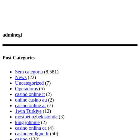
adminegi
Post Categories
Sem categoria
(8.581)
News
(22)
Uncategorized
(7)
Operadoras
(5)
casinò online it
(2)
online casino au
(2)
casino online ar
(7)
1win Turkiye
(12)
mostbet ozbekistonda
(3)
king johnnie
(2)
casino onlina ca
(4)
casino en ligne fr
(50)
casino
(138)