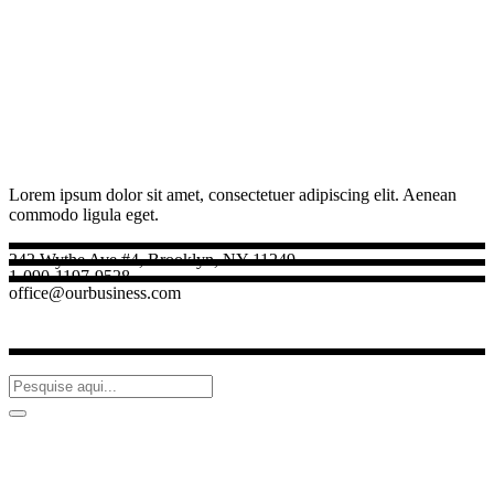
Lorem ipsum dolor sit amet, consectetuer adipiscing elit. Aenean
commodo ligula eget.
242 Wythe Ave #4, Brooklyn, NY 11249
1-090-1197-9528
office@ourbusiness.com