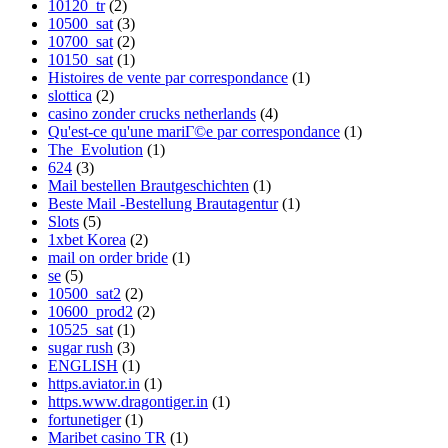
10120_tr
(2)
10500_sat
(3)
10700_sat
(2)
10150_sat
(1)
Histoires de vente par correspondance
(1)
slottica
(2)
casino zonder crucks netherlands
(4)
Qu'est-ce qu'une mariГ©e par correspondance
(1)
The_Evolution
(1)
624
(3)
Mail bestellen Brautgeschichten
(1)
Beste Mail -Bestellung Brautagentur
(1)
Slots
(5)
1xbet Korea
(2)
mail on order bride
(1)
se
(5)
10500_sat2
(2)
10600_prod2
(2)
10525_sat
(1)
sugar rush
(3)
ENGLISH
(1)
https.aviator.in
(1)
https.www.dragontiger.in
(1)
fortunetiger
(1)
Maribet casino TR
(1)