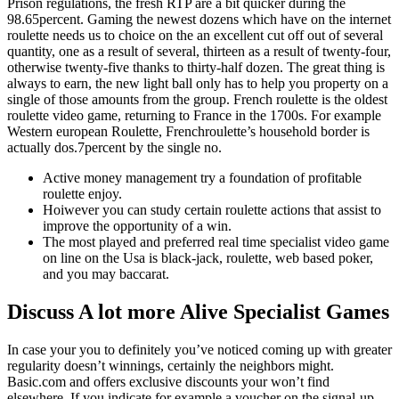
Prison regulations, the fresh RTP are a bit quicker during the
98.65percent. Gaming the newest dozens which have on the internet
roulette needs us to choice on the an excellent cut off out of several
quantity, one as a result of several, thirteen as a result of twenty-four,
otherwise twenty-five thanks to thirty-half dozen. The great thing is
always to earn, the new light ball only has to help you property on a
single of those amounts from the group. French roulette is the oldest
roulette video game, returning to France in the 1700s. For example
Western european Roulette, Frenchroulette’s household border is
actually dos.7percent by the single no.
Active money management try a foundation of profitable
roulette enjoy.
Hoiwever you can study certain roulette actions that assist to
improve the opportunity of a win.
The most played and preferred real time specialist video game
on line on the Usa is black-jack, roulette, web based poker,
and you may baccarat.
Discuss A lot more Alive Specialist Games
In case your you to definitely you’ve noticed coming up with greater
regularity doesn’t winnings, certainly the neighbors might.
Basic.com and offers exclusive discounts your won’t find
elsewhere. If you indicate for example a voucher on the signal-up