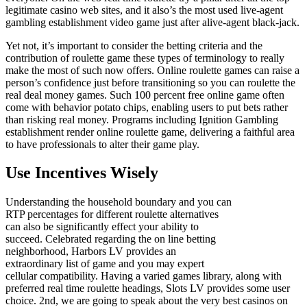
legitimate casino web sites, and it also’s the most used live-agent
gambling establishment video game just after alive-agent black-jack.
Yet not, it’s important to consider the betting criteria and the
contribution of roulette game these types of terminology to really
make the most of such now offers. Online roulette games can raise a
person’s confidence just before transitioning so you can roulette the
real deal money games. Such 100 percent free online game often
come with behavior potato chips, enabling users to put bets rather
than risking real money. Programs including Ignition Gambling
establishment render online roulette game, delivering a faithful area
to have professionals to alter their game play.
Use Incentives Wisely
Understanding the household boundary and you can
RTP percentages for different roulette alternatives
can also be significantly effect your ability to
succeed. Celebrated regarding the on line betting
neighborhood, Harbors LV provides an
extraordinary list of game and you may expert
cellular compatibility. Having a varied games library, along with
preferred real time roulette headings, Slots LV provides some user
choice. 2nd, we are going to speak about the very best casinos on