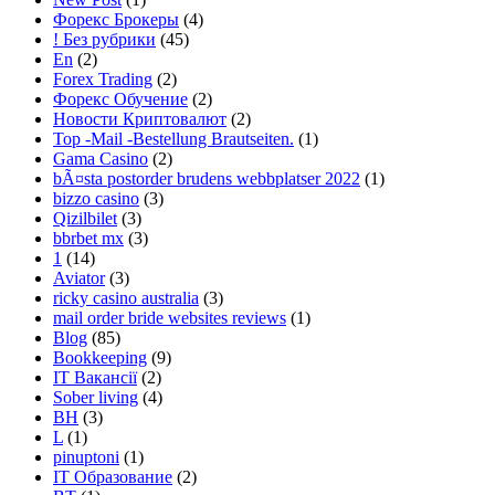
Форекс Брокеры
(4)
! Без рубрики
(45)
En
(2)
Forex Trading
(2)
Форекс Обучение
(2)
Новости Криптовалют
(2)
Top -Mail -Bestellung Brautseiten.
(1)
Gama Casino
(2)
bÃ¤sta postorder brudens webbplatser 2022
(1)
bizzo casino
(3)
Qizilbilet
(3)
bbrbet mx
(3)
1
(14)
Aviator
(3)
ricky casino australia
(3)
mail order bride websites reviews
(1)
Blog
(85)
Bookkeeping
(9)
IT Вакансії
(2)
Sober living
(4)
BH
(3)
L
(1)
pinuptoni
(1)
IT Образование
(2)