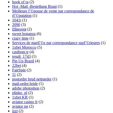
book of ra
(2)
Hot -Mail -Bestellung Braut
(1)
Meilleure Г©pouse de vente par correspondance de
rГ©putation
(1)
1041i
(1)
2090
(3)
Швеция
(2)
sweet bonanza
(6)
crazy time
(1)
Services de mariГ©e par correspondance supГ©rieures
(1)
1xbet Morocco
(5)
casibom tr
(4)
result_1743
(1)
Pin Up Brazil
(4)
22bet
(4)
FairSpin
(2)
11
(2)
postordre brud nettsteder
(1)
mail-order-bride
(1)
adobe photoshop
(2)
plinko_pl
(2)
1xbet KR
(1)
aviator casino fr
(2)
aviator ng
(2)
izzi
(2)