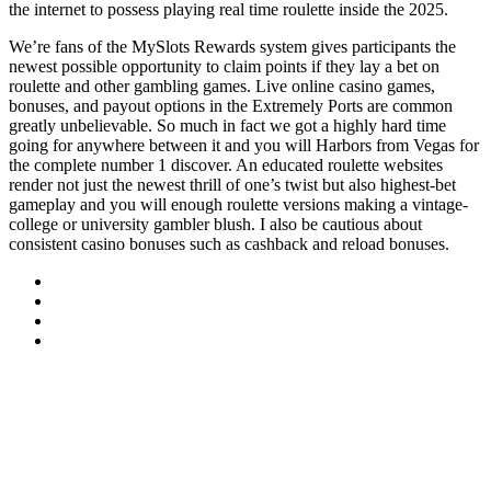
the internet to possess playing real time roulette inside the 2025.
We’re fans of the MySlots Rewards system gives participants the
newest possible opportunity to claim points if they lay a bet on
roulette and other gambling games. Live online casino games,
bonuses, and payout options in the Extremely Ports are common
greatly unbelievable. So much in fact we got a highly hard time
going for anywhere between it and you will Harbors from Vegas for
the complete number 1 discover. An educated roulette websites
render not just the newest thrill of one’s twist but also highest-bet
gameplay and you will enough roulette versions making a vintage-
college or university gambler blush. I also be cautious about
consistent casino bonuses such as cashback and reload bonuses.