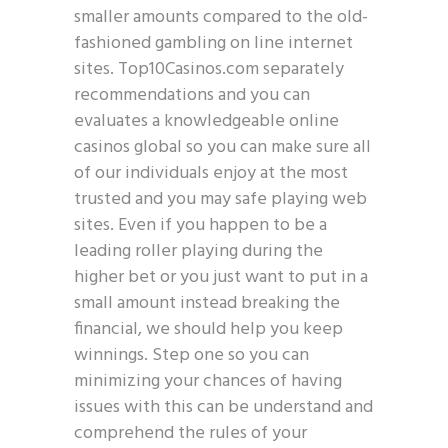
smaller amounts compared to the old-
fashioned gambling on line internet
sites. Top10Casinos.com separately
recommendations and you can
evaluates a knowledgeable online
casinos global so you can make sure all
of our individuals enjoy at the most
trusted and you may safe playing web
sites. Even if you happen to be a
leading roller playing during the
higher bet or you just want to put in a
small amount instead breaking the
financial, we should help you keep
winnings. Step one so you can
minimizing your chances of having
issues with this can be understand and
comprehend the rules of your