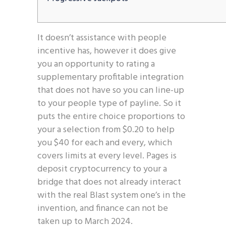
It doesn’t assistance with people
incentive has, however it does give
you an opportunity to rating a
supplementary profitable integration
that does not have so you can line-up
to your people type of payline. So it
puts the entire choice proportions to
your a selection from $0.20 to help
you $40 for each and every, which
covers limits at every level.
Pages is
deposit cryptocurrency to your a
bridge that does not already interact
with the real Blast system one’s in the
invention, and finance can not be
taken up to March 2024.