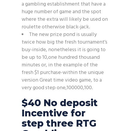
a gambling establishment that have a
huge number of game and the spot
where the extra will likely be used on
roulette otherwise black-jack.
The new prize pond is usually
twice how big the fresh tournament’s
buy-inside, nonetheless it is going to
be up to 10,one hundred thousand
minutes or, in the example of the
fresh $1 purchase-within the unique
version Great time video game, to a
very good step one,100000,100.
$40 No deposit
Incentive for
step three RTG