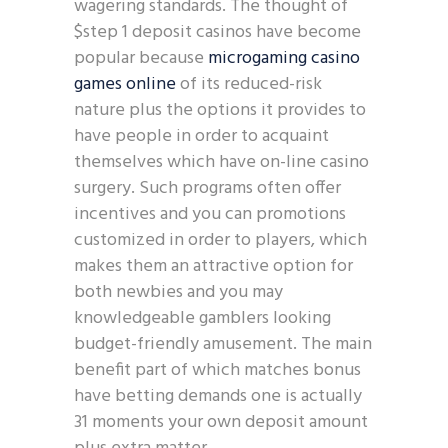
wagering standards. The thought of
$step 1 deposit casinos have become
popular because
microgaming casino
games online
of its reduced-risk
nature plus the options it provides to
have people in order to acquaint
themselves which have on-line casino
surgery. Such programs often offer
incentives and you can promotions
customized in order to players, which
makes them an attractive option for
both newbies and you may
knowledgeable gamblers looking
budget-friendly amusement. The main
benefit part of which matches bonus
have betting demands one is actually
31 moments your own deposit amount