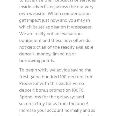
to advertise their products or services
inside advertising across the our very
own website. Which compensation
get impact just how and you may in
which issues appear on it webpages.
We are really not an evaluation-
equipment and these now offers do
not depict all of the readily available
deposit, money, financing or
borrowing points.
To begin with, we advice saying the
fresh $one hundred 100 percent free
Processor with this exclusive no
deposit bonus promotion 100FC.
Spend less for the getaways and
secure a tiny focus from the once!
Increase your account normally and as