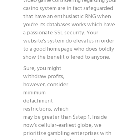
video game considering regarding your
casino system are in fact safeguarded
that have an enthusiastic RNG when
you’re its databases works which have
a passionate SSL security. Your
website’s system do elevates in order
to a good homepage who does boldly
show the benefit offered to anyone.
Sure, you might
withdraw profits,
however, consider
minimum
detachment
restrictions, which
may be greater than $step 1. Inside
now’s cellular-earliest globe, we
prioritize gambling enterprises with