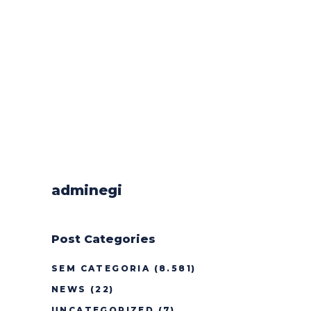
adminegi
Post Categories
SEM CATEGORIA
(8.581)
NEWS
(22)
UNCATEGORIZED
(7)