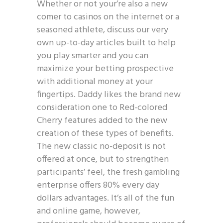
Whether or not your’re also a new
comer to casinos on the internet or a
seasoned athlete, discuss our very
own up-to-day articles built to help
you play smarter and you can
maximize your betting prospective
with additional money at your
fingertips. Daddy likes the brand new
consideration one to Red-colored
Cherry features added to the new
creation of these types of benefits.
The new classic no-deposit is not
offered at once, but to strengthen
participants’ feel, the fresh gambling
enterprise offers 80% every day
dollars advantages. It’s all of the fun
and online game, however,