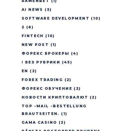
RAMENBET
(1)
AI NEWS
(5)
SOFTWARE DEVELOPMENT
(10)
2
(6)
FINTECH
(10)
NEW POST
(1)
ФОРЕКС БРОКЕРЫ
(4)
! БЕЗ РУБРИКИ
(45)
EN
(2)
FOREX TRADING
(2)
ФОРЕКС ОБУЧЕНИЕ
(2)
НОВОСТИ КРИПТОВАЛЮТ
(2)
TOP -MAIL -BESTELLUNG
BRAUTSEITEN.
(1)
GAMA CASINO
(2)