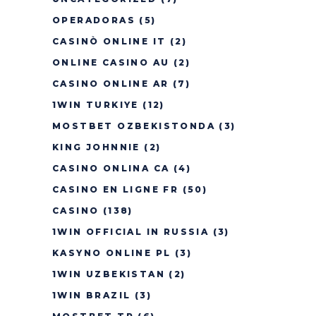
OPERADORAS
(5)
CASINÒ ONLINE IT
(2)
ONLINE CASINO AU
(2)
CASINO ONLINE AR
(7)
1WIN TURKIYE
(12)
MOSTBET OZBEKISTONDA
(3)
KING JOHNNIE
(2)
CASINO ONLINA CA
(4)
CASINO EN LIGNE FR
(50)
CASINO
(138)
1WIN OFFICIAL IN RUSSIA
(3)
KASYNO ONLINE PL
(3)
1WIN UZBEKISTAN
(2)
1WIN BRAZIL
(3)