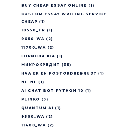
BUY CHEAP ESSAY ONLINE
(1)
CUSTOM ESSAY WRITING SERVICE
CHEAP
(1)
10550_TR
(1)
9650_WA
(2)
11700_WA
(2)
ГОРИЛЛА ЮА
(1)
МИКРОКРЕДИТ
(35)
HVA ER EN POSTORDREBRUD?
(1)
NL-NL
(1)
AI CHAT BOT PYTHON 10
(1)
PLINKO
(3)
QUANTUM AI
(1)
9500_WA
(2)
11400_WA
(2)