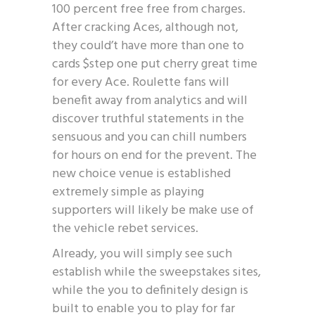
100 percent free free from charges.
After cracking Aces, although not,
they could’t have more than one to
cards $step one put cherry great time
for every Ace. Roulette fans will
benefit away from analytics and will
discover truthful statements in the
sensuous and you can chill numbers
for hours on end for the prevent. The
new choice venue is established
extremely simple as playing
supporters will likely be make use of
the vehicle rebet services.
Already, you will simply see such
establish while the sweepstakes sites,
while the you to definitely design is
built to enable you to play for far