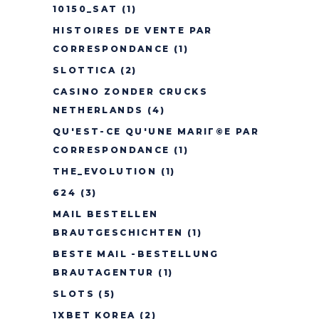
10150_SAT
(1)
HISTOIRES DE VENTE PAR
CORRESPONDANCE
(1)
SLOTTICA
(2)
CASINO ZONDER CRUCKS
NETHERLANDS
(4)
QU'EST-CE QU'UNE MARIГ©E PAR
CORRESPONDANCE
(1)
THE_EVOLUTION
(1)
624
(3)
MAIL BESTELLEN
BRAUTGESCHICHTEN
(1)
BESTE MAIL -BESTELLUNG
BRAUTAGENTUR
(1)
SLOTS
(5)
1XBET KOREA
(2)