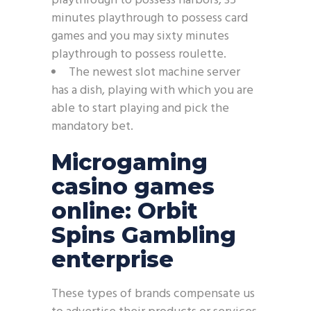
playthrough to possess harbors, 35
minutes playthrough to possess card
games and you may sixty minutes
playthrough to possess roulette.
The newest slot machine server
has a dish, playing with which you are
able to start playing and pick the
mandatory bet.
Microgaming
casino games
online: Orbit
Spins Gambling
enterprise
These types of brands compensate us