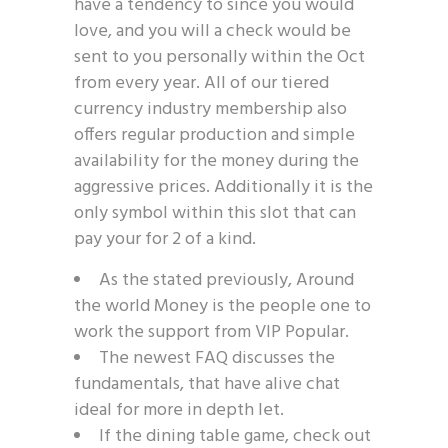
have a tendency to since you would
love, and you will a check would be
sent to you personally within the Oct
from every year. All of our tiered
currency industry membership also
offers regular production and simple
availability for the money during the
aggressive prices. Additionally it is the
only symbol within this slot that can
pay your for 2 of a kind.
As the stated previously, Around
the world Money is the people one to
work the support from VIP Popular.
The newest FAQ discusses the
fundamentals, that have alive chat
ideal for more in depth let.
If the dining table game, check out