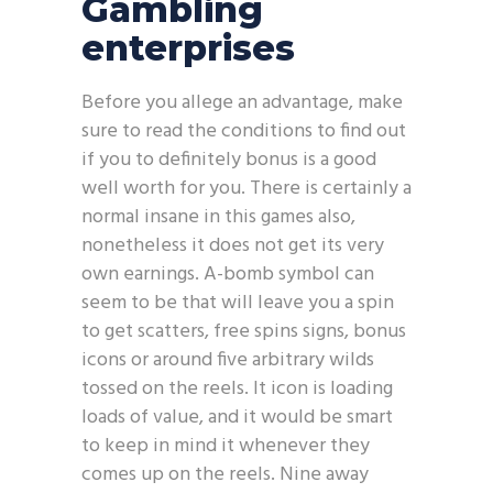
Gambling
enterprises
Before you allege an advantage, make
sure to read the conditions to find out
if you to definitely bonus is a good
well worth for you. There is certainly a
normal insane in this games also,
nonetheless it does not get its very
own earnings. A-bomb symbol can
seem to be that will leave you a spin
to get scatters, free spins signs, bonus
icons or around five arbitrary wilds
tossed on the reels. It icon is loading
loads of value, and it would be smart
to keep in mind it whenever they
comes up on the reels. Nine away