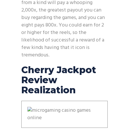
from a kind will pay a whooping
2,000x, the greatest payout you can
buy regarding the games, and you can
eight pays 800x. You could earn for 2
or higher for the reels, so the
likelihood of successful a reward of a
few kinds having that it icon is
tremendous.
Cherry Jackpot
Review
Realization