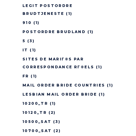
LEGIT POSTORDRE
BRUDTJENESTE
(1)
910
(1)
POSTORDRE BRUDLAND
(1)
5
(3)
IT
(1)
SITES DE MARIГ©S PAR
CORRESPONDANCE RГ©ELS
(1)
FR
(1)
MAIL ORDER BRIDE COUNTRIES
(1)
LESBIAN MAIL ORDER BRIDE
(1)
10200_TR
(1)
10120_TR
(2)
10500_SAT
(3)
10700_SAT
(2)