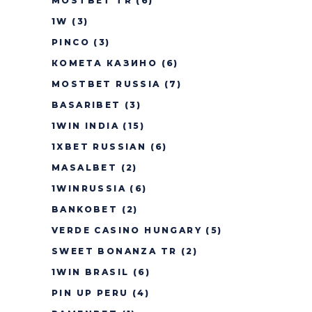
MOSTBET TR
(6)
1W
(3)
PINCO
(3)
КОМЕТА КАЗИНО
(6)
MOSTBET RUSSIA
(7)
BASARIBET
(3)
1WIN INDIA
(15)
1XBET RUSSIAN
(6)
MASALBET
(2)
1WINRUSSIA
(6)
BANKOBET
(2)
VERDE CASINO HUNGARY
(5)
SWEET BONANZA TR
(2)
1WIN BRASIL
(6)
PIN UP PERU
(4)