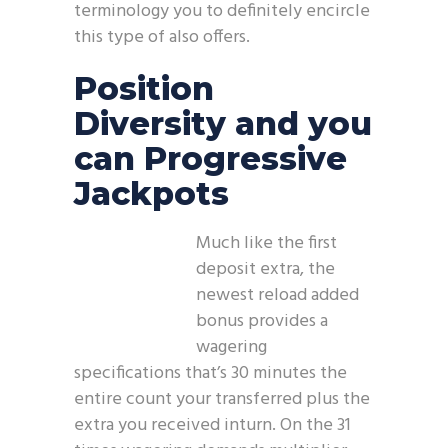
terminology you to definitely encircle
this type of also offers.
Position
Diversity and you
can Progressive
Jackpots
Much like the first
deposit extra, the
newest reload added
bonus provides a
wagering
specifications that’s 30 minutes the
entire count your transferred plus the
extra you received inturn. On the 31