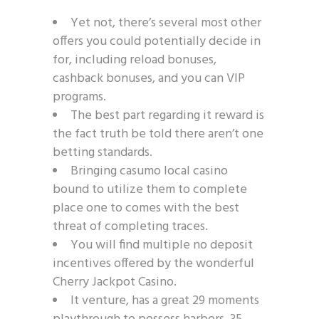
Yet not, there’s several most other
offers you could potentially decide in
for, including reload bonuses,
cashback bonuses, and you can VIP
programs.
The best part regarding it reward is
the fact truth be told there aren’t one
betting standards.
Bringing casumo local casino
bound to utilize them to complete
place one to comes with the best
threat of completing traces.
You will find multiple no deposit
incentives offered by the wonderful
Cherry Jackpot Casino.
It venture, has a great 29 moments