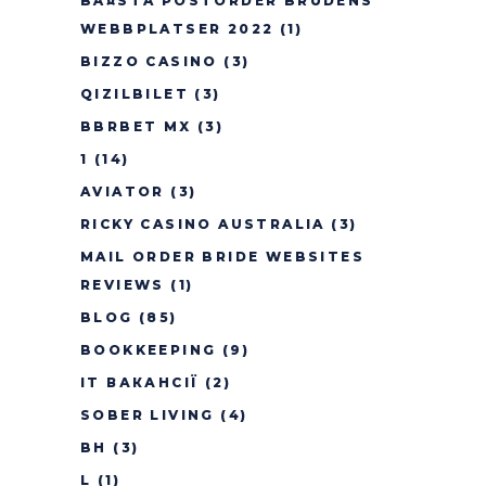
BÃ¤STA POSTORDER BRUDENS
WEBBPLATSER 2022
(1)
BIZZO CASINO
(3)
QIZILBILET
(3)
BBRBET MX
(3)
1
(14)
AVIATOR
(3)
RICKY CASINO AUSTRALIA
(3)
MAIL ORDER BRIDE WEBSITES
REVIEWS
(1)
BLOG
(85)
BOOKKEEPING
(9)
IT ВАКАНСІЇ
(2)
SOBER LIVING
(4)
BH
(3)
L
(1)