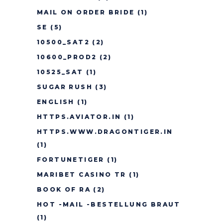
MAIL ON ORDER BRIDE
(1)
SE
(5)
10500_SAT2
(2)
10600_PROD2
(2)
10525_SAT
(1)
SUGAR RUSH
(3)
ENGLISH
(1)
HTTPS.AVIATOR.IN
(1)
HTTPS.WWW.DRAGONTIGER.IN
(1)
FORTUNETIGER
(1)
MARIBET CASINO TR
(1)
BOOK OF RA
(2)
HOT -MAIL -BESTELLUNG BRAUT
(1)