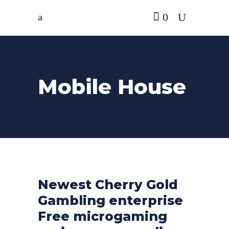
0
Mobile House
Newest Cherry Gold
Gambling enterprise
Free microgaming