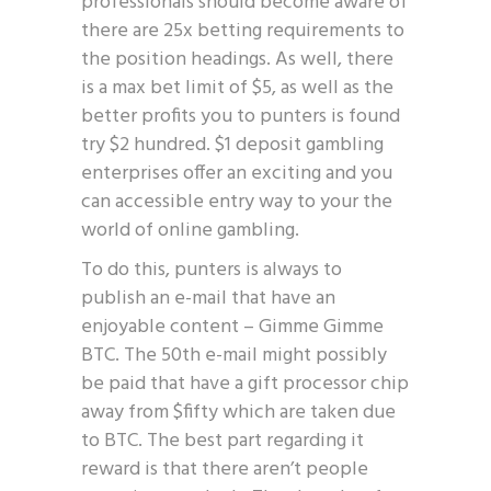
professionals should become aware of
there are 25x betting requirements to
the position headings. As well, there
is a max bet limit of $5, as well as the
better profits you to punters is found
try $2 hundred. $1 deposit gambling
enterprises offer an exciting and you
can accessible entry way to your the
world of online gambling.
To do this, punters is always to
publish an e-mail that have an
enjoyable content – Gimme Gimme
BTC. The 50th e-mail might possibly
be paid that have a gift processor chip
away from $fifty which are taken due
to BTC. The best part regarding it
reward is that there aren’t people