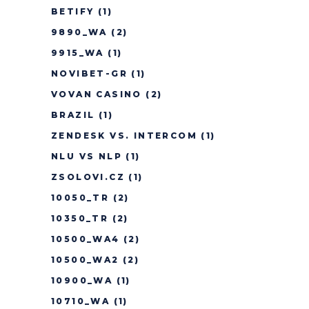
BETIFY
(1)
9890_WA
(2)
9915_WA
(1)
NOVIBET-GR
(1)
VOVAN CASINO
(2)
BRAZIL
(1)
ZENDESK VS. INTERCOM
(1)
NLU VS NLP
(1)
ZSOLOVI.CZ
(1)
10050_TR
(2)
10350_TR
(2)
10500_WA4
(2)
10500_WA2
(2)
10900_WA
(1)
10710_WA
(1)