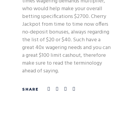
times wagering demands multiplier,
who would help make your overall
betting specifications $2700. Cherry
Jackpot from time to time now offers
no-deposit bonuses, always regarding
the list of $20 or $40. Such have a
great 40x wagering needs and you can
a great $100 limit cashout, therefore
make sure to read the terminology
ahead of saying.