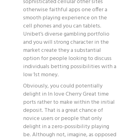
sophisticated cellular other sites
otherwise faithful apps one offer a
smooth playing experience on the
cell phones and you can tablets.
Unibet’s diverse gambling portfolio
and you will strong character in the
market create they a substantial
option for people looking to discuss
individuals betting possibilities with a
low 1st money.
Obviously, you could potentially
delight in In love Cherry Great time
ports rather to make within the initial
deposit. That is a great chance of
novice users or people that only
delight in a zero-possibility playing
be. Although not, imagine, as opposed