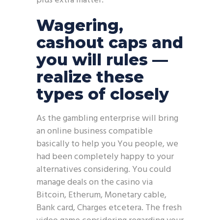
plus extra matter.
Wagering,
cashout caps and
you will rules —
realize these
types of closely
As the gambling enterprise will bring
an online business compatible
basically to help you You people, we
had been completely happy to your
alternatives considering. You could
manage deals on the casino via
Bitcoin, Etherum, Monetary cable,
Bank card, Charges etcetera. The fresh