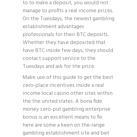
to to make a deposit, you would not
manage to profits a real income prizes.
On the Tuesdays, the newest gambling
establishment advantages
professionals for their BTC deposits.
Whether they have deposited that
have BTC inside few days, they should
contact support service to the
Tuesdays and ask for the prize.
Make use of this guide to get the best
zero-place incentives inside a real
income local casino other sites within
the the united states. A bona fide
money zero-put gambling enterprise
bonus is an excellent means to fix
here are some a keen on the-range
gambling establishment site and bet