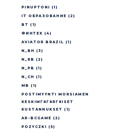
PINUPTONI
(1)
IT ОБРАЗОВАНИЕ
(2)
BT
(1)
ФИНТЕХ
(4)
AVIATOR BRAZIL
(1)
N_BH
(3)
N_RB
(2)
N_PB
(1)
N_CH
(1)
MB
(1)
POSTIMYYNTI MORSIAMEN
KESKIMГ¤Г¤RГ¤ISET
KUSTANNUKSET
(1)
AR-BCGAME
(2)
POZYCZKI
(5)