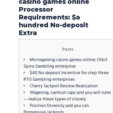
casino games online
Processor
Requirements: $a
hundred No-deposit
Extra
Posts
Microgaming casino games online: Orbit
Spins Gambling enterprise
$40 No deposit Incentive for step three
RTG Gambling enterprises
Cherry Jackpot Review Realization
Wagering, cashout caps and you will rules
— realize these types of closely
Position Diversity and you can
Progressive Jackpots