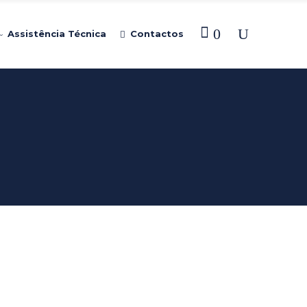
0
Assistência Técnica
Contactos