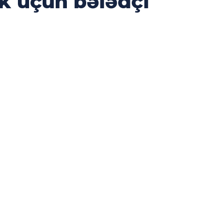
k üçün bələdçi