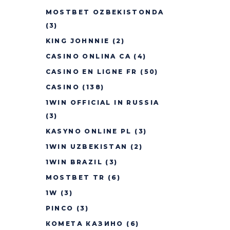
MOSTBET OZBEKISTONDA
(3)
KING JOHNNIE
(2)
CASINO ONLINA CA
(4)
CASINO EN LIGNE FR
(50)
CASINO
(138)
1WIN OFFICIAL IN RUSSIA
(3)
KASYNO ONLINE PL
(3)
1WIN UZBEKISTAN
(2)
1WIN BRAZIL
(3)
MOSTBET TR
(6)
1W
(3)
PINCO
(3)
КОМЕТА КАЗИНО
(6)