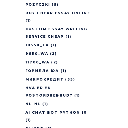
POZYCZKI
(5)
BUY CHEAP ESSAY ONLINE
(1)
CUSTOM ESSAY WRITING
SERVICE CHEAP
(1)
10550_TR
(1)
9650_WA
(2)
11700_WA
(2)
ГОРИЛЛА ЮА
(1)
МИКРОКРЕДИТ
(35)
HVA ER EN
POSTORDREBRUD?
(1)
NL-NL
(1)
AI CHAT BOT PYTHON 10
(1)