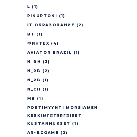
L
(1)
PINUPTONI
(1)
IT ОБРАЗОВАНИЕ
(2)
BT
(1)
ФИНТЕХ
(4)
AVIATOR BRAZIL
(1)
N_BH
(3)
N_RB
(2)
N_PB
(1)
N_CH
(1)
MB
(1)
POSTIMYYNTI MORSIAMEN
KESKIMГ¤Г¤RГ¤ISET
KUSTANNUKSET
(1)
AR-BCGAME
(2)