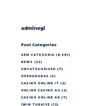
adminegi
Post Categories
SEM CATEGORIA
(8.581)
NEWS
(22)
UNCATEGORIZED
(7)
OPERADORAS
(5)
CASINÒ ONLINE IT
(2)
ONLINE CASINO AU
(2)
CASINO ONLINE AR
(7)
1WIN TURKIYE
(12)