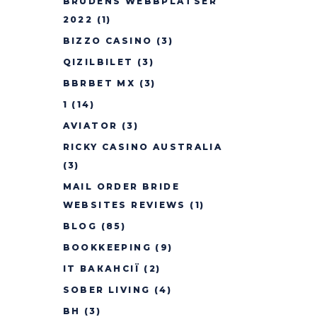
BRUDENS WEBBPLATSER
2022
(1)
BIZZO CASINO
(3)
QIZILBILET
(3)
BBRBET MX
(3)
1
(14)
AVIATOR
(3)
RICKY CASINO AUSTRALIA
(3)
MAIL ORDER BRIDE
WEBSITES REVIEWS
(1)
BLOG
(85)
BOOKKEEPING
(9)
IT ВАКАНСІЇ
(2)
SOBER LIVING
(4)
BH
(3)