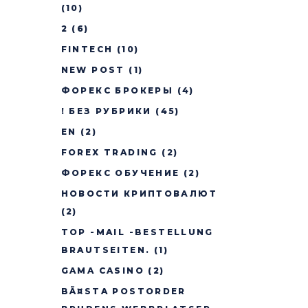
(10)
2
(6)
FINTECH
(10)
NEW POST
(1)
ФОРЕКС БРОКЕРЫ
(4)
! БЕЗ РУБРИКИ
(45)
EN
(2)
FOREX TRADING
(2)
ФОРЕКС ОБУЧЕНИЕ
(2)
НОВОСТИ КРИПТОВАЛЮТ
(2)
TOP -MAIL -BESTELLUNG
BRAUTSEITEN.
(1)
GAMA CASINO
(2)
BÃ¤STA POSTORDER