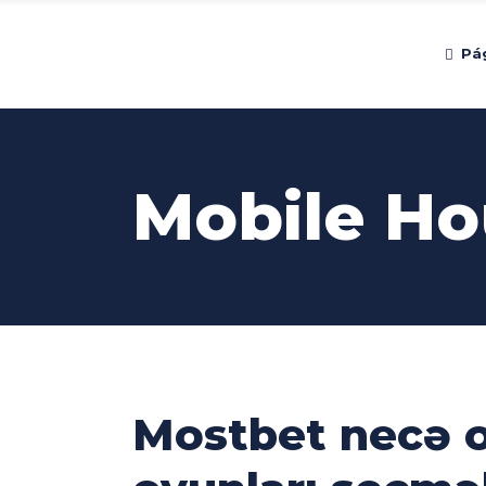
Pág
Mobile Ho
Mostbet necə oy