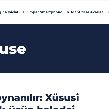
ina Inicial
Limpar Smartphone
Identificar Avarias
use
nanılır: Xüsusi