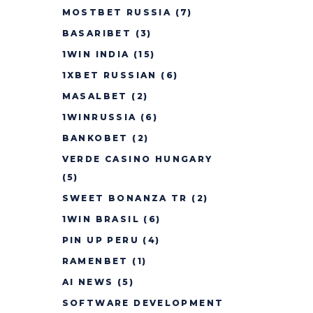
MOSTBET RUSSIA
(7)
BASARIBET
(3)
1WIN INDIA
(15)
1XBET RUSSIAN
(6)
MASALBET
(2)
1WINRUSSIA
(6)
BANKOBET
(2)
VERDE CASINO HUNGARY
(5)
SWEET BONANZA TR
(2)
1WIN BRASIL
(6)
PIN UP PERU
(4)
RAMENBET
(1)
AI NEWS
(5)
SOFTWARE DEVELOPMENT