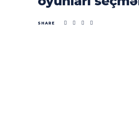
oyunları seçmə