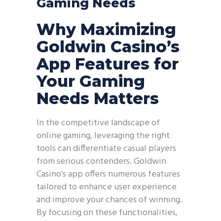
Gaming Needs
Why Maximizing
Goldwin Casino’s
App Features for
Your Gaming
Needs Matters
In the competitive landscape of
online gaming, leveraging the right
tools can differentiate casual players
from serious contenders. Goldwin
Casino’s app offers numerous features
tailored to enhance user experience
and improve your chances of winning.
By focusing on these functionalities,