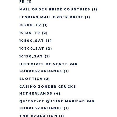
FR
(1)
MAIL ORDER BRIDE COUNTRIES
(1)
LESBIAN MAIL ORDER BRIDE
(1)
10200_TR
(1)
10120_TR
(2)
10500_SAT
(3)
10700_SAT
(2)
10150_SAT
(1)
HISTOIRES DE VENTE PAR
CORRESPONDANCE
(1)
SLOTTICA
(2)
CASINO ZONDER CRUCKS
NETHERLANDS
(4)
QU'EST-CE QU'UNE MARIГ©E PAR
CORRESPONDANCE
(1)
THE_EVOLUTION
(1)