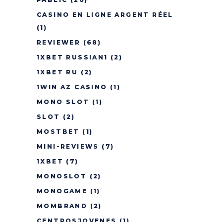
CASINO EN LIGNE ARGENT RÉEL
(1)
REVIEWER
(68)
1XBET RUSSIAN1
(2)
1XBET RU
(2)
1WIN AZ CASINO
(1)
MONO SLOT
(1)
SLOT
(2)
MOSTBET
(1)
MINI-REVIEWS
(7)
1XBET
(7)
MONOSLOT
(2)
MONOGAME
(1)
MOMBRAND
(2)
CENTROSJOVENES
(1)