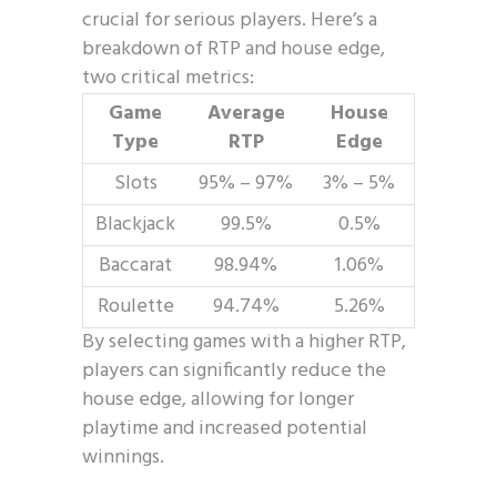
crucial for serious players. Here’s a
breakdown of RTP and house edge,
two critical metrics:
Game
Average
House
Type
RTP
Edge
Slots
95% – 97%
3% – 5%
Blackjack
99.5%
0.5%
Baccarat
98.94%
1.06%
Roulette
94.74%
5.26%
By selecting games with a higher RTP,
players can significantly reduce the
house edge, allowing for longer
playtime and increased potential
winnings.