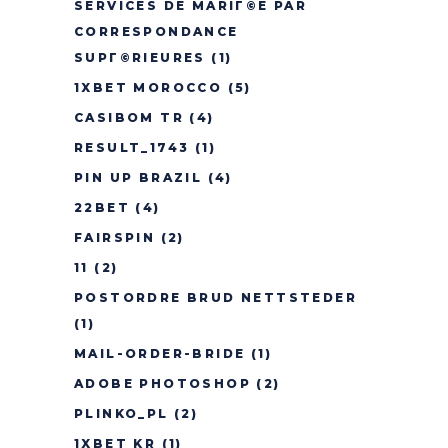
SERVICES DE MARIГ©E PAR
CORRESPONDANCE
SUPГ©RIEURES
(1)
1XBET MOROCCO
(5)
CASIBOM TR
(4)
RESULT_1743
(1)
PIN UP BRAZIL
(4)
22BET
(4)
FAIRSPIN
(2)
11
(2)
POSTORDRE BRUD NETTSTEDER
(1)
MAIL-ORDER-BRIDE
(1)
ADOBE PHOTOSHOP
(2)
PLINKO_PL
(2)
1XBET KR
(1)