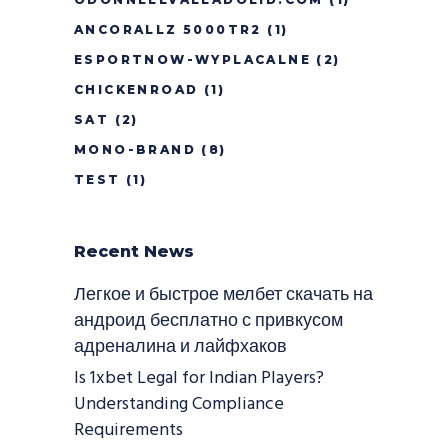
ANCORALLZ 5000TR2
(1)
ESPORTNOW-WYPLACALNE
(2)
CHICKENROAD
(1)
SAT
(2)
MONO-BRAND
(8)
TEST
(1)
Recent News
Легкое и быстрое мелбет скачать на
андроид бесплатно с привкусом
адреналина и лайфхаков
Is 1xbet Legal for Indian Players?
Understanding Compliance
Requirements