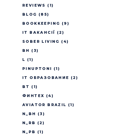
REVIEWS
(1)
BLOG
(85)
BOOKKEEPING
(9)
IT ВАКАНСІЇ
(2)
SOBER LIVING
(4)
BH
(3)
L
(1)
PINUPTONI
(1)
IT ОБРАЗОВАНИЕ
(2)
BT
(1)
ФИНТЕХ
(4)
AVIATOR BRAZIL
(1)
N_BH
(3)
N_RB
(2)
N_PB
(1)