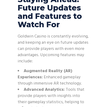
Future Updates
and Features to
Watch For
Goldwin Casino is constantly evolving,
and keeping an eye on future updates
can provide players with even more
advantages. Upcoming features may
include:
Augmented Reality (AR)
Experiences:
Enhanced gameplay
through immersive AR technology.
Advanced Analytics:
Tools that
provide players with insights into
their gameplay statistics, helping to