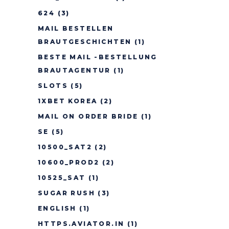
624
(3)
MAIL BESTELLEN
BRAUTGESCHICHTEN
(1)
BESTE MAIL -BESTELLUNG
BRAUTAGENTUR
(1)
SLOTS
(5)
1XBET KOREA
(2)
MAIL ON ORDER BRIDE
(1)
SE
(5)
10500_SAT2
(2)
10600_PROD2
(2)
10525_SAT
(1)
SUGAR RUSH
(3)
ENGLISH
(1)
HTTPS.AVIATOR.IN
(1)