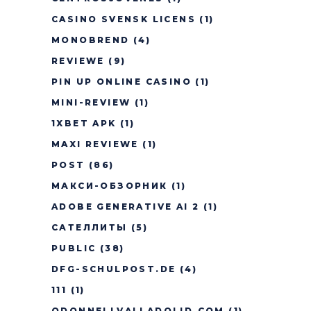
CASINO SVENSK LICENS
(1)
MONOBREND
(4)
REVIEWE
(9)
PIN UP ONLINE CASINO
(1)
MINI-REVIEW
(1)
1XBET APK
(1)
MAXI REVIEWE
(1)
POST
(86)
МАКСИ-ОБЗОРНИК
(1)
ADOBE GENERATIVE AI 2
(1)
САТЕЛЛИТЫ
(5)
PUBLIC
(38)
DFG-SCHULPOST.DE
(4)
111
(1)
ODONNELLVALLADOLID.COM
(1)