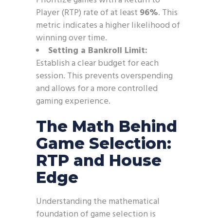
Prioritize games with a Return to
Player (RTP) rate of at least
96%
. This
metric indicates a higher likelihood of
winning over time.
Setting a Bankroll Limit:
Establish a clear budget for each
session. This prevents overspending
and allows for a more controlled
gaming experience.
The Math Behind
Game Selection:
RTP and House
Edge
Understanding the mathematical
foundation of game selection is