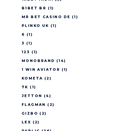
B1BET BR
(1)
MR BET CASINO DE
(1)
PLINKO UK
(1)
6
(1)
3
(1)
123
(1)
MONOBRAND
(14)
1 WIN AVIATOR
(1)
KOMETA
(2)
7K
(1)
JETTON
(4)
FLAGMAN
(2)
GIZBO
(2)
LEX
(2)
PABLIC
(26)