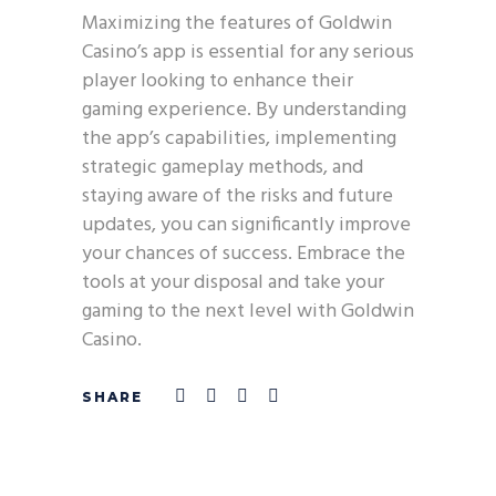
Maximizing the features of Goldwin
Casino’s app is essential for any serious
player looking to enhance their
gaming experience. By understanding
the app’s capabilities, implementing
strategic gameplay methods, and
staying aware of the risks and future
updates, you can significantly improve
your chances of success. Embrace the
tools at your disposal and take your
gaming to the next level with Goldwin
Casino.