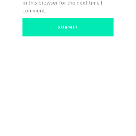
in this browser for the next time I
comment.