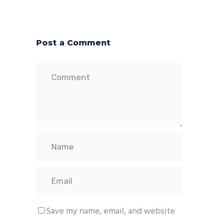
Post a Comment
Save my name, email, and website