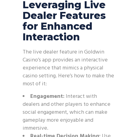
Leveraging Live
Dealer Features
for Enhanced
Interaction
The live dealer feature in Goldwin
Casino’s app provides an interactive
experience that mimics a physical
casino setting. Here’s how to make the
most of it:
Engagement:
Interact with
dealers and other players to enhance
social engagement, which can make
gameplay more enjoyable and
immersive.
Real-time Decision Making:
Use