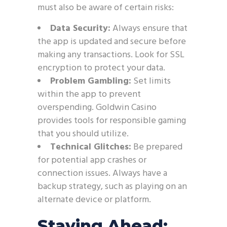
must also be aware of certain risks:
Data Security:
Always ensure that
the app is updated and secure before
making any transactions. Look for SSL
encryption to protect your data.
Problem Gambling:
Set limits
within the app to prevent
overspending. Goldwin Casino
provides tools for responsible gaming
that you should utilize.
Technical Glitches:
Be prepared
for potential app crashes or
connection issues. Always have a
backup strategy, such as playing on an
alternate device or platform.
Staying Ahead: