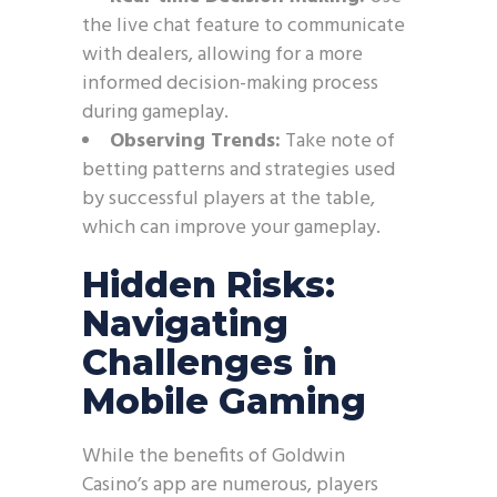
the live chat feature to communicate
with dealers, allowing for a more
informed decision-making process
during gameplay.
Observing Trends:
Take note of
betting patterns and strategies used
by successful players at the table,
which can improve your gameplay.
Hidden Risks:
Navigating
Challenges in
Mobile Gaming
While the benefits of Goldwin
Casino’s app are numerous, players