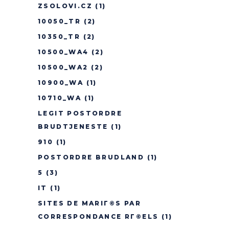
ZSOLOVI.CZ
(1)
10050_TR
(2)
10350_TR
(2)
10500_WA4
(2)
10500_WA2
(2)
10900_WA
(1)
10710_WA
(1)
LEGIT POSTORDRE
BRUDTJENESTE
(1)
910
(1)
POSTORDRE BRUDLAND
(1)
5
(3)
IT
(1)
SITES DE MARIГ©S PAR
CORRESPONDANCE RГ©ELS
(1)