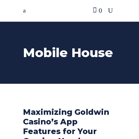
0
Mobile House
Maximizing Goldwin
Casino’s App
Features for Your