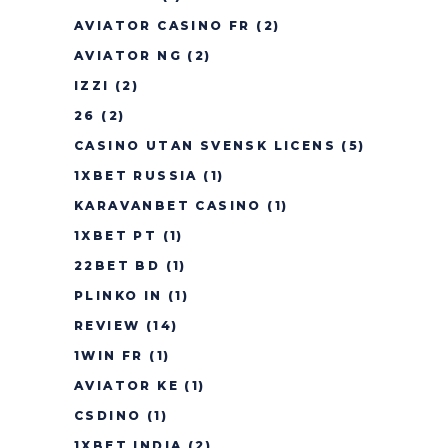
AVIATOR CASINO FR
(2)
AVIATOR NG
(2)
IZZI
(2)
26
(2)
CASINO UTAN SVENSK LICENS
(5)
1XBET RUSSIA
(1)
KARAVANBET CASINO
(1)
1XBET PT
(1)
22BET BD
(1)
PLINKO IN
(1)
REVIEW
(14)
1WIN FR
(1)
AVIATOR KE
(1)
CSDINO
(1)
1XBET INDIA
(2)