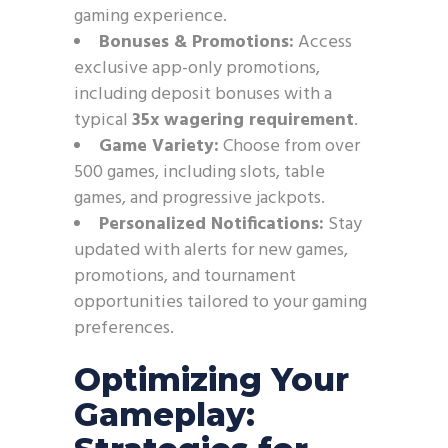
gaming experience.
Bonuses & Promotions:
Access
exclusive app-only promotions,
including deposit bonuses with a
typical
35x wagering requirement
.
Game Variety:
Choose from over
500 games, including slots, table
games, and progressive jackpots.
Personalized Notifications:
Stay
updated with alerts for new games,
promotions, and tournament
opportunities tailored to your gaming
preferences.
Optimizing Your
Gameplay: