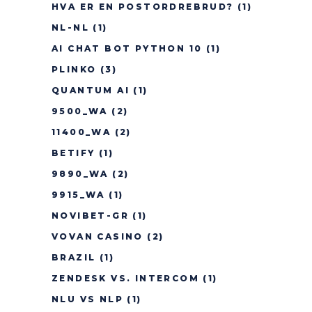
HVA ER EN POSTORDREBRUD?
(1)
NL-NL
(1)
AI CHAT BOT PYTHON 10
(1)
PLINKO
(3)
QUANTUM AI
(1)
9500_WA
(2)
11400_WA
(2)
BETIFY
(1)
9890_WA
(2)
9915_WA
(1)
NOVIBET-GR
(1)
VOVAN CASINO
(2)
BRAZIL
(1)
ZENDESK VS. INTERCOM
(1)
NLU VS NLP
(1)