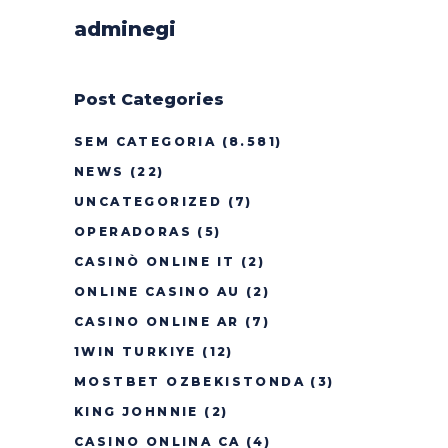
adminegi
Post Categories
SEM CATEGORIA
(8.581)
NEWS
(22)
UNCATEGORIZED
(7)
OPERADORAS
(5)
CASINÒ ONLINE IT
(2)
ONLINE CASINO AU
(2)
CASINO ONLINE AR
(7)
1WIN TURKIYE
(12)
MOSTBET OZBEKISTONDA
(3)
KING JOHNNIE
(2)
CASINO ONLINA CA
(4)