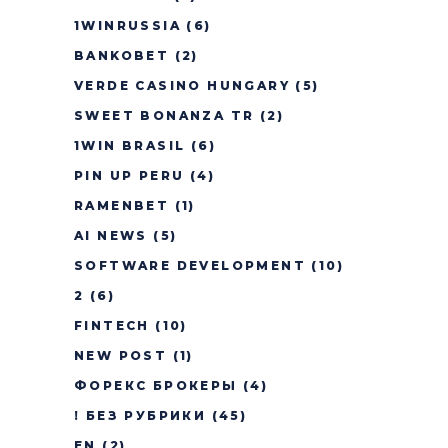
1WINRUSSIA
(6)
BANKOBET
(2)
VERDE CASINO HUNGARY
(5)
SWEET BONANZA TR
(2)
1WIN BRASIL
(6)
PIN UP PERU
(4)
RAMENBET
(1)
AI NEWS
(5)
SOFTWARE DEVELOPMENT
(10)
2
(6)
FINTECH
(10)
NEW POST
(1)
ФОРЕКС БРОКЕРЫ
(4)
! БЕЗ РУБРИКИ
(45)
EN
(2)