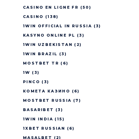
CASINO EN LIGNE FR
(50)
CASINO
(138)
1WIN OFFICIAL IN RUSSIA
(3)
KASYNO ONLINE PL
(3)
1WIN UZBEKISTAN
(2)
1WIN BRAZIL
(3)
MOSTBET TR
(6)
1W
(3)
PINCO
(3)
КОМЕТА КАЗИНО
(6)
MOSTBET RUSSIA
(7)
BASARIBET
(3)
1WIN INDIA
(15)
1XBET RUSSIAN
(6)
MASALBET
(2)