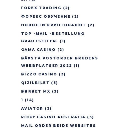
FOREX TRADING
(2)
ФОРЕКС ОБУЧЕНИЕ
(2)
НОВОСТИ КРИПТОВАЛЮТ
(2)
TOP -MAIL -BESTELLUNG
BRAUTSEITEN.
(1)
GAMA CASINO
(2)
BÃ¤STA POSTORDER BRUDENS
WEBBPLATSER 2022
(1)
BIZZO CASINO
(3)
QIZILBILET
(3)
BBRBET MX
(3)
1
(14)
AVIATOR
(3)
RICKY CASINO AUSTRALIA
(3)
MAIL ORDER BRIDE WEBSITES