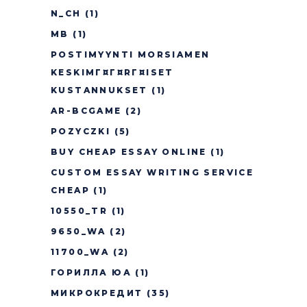
N_CH
(1)
MB
(1)
POSTIMYYNTI MORSIAMEN
KESKIMГ¤Г¤RГ¤ISET
KUSTANNUKSET
(1)
AR-BCGAME
(2)
POZYCZKI
(5)
BUY CHEAP ESSAY ONLINE
(1)
CUSTOM ESSAY WRITING SERVICE
CHEAP
(1)
10550_TR
(1)
9650_WA
(2)
11700_WA
(2)
ГОРИЛЛА ЮА
(1)
МИКРОКРЕДИТ
(35)