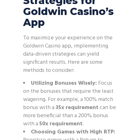
Strategies for
Goldwin Casino’s
App
To maximize your experience on the
Goldwin Casino app, implementing
data-driven strategies can yield
significant results. Here are some
methods to consider:
Utilizing Bonuses Wisely:
Focus
on the bonuses that require the least
wagering. For example, a 100% match
bonus with a
35x requirement
can be
more beneficial than a 200% bonus
with a
50x requirement
.
Choosing Games with High RTP: