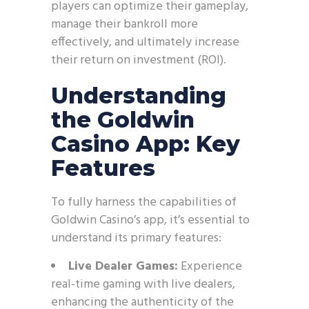
players can optimize their gameplay,
manage their bankroll more
effectively, and ultimately increase
their return on investment (ROI).
Understanding
the Goldwin
Casino App: Key
Features
To fully harness the capabilities of
Goldwin Casino’s app, it’s essential to
understand its primary features:
Live Dealer Games:
Experience
real-time gaming with live dealers,
enhancing the authenticity of the