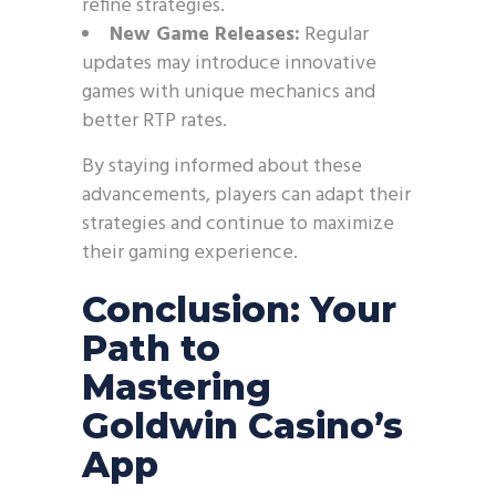
refine strategies.
New Game Releases:
Regular
updates may introduce innovative
games with unique mechanics and
better RTP rates.
By staying informed about these
advancements, players can adapt their
strategies and continue to maximize
their gaming experience.
Conclusion: Your
Path to
Mastering
Goldwin Casino’s
App