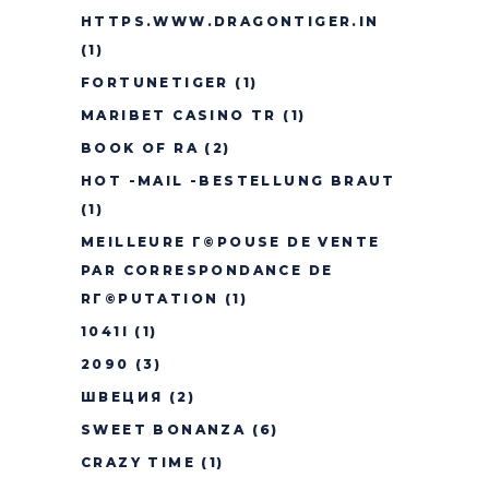
HTTPS.WWW.DRAGONTIGER.IN
(1)
FORTUNETIGER
(1)
MARIBET CASINO TR
(1)
BOOK OF RA
(2)
HOT -MAIL -BESTELLUNG BRAUT
(1)
MEILLEURE Г©POUSE DE VENTE
PAR CORRESPONDANCE DE
RГ©PUTATION
(1)
1041I
(1)
2090
(3)
ШВЕЦИЯ
(2)
SWEET BONANZA
(6)
CRAZY TIME
(1)