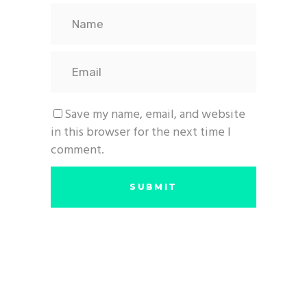
Save my name, email, and website
in this browser for the next time I
comment.