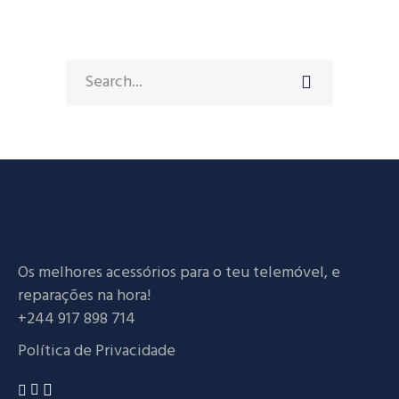
Search
for:
Os melhores acessórios para o teu telemóvel, e
reparações na hora!
+244 917 898 714
Política de Privacidade