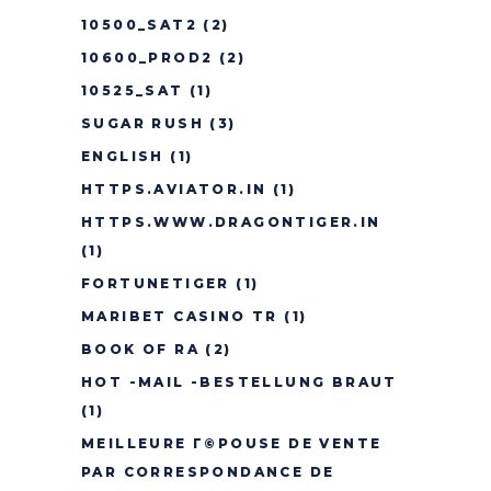
10500_SAT2
(2)
10600_PROD2
(2)
10525_SAT
(1)
SUGAR RUSH
(3)
ENGLISH
(1)
HTTPS.AVIATOR.IN
(1)
HTTPS.WWW.DRAGONTIGER.IN
(1)
FORTUNETIGER
(1)
MARIBET CASINO TR
(1)
BOOK OF RA
(2)
HOT -MAIL -BESTELLUNG BRAUT
(1)
MEILLEURE Г©POUSE DE VENTE
PAR CORRESPONDANCE DE