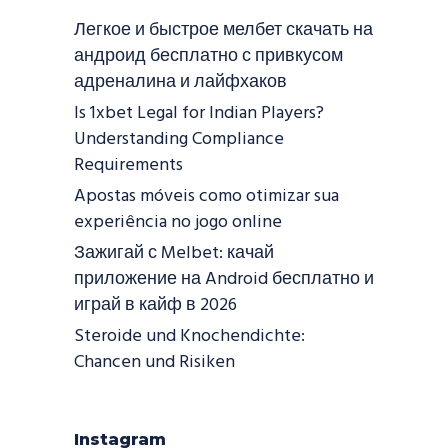
Легкое и быстрое мелбет скачать на
андроид бесплатно с привкусом
адреналина и лайфхаков
Is 1xbet Legal for Indian Players?
Understanding Compliance
Requirements
Apostas móveis como otimizar sua
experiência no jogo online
Зажигай с Melbet: качай
приложение на Android бесплатно и
играй в кайф в 2026
Steroide und Knochendichte:
Chancen und Risiken
Instagram