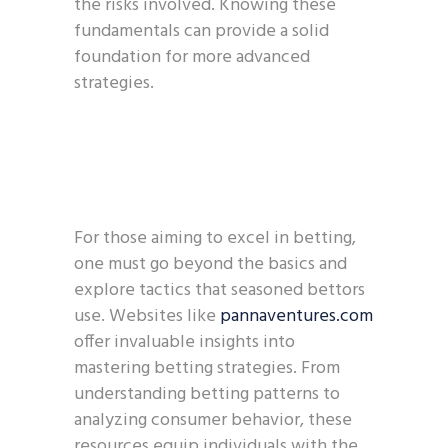
the risks involved. Knowing these
fundamentals can provide a solid
foundation for more advanced
strategies.
For those aiming to excel in betting,
one must go beyond the basics and
explore tactics that seasoned bettors
use. Websites like
pannaventures.com
offer invaluable insights into
mastering betting strategies. From
understanding betting patterns to
analyzing consumer behavior, these
resources equip individuals with the