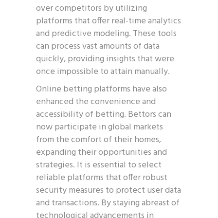
over competitors by utilizing
platforms that offer real-time analytics
and predictive modeling. These tools
can process vast amounts of data
quickly, providing insights that were
once impossible to attain manually.
Online betting platforms have also
enhanced the convenience and
accessibility of betting. Bettors can
now participate in global markets
from the comfort of their homes,
expanding their opportunities and
strategies. It is essential to select
reliable platforms that offer robust
security measures to protect user data
and transactions. By staying abreast of
technological advancements in