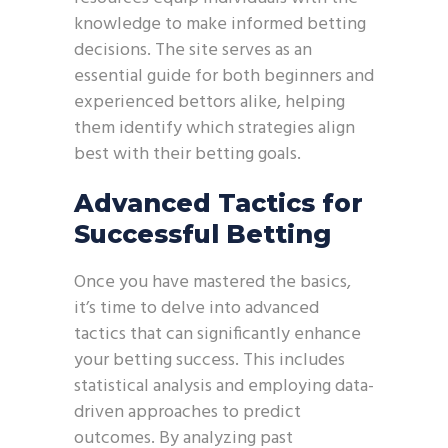
knowledge to make informed betting
decisions. The site serves as an
essential guide for both beginners and
experienced bettors alike, helping
them identify which strategies align
best with their betting goals.
Advanced Tactics for
Successful Betting
Once you have mastered the basics,
it’s time to delve into advanced
tactics that can significantly enhance
your betting success. This includes
statistical analysis and employing data-
driven approaches to predict
outcomes. By analyzing past