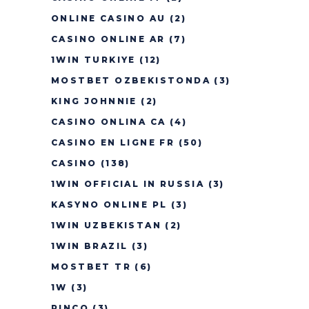
ONLINE CASINO AU
(2)
CASINO ONLINE AR
(7)
1WIN TURKIYE
(12)
MOSTBET OZBEKISTONDA
(3)
KING JOHNNIE
(2)
CASINO ONLINA CA
(4)
CASINO EN LIGNE FR
(50)
CASINO
(138)
1WIN OFFICIAL IN RUSSIA
(3)
KASYNO ONLINE PL
(3)
1WIN UZBEKISTAN
(2)
1WIN BRAZIL
(3)
MOSTBET TR
(6)
1W
(3)
PINCO
(3)