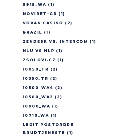
9915_WA
(1)
NOVIBET-GR
(1)
VOVAN CASINO
(2)
BRAZIL
(1)
ZENDESK VS. INTERCOM
(1)
NLU VS NLP
(1)
ZSOLOVI.CZ
(1)
10050_TR
(2)
10350_TR
(2)
10500_WA4
(2)
10500_WA2
(2)
10900_WA
(1)
10710_WA
(1)
LEGIT POSTORDRE
BRUDTJENESTE
(1)