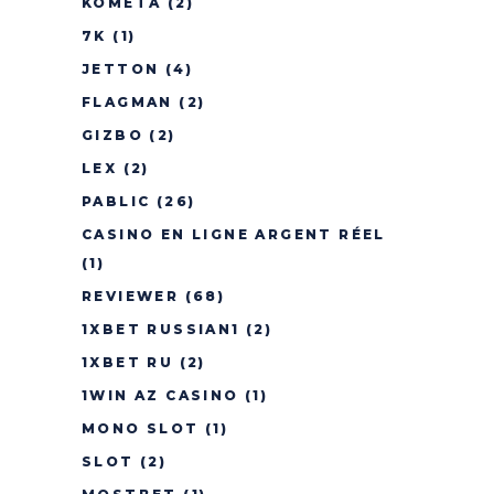
KOMETA
(2)
7K
(1)
JETTON
(4)
FLAGMAN
(2)
GIZBO
(2)
LEX
(2)
PABLIC
(26)
CASINO EN LIGNE ARGENT RÉEL
(1)
REVIEWER
(68)
1XBET RUSSIAN1
(2)
1XBET RU
(2)
1WIN AZ CASINO
(1)
MONO SLOT
(1)
SLOT
(2)