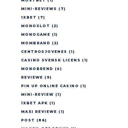
MOSTBET
(1)
MINI-REVIEWS
(7)
1XBET
(7)
MONOSLOT
(2)
MONOGAME
(1)
MOMBRAND
(2)
CENTROSJOVENES
(1)
CASINO SVENSK LICENS
(1)
MONOBREND
(4)
REVIEWE
(9)
PIN UP ONLINE CASINO
(1)
MINI-REVIEW
(1)
1XBET APK
(1)
MAXI REVIEWE
(1)
POST
(86)