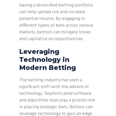
having a diversified betting portfolio
can help spread risk and increase
potential returns. By engaging in
different types of bets across various
markets, bettors can mitigate losses
and capitalize on opportunities.
Leveraging
Technology in
Modern Betting
The betting industry has seen a
significant shift with the advent of
technology. Sophisticated software
and algorithms now play a pivotal role
in placing strategic bets. Bettors can
leverage technology to gain an edge