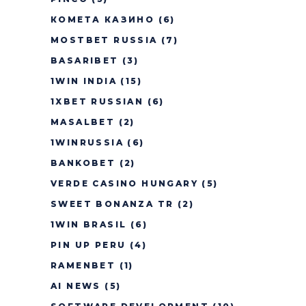
КОМЕТА КАЗИНО
(6)
MOSTBET RUSSIA
(7)
BASARIBET
(3)
1WIN INDIA
(15)
1XBET RUSSIAN
(6)
MASALBET
(2)
1WINRUSSIA
(6)
BANKOBET
(2)
VERDE CASINO HUNGARY
(5)
SWEET BONANZA TR
(2)
1WIN BRASIL
(6)
PIN UP PERU
(4)
RAMENBET
(1)
AI NEWS
(5)