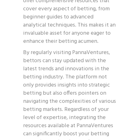
offer comprehensive resources that
cover every aspect of betting, from
beginner guides to advanced
analytical techniques. This makes it an
invaluable asset for anyone eager to
enhance their betting acumen.
By regularly visiting PannaVentures,
bettors can stay updated with the
latest trends and innovations in the
betting industry. The platform not
only provides insights into strategic
betting but also offers pointers on
navigating the complexities of various
betting markets. Regardless of your
level of expertise, integrating the
resources available at PannaVentures
can significantly boost your betting