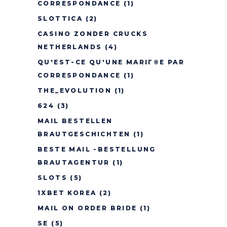
CORRESPONDANCE
(1)
SLOTTICA
(2)
CASINO ZONDER CRUCKS
NETHERLANDS
(4)
QU'EST-CE QU'UNE MARIГ©E PAR
CORRESPONDANCE
(1)
THE_EVOLUTION
(1)
624
(3)
MAIL BESTELLEN
BRAUTGESCHICHTEN
(1)
BESTE MAIL -BESTELLUNG
BRAUTAGENTUR
(1)
SLOTS
(5)
1XBET KOREA
(2)
MAIL ON ORDER BRIDE
(1)
SE
(5)