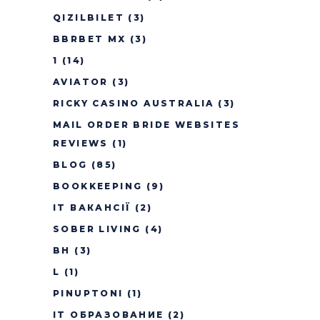
QIZILBILET
(3)
BBRBET MX
(3)
1
(14)
AVIATOR
(3)
RICKY CASINO AUSTRALIA
(3)
MAIL ORDER BRIDE WEBSITES
REVIEWS
(1)
BLOG
(85)
BOOKKEEPING
(9)
IT ВАКАНСІЇ
(2)
SOBER LIVING
(4)
BH
(3)
L
(1)
PINUPTONI
(1)
IT ОБРАЗОВАНИЕ
(2)