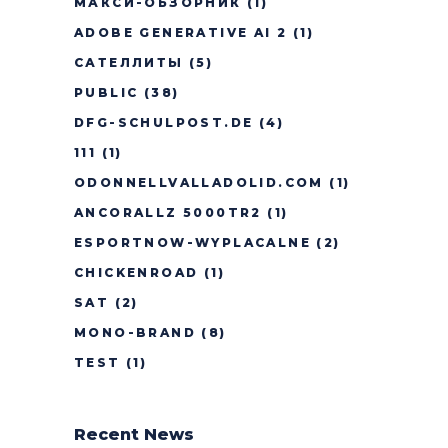
МАКСИ-ОБЗОРНИК
(1)
ADOBE GENERATIVE AI 2
(1)
САТЕЛЛИТЫ
(5)
PUBLIC
(38)
DFG-SCHULPOST.DE
(4)
111
(1)
ODONNELLVALLADOLID.COM
(1)
ANCORALLZ 5000TR2
(1)
ESPORTNOW-WYPLACALNE
(2)
CHICKENROAD
(1)
SAT
(2)
MONO-BRAND
(8)
TEST
(1)
Recent News