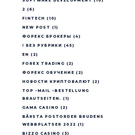
SOFTWARE DEVELOPMENT
(10)
2
(6)
FINTECH
(10)
NEW POST
(1)
ФОРЕКС БРОКЕРЫ
(4)
! БЕЗ РУБРИКИ
(45)
EN
(2)
FOREX TRADING
(2)
ФОРЕКС ОБУЧЕНИЕ
(2)
НОВОСТИ КРИПТОВАЛЮТ
(2)
TOP -MAIL -BESTELLUNG
BRAUTSEITEN.
(1)
GAMA CASINO
(2)
BÃ¤STA POSTORDER BRUDENS
WEBBPLATSER 2022
(1)
BIZZO CASINO
(3)