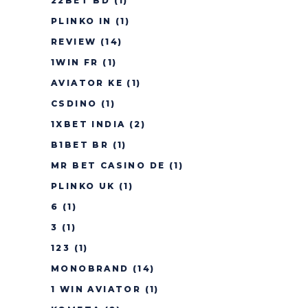
22BET BD
(1)
PLINKO IN
(1)
REVIEW
(14)
1WIN FR
(1)
AVIATOR KE
(1)
CSDINO
(1)
1XBET INDIA
(2)
B1BET BR
(1)
MR BET CASINO DE
(1)
PLINKO UK
(1)
6
(1)
3
(1)
123
(1)
MONOBRAND
(14)
1 WIN AVIATOR
(1)