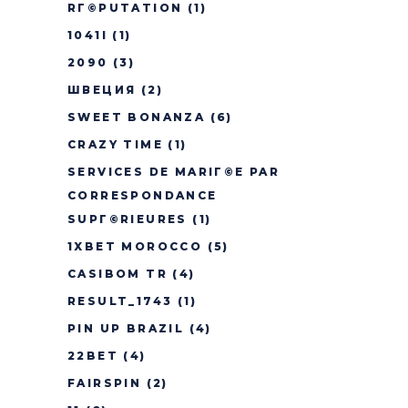
RГ©PUTATION
(1)
1041I
(1)
2090
(3)
ШВЕЦИЯ
(2)
SWEET BONANZA
(6)
CRAZY TIME
(1)
SERVICES DE MARIГ©E PAR
CORRESPONDANCE
SUPГ©RIEURES
(1)
1XBET MOROCCO
(5)
CASIBOM TR
(4)
RESULT_1743
(1)
PIN UP BRAZIL
(4)
22BET
(4)
FAIRSPIN
(2)