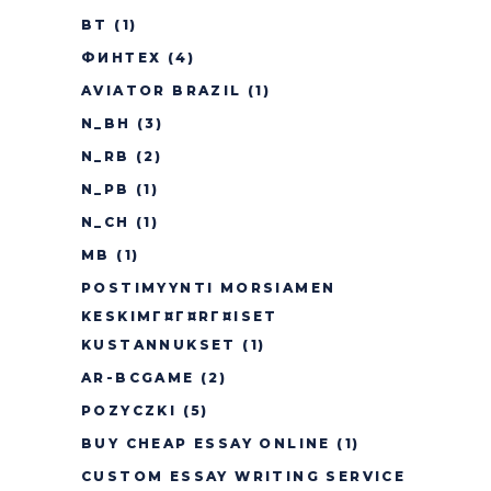
BT
(1)
ФИНТЕХ
(4)
AVIATOR BRAZIL
(1)
N_BH
(3)
N_RB
(2)
N_PB
(1)
N_CH
(1)
MB
(1)
POSTIMYYNTI MORSIAMEN
KESKIMГ¤Г¤RГ¤ISET
KUSTANNUKSET
(1)
AR-BCGAME
(2)
POZYCZKI
(5)
BUY CHEAP ESSAY ONLINE
(1)
CUSTOM ESSAY WRITING SERVICE