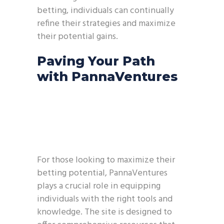
betting, individuals can continually
refine their strategies and maximize
their potential gains.
Paving Your Path
with PannaVentures
For those looking to maximize their
betting potential, PannaVentures
plays a crucial role in equipping
individuals with the right tools and
knowledge. The site is designed to