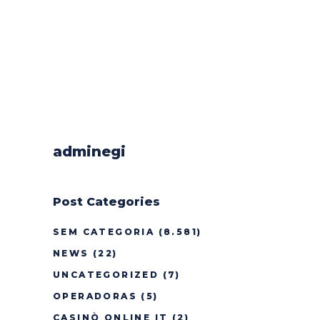
adminegi
Post Categories
SEM CATEGORIA
(8.581)
NEWS
(22)
UNCATEGORIZED
(7)
OPERADORAS
(5)
CASINÒ ONLINE IT
(2)