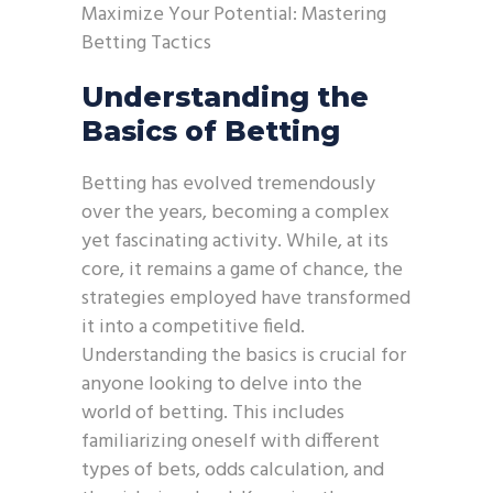
Maximize Your Potential: Mastering
Betting Tactics
Understanding the
Basics of Betting
Betting has evolved tremendously
over the years, becoming a complex
yet fascinating activity. While, at its
core, it remains a game of chance, the
strategies employed have transformed
it into a competitive field.
Understanding the basics is crucial for
anyone looking to delve into the
world of betting. This includes
familiarizing oneself with different
types of bets, odds calculation, and