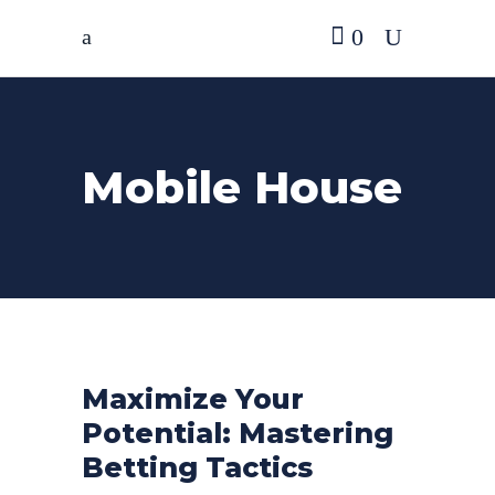
0
Mobile House
Maximize Your
Potential: Mastering
Betting Tactics