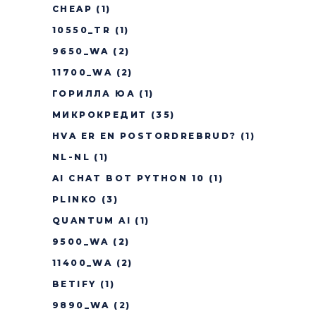
CHEAP
(1)
10550_TR
(1)
9650_WA
(2)
11700_WA
(2)
ГОРИЛЛА ЮА
(1)
МИКРОКРЕДИТ
(35)
HVA ER EN POSTORDREBRUD?
(1)
NL-NL
(1)
AI CHAT BOT PYTHON 10
(1)
PLINKO
(3)
QUANTUM AI
(1)
9500_WA
(2)
11400_WA
(2)
BETIFY
(1)
9890_WA
(2)