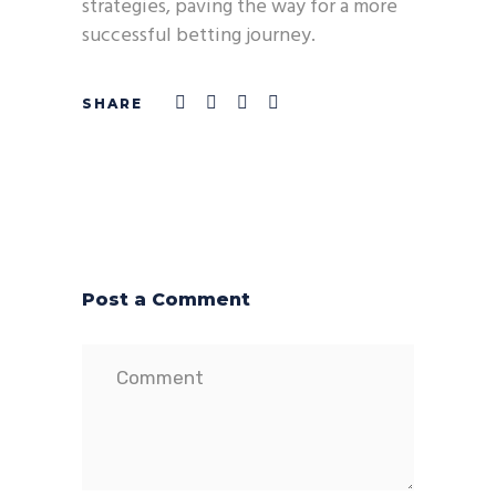
strategies, paving the way for a more
successful betting journey.
Post a Comment