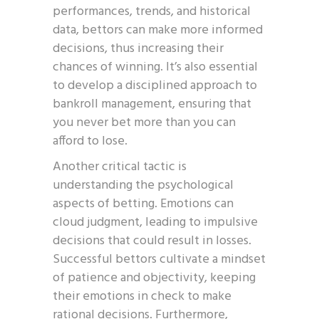
performances, trends, and historical
data, bettors can make more informed
decisions, thus increasing their
chances of winning. It’s also essential
to develop a disciplined approach to
bankroll management, ensuring that
you never bet more than you can
afford to lose.
Another critical tactic is
understanding the psychological
aspects of betting. Emotions can
cloud judgment, leading to impulsive
decisions that could result in losses.
Successful bettors cultivate a mindset
of patience and objectivity, keeping
their emotions in check to make
rational decisions. Furthermore,