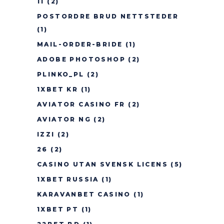
11
(2)
POSTORDRE BRUD NETTSTEDER
(1)
MAIL-ORDER-BRIDE
(1)
ADOBE PHOTOSHOP
(2)
PLINKO_PL
(2)
1XBET KR
(1)
AVIATOR CASINO FR
(2)
AVIATOR NG
(2)
IZZI
(2)
26
(2)
CASINO UTAN SVENSK LICENS
(5)
1XBET RUSSIA
(1)
KARAVANBET CASINO
(1)
1XBET PT
(1)