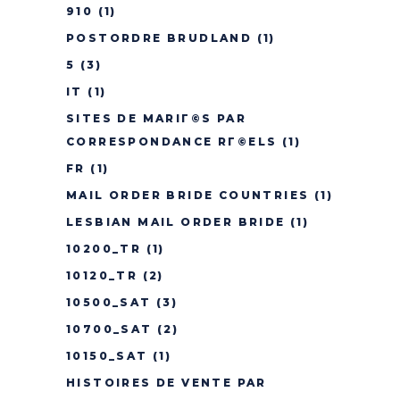
910
(1)
POSTORDRE BRUDLAND
(1)
5
(3)
IT
(1)
SITES DE MARIГ©S PAR
CORRESPONDANCE RГ©ELS
(1)
FR
(1)
MAIL ORDER BRIDE COUNTRIES
(1)
LESBIAN MAIL ORDER BRIDE
(1)
10200_TR
(1)
10120_TR
(2)
10500_SAT
(3)
10700_SAT
(2)
10150_SAT
(1)
HISTOIRES DE VENTE PAR