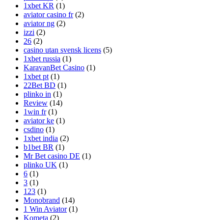
1xbet KR
(1)
aviator casino fr
(2)
aviator ng
(2)
izzi
(2)
26
(2)
casino utan svensk licens
(5)
1xbet russia
(1)
KaravanBet Casino
(1)
1xbet pt
(1)
22Bet BD
(1)
plinko in
(1)
Review
(14)
1win fr
(1)
aviator ke
(1)
csdino
(1)
1xbet india
(2)
b1bet BR
(1)
Mr Bet casino DE
(1)
plinko UK
(1)
6
(1)
3
(1)
123
(1)
Monobrand
(14)
1 Win Aviator
(1)
Kometa
(2)