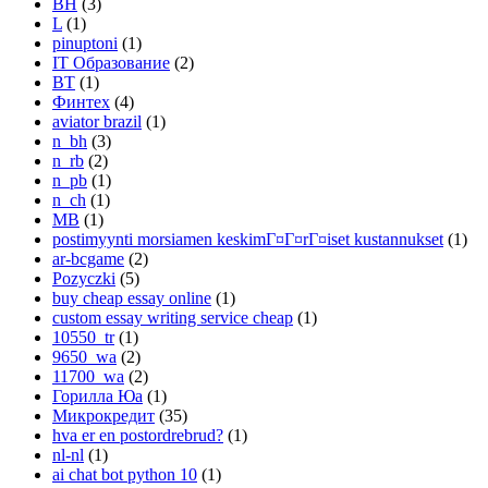
BH
(3)
L
(1)
pinuptoni
(1)
IT Образование
(2)
BT
(1)
Финтех
(4)
aviator brazil
(1)
n_bh
(3)
n_rb
(2)
n_pb
(1)
n_ch
(1)
MB
(1)
postimyynti morsiamen keskimГ¤Г¤rГ¤iset kustannukset
(1)
ar-bcgame
(2)
Pozyczki
(5)
buy cheap essay online
(1)
custom essay writing service cheap
(1)
10550_tr
(1)
9650_wa
(2)
11700_wa
(2)
Горилла Юа
(1)
Микрокредит
(35)
hva er en postordrebrud?
(1)
nl-nl
(1)
ai chat bot python 10
(1)