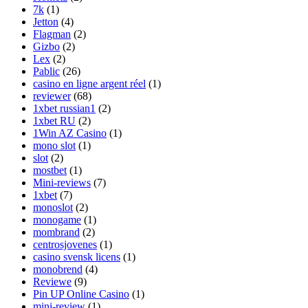
7k
(1)
Jetton
(4)
Flagman
(2)
Gizbo
(2)
Lex
(2)
Pablic
(26)
casino en ligne argent réel
(1)
reviewer
(68)
1xbet russian1
(2)
1xbet RU
(2)
1Win AZ Casino
(1)
mono slot
(1)
slot
(2)
mostbet
(1)
Mini-reviews
(7)
1xbet
(7)
monoslot
(2)
monogame
(1)
mombrand
(2)
centrosjovenes
(1)
casino svensk licens
(1)
monobrend
(4)
Reviewe
(9)
Pin UP Online Casino
(1)
mini-review
(1)