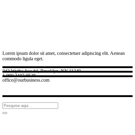
Lorem ipsum dolor sit amet, consectetuer adipiscing elit. Aenean
commodo ligula eget.
242 Wythe Ave #4, Brooklyn, NY 11249
1-090-1197-9528
office@ourbusiness.com