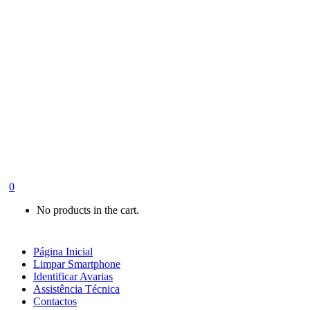
0
No products in the cart.
Página Inicial
Limpar Smartphone
Identificar Avarias
Assistência Técnica
Contactos