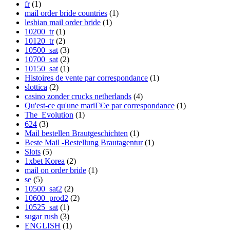
fr
(1)
mail order bride countries
(1)
lesbian mail order bride
(1)
10200_tr
(1)
10120_tr
(2)
10500_sat
(3)
10700_sat
(2)
10150_sat
(1)
Histoires de vente par correspondance
(1)
slottica
(2)
casino zonder crucks netherlands
(4)
Qu'est-ce qu'une mariГ©e par correspondance
(1)
The_Evolution
(1)
624
(3)
Mail bestellen Brautgeschichten
(1)
Beste Mail -Bestellung Brautagentur
(1)
Slots
(5)
1xbet Korea
(2)
mail on order bride
(1)
se
(5)
10500_sat2
(2)
10600_prod2
(2)
10525_sat
(1)
sugar rush
(3)
ENGLISH
(1)