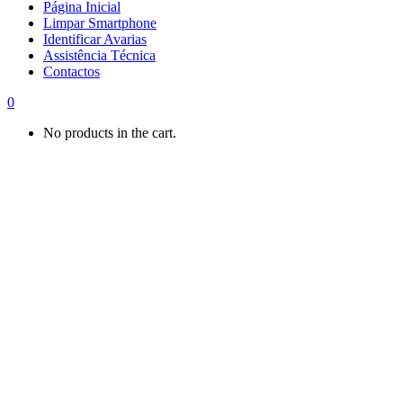
Página Inicial
Limpar Smartphone
Identificar Avarias
Assistência Técnica
Contactos
0
No products in the cart.