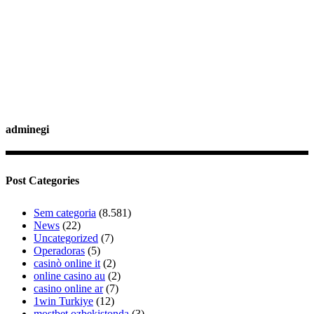
adminegi
Post Categories
Sem categoria
(8.581)
News
(22)
Uncategorized
(7)
Operadoras
(5)
casinò online it
(2)
online casino au
(2)
casino online ar
(7)
1win Turkiye
(12)
mostbet ozbekistonda
(3)