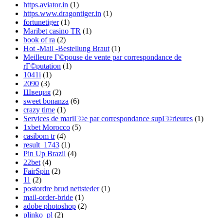
https.aviator.in
(1)
https.www.dragontiger.in
(1)
fortunetiger
(1)
Maribet casino TR
(1)
book of ra
(2)
Hot -Mail -Bestellung Braut
(1)
Meilleure Г©pouse de vente par correspondance de
rГ©putation
(1)
1041i
(1)
2090
(3)
Швеция
(2)
sweet bonanza
(6)
crazy time
(1)
Services de mariГ©e par correspondance supГ©rieures
(1)
1xbet Morocco
(5)
casibom tr
(4)
result_1743
(1)
Pin Up Brazil
(4)
22bet
(4)
FairSpin
(2)
11
(2)
postordre brud nettsteder
(1)
mail-order-bride
(1)
adobe photoshop
(2)
plinko_pl
(2)