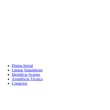
Página Inicial
Limpar Smartphone
Identificar Avarias
Assistência Técnica
Contactos