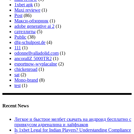
1xbet apk
(1)
Maxi reviewe
(1)
Post
(86)
Макси-обзорник
(1)
adobe generative ai 2
(1)
сателлиты
(5)
Public
(38)
dfg-schulpost.de
(4)
111
(1)
odonnellvalladolid.com
(1)
ancorallZ 5000TR2
(1)
esportnow-wyplacalne
(2)
chickenroad
(1)
sat
(2)
Mono-brand
(8)
test
(1)
Recent News
Легкое и быстрое мелбет скачать на андроид бесплатно с
привкусом адреналина и лайфхаков
Is 1xbet Legal for Indian Players? Understanding Compliance