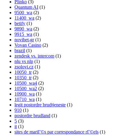
Plinko
(3)
Quantum AI
(1)
9500_wa
(2)
11400_wa
(2)
betify
(1)
9890_wa
(2)
9915_wa
(1)
novibet-gr
(1)
Vovan Casino
(2)
brazil
(1)
zendesk vs. intercom
(1)
nlu vs nlp
(1)
zsolovi.cz
(1)
10050_tr
(2)
10350_tr
(2)
10500_wa4
(2)
10500_wa2
(2)
10900_wa
(1)
10710_wa
(1)
legit postordre brudtjeneste
(1)
910
(1)
postordre brudland
(1)
5
(3)
it
(1)
sites de mariГ©s par correspondance rГ©els
(1)