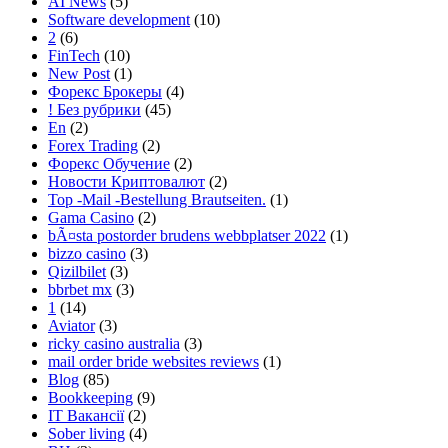
AI News
(5)
Software development
(10)
2
(6)
FinTech
(10)
New Post
(1)
Форекс Брокеры
(4)
! Без рубрики
(45)
En
(2)
Forex Trading
(2)
Форекс Обучение
(2)
Новости Криптовалют
(2)
Top -Mail -Bestellung Brautseiten.
(1)
Gama Casino
(2)
bÃ¤sta postorder brudens webbplatser 2022
(1)
bizzo casino
(3)
Qizilbilet
(3)
bbrbet mx
(3)
1
(14)
Aviator
(3)
ricky casino australia
(3)
mail order bride websites reviews
(1)
Blog
(85)
Bookkeeping
(9)
IT Вакансії
(2)
Sober living
(4)