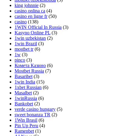
king johnnie
(2)
casino onlina ca
(4)
casino en ligne fr
(50)
casino
(138)
1WIN Official In Russia
(3)
Kasyno Online PL
(3)
1win uzbekistan
(2)
1win Brazil
(3)
mostbet tr
(6)
1w
(3)
pinco
(3)
Комета Казино
(6)
Mostbet Russia
(7)
Basaribet
(3)
1win India
(15)
1xbet Russian
(6)
Masalbet
(2)
1winRussia
(6)
Bankobet
(2)
verde casino hungary
(5)
sweet bonanza TR
(2)
1Win Brasil
(6)
Pin Up Peru
(4)
Ramenbet
(1)