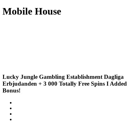
Mobile House
Lucky Jungle Gambling Establishment Dagliga
Erbjudanden + 3 000 Totally Free Spins I Added
Bonus!