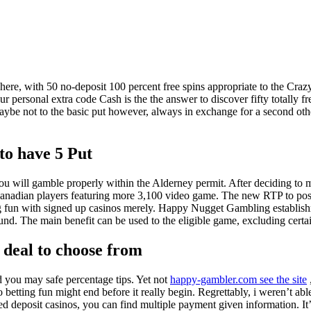
 here, with 50 no-deposit 100 percent free spins appropriate to the Cra
personal extra code Cash is the the answer to discover fifty totally fr
 maybe not to the basic put however, always in exchange for a second ot
to have 5 Put
ou will gamble properly within the Alderney permit. After deciding to m
ss Canadian players featuring more 3,100 video game. The new RTP to pos
 fun with signed up casinos merely. Happy Nugget Gambling establishm
und. The main benefit can be used to the eligible game, excluding cert
 deal to choose from
d you may safe percentage tips. Yet not
happy-gambler.com see the site
o betting fun might end before it really begin. Regrettably, i weren’t ab
d deposit casinos, you can find multiple payment given information. It’s 