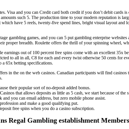
astes. Visa and you can Credit card both credit if you don’t debit cards i
ounts such 5. The production time to your modern reputation is largel
which have 5 reels, twenty-five spend lines, bright visual layout and lo
tage gambling games, and you can 5 put gambling enterprise websites are
eir proper breadth. Roulette offers the thrill of your spinning wheel, 
e earnings out of 100 percent free spins come with an excellent 35x bet
cted to all in all, C8 for each and every twist otherwise 50 cents for ev
o a 65x betting specifications.
ers in the on the web casinos. Canadian participants will find casinos t
s.
ause their popular sort of no-deposit added bonus.
nos that allows deposits as little as 5 cash, we start because of the st
k and you can email address, but zero mobile phone assist.
rofession and make a good qualifying put.
deposit free spins when you do a casino subscription.
ins Regal Gambling establishment Member