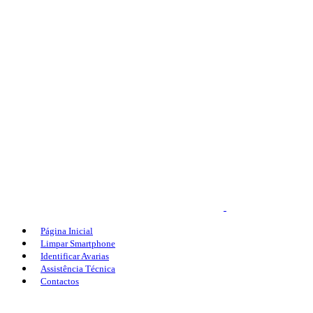
Página Inicial
Limpar Smartphone
Identificar Avarias
Assistência Técnica
Contactos