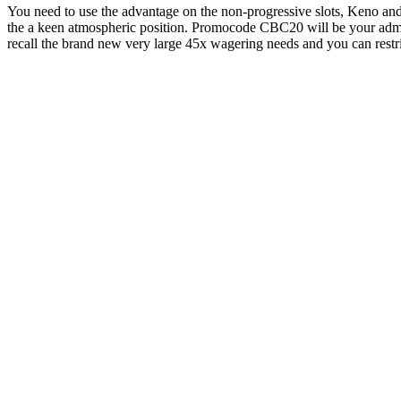
You need to use the advantage on the non-progressive slots, Keno and 
the a keen atmospheric position. Promocode CBC20 will be your admiss
recall the brand new very large 45x wagering needs and you can restri