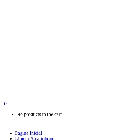
0
No products in the cart.
Página Inicial
Limpar Smartphone