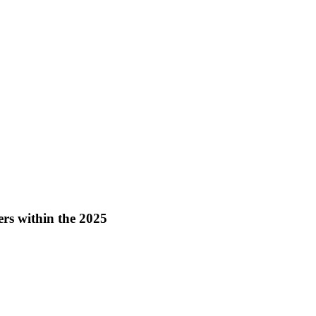
rs within the 2025