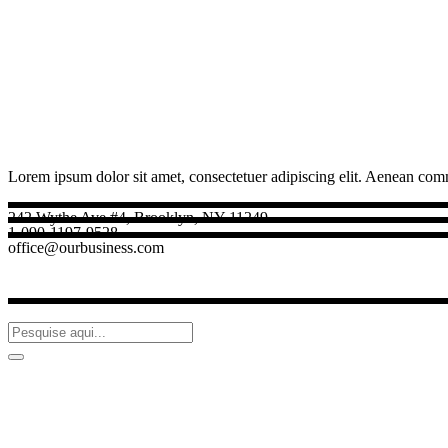
Lorem ipsum dolor sit amet, consectetuer adipiscing elit. Aenean com
242 Wythe Ave #4, Brooklyn, NY 11249
1-090-1197-9528
office@ourbusiness.com