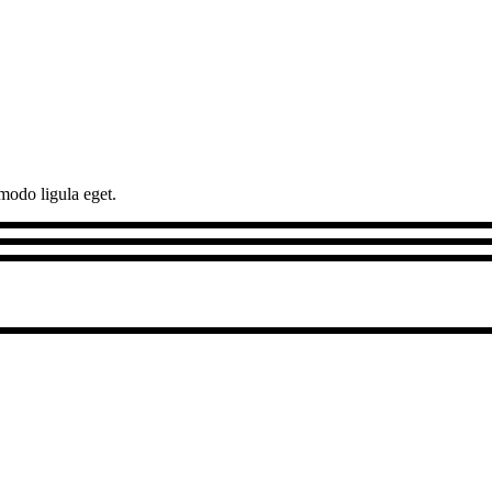
modo ligula eget.