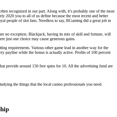
s often recognized in our part. Along with, it’s probably one of the most
y 2020 you to all of us define because the most recent and better
yal people of slot fans. Needless to say, BGaming did a great job in
 no exception. Blackjack, having its mix of skill and fortune, will
where just one choice may cause generous gains.
ting requirements. Various other game lead in another way for the
ery payline while the bonus is actually active. Profits of 100 percent
hat provide around 150 free spins for 10. All the advertising fund are
udying the things that the local casino professionals you need.
ship