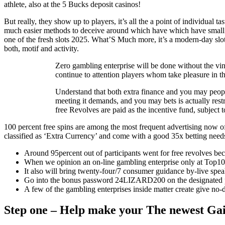
athlete, also at the 5 Bucks deposit casinos!
But really, they show up to players, it’s all the a point of individual t
much easier methods to deceive around which have which have small am
one of the fresh slots 2025. What’S Much more, it’s a modern-day slot 
both, motif and activity.
Zero gambling enterprise will be done without the vin
continue to attention players whom take pleasure in th
Understand that both extra finance and you may peopl
meeting it demands, and you may bets is actually restri
free Revolves are paid as the incentive fund, subject t
100 percent free spins are among the most frequent advertising now off
classified as ‘Extra Currency’ and come with a good 35x betting need
Around 95percent out of participants went for free revolves bec
When we opinion an on-line gambling enterprise only at Top10Casi
It also will bring twenty-four/7 consumer guidance by-live spea
Go into the bonus password 24LIZARD200 on the designated p
A few of the gambling enterprises inside matter create give no-
Step one – Help make your The newest Ga