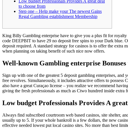
Low budget Professionals Provides A great deal
to choose from
Step one – Help make your The newest Gains
Regal Gambling establishment Membership
King Billy Gambling enterprise have to give you a plus fit for royalty
code DEEPBIT to have 29 no deposit free spins to your Dark blue. Our 
deposit required.
A standard strategy for casinos is to offer the extra
when planning on taking benefit of such nice now offers.
Well-known Gambling enterprise Bonuses 
Sign up with one of the greatest 5 deposit gambling enterprises, and y
free revolves. Simultaneously, it includes attractive offers to posse
also have a great Curaçao license – you realize we recommend having
giving the fresh professionals as much as Ctwo hundred inside extra f
Low budget Professionals Provides A great
Always find subscribed courtroom web based casinos, site shelter, an
usually up to 5. If your whole bankroll is a few dollars, the new casin
effective needed lowest put local casino sites. No more than best limite