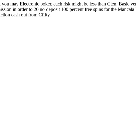
you may Electronic poker, each risk might be less than Cten. Basic very
ion in order to 20 no-deposit 100 percent free spins for the Mancala 
ction cash out from Cfifty.