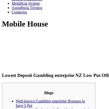
Identificar Avarias
Assistência Técnica
Contactos
Mobile House
Lowest Deposit Gambling enterprise NZ Low Put Offe
Blogs
Well-known Gambling enterprise Bonuses to
have 5 Put