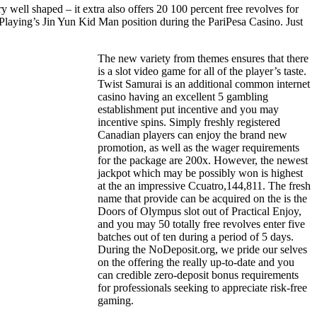
 well shaped – it extra also offers 20 100 percent free revolves for
Playing’s Jin Yun Kid Man position during the PariPesa Casino. Just
The new variety from themes ensures that there
is a slot video game for all of the player’s taste.
Twist Samurai is an additional common internet
casino having an excellent 5 gambling
establishment put incentive and you may
incentive spins. Simply freshly registered
Canadian players can enjoy the brand new
promotion, as well as the wager requirements
for the package are 200x. However, the newest
jackpot which may be possibly won is highest
at the an impressive Ccuatro,144,811. The fresh
name that provide can be acquired on the is the
Doors of Olympus slot out of Practical Enjoy,
and you may 50 totally free revolves enter five
batches out of ten during a period of 5 days.
During the NoDeposit.org, we pride our selves
on the offering the really up-to-date and you
can credible zero-deposit bonus requirements
for professionals seeking to appreciate risk-free
gaming.