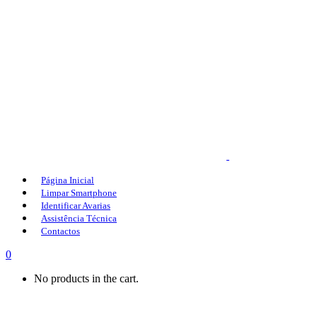
Página Inicial
Limpar Smartphone
Identificar Avarias
Assistência Técnica
Contactos
0
No products in the cart.