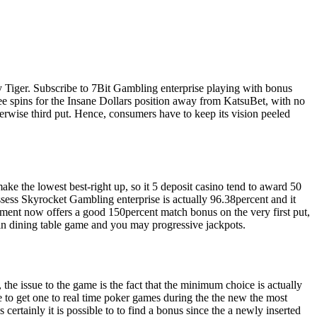
zy Tiger. Subscribe to 7Bit Gambling enterprise playing with bonus
ee spins for the Insane Dollars position away from KatsuBet, with no
herwise third put. Hence, consumers have to keep its vision peeled
ake the lowest best-right up, so it 5 deposit casino tend to award 50
sess Skyrocket Gambling enterprise is actually 96.38percent and it
ent now offers a good 150percent match bonus on the very first put,
ain dining table game and you may progressive jackpots.
, the issue to the game is the fact that the minimum choice is actually
le to get one to real time poker games during the the new the most
certainly it is possible to to find a bonus since the a newly inserted