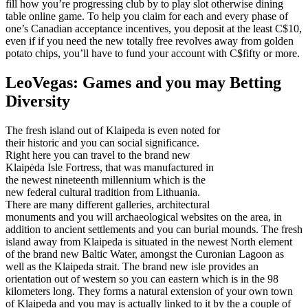
fill how you’re progressing club by to play slot otherwise dining
table online game. To help you claim for each and every phase of
one’s Canadian acceptance incentives, you deposit at the least C$10,
even if if you need the new totally free revolves away from golden
potato chips, you’ll have to fund your account with C$fifty or more.
LeoVegas: Games and you may Betting
Diversity
The fresh island out of Klaipeda is even noted for
their historic and you can social significance.
Right here you can travel to the brand new
Klaipėda Isle Fortress, that was manufactured in
the newest nineteenth millennium which is the
new federal cultural tradition from Lithuania.
There are many different galleries, architectural
monuments and you will archaeological websites on the area, in
addition to ancient settlements and you can burial mounds. The fresh
island away from Klaipeda is situated in the newest North element
of the brand new Baltic Water, amongst the Curonian Lagoon as
well as the Klaipeda strait. The brand new isle provides an
orientation out of western so you can eastern which is in the 98
kilometers long. They forms a natural extension of your own town
of Klaipeda and you may is actually linked to it by the a couple of