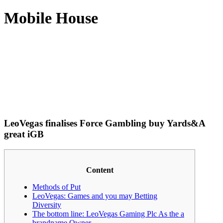
Mobile House
LeoVegas finalises Force Gambling buy Yards&A
great iGB
Content
Methods of Put
LeoVegas: Games and you may Betting
Diversity
The bottom line: LeoVegas Gaming Plc As the a
brandname Owner