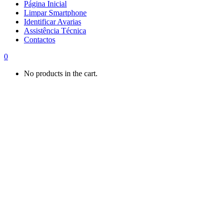
Página Inicial
Limpar Smartphone
Identificar Avarias
Assistência Técnica
Contactos
0
No products in the cart.