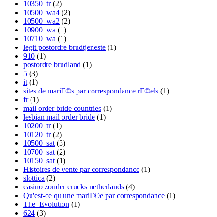
10350_tr
(2)
10500_wa4
(2)
10500_wa2
(2)
10900_wa
(1)
10710_wa
(1)
legit postordre brudtjeneste
(1)
910
(1)
postordre brudland
(1)
5
(3)
it
(1)
sites de mariГ©s par correspondance rГ©els
(1)
fr
(1)
mail order bride countries
(1)
lesbian mail order bride
(1)
10200_tr
(1)
10120_tr
(2)
10500_sat
(3)
10700_sat
(2)
10150_sat
(1)
Histoires de vente par correspondance
(1)
slottica
(2)
casino zonder crucks netherlands
(4)
Qu'est-ce qu'une mariГ©e par correspondance
(1)
The_Evolution
(1)
624
(3)