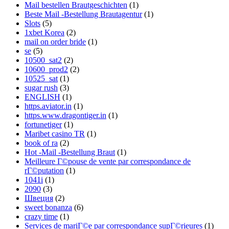
Mail bestellen Brautgeschichten
(1)
Beste Mail -Bestellung Brautagentur
(1)
Slots
(5)
1xbet Korea
(2)
mail on order bride
(1)
se
(5)
10500_sat2
(2)
10600_prod2
(2)
10525_sat
(1)
sugar rush
(3)
ENGLISH
(1)
https.aviator.in
(1)
https.www.dragontiger.in
(1)
fortunetiger
(1)
Maribet casino TR
(1)
book of ra
(2)
Hot -Mail -Bestellung Braut
(1)
Meilleure Г©pouse de vente par correspondance de
rГ©putation
(1)
1041i
(1)
2090
(3)
Швеция
(2)
sweet bonanza
(6)
crazy time
(1)
Services de mariГ©e par correspondance supГ©rieures
(1)