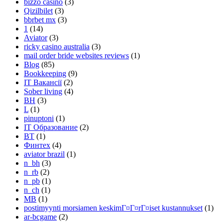
bizzo casino
(3)
Qizilbilet
(3)
bbrbet mx
(3)
1
(14)
Aviator
(3)
ricky casino australia
(3)
mail order bride websites reviews
(1)
Blog
(85)
Bookkeeping
(9)
IT Вакансії
(2)
Sober living
(4)
BH
(3)
L
(1)
pinuptoni
(1)
IT Образование
(2)
BT
(1)
Финтех
(4)
aviator brazil
(1)
n_bh
(3)
n_rb
(2)
n_pb
(1)
n_ch
(1)
MB
(1)
postimyynti morsiamen keskimГ¤Г¤rГ¤iset kustannukset
(1)
ar-bcgame
(2)