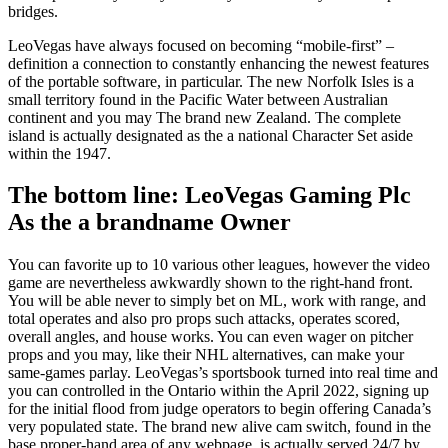
bridges.
LeoVegas have always focused on becoming “mobile-first” –
definition a connection to constantly enhancing the newest features
of the portable software, in particular. The new Norfolk Isles is a
small territory found in the Pacific Water between Australian
continent and you may The brand new Zealand. The complete
island is actually designated as the a national Character Set aside
within the 1947.
The bottom line: LeoVegas Gaming Plc
As the a brandname Owner
You can favorite up to 10 various other leagues, however the video
game are nevertheless awkwardly shown to the right-hand front.
You will be able never to simply bet on ML, work with range, and
total operates and also pro props such attacks, operates scored,
overall angles, and house works. You can even wager on pitcher
props and you may, like their NHL alternatives, can make your
same-games parlay. LeoVegas’s sportsbook turned into real time and
you can controlled in the Ontario within the April 2022, signing up
for the initial flood from judge operators to begin offering Canada’s
very populated state. The brand new alive cam switch, found in the
base proper-hand area of any webpage, is actually served 24/7 by