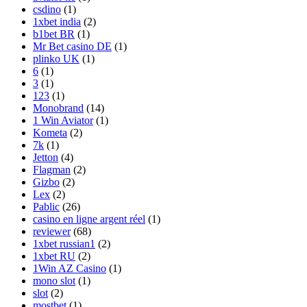
csdino
(1)
1xbet india
(2)
b1bet BR
(1)
Mr Bet casino DE
(1)
plinko UK
(1)
6
(1)
3
(1)
123
(1)
Monobrand
(14)
1 Win Aviator
(1)
Kometa
(2)
7k
(1)
Jetton
(4)
Flagman
(2)
Gizbo
(2)
Lex
(2)
Pablic
(26)
casino en ligne argent réel
(1)
reviewer
(68)
1xbet russian1
(2)
1xbet RU
(2)
1Win AZ Casino
(1)
mono slot
(1)
slot
(2)
mostbet
(1)