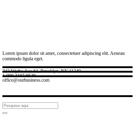
Lorem ipsum dolor sit amet, consectetuer adipiscing elit. Aenean
commodo ligula eget.
242 Wythe Ave #4, Brooklyn, NY 11249
1-090-1197-9528
office@ourbusiness.com