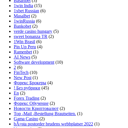
Basaribet
(3)
1win India
(15)
1xbet Russian
(6)
Masalbet
(2)
1winRussia
(6)
Bankobet
(2)
verde casino hungary
(5)
sweet bonanza TR
(2)
1Win Brasil
(6)
Pin Up Peru
(4)
Ramenbet
(1)
AI News
(5)
Software development
(10)
2
(6)
FinTech
(10)
New Post
(1)
Форекс Брокеры
(4)
! Без рубрики
(45)
En
(2)
Forex Trading
(2)
Форекс Обучение
(2)
Новости Криптовалют
(2)
Top -Mail -Bestellung Brautseiten.
(1)
Gama Casino
(2)
bÃ¤sta postorder brudens webbplatser 2022
(1)