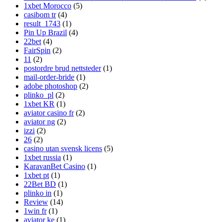
1xbet Morocco
(5)
casibom tr
(4)
result_1743
(1)
Pin Up Brazil
(4)
22bet
(4)
FairSpin
(2)
11
(2)
postordre brud nettsteder
(1)
mail-order-bride
(1)
adobe photoshop
(2)
plinko_pl
(2)
1xbet KR
(1)
aviator casino fr
(2)
aviator ng
(2)
izzi
(2)
26
(2)
casino utan svensk licens
(5)
1xbet russia
(1)
KaravanBet Casino
(1)
1xbet pt
(1)
22Bet BD
(1)
plinko in
(1)
Review
(14)
1win fr
(1)
aviator ke
(1)