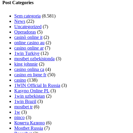
Post Categories
Sem categoria
(8.581)
News
(22)
Uncategorized
(7)
Operadoras
(5)
casinò online it
(2)
online casino au
(2)
casino online ar
(7)
1win Turkiye
(12)
mostbet ozbekistonda
(3)
king johnnie
(2)
casino onlina ca
(4)
casino en ligne fr
(50)
casino
(138)
1WIN Official In Russia
(3)
Kasyno Online PL
(3)
1win uzbekistan
(2)
1win Brazil
(3)
mostbet tr
(6)
1w
(3)
pinco
(3)
Комета Казино
(6)
Mostbet Russia
(7)