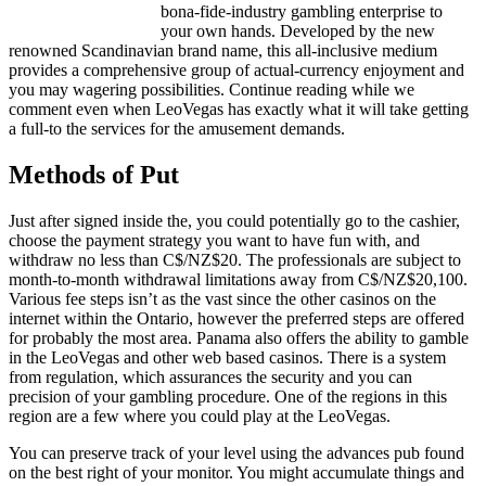
bona-fide-industry gambling enterprise to
your own hands. Developed by the new
renowned Scandinavian brand name, this all-inclusive medium
provides a comprehensive group of actual-currency enjoyment and
you may wagering possibilities. Continue reading while we
comment even when LeoVegas has exactly what it will take getting
a full-to the services for the amusement demands.
Methods of Put
Just after signed inside the, you could potentially go to the cashier,
choose the payment strategy you want to have fun with, and
withdraw no less than C$/NZ$20. The professionals are subject to
month-to-month withdrawal limitations away from C$/NZ$20,100.
Various fee steps isn’t as the vast since the other casinos on the
internet within the Ontario, however the preferred steps are offered
for probably the most area. Panama also offers the ability to gamble
in the LeoVegas and other web based casinos. There is a system
from regulation, which assurances the security and you can
precision of your gambling procedure. One of the regions in this
region are a few where you could play at the LeoVegas.
You can preserve track of your level using the advances pub found
on the best right of your monitor. You might accumulate things and