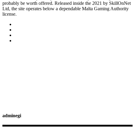
probably be worth offered. Released inside the 2021 by SkillOnNet
Ltd, the site operates below a dependable Malta Gaming Authority
license.
adminegi