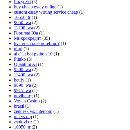
Pozyczki
(5)
buy cheap essay online
(1)
custom essay writing service cheap
(1)
10550_tr
(1)
9650_wa
(2)
11700_wa
(2)
Горилла Юа
(1)
Микрокредит
(35)
hva er en postordrebrud?
(1)
nl-nl
(1)
ai chat bot python 10
(1)
Plinko
(3)
Quantum AI
(1)
9500_wa
(2)
11400_wa
(2)
betify
(1)
9890_wa
(2)
9915_wa
(1)
novibet-gr
(1)
Vovan Casino
(2)
brazil
(1)
zendesk vs. intercom
(1)
nlu vs nlp
(1)
zsolovi.cz
(1)
10050_tr
(2)