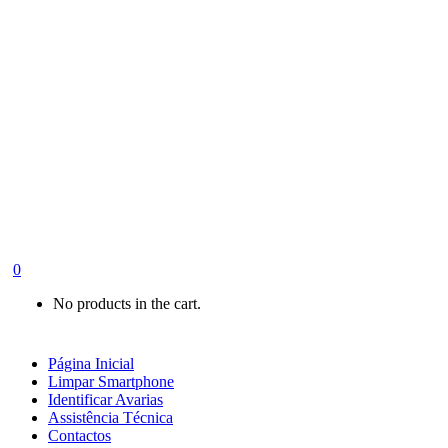
0
No products in the cart.
Página Inicial
Limpar Smartphone
Identificar Avarias
Assistência Técnica
Contactos