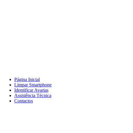
Página Inicial
Limpar Smartphone
Identificar Avarias
Assistência Técnica
Contactos