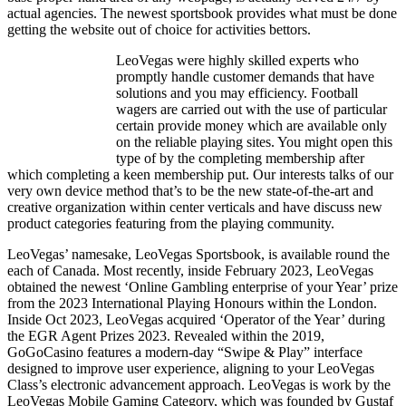
actual agencies. The newest sportsbook provides what must be done
getting the website out of choice for activities bettors.
LeoVegas were highly skilled experts who
promptly handle customer demands that have
solutions and you may efficiency. Football
wagers are carried out with the use of particular
certain provide money which are available only
on the reliable playing sites. You might open this
type of by the completing membership after
which completing a keen membership put. Our interests talks of our
very own device method that’s to be the new state-of-the-art and
creative organization within center verticals and have discuss new
product categories featuring from the playing community.
LeoVegas’ namesake, LeoVegas Sportsbook, is available round the
each of Canada. Most recently, inside February 2023, LeoVegas
obtained the newest ‘Online Gambling enterprise of your Year’ prize
from the 2023 International Playing Honours within the London.
Inside Oct 2023, LeoVegas acquired ‘Operator of the Year’ during
the EGR Agent Prizes 2023. Revealed within the 2019,
GoGoCasino features a modern-day “Swipe & Play” interface
designed to improve user experience, aligning to your LeoVegas
Class’s electronic advancement approach. LeoVegas is work by the
LeoVegas Mobile Gaming Category, which was founded by Gustaf