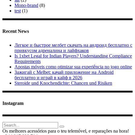
Mono-brand
(8)
test
(1)
Recent News
Легкое и быстрое мелбет скачать на андроид бесплатно с
привкусом адреналина и лайфхаков
Is 1xbet Legal for Indian Players? Understanding Compliance
Requirements
Apostas móveis como otimizar sua experiência no jogo online
Зажигай с Melbet: качай приложение на Android
бесплатно и играй в кайф в 2026
Steroide und Knochendichte: Chancen und Risiken
Instagram
Search
for:
Os melhores acessórios para o teu telemóvel, e reparações na hora!