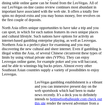
dining table online game can be found from the LeoVegas. All of
our LeoVegas on-line casino review continues most abundant in
important have associated with the web site. It offers a totally free
spins no deposit extra and you may bonus money, free revolves on
the first couple of deposits.
North Asia offers unique opportunities to have take a trip and you
can sport, in which for each nation features its own unique places
and cultural lifestyle. Such nations have options for activity an
internet-based gambling enterprise playing, as well as Leovegas.
Northern Asia is a perfect place for examining and you may
discovering the new cultural and sheer internet. Even if gambling is
illegal within the Asia, of several Chinese circumvent these types of
limits by using virtual private sites (VPNs). They can enjoy
Leovegas online game, for example poker and you will baccarat,
and be able to winnings big bucks prizes. Almost every other
Southeast Asian countries supply a variety of possibilities to enjoy
Leovegas.
LeoVegas gambling establishment is a vibrant
and you can immersive present day on the
web sportsbook which had been to make
news recently. It’s a deck you to definitely
intends to
bettingfootballguide.com check out
this site
render the newest adventure from a