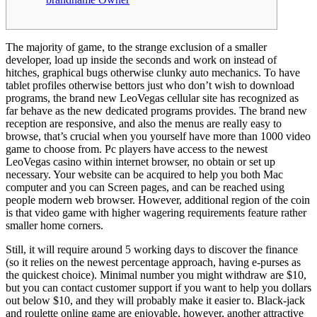
The majority of game, to the strange exclusion of a smaller
developer, load up inside the seconds and work on instead of
hitches, graphical bugs otherwise clunky auto mechanics. To have
tablet profiles otherwise bettors just who don’t wish to download
programs, the brand new LeoVegas cellular site has recognized as
far behave as the new dedicated programs provides.
The brand new
reception are responsive, and also the menus are really easy to
browse, that’s crucial when you yourself have more than 1000 video
game to choose from. Pc players have access to the newest
LeoVegas casino within internet browser, no obtain or set up
necessary. Your website can be acquired to help you both Mac
computer and you can Screen pages, and can be reached using
people modern web browser. However, additional region of the coin
is that video game with higher wagering requirements feature rather
smaller home corners.
Still, it will require around 5 working days to discover the finance
(so it relies on the newest percentage approach, having e-purses as
the quickest choice). Minimal number you might withdraw are $10,
but you can contact customer support if you want to help you dollars
out below $10, and they will probably make it easier to. Black-jack
and roulette online game are enjoyable, however, another attractive