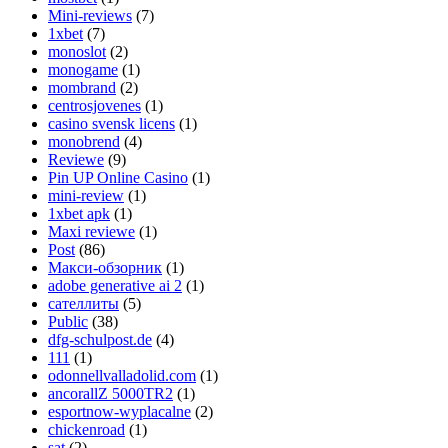
Mini-reviews
(7)
1xbet
(7)
monoslot
(2)
monogame
(1)
mombrand
(2)
centrosjovenes
(1)
casino svensk licens
(1)
monobrend
(4)
Reviewe
(9)
Pin UP Online Casino
(1)
mini-review
(1)
1xbet apk
(1)
Maxi reviewe
(1)
Post
(86)
Макси-обзорник
(1)
adobe generative ai 2
(1)
сателлиты
(5)
Public
(38)
dfg-schulpost.de
(4)
111
(1)
odonnellvalladolid.com
(1)
ancorallZ 5000TR2
(1)
esportnow-wyplacalne
(2)
chickenroad
(1)
sat
(2)