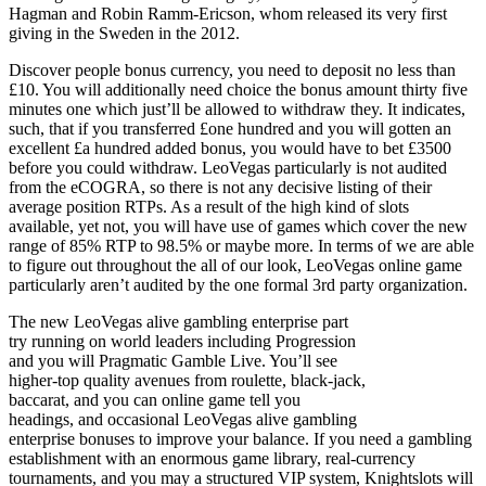
Hagman and Robin Ramm-Ericson, whom released its very first
giving in the Sweden in the 2012.
Discover people bonus currency, you need to deposit no less than
£10. You will additionally need choice the bonus amount thirty five
minutes one which just’ll be allowed to withdraw they. It indicates,
such, that if you transferred £one hundred and you will gotten an
excellent £a hundred added bonus, you would have to bet £3500
before you could withdraw. LeoVegas particularly is not audited
from the eCOGRA, so there is not any decisive listing of their
average position RTPs. As a result of the high kind of slots
available, yet not, you will have use of games which cover the new
range of 85% RTP to 98.5% or maybe more. In terms of we are able
to figure out throughout the all of our look, LeoVegas online game
particularly aren’t audited by the one formal 3rd party organization.
The new LeoVegas alive gambling enterprise part
try running on world leaders including Progression
and you will Pragmatic Gamble Live. You’ll see
higher-top quality avenues from roulette, black-jack,
baccarat, and you can online game tell you
headings, and occasional LeoVegas alive gambling
enterprise bonuses to improve your balance. If you need a gambling
establishment with an enormous game library, real-currency
tournaments, and you may a structured VIP system, Knightslots will