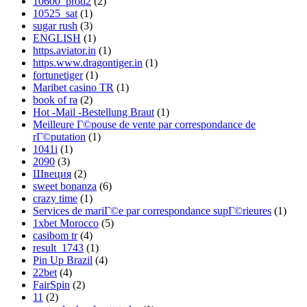
10600_prod2
(2)
10525_sat
(1)
sugar rush
(3)
ENGLISH
(1)
https.aviator.in
(1)
https.www.dragontiger.in
(1)
fortunetiger
(1)
Maribet casino TR
(1)
book of ra
(2)
Hot -Mail -Bestellung Braut
(1)
Meilleure Г©pouse de vente par correspondance de
rГ©putation
(1)
1041i
(1)
2090
(3)
Швеция
(2)
sweet bonanza
(6)
crazy time
(1)
Services de mariГ©e par correspondance supГ©rieures
(1)
1xbet Morocco
(5)
casibom tr
(4)
result_1743
(1)
Pin Up Brazil
(4)
22bet
(4)
FairSpin
(2)
11
(2)