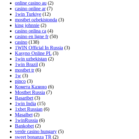
online casino au
(2)
casino online ar
(7)
1win Turkiye
(12)
mostbet ozbekistonda
(3)
king johnnie
(2)
casino onlina ca
(4)
casino en ligne fr
(50)
casino
(138)
1WIN Official In Russia
(3)
Kasyno Online PL
(3)
1win uzbekistan
(2)
1win Brazil
(3)
mostbet tr
(6)
1w
(3)
pinco
(3)
Комета Казино
(6)
Mostbet Russia
(7)
Basaribet
(3)
1win India
(15)
1xbet Russian
(6)
Masalbet
(2)
1winRussia
(6)
Bankobet
(2)
verde casino hungary
(5)
sweet bonanza TR
(2)