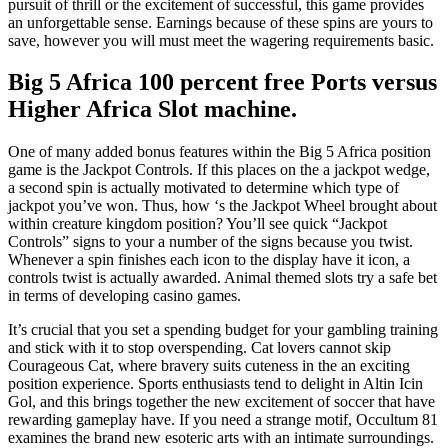
pursuit of thrill or the excitement of successful, this game provides
an unforgettable sense. Earnings because of these spins are yours to
save, however you will must meet the wagering requirements basic.
Big 5 Africa 100 percent free Ports versus
Higher Africa Slot machine.
One of many added bonus features within the Big 5 Africa position
game is the Jackpot Controls. If this places on the a jackpot wedge,
a second spin is actually motivated to determine which type of
jackpot you’ve won. Thus, how ‘s the Jackpot Wheel brought about
within creature kingdom position? You’ll see quick “Jackpot
Controls” signs to your a number of the signs because you twist.
Whenever a spin finishes each icon to the display have it icon, a
controls twist is actually awarded. Animal themed slots try a safe bet
in terms of developing casino games.
It’s crucial that you set a spending budget for your gambling training
and stick with it to stop overspending. Cat lovers cannot skip
Courageous Cat, where bravery suits cuteness in the an exciting
position experience. Sports enthusiasts tend to delight in Altin Icin
Gol, and this brings together the new excitement of soccer that have
rewarding gameplay have. If you need a strange motif, Occultum 81
examines the brand new esoteric arts with an intimate surroundings.