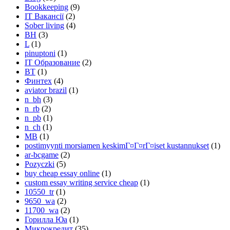
Bookkeeping
(9)
IT Вакансії
(2)
Sober living
(4)
BH
(3)
L
(1)
pinuptoni
(1)
IT Образование
(2)
BT
(1)
Финтех
(4)
aviator brazil
(1)
n_bh
(3)
n_rb
(2)
n_pb
(1)
n_ch
(1)
MB
(1)
postimyynti morsiamen keskimГ¤Г¤rГ¤iset kustannukset
(1)
ar-bcgame
(2)
Pozyczki
(5)
buy cheap essay online
(1)
custom essay writing service cheap
(1)
10550_tr
(1)
9650_wa
(2)
11700_wa
(2)
Горилла Юа
(1)
Микрокредит
(35)