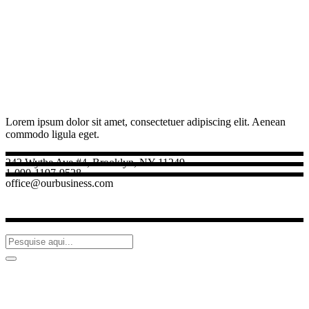
Lorem ipsum dolor sit amet, consectetuer adipiscing elit. Aenean
commodo ligula eget.
242 Wythe Ave #4, Brooklyn, NY 11249
1-090-1197-9528
office@ourbusiness.com