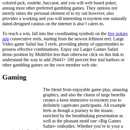
colored-jack, roulette, baccarat, and you will web based poker,
among most other preferred gambling games. They options not
merely raises the personal element of to try out however, also
provides a working and you will interesting ecosystem one naturally
dated-designed casinos on the internet is also’t caters to.
To reach a win, fall into line coordinating symbols on the
free pokies
app
consecutive reels, starting from the newest leftmost reel. Large
Video game Safari has 5 reels, providing plenty of opportunities to
possess effective combinations. Enjoy our Larger Games Safari
demo position by MultiSlot less than otherwise click on this link to
understand the way to add 29443+ 100 percent free trial harbors or
other gambling games on the own member web site.
Gaming
The blend from enjoyable game play, amazing
graphics, and also the charm of large benefits
creates a keen immersive ecosystem you to
definitely captivates participants. All example
feels as though a journey to the insane,
enriched by the breathtaking presentation as
well as the pleasant motif one «Big Games
Safari» embodies. Whether you’re to your a