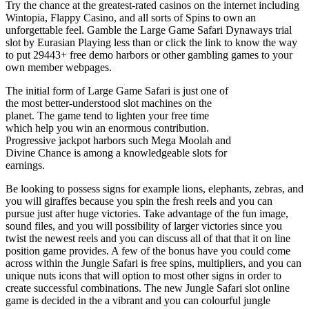
Try the chance at the greatest-rated casinos on the internet including
Wintopia, Flappy Casino, and all sorts of Spins to own an
unforgettable feel. Gamble the Large Game Safari Dynaways trial
slot by Eurasian Playing less than or click the link to know the way
to put 29443+ free demo harbors or other gambling games to your
own member webpages.
The initial form of Large Game Safari is just one of
the most better-understood slot machines on the
planet. The game tend to lighten your free time
which help you win an enormous contribution.
Progressive jackpot harbors such Mega Moolah and
Divine Chance is among a knowledgeable slots for
earnings.
Be looking to possess signs for example lions, elephants, zebras, and
you will giraffes because you spin the fresh reels and you can
pursue just after huge victories. Take advantage of the fun image,
sound files, and you will possibility of larger victories since you
twist the newest reels and you can discuss all of that that it on line
position game provides. A few of the bonus have you could come
across within the Jungle Safari is free spins, multipliers, and you can
unique nuts icons that will option to most other signs in order to
create successful combinations. The new Jungle Safari slot online
game is decided in the a vibrant and you can colourful jungle