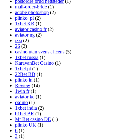
postordre brud nettsteder
(1)
mail-order-bride
(1)
adobe photoshop
(2)
plinko_pl
(2)
1xbet KR
(1)
aviator casino fr
(2)
aviator ng
(2)
izzi
(2)
26
(2)
casino utan svensk licens
(5)
1xbet russia
(1)
KaravanBet Casino
(1)
1xbet pt
(1)
22Bet BD
(1)
plinko in
(1)
Review
(14)
1win fr
(1)
aviator ke
(1)
csdino
(1)
1xbet india
(2)
b1bet BR
(1)
Mr Bet casino DE
(1)
plinko UK
(1)
6
(1)
3
(1)