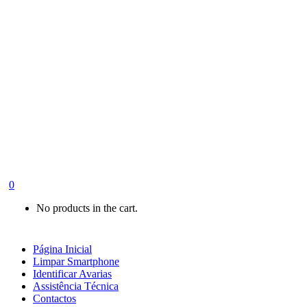
0
No products in the cart.
Página Inicial
Limpar Smartphone
Identificar Avarias
Assistência Técnica
Contactos