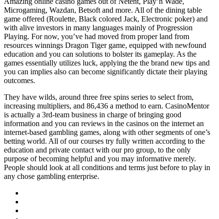
Amazing online casino games out of Netent, Play’n Wade,
Microgaming, Wazdan, Betsoft and more. All of the dining table
game offered (Roulette, Black colored Jack, Electronic poker) and
with alive investors in many languages mainly of Progression
Playing. For now, you’ve had moved from proper land from
resources winnings Dragon Tiger game, equipped with newfound
education and you can solutions to bolster its gameplay. As the
games essentially utilizes luck, applying the the brand new tips and
you can implies also can become significantly dictate their playing
outcomes.
They have wilds, around three free spins series to select from,
increasing multipliers, and 86,436 a method to earn. CasinoMentor
is actually a 3rd-team business in charge of bringing good
information and you can reviews in the casinos on the internet an
internet-based gambling games, along with other segments of one’s
betting world. All of our courses try fully written according to the
education and private contact with our pro group, to the only
purpose of becoming helpful and you may informative merely.
People should look at all conditions and terms just before to play in
any chose gambling enterprise.