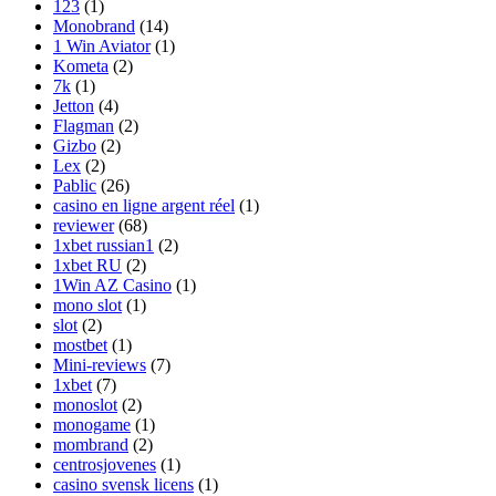
123
(1)
Monobrand
(14)
1 Win Aviator
(1)
Kometa
(2)
7k
(1)
Jetton
(4)
Flagman
(2)
Gizbo
(2)
Lex
(2)
Pablic
(26)
casino en ligne argent réel
(1)
reviewer
(68)
1xbet russian1
(2)
1xbet RU
(2)
1Win AZ Casino
(1)
mono slot
(1)
slot
(2)
mostbet
(1)
Mini-reviews
(7)
1xbet
(7)
monoslot
(2)
monogame
(1)
mombrand
(2)
centrosjovenes
(1)
casino svensk licens
(1)