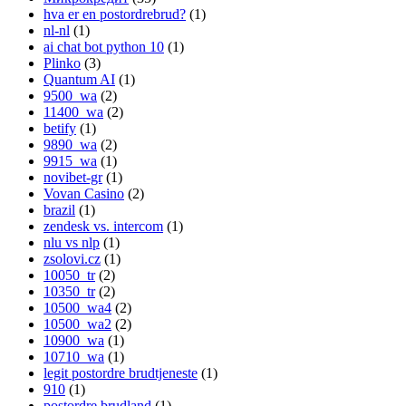
hva er en postordrebrud?
(1)
nl-nl
(1)
ai chat bot python 10
(1)
Plinko
(3)
Quantum AI
(1)
9500_wa
(2)
11400_wa
(2)
betify
(1)
9890_wa
(2)
9915_wa
(1)
novibet-gr
(1)
Vovan Casino
(2)
brazil
(1)
zendesk vs. intercom
(1)
nlu vs nlp
(1)
zsolovi.cz
(1)
10050_tr
(2)
10350_tr
(2)
10500_wa4
(2)
10500_wa2
(2)
10900_wa
(1)
10710_wa
(1)
legit postordre brudtjeneste
(1)
910
(1)
postordre brudland
(1)