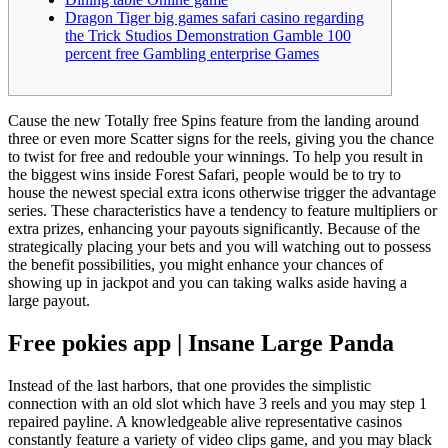
Dragon Tiger big games safari casino regarding
the Trick Studios Demonstration Gamble 100
percent free Gambling enterprise Games
Cause the new Totally free Spins feature from the landing around
three or even more Scatter signs for the reels, giving you the chance
to twist for free and redouble your winnings. To help you result in
the biggest wins inside Forest Safari, people would be to try to
house the newest special extra icons otherwise trigger the advantage
series. These characteristics have a tendency to feature multipliers or
extra prizes, enhancing your payouts significantly.
Because of the
strategically placing your bets and you will watching out to possess
the benefit possibilities, you might enhance your chances of
showing up in jackpot and you can taking walks aside having a
large payout.
Free pokies app | Insane Large Panda
Instead of the last harbors, that one provides the simplistic
connection with an old slot which have 3 reels and you may step 1
repaired payline. A knowledgeable alive representative casinos
constantly feature a variety of video clips game, and you may black