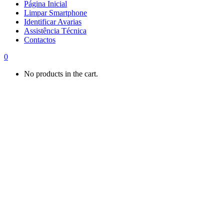
Página Inicial
Limpar Smartphone
Identificar Avarias
Assistência Técnica
Contactos
0
No products in the cart.