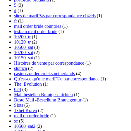
5
(3)
it
(1)
sites de mariГ©s par correspondance rГ©els
(1)
fr
(1)
mail order bride countries
(1)
lesbian mail order bride
(1)
10200_tr
(1)
10120_tr
(2)
10500_sat
(3)
10700_sat
(2)
10150_sat
(1)
Histoires de vente par correspondance
(1)
slottica
(2)
casino zonder crucks netherlands
(4)
Qu'est-ce qu'une mariГ©e par correspondance
(1)
The_Evolution
(1)
624
(3)
Mail bestellen Brautgeschichten
(1)
Beste Mail -Bestellung Brautagentur
(1)
Slots
(5)
1xbet Korea
(2)
mail on order bride
(1)
se
(5)
10500_sat2
(2)