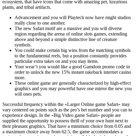
ecosystem, that have icons that come with amazing pet, luxurious
plants, and tribal artifacts.
Advancement and you will Playtech now have might studios
really close to one another.
The new Safari motif are a massive and you will diverse
region regarding the arena of online slots games, extending
above and beyond a simple distinctive line of creature
symbols.
You could make certain big wins from the matching symbols
to the fundamental reels, but a position constantly provides
particular extra takes on and you may items.
Your wear’t you would like a good Gamdom promo code in
order to unlock the new 15% instant rakeback internet casino
more.
These online game are generally characterized by high-effect
graphics and you may powerful have one mirror the new you
will ones pets.
Successful frequency within the «Larger Online game Safari» may
vary centered on points such as the pro’s bet number and you can to
experience design. In the «Big Video game Safari» people are
supplied the opportunity to possess thrill of your own hunt next to
their pleasant graphics. That have a minimum choice from 0.05 and
a maximum choice away from 62.5, the game accommodates a