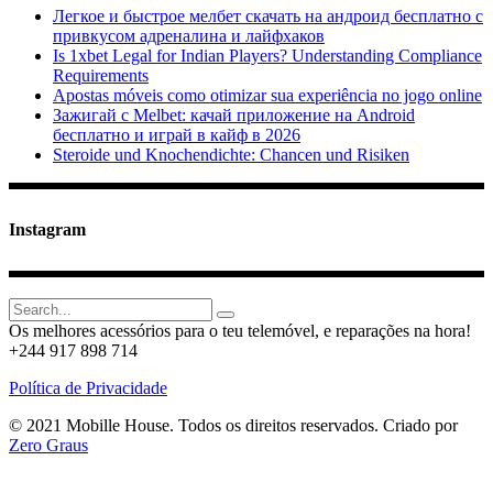
Легкое и быстрое мелбет скачать на андроид бесплатно с
привкусом адреналина и лайфхаков
Is 1xbet Legal for Indian Players? Understanding Compliance
Requirements
Apostas móveis como otimizar sua experiência no jogo online
Зажигай с Melbet: качай приложение на Android
бесплатно и играй в кайф в 2026
Steroide und Knochendichte: Chancen und Risiken
Instagram
Search
for:
Os melhores acessórios para o teu telemóvel, e reparações na hora!
+244 917 898 714
Política de Privacidade
© 2021 Mobille House. Todos os direitos reservados. Criado por
Zero Graus