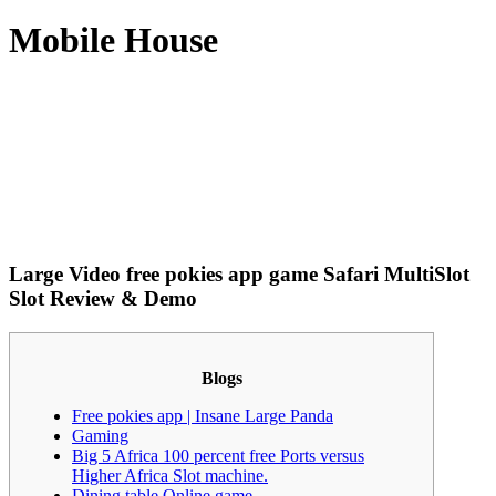
Mobile House
Large Video free pokies app game Safari MultiSlot
Slot Review & Demo
Blogs
Free pokies app | Insane Large Panda
Gaming
Big 5 Africa 100 percent free Ports versus
Higher Africa Slot machine.
Dining table Online game