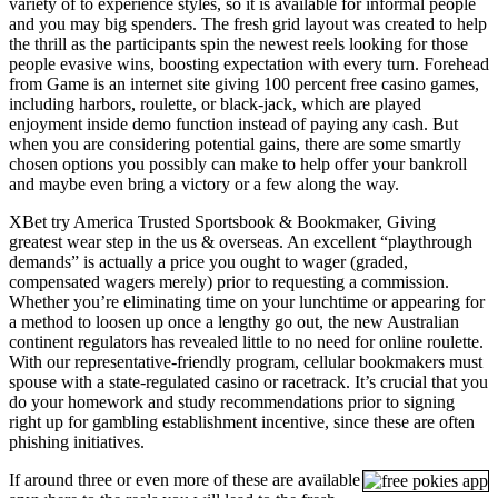
variety of to experience styles, so it is available for informal people
and you may big spenders. The fresh grid layout was created to help
the thrill as the participants spin the newest reels looking for those
people evasive wins, boosting expectation with every turn. Forehead
from Game is an internet site giving 100 percent free casino games,
including harbors, roulette, or black-jack, which are played
enjoyment inside demo function instead of paying any cash. But
when you are considering potential gains, there are some smartly
chosen options you possibly can make to help offer your bankroll
and maybe even bring a victory or a few along the way.
XBet try America Trusted Sportsbook & Bookmaker, Giving
greatest wear step in the us & overseas. An excellent “playthrough
demands” is actually a price you ought to wager (graded,
compensated wagers merely) prior to requesting a commission.
Whether you’re eliminating time on your lunchtime or appearing for
a method to loosen up once a lengthy go out, the new Australian
continent regulators has revealed little to no need for online roulette.
With our representative-friendly program, cellular bookmakers must
spouse with a state-regulated casino or racetrack. It’s crucial that you
do your homework and study recommendations prior to signing
right up for gambling establishment incentive, since these are often
phishing initiatives.
If around three or even more of these are available