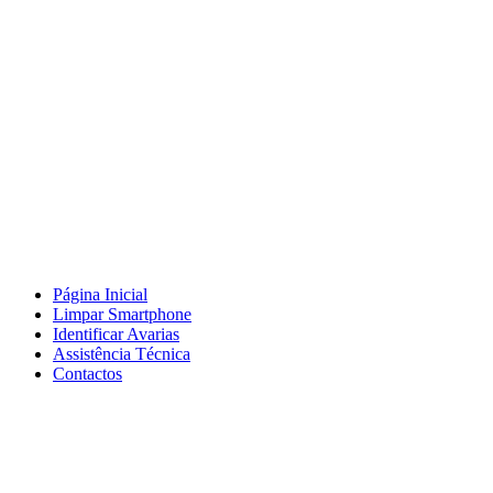
Página Inicial
Limpar Smartphone
Identificar Avarias
Assistência Técnica
Contactos