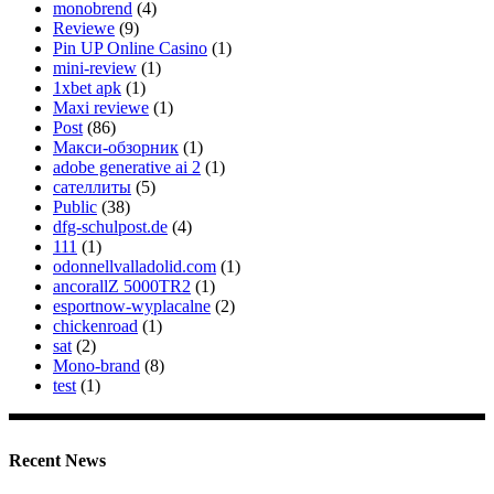
monobrend
(4)
Reviewe
(9)
Pin UP Online Casino
(1)
mini-review
(1)
1xbet apk
(1)
Maxi reviewe
(1)
Post
(86)
Макси-обзорник
(1)
adobe generative ai 2
(1)
сателлиты
(5)
Public
(38)
dfg-schulpost.de
(4)
111
(1)
odonnellvalladolid.com
(1)
ancorallZ 5000TR2
(1)
esportnow-wyplacalne
(2)
chickenroad
(1)
sat
(2)
Mono-brand
(8)
test
(1)
Recent News