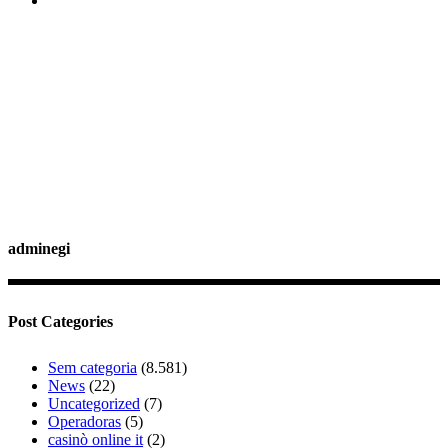
adminegi
Post Categories
Sem categoria
(8.581)
News
(22)
Uncategorized
(7)
Operadoras
(5)
casinò online it
(2)