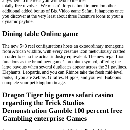
anywhere to the reels you will lead to the fresh
totally free revolves. We mustn’t forget about to mention other
additional added bonus of Big Video game Safari. It happens once
you discover at the very least about three Incentive icons to your a
dynamic payline.
Dining table Online game
The new 5×3 reel configurations hosts an extraordinary menagerie
from African wildlife, with every creature icon meticulously crafted
in order to echo the actual-industry equivalent. The new regal Lion
functions as the brand new game’s premium symbol, offering the
large payouts when several duplicates appear across the 31 paylines.
Elephants, Leopards, and you can Rhinos take the fresh mid-level
ranks, if you are Zebras, Giraffes, Hippos, and you will Baboons
complete your pet kingdom image.
Dragon Tiger big games safari casino
regarding the Trick Studios
Demonstration Gamble 100 percent free
Gambling enterprise Games