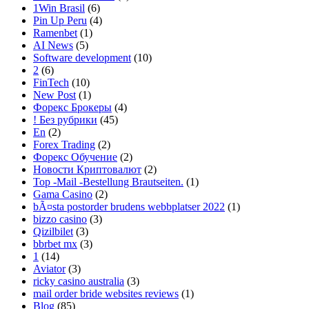
1Win Brasil
(6)
Pin Up Peru
(4)
Ramenbet
(1)
AI News
(5)
Software development
(10)
2
(6)
FinTech
(10)
New Post
(1)
Форекс Брокеры
(4)
! Без рубрики
(45)
En
(2)
Forex Trading
(2)
Форекс Обучение
(2)
Новости Криптовалют
(2)
Top -Mail -Bestellung Brautseiten.
(1)
Gama Casino
(2)
bÃ¤sta postorder brudens webbplatser 2022
(1)
bizzo casino
(3)
Qizilbilet
(3)
bbrbet mx
(3)
1
(14)
Aviator
(3)
ricky casino australia
(3)
mail order bride websites reviews
(1)
Blog
(85)