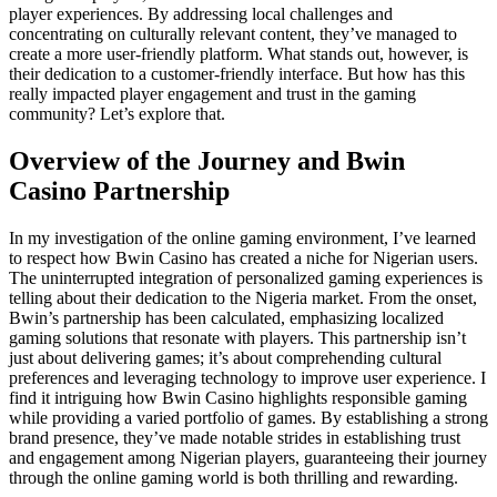
player experiences. By addressing local challenges and
concentrating on culturally relevant content, they’ve managed to
create a more user-friendly platform. What stands out, however, is
their dedication to a customer-friendly interface. But how has this
really impacted player engagement and trust in the gaming
community? Let’s explore that.
Overview of the Journey and Bwin
Casino Partnership
In my investigation of the online gaming environment, I’ve learned
to respect how Bwin Casino has created a niche for Nigerian users.
The uninterrupted integration of personalized gaming experiences is
telling about their dedication to the Nigeria market. From the onset,
Bwin’s partnership has been calculated, emphasizing localized
gaming solutions that resonate with players. This partnership isn’t
just about delivering games; it’s about comprehending cultural
preferences and leveraging technology to improve user experience. I
find it intriguing how Bwin Casino highlights responsible gaming
while providing a varied portfolio of games. By establishing a strong
brand presence, they’ve made notable strides in establishing trust
and engagement among Nigerian players, guaranteeing their journey
through the online gaming world is both thrilling and rewarding.