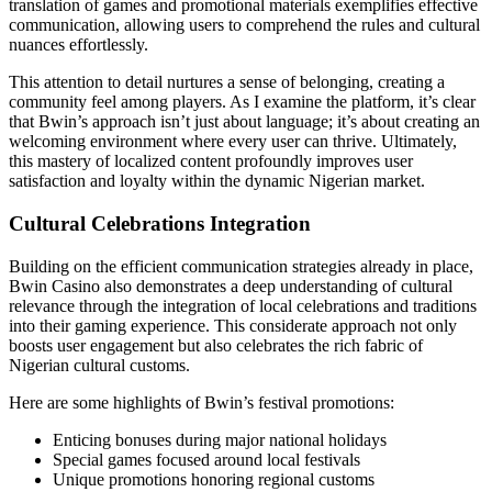
translation of games and promotional materials exemplifies effective
communication, allowing users to comprehend the rules and cultural
nuances effortlessly.
This attention to detail nurtures a sense of belonging, creating a
community feel among players. As I examine the platform, it’s clear
that Bwin’s approach isn’t just about language; it’s about creating an
welcoming environment where every user can thrive. Ultimately,
this mastery of localized content profoundly improves user
satisfaction and loyalty within the dynamic Nigerian market.
Cultural Celebrations Integration
Building on the efficient communication strategies already in place,
Bwin Casino also demonstrates a deep understanding of cultural
relevance through the integration of local celebrations and traditions
into their gaming experience. This considerate approach not only
boosts user engagement but also celebrates the rich fabric of
Nigerian cultural customs.
Here are some highlights of Bwin’s festival promotions:
Enticing bonuses during major national holidays
Special games focused around local festivals
Unique promotions honoring regional customs