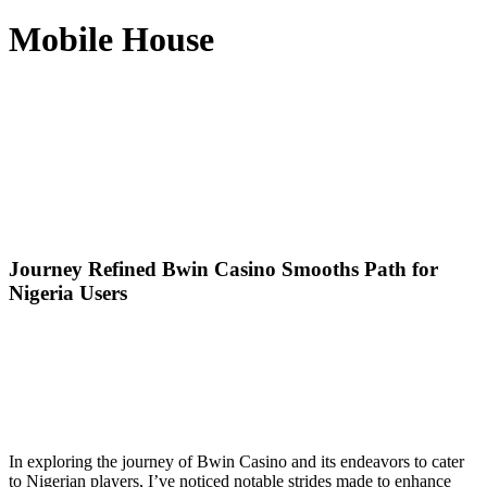
Mobile House
Journey Refined Bwin Casino Smooths Path for
Nigeria Users
In exploring the journey of Bwin Casino and its endeavors to cater
to Nigerian players, I’ve noticed notable strides made to enhance