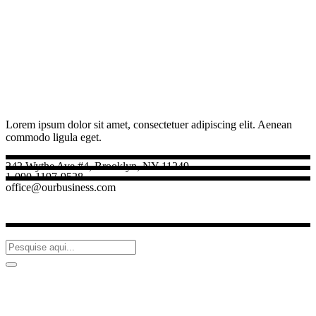
Lorem ipsum dolor sit amet, consectetuer adipiscing elit. Aenean
commodo ligula eget.
242 Wythe Ave #4, Brooklyn, NY 11249
1-090-1197-9528
office@ourbusiness.com