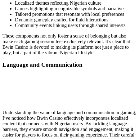
Localized themes reflecting Nigerian culture
Games highlighting recognizable symbols and narratives
Tailored promotions that resonate with local preferences
Dynamic gameplay crafted for fluid interactions
Community events linking users through shared interests
These components not only foster a sense of belonging but also
make each gaming session feel exclusively relevant. It’s clear that
Bwin Casino is devoted to making its platform not just a place to
play, but a part of the vibrant Nigerian lifestyle.
Language and Communication
Understanding the value of language and communication in gaming,
I’ve noticed how Bwin Casino effectively incorporates localized
content that connects with Nigerian users. By tackling language
barriers, they ensure smooth navigation and engagement, making it
easier for players to focus on their gaming experience. Their careful