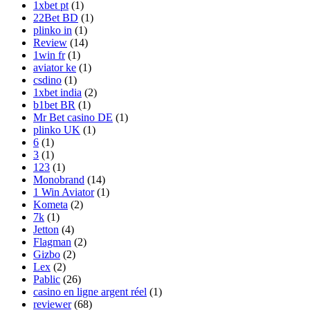
1xbet pt
(1)
22Bet BD
(1)
plinko in
(1)
Review
(14)
1win fr
(1)
aviator ke
(1)
csdino
(1)
1xbet india
(2)
b1bet BR
(1)
Mr Bet casino DE
(1)
plinko UK
(1)
6
(1)
3
(1)
123
(1)
Monobrand
(14)
1 Win Aviator
(1)
Kometa
(2)
7k
(1)
Jetton
(4)
Flagman
(2)
Gizbo
(2)
Lex
(2)
Pablic
(26)
casino en ligne argent réel
(1)
reviewer
(68)