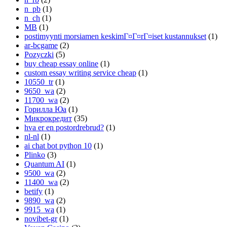
n_pb
(1)
n_ch
(1)
MB
(1)
postimyynti morsiamen keskimГ¤Г¤rГ¤iset kustannukset
(1)
ar-bcgame
(2)
Pozyczki
(5)
buy cheap essay online
(1)
custom essay writing service cheap
(1)
10550_tr
(1)
9650_wa
(2)
11700_wa
(2)
Горилла Юа
(1)
Микрокредит
(35)
hva er en postordrebrud?
(1)
nl-nl
(1)
ai chat bot python 10
(1)
Plinko
(3)
Quantum AI
(1)
9500_wa
(2)
11400_wa
(2)
betify
(1)
9890_wa
(2)
9915_wa
(1)
novibet-gr
(1)