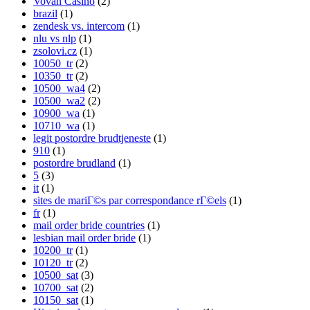
Vovan Casino
(2)
brazil
(1)
zendesk vs. intercom
(1)
nlu vs nlp
(1)
zsolovi.cz
(1)
10050_tr
(2)
10350_tr
(2)
10500_wa4
(2)
10500_wa2
(2)
10900_wa
(1)
10710_wa
(1)
legit postordre brudtjeneste
(1)
910
(1)
postordre brudland
(1)
5
(3)
it
(1)
sites de mariГ©s par correspondance rГ©els
(1)
fr
(1)
mail order bride countries
(1)
lesbian mail order bride
(1)
10200_tr
(1)
10120_tr
(2)
10500_sat
(3)
10700_sat
(2)
10150_sat
(1)