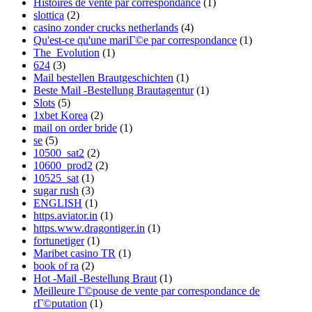
Histoires de vente par correspondance
(1)
slottica
(2)
casino zonder crucks netherlands
(4)
Qu'est-ce qu'une mariГ©e par correspondance
(1)
The_Evolution
(1)
624
(3)
Mail bestellen Brautgeschichten
(1)
Beste Mail -Bestellung Brautagentur
(1)
Slots
(5)
1xbet Korea
(2)
mail on order bride
(1)
se
(5)
10500_sat2
(2)
10600_prod2
(2)
10525_sat
(1)
sugar rush
(3)
ENGLISH
(1)
https.aviator.in
(1)
https.www.dragontiger.in
(1)
fortunetiger
(1)
Maribet casino TR
(1)
book of ra
(2)
Hot -Mail -Bestellung Braut
(1)
Meilleure Г©pouse de vente par correspondance de
rГ©putation
(1)