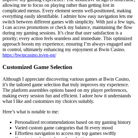
allowing me to focus on playing rather than getting lost in
complicated menus. Every element seems well-positioned, making
everything easily identifiable. I admire how easy navigation lets me
switch between different games with simplicity. With just a few taps,
I can access promotions or check my balance, maintaining the flow
during my gaming sessions. It’s clear that user satisfaction is a
priority; every action feels seamless and immediate. This optimized
approach boosts my experience, ensuring I’m always engaged and
in control, ultimately enhancing my enjoyment at Bwin Casino.
https://bwincasino.io/en-ng/
Customized Game Selection
Although I appreciate discovering various games at Bwin Casino,
it’s the tailored game selection that truly improves my experience.
The platform assembles options based on my player preferences,
making every session fun and efficient. I adore how it understands
what I like and customizes my choices suitably.
Here’s what is notable to me:
Personalized recommendations based on my gaming history
Varied custom game categories that fit every mood
Effortless navigation to access my top games swiftly