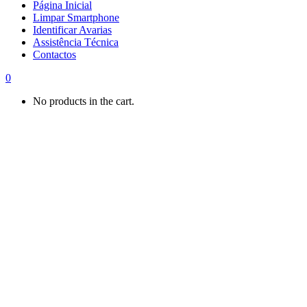
Página Inicial
Limpar Smartphone
Identificar Avarias
Assistência Técnica
Contactos
0
No products in the cart.