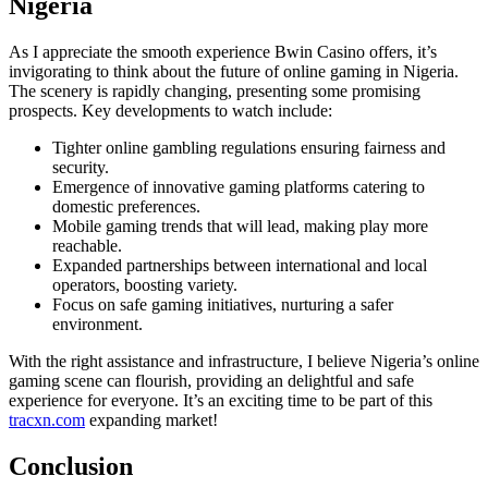
Nigeria
As I appreciate the smooth experience Bwin Casino offers, it’s
invigorating to think about the future of online gaming in Nigeria.
The scenery is rapidly changing, presenting some promising
prospects. Key developments to watch include:
Tighter online gambling regulations ensuring fairness and
security.
Emergence of innovative gaming platforms catering to
domestic preferences.
Mobile gaming trends that will lead, making play more
reachable.
Expanded partnerships between international and local
operators, boosting variety.
Focus on safe gaming initiatives, nurturing a safer
environment.
With the right assistance and infrastructure, I believe Nigeria’s online
gaming scene can flourish, providing an delightful and safe
experience for everyone. It’s an exciting time to be part of this
tracxn.com
expanding market!
Conclusion