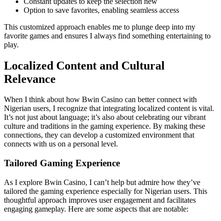
Constant updates to keep the selection new
Option to save favorites, enabling seamless access
This customized approach enables me to plunge deep into my
favorite games and ensures I always find something entertaining to
play.
Localized Content and Cultural
Relevance
When I think about how Bwin Casino can better connect with
Nigerian users, I recognize that integrating localized content is vital.
It’s not just about language; it’s also about celebrating our vibrant
culture and traditions in the gaming experience. By making these
connections, they can develop a customized environment that
connects with us on a personal level.
Tailored Gaming Experience
As I explore Bwin Casino, I can’t help but admire how they’ve
tailored the gaming experience especially for Nigerian users. This
thoughtful approach improves user engagement and facilitates
engaging gameplay. Here are some aspects that are notable: