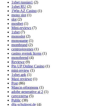
1xbet russian1
(2)
1xbet RU
(2)
1Win AZ Casino
(1)
mono slot
(1)
slot
(2)
mostbet
(1)
Mini-reviews
(7)
1xbet
(7)
monoslot
(2)
monogame
(1)
mombrand
(2)
centrosjovenes
(1)
casino svensk licens
(1)
monobrend
(4)
Reviewe
(9)
Pin UP Online Casino
(1)
mini-review
(1)
1xbet apk
(1)
Maxi reviewe
(1)
Post
(86)
Макси-обзорник
(1)
adobe generative ai 2
(1)
сателлиты
(5)
Public
(38)
dfg-schulpost.de
(4)