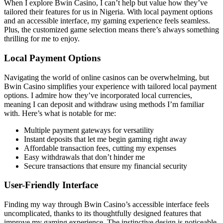
When I explore Bwin Casino, I can’t help but value how they’ve
tailored their features for us in Nigeria. With local payment options
and an accessible interface, my gaming experience feels seamless.
Plus, the customized game selection means there’s always something
thrilling for me to enjoy.
Local Payment Options
Navigating the world of online casinos can be overwhelming, but
Bwin Casino simplifies your experience with tailored local payment
options. I admire how they’ve incorporated local currencies,
meaning I can deposit and withdraw using methods I’m familiar
with. Here’s what is notable for me:
Multiple payment gateways for versatility
Instant deposits that let me begin gaming right away
Affordable transaction fees, cutting my expenses
Easy withdrawals that don’t hinder me
Secure transactions that ensure my financial security
User-Friendly Interface
Finding my way through Bwin Casino’s accessible interface feels
uncomplicated, thanks to its thoughtfully designed features that
improve my gaming experience. The instinctive design is noticeable,