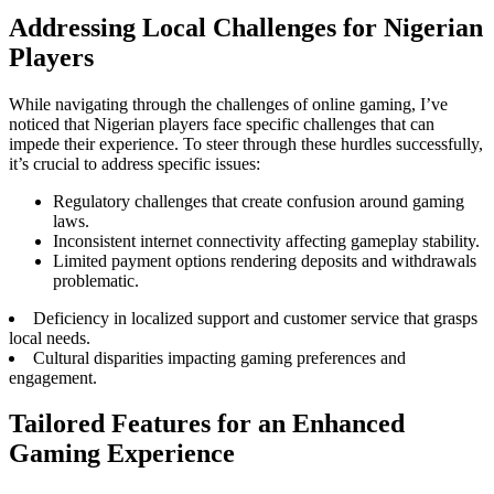
Addressing Local Challenges for Nigerian
Players
While navigating through the challenges of online gaming, I’ve
noticed that Nigerian players face specific challenges that can
impede their experience. To steer through these hurdles successfully,
it’s crucial to address specific issues:
Regulatory challenges that create confusion around gaming
laws.
Inconsistent internet connectivity affecting gameplay stability.
Limited payment options rendering deposits and withdrawals
problematic.
Deficiency in localized support and customer service that grasps
local needs.
Cultural disparities impacting gaming preferences and
engagement.
Tailored Features for an Enhanced
Gaming Experience