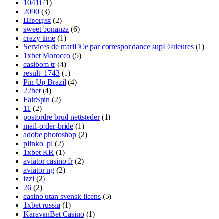
1041i
(1)
2090
(3)
Швеция
(2)
sweet bonanza
(6)
crazy time
(1)
Services de mariГ©e par correspondance supГ©rieures
(1)
1xbet Morocco
(5)
casibom tr
(4)
result_1743
(1)
Pin Up Brazil
(4)
22bet
(4)
FairSpin
(2)
11
(2)
postordre brud nettsteder
(1)
mail-order-bride
(1)
adobe photoshop
(2)
plinko_pl
(2)
1xbet KR
(1)
aviator casino fr
(2)
aviator ng
(2)
izzi
(2)
26
(2)
casino utan svensk licens
(5)
1xbet russia
(1)
KaravanBet Casino
(1)