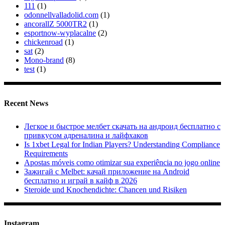
111
(1)
odonnellvalladolid.com
(1)
ancorallZ 5000TR2
(1)
esportnow-wyplacalne
(2)
chickenroad
(1)
sat
(2)
Mono-brand
(8)
test
(1)
Recent News
Легкое и быстрое мелбет скачать на андроид бесплатно с
привкусом адреналина и лайфхаков
Is 1xbet Legal for Indian Players? Understanding Compliance
Requirements
Apostas móveis como otimizar sua experiência no jogo online
Зажигай с Melbet: качай приложение на Android
бесплатно и играй в кайф в 2026
Steroide und Knochendichte: Chancen und Risiken
Instagram