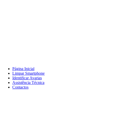
Página Inicial
Limpar Smartphone
Identificar Avarias
Assistência Técnica
Contactos