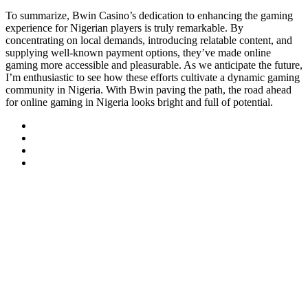
To summarize, Bwin Casino’s dedication to enhancing the gaming
experience for Nigerian players is truly remarkable. By
concentrating on local demands, introducing relatable content, and
supplying well-known payment options, they’ve made online
gaming more accessible and pleasurable. As we anticipate the future,
I’m enthusiastic to see how these efforts cultivate a dynamic gaming
community in Nigeria. With Bwin paving the path, the road ahead
for online gaming in Nigeria looks bright and full of potential.