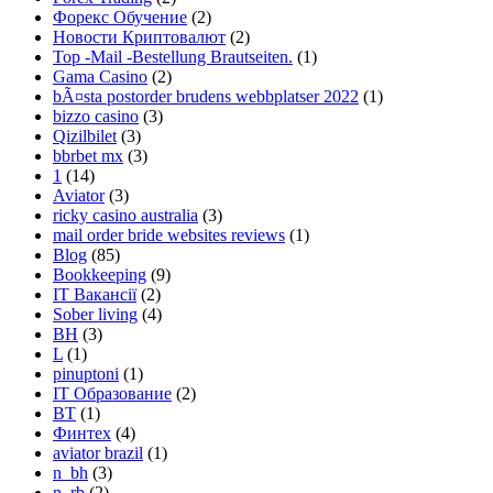
Форекс Обучение
(2)
Новости Криптовалют
(2)
Top -Mail -Bestellung Brautseiten.
(1)
Gama Casino
(2)
bÃ¤sta postorder brudens webbplatser 2022
(1)
bizzo casino
(3)
Qizilbilet
(3)
bbrbet mx
(3)
1
(14)
Aviator
(3)
ricky casino australia
(3)
mail order bride websites reviews
(1)
Blog
(85)
Bookkeeping
(9)
IT Вакансії
(2)
Sober living
(4)
BH
(3)
L
(1)
pinuptoni
(1)
IT Образование
(2)
BT
(1)
Финтех
(4)
aviator brazil
(1)
n_bh
(3)
n_rb
(2)