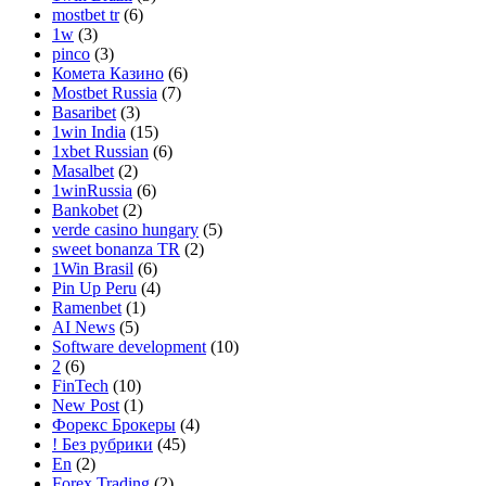
mostbet tr
(6)
1w
(3)
pinco
(3)
Комета Казино
(6)
Mostbet Russia
(7)
Basaribet
(3)
1win India
(15)
1xbet Russian
(6)
Masalbet
(2)
1winRussia
(6)
Bankobet
(2)
verde casino hungary
(5)
sweet bonanza TR
(2)
1Win Brasil
(6)
Pin Up Peru
(4)
Ramenbet
(1)
AI News
(5)
Software development
(10)
2
(6)
FinTech
(10)
New Post
(1)
Форекс Брокеры
(4)
! Без рубрики
(45)
En
(2)
Forex Trading
(2)