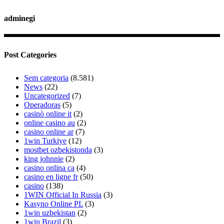
adminegi
Post Categories
Sem categoria
(8.581)
News
(22)
Uncategorized
(7)
Operadoras
(5)
casinò online it
(2)
online casino au
(2)
casino online ar
(7)
1win Turkiye
(12)
mostbet ozbekistonda
(3)
king johnnie
(2)
casino onlina ca
(4)
casino en ligne fr
(50)
casino
(138)
1WIN Official In Russia
(3)
Kasyno Online PL
(3)
1win uzbekistan
(2)
1win Brazil
(3)