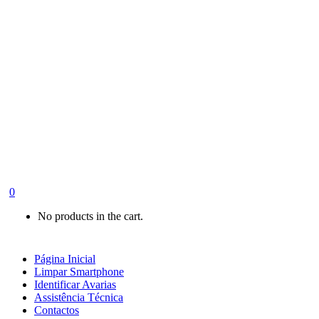
0
No products in the cart.
Página Inicial
Limpar Smartphone
Identificar Avarias
Assistência Técnica
Contactos