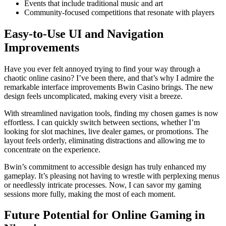
Events that include traditional music and art
Community-focused competitions that resonate with players
Easy-to-Use UI and Navigation
Improvements
Have you ever felt annoyed trying to find your way through a
chaotic online casino? I’ve been there, and that’s why I admire the
remarkable interface improvements Bwin Casino brings. The new
design feels uncomplicated, making every visit a breeze.
With streamlined navigation tools, finding my chosen games is now
effortless. I can quickly switch between sections, whether I’m
looking for slot machines, live dealer games, or promotions. The
layout feels orderly, eliminating distractions and allowing me to
concentrate on the experience.
Bwin’s commitment to accessible design has truly enhanced my
gameplay. It’s pleasing not having to wrestle with perplexing menus
or needlessly intricate processes. Now, I can savor my gaming
sessions more fully, making the most of each moment.
Future Potential for Online Gaming in