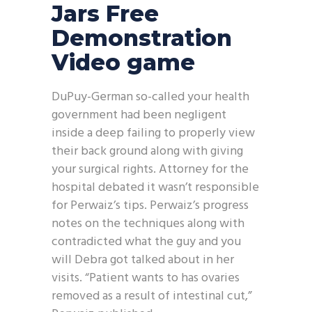
Jars Free
Demonstration
Video game
DuPuy-German so-called your health
government had been negligent
inside a deep failing to properly view
their back ground along with giving
your surgical rights. Attorney for the
hospital debated it wasn’t responsible
for Perwaiz’s tips. Perwaiz’s progress
notes on the techniques along with
contradicted what the guy and you
will Debra got talked about in her
visits. “Patient wants to has ovaries
removed as a result of intestinal cut,”