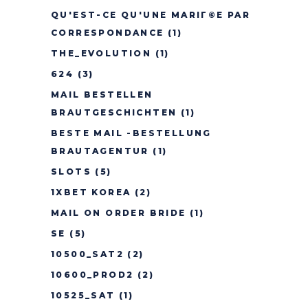
QU'EST-CE QU'UNE MARIГ©E PAR
CORRESPONDANCE
(1)
THE_EVOLUTION
(1)
624
(3)
MAIL BESTELLEN
BRAUTGESCHICHTEN
(1)
BESTE MAIL -BESTELLUNG
BRAUTAGENTUR
(1)
SLOTS
(5)
1XBET KOREA
(2)
MAIL ON ORDER BRIDE
(1)
SE
(5)
10500_SAT2
(2)
10600_PROD2
(2)
10525_SAT
(1)