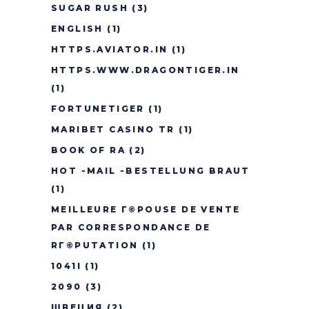
SUGAR RUSH
(3)
ENGLISH
(1)
HTTPS.AVIATOR.IN
(1)
HTTPS.WWW.DRAGONTIGER.IN
(1)
FORTUNETIGER
(1)
MARIBET CASINO TR
(1)
BOOK OF RA
(2)
HOT -MAIL -BESTELLUNG BRAUT
(1)
MEILLEURE Г©POUSE DE VENTE
PAR CORRESPONDANCE DE
RГ©PUTATION
(1)
1041I
(1)
2090
(3)
ШВЕЦИЯ
(2)