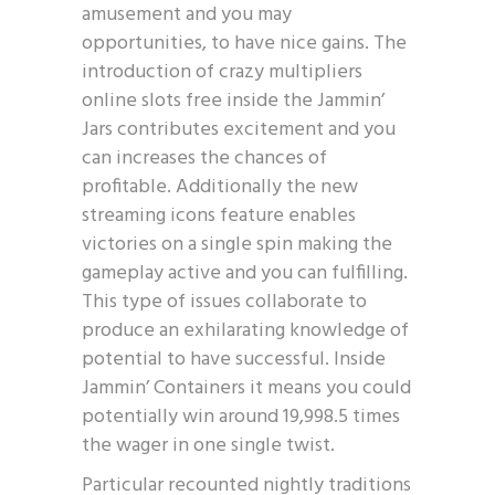
amusement and you may
opportunities, to have nice gains. The
introduction of crazy multipliers
online slots free inside the Jammin’
Jars contributes excitement and you
can increases the chances of
profitable. Additionally the new
streaming icons feature enables
victories on a single spin making the
gameplay active and you can fulfilling.
This type of issues collaborate to
produce an exhilarating knowledge of
potential to have successful. Inside
Jammin’ Containers it means you could
potentially win around 19,998.5 times
the wager in one single twist.
Particular recounted nightly traditions