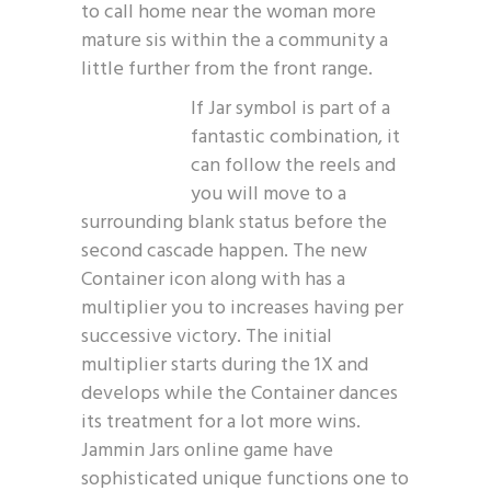
to call home near the woman more
mature sis within the a community a
little further from the front range.
If Jar symbol is part of a
fantastic combination, it
can follow the reels and
you will move to a
surrounding blank status before the
second cascade happen. The new
Container icon along with has a
multiplier you to increases having per
successive victory. The initial
multiplier starts during the 1X and
develops while the Container dances
its treatment for a lot more wins.
Jammin Jars online game have
sophisticated unique functions one to