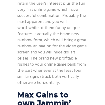
retain the user’s interest plus the fun
very first online game which have
successful combination. Probably the
most apparent and you will
worthwhile of them funny unique
features is actually the brand new
rainbow form, which will bring a great
rainbow animation for the video game
screen and you will huge dollars
prizes. The brand new profitable
rushes to your online game bank from
the part whenever at the least four
similar signs struck both vertically
otherwise horizontally.
Max Gains to
own Jammin’