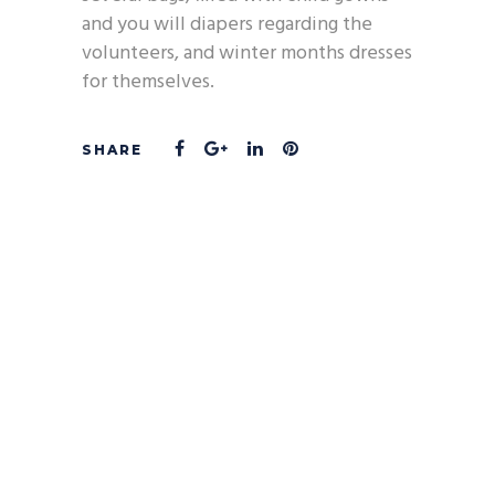
and you will diapers regarding the
volunteers, and winter months dresses
for themselves.