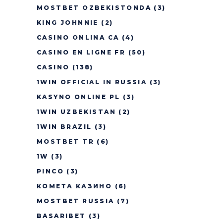
MOSTBET OZBEKISTONDA
(3)
KING JOHNNIE
(2)
CASINO ONLINA CA
(4)
CASINO EN LIGNE FR
(50)
CASINO
(138)
1WIN OFFICIAL IN RUSSIA
(3)
KASYNO ONLINE PL
(3)
1WIN UZBEKISTAN
(2)
1WIN BRAZIL
(3)
MOSTBET TR
(6)
1W
(3)
PINCO
(3)
КОМЕТА КАЗИНО
(6)
MOSTBET RUSSIA
(7)
BASARIBET
(3)