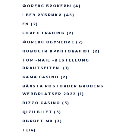
ФОРЕКС БРОКЕРЫ
(4)
! БЕЗ РУБРИКИ
(45)
EN
(2)
FOREX TRADING
(2)
ФОРЕКС ОБУЧЕНИЕ
(2)
НОВОСТИ КРИПТОВАЛЮТ
(2)
TOP -MAIL -BESTELLUNG
BRAUTSEITEN.
(1)
GAMA CASINO
(2)
BÃ¤STA POSTORDER BRUDENS
WEBBPLATSER 2022
(1)
BIZZO CASINO
(3)
QIZILBILET
(3)
BBRBET MX
(3)
1
(14)