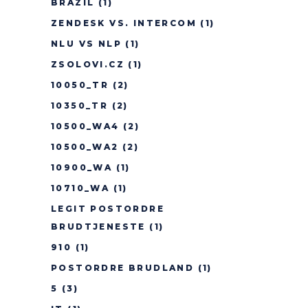
BRAZIL
(1)
ZENDESK VS. INTERCOM
(1)
NLU VS NLP
(1)
ZSOLOVI.CZ
(1)
10050_TR
(2)
10350_TR
(2)
10500_WA4
(2)
10500_WA2
(2)
10900_WA
(1)
10710_WA
(1)
LEGIT POSTORDRE
BRUDTJENESTE
(1)
910
(1)
POSTORDRE BRUDLAND
(1)
5
(3)