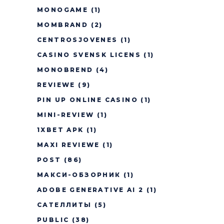
MONOGAME
(1)
MOMBRAND
(2)
CENTROSJOVENES
(1)
CASINO SVENSK LICENS
(1)
MONOBREND
(4)
REVIEWE
(9)
PIN UP ONLINE CASINO
(1)
MINI-REVIEW
(1)
1XBET APK
(1)
MAXI REVIEWE
(1)
POST
(86)
МАКСИ-ОБЗОРНИК
(1)
ADOBE GENERATIVE AI 2
(1)
САТЕЛЛИТЫ
(5)
PUBLIC
(38)