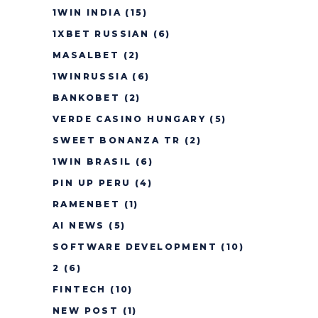
1WIN INDIA
(15)
1XBET RUSSIAN
(6)
MASALBET
(2)
1WINRUSSIA
(6)
BANKOBET
(2)
VERDE CASINO HUNGARY
(5)
SWEET BONANZA TR
(2)
1WIN BRASIL
(6)
PIN UP PERU
(4)
RAMENBET
(1)
AI NEWS
(5)
SOFTWARE DEVELOPMENT
(10)
2
(6)
FINTECH
(10)
NEW POST
(1)