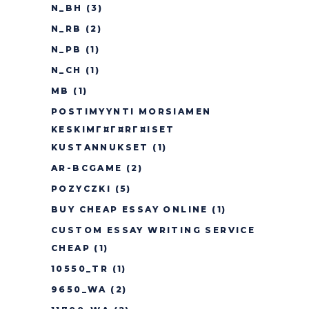
N_BH
(3)
N_RB
(2)
N_PB
(1)
N_CH
(1)
MB
(1)
POSTIMYYNTI MORSIAMEN
KESKIMГ¤Г¤RГ¤ISET
KUSTANNUKSET
(1)
AR-BCGAME
(2)
POZYCZKI
(5)
BUY CHEAP ESSAY ONLINE
(1)
CUSTOM ESSAY WRITING SERVICE
CHEAP
(1)
10550_TR
(1)
9650_WA
(2)