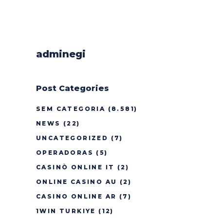
adminegi
Post Categories
SEM CATEGORIA
(8.581)
NEWS
(22)
UNCATEGORIZED
(7)
OPERADORAS
(5)
CASINÒ ONLINE IT
(2)
ONLINE CASINO AU
(2)
CASINO ONLINE AR
(7)
1WIN TURKIYE
(12)