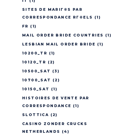
IT
(1)
SITES DE MARIГ©S PAR
CORRESPONDANCE RГ©ELS
(1)
FR
(1)
MAIL ORDER BRIDE COUNTRIES
(1)
LESBIAN MAIL ORDER BRIDE
(1)
10200_TR
(1)
10120_TR
(2)
10500_SAT
(3)
10700_SAT
(2)
10150_SAT
(1)
HISTOIRES DE VENTE PAR
CORRESPONDANCE
(1)
SLOTTICA
(2)
CASINO ZONDER CRUCKS
NETHERLANDS
(4)