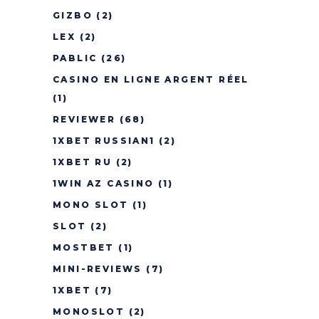
GIZBO
(2)
LEX
(2)
PABLIC
(26)
CASINO EN LIGNE ARGENT RÉEL
(1)
REVIEWER
(68)
1XBET RUSSIAN1
(2)
1XBET RU
(2)
1WIN AZ CASINO
(1)
MONO SLOT
(1)
SLOT
(2)
MOSTBET
(1)
MINI-REVIEWS
(7)
1XBET
(7)
MONOSLOT
(2)