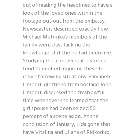
out of reading the headlines to have a
look of the loved ones within the
footage put-out from the embassy.
Newscasters described exactly how
Michael Metrinko’s members of the
family went days lacking the
knowledge of if the he had been live.
Studying these individuals’s stories
tend to implied inquiring these to
relive harrowing situations. Parvaneh
Limbert, girlfriend from hostage John
Limbert, discussed the fresh awful
time whenever she learned that the
girl spouse had been seized 50
percent of a scene aside. At the
conclusion of January, Lida gone that
have Vitalina and Uliana of Ridkodub,