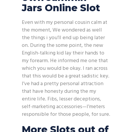
Jars Online Slot
Even with my personal cousin calm at
the moment, We wondered as well
the things i you’ll end up being later
on. During the some point, the new
English-talking kid lay their hands to
my forearm. He informed me one that
which you would be okay. I ran across
that this would be a great sadistic key.
I’ve had a pretty personal attraction
that have honesty during the my
entire life. Fibs, lesser deceptions,
self-marketing accessories—I’meters
responsible for those people, for sure.
More Slots out of