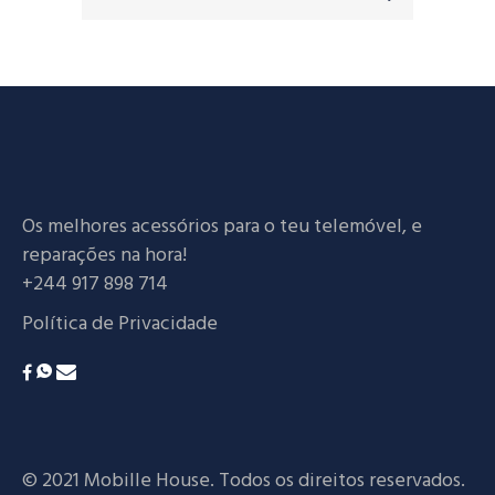
for:
Os melhores acessórios para o teu telemóvel, e
reparações na hora!
+244 917 898 714
Política de Privacidade
© 2021 Mobille House. Todos os direitos reservados.