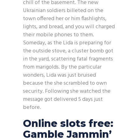
chill of the basement. The new
Ukrainian soldiers billeted on the
town offered her or him flashlights,
lights, and bread, and you will charged
their mobile phones to them.
Someday, as the Lida is preparing for
the outside stove, a cluster bomb got
in the yard, scattering fatal fragments
from marigolds. By the particular
wonders, Lida was just bruised
because the she scrambled to own
security.
Following she watched the
message got delivered 5 days just
before.
Online slots free:
Gamble Jammin’