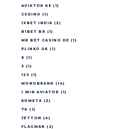
AVIATOR KE
(1)
CSDINO
(1)
1XBET INDIA
(2)
B1BET BR
(1)
MR BET CASINO DE
(1)
PLINKO UK
(1)
6
(1)
3
(1)
123
(1)
MONOBRAND
(14)
1 WIN AVIATOR
(1)
KOMETA
(2)
7K
(1)
JETTON
(4)
FLAGMAN
(2)