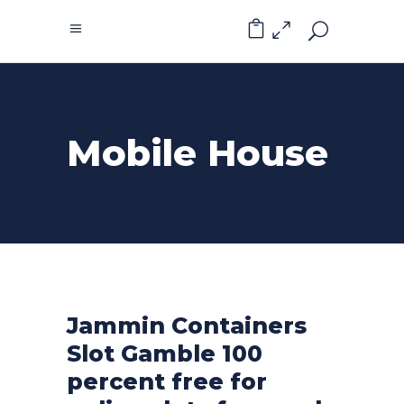
0
Mobile House
Jammin Containers
Slot Gamble 100
percent free for