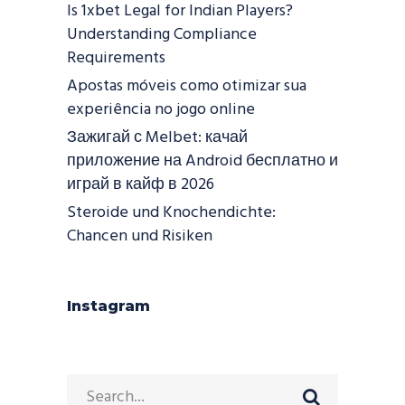
Is 1xbet Legal for Indian Players?
Understanding Compliance
Requirements
Apostas móveis como otimizar sua
experiência no jogo online
Зажигай с Melbet: качай
приложение на Android бесплатно и
играй в кайф в 2026
Steroide und Knochendichte:
Chancen und Risiken
Instagram
Search