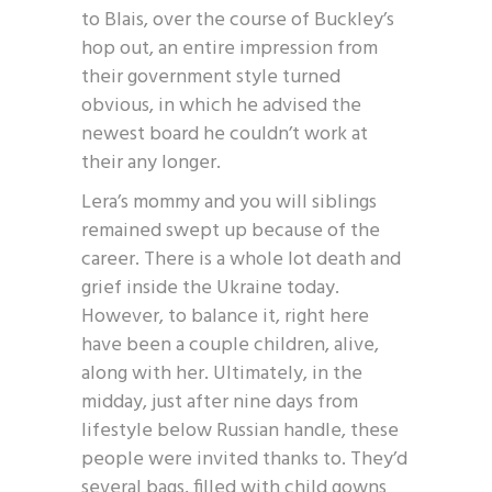
to Blais, over the course of Buckley’s
hop out, an entire impression from
their government style turned
obvious, in which he advised the
newest board he couldn’t work at
their any longer.
Lera’s mommy and you will siblings
remained swept up because of the
career. There is a whole lot death and
grief inside the Ukraine today.
However, to balance it, right here
have been a couple children, alive,
along with her. Ultimately, in the
midday, just after nine days from
lifestyle below Russian handle, these
people were invited thanks to. They’d
several bags, filled with child gowns