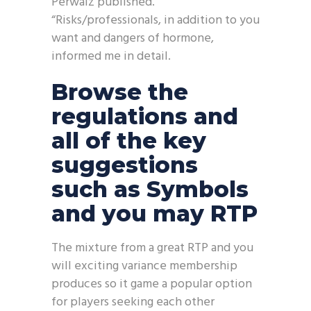
Perwaiz published.
“Risks/professionals, in addition to you
want and dangers of hormone,
informed me in detail.
Browse the
regulations and
all of the key
suggestions
such as Symbols
and you may RTP
The mixture from a great RTP and you
will exciting variance membership
produces so it game a popular option
for players seeking each other