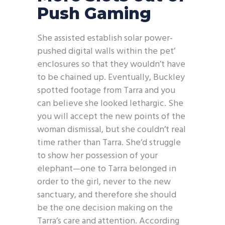
Push Gaming
She assisted establish solar power-
pushed digital walls within the pet’
enclosures so that they wouldn’t have
to be chained up. Eventually, Buckley
spotted footage from Tarra and you
can believe she looked lethargic. She
you will accept the new points of the
woman dismissal, but she couldn’t real
time rather than Tarra. She’d struggle
to show her possession of your
elephant—one to Tarra belonged in
order to the girl, never to the new
sanctuary, and therefore she should
be the one decision making on the
Tarra’s care and attention. According