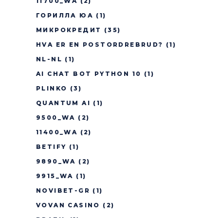
11700_WA
(2)
ГОРИЛЛА ЮА
(1)
МИКРОКРЕДИТ
(35)
HVA ER EN POSTORDREBRUD?
(1)
NL-NL
(1)
AI CHAT BOT PYTHON 10
(1)
PLINKO
(3)
QUANTUM AI
(1)
9500_WA
(2)
11400_WA
(2)
BETIFY
(1)
9890_WA
(2)
9915_WA
(1)
NOVIBET-GR
(1)
VOVAN CASINO
(2)