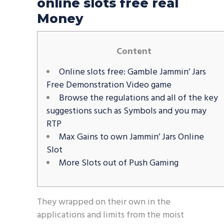
online slots free real
Money
Content
Online slots free: Gamble Jammin’ Jars
Free Demonstration Video game
Browse the regulations and all of the key
suggestions such as Symbols and you may
RTP
Max Gains to own Jammin’ Jars Online
Slot
More Slots out of Push Gaming
They wrapped on their own in the
applications and limits from the moist