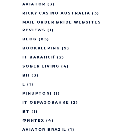
AVIATOR
(3)
RICKY CASINO AUSTRALIA
(3)
MAIL ORDER BRIDE WEBSITES
REVIEWS
(1)
BLOG
(85)
BOOKKEEPING
(9)
IT ВАКАНСІЇ
(2)
SOBER LIVING
(4)
BH
(3)
L
(1)
PINUPTONI
(1)
IT ОБРАЗОВАНИЕ
(2)
BT
(1)
ФИНТЕХ
(4)
AVIATOR BRAZIL
(1)