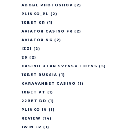
ADOBE PHOTOSHOP
(2)
PLINKO_PL
(2)
1XBET KR
(1)
AVIATOR CASINO FR
(2)
AVIATOR NG
(2)
IZZI
(2)
26
(2)
CASINO UTAN SVENSK LICENS
(5)
1XBET RUSSIA
(1)
KARAVANBET CASINO
(1)
1XBET PT
(1)
22BET BD
(1)
PLINKO IN
(1)
REVIEW
(14)
1WIN FR
(1)