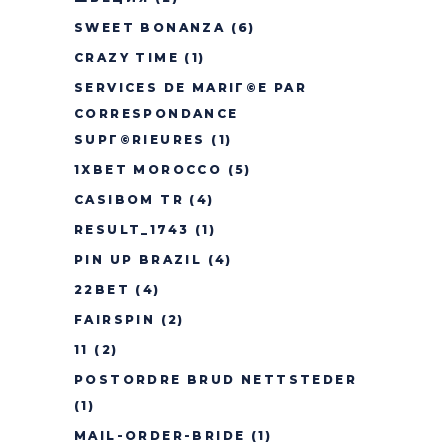
SWEET BONANZA
(6)
CRAZY TIME
(1)
SERVICES DE MARIГ©E PAR
CORRESPONDANCE
SUPГ©RIEURES
(1)
1XBET MOROCCO
(5)
CASIBOM TR
(4)
RESULT_1743
(1)
PIN UP BRAZIL
(4)
22BET
(4)
FAIRSPIN
(2)
11
(2)
POSTORDRE BRUD NETTSTEDER
(1)
MAIL-ORDER-BRIDE
(1)