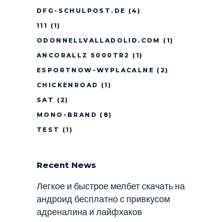
DFG-SCHULPOST.DE
(4)
111
(1)
ODONNELLVALLADOLID.COM
(1)
ANCORALLZ 5000TR2
(1)
ESPORTNOW-WYPLACALNE
(2)
CHICKENROAD
(1)
SAT
(2)
MONO-BRAND
(8)
TEST
(1)
Recent News
Легкое и быстрое мелбет скачать на
андроид бесплатно с привкусом
адреналина и лайфхаков