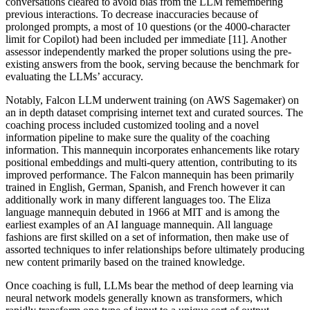
conversations cleared to avoid bias from the LLM remembering
previous interactions. To decrease inaccuracies because of
prolonged prompts, a most of 10 questions (or the 4000-character
limit for Copilot) had been included per immediate [11]. Another
assessor independently marked the proper solutions using the pre-
existing answers from the book, serving because the benchmark for
evaluating the LLMs’ accuracy.
Notably, Falcon LLM underwent training (on AWS Sagemaker) on
an in depth dataset comprising internet text and curated sources. The
coaching process included customized tooling and a novel
information pipeline to make sure the quality of the coaching
information. This mannequin incorporates enhancements like rotary
positional embeddings and multi-query attention, contributing to its
improved performance. The Falcon mannequin has been primarily
trained in English, German, Spanish, and French however it can
additionally work in many different languages too. The Eliza
language mannequin debuted in 1966 at MIT and is among the
earliest examples of an AI language mannequin. All language
fashions are first skilled on a set of information, then make use of
assorted techniques to infer relationships before ultimately producing
new content primarily based on the trained knowledge.
Once coaching is full, LLMs bear the method of deep learning via
neural network models generally known as transformers, which