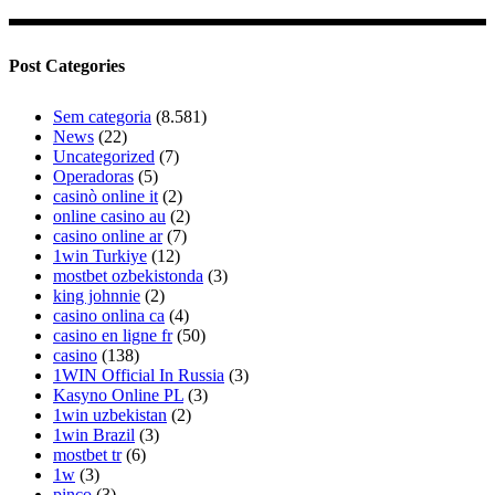
Post Categories
Sem categoria
(8.581)
News
(22)
Uncategorized
(7)
Operadoras
(5)
casinò online it
(2)
online casino au
(2)
casino online ar
(7)
1win Turkiye
(12)
mostbet ozbekistonda
(3)
king johnnie
(2)
casino onlina ca
(4)
casino en ligne fr
(50)
casino
(138)
1WIN Official In Russia
(3)
Kasyno Online PL
(3)
1win uzbekistan
(2)
1win Brazil
(3)
mostbet tr
(6)
1w
(3)
pinco
(3)