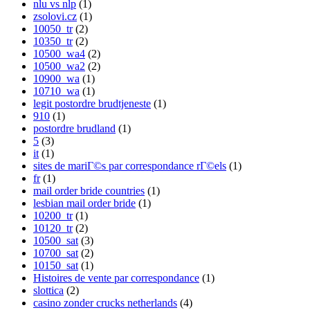
nlu vs nlp
(1)
zsolovi.cz
(1)
10050_tr
(2)
10350_tr
(2)
10500_wa4
(2)
10500_wa2
(2)
10900_wa
(1)
10710_wa
(1)
legit postordre brudtjeneste
(1)
910
(1)
postordre brudland
(1)
5
(3)
it
(1)
sites de mariГ©s par correspondance rГ©els
(1)
fr
(1)
mail order bride countries
(1)
lesbian mail order bride
(1)
10200_tr
(1)
10120_tr
(2)
10500_sat
(3)
10700_sat
(2)
10150_sat
(1)
Histoires de vente par correspondance
(1)
slottica
(2)
casino zonder crucks netherlands
(4)