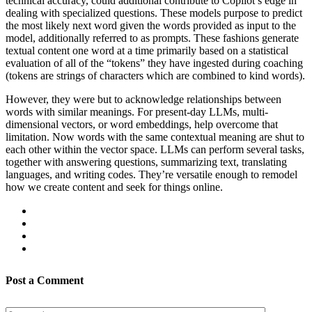
technical accuracy, could additional contribute to Copilot’s edge in
dealing with specialized questions. These models purpose to predict
the most likely next word given the words provided as input to the
model, additionally referred to as prompts. These fashions generate
textual content one word at a time primarily based on a statistical
evaluation of all of the “tokens” they have ingested during coaching
(tokens are strings of characters which are combined to kind words).
However, they were but to acknowledge relationships between
words with similar meanings. For present-day LLMs, multi-
dimensional vectors, or word embeddings, help overcome that
limitation. Now words with the same contextual meaning are shut to
each other within the vector space. LLMs can perform several tasks,
together with answering questions, summarizing text, translating
languages, and writing codes. They’re versatile enough to remodel
how we create content and seek for things online.
Post a Comment