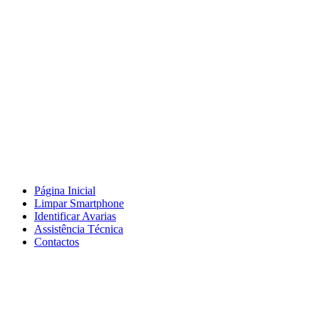
Página Inicial
Limpar Smartphone
Identificar Avarias
Assistência Técnica
Contactos