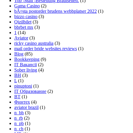
Top -Mail -Bestellung Brautseiten.
(1)
Gama Casino
(2)
bÃ¤sta postorder brudens webbplatser 2022
(1)
bizzo casino
(3)
Qizilbilet
(3)
bbrbet mx
(3)
1
(14)
Aviator
(3)
ricky casino australia
(3)
mail order bride websites reviews
(1)
Blog
(85)
Bookkeeping
(9)
IT Вакансії
(2)
Sober living
(4)
BH
(3)
L
(1)
pinuptoni
(1)
IT Образование
(2)
BT
(1)
Финтех
(4)
aviator brazil
(1)
n_bh
(3)
n_rb
(2)
n_pb
(1)
n_ch
(1)