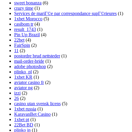
sweet bonanza
(6)
crazy time
(1)
Services de mariГ©e par correspondance supГ©rieures
(1)
1xbet Morocco
(5)
casibom tr
(4)
result_1743
(1)
Pin Up Brazil
(4)
22bet
(4)
FairSpin
(2)
11
(2)
postordre brud nettsteder
(1)
mail-order-bride
(1)
adobe photoshop
(2)
plinko_pl
(2)
1xbet KR
(1)
aviator casino fr
(2)
aviator ng
(2)
izzi
(2)
26
(2)
casino utan svensk licens
(5)
1xbet russia
(1)
KaravanBet Casino
(1)
1xbet pt
(1)
22Bet BD
(1)
plinko in
(1)