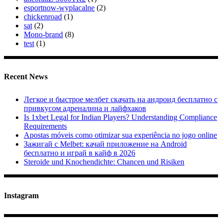
esportnow-wyplacalne
(2)
chickenroad
(1)
sat
(2)
Mono-brand
(8)
test
(1)
Recent News
Легкое и быстрое мелбет скачать на андроид бесплатно с
привкусом адреналина и лайфхаков
Is 1xbet Legal for Indian Players? Understanding Compliance
Requirements
Apostas móveis como otimizar sua experiência no jogo online
Зажигай с Melbet: качай приложение на Android
бесплатно и играй в кайф в 2026
Steroide und Knochendichte: Chancen und Risiken
Instagram