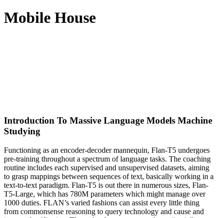
Mobile House
Introduction To Massive Language Models Machine
Studying
Functioning as an encoder-decoder mannequin, Flan-T5 undergoes
pre-training throughout a spectrum of language tasks. The coaching
routine includes each supervised and unsupervised datasets, aiming
to grasp mappings between sequences of text, basically working in a
text-to-text paradigm. Flan-T5 is out there in numerous sizes, Flan-
T5-Large, which has 780M parameters which might manage over
1000 duties. FLAN’s varied fashions can assist every little thing
from commonsense reasoning to query technology and cause and