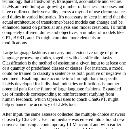
technology that’s trustworthy, transparent, accountable and secure.
LLMs are redefining an growing number of business processes and
have confirmed their versatility across a myriad of use circumstances
and duties in varied industries. It’s necessary to keep in mind that the
actual architecture of transformer-based models can change and be
enhanced based on particular analysis and model creations. To fulfill
completely different duties and objectives, a number of models like
GPT, BERT, and T5 might combine more elements or
modifications.
Large language fashions can carry out a extensive range of pure
language processing duties, together with classification tasks.
Classification is the method of assigning a given input to at least one
or a quantity of predefined classes or classes. For instance, a model
could be trained to classify a sentence as both positive or negative in
sentiment. Enabling more accurate info through domain-specific
LLMs developed for individual industries or functions is another
potential path for the future of large language fashions. Expanded
use of methods corresponding to reinforcement studying from
human feedback, which OpenAI uses to coach ChatGPT, might
help enhance the accuracy of LLMs too.
After input, the same assessor collected the multiple-choice answers
chosen by ChatGPT. Each immediate was entered into a brand new
conversation using a contemporary LLM account and with earlier