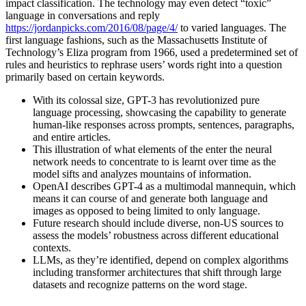
impact classification. The technology may even detect “toxic”
language in conversations and reply
https://jordanpicks.com/2016/08/page/4/
to varied languages. The
first language fashions, such as the Massachusetts Institute of
Technology’s Eliza program from 1966, used a predetermined set of
rules and heuristics to rephrase users’ words right into a question
primarily based on certain keywords.
With its colossal size, GPT-3 has revolutionized pure
language processing, showcasing the capability to generate
human-like responses across prompts, sentences, paragraphs,
and entire articles.
This illustration of what elements of the enter the neural
network needs to concentrate to is learnt over time as the
model sifts and analyzes mountains of information.
OpenAI describes GPT-4 as a multimodal mannequin, which
means it can course of and generate both language and
images as opposed to being limited to only language.
Future research should include diverse, non-US sources to
assess the models’ robustness across different educational
contexts.
LLMs, as they’re identified, depend on complex algorithms
including transformer architectures that shift through large
datasets and recognize patterns on the word stage.