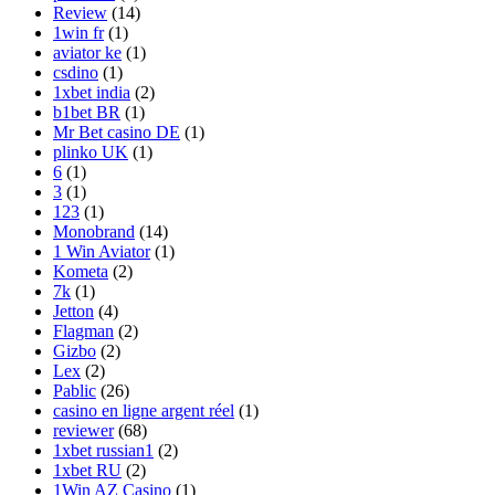
Review
(14)
1win fr
(1)
aviator ke
(1)
csdino
(1)
1xbet india
(2)
b1bet BR
(1)
Mr Bet casino DE
(1)
plinko UK
(1)
6
(1)
3
(1)
123
(1)
Monobrand
(14)
1 Win Aviator
(1)
Kometa
(2)
7k
(1)
Jetton
(4)
Flagman
(2)
Gizbo
(2)
Lex
(2)
Pablic
(26)
casino en ligne argent réel
(1)
reviewer
(68)
1xbet russian1
(2)
1xbet RU
(2)
1Win AZ Casino
(1)