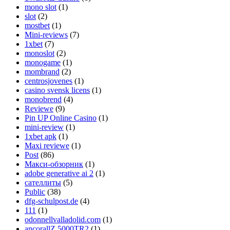
mono slot
(1)
slot
(2)
mostbet
(1)
Mini-reviews
(7)
1xbet
(7)
monoslot
(2)
monogame
(1)
mombrand
(2)
centrosjovenes
(1)
casino svensk licens
(1)
monobrend
(4)
Reviewe
(9)
Pin UP Online Casino
(1)
mini-review
(1)
1xbet apk
(1)
Maxi reviewe
(1)
Post
(86)
Макси-обзорник
(1)
adobe generative ai 2
(1)
сателлиты
(5)
Public
(38)
dfg-schulpost.de
(4)
111
(1)
odonnellvalladolid.com
(1)
ancorallZ 5000TR2
(1)