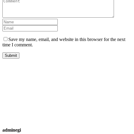
Save my name, email, and website in this browser for the next
time I comment.
adminegi