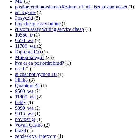
MB
(1)
postimyynti morsiamen keskimГ¤Г¤rГ¤iset kustannukset
(1)
ar-bcgame
(2)
Pozyczki
(5)
buy cheap essay online
(1)
custom essay writing service cheap
(1)
10550_tr
(1)
9650_wa
(2)
11700_wa
(2)
Горилла Юа
(1)
Микрокредит
(35)
hva er en postordrebrud?
(1)
nl-nl
(1)
ai chat bot python 10
(1)
Plinko
(3)
Quantum AI
(1)
9500_wa
(2)
11400_wa
(2)
betify
(1)
9890_wa
(2)
9915_wa
(1)
novibet-gr
(1)
Vovan Casino
(2)
brazil
(1)
zendesk vs. intercom
(1)