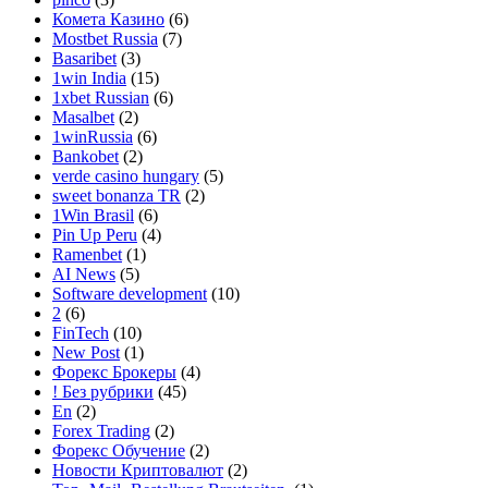
Комета Казино
(6)
Mostbet Russia
(7)
Basaribet
(3)
1win India
(15)
1xbet Russian
(6)
Masalbet
(2)
1winRussia
(6)
Bankobet
(2)
verde casino hungary
(5)
sweet bonanza TR
(2)
1Win Brasil
(6)
Pin Up Peru
(4)
Ramenbet
(1)
AI News
(5)
Software development
(10)
2
(6)
FinTech
(10)
New Post
(1)
Форекс Брокеры
(4)
! Без рубрики
(45)
En
(2)
Forex Trading
(2)
Форекс Обучение
(2)
Новости Криптовалют
(2)