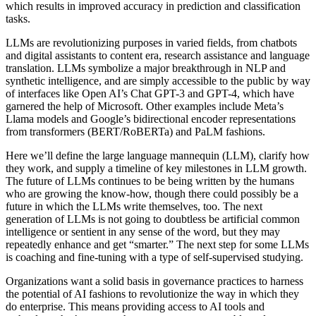
which results in improved accuracy in prediction and classification
tasks.
LLMs are revolutionizing purposes in varied fields, from chatbots
and digital assistants to content era, research assistance and language
translation. LLMs symbolize a major breakthrough in NLP and
synthetic intelligence, and are simply accessible to the public by way
of interfaces like Open AI’s Chat GPT-3 and GPT-4, which have
garnered the help of Microsoft. Other examples include Meta’s
Llama models and Google’s bidirectional encoder representations
from transformers (BERT/RoBERTa) and PaLM fashions.
Here we’ll define the large language mannequin (LLM), clarify how
they work, and supply a timeline of key milestones in LLM growth.
The future of LLMs continues to be being written by the humans
who are growing the know-how, though there could possibly be a
future in which the LLMs write themselves, too. The next
generation of LLMs is not going to doubtless be artificial common
intelligence or sentient in any sense of the word, but they may
repeatedly enhance and get “smarter.” The next step for some LLMs
is coaching and fine-tuning with a type of self-supervised studying.
Organizations want a solid basis in governance practices to harness
the potential of AI fashions to revolutionize the way in which they
do enterprise. This means providing access to AI tools and