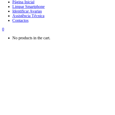
Página Inicial
Limpar Smartphone
Identificar Avarias
Assistência Técnica
Contactos
0
No products in the cart.