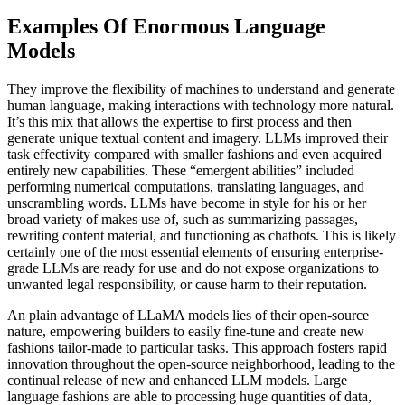
Examples Of Enormous Language
Models
They improve the flexibility of machines to understand and generate
human language, making interactions with technology more natural.
It’s this mix that allows the expertise to first process and then
generate unique textual content and imagery. LLMs improved their
task effectivity compared with smaller fashions and even acquired
entirely new capabilities. These “emergent abilities” included
performing numerical computations, translating languages, and
unscrambling words. LLMs have become in style for his or her
broad variety of makes use of, such as summarizing passages,
rewriting content material, and functioning as chatbots. This is likely
certainly one of the most essential elements of ensuring enterprise-
grade LLMs are ready for use and do not expose organizations to
unwanted legal responsibility, or cause harm to their reputation.
An plain advantage of LLaMA models lies of their open-source
nature, empowering builders to easily fine-tune and create new
fashions tailor-made to particular tasks. This approach fosters rapid
innovation throughout the open-source neighborhood, leading to the
continual release of new and enhanced LLM models. Large
language fashions are able to processing huge quantities of data,