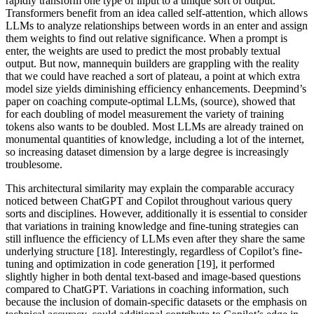
rapidly transform one type of input to a unique sort of output.
Transformers benefit from an idea called self-attention, which allows
LLMs to analyze relationships between words in an enter and assign
them weights to find out relative significance. When a prompt is
enter, the weights are used to predict the most probably textual
output. But now, mannequin builders are grappling with the reality
that we could have reached a sort of plateau, a point at which extra
model size yields diminishing efficiency enhancements. Deepmind’s
paper on coaching compute-optimal LLMs, (source), showed that
for each doubling of model measurement the variety of training
tokens also wants to be doubled. Most LLMs are already trained on
monumental quantities of knowledge, including a lot of the internet,
so increasing dataset dimension by a large degree is increasingly
troublesome.
This architectural similarity may explain the comparable accuracy
noticed between ChatGPT and Copilot throughout various query
sorts and disciplines. However, additionally it is essential to consider
that variations in training knowledge and fine-tuning strategies can
still influence the efficiency of LLMs even after they share the same
underlying structure [18]. Interestingly, regardless of Copilot’s fine-
tuning and optimization in code generation [19], it performed
slightly higher in both dental text-based and image-based questions
compared to ChatGPT. Variations in coaching information, such
because the inclusion of domain-specific datasets or the emphasis on