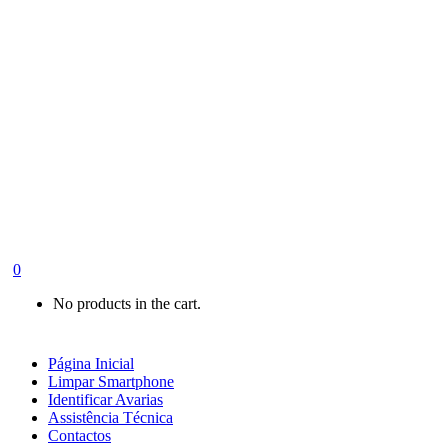
0
No products in the cart.
Página Inicial
Limpar Smartphone
Identificar Avarias
Assistência Técnica
Contactos