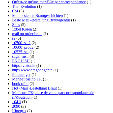
Qu'est-ce qu'une mariГ©e par correspondance
(1)
The_Evolution
(1)
624
(3)
Mail bestellen Brautgeschichten
(1)
Beste Mail -Bestellung Brautagentur
(1)
Slots
(5)
1xbet Korea
(2)
mail on order bride
(1)
se
(5)
10500_sat2
(2)
10600_prod2
(2)
10525_sat
(1)
sugar rush
(3)
ENGLISH
(1)
https.aviator.in
(1)
https.www.dragontiger.in
(1)
fortunetiger
(1)
Maribet casino TR
(1)
book of ra
(2)
Hot -Mail -Bestellung Braut
(1)
Meilleure Г©pouse de vente par correspondance de
rГ©putation
(1)
1041i
(1)
2090
(3)
Швеция
(2)