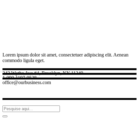
Lorem ipsum dolor sit amet, consectetuer adipiscing elit. Aenean
commodo ligula eget.
242 Wythe Ave #4, Brooklyn, NY 11249
1-090-1197-9528
office@ourbusiness.com