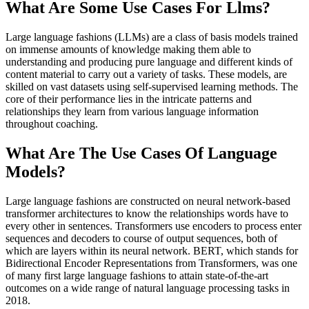
What Are Some Use Cases For Llms?
Large language fashions (LLMs) are a class of basis models trained
on immense amounts of knowledge making them able to
understanding and producing pure language and different kinds of
content material to carry out a variety of tasks. These models, are
skilled on vast datasets using self-supervised learning methods. The
core of their performance lies in the intricate patterns and
relationships they learn from various language information
throughout coaching.
What Are The Use Cases Of Language
Models?
Large language fashions are constructed on neural network-based
transformer architectures to know the relationships words have to
every other in sentences. Transformers use encoders to process enter
sequences and decoders to course of output sequences, both of
which are layers within its neural network. BERT, which stands for
Bidirectional Encoder Representations from Transformers, was one
of many first large language fashions to attain state-of-the-art
outcomes on a wide range of natural language processing tasks in
2018.