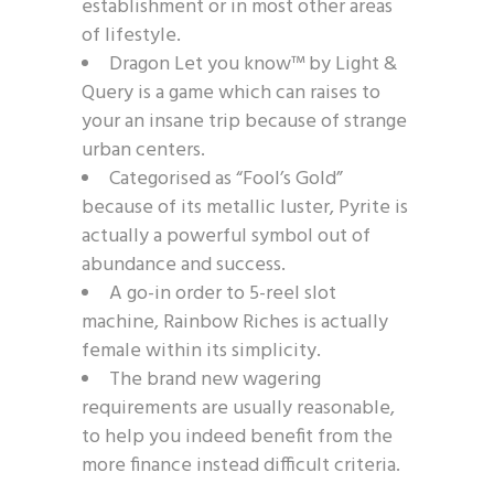
establishment or in most other areas
of lifestyle.
Dragon Let you know™ by Light &
Query is a game which can raises to
your an insane trip because of strange
urban centers.
Categorised as “Fool’s Gold”
because of its metallic luster, Pyrite is
actually a powerful symbol out of
abundance and success.
A go-in order to 5-reel slot
machine, Rainbow Riches is actually
female within its simplicity.
The brand new wagering
requirements are usually reasonable,
to help you indeed benefit from the
more finance instead difficult criteria.