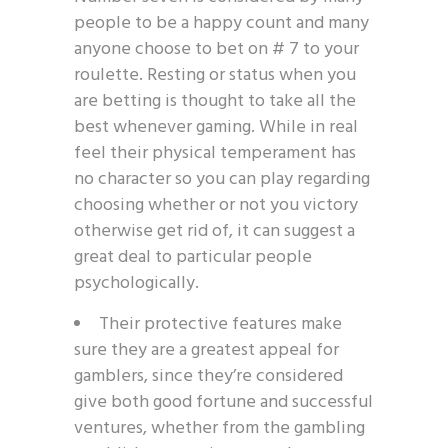
people to be a happy count and many
anyone choose to bet on # 7 to your
roulette. Resting or status when you
are betting is thought to take all the
best whenever gaming.
While in real
feel their physical temperament has
no character so you can play regarding
choosing whether or not you victory
otherwise get rid of, it can suggest a
great deal to particular people
psychologically.
Their protective features make
sure they are a greatest appeal for
gamblers, since they’re considered
give both good fortune and successful
ventures, whether from the gambling