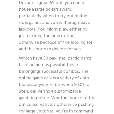
Despite a great 5$ put, you could
house a large dollars award,
particularly when to try out online
slots games and you will progressive
jackpots. You might play, either by
just clicking the new option,
otherwise because of the looking for
and this ports to decide for you.
Which have 50 paylines, participants
have numerous possibilities to
belongings successful combos. The
online game caters a variety of coin
brands, anywhere between $0.01 to
$ten, delivering a customizable
gambling sense. Whether you’re to try
out conservatively otherwise pushing
for large victories, you’re in command