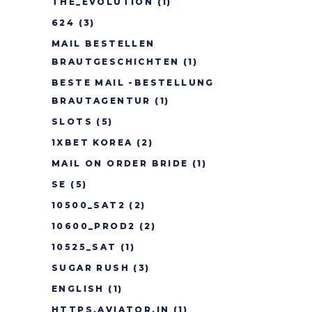
THE_EVOLUTION
(1)
624
(3)
MAIL BESTELLEN
BRAUTGESCHICHTEN
(1)
BESTE MAIL -BESTELLUNG
BRAUTAGENTUR
(1)
SLOTS
(5)
1XBET KOREA
(2)
MAIL ON ORDER BRIDE
(1)
SE
(5)
10500_SAT2
(2)
10600_PROD2
(2)
10525_SAT
(1)
SUGAR RUSH
(3)
ENGLISH
(1)
HTTPS.AVIATOR.IN
(1)