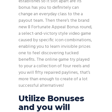
establishes so it slot apart are its
bonus has you to definitely can
change an everyday class to the a
payout team. Then there’s the brand
new 8 Fortunate Appeal Bonus round,
a select-and-victory style video game
caused by specific icon combinations,
enabling you to learn invisible prizes
one to feel discovering tucked
benefits. The online game try played
to your a collection of four reels and
you will fifty repaired paylines, that’s
more than enough to create of a lot
successful alternatives!
Utilize Bonuses
and you will