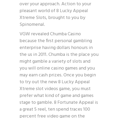
over your approach. Action to your
pleasant world of 8 Lucky Appeal
Xtreme Slots, brought to you by
Spinomenal.
VGW revealed Chumba Casino
because the first personal gambling
enterprise having dollars honours in
the us in 2011. Chumba is the place you
might gamble a variety of slots and
you will online casino games and you
may earn cash prizes. Once you begin
to try out the new 8 Lucky Appeal
Xtreme slot videos game, you must
prefer what kind of game and games
stage to gamble. 8 Fortunate Appeal is
a great 5 reel, ten spend traces 100
percent free video game on the