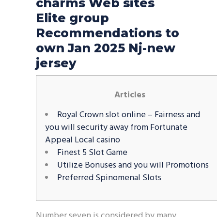
charms Web sites
Elite group
Recommendations to
own Jan 2025 Nj-new
jersey
Articles
Royal Crown slot online – Fairness and
you will security away from Fortunate
Appeal Local casino
Finest 5 Slot Game
Utilize Bonuses and you will Promotions
Preferred Spinomenal Slots
Number seven is considered by many