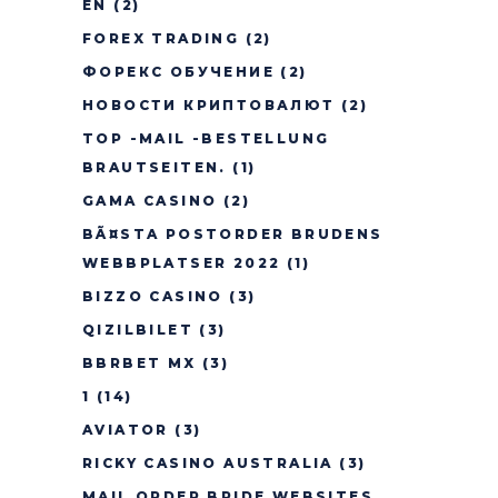
EN
(2)
FOREX TRADING
(2)
ФОРЕКС ОБУЧЕНИЕ
(2)
НОВОСТИ КРИПТОВАЛЮТ
(2)
TOP -MAIL -BESTELLUNG
BRAUTSEITEN.
(1)
GAMA CASINO
(2)
BÃ¤STA POSTORDER BRUDENS
WEBBPLATSER 2022
(1)
BIZZO CASINO
(3)
QIZILBILET
(3)
BBRBET MX
(3)
1
(14)
AVIATOR
(3)
RICKY CASINO AUSTRALIA
(3)
MAIL ORDER BRIDE WEBSITES