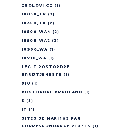
ZSOLOVI.CZ
(1)
10050_TR
(2)
10350_TR
(2)
10500_WA4
(2)
10500_WA2
(2)
10900_WA
(1)
10710_WA
(1)
LEGIT POSTORDRE
BRUDTJENESTE
(1)
910
(1)
POSTORDRE BRUDLAND
(1)
5
(3)
IT
(1)
SITES DE MARIГ©S PAR
CORRESPONDANCE RГ©ELS
(1)