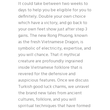
It could take between two weeks to
days to help you be eligible for you to
definitely. Double your own choice
which have a victory, and go back to
your own feet show just after step 3
gains. The new Rong Phuong, known
as the fresh Vietnamese Dragon, is
symbolic of electricity, expertise, and
you will chance. That it mythical
creature are profoundly ingrained
inside Vietnamese folklore that is
revered for the defensive and
auspicious features. Once we discuss
Turkish good luck charms, we unravel
the brand new tales from ancient
cultures, folklore, and you will
spiritual techniques that have formed