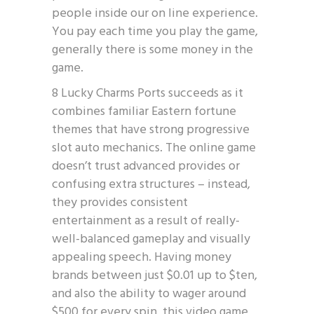
people inside our on line experience.
You pay each time you play the game,
generally there is some money in the
game.
8 Lucky Charms Ports succeeds as it
combines familiar Eastern fortune
themes that have strong progressive
slot auto mechanics. The online game
doesn’t trust advanced provides or
confusing extra structures – instead,
they provides consistent
entertainment as a result of really-
well-balanced gameplay and visually
appealing speech. Having money
brands between just $0.01 up to $ten,
and also the ability to wager around
$500 for every spin, this video game