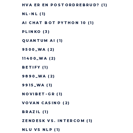
HVA ER EN POSTORDREBRUD?
(1)
NL-NL
(1)
AI CHAT BOT PYTHON 10
(1)
PLINKO
(3)
QUANTUM AI
(1)
9500_WA
(2)
11400_WA
(2)
BETIFY
(1)
9890_WA
(2)
9915_WA
(1)
NOVIBET-GR
(1)
VOVAN CASINO
(2)
BRAZIL
(1)
ZENDESK VS. INTERCOM
(1)
NLU VS NLP
(1)