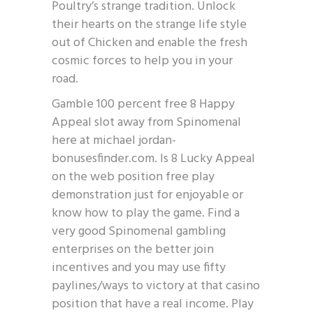
Poultry’s strange tradition. Unlock
their hearts on the strange life style
out of Chicken and enable the fresh
cosmic forces to help you in your
road.
Gamble 100 percent free 8 Happy
Appeal slot away from Spinomenal
here at michael jordan-
bonusesfinder.com. Is 8 Lucky Appeal
on the web position free play
demonstration just for enjoyable or
know how to play the game. Find a
very good Spinomenal gambling
enterprises on the better join
incentives and you may use fifty
paylines/ways to victory at that casino
position that have a real income. Play