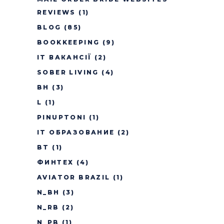
REVIEWS
(1)
BLOG
(85)
BOOKKEEPING
(9)
IT ВАКАНСІЇ
(2)
SOBER LIVING
(4)
BH
(3)
L
(1)
PINUPTONI
(1)
IT ОБРАЗОВАНИЕ
(2)
BT
(1)
ФИНТЕХ
(4)
AVIATOR BRAZIL
(1)
N_BH
(3)
N_RB
(2)
N_PB
(1)