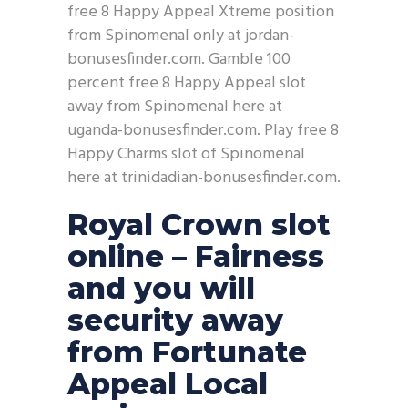
free 8 Happy Appeal Xtreme position
from Spinomenal only at jordan-
bonusesfinder.com. Gamble 100
percent free 8 Happy Appeal slot
away from Spinomenal here at
uganda-bonusesfinder.com. Play free 8
Happy Charms slot of Spinomenal
here at trinidadian-bonusesfinder.com.
Royal Crown slot
online – Fairness
and you will
security away
from Fortunate
Appeal Local