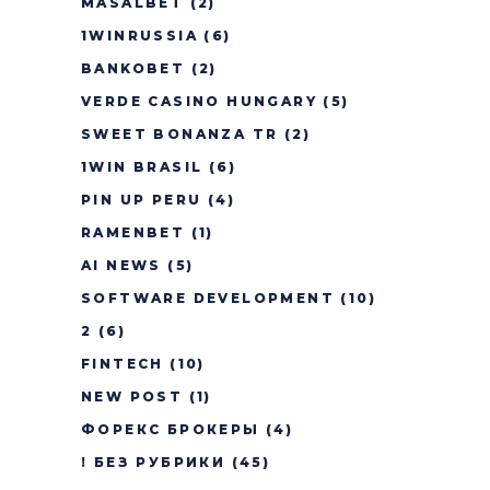
MASALBET
(2)
1WINRUSSIA
(6)
BANKOBET
(2)
VERDE CASINO HUNGARY
(5)
SWEET BONANZA TR
(2)
1WIN BRASIL
(6)
PIN UP PERU
(4)
RAMENBET
(1)
AI NEWS
(5)
SOFTWARE DEVELOPMENT
(10)
2
(6)
FINTECH
(10)
NEW POST
(1)
ФОРЕКС БРОКЕРЫ
(4)
! БЕЗ РУБРИКИ
(45)