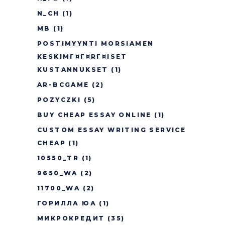
N_CH
(1)
MB
(1)
POSTIMYYNTI MORSIAMEN
KESKIMГ¤Г¤RГ¤ISET
KUSTANNUKSET
(1)
AR-BCGAME
(2)
POZYCZKI
(5)
BUY CHEAP ESSAY ONLINE
(1)
CUSTOM ESSAY WRITING SERVICE
CHEAP
(1)
10550_TR
(1)
9650_WA
(2)
11700_WA
(2)
ГОРИЛЛА ЮА
(1)
МИКРОКРЕДИТ
(35)