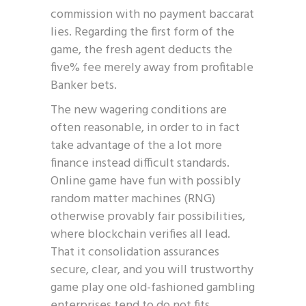
commission with no payment baccarat
lies. Regarding the first form of the
game, the fresh agent deducts the
five% fee merely away from profitable
Banker bets.
The new wagering conditions are
often reasonable, in order to in fact
take advantage of the a lot more
finance instead difficult standards.
Online game have fun with possibly
random matter machines (RNG)
otherwise provably fair possibilities,
where blockchain verifies all lead.
That it consolidation assurances
secure, clear, and you will trustworthy
game play one old-fashioned gambling
enterprises tend to do not fits.