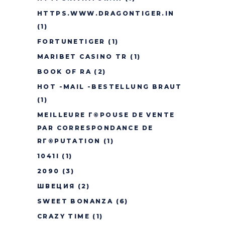
HTTPS.WWW.DRAGONTIGER.IN
(1)
FORTUNETIGER
(1)
MARIBET CASINO TR
(1)
BOOK OF RA
(2)
HOT -MAIL -BESTELLUNG BRAUT
(1)
MEILLEURE Г©POUSE DE VENTE
PAR CORRESPONDANCE DE
RГ©PUTATION
(1)
1041I
(1)
2090
(3)
ШВЕЦИЯ
(2)
SWEET BONANZA
(6)
CRAZY TIME
(1)