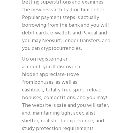
betting superstitions and examines
the new research trailing him or her.
Popular payment steps is actually
borrowing from the bank and you will
debit cards, e-wallets and Paypal and
you may Neosurf, lender transfers, and
you can cryptocurrencies.
Up on registering an
account, you’ll discover a
hidden appreciate-trove
from bonuses, as well as
cashback, totally free spins, reload
bonuses, competitions, and you may!
The website is safe and you will safer,
and, maintaining tight specialist
shelter, realistic to experience, and
study protection requirements.