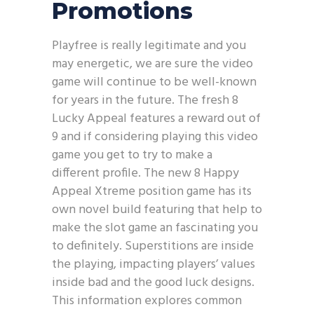
Promotions
Playfree is really legitimate and you
may energetic, we are sure the video
game will continue to be well-known
for years in the future. The fresh 8
Lucky Appeal features a reward out of
9 and if considering playing this video
game you get to try to make a
different profile. The new 8 Happy
Appeal Xtreme position game has its
own novel build featuring that help to
make the slot game an fascinating you
to definitely. Superstitions are inside
the playing, impacting players’ values
inside bad and the good luck designs.
This information explores common