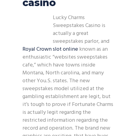
casino
Lucky Charms
Sweepstakes Casino is
actually a great
sweepstakes parlor, and
Royal Crown slot online
known as an
enthusiastic “websites sweepstakes
cafe,” which have towns inside
Montana, North carolina, and many
other You.S. states. The new
sweepstakes model utilized at the
gambling establishment are legit, but
it’s tough to prove if Fortunate Charms
is actually legit regarding the
restricted information regarding the
record and operation. The brand new