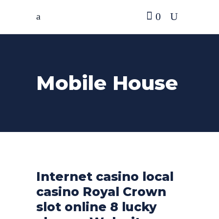
0
Mobile House
Internet casino local
casino Royal Crown
slot online 8 lucky