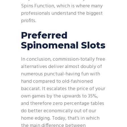
Spins Function, which is where many
professionals understand the biggest
profits.
Preferred
Spinomenal Slots
In conclusion, commission-totally free
alternatives deliver almost doubly of
numerous punctual-having fun with
hand compared to old-fashioned
baccarat. It escalates the price of your
own games by the upwards to 35%,
and therefore zero percentage tables
do better economically out of our
home edging. Today, that’s in which
the main difference between