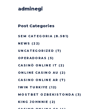
adminegi
Post Categories
SEM CATEGORIA
(8.581)
NEWS
(22)
UNCATEGORIZED
(7)
OPERADORAS
(5)
CASINÒ ONLINE IT
(2)
ONLINE CASINO AU
(2)
CASINO ONLINE AR
(7)
1WIN TURKIYE
(12)
MOSTBET OZBEKISTONDA
(3)
KING JOHNNIE
(2)