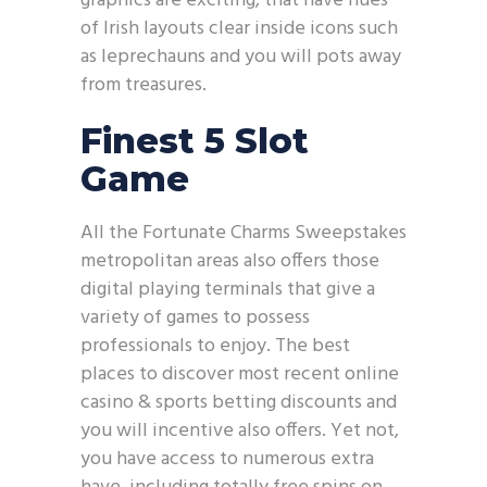
graphics are exciting, that have hues
of Irish layouts clear inside icons such
as leprechauns and you will pots away
from treasures.
Finest 5 Slot
Game
All the Fortunate Charms Sweepstakes
metropolitan areas also offers those
digital playing terminals that give a
variety of games to possess
professionals to enjoy. The best
places to discover most recent online
casino & sports betting discounts and
you will incentive also offers. Yet not,
you have access to numerous extra