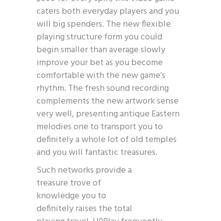
caters both everyday players and you
will big spenders. The new flexible
playing structure form you could
begin smaller than average slowly
improve your bet as you become
comfortable with the new game’s
rhythm. The fresh sound recording
complements the new artwork sense
very well, presenting antique Eastern
melodies one to transport you to
definitely a whole lot of old temples
and you will fantastic treasures.
Such networks provide a
treasure trove of
knowledge you to
definitely raises the total