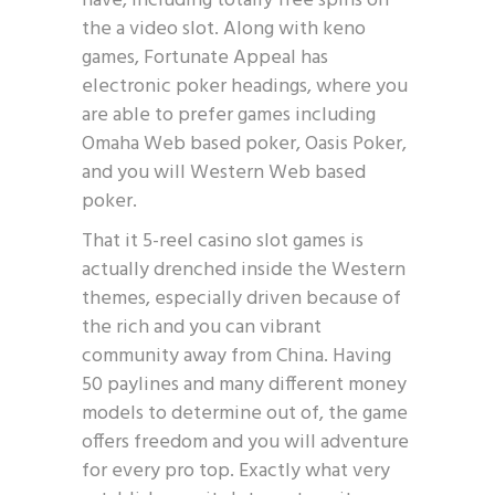
have, including totally free spins on
the a video slot. Along with keno
games, Fortunate Appeal has
electronic poker headings, where you
are able to prefer games including
Omaha Web based poker, Oasis Poker,
and you will Western Web based
poker.
That it 5-reel casino slot games is
actually drenched inside the Western
themes, especially driven because of
the rich and you can vibrant
community away from China. Having
50 paylines and many different money
models to determine out of, the game
offers freedom and you will adventure
for every pro top. Exactly what very