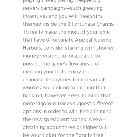
playing travel. U9Play frequently
servers campaigns—such greeting
incentives and you will free spins
themed inside the 8 Fortunate Charms.
To really make the most of your time
that have 8 Fortunate Appeal Xtreme
Harbors, consider starting with shorter
money versions to locate a be to
possess the game’s flow ahead of
ramping your bets. Enjoy the
changeable paylines for individuals
who’re also seeking to expand their
bankroll, however, keep in mind that
more vigorous traces suggest different
options in order to win. Keep in mind
the new spread out Maneki Neko—
obtaining about three or higher will
be your ticket for the Totally free