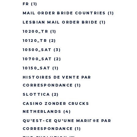
FR
(1)
MAIL ORDER BRIDE COUNTRIES
(1)
LESBIAN MAIL ORDER BRIDE
(1)
10200_TR
(1)
10120_TR
(2)
10500_SAT
(3)
10700_SAT
(2)
10150_SAT
(1)
HISTOIRES DE VENTE PAR
CORRESPONDANCE
(1)
SLOTTICA
(2)
CASINO ZONDER CRUCKS
NETHERLANDS
(4)
QU'EST-CE QU'UNE MARIГ©E PAR
CORRESPONDANCE
(1)