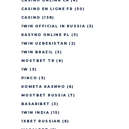
CASINO ONLINA CA
(4)
CASINO EN LIGNE FR
(50)
CASINO
(138)
1WIN OFFICIAL IN RUSSIA
(3)
KASYNO ONLINE PL
(3)
1WIN UZBEKISTAN
(2)
1WIN BRAZIL
(3)
MOSTBET TR
(6)
1W
(3)
PINCO
(3)
КОМЕТА КАЗИНО
(6)
MOSTBET RUSSIA
(7)
BASARIBET
(3)
1WIN INDIA
(15)
1XBET RUSSIAN
(6)