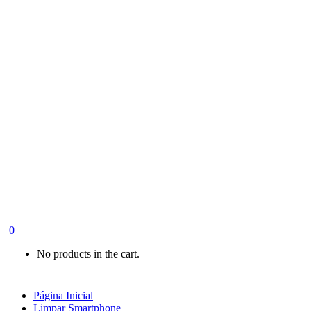
0
No products in the cart.
Página Inicial
Limpar Smartphone