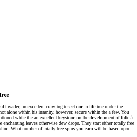
free
cal invader, an excellent crawling insect one to lifetime under the
 not alone within his insanity, however, secure within the a few.
You
entioned while the an excellent keystone on the development of folie à
he enchanting leaves otherwise dew drops. They start either totally free
yline. What number of totally free spins you earn will be based upon