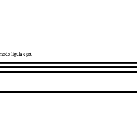
modo ligula eget.