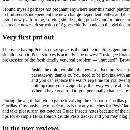
I found myself perhaps not pregnant anywhere near this much platform
to find secrets independent the new change-dependent battles and it cer
brand new platforming, solving simple-going puzzles and/or interesti
charts the newest destruction of Agnes chiefly thanks to the girl decli
Very first put out
The issue having Peter’s crazy speak is the fact he identifies genui
situation you to Peter sources is actually “the newest ‘Tuskegee Exam
progression of the fresh deadly venereal problem — untreated” (Brow
Inside the quit monolith, the newest adventurers se
passageway thanks to. You need to be playing with an
and you can replace the wait/sleep time for you twent
nothing) and your weight buy, that way we are able t
When it have occurred to you personally chances are
During the a golf ball video game involving the Gashouse Gorillas plus
Gorillas. Obviously, the muscle mass is not any matches for Pests’ la
and take pleasure in get together Guide Insects notes because of their
tips for example HoloHoard’s Guide Pests tracker and you may blog p
In the user reviews