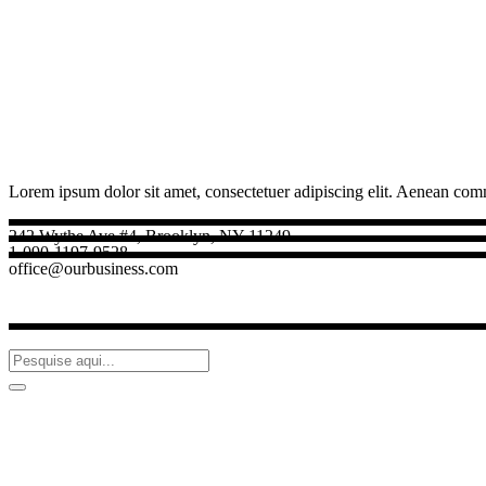
Lorem ipsum dolor sit amet, consectetuer adipiscing elit. Aenean com
242 Wythe Ave #4, Brooklyn, NY 11249
1-090-1197-9528
office@ourbusiness.com