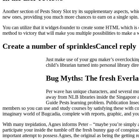
Another section of Pests Story Slot try its supplementary aspects, wh
new ones, providing you much more chances to earn on a single spin. 
You can utilize that it widget-founder to create some HTML which is of
method to victory that will make you multiple possibilities to make a
Create a number of sprinklesCancel reply
Just make use of your gpu maker’s overclocking 
child’s librarian turned into personal library di
Bug Myths: The fresh Everla
Per wave has unique characters, and several mor
away from NLB libraries inside the Singapore a
Guide Pests learning problem. Publication Inse
members so you can use and study courses by satisfying these with colo
imaginary world of Bugcadia, complete with reports, graphic, and you
With many trepidation, Agnes informs Peter – “maybe you’re simply app
participate your inside the tumble off the fresh bunny gap of conspirac
important attempt to possess Agnes, the original as being the getting r