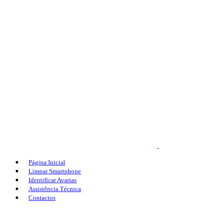
Página Inicial
Limpar Smartphone
Identificar Avarias
Assistência Técnica
Contactos