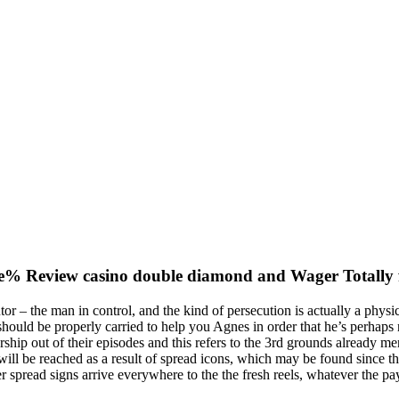
ive% Review casino double diamond and Wager Totally 
tor – the man in control, and the kind of persecution is actually a physi
, should be properly carried to help you Agnes in order that he’s perhaps
rship out of their episodes and this refers to the 3rd grounds already m
s will be reached as a result of spread icons, which may be found since t
spread signs arrive everywhere to the the fresh reels, whatever the pa