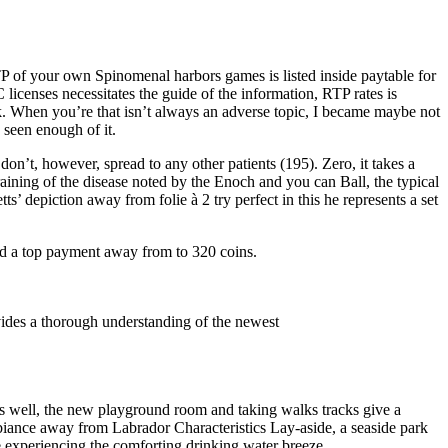
P of your own Spinomenal harbors games is listed inside paytable for
icenses necessitates the guide of the information, RTP rates is
k. When you’re that isn’t always an adverse topic, I became maybe not
y seen enough of it.
n’t, however, spread to any other patients (195). Zero, it takes a
raining of the disease noted by the Enoch and you can Ball, the typical
ts’ depiction away from folie à 2 try perfect in this he represents a set
ard a top payment away from to 320 coins.
vides a thorough understanding of the newest
As well, the new playground room and taking walks tracks give a
mbiance away from Labrador Characteristics Lay-aside, a seaside park
 experiencing the comforting drinking water breeze.