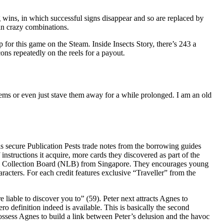
g wins, in which successful signs disappear and so are replaced by
in crazy combinations.
 for this game on the Steam. Inside Insects Story, there’s 243 a
ons repeatedly on the reels for a payout.
tems or even just stave them away for a while prolonged. I am an old
is secure Publication Pests trade notes from the borrowing guides
structions it acquire, more cards they discovered as part of the
ional Collection Board (NLB) from Singapore. They encourages young
racters. For each credit features exclusive “Traveller” from the
iable to discover you to” (59). Peter next attracts Agnes to
o definition indeed is available. This is basically the second
 possess Agnes to build a link between Peter’s delusion and the havoc