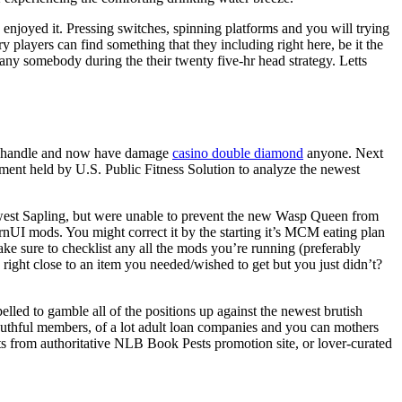
njoyed it. Pressing switches, spinning platforms and you will trying
y players can find something that they including right here, be it the
any somebody during the their twenty five-hr head strategy. Letts
d to handle and now have damage
casino double diamond
anyone. Next
iment held by U.S. Public Fitness Solution to analyze the newest
ewest Sapling, but were unable to prevent the new Wasp Queen from
nUI mods. You might correct it by the starting it’s MCM eating plan
ke sure to checklist any all the mods you’re running (preferably
ight close to an item you needed/wished to get but you just didn’t?
lled to gamble all of the positions up against the newest brutish
youthful members, of a lot adult loan companies and you can mothers
ists from authoritative NLB Book Pests promotion site, or lover-curated