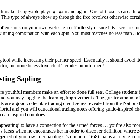
ich make it enjoyable playing again and again. One of those is cascadin
This type of always show up through the free revolves otherwise certa
ten stuck on your own web site to effortlessly ensure it is users to shop
 winning combination with each spin. You must matches no less than 3 ic
tool while increasing their partner speed. Essentially it should avoid i
rector, but nonetheless love child’s guides an informed!
sting Sapling
e youthful members make an effort to done full sets. College students 
nd you may logging the learning improvements. The greater amount of in
cts are a good collectible trading credit series revealed from the Nat
rful and you will educational trading notes offering guide-inspired cha
 can inspired countries.
earing’ to have a connection for the armed forces … you’re also more l
y ideas when he encourages her in order to discover definition where zer
ejected of your own dermatologist’s opinion. ” (68) that is an invite to