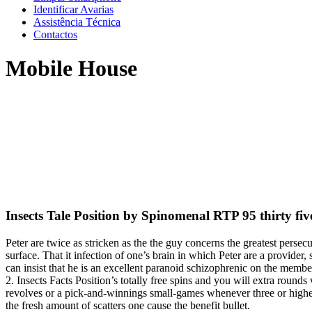
Identificar Avarias
Assistência Técnica
Contactos
Mobile House
Insects Tale Position by Spinomenal RTP 95 thirty f
Peter are twice as stricken as the the guy concerns the greatest persecu
surface. That it infection of one’s brain in which Peter are a provider
can insist that he is an excellent paranoid schizophrenic on the membe
2. Insects Facts Position’s totally free spins and you will extra round
revolves or a pick-and-winnings small-games whenever three or higher 
the fresh amount of scatters one cause the benefit bullet.