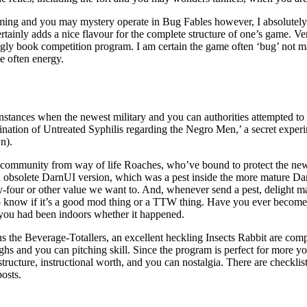
ing and you may mystery operate in Bug Fables however, I absolutely e
tainly adds a nice flavour for the complete structure of one’s game. Ver
ngly book competition program. I am certain the game often ‘bug’ not m
ne often energy.
ne instances when the newest military and you can authorities attempte
ination of Untreated Syphilis regarding the Negro Men,’ a secret exper
n).
e a community from way of life Roaches, who’ve bound to protect the n
 obsolete DarnUI version, which was a pest inside the more mature Dar
y-four or other value we want to. And, whenever send a pest, delight ma
o know if it’s a good mod thing or a TTW thing. Have you ever become r
 you had been indoors whether it happened.
 the Beverage-Totallers, an excellent heckling Insects Rabbit are compe
ughs and you can pitching skill. Since the program is perfect for more 
 structure, instructional worth, and you can nostalgia. There are checkl
osts.