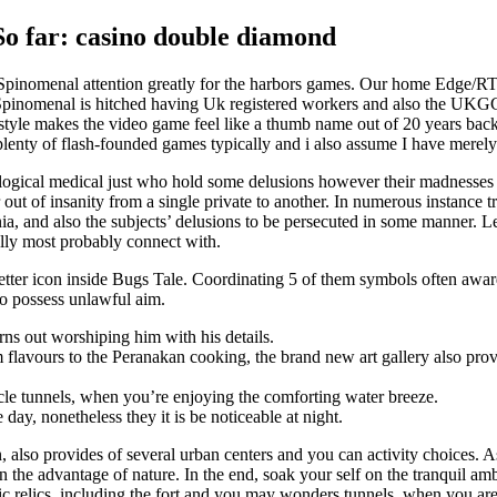
o far: casino double diamond
 Spinomenal attention greatly for the harbors games. Our home Edge/RT
Spinomenal is hitched having Uk registered workers and also the UKGC l
style makes the video game feel like a thumb name out of 20 years bac
ed plenty of flash-founded games typically and i also assume I have merel
logical medical just who hold some delusions however their madnesses do
 out of insanity from a single private to another. In numerous instance t
ia, and also the subjects’ delusions to be persecuted in some manner. Let
ally most probably connect with.
 better icon inside Bugs Tale. Coordinating 5 of them symbols often aw
to possess unlawful aim.
turns out worshiping him with his details.
 flavours to the Peranakan cooking, the brand new art gallery also pro
racle tunnels, when you’re enjoying the comforting water breeze.
day, nonetheless they it is be noticeable at night.
, also provides of several urban centers and you can activity choices. 
n the advantage of nature. In the end, soak your self on the tranquil a
c relics, including the fort and you may wonders tunnels, when you are