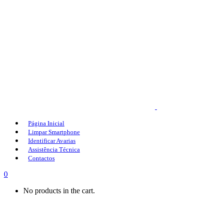
Página Inicial
Limpar Smartphone
Identificar Avarias
Assistência Técnica
Contactos
0
No products in the cart.