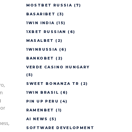
MOSTBET RUSSIA
(7)
BASARIBET
(3)
1WIN INDIA
(15)
1XBET RUSSIAN
(6)
MASALBET
(2)
1WINRUSSIA
(6)
BANKOBET
(2)
VERDE CASINO HUNGARY
(5)
ro,
SWEET BONANZA TR
(2)
gn
1WIN BRASIL
(6)
g
PIN UP PERU
(4)
for
RAMENBET
(1)
AI NEWS
(5)
ness,
SOFTWARE DEVELOPMENT