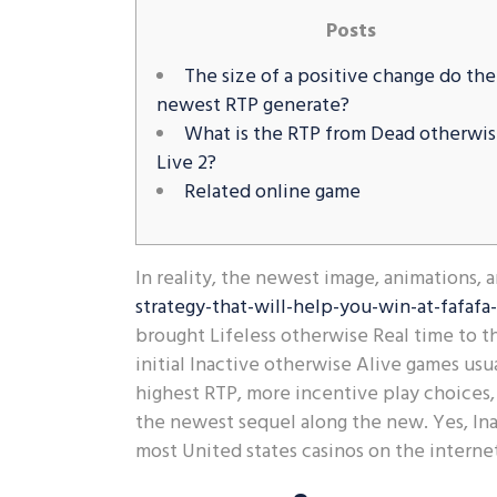
Posts
The size of a positive change do the
newest RTP generate?
What is the RTP from Dead otherwi
Live 2?
Related online game
In reality, the newest image, animations
strategy-that-will-help-you-win-at-fafafa-
brought Lifeless otherwise Real time to 
initial Inactive otherwise Alive games usu
highest RTP, more incentive play choices, 
the newest sequel along the new. Yes, Ina
most United states casinos on the interne