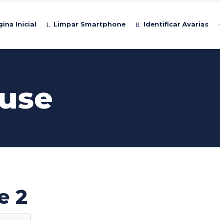
ina Inicial
Limpar Smartphone
Identificar Avarias
use
e 2