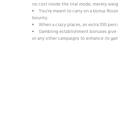
no cost inside the trial mode, merely wei
You’re meant to carry on a bonus Round
bounty.
When a crazy places, an extra 100 perce
Gambling establishment bonuses give pe
or any other campaigns to enhance its ga