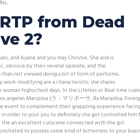
its.
 RTP from Dead
ive 2?
iduals, and Ayane and you may Christie. She and is
c, obvious by their several operate, and the
 than not viewed doing a bit of form of performs.
 work-modifying are a characteristic she shares
woman highschool days. In the Lifeless or Real time cuat
ed Los angeles Mariposa (ラ・マリポーサ, Ra Maripōsa; Forei
the event to complement their grappling experience facin
 in order to your you to definitely she got controlled him 
n the an excellent cutscene connected with the girl
onstrated to possess some kind of bitterness to your busi