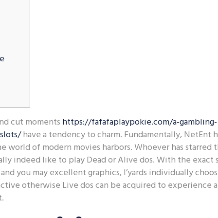
se
, and cut moments
https://fafafaplaypokie.com/a-gambling-
slots/
have a tendency to charm. Fundamentally, NetEnt h
the world of modern movies harbors. Whoever has starred 
ally indeed like to play Dead or Alive dos.
With the exact
and you may excellent graphics, I’yards individually choos
ctive otherwise Live dos can be acquired to experience a
t.