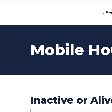
Pág
Mobile Ho
Inactive or Aliv