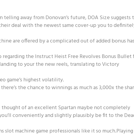
 telling away from Donovan’s future, DOA Size suggests 
their deal with the newest same cover-up you to definitel
hine are offered by a complicated out of added bonus ha
regarding the Instruct Heist Free Revolves Bonus Bullet fi
landing to your the new reels, translating to Victory
deo game’s highest volatility.
 there’s the chance to winnings as much as 3,000x the shar
e thought of an excellent Spartan maybe not completely
u’ll conveniently and slightly plausibly be fit to the Dea
ons slot machine game professionals like it so much.Playing