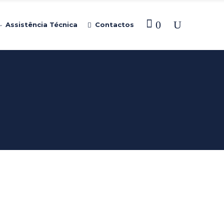
0
Assistência Técnica
Contactos