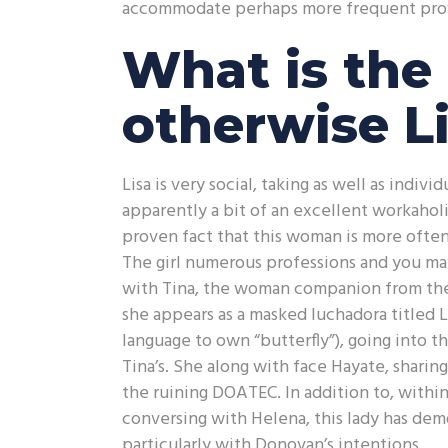
accommodate perhaps more frequent prof
What is the
otherwise L
Lisa is very social, taking as well as indiv
apparently a bit of an excellent workaholi
proven fact that this woman is more often
The girl numerous professions and you may
with Tina, the woman companion from the 
she appears as a masked luchadora titl
language to own “butterfly”), going into 
Tina’s. She along with face Hayate, sharing
the ruining DOATEC. In addition to, withi
conversing with Helena, this lady has dem
particularly with Donovan’s intentions.