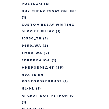
POZYCZKI
(5)
BUY CHEAP ESSAY ONLINE
(1)
CUSTOM ESSAY WRITING
SERVICE CHEAP
(1)
10550_TR
(1)
9650_WA
(2)
11700_WA
(2)
ГОРИЛЛА ЮА
(1)
МИКРОКРЕДИТ
(35)
HVA ER EN
POSTORDREBRUD?
(1)
NL-NL
(1)
AI CHAT BOT PYTHON 10
(1)