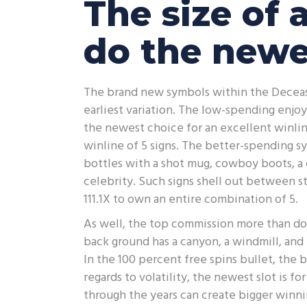
The size of 
do the newe
The brand new symbols within the Deceased 
earliest variation. The low-spending enjoy
the newest choice for an excellent winlin
winline of 5 signs. The better-spending s
bottles with a shot mug, cowboy boots, a 
celebrity. Such signs shell out between s
111.1X to own an entire combination of 5.
As well, the top commission more than do
back ground has a canyon, a windmill, and
In the 100 percent free spins bullet, the 
regards to volatility, the newest slot is f
through the years can create bigger winni