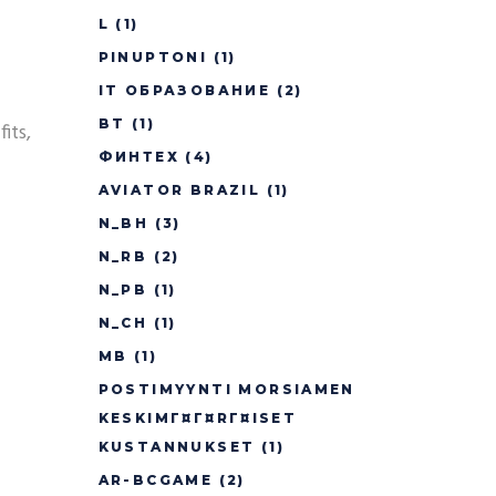
L
(1)
PINUPTONI
(1)
IT ОБРАЗОВАНИЕ
(2)
BT
(1)
its,
ФИНТЕХ
(4)
AVIATOR BRAZIL
(1)
N_BH
(3)
N_RB
(2)
N_PB
(1)
N_CH
(1)
MB
(1)
POSTIMYYNTI MORSIAMEN
KESKIMГ¤Г¤RГ¤ISET
KUSTANNUKSET
(1)
AR-BCGAME
(2)