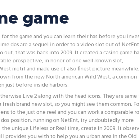
ine game
 for the game and you can learn their has before you inves
ime dos are a sequel in order to a video slot out of NetEnt
 out, that was back into 2009. It created a casino game h
vable prospective, in honor of one well-known slot,
West motif and made use of also finest picture meanwhile.
 town from the new North american Wild West, a common
n just before inside harbors.
otherwise Live 2 along with the head icons. They are same 
e fresh brand new slot, so you might see them common. Fo
pens to the just one reel and you can work a comparable ro
dos position, running on NetEnt, try undoubtedly more
 the unique Lifeless or Real time, create in 2009. It obser
l provides you with to help you an urban area in the Old