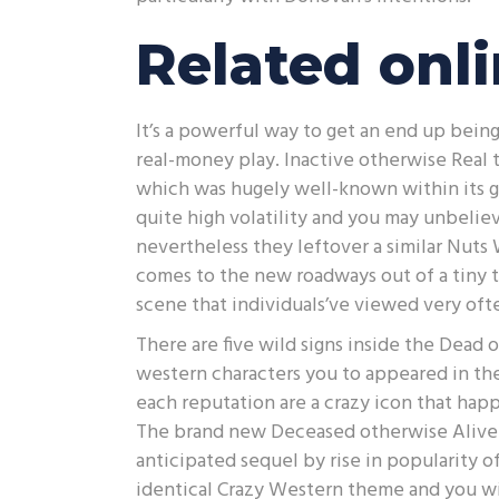
Related onl
It’s a powerful way to get an end up being
real-money play. Inactive otherwise Real t
which was hugely well-known within its go
quite high volatility and you may unbelie
nevertheless they leftover a similar Nuts 
comes to the new roadways out of a tiny
scene that individuals’ve viewed very ofte
There are five wild signs inside the Dead 
western characters you to appeared in th
each reputation are a crazy icon that hap
The brand new Deceased otherwise Alive 
anticipated sequel by rise in popularity of
identical Crazy Western theme and you wil