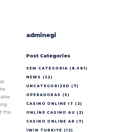
adminegi
Post Categories
SEM CATEGORIA
(8.581)
NEWS
(22)
as
UNCATEGORIZED
(7)
the
OPERADORAS
(5)
 same
ing
CASINÒ ONLINE IT
(2)
t the
ONLINE CASINO AU
(2)
CASINO ONLINE AR
(7)
1WIN TURKIYE
(12)