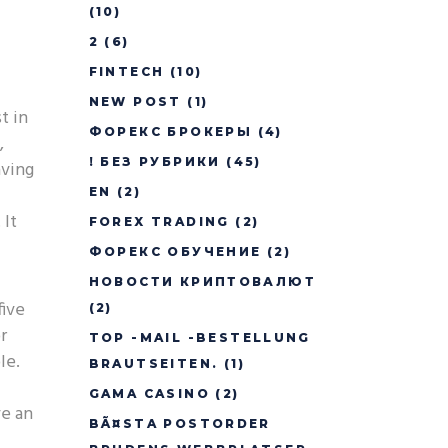
(10)
2
(6)
FINTECH
(10)
NEW POST
(1)
t in
ФОРЕКС БРОКЕРЫ
(4)
,
! БЕЗ РУБРИКИ
(45)
aving
EN
(2)
 It
FOREX TRADING
(2)
ФОРЕКС ОБУЧЕНИЕ
(2)
НОВОСТИ КРИПТОВАЛЮТ
five
(2)
r
TOP -MAIL -BESTELLUNG
le.
BRAUTSEITEN.
(1)
GAMA CASINO
(2)
ve an
BÃ¤STA POSTORDER