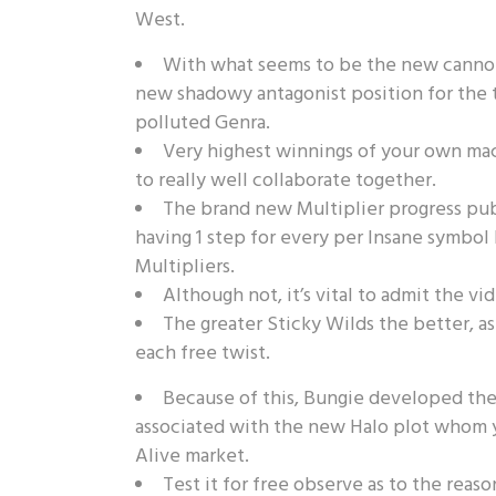
West.
With what seems to be the new cannon
new shadowy antagonist position for the 
polluted Genra.
Very highest winnings of your own mac
to really well collaborate together.
The brand new Multiplier progress pub 
having 1 step for every per Insane symbol 
Multipliers.
Although not, it’s vital to admit the vi
The greater Sticky Wilds the better, as
each free twist.
Because of this, Bungie developed th
associated with the new Halo plot whom yo
Alive market.
Test it for free observe as to the reas