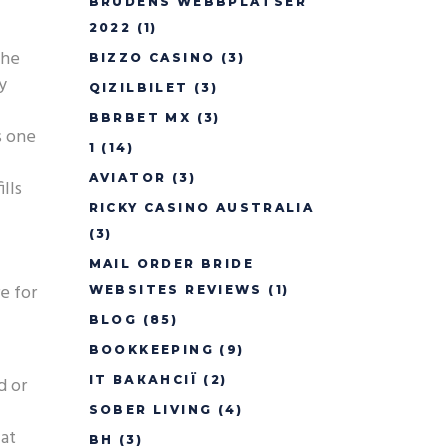
BRUDENS WEBBPLATSER
2022
(1)
the
BIZZO CASINO
(3)
y
QIZILBILET
(3)
BBRBET MX
(3)
s one
1
(14)
AVIATOR
(3)
lls
RICKY CASINO AUSTRALIA
(3)
MAIL ORDER BRIDE
e for
WEBSITES REVIEWS
(1)
BLOG
(85)
BOOKKEEPING
(9)
d or
IT ВАКАНСІЇ
(2)
SOBER LIVING
(4)
 at
BH
(3)