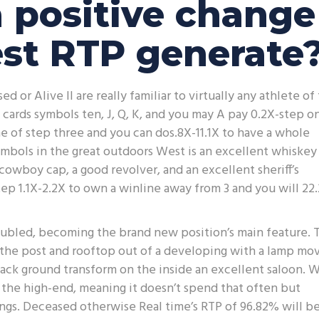
a positive change
st RTP generate
or Alive II are really familiar to virtually any athlete of
 cards symbols ten, J, Q, K, and you may A pay 0.2X-step o
e of step three and you can dos.8X-11.1X to have a whole
ymbols in the great outdoors West is an excellent whiskey
cowboy cap, a good revolver, and an excellent sheriff’s
tep 1.1X-2.2X to own a winline away from 3 and you will 22
ubled, becoming the brand new position’s main feature. 
 the post and rooftop out of a developing with a lamp mov
back ground transform on the inside an excellent saloon. 
or the high-end, meaning it doesn’t spend that often but
ngs. Deceased otherwise Real time’s RTP of 96.82% will b