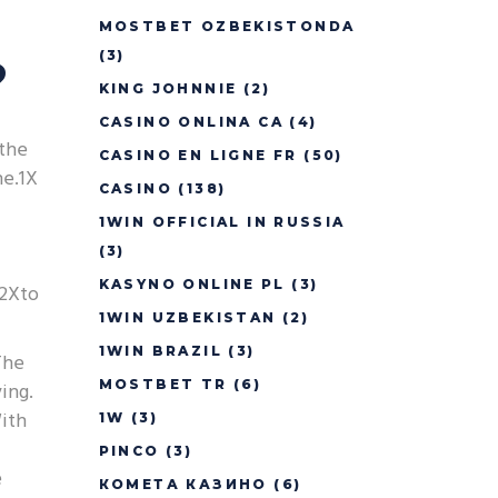
MOSTBET OZBEKISTONDA
(3)
?
KING JOHNNIE
(2)
CASINO ONLINA CA
(4)
 the
CASINO EN LIGNE FR
(50)
ne.1X
CASINO
(138)
1WIN OFFICIAL IN RUSSIA
(3)
KASYNO ONLINE PL
(3)
.2Xto
1WIN UZBEKISTAN
(2)
1WIN BRAZIL
(3)
The
MOSTBET TR
(6)
ing.
With
1W
(3)
PINCO
(3)
e
КОМЕТА КАЗИНО
(6)