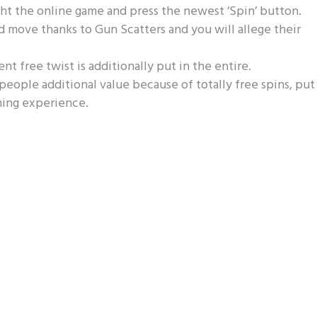
ght the online game and press the newest ‘Spin’ button.
 move thanks to Gun Scatters and you will allege their
nt free twist is additionally put in the entire.
ople additional value because of totally free spins, put f
ming experience.