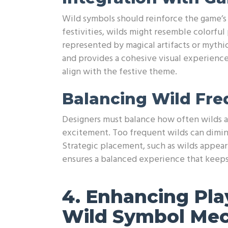
Wild symbols should reinforce the game’s t
festivities, wilds might resemble colorful 
represented by magical artifacts or mythi
and provides a cohesive visual experience
align with the festive theme.
Balancing Wild Fr
Designers must balance how often wilds a
excitement. Too frequent wilds can dimin
Strategic placement, such as wilds appeari
ensures a balanced experience that keeps
4. Enhancing Pl
Wild Symbol Mec