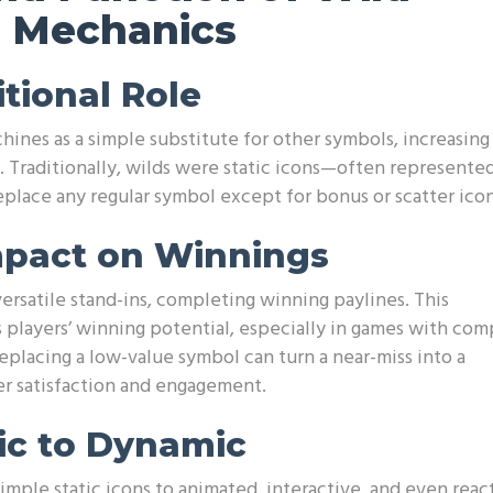
 Mechanics
itional Role
chines as a simple substitute for other symbols, increasing
 Traditionally, wilds were static icons—often represente
replace any regular symbol except for bonus or scatter icon
mpact on Winnings
versatile stand-ins, completing winning paylines. This
s players’ winning potential, especially in games with com
replacing a low-value symbol can turn a near-miss into a
er satisfaction and engagement.
tic to Dynamic
ple static icons to animated, interactive, and even reac