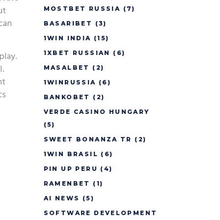
ut
MOSTBET RUSSIA
(7)
 can
BASARIBET
(3)
1WIN INDIA
(15)
1XBET RUSSIAN
(6)
play.
l.
MASALBET
(2)
nt
1WINRUSSIA
(6)
cs
BANKOBET
(2)
VERDE CASINO HUNGARY
(5)
SWEET BONANZA TR
(2)
1WIN BRASIL
(6)
PIN UP PERU
(4)
RAMENBET
(1)
AI NEWS
(5)
SOFTWARE DEVELOPMENT