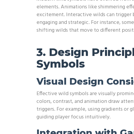
elements. Animations like shimmering effe
excitement. Interactive wilds can trigger
engaging and strategic. For instance, som
shifting wilds that move to different pos
3. Design Princip
Symbols
Visual Design Cons
Effective wild symbols are visually promi
colors, contrast, and animation draw atten
triggers. For example, using gradients or 
guiding player focus intuitively.
Integration with 