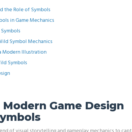
d the Role of Symbols
mbols in Game Mechanics
d Symbols
 Wild Symbol Mechanics
a Modern Illustration
Wild Symbols
esign
to Modern Game Design
Symbols
end of visual storytelling and gameplay mechanics to capt