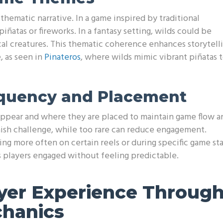
hematic narrative. In a game inspired by traditional
piñatas or fireworks. In a fantasy setting, wilds could be
cal creatures. This thematic coherence enhances storytell
, as seen in
Pinateros
, where wilds mimic vibrant piñatas 
equency and Placement
ppear and where they are placed to maintain game flow a
ish challenge, while too rare can reduce engagement.
ng more often on certain reels or during specific game sta
 players engaged without feeling predictable.
ayer Experience Throug
hanics