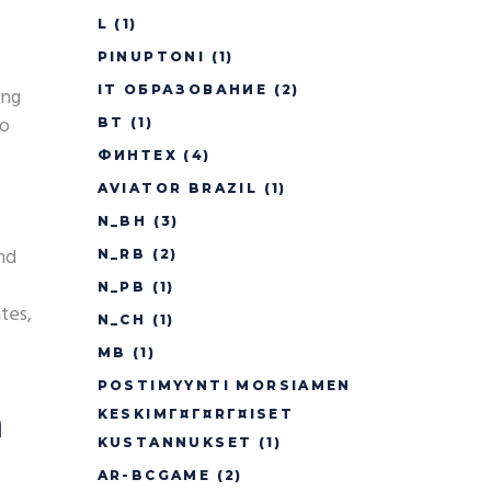
L
(1)
PINUPTONI
(1)
IT ОБРАЗОВАНИЕ
(2)
ing
to
BT
(1)
ФИНТЕХ
(4)
AVIATOR BRAZIL
(1)
N_BH
(3)
nd
N_RB
(2)
N_PB
(1)
tes,
N_CH
(1)
MB
(1)
POSTIMYYNTI MORSIAMEN
h
KESKIMГ¤Г¤RГ¤ISET
KUSTANNUKSET
(1)
AR-BCGAME
(2)