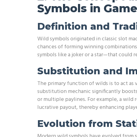
Symbols in Game
Definition and Trad
Wild symbols originated in classic slot ma
chances of forming winning combinations.
symbols like a joker or a star—that could 
Substitution and I
The primary function of wilds is to act as 
substitution mechanic significantly boost
or multiple paylines. For example, a wild 
lucrative payout, thereby enhancing play
Evolution from Sta
Modern wild symbols have evolved from sim