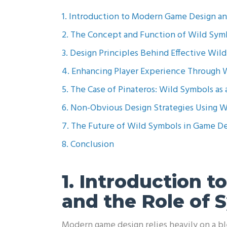
1. Introduction to Modern Game Design an
2. The Concept and Function of Wild Sy
3. Design Principles Behind Effective Wil
4. Enhancing Player Experience Through
5. The Case of Pinateros: Wild Symbols as 
6. Non-Obvious Design Strategies Using 
7. The Future of Wild Symbols in Game D
8. Conclusion
1. Introduction 
and the Role of 
Modern game design relies heavily on a bl