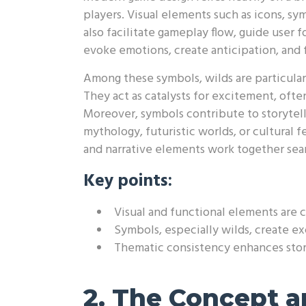
players. Visual elements such as icons, s
also facilitate gameplay flow, guide user 
evoke emotions, create anticipation, and fo
Among these symbols, wilds are particular
They act as catalysts for excitement, ofte
Moreover, symbols contribute to storytell
mythology, futuristic worlds, or cultural 
and narrative elements work together sea
Key points:
Visual and functional elements are 
Symbols, especially wilds, create 
Thematic consistency enhances stor
2. The Concept a