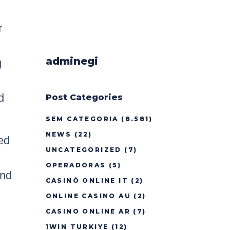
r
adminegi
g
d
Post Categories
SEM CATEGORIA
(8.581)
NEWS
(22)
ed
UNCATEGORIZED
(7)
OPERADORAS
(5)
and
CASINÒ ONLINE IT
(2)
ONLINE CASINO AU
(2)
CASINO ONLINE AR
(7)
1WIN TURKIYE
(12)