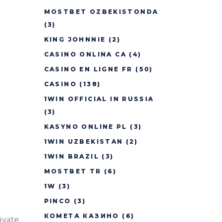
MOSTBET OZBEKISTONDA
(3)
KING JOHNNIE
(2)
CASINO ONLINA CA
(4)
CASINO EN LIGNE FR
(50)
CASINO
(138)
1WIN OFFICIAL IN RUSSIA
(3)
KASYNO ONLINE PL
(3)
1WIN UZBEKISTAN
(2)
1WIN BRAZIL
(3)
MOSTBET TR
(6)
1W
(3)
PINCO
(3)
КОМЕТА КАЗИНО
(6)
ivate