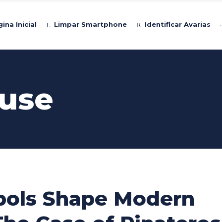
ina Inicial
Limpar Smartphone
Identificar Avarias
use
ols Shape Modern