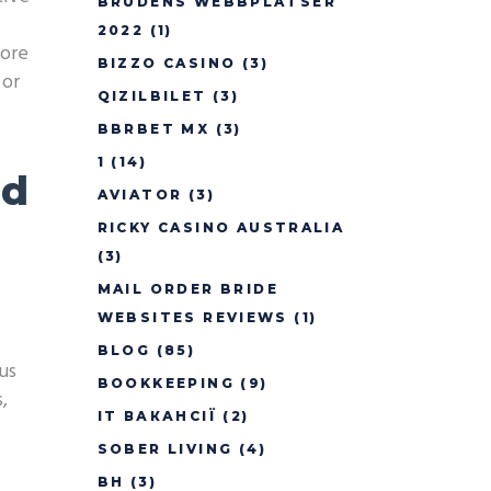
BRUDENS WEBBPLATSER
2022
(1)
more
BIZZO CASINO
(3)
 or
QIZILBILET
(3)
BBRBET MX
(3)
1
(14)
ld
AVIATOR
(3)
RICKY CASINO AUSTRALIA
(3)
MAIL ORDER BRIDE
WEBSITES REVIEWS
(1)
BLOG
(85)
us
BOOKKEEPING
(9)
,
IT ВАКАНСІЇ
(2)
SOBER LIVING
(4)
BH
(3)