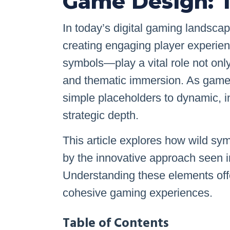
Game Design: T
In today’s digital gaming landscap
creating engaging player experie
symbols—play a vital role not onl
and thematic immersion. As game
simple placeholders to dynamic, i
strategic depth.
This article explores how wild s
by the innovative approach seen i
Understanding these elements offe
cohesive gaming experiences.
Table of Contents