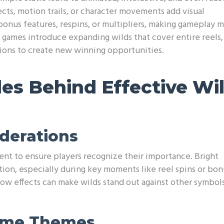
cts, motion trails, or character movements add visual
 bonus features, respins, or multipliers, making gameplay 
e games introduce expanding wilds that cover entire reels,
itions to create new winning opportunities.
les Behind Effective Wi
iderations
nent to ensure players recognize their importance. Bright
tion, especially during key moments like reel spins or bon
glow effects can make wilds stand out against other symbols
Game Themes