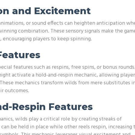
ion and Excitement
ng animations, or sound effects can heighten anticipation wh
a winning combination. These sensory signals make the gam
 encouraging players to keep spinning.
Features
ecial features such as respins, free spins, or bonus rounds
might activate a hold-and-respin mechanic, allowing player
. These mechanics transform wilds from mere substitutes i
eir outcomes.
nd-Respin Features
cs, wilds play a critical role by creating streaks of
can be held in place while other reels respin, increasing 
 symbols. This mechanic leverages visual excitement and