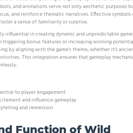
ymbols, and animations serve not only aesthetic purposes b
focus, and reinforce thematic narratives. Effective symbols
ster a sense of familiarity or surprise.
ly influential in creating dynamic and unpredictable game
n triggering bonus features or increasing winning potentia
ing by aligning with the game’s theme, whether it’s ancie
festivities. This integration ensures that gameplay mechani
mlessly.
central to player engagement
excitement and influence gameplay
ytelling and immersion
nd Function of Wild