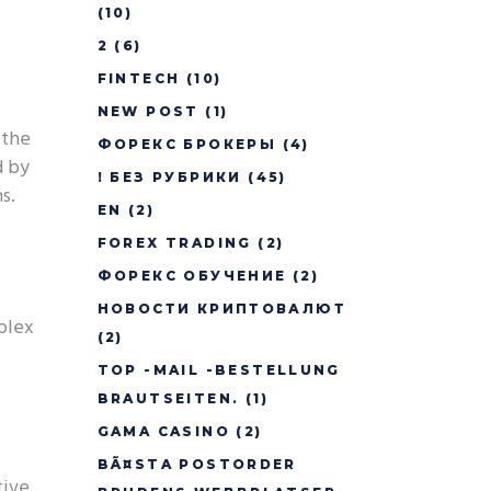
(10)
2
(6)
FINTECH
(10)
NEW POST
(1)
 the
ФОРЕКС БРОКЕРЫ
(4)
d by
! БЕЗ РУБРИКИ
(45)
s.
EN
(2)
FOREX TRADING
(2)
ФОРЕКС ОБУЧЕНИЕ
(2)
НОВОСТИ КРИПТОВАЛЮТ
plex
(2)
TOP -MAIL -BESTELLUNG
BRAUTSEITEN.
(1)
GAMA CASINO
(2)
BÃ¤STA POSTORDER
tive