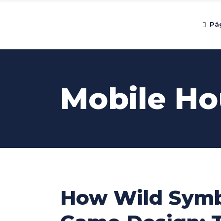
Pág
Mobile Ho
How Wild Symb