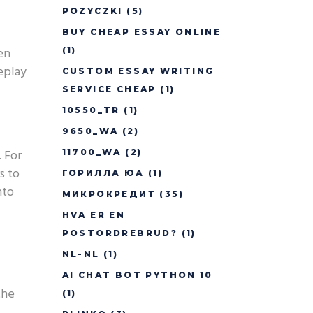
POZYCZKI
(5)
BUY CHEAP ESSAY ONLINE
en
(1)
eplay
CUSTOM ESSAY WRITING
SERVICE CHEAP
(1)
10550_TR
(1)
9650_WA
(2)
. For
11700_WA
(2)
s to
ГОРИЛЛА ЮА
(1)
nto
МИКРОКРЕДИТ
(35)
HVA ER EN
POSTORDREBRUD?
(1)
NL-NL
(1)
AI CHAT BOT PYTHON 10
the
(1)