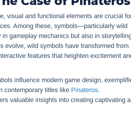
he Case of Pinateros
e, visual and functional elements are crucial fo
nces. Among these, symbols—particularly wild
y in gameplay mechanics but also in storytellin
s evolve, wild symbols have transformed from
nteractive features that heighten excitement an
ymbols influence modern game design, exemplifi
n contemporary titles like
Pinateros
.
rs valuable insights into creating captivating 