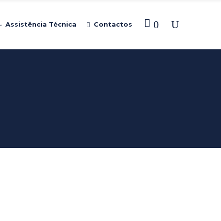
0
Assistência Técnica
Contactos