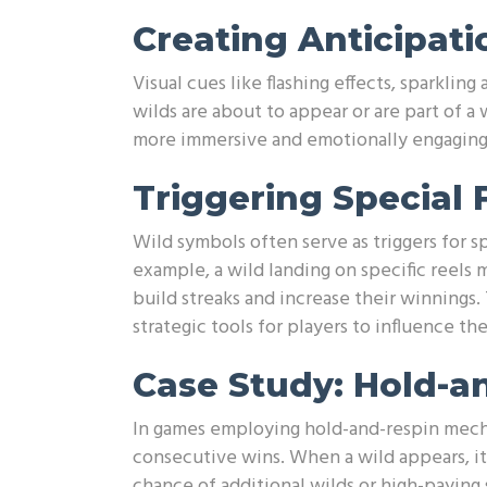
Creating Anticipat
Visual cues like flashing effects, sparkli
wilds are about to appear or are part of 
more immersive and emotionally engaging,
Triggering Special 
Wild symbols often serve as triggers for sp
example, a wild landing on specific reels 
build streaks and increase their winnings
strategic tools for players to influence th
Case Study: Hold-a
In games employing hold-and-respin mechani
consecutive wins. When a wild appears, it 
chance of additional wilds or high-paying