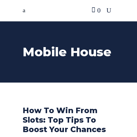
0
Mobile House
How To Win From
Slots: Top Tips To
Boost Your Chances