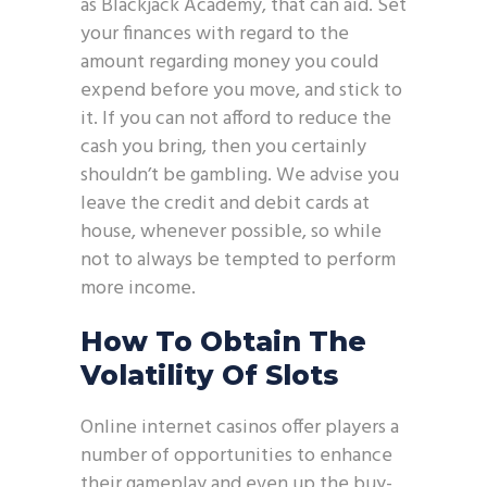
as Blackjack Academy, that can aid. Set
your finances with regard to the
amount regarding money you could
expend before you move, and stick to
it. If you can not afford to reduce the
cash you bring, then you certainly
shouldn’t be gambling. We advise you
leave the credit and debit cards at
house, whenever possible, so while
not to always be tempted to perform
more income.
How To Obtain The
Volatility Of Slots
Online internet casinos offer players a
number of opportunities to enhance
their gameplay and even up the buy-