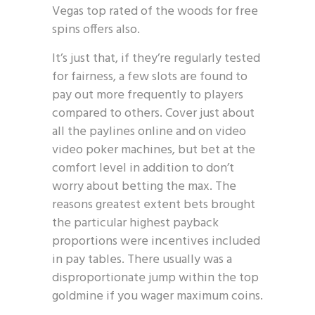
Vegas top rated of the woods for free
spins offers also.
It’s just that, if they’re regularly tested
for fairness, a few slots are found to
pay out more frequently to players
compared to others. Cover just about
all the paylines online and on video
video poker machines, but bet at the
comfort level in addition to don’t
worry about betting the max. The
reasons greatest extent bets brought
the particular highest payback
proportions were incentives included
in pay tables. There usually was a
disproportionate jump within the top
goldmine if you wager maximum coins.