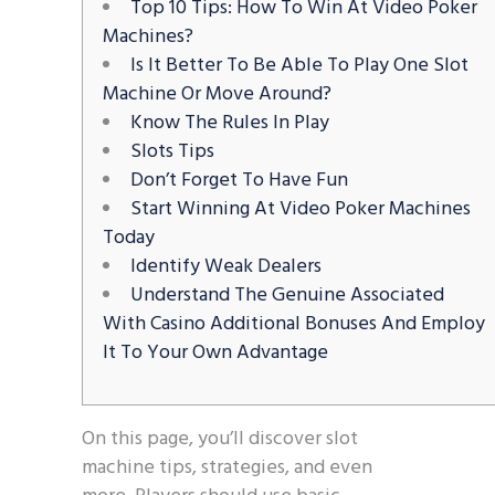
Top 10 Tips: How To Win At Video Poker
Machines?
Is It Better To Be Able To Play One Slot
Machine Or Move Around?
Know The Rules In Play
Slots Tips
Don’t Forget To Have Fun
Start Winning At Video Poker Machines
Today
Identify Weak Dealers
Understand The Genuine Associated
With Casino Additional Bonuses And Employ
It To Your Own Advantage
On this page, you’ll discover slot
machine tips, strategies, and even