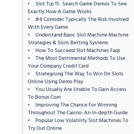
Slot Tip 11: Search Game Demos To See
Exactly How A Game Works
#4 Consider Typically The Risk Involved
With Every Game
Understand Basic Slot Machine Machine
Strategies & Slots Betting Systems
How To Succeed Slot Machines Faqs
The Most Detrimental Methods To Use
Your Company Credit Card
Strategising The Way To Win On Slots
Online Using Demo Play
You Usually Are Unable To Gain Access
To Bonus Com
Improving The Chance For Winning
Throughout The Casino: An In-depth Guide
Popular Low Volatility Slot Machines To
Try Out Online