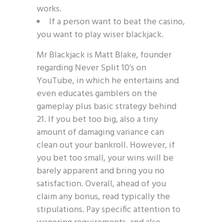
works.
If a person want to beat the casino,
you want to play wiser blackjack.
Mr Blackjack is Matt Blake, founder
regarding Never Split 10’s on
YouTube, in which he entertains and
even educates gamblers on the
gameplay plus basic strategy behind
21. If you bet too big, also a tiny
amount of damaging variance can
clean out your bankroll. However, if
you bet too small, your wins will be
barely apparent and bring you no
satisfaction. Overall, ahead of you
claim any bonus, read typically the
stipulations. Pay specific attention to