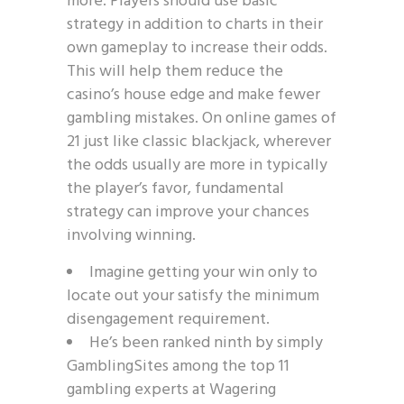
more. Players should use basic
strategy in addition to charts in their
own gameplay to increase their odds.
This will help them reduce the
casino’s house edge and make fewer
gambling mistakes. On online games of
21 just like classic blackjack, wherever
the odds usually are more in typically
the player’s favor, fundamental
strategy can improve your chances
involving winning.
Imagine getting your win only to
locate out your satisfy the minimum
disengagement requirement.
He’s been ranked ninth by simply
GamblingSites among the top 11
gambling experts at Wagering