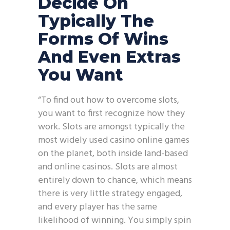
Decide On
Typically The
Forms Of Wins
And Even Extras
You Want
“To find out how to overcome slots,
you want to first recognize how they
work. Slots are amongst typically the
most widely used casino online games
on the planet, both inside land-based
and online casinos. Slots are almost
entirely down to chance, which means
there is very little strategy engaged,
and every player has the same
likelihood of winning. You simply spin