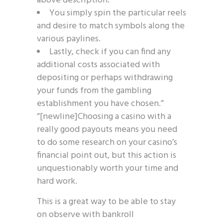
above description.
You simply spin the particular reels
and desire to match symbols along the
various paylines.
Lastly, check if you can find any
additional costs associated with
depositing or perhaps withdrawing
your funds from the gambling
establishment you have chosen.”
“[newline]Choosing a casino with a
really good payouts means you need
to do some research on your casino’s
financial point out, but this action is
unquestionably worth your time and
hard work.
This is a great way to be able to stay
on observe with bankroll