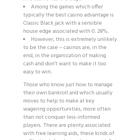
Among the games which offer
typically the best casino advantage is
Classic Black jack with a sensible
house edge associated with 0. 28%.
However, this is extremely unlikely
to be the case – casinos are, in the
end, in the organization of making
cash and don’t want to make it too
easy to win.
Those who know just how to manage
their own bankroll and which usually
moves to help to make at key
wagering opportunities, more often
than not conquer less-informed
players. There are plenty associated
with free learning aids, these kinds of