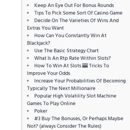
Keep An Eye Out For Bonus Rounds
Tips To Pick Some Sort Of Casino Game
Decide On The Varieties Of Wins And
Extras You Want
How Can You Constantly Win At
Blackjack?
Use The Basic Strategy Chart
What Is An Rtp Rate Within Slots?
How To Win At Slots 🎰 Tricks To
Improve Your Odds
Increase Your Probabilities Of Becoming
Typically The Next Millionaire
Popular High Volatility Slot Machine
Games To Play Online
Poker
#3 Buy The Bonuses, Or Perhaps Maybe
Not? (always Consider The Rules)