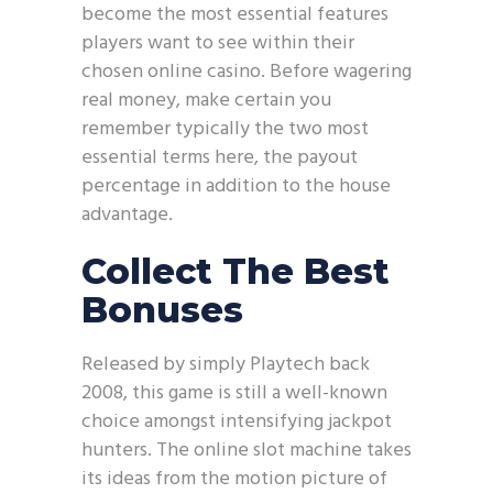
become the most essential features
players want to see within their
chosen online casino. Before wagering
real money, make certain you
remember typically the two most
essential terms here, the payout
percentage in addition to the house
advantage.
Collect The Best
Bonuses
Released by simply Playtech back
2008, this game is still a well-known
choice amongst intensifying jackpot
hunters. The online slot machine takes
its ideas from the motion picture of