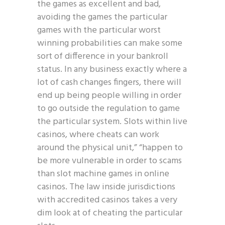
the games as excellent and bad,
avoiding the games the particular
games with the particular worst
winning probabilities can make some
sort of difference in your bankroll
status. In any business exactly where a
lot of cash changes fingers, there will
end up being people willing in order
to go outside the regulation to game
the particular system. Slots within live
casinos, where cheats can work
around the physical unit,” “happen to
be more vulnerable in order to scams
than slot machine games in online
casinos. The law inside jurisdictions
with accredited casinos takes a very
dim look at of cheating the particular