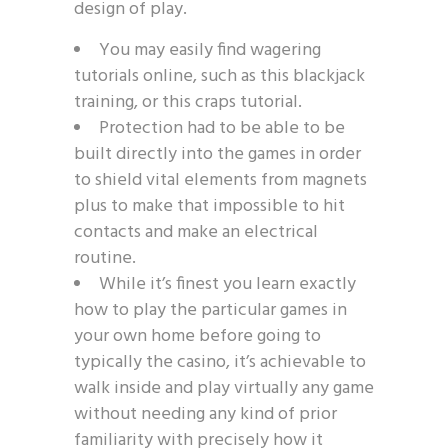
design of play.
You may easily find wagering
tutorials online, such as this blackjack
training, or this craps tutorial.
Protection had to be able to be
built directly into the games in order
to shield vital elements from magnets
plus to make that impossible to hit
contacts and make an electrical
routine.
While it’s finest you learn exactly
how to play the particular games in
your own home before going to
typically the casino, it’s achievable to
walk inside and play virtually any game
without needing any kind of prior
familiarity with precisely how it