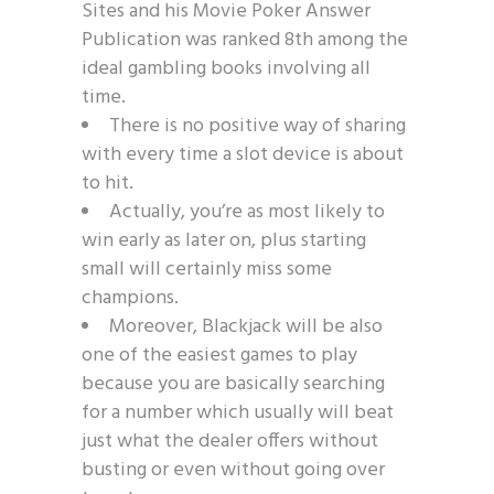
Sites and his Movie Poker Answer
Publication was ranked 8th among the
ideal gambling books involving all
time.
There is no positive way of sharing
with every time a slot device is about
to hit.
Actually, you’re as most likely to
win early as later on, plus starting
small will certainly miss some
champions.
Moreover, Blackjack will be also
one of the easiest games to play
because you are basically searching
for a number which usually will beat
just what the dealer offers without
busting or even without going over