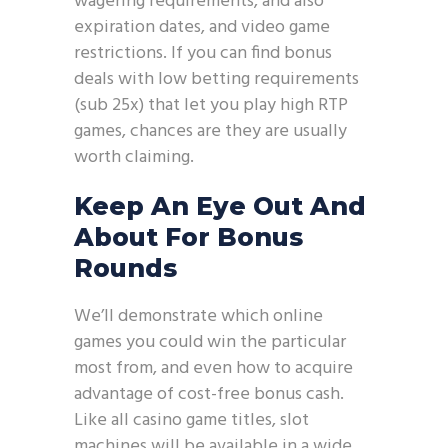
wagering requirements, and also
expiration dates, and video game
restrictions. If you can find bonus
deals with low betting requirements
(sub 25x) that let you play high RTP
games, chances are they are usually
worth claiming.
Keep An Eye Out And
About For Bonus
Rounds
We’ll demonstrate which online
games you could win the particular
most from, and even how to acquire
advantage of cost-free bonus cash.
Like all casino game titles, slot
machines will be available in a wide