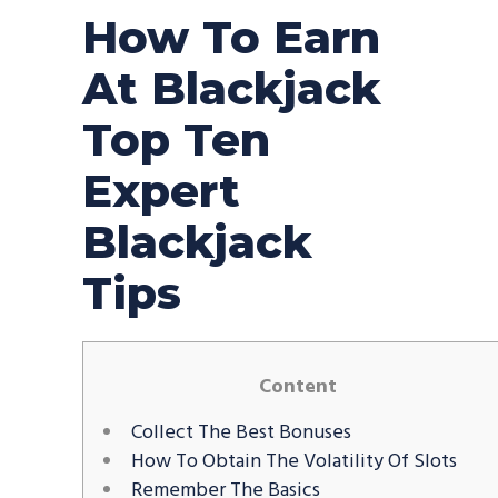
How To Earn
At Blackjack
Top Ten
Expert
Blackjack
Tips
Content
Collect The Best Bonuses
How To Obtain The Volatility Of Slots
Remember The Basics