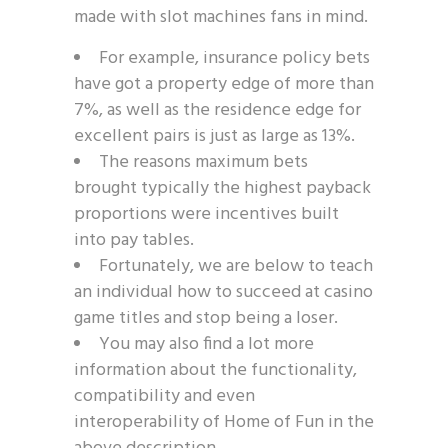
made with slot machines fans in mind.
For example, insurance policy bets
have got a property edge of more than
7%, as well as the residence edge for
excellent pairs is just as large as 13%.
The reasons maximum bets
brought typically the highest payback
proportions were incentives built
into pay tables.
Fortunately, we are below to teach
an individual how to succeed at casino
game titles and stop being a loser.
You may also find a lot more
information about the functionality,
compatibility and even
interoperability of Home of Fun in the