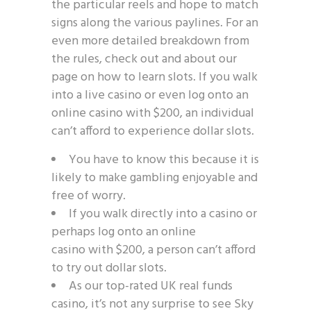
the particular reels and hope to match
signs along the various paylines. For an
even more detailed breakdown from
the rules, check out and about our
page on how to learn slots. If you walk
into a live casino or even log onto an
online casino with $200, an individual
can’t afford to experience dollar slots.
You have to know this because it is
likely to make gambling enjoyable and
free of worry.
If you walk directly into a casino or
perhaps log onto an online
casino with $200, a person can’t afford
to try out dollar slots.
As our top-rated UK real funds
casino, it’s not any surprise to see Sky