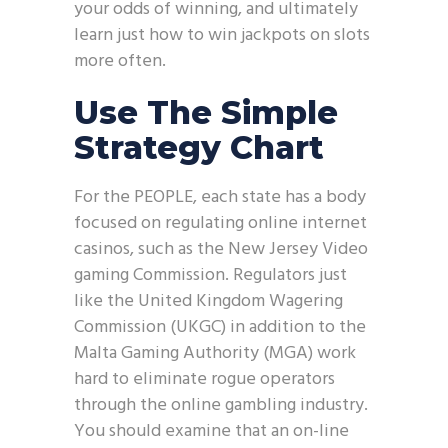
your odds of winning, and ultimately
learn just how to win jackpots on slots
more often.
Use The Simple
Strategy Chart
For the PEOPLE, each state has a body
focused on regulating online internet
casinos, such as the New Jersey Video
gaming Commission. Regulators just
like the United Kingdom Wagering
Commission (UKGC) in addition to the
Malta Gaming Authority (MGA) work
hard to eliminate rogue operators
through the online gambling industry.
You should examine that an on-line