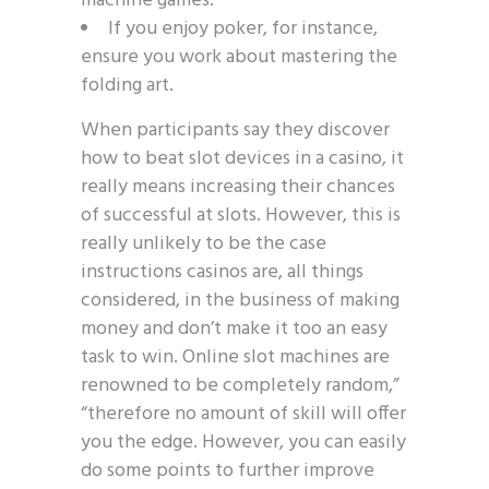
machine games.
If you enjoy poker, for instance,
ensure you work about mastering the
folding art.
When participants say they discover
how to beat slot devices in a casino, it
really means increasing their chances
of successful at slots. However, this is
really unlikely to be the case
instructions casinos are, all things
considered, in the business of making
money and don’t make it too an easy
task to win. Online slot machines are
renowned to be completely random,”
“therefore no amount of skill will offer
you the edge. However, you can easily
do some points to further improve