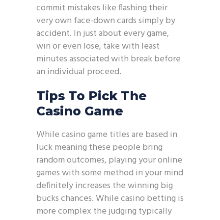
commit mistakes like flashing their
very own face-down cards simply by
accident. In just about every game,
win or even lose, take with least
minutes associated with break before
an individual proceed.
Tips To Pick The
Casino Game
While casino game titles are based in
luck meaning these people bring
random outcomes, playing your online
games with some method in your mind
definitely increases the winning big
bucks chances. While casino betting is
more complex the judging typically