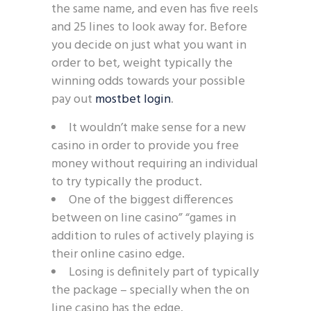
the same name, and even has five reels
and 25 lines to look away for. Before
you decide on just what you want in
order to bet, weight typically the
winning odds towards your possible
pay out
mostbet login
.
It wouldn’t make sense for a new
casino in order to provide you free
money without requiring an individual
to try typically the product.
One of the biggest differences
between on line casino” “games in
addition to rules of actively playing is
their online casino edge.
Losing is definitely part of typically
the package – specially when the on
line casino has the edge.