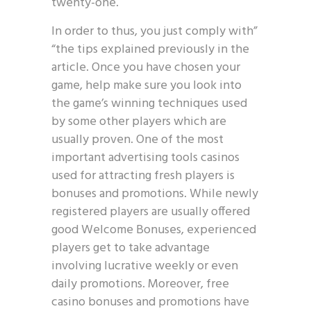
twenty-one.
In order to thus, you just comply with”
“the tips explained previously in the
article. Once you have chosen your
game, help make sure you look into
the game’s winning techniques used
by some other players which are
usually proven. One of the most
important advertising tools casinos
used for attracting fresh players is
bonuses and promotions. While newly
registered players are usually offered
good Welcome Bonuses, experienced
players get to take advantage
involving lucrative weekly or even
daily promotions. Moreover, free
casino bonuses and promotions have