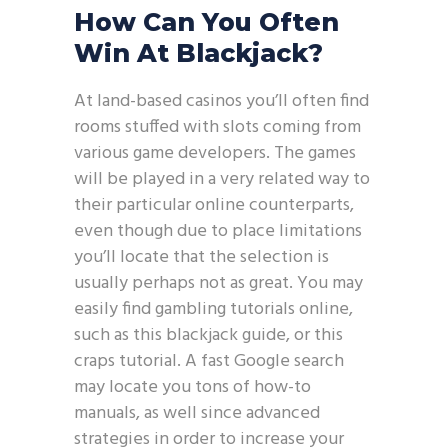
How Can You Often
Win At Blackjack?
At land-based casinos you’ll often find
rooms stuffed with slots coming from
various game developers. The games
will be played in a very related way to
their particular online counterparts,
even though due to place limitations
you’ll locate that the selection is
usually perhaps not as great. You may
easily find gambling tutorials online,
such as this blackjack guide, or this
craps tutorial. A fast Google search
may locate you tons of how-to
manuals, as well since advanced
strategies in order to increase your