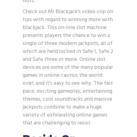
slots.
Check out Mr Blackjack’s video clip on
tips with regard to winning more with
blackjack. This on-line slot machine
presents players the chance to win a
single of three modern jackpots, all of
which are held locked in Safe 1, Safe 2
and Safe three or more. Online slot
devices are some of the many popular
games in online casinos the world
over, and it’s easy to see why. The fast
pace, exciting gameplay, entertaining
themes, cool soundtracks and massive
jackpots combine to make a huge
variety of exhilarating online games
that are challenging to resist.