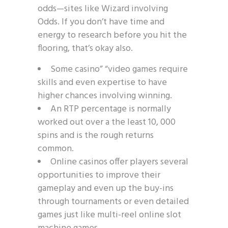
odds—sites like Wizard involving
Odds. If you don’t have time and
energy to research before you hit the
flooring, that’s okay also.
Some casino” “video games require
skills and even expertise to have
higher chances involving winning.
An RTP percentage is normally
worked out over a the least 10, 000
spins and is the rough returns
common.
Online casinos offer players several
opportunities to improve their
gameplay and even up the buy-ins
through tournaments or even detailed
games just like multi-reel online slot