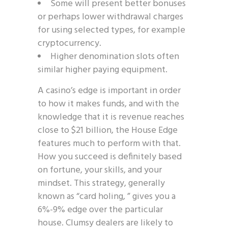
Some will present better bonuses
or perhaps lower withdrawal charges
for using selected types, for example
cryptocurrency.
Higher denomination slots often
similar higher paying equipment.
A casino’s edge is important in order
to how it makes funds, and with the
knowledge that it is revenue reaches
close to $21 billion, the House Edge
features much to perform with that.
How you succeed is definitely based
on fortune, your skills, and your
mindset. This strategy, generally
known as “card holing, ” gives you a
6%-9% edge over the particular
house. Clumsy dealers are likely to