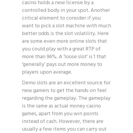
casino holds a new license by a
controlled body in your spot. Another
critical element to consider if you
want to pick a slot machine with much
better odds is the slot volatility. Here
are some even more online slots that
you could play with a great RTP of
more than 96%. A ‘loose slot’ is 1 that
‘generally’ pays out more money to
players upon average.
Demo slots are an excellent source for
new gamers to get the hands-on feel
regarding the gameplay. The gameplay
is the same as actual money casino
games, apart from you win points
instead of cash. However, there are
usually a few items you can carry out