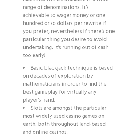
range of denominations. It’s
achievable to wager money or one
hundred or so dollars per rewrite if
you prefer, nevertheless if there’s one
particular thing you desire to avoid
undertaking, it’s running out of cash
too early!
Basic blackjack technique is based
on decades of exploration by
mathematicians in order to find the
best gameplay for virtually any
player’s hand.
Slots are amongst the particular
most widely used casino games on
earth, both throughout land-based
and online casinos.