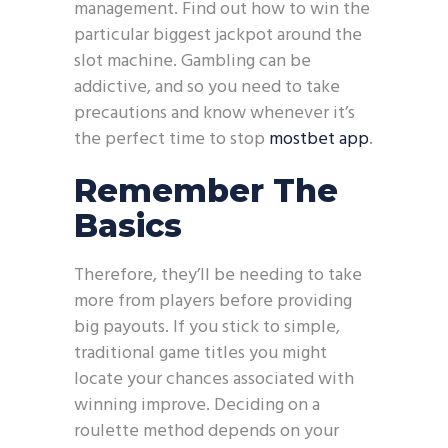
management. Find out how to win the
particular biggest jackpot around the
slot machine. Gambling can be
addictive, and so you need to take
precautions and know whenever it’s
the perfect time to stop
mostbet app
.
Remember The
Basics
Therefore, they’ll be needing to take
more from players before providing
big payouts. If you stick to simple,
traditional game titles you might
locate your chances associated with
winning improve. Deciding on a
roulette method depends on your