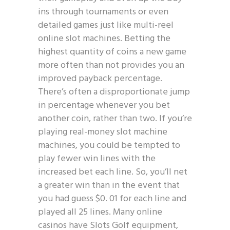
ins through tournaments or even
detailed games just like multi-reel
online slot machines. Betting the
highest quantity of coins a new game
more often than not provides you an
improved payback percentage.
There’s often a disproportionate jump
in percentage whenever you bet
another coin, rather than two. If you’re
playing real-money slot machine
machines, you could be tempted to
play fewer win lines with the
increased bet each line. So, you’ll net
a greater win than in the event that
you had guess $0. 01 for each line and
played all 25 lines. Many online
casinos have Slots Golf equipment,