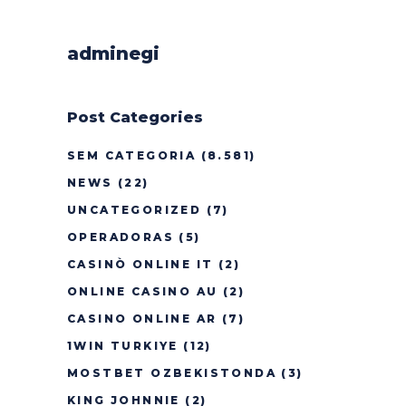
adminegi
Post Categories
SEM CATEGORIA
(8.581)
NEWS
(22)
UNCATEGORIZED
(7)
OPERADORAS
(5)
CASINÒ ONLINE IT
(2)
ONLINE CASINO AU
(2)
CASINO ONLINE AR
(7)
1WIN TURKIYE
(12)
MOSTBET OZBEKISTONDA
(3)
KING JOHNNIE
(2)