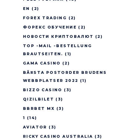
EN
(2)
FOREX TRADING
(2)
ФОРЕКС ОБУЧЕНИЕ
(2)
НОВОСТИ КРИПТОВАЛЮТ
(2)
TOP -MAIL -BESTELLUNG
BRAUTSEITEN.
(1)
GAMA CASINO
(2)
BÃ¤STA POSTORDER BRUDENS
WEBBPLATSER 2022
(1)
BIZZO CASINO
(3)
QIZILBILET
(3)
BBRBET MX
(3)
1
(14)
AVIATOR
(3)
RICKY CASINO AUSTRALIA
(3)