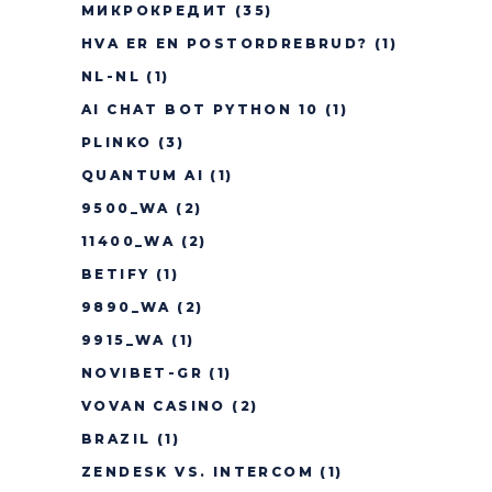
МИКРОКРЕДИТ
(35)
HVA ER EN POSTORDREBRUD?
(1)
NL-NL
(1)
AI CHAT BOT PYTHON 10
(1)
PLINKO
(3)
QUANTUM AI
(1)
9500_WA
(2)
11400_WA
(2)
BETIFY
(1)
9890_WA
(2)
9915_WA
(1)
NOVIBET-GR
(1)
VOVAN CASINO
(2)
BRAZIL
(1)
ZENDESK VS. INTERCOM
(1)