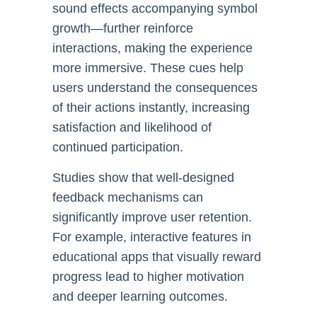
sound effects accompanying symbol
growth—further reinforce
interactions, making the experience
more immersive. These cues help
users understand the consequences
of their actions instantly, increasing
satisfaction and likelihood of
continued participation.
Studies show that well-designed
feedback mechanisms can
significantly improve user retention.
For example, interactive features in
educational apps that visually reward
progress lead to higher motivation
and deeper learning outcomes.