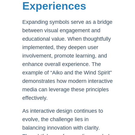
Experiences
Expanding symbols serve as a bridge
between visual engagement and
educational value. When thoughtfully
implemented, they deepen user
involvement, promote learning, and
enhance overall experience. The
example of “Aiko and the Wind Spirit”
demonstrates how modern interactive
media can leverage these principles
effectively.
As interactive design continues to
evolve, the challenge lies in
balancing innovation with clarity.