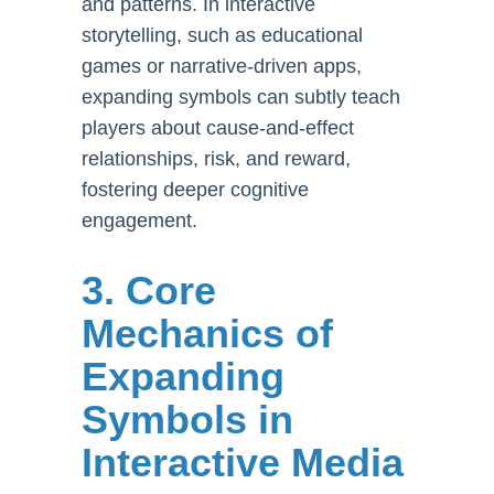
and patterns. In interactive
storytelling, such as educational
games or narrative-driven apps,
expanding symbols can subtly teach
players about cause-and-effect
relationships, risk, and reward,
fostering deeper cognitive
engagement.
3. Core
Mechanics of
Expanding
Symbols in
Interactive Media