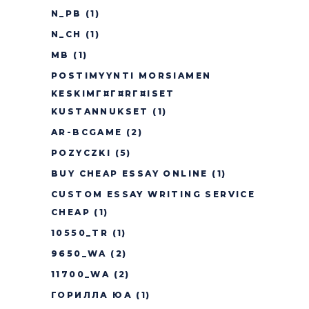
N_PB
(1)
N_CH
(1)
MB
(1)
POSTIMYYNTI MORSIAMEN
KESKIMГ¤Г¤RГ¤ISET
KUSTANNUKSET
(1)
AR-BCGAME
(2)
POZYCZKI
(5)
BUY CHEAP ESSAY ONLINE
(1)
CUSTOM ESSAY WRITING SERVICE
CHEAP
(1)
10550_TR
(1)
9650_WA
(2)
11700_WA
(2)
ГОРИЛЛА ЮА
(1)