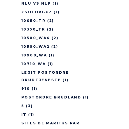
NLU VS NLP
(1)
ZSOLOVI.CZ
(1)
10050_TR
(2)
10350_TR
(2)
10500_WA4
(2)
10500_WA2
(2)
10900_WA
(1)
10710_WA
(1)
LEGIT POSTORDRE
BRUDTJENESTE
(1)
910
(1)
POSTORDRE BRUDLAND
(1)
5
(3)
IT
(1)
SITES DE MARIГ©S PAR