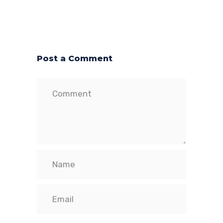
Post a Comment