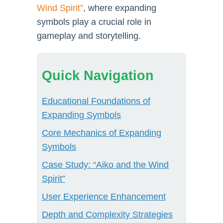
Wind Spirit”
, where expanding
symbols play a crucial role in
gameplay and storytelling.
Quick Navigation
Educational Foundations of
Expanding Symbols
Core Mechanics of Expanding
Symbols
Case Study: “Aiko and the Wind
Spirit”
User Experience Enhancement
Depth and Complexity Strategies