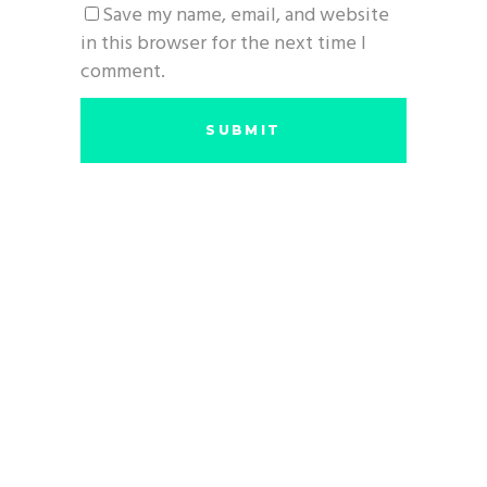
Save my name, email, and website
in this browser for the next time I
comment.