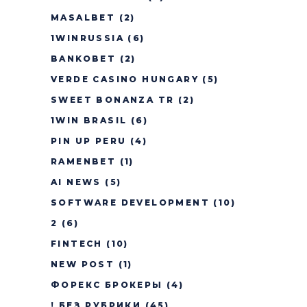
MASALBET
(2)
1WINRUSSIA
(6)
BANKOBET
(2)
VERDE CASINO HUNGARY
(5)
SWEET BONANZA TR
(2)
1WIN BRASIL
(6)
PIN UP PERU
(4)
RAMENBET
(1)
AI NEWS
(5)
SOFTWARE DEVELOPMENT
(10)
2
(6)
FINTECH
(10)
NEW POST
(1)
ФОРЕКС БРОКЕРЫ
(4)
! БЕЗ РУБРИКИ
(45)