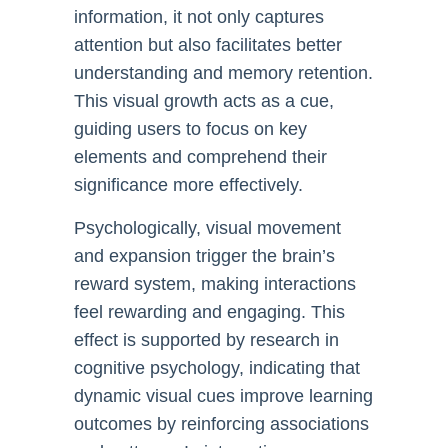
information, it not only captures
attention but also facilitates better
understanding and memory retention.
This visual growth acts as a cue,
guiding users to focus on key
elements and comprehend their
significance more effectively.
Psychologically, visual movement
and expansion trigger the brain’s
reward system, making interactions
feel rewarding and engaging. This
effect is supported by research in
cognitive psychology, indicating that
dynamic visual cues improve learning
outcomes by reinforcing associations