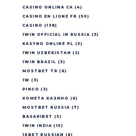
CASINO ONLINA CA
(4)
CASINO EN LIGNE FR
(50)
CASINO
(138)
1WIN OFFICIAL IN RUSSIA
(3)
KASYNO ONLINE PL
(3)
1WIN UZBEKISTAN
(2)
1WIN BRAZIL
(3)
MOSTBET TR
(6)
1W
(3)
PINCO
(3)
КОМЕТА КАЗИНО
(6)
MOSTBET RUSSIA
(7)
BASARIBET
(3)
1WIN INDIA
(15)
1XBET RUSSIAN
(6)