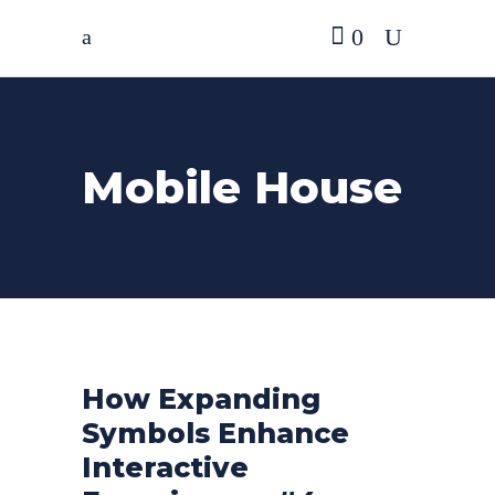
0
Mobile House
How Expanding
Symbols Enhance
Interactive