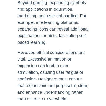
Beyond gaming, expanding symbols
find applications in education,
marketing, and user onboarding. For
example, in e-learning platforms,
expanding icons can reveal additional
explanations or hints, facilitating self-
paced learning.
However, ethical considerations are
vital. Excessive animation or
expansion can lead to over-
stimulation, causing user fatigue or
confusion. Designers must ensure
that expansions are purposeful, clear,
and enhance understanding rather
than distract or overwhelm.