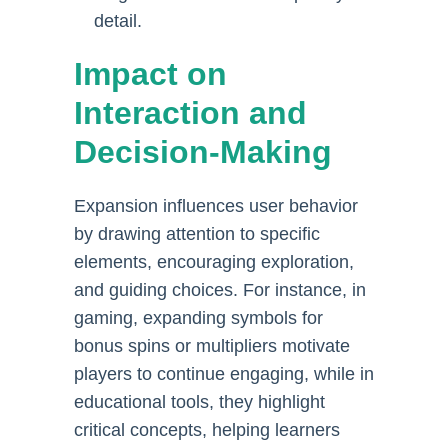
detail.
Impact on
Interaction and
Decision-Making
Expansion influences user behavior
by drawing attention to specific
elements, encouraging exploration,
and guiding choices. For instance, in
gaming, expanding symbols for
bonus spins or multipliers motivate
players to continue engaging, while in
educational tools, they highlight
critical concepts, helping learners