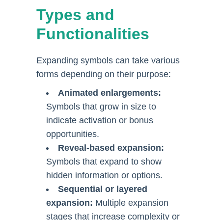
Types and
Functionalities
Expanding symbols can take various
forms depending on their purpose:
Animated enlargements:
Symbols that grow in size to
indicate activation or bonus
opportunities.
Reveal-based expansion:
Symbols that expand to show
hidden information or options.
Sequential or layered
expansion:
Multiple expansion
stages that increase complexity or