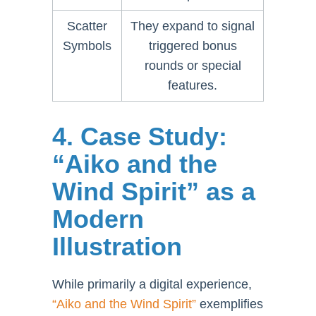
Scatter
They expand to signal
Symbols
triggered bonus
rounds or special
features.
4. Case Study:
“Aiko and the
Wind Spirit” as a
Modern
Illustration
While primarily a digital experience,
“Aiko and the Wind Spirit”
exemplifies