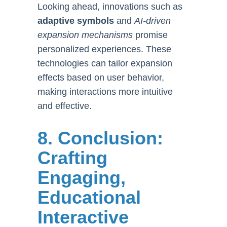
Looking ahead, innovations such as
adaptive symbols
and
AI-driven
expansion mechanisms
promise
personalized experiences. These
technologies can tailor expansion
effects based on user behavior,
making interactions more intuitive
and effective.
8. Conclusion:
Crafting
Engaging,
Educational
Interactive