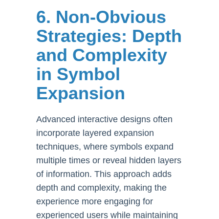
6. Non-Obvious
Strategies: Depth
and Complexity
in Symbol
Expansion
Advanced interactive designs often
incorporate layered expansion
techniques, where symbols expand
multiple times or reveal hidden layers
of information. This approach adds
depth and complexity, making the
experience more engaging for
experienced users while maintaining