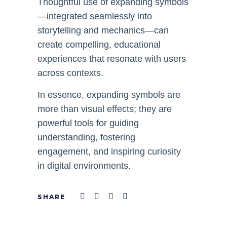
Thoughtful use of expanding symbols
—integrated seamlessly into
storytelling and mechanics—can
create compelling, educational
experiences that resonate with users
across contexts.
In essence, expanding symbols are
more than visual effects; they are
powerful tools for guiding
understanding, fostering
engagement, and inspiring curiosity
in digital environments.