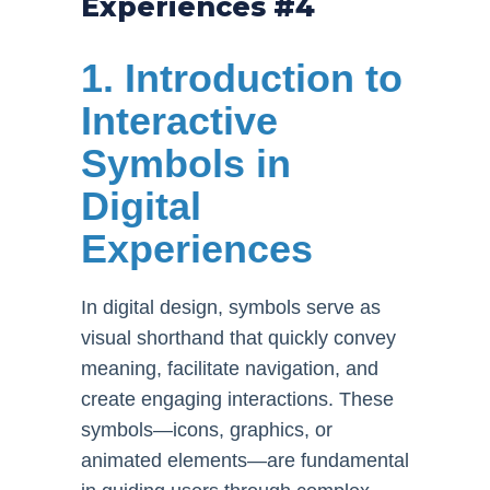
Experiences #4
1. Introduction to
Interactive
Symbols in
Digital
Experiences
In digital design, symbols serve as
visual shorthand that quickly convey
meaning, facilitate navigation, and
create engaging interactions. These
symbols—icons, graphics, or
animated elements—are fundamental