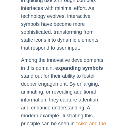
in guiding users through complex
interfaces with minimal effort. As
technology evolves, interactive
symbols have become more
sophisticated, transforming from
static icons into dynamic elements
that respond to user input.
Among the innovative developments
in this domain,
expanding symbols
stand out for their ability to foster
deeper engagement. By enlarging,
animating, or revealing additional
information, they capture attention
and enhance understanding. A
modern example illustrating this
principle can be seen in
“Aiko and the