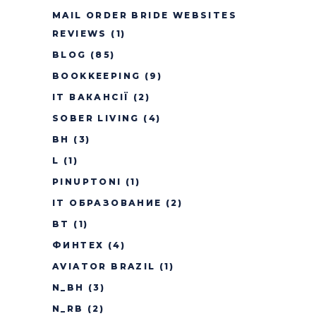
MAIL ORDER BRIDE WEBSITES
REVIEWS
(1)
BLOG
(85)
BOOKKEEPING
(9)
IT ВАКАНСІЇ
(2)
SOBER LIVING
(4)
BH
(3)
L
(1)
PINUPTONI
(1)
IT ОБРАЗОВАНИЕ
(2)
BT
(1)
ФИНТЕХ
(4)
AVIATOR BRAZIL
(1)
N_BH
(3)
N_RB
(2)