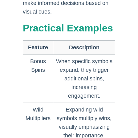
make informed decisions based on
visual cues.
Practical Examples
Feature
Description
Bonus
When specific symbols
Spins
expand, they trigger
additional spins,
increasing
engagement.
Wild
Expanding wild
Multipliers
symbols multiply wins,
visually emphasizing
their importance.