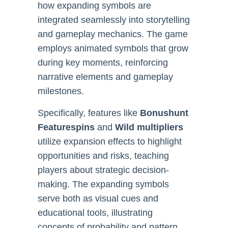
how expanding symbols are
integrated seamlessly into storytelling
and gameplay mechanics. The game
employs animated symbols that grow
during key moments, reinforcing
narrative elements and gameplay
milestones.
Specifically, features like
Bonushunt
Featurespins
and
Wild multipliers
utilize expansion effects to highlight
opportunities and risks, teaching
players about strategic decision-
making. The expanding symbols
serve both as visual cues and
educational tools, illustrating
concepts of probability and pattern