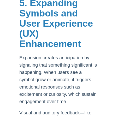
5. Expanding
Symbols and
User Experience
(UX)
Enhancement
Expansion creates anticipation by
signaling that something significant is
happening. When users see a
symbol grow or animate, it triggers
emotional responses such as
excitement or curiosity, which sustain
engagement over time.
Visual and auditory feedback—like