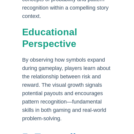
recognition within a compelling story
context.
Educational
Perspective
By observing how symbols expand
during gameplay, players learn about
the relationship between risk and
reward. The visual growth signals
potential payouts and encourages
pattern recognition—fundamental
skills in both gaming and real-world
problem-solving.