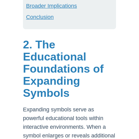
Broader Implications
Conclusion
2. The
Educational
Foundations of
Expanding
Symbols
Expanding symbols serve as
powerful educational tools within
interactive environments. When a
symbol enlarges or reveals additional