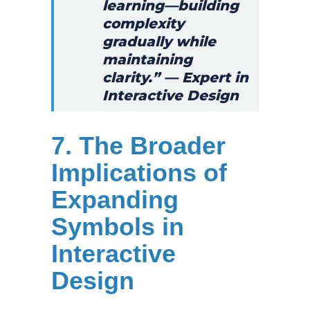
learning—building
complexity
gradually while
maintaining
clarity.” — Expert in
Interactive Design
7. The Broader
Implications of
Expanding
Symbols in
Interactive
Design