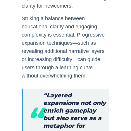
clarity for newcomers.
Striking a balance between
educational clarity and engaging
complexity is essential. Progressive
expansion techniques—such as
revealing additional narrative layers
or increasing difficulty—can guide
users through a learning curve
without overwhelming them.
“Layered
expansions not only
enrich gameplay
but also serve as a
metaphor for