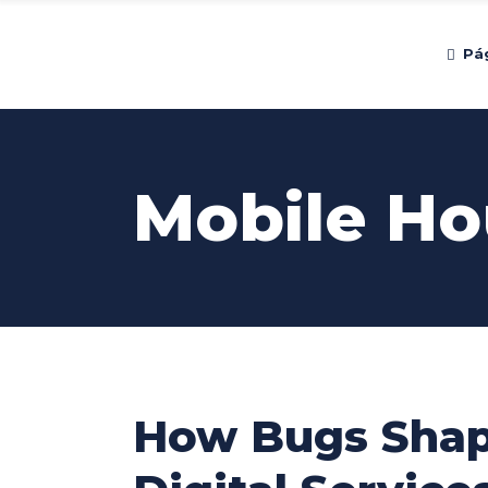
Pág
Mobile Ho
How Bugs Shap