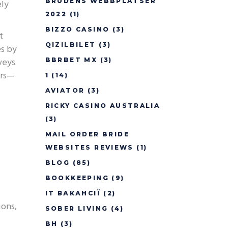
BRUDENS WEBBPLATSER
ely
2022
(1)
BIZZO CASINO
(3)
t
QIZILBILET
(3)
es by
veys
BBRBET MX
(3)
urs—
1
(14)
AVIATOR
(3)
RICKY CASINO AUSTRALIA
(3)
MAIL ORDER BRIDE
WEBSITES REVIEWS
(1)
BLOG
(85)
BOOKKEEPING
(9)
IT ВАКАНСІЇ
(2)
ions,
SOBER LIVING
(4)
BH
(3)