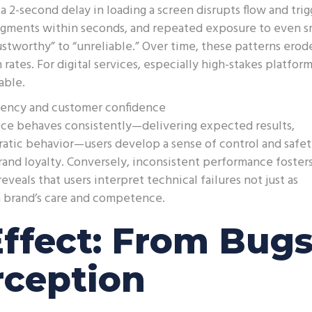
 2-second delay in loading a screen disrupts flow and trig
udgments within seconds, and repeated exposure to even s
ustworthy” to “unreliable.” Over time, these patterns erod
ates. For digital services, especially high-stakes platform
able.
stency and customer confidence
ice behaves consistently—delivering expected results,
ratic behavior—users develop a sense of control and safet
rand loyalty. Conversely, inconsistent performance foster
veals that users interpret technical failures not just as
f a brand’s care and competence.
Effect: From Bug
rception