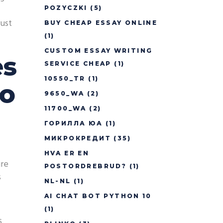
POZYCZKI
(5)
rust
BUY CHEAP ESSAY ONLINE
(1)
CUSTOM ESSAY WRITING
es
SERVICE CHEAP
(1)
10550_TR
(1)
to
9650_WA
(2)
11700_WA
(2)
ГОРИЛЛА ЮА
(1)
МИКРОКРЕДИТ
(35)
HVA ER EN
ure
POSTORDREBRUD?
(1)
s
NL-NL
(1)
AI CHAT BOT PYTHON 10
(1)
s