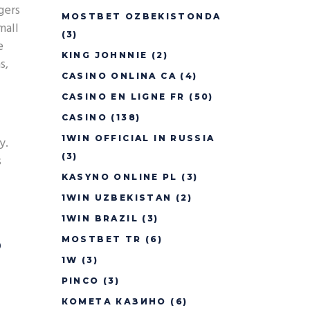
gers
MOSTBET OZBEKISTONDA
mall
(3)
e
KING JOHNNIE
(2)
s,
CASINO ONLINA CA
(4)
CASINO EN LIGNE FR
(50)
CASINO
(138)
1WIN OFFICIAL IN RUSSIA
y.
(3)
s
KASYNO ONLINE PL
(3)
1WIN UZBEKISTAN
(2)
1WIN BRAZIL
(3)
s
MOSTBET TR
(6)
1W
(3)
PINCO
(3)
КОМЕТА КАЗИНО
(6)