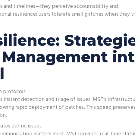
s and timelines—they perceive accountability and
onal resilience: users tolerate small glitches when they t
ilience: Strategi
g Management in
l
e protocols
instant detection and triage of issues. MST’s infrastruct
, allowing rapid deployment of patches. This speed preserve
on.
ates during issues
ommunication matters most. MST provides real-time statu