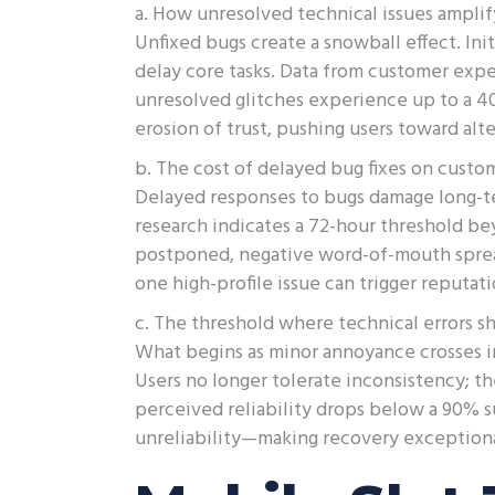
a. How unresolved technical issues amplif
Unfixed bugs create a snowball effect. Ini
delay core tasks. Data from customer expe
unresolved glitches experience up to a 40
erosion of trust, pushing users toward al
b. The cost of delayed bug fixes on custo
Delayed responses to bugs damage long-te
research indicates a 72-hour threshold b
postponed, negative word-of-mouth spread
one high-profile issue can trigger reputat
c. The threshold where technical errors s
What begins as minor annoyance crosses in
Users no longer tolerate inconsistency; th
perceived reliability drops below a 90% s
unreliability—making recovery exceptionall