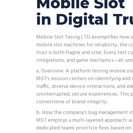
Mobile Slot 
in Digital T
Mobile Slot Tesing LTD exemplifies how di
mobile slot machines for reliability, the
trust is both fragile and vital. Every test
integrations, and game mechanics—all unde
a. Overview: A platform testing mobile slot
MST’s mission centers on identifying and 
traffic, diverse device interactions, and 
uninterrupted, secure experiences. This p
cornerstone of brand integrity.
b. How the company’s bug management str
MST employs a multi-layered approach: au
dedicated teams prioritize fixes based on 