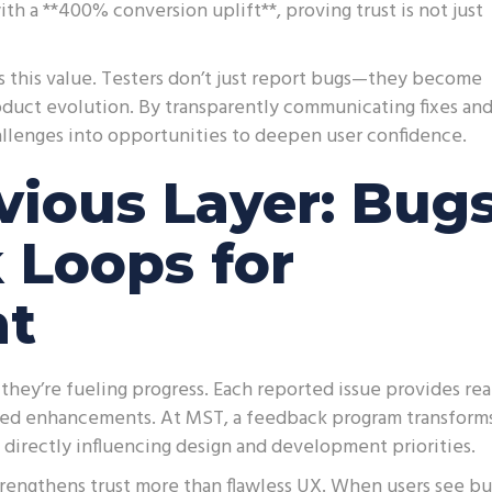
ith a **400% conversion uplift**, proving trust is not just
s this value. Testers don’t just report bugs—they become
roduct evolution. By transparently communicating fixes an
allenges into opportunities to deepen user confidence.
ious Layer: Bug
 Loops for
nt
they’re fueling progress. Each reported issue provides rea
eted enhancements. At MST, a feedback program transform
t directly influencing design and development priorities.
rengthens trust more than flawless UX. When users see bu