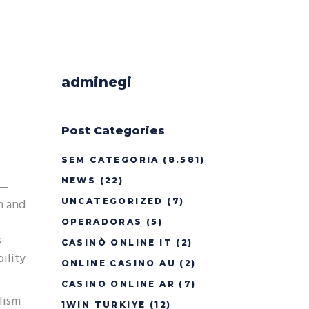
adminegi
Post Categories
SEM CATEGORIA
(8.581)
NEWS
(22)
y—
m and
UNCATEGORIZED
(7)
OPERADORAS
(5)
s
CASINÒ ONLINE IT
(2)
ility
ONLINE CASINO AU
(2)
CASINO ONLINE AR
(7)
lism
1WIN TURKIYE
(12)