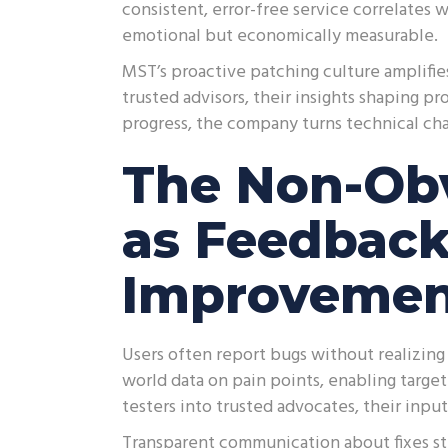
consistent, error-free service correlates w
emotional but economically measurable.
MST’s proactive patching culture amplifie
trusted advisors, their insights shaping p
progress, the company turns technical ch
The Non-Obv
as Feedback
Improveme
Users often report bugs without realizing 
world data on pain points, enabling targ
testers into trusted advocates, their inpu
Transparent communication about fixes st