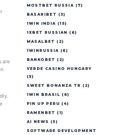
MOSTBET RUSSIA
(7)
r
BASARIBET
(3)
1WIN INDIA
(15)
1XBET RUSSIAN
(6)
MASALBET
(2)
1WINRUSSIA
(6)
BANKOBET
(2)
s are
en
VERDE CASINO HUNGARY
(5)
SWEET BONANZA TR
(2)
dly.
1WIN BRASIL
(6)
ce
PIN UP PERU
(4)
RAMENBET
(1)
AI NEWS
(5)
SOFTWARE DEVELOPMENT