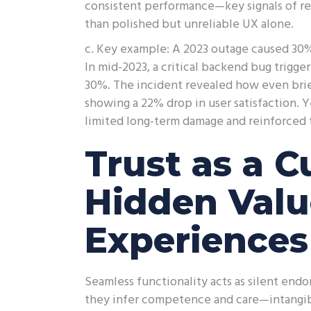
consistent performance—key signals of reli
than polished but unreliable UX alone.
c. Key example: A 2023 outage caused 30% 
In mid-2023, a critical backend bug trigge
30%. The incident revealed how even brie
showing a 22% drop in user satisfaction. 
limited long-term damage and reinforced 
Trust as a C
Hidden Valu
Experiences
Seamless functionality acts as silent end
they infer competence and care—intangibl