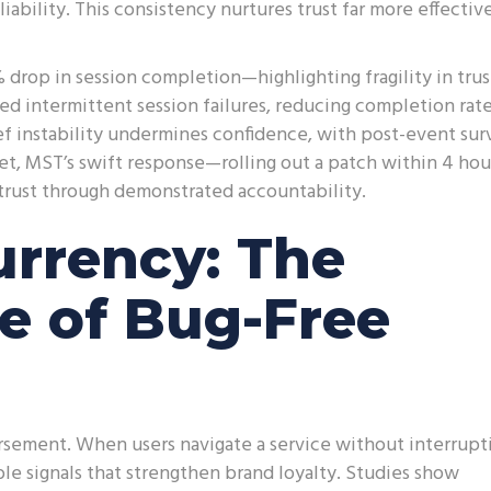
ability. This consistency nurtures trust far more effectiv
drop in session completion—highlighting fragility in trus
red intermittent session failures, reducing completion rat
f instability undermines confidence, with post-event sur
Yet, MST’s swift response—rolling out a patch within 4 ho
trust through demonstrated accountability.
urrency: The
e of Bug-Free
orsement. When users navigate a service without interrupt
e signals that strengthen brand loyalty. Studies show