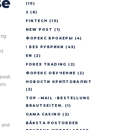
se
(10)
2
(6)
FINTECH
(10)
NEW POST
(1)
ing
ФОРЕКС БРОКЕРЫ
(4)
! БЕЗ РУБРИКИ
(45)
nt
EN
(2)
FOREX TRADING
(2)
ФОРЕКС ОБУЧЕНИЕ
(2)
 peak
НОВОСТИ КРИПТОВАЛЮТ
ers
(2)
TOP -MAIL -BESTELLUNG
BRAUTSEITEN.
(1)
GAMA CASINO
(2)
BÃ¤STA POSTORDER
, and