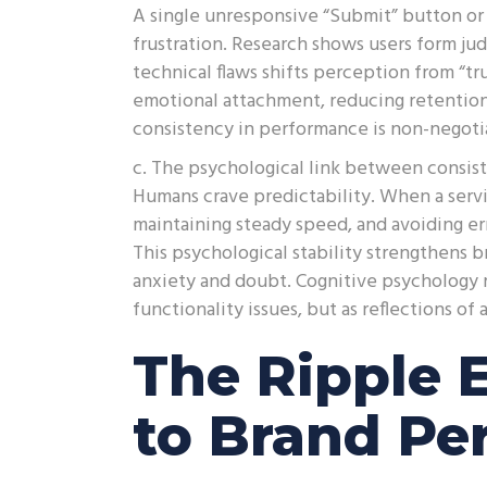
A single unresponsive “Submit” button or a
frustration. Research shows users form j
technical flaws shifts perception from “tr
emotional attachment, reducing retention r
consistency in performance is non-negoti
c. The psychological link between consi
Humans crave predictability. When a serv
maintaining steady speed, and avoiding er
This psychological stability strengthens b
anxiety and doubt. Cognitive psychology re
functionality issues, but as reflections o
The Ripple 
to Brand Pe