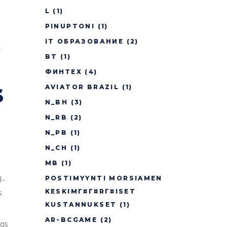
L
(1)
PINUPTONI
(1)
IT ОБРАЗОВАНИЕ
(2)
d
BT
(1)
ФИНТЕХ
(4)
s
AVIATOR BRAZIL
(1)
N_BH
(3)
N_RB
(2)
N_PB
(1)
N_CH
(1)
MB
(1)
l-
POSTIMYYNTI MORSIAMEN
s
KESKIMГ¤Г¤RГ¤ISET
KUSTANNUKSET
(1)
AR-BCGAME
(2)
gs