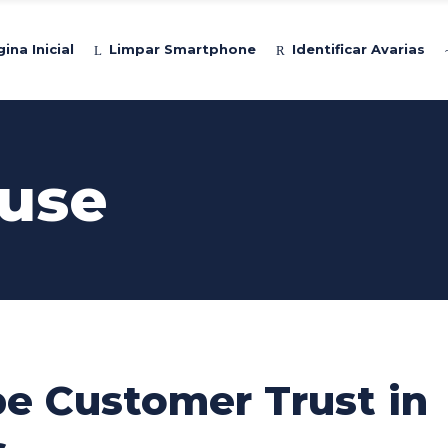
ina Inicial
Limpar Smartphone
Identificar Avarias
use
e Customer Trust in