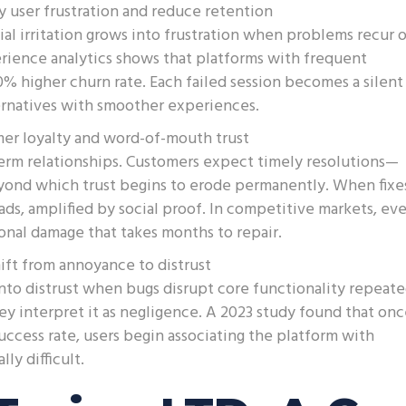
y user frustration and reduce retention
tial irritation grows into frustration when problems recur o
rience analytics shows that platforms with frequent
% higher churn rate. Each failed session becomes a silent
ternatives with smoother experiences.
mer loyalty and word-of-mouth trust
rm relationships. Customers expect timely resolutions—
eyond which trust begins to erode permanently. When fixe
s, amplified by social proof. In competitive markets, ev
ional damage that takes months to repair.
hift from annoyance to distrust
to distrust when bugs disrupt core functionality repeate
ey interpret it as negligence. A 2023 study found that on
uccess rate, users begin associating the platform with
y difficult.