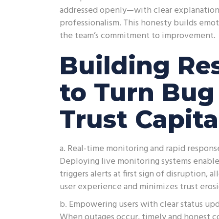
addressed openly—with clear explanation
professionalism. This honesty builds emoti
the team’s commitment to improvement.
Building Res
to Turn Bu
Trust Capita
a. Real-time monitoring and rapid respons
Deploying live monitoring systems enables 
triggers alerts at first sign of disruption
user experience and minimizes trust erosi
b. Empowering users with clear status upd
When outages occur, timely and honest c