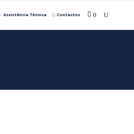
0
Assistência Técnica
Contactos