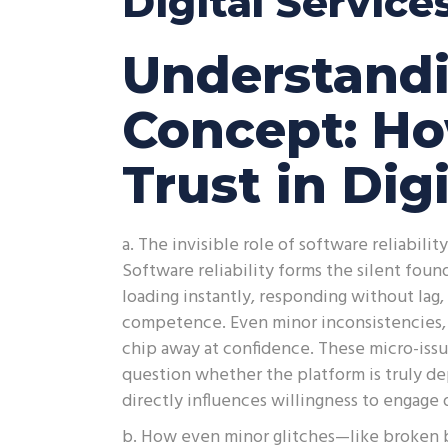
Digital Service
Understandi
Concept: H
Trust in Dig
a. The invisible role of software reliabili
Software reliability forms the silent fou
loading instantly, responding without lag
competence. Even minor inconsistencies, 
chip away at confidence. These micro-issue
question whether the platform is truly de
directly influences willingness to engage 
b. How even minor glitches—like broken 