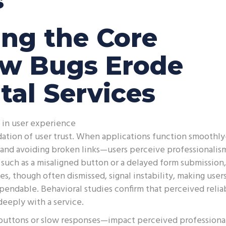
s
ng the Core
ow Bugs Erode
ital Services
ty in user experience
ndation of user trust. When applications function smoothl
, and avoiding broken links—users perceive professionalis
such as a misaligned button or a delayed form submission,
s, though often dismissed, signal instability, making user
pendable. Behavioral studies confirm that perceived reliab
deeply with a service.
buttons or slow responses—impact perceived professiona