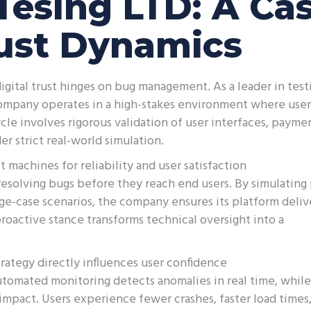
Tesing LTD: A Ca
rust Dynamics
gital trust hinges on bug management. As a leader in test
 company operates in a high-stakes environment where user
 cycle involves rigorous validation of user interfaces, payme
r strict real-world simulation.
 machines for reliability and user satisfaction
resolving bugs before they reach end users. By simulating
edge-case scenarios, the company ensures its platform deliv
roactive stance transforms technical oversight into a
ategy directly influences user confidence
tomated monitoring detects anomalies in real time, while
impact. Users experience fewer crashes, faster load times