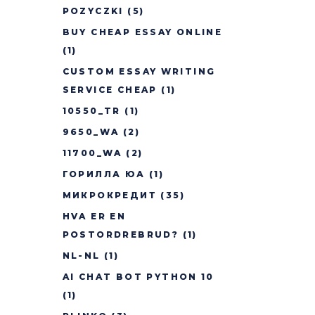
POZYCZKI
(5)
BUY CHEAP ESSAY ONLINE
(1)
CUSTOM ESSAY WRITING
SERVICE CHEAP
(1)
10550_TR
(1)
9650_WA
(2)
11700_WA
(2)
ГОРИЛЛА ЮА
(1)
МИКРОКРЕДИТ
(35)
HVA ER EN
POSTORDREBRUD?
(1)
NL-NL
(1)
AI CHAT BOT PYTHON 10
(1)