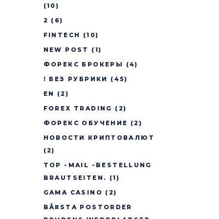
(10)
2
(6)
FINTECH
(10)
NEW POST
(1)
ФОРЕКС БРОКЕРЫ
(4)
! БЕЗ РУБРИКИ
(45)
EN
(2)
FOREX TRADING
(2)
ФОРЕКС ОБУЧЕНИЕ
(2)
НОВОСТИ КРИПТОВАЛЮТ
(2)
TOP -MAIL -BESTELLUNG
BRAUTSEITEN.
(1)
GAMA CASINO
(2)
BÃ¤STA POSTORDER