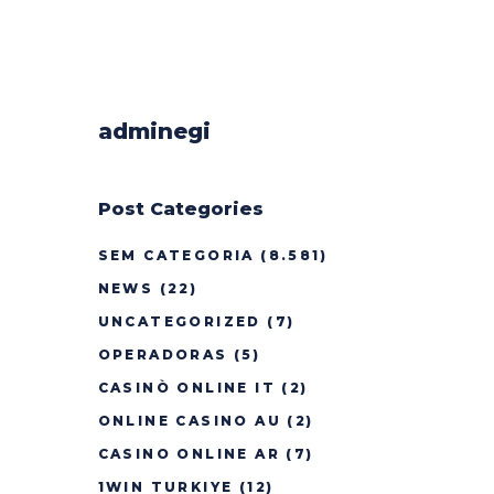
adminegi
Post Categories
SEM CATEGORIA
(8.581)
NEWS
(22)
UNCATEGORIZED
(7)
OPERADORAS
(5)
CASINÒ ONLINE IT
(2)
ONLINE CASINO AU
(2)
CASINO ONLINE AR
(7)
1WIN TURKIYE
(12)