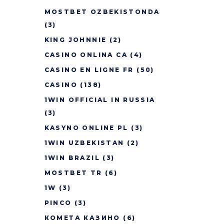
MOSTBET OZBEKISTONDA
(3)
KING JOHNNIE
(2)
CASINO ONLINA CA
(4)
CASINO EN LIGNE FR
(50)
CASINO
(138)
1WIN OFFICIAL IN RUSSIA
(3)
KASYNO ONLINE PL
(3)
1WIN UZBEKISTAN
(2)
1WIN BRAZIL
(3)
MOSTBET TR
(6)
1W
(3)
PINCO
(3)
КОМЕТА КАЗИНО
(6)