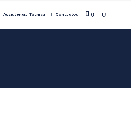
0
Assistência Técnica
Contactos