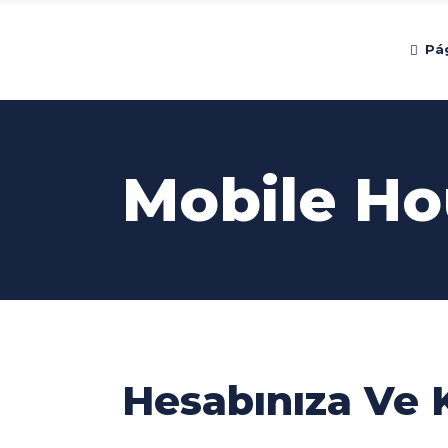
Pág
Mobile Ho
Hesabınıza Ve K