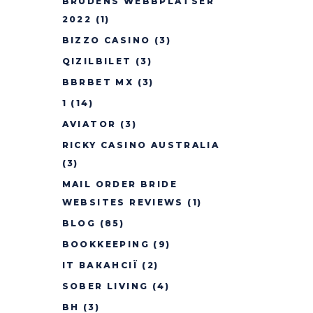
BRUDENS WEBBPLATSER
2022
(1)
BIZZO CASINO
(3)
QIZILBILET
(3)
BBRBET MX
(3)
1
(14)
AVIATOR
(3)
RICKY CASINO AUSTRALIA
(3)
MAIL ORDER BRIDE
WEBSITES REVIEWS
(1)
BLOG
(85)
BOOKKEEPING
(9)
IT ВАКАНСІЇ
(2)
SOBER LIVING
(4)
BH
(3)