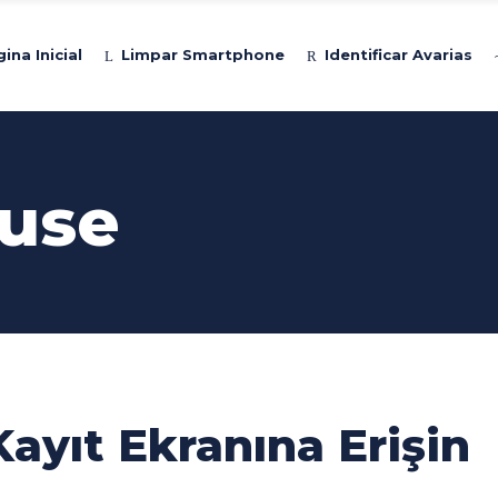
ina Inicial
Limpar Smartphone
Identificar Avarias
use
ayıt Ekranına Erişin