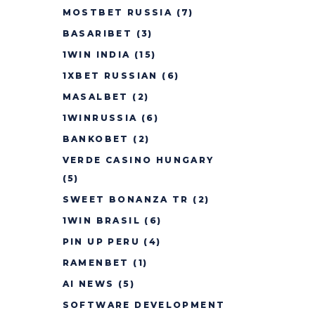
MOSTBET RUSSIA
(7)
BASARIBET
(3)
1WIN INDIA
(15)
1XBET RUSSIAN
(6)
MASALBET
(2)
1WINRUSSIA
(6)
BANKOBET
(2)
VERDE CASINO HUNGARY
(5)
SWEET BONANZA TR
(2)
1WIN BRASIL
(6)
PIN UP PERU
(4)
RAMENBET
(1)
AI NEWS
(5)
SOFTWARE DEVELOPMENT