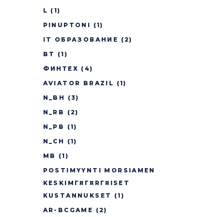
L
(1)
PINUPTONI
(1)
IT ОБРАЗОВАНИЕ
(2)
BT
(1)
ФИНТЕХ
(4)
AVIATOR BRAZIL
(1)
N_BH
(3)
N_RB
(2)
N_PB
(1)
N_CH
(1)
MB
(1)
POSTIMYYNTI MORSIAMEN
KESKIMГ¤Г¤RГ¤ISET
KUSTANNUKSET
(1)
AR-BCGAME
(2)