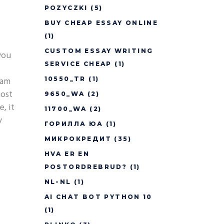
POZYCZKI
(5)
BUY CHEAP ESSAY ONLINE
(1)
CUSTOM ESSAY WRITING
you
SERVICE CHEAP
(1)
eam
10550_TR
(1)
most
9650_WA
(2)
, it
11700_WA
(2)
y
ГОРИЛЛА ЮА
(1)
МИКРОКРЕДИТ
(35)
HVA ER EN
POSTORDREBRUD?
(1)
NL-NL
(1)
AI CHAT BOT PYTHON 10
(1)