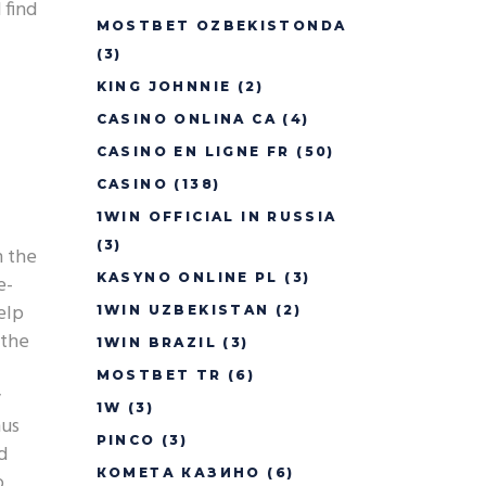
 find
MOSTBET OZBEKISTONDA
(3)
KING JOHNNIE
(2)
CASINO ONLINA CA
(4)
CASINO EN LIGNE FR
(50)
CASINO
(138)
1WIN OFFICIAL IN RUSSIA
(3)
n the
KASYNO ONLINE PL
(3)
e-
elp
1WIN UZBEKISTAN
(2)
 the
1WIN BRAZIL
(3)
MOSTBET TR
(6)
y
1W
(3)
nus
PINCO
(3)
d
КОМЕТА КАЗИНО
(6)
o