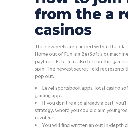
from the a 
casinos
The new reels are painted within the blac
Home out of Fun is a BetSoft slot machine
paylines. People is also bet on this game 
spin. The newest secret field represents t
pop out.
Level sportsbook apps, local casino s
gaming apps.
If you don’t’re also already a part, you
strategy, where you could claim your gree
revolves.
You will find written an out in-depth 