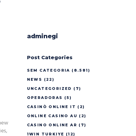
e
adminegi
Post Categories
SEM CATEGORIA
(8.581)
NEWS
(22)
UNCATEGORIZED
(7)
OPERADORAS
(5)
CASINÒ ONLINE IT
(2)
ONLINE CASINO AU
(2)
 new
CASINO ONLINE AR
(7)
ies,
1WIN TURKIYE
(12)