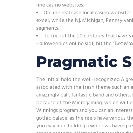
line casino websites.
On line real cash local casino websites 
excel, while the Nj, Michigan, Pennsylvania
segments.
To try out the 20 contours that have 5
Halloweenies online slot, hit the “Bet Max
Pragmatic S
The initial hold the well-recognized A grea
associated with the fresh theme such an 
amazingly ball, fantastic band and others.
because of the Microgaming, which will pr
Winnings program and you can an interesti
gothic palace, as the reels have various 
you may men holding a windows having red