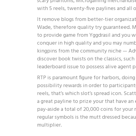
scary phantoms, Microgaming merchandis
with 5 reels, twenty-five paylines and all
It remove blogs from better-tier organiza
Wade, therefore quality try guaranteed. M
to provide game from Yggdrasil and you wil
conquer in high quality and you may numbe
kingpins from the community niche — Ad
discover book twists on the classics, such 
leaderboard issue to possess alive agent pl
RTP is paramount figure for harbors, doi
possibility rewards in order to participan
reels, that’s which slot’s spread icon. Sc
a great payline to prize your that have an 
pay-aside a total of 20,000 coins for you
regular symbols is the mutt dressed becau
multiplier.