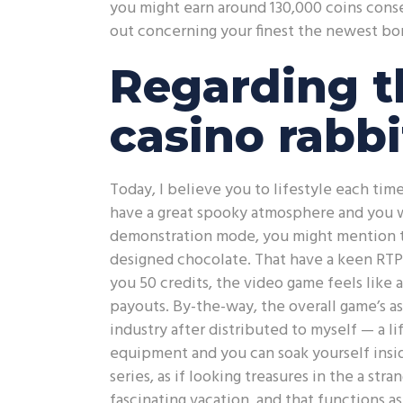
you might earn around 130,000 coins con
out concerning your finest the newest bon
Regarding t
casino rabbit
Today, I believe you to lifestyle each tim
have a great spooky atmosphere and you wi
demonstration mode, you might mention the
designed chocolate. That have a keen RTP
you 50 credits, the video game feels like 
payouts. By-the-way, the overall game’s as
industry after distributed to myself — a l
equipment and you can soak yourself insi
series, as if looking treasures in the a st
fascinating vacation, and that functions a