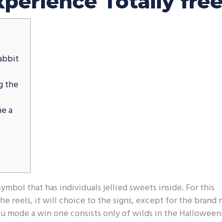
xperience Totally fre
abbit
g the
he a
mbol that has individuals jellied sweets inside. For this
he reels, it will choice to the signs, except for the brand
u mode a win one consists only of wilds in the Halloween