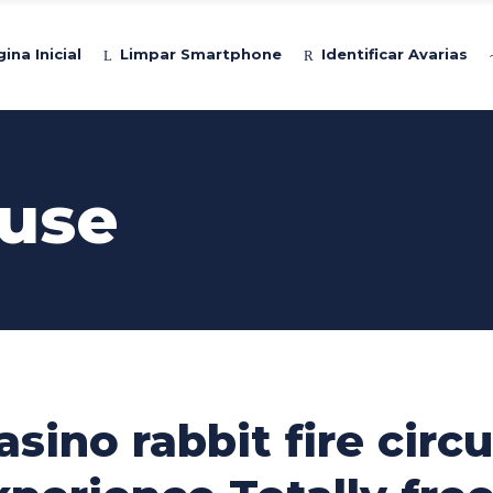
ina Inicial
Limpar Smartphone
Identificar Avarias
use
sino rabbit fire circ