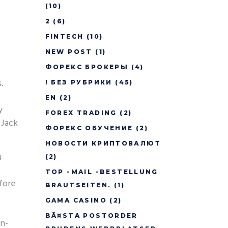
(10)
2
(6)
FINTECH
(10)
NEW POST
(1)
ФОРЕКС БРОКЕРЫ
(4)
.
! БЕЗ РУБРИКИ
(45)
EN
(2)
y
FOREX TRADING
(2)
 Jack
ФОРЕКС ОБУЧЕНИЕ
(2)
НОВОСТИ КРИПТОВАЛЮТ
u
(2)
TOP -MAIL -BESTELLUNG
efore
BRAUTSEITEN.
(1)
GAMA CASINO
(2)
BÃ¤STA POSTORDER
on-