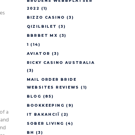
BRUDENS WEBBPLATSER
2022
(1)
tes
BIZZO CASINO
(3)
QIZILBILET
(3)
BBRBET MX
(3)
1
(14)
AVIATOR
(3)
RICKY CASINO AUSTRALIA
(3)
MAIL ORDER BRIDE
WEBSITES REVIEWS
(1)
BLOG
(85)
BOOKKEEPING
(9)
of a
IT ВАКАНСІЇ
(2)
 and
SOBER LIVING
(4)
and
BH
(3)