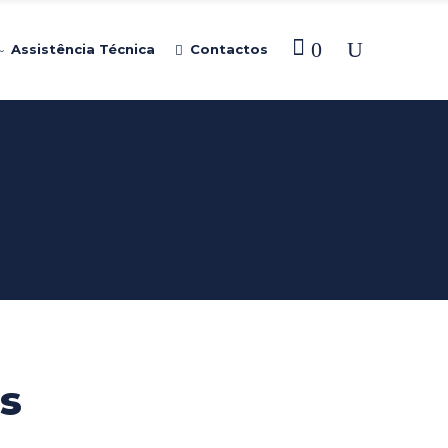
0
Assistência Técnica
Contactos
us