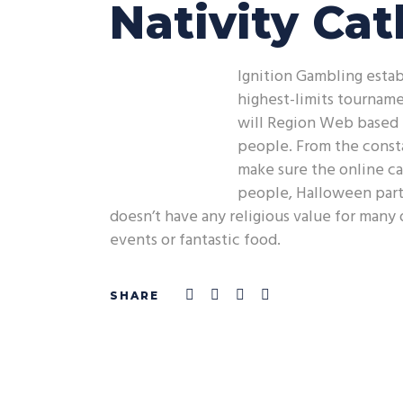
Nativity Cat
Ignition Gambling estab
highest-limits tourname
will Region Web based 
people. From the consta
make sure the online ca
people, Halloween party
doesn’t have any religious value for many o
events or fantastic food.