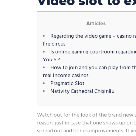
Video slot to e
Articles
Regarding the video game – casino r
fire circus
Is online gaming courtroom regardin
You.S.?
How to join and you can play from t
real income casinos
Pragmatic Slot
Nativity Cathedral Chișinău
Watch out for the look of the brand new sy
reason, just in case that one shows up on t
spread out and bonus improvements. If yo