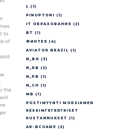
es
L
(1)
PINUPTONI
(1)
’n
IT ОБРАЗОВАНИЕ
(2)
rises
t to
BT
(1)
le of
ФИНТЕХ
(4)
AVIATOR BRAZIL
(1)
 good
N_BH
(3)
N_RB
(2)
he
N_PB
(1)
e
N_CH
(1)
o the
MB
(1)
will
POSTIMYYNTI MORSIAMEN
hem
KESKIMГ¤Г¤RГ¤ISET
ger
KUSTANNUKSET
(1)
AR-BCGAME
(2)