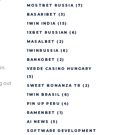
MOSTBET RUSSIA
(7)
BASARIBET
(3)
1WIN INDIA
(15)
1XBET RUSSIAN
(6)
MASALBET
(2)
1WINRUSSIA
(6)
BANKOBET
(2)
in.
VERDE CASINO HUNGARY
(5)
ng out
SWEET BONANZA TR
(2)
1WIN BRASIL
(6)
PIN UP PERU
(4)
RAMENBET
(1)
AI NEWS
(5)
SOFTWARE DEVELOPMENT