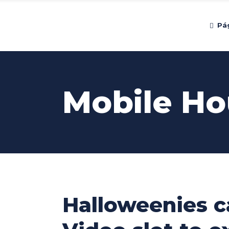
Pág
Mobile Ho
Halloweenies ca