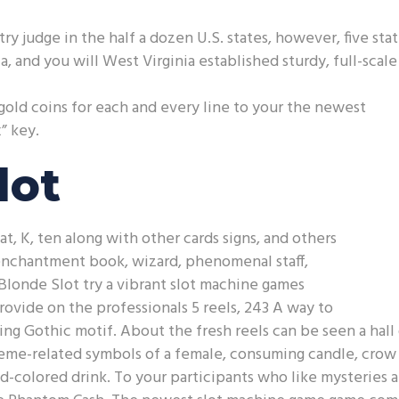
try judge in the half a dozen U.S. states, however, five sta
, and you will West Virginia established sturdy, full-scale
 gold coins for each and every line to your the newest
” key.
lot
t, K, ten along with other cards signs, and others
enchantment book, wizard, phenomenal staff,
 Blonde Slot try a vibrant slot machine games
ovide on the professionals 5 reels, 243 A way to
ng Gothic motif. About the fresh reels can be seen a hall 
theme-related symbols of a female, consuming candle, crow
-colored drink. To your participants who like mysteries 