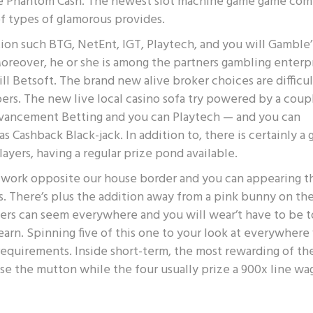
e Phantom Cash. The newest slot machine game game com
 of types of glamorous provides.
tion such BTG, NetEnt, IGT, Playtech, and you will Gamble
oreover, he or she is among the partners gambling enterp
l Betsoft. The brand new alive broker choices are difficul
rs. The new live local casino sofa try powered by a coup
vancement Betting and you can Playtech — and you can
as Cashback Black-jack. In addition to, there is certainly a
ayers, having a regular prize pond available.
ng work opposite our house border and you can appearing t
ts. There’s plus the addition away from a pink bunny on th
atters can seem everywhere and you will wear’t have to be t
earn. Spinning five of this one to your look at everywhere 
r requirements. Inside short-term, the most rewarding of t
se the mutton while the four usually prize a 900x line wa