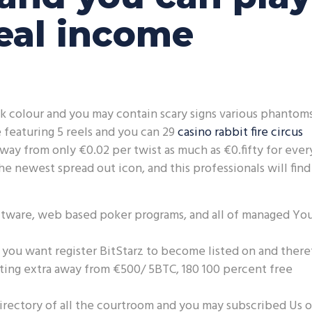
real income
k colour and you may contain scary signs various phantoms
 featuring 5 reels and you can 29
casino rabbit fire circus
away from only €0.02 per twist as much as €0.fifty for ever
he newest spread out icon, and this professionals will find
oftware, web based poker programs, and all of managed Yo
’ll you want register BitStarz to become listed on and ther
ting extra away from €500/ 5BTC, 180 100 percent free
directory of all the courtroom and you may subscribed Us 