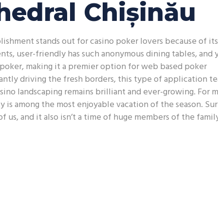
hedral Chișinău
lishment stands out for casino poker lovers because of its
nts, user-friendly has such anonymous dining tables, and 
poker, making it a premier option for web based poker
ntly driving the fresh borders, this type of application t
sino landscaping remains brilliant and ever-growing. For 
 is among the most enjoyable vacation of the season. Sure
f us, and it also isn’t a time of huge members of the famil