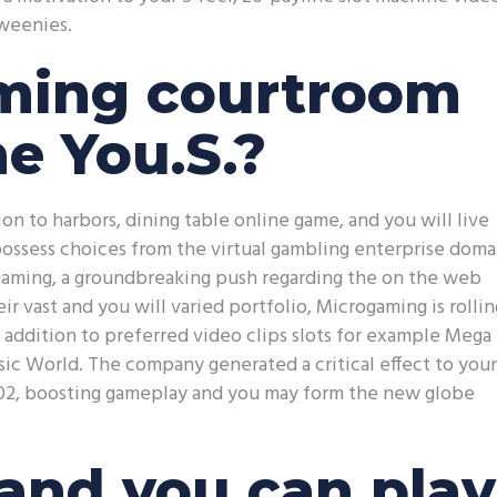
weenies.
aming courtroom
e You.S.?
n to harbors, dining table online game, and you will live
 possess choices from the virtual gambling enterprise doma
gaming, a groundbreaking push regarding the on the web
ir vast and you will varied portfolio, Microgaming is rolli
 addition to preferred video clips slots for example Mega
sic World. The company generated a critical effect to your
2002, boosting gameplay and you may form the new globe
 and you can play