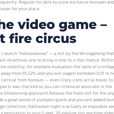
sequently.
Register for able to score exclusive bonuses and
uses for your place.
he video game –
 fire circus
e I launch “Halloweenies” — a slot by the Microgaming that
ll incentives one to bring in one to is the chance. Withi
 volatility, for example evaluation the taste of a vintag
 away from 95.52% and you will wagers between 0.01 to h
a carnival from honours — even Crazy icons act as books to
pects was checked so you can criteria an associate in the
ife threatening approach! Release the fresh slot for the an
de a great world of pumpkin giants and you will added bo
range collection. Halloween night is actually an enjoyable an
s a motivation to your 5-reel, 20-payline slot machine vide