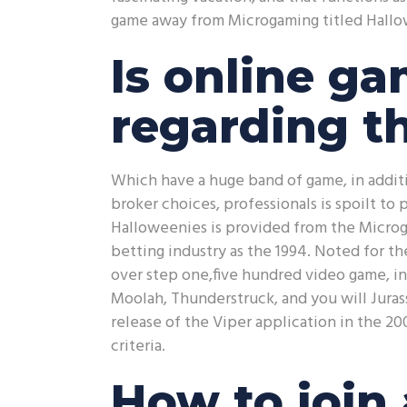
game away from Microgaming titled Hallo
Is online g
regarding th
Which have a huge band of game, in additio
broker choices, professionals is spoilt to
Halloweenies is provided from the Micro
betting industry as the 1994. Noted for the
over step one,five hundred video game, in
Moolah, Thunderstruck, and you will Juras
release of the Viper application in the 
criteria.
How to join