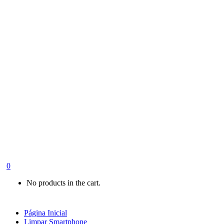
0
No products in the cart.
Página Inicial
Limpar Smartphone