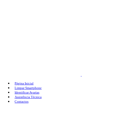
Página Inicial
Limpar Smartphone
Identificar Avarias
Assistência Técnica
Contactos