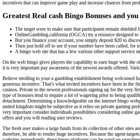
incentives that can improve game play and increase chances from prof
Greatest Real cash Bingo Bonuses and you
The target were to make sure that participants remain shielded
OnlineGambling.california (OGCA) try a resource designed to as
But you finance your account, you simply deposit $20 to discove
Then just hold off to see if your number have been called, for 
A bingo web site that has a few various other support service st
On the web bingo gives players the capability to earn huge with the 
it is very important pay awareness of the newest awards offered. Var
Believe strolling to your a gambling establishment being welcomed h
generous incentive. That’s what invited incentives have been in the fie
casinos. Private to the newest professionals signing up for the very firs
type of bonuses tend to require a lot of wagering prior to being qualifi
detachment. Determining a knowledgeable on the internet bingo webp
united kingdom might be subjective as it relies on private gaming prefe
very important consider individuals possibilities considering online ga
offers and you will reading user reviews.
The fresh user makes a large funds from its collection of other sites an
therefore, be able to render huge incentives. Because the agent targe
websites immediately, these bingo platforms can be wind up searchin