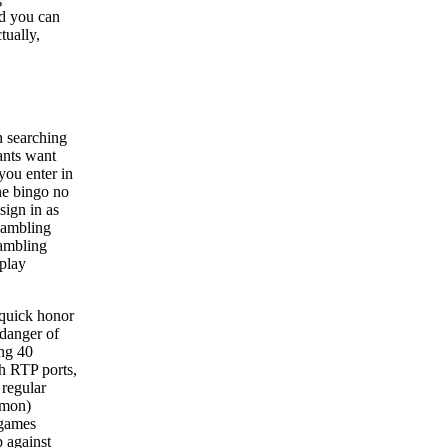
nd you can
ually,
n searching
ants want
 you enter in
ine bingo no
sign in as
 gambling
gambling
 play
 quick honor
 danger of
ing 40
gh RTP ports,
 regular
mmon)
 games
 against