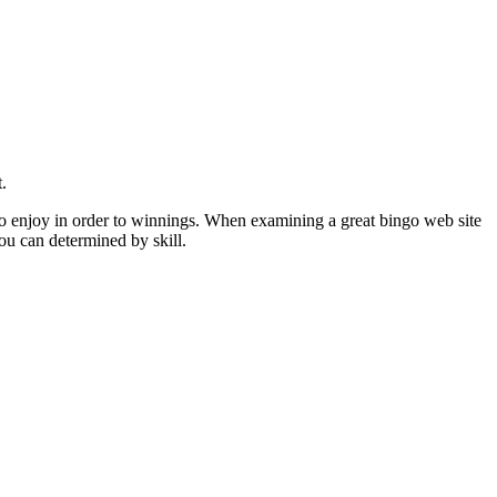
.
to enjoy in order to winnings. When examining a great bingo web site
ou can determined by skill.