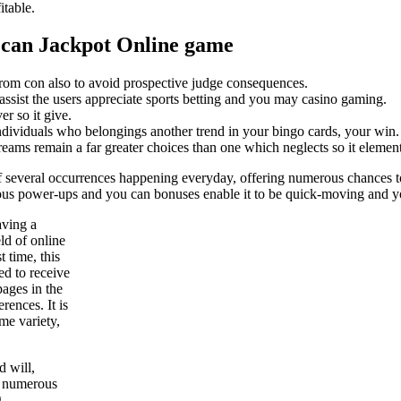
itable.
 can Jackpot Online game
 from con also to avoid prospective judge consequences.
sist the users appreciate sports betting and you may casino gaming.
r so it give.
individuals who belongings another trend in your bingo cards, your win.
reams remain a far greater choices than one which neglects so it element
of several occurrences happening everyday, offering numerous chances 
ious power-ups and you can bonuses enable it to be quick-moving and y
aving a
ld of online
t time, this
ed to receive
ages in the
rences. It is
me variety,
d will,
ts numerous
g