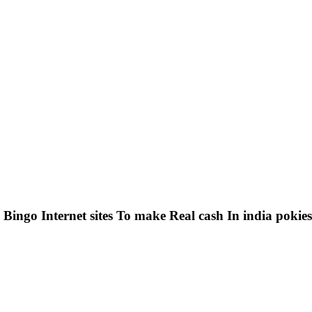
 Bingo Internet sites To make Real cash In india pokies