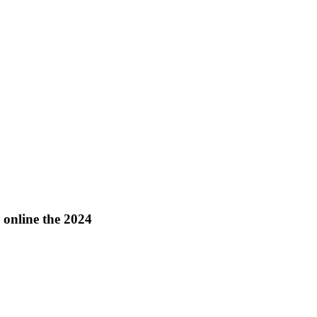
 online the 2024