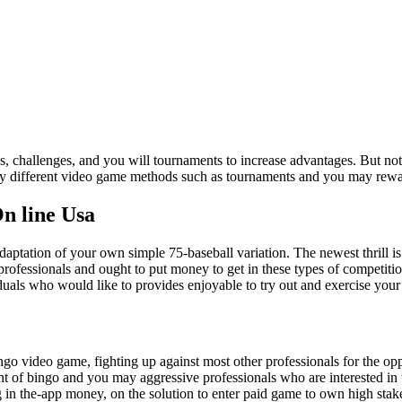
s, challenges, and you will tournaments to increase advantages. But not,
y different video game methods such as tournaments and you may rewar
On line Usa
ptation of your own simple 75-baseball variation. The newest thrill is 
ofessionals and ought to put money to get in these types of competition
uals who would like to provides enjoyable to try out and exercise your s
ingo video game, fighting up against most other professionals for the o
nt of bingo and you may aggressive professionals who are interested in 
 in the-app money, on the solution to enter paid game to own high sta