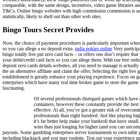
comparable, with the same design, incentives, video game libraries a
T&Cs. Online bingo websites with high commission commission is act
statistically, likely to shell out than other web sites.
Bingo Tours Secret Provides
Now, the choice of payment procedures is particularly important whe
so you can allege a no deposit extra.
india pokies online
Very particip
bingo totally free put zero card facts – or offers one don’t require that
your debit/credit card facts so you can allege them. With our free onl
deposit zero cards details websites, all you need to manage is actually 
the an alternative affiliate and claim the offer. Selecting the right live
establishment is greatly enhance your playing experience. Focus on 
enterprises which have many real time broker game to store the game
fascinating.
Of several professionals disregard games which have
containers, however these constantly provide the best
effective. At all, you’ve got a greater risk of overcom
professionals than eight hundred. Just like playing hi
it’s far better help make your bankroll that have small,
wins than just longing for higher (and you can unco
payouts. Some gambling enterprises server tournaments to own table
including blackjack and you may roulette. Test out your experience up