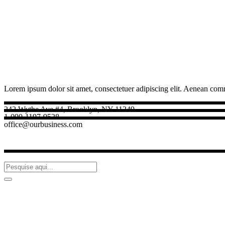
Lorem ipsum dolor sit amet, consectetuer adipiscing elit. Aenean com
242 Wythe Ave #4, Brooklyn, NY 11249
1-090-1197-9528
office@ourbusiness.com