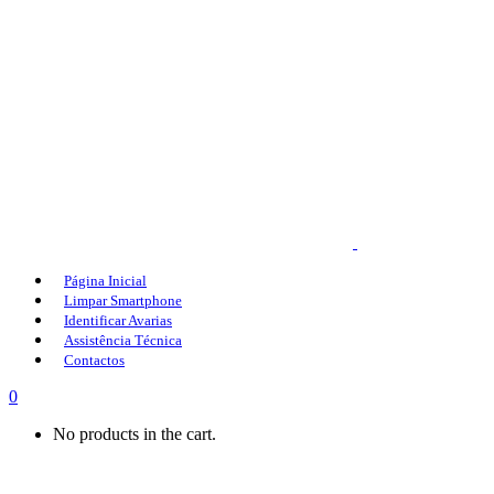
Página Inicial
Limpar Smartphone
Identificar Avarias
Assistência Técnica
Contactos
0
No products in the cart.