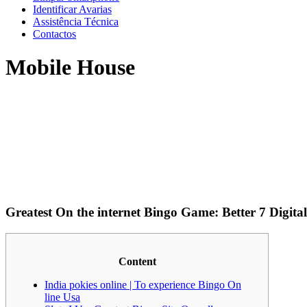
Identificar Avarias
Assistência Técnica
Contactos
Mobile House
Greatest On the internet Bingo Game: Better 7 Digital
Content
India pokies online | To experience Bingo On
line Usa