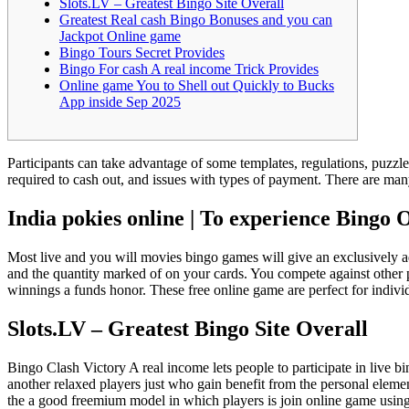
Slots.LV – Greatest Bingo Site Overall
Greatest Real cash Bingo Bonuses and you can
Jackpot Online game
Bingo Tours Secret Provides
Bingo For cash A real income Trick Provides
Online game You to Shell out Quickly to Bucks
App inside Sep 2025
Participants can take advantage of some templates, regulations, puzzle
required to cash out, and issues with types of payment.
There are man
India pokies online | To experience Bingo 
Most live and you will movies bingo games will give an exclusively ada
and the quantity marked of on your cards. You compete against other pr
winnings a funds honor. These free online game are perfect for individ
Slots.LV – Greatest Bingo Site Overall
Bingo Clash Victory A real income lets people to participate in live b
another relaxed players just who gain benefit from the personal eleme
the a good freemium model in which players is join online game using