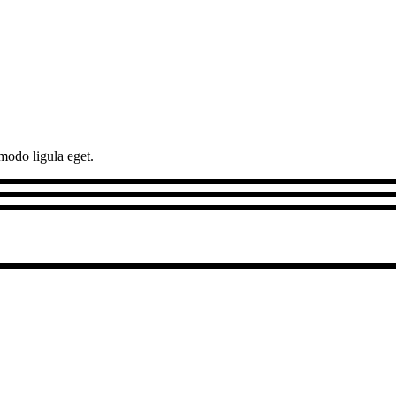
modo ligula eget.