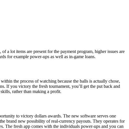
 of a lot items are present for the payment program, higher issues are
ds for example power-ups as well as in-game loans.
within the process of watching because the balls is actually chose,
s. If you victory the fresh tournament, you’ll get the put back and
kills, rather than making a profit.
pportunity to victory dollars awards. The new software serves one
the brand new possibility of real-currency payouts. They operates for
kes. The fresh app comes with the individuals power-ups and you can