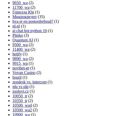
9650_wa
(2)
11700_wa
(2)
Горилла Юа
(1)
Микрокредит
(35)
hva er en postordrebrud?
(1)
nl-nl
(1)
ai chat bot python 10
(1)
Plinko
(3)
Quantum AI
(1)
9500_wa
(2)
11400_wa
(2)
betify
(1)
9890_wa
(2)
9915_wa
(1)
novibet-gr
(1)
Vovan Casino
(2)
brazil
(1)
zendesk vs. intercom
(1)
nlu vs nlp
(1)
zsolovi.cz
(1)
10050_tr
(2)
10350_tr
(2)
10500_wa4
(2)
10500_wa2
(2)
10900_wa
(1)