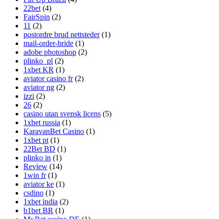
22bet
(4)
FairSpin
(2)
11
(2)
postordre brud nettsteder
(1)
mail-order-bride
(1)
adobe photoshop
(2)
plinko_pl
(2)
1xbet KR
(1)
aviator casino fr
(2)
aviator ng
(2)
izzi
(2)
26
(2)
casino utan svensk licens
(5)
1xbet russia
(1)
KaravanBet Casino
(1)
1xbet pt
(1)
22Bet BD
(1)
plinko in
(1)
Review
(14)
1win fr
(1)
aviator ke
(1)
csdino
(1)
1xbet india
(2)
b1bet BR
(1)