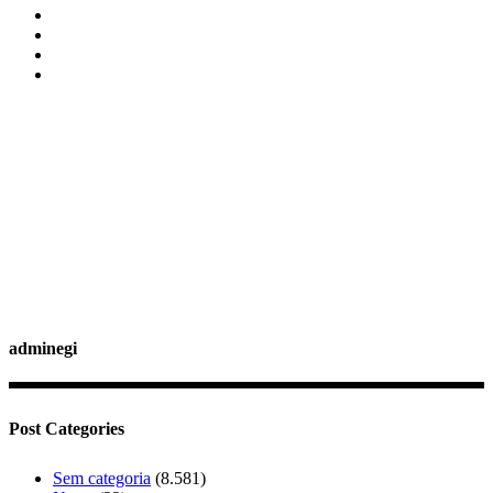
adminegi
Post Categories
Sem categoria
(8.581)