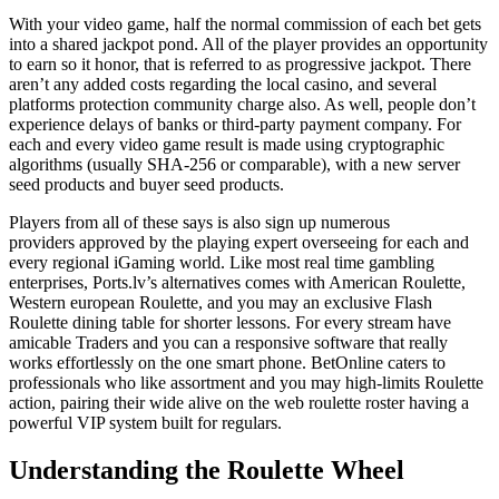
With your video game, half the normal commission of each bet gets
into a shared jackpot pond. All of the player provides an opportunity
to earn so it honor, that is referred to as progressive jackpot. There
aren’t any added costs regarding the local casino, and several
platforms protection community charge also. As well, people don’t
experience delays of banks or third-party payment company. For
each and every video game result is made using cryptographic
algorithms (usually SHA-256 or comparable), with a new server
seed products and buyer seed products.
Players from all of these says is also sign up numerous
providers approved by the playing expert overseeing for each and
every regional iGaming world. Like most real time gambling
enterprises, Ports.lv’s alternatives comes with American Roulette,
Western european Roulette, and you may an exclusive Flash
Roulette dining table for shorter lessons. For every stream have
amicable Traders and you can a responsive software that really
works effortlessly on the one smart phone. BetOnline caters to
professionals who like assortment and you may high-limits Roulette
action, pairing their wide alive on the web roulette roster having a
powerful VIP system built for regulars.
Understanding the Roulette Wheel