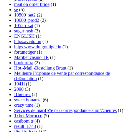
mail on order bride
(1)
se
(5)
10500_sat2
(2)
10600_prod2
(2)
10525_sat
(1)
sugar rush
(3)
ENGLISH
(1)
https.aviator.in
(1)
https.www.dragontiger.in
(1)
fortunetiger
(1)
Maribet casino TR
(1)
book of ra
(2)
Hot -Mail -Bestellung Braut
(1)
Meilleure Г©pouse de vente par correspondance de
rГ©putation
(1)
1041i
(1)
2090
(3)
Швеция
(2)
sweet bonanza
(6)
crazy time
(1)
Services de mariГ©e par correspondance supГ©rieures
(1)
1xbet Morocco
(5)
casibom tr
(4)
result_1743
(1)
Pin Up Brazil
(4)