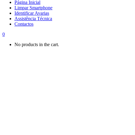
Página Inicial
Limpar Smartphone
Identificar Avarias
Assistência Técnica
Contactos
0
No products in the cart.