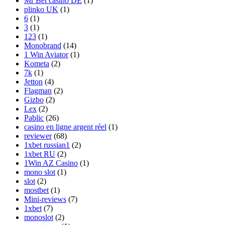
Mr Bet casino DE
(1)
plinko UK
(1)
6
(1)
3
(1)
123
(1)
Monobrand
(14)
1 Win Aviator
(1)
Kometa
(2)
7k
(1)
Jetton
(4)
Flagman
(2)
Gizbo
(2)
Lex
(2)
Pablic
(26)
casino en ligne argent réel
(1)
reviewer
(68)
1xbet russian1
(2)
1xbet RU
(2)
1Win AZ Casino
(1)
mono slot
(1)
slot
(2)
mostbet
(1)
Mini-reviews
(7)
1xbet
(7)
monoslot
(2)