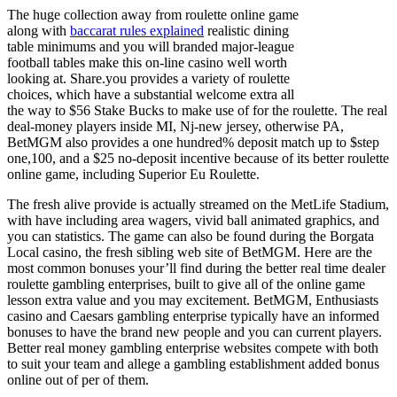
The huge collection away from roulette online game
along with
baccarat rules explained
realistic dining
table minimums and you will branded major-league
football tables make this on-line casino well worth
looking at. Share.you provides a variety of roulette
choices, which have a substantial welcome extra all
the way to $56 Stake Bucks to make use of for the roulette. The real
deal-money players inside MI, Nj-new jersey, otherwise PA,
BetMGM also provides a one hundred% deposit match up to $step
one,100, and a $25 no-deposit incentive because of its better roulette
online game, including Superior Eu Roulette.
The fresh alive provide is actually streamed on the MetLife Stadium,
with have including area wagers, vivid ball animated graphics, and
you can statistics. The game can also be found during the Borgata
Local casino, the fresh sibling web site of BetMGM. Here are the
most common bonuses your’ll find during the better real time dealer
roulette gambling enterprises, built to give all of the online game
lesson extra value and you may excitement. BetMGM, Enthusiasts
casino and Caesars gambling enterprise typically have an informed
bonuses to have the brand new people and you can current players.
Better real money gambling enterprise websites compete with both
to suit your team and allege a gambling establishment added bonus
online out of per of them.