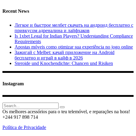
Recent News
Легкое и быстрое мелбет скачать на андроид бесплатно с
привкусом адреналина и лайфхаков
Is 1xbet Legal for Indian Players? Understanding Compliance
Requirements
Apostas móveis como otimizar sua experiência no jogo online
Зажигай с Melbet: качай приложение на Android
бесплатно и играй в кайф в 2026
Steroide und Knochendichte: Chancen und Risiken
Instagram
Search
for:
Os melhores acessórios para o teu telemóvel, e reparações na hora!
+244 917 898 714
Política de Privacidade