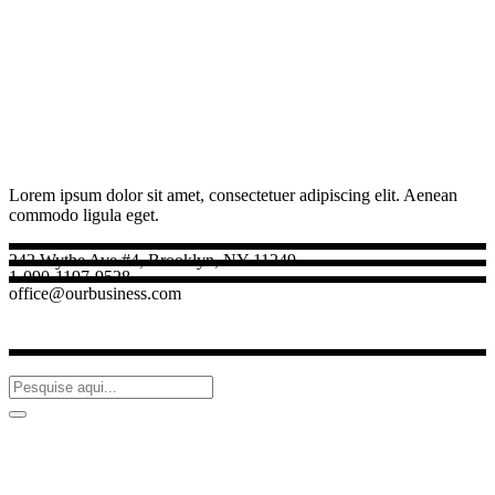
Lorem ipsum dolor sit amet, consectetuer adipiscing elit. Aenean
commodo ligula eget.
242 Wythe Ave #4, Brooklyn, NY 11249
1-090-1197-9528
office@ourbusiness.com