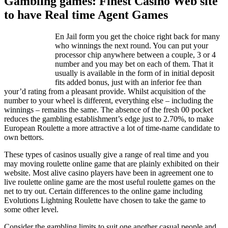
Gambling games: Finest Casino Web site
to have Real time Agent Games
En Jail form you get the choice right back for many
who winnings the next round. You can put your
processor chip anywhere between a couple, 3 or 4
number and you may bet on each of them. That it
usually is available in the form of in initial deposit
fits added bonus, just with an inferior fee than
your’d rating from a pleasant provide. Whilst acquisition of the
number to your wheel is different, everything else – including the
winnings – remains the same. The absence of the fresh 00 pocket
reduces the gambling establishment’s edge just to 2.70%, to make
European Roulette a more attractive a lot of time-name candidate to
own bettors.
These types of casinos usually give a range of real time and you
may moving roulette online game that are plainly exhibited on their
website. Most alive casino players have been in agreement one to
live roulette online game are the most useful roulette games on the
net to try out. Certain differences to the online game including
Evolutions Lightning Roulette have chosen to take the game to
some other level.
Consider the gambling limits to suit one another casual people and