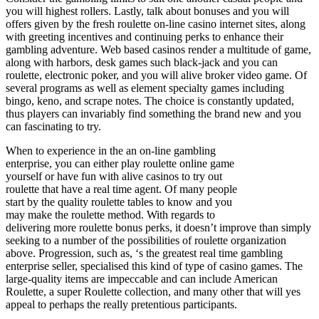
you will highest rollers. Lastly, talk about bonuses and you will
offers given by the fresh roulette on-line casino internet sites, along
with greeting incentives and continuing perks to enhance their
gambling adventure. Web based casinos render a multitude of game,
along with harbors, desk games such black-jack and you can
roulette, electronic poker, and you will alive broker video game. Of
several programs as well as element specialty games including
bingo, keno, and scrape notes. The choice is constantly updated,
thus players can invariably find something the brand new and you
can fascinating to try.
When to experience in the an on-line gambling
enterprise, you can either play roulette online game
yourself or have fun with alive casinos to try out
roulette that have a real time agent. Of many people
start by the quality roulette tables to know and you
may make the roulette method. With regards to
delivering more roulette bonus perks, it doesn’t improve than simply
seeking to a number of the possibilities of roulette organization
above. Progression, such as, ‘s the greatest real time gambling
enterprise seller, specialised this kind of type of casino games. The
large-quality items are impeccable and can include American
Roulette, a super Roulette collection, and many other that will yes
appeal to perhaps the really pretentious participants.