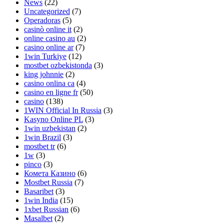
News
(22)
Uncategorized
(7)
Operadoras
(5)
casinò online it
(2)
online casino au
(2)
casino online ar
(7)
1win Turkiye
(12)
mostbet ozbekistonda
(3)
king johnnie
(2)
casino onlina ca
(4)
casino en ligne fr
(50)
casino
(138)
1WIN Official In Russia
(3)
Kasyno Online PL
(3)
1win uzbekistan
(2)
1win Brazil
(3)
mostbet tr
(6)
1w
(3)
pinco
(3)
Комета Казино
(6)
Mostbet Russia
(7)
Basaribet
(3)
1win India
(15)
1xbet Russian
(6)
Masalbet
(2)