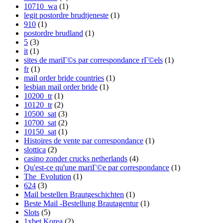
10710_wa
(1)
legit postordre brudtjeneste
(1)
910
(1)
postordre brudland
(1)
5
(3)
it
(1)
sites de mariГ©s par correspondance rГ©els
(1)
fr
(1)
mail order bride countries
(1)
lesbian mail order bride
(1)
10200_tr
(1)
10120_tr
(2)
10500_sat
(3)
10700_sat
(2)
10150_sat
(1)
Histoires de vente par correspondance
(1)
slottica
(2)
casino zonder crucks netherlands
(4)
Qu'est-ce qu'une mariГ©e par correspondance
(1)
The_Evolution
(1)
624
(3)
Mail bestellen Brautgeschichten
(1)
Beste Mail -Bestellung Brautagentur
(1)
Slots
(5)
1xbet Korea
(2)