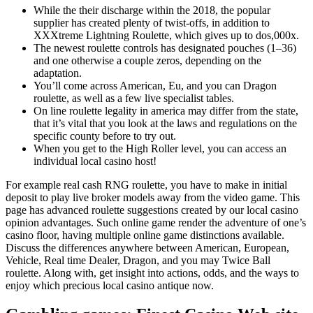
While the their discharge within the 2018, the popular
supplier has created plenty of twist-offs, in addition to
XXXtreme Lightning Roulette, which gives up to dos,000x.
The newest roulette controls has designated pouches (1–36)
and one otherwise a couple zeros, depending on the
adaptation.
You’ll come across American, Eu, and you can Dragon
roulette, as well as a few live specialist tables.
On line roulette legality in america may differ from the state,
that it’s vital that you look at the laws and regulations on the
specific county before to try out.
When you get to the High Roller level, you can access an
individual local casino host!
For example real cash RNG roulette, you have to make in initial
deposit to play live broker models away from the video game. This
page has advanced roulette suggestions created by our local casino
opinion advantages. Such online game render the adventure of one’s
casino floor, having multiple online game distinctions available.
Discuss the differences anywhere between American, European,
Vehicle, Real time Dealer, Dragon, and you may Twice Ball
roulette. Along with, get insight into actions, odds, and the ways to
enjoy which precious local casino antique now.