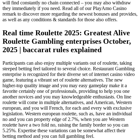
will find constantly no chain connected – you may also withdraw
they immediately if you need. Read all of our PlayAmo Casino
remark to discover more regarding the newest bonuses and provides,
as well as any conditions & standards for those also offers.
Real time Roulette 2025: Greatest Alive
Roulette Gambling enterprises October,
2025 | baccarat rules explained
Participants can also enjoy multiple variants out of roulette, taking
steeped betting feel tailored to several choice. Restaurant Gambling
enterprise is recognized for their diverse set of internet casino video
game, featuring a vibrant set of roulette alternatives. The new
higher-top quality image and you may easy gameplay make it a
favorite certainly one of professionals, providing to help you one
another novices and you may knowledgeable enthusiasts. On line
roulette will come in multiple alternatives, and American, Western
european, and you will French, for each and every with exclusive
legislation. Western european roulette, such as, have an individual
no and you can property edge of 2.7%, when you are Western
roulette have a two fold no, raising the family border so you can
5.25%. Expertise these variations can be somewhat affect their
betting method and you can full gambling feel.