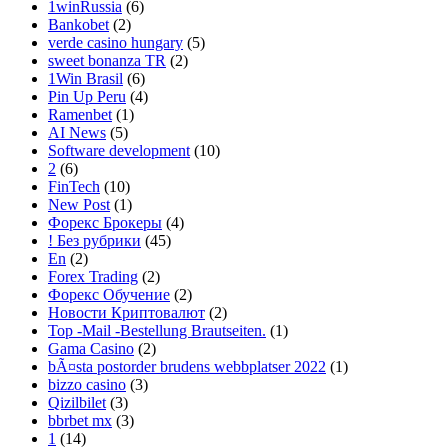
1winRussia
(6)
Bankobet
(2)
verde casino hungary
(5)
sweet bonanza TR
(2)
1Win Brasil
(6)
Pin Up Peru
(4)
Ramenbet
(1)
AI News
(5)
Software development
(10)
2
(6)
FinTech
(10)
New Post
(1)
Форекс Брокеры
(4)
! Без рубрики
(45)
En
(2)
Forex Trading
(2)
Форекс Обучение
(2)
Новости Криптовалют
(2)
Top -Mail -Bestellung Brautseiten.
(1)
Gama Casino
(2)
bÃ¤sta postorder brudens webbplatser 2022
(1)
bizzo casino
(3)
Qizilbilet
(3)
bbrbet mx
(3)
1
(14)