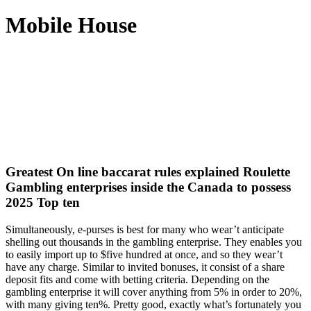
Mobile House
Greatest On line baccarat rules explained Roulette
Gambling enterprises inside the Canada to possess
2025 Top ten
Simultaneously, e-purses is best for many who wear’t anticipate
shelling out thousands in the gambling enterprise. They enables you
to easily import up to $five hundred at once, and so they wear’t
have any charge. Similar to invited bonuses, it consist of a share
deposit fits and come with betting criteria.
Depending on the
gambling enterprise it will cover anything from 5% in order to 20%,
with many giving ten%. Pretty good, exactly what’s fortunately you