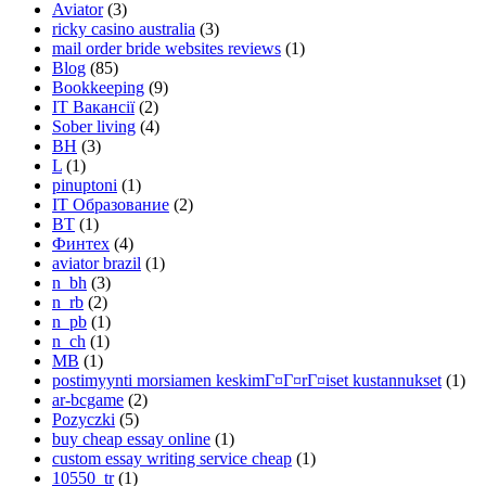
Aviator
(3)
ricky casino australia
(3)
mail order bride websites reviews
(1)
Blog
(85)
Bookkeeping
(9)
IT Вакансії
(2)
Sober living
(4)
BH
(3)
L
(1)
pinuptoni
(1)
IT Образование
(2)
BT
(1)
Финтех
(4)
aviator brazil
(1)
n_bh
(3)
n_rb
(2)
n_pb
(1)
n_ch
(1)
MB
(1)
postimyynti morsiamen keskimГ¤Г¤rГ¤iset kustannukset
(1)
ar-bcgame
(2)
Pozyczki
(5)
buy cheap essay online
(1)
custom essay writing service cheap
(1)
10550_tr
(1)