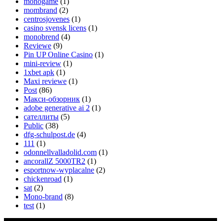
monogame
(1)
mombrand
(2)
centrosjovenes
(1)
casino svensk licens
(1)
monobrend
(4)
Reviewe
(9)
Pin UP Online Casino
(1)
mini-review
(1)
1xbet apk
(1)
Maxi reviewe
(1)
Post
(86)
Макси-обзорник
(1)
adobe generative ai 2
(1)
сателлиты
(5)
Public
(38)
dfg-schulpost.de
(4)
111
(1)
odonnellvalladolid.com
(1)
ancorallZ 5000TR2
(1)
esportnow-wyplacalne
(2)
chickenroad
(1)
sat
(2)
Mono-brand
(8)
test
(1)