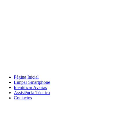
Página Inicial
Limpar Smartphone
Identificar Avarias
Assistência Técnica
Contactos