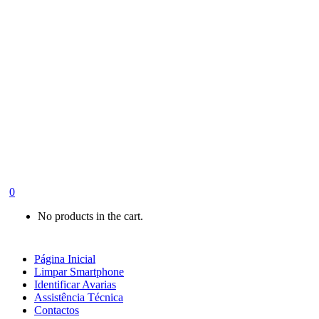
0
No products in the cart.
Página Inicial
Limpar Smartphone
Identificar Avarias
Assistência Técnica
Contactos