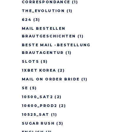
CORRESPONDANCE
(1)
THE_EVOLUTION
(1)
624
(3)
MAIL BESTELLEN
BRAUTGESCHICHTEN
(1)
BESTE MAIL -BESTELLUNG
BRAUTAGENTUR
(1)
SLOTS
(5)
1XBET KOREA
(2)
MAIL ON ORDER BRIDE
(1)
SE
(5)
10500_SAT2
(2)
10600_PROD2
(2)
10525_SAT
(1)
SUGAR RUSH
(3)