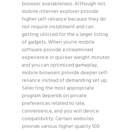
browser availableness. Although not,
mobile internet explorer provide
higher self-reliance because they do
not require installment and can
getting utilized for the a larger listing
of gadgets. When you’re mobile
software provide a streamlined
experience in quicker weight minutes
and you can optimized gameplay,
mobile browsers provide deeper self-
reliance instead of demanding set up.
Selecting the most appropriate
program depends on private
preferences related to rate,
convenience, and you will device
compatibility. Certain websites
provide various higher-quality 100