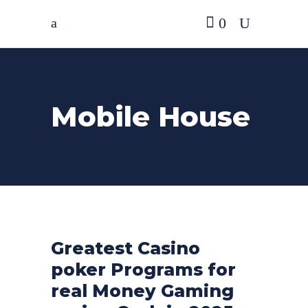
0
Mobile House
Greatest Casino
poker Programs for
real Money Gaming