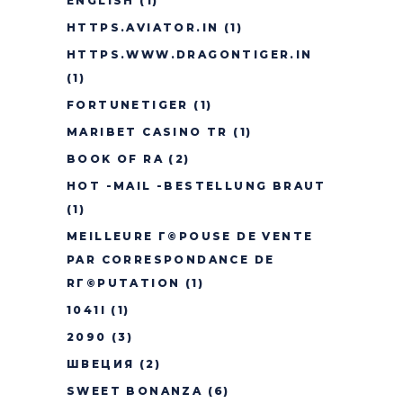
ENGLISH
(1)
HTTPS.AVIATOR.IN
(1)
HTTPS.WWW.DRAGONTIGER.IN
(1)
FORTUNETIGER
(1)
MARIBET CASINO TR
(1)
BOOK OF RA
(2)
HOT -MAIL -BESTELLUNG BRAUT
(1)
MEILLEURE Г©POUSE DE VENTE
PAR CORRESPONDANCE DE
RГ©PUTATION
(1)
1041I
(1)
2090
(3)
ШВЕЦИЯ
(2)
SWEET BONANZA
(6)