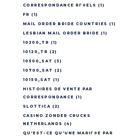
CORRESPONDANCE RГ©ELS
(1)
FR
(1)
MAIL ORDER BRIDE COUNTRIES
(1)
LESBIAN MAIL ORDER BRIDE
(1)
10200_TR
(1)
10120_TR
(2)
10500_SAT
(3)
10700_SAT
(2)
10150_SAT
(1)
HISTOIRES DE VENTE PAR
CORRESPONDANCE
(1)
SLOTTICA
(2)
CASINO ZONDER CRUCKS
NETHERLANDS
(4)
QU'EST-CE QU'UNE MARIГ©E PAR