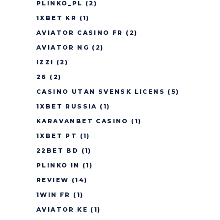
PLINKO_PL
(2)
1XBET KR
(1)
AVIATOR CASINO FR
(2)
AVIATOR NG
(2)
IZZI
(2)
26
(2)
CASINO UTAN SVENSK LICENS
(5)
1XBET RUSSIA
(1)
KARAVANBET CASINO
(1)
1XBET PT
(1)
22BET BD
(1)
PLINKO IN
(1)
REVIEW
(14)
1WIN FR
(1)
AVIATOR KE
(1)