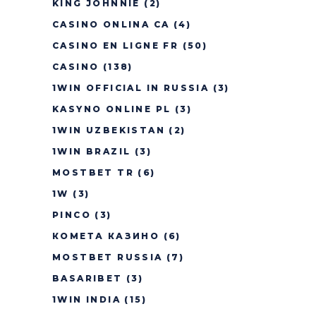
KING JOHNNIE
(2)
CASINO ONLINA CA
(4)
CASINO EN LIGNE FR
(50)
CASINO
(138)
1WIN OFFICIAL IN RUSSIA
(3)
KASYNO ONLINE PL
(3)
1WIN UZBEKISTAN
(2)
1WIN BRAZIL
(3)
MOSTBET TR
(6)
1W
(3)
PINCO
(3)
КОМЕТА КАЗИНО
(6)
MOSTBET RUSSIA
(7)
BASARIBET
(3)
1WIN INDIA
(15)