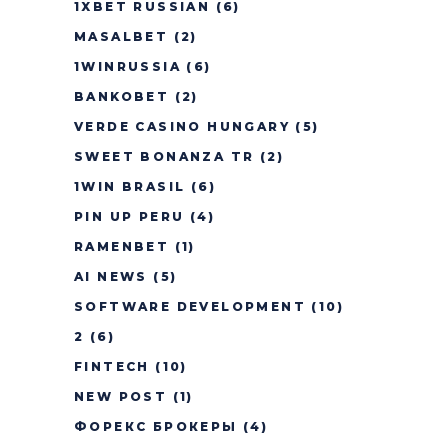
1XBET RUSSIAN
(6)
MASALBET
(2)
1WINRUSSIA
(6)
BANKOBET
(2)
VERDE CASINO HUNGARY
(5)
SWEET BONANZA TR
(2)
1WIN BRASIL
(6)
PIN UP PERU
(4)
RAMENBET
(1)
AI NEWS
(5)
SOFTWARE DEVELOPMENT
(10)
2
(6)
FINTECH
(10)
NEW POST
(1)
ФОРЕКС БРОКЕРЫ
(4)