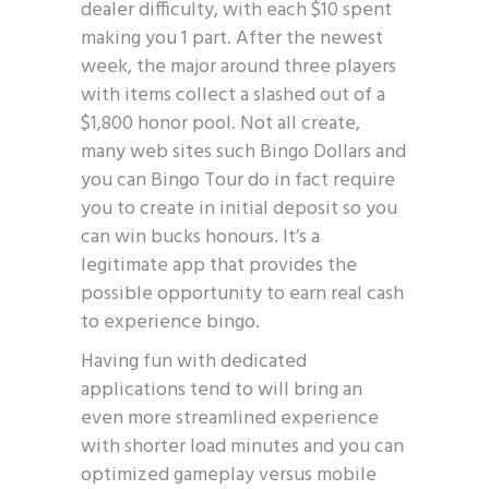
dealer difficulty, with each $10 spent
making you 1 part. After the newest
week, the major around three players
with items collect a slashed out of a
$1,800 honor pool. Not all create,
many web sites such Bingo Dollars and
you can Bingo Tour do in fact require
you to create in initial deposit so you
can win bucks honours. It’s a
legitimate app that provides the
possible opportunity to earn real cash
to experience bingo.
Having fun with dedicated
applications tend to will bring an
even more streamlined experience
with shorter load minutes and you can
optimized gameplay versus mobile