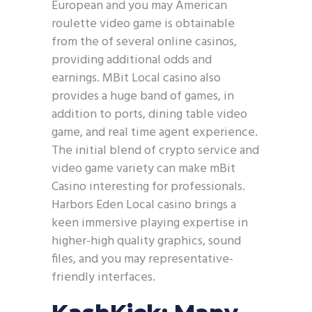
European and you may American
roulette video game is obtainable
from the of several online casinos,
providing additional odds and
earnings. MBit Local casino also
provides a huge band of games, in
addition to ports, dining table video
game, and real time agent experience.
The initial blend of crypto service and
video game variety can make mBit
Casino interesting for professionals.
Harbors Eden Local casino brings a
keen immersive playing expertise in
higher-high quality graphics, sound
files, and you may representative-
friendly interfaces.