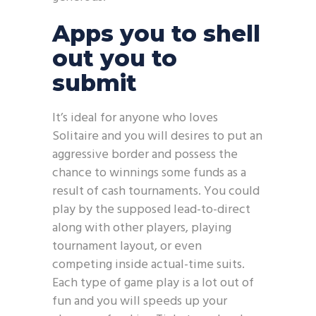
Apps you to shell
out you to
submit
It’s ideal for anyone who loves
Solitaire and you will desires to put an
aggressive border and possess the
chance to winnings some funds as a
result of cash tournaments. You could
play by the supposed lead-to-direct
along with other players, playing
tournament layout, or even
competing inside actual-time suits.
Each type of game play is a lot out of
fun and you will speeds up your