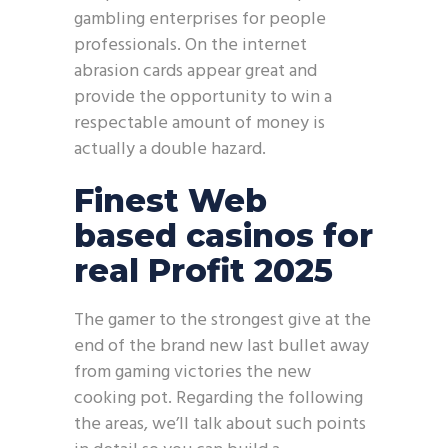
gambling enterprises for people
professionals. On the internet
abrasion cards appear great and
provide the opportunity to win a
respectable amount of money is
actually a double hazard.
Finest Web
based casinos for
real Profit 2025
The gamer to the strongest give at the
end of the brand new last bullet away
from gaming victories the new
cooking pot. Regarding the following
the areas, we’ll talk about such points