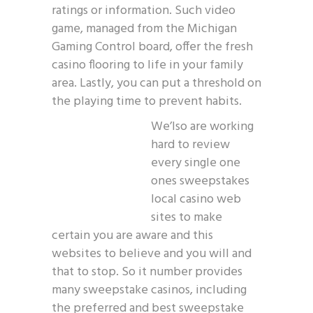
ratings or information. Such video
game, managed from the Michigan
Gaming Control board, offer the fresh
casino flooring to life in your family
area. Lastly, you can put a threshold on
the playing time to prevent habits.
We’lso are working
hard to review
every single one
ones sweepstakes
local casino web
sites to make
certain you are aware and this
websites to believe and you will and
that to stop. So it number provides
many sweepstake casinos, including
the preferred and best sweepstake