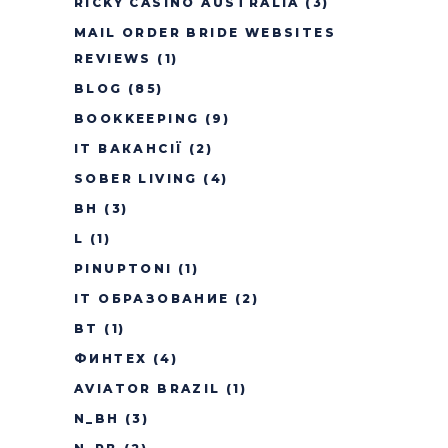
RICKY CASINO AUSTRALIA
(3)
MAIL ORDER BRIDE WEBSITES
REVIEWS
(1)
BLOG
(85)
BOOKKEEPING
(9)
IT ВАКАНСІЇ
(2)
SOBER LIVING
(4)
BH
(3)
L
(1)
PINUPTONI
(1)
IT ОБРАЗОВАНИЕ
(2)
BT
(1)
ФИНТЕХ
(4)
AVIATOR BRAZIL
(1)
N_BH
(3)