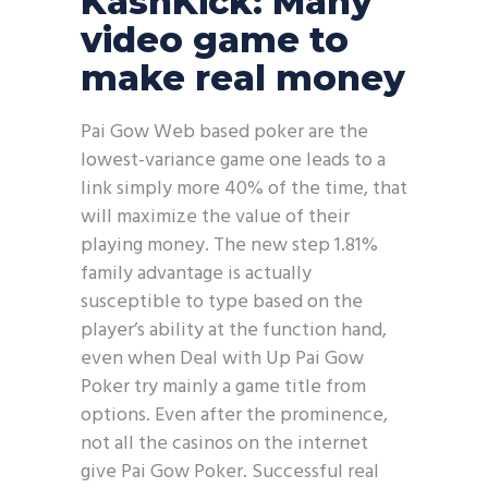
KashKick: Many
video game to
make real money
Pai Gow Web based poker are the
lowest-variance game one leads to a
link simply more 40% of the time, that
will maximize the value of their
playing money. The new step 1.81%
family advantage is actually
susceptible to type based on the
player’s ability at the function hand,
even when Deal with Up Pai Gow
Poker try mainly a game title from
options. Even after the prominence,
not all the casinos on the internet
give Pai Gow Poker. Successful real