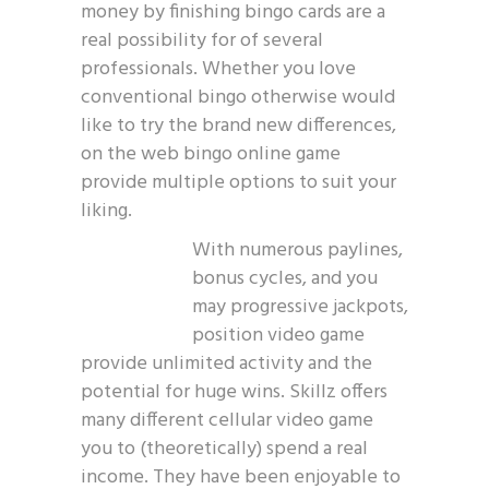
money by finishing bingo cards are a
real possibility for of several
professionals. Whether you love
conventional bingo otherwise would
like to try the brand new differences,
on the web bingo online game
provide multiple options to suit your
liking.
With numerous paylines,
bonus cycles, and you
may progressive jackpots,
position video game
provide unlimited activity and the
potential for huge wins. Skillz offers
many different cellular video game
you to (theoretically) spend a real
income. They have been enjoyable to