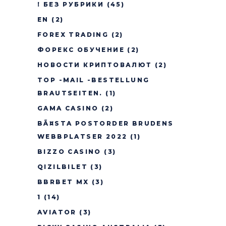
! БЕЗ РУБРИКИ
(45)
EN
(2)
FOREX TRADING
(2)
ФОРЕКС ОБУЧЕНИЕ
(2)
НОВОСТИ КРИПТОВАЛЮТ
(2)
TOP -MAIL -BESTELLUNG
BRAUTSEITEN.
(1)
GAMA CASINO
(2)
BÃ¤STA POSTORDER BRUDENS
WEBBPLATSER 2022
(1)
BIZZO CASINO
(3)
QIZILBILET
(3)
BBRBET MX
(3)
1
(14)
AVIATOR
(3)