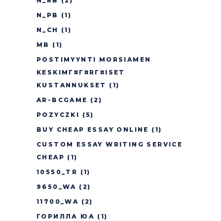
N_RB
(2)
N_PB
(1)
N_CH
(1)
MB
(1)
POSTIMYYNTI MORSIAMEN
KESKIMГ¤Г¤RГ¤ISET
KUSTANNUKSET
(1)
AR-BCGAME
(2)
POZYCZKI
(5)
BUY CHEAP ESSAY ONLINE
(1)
CUSTOM ESSAY WRITING SERVICE
CHEAP
(1)
10550_TR
(1)
9650_WA
(2)
11700_WA
(2)
ГОРИЛЛА ЮА
(1)