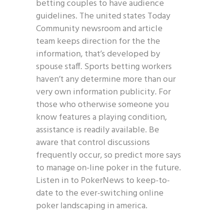
betting couples to have audience
guidelines. The united states Today
Community newsroom and article
team keeps direction for the the
information, that’s developed by
spouse staff. Sports betting workers
haven’t any determine more than our
very own information publicity. For
those who otherwise someone you
know features a playing condition,
assistance is readily available. Be
aware that control discussions
frequently occur, so predict more says
to manage on-line poker in the future.
Listen in to PokerNews to keep-to-
date to the ever-switching online
poker landscaping in america.