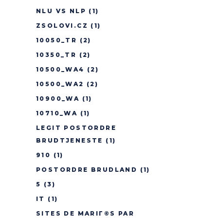
NLU VS NLP
(1)
ZSOLOVI.CZ
(1)
10050_TR
(2)
10350_TR
(2)
10500_WA4
(2)
10500_WA2
(2)
10900_WA
(1)
10710_WA
(1)
LEGIT POSTORDRE
BRUDTJENESTE
(1)
910
(1)
POSTORDRE BRUDLAND
(1)
5
(3)
IT
(1)
SITES DE MARIГ©S PAR