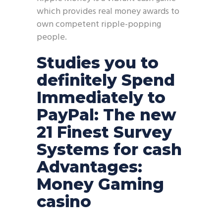
which provides real money awards to
own competent ripple-popping
people.
Studies you to
definitely Spend
Immediately to
PayPal: The new
21 Finest Survey
Systems for cash
Advantages:
Money Gaming
casino