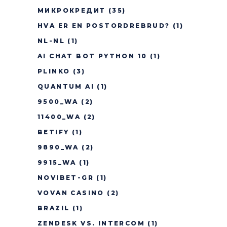
МИКРОКРЕДИТ
(35)
HVA ER EN POSTORDREBRUD?
(1)
NL-NL
(1)
AI CHAT BOT PYTHON 10
(1)
PLINKO
(3)
QUANTUM AI
(1)
9500_WA
(2)
11400_WA
(2)
BETIFY
(1)
9890_WA
(2)
9915_WA
(1)
NOVIBET-GR
(1)
VOVAN CASINO
(2)
BRAZIL
(1)
ZENDESK VS. INTERCOM
(1)