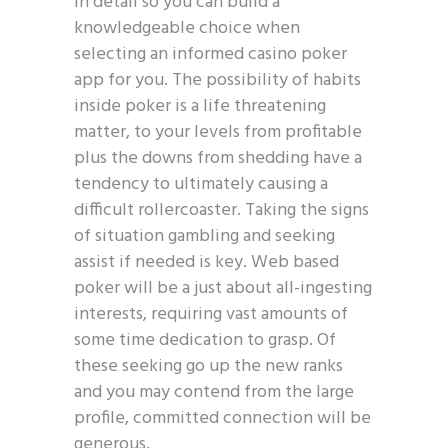
in detail so you can build a
knowledgeable choice when
selecting an informed casino poker
app for you. The possibility of habits
inside poker is a life threatening
matter, to your levels from profitable
plus the downs from shedding have a
tendency to ultimately causing a
difficult rollercoaster. Taking the signs
of situation gambling and seeking
assist if needed is key. Web based
poker will be a just about all-ingesting
interests, requiring vast amounts of
some time dedication to grasp. Of
these seeking go up the new ranks
and you may contend from the large
profile, committed connection will be
generous.