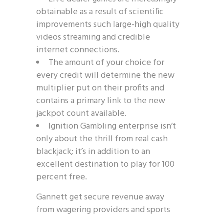
obtainable as a result of scientific
improvements such large-high quality
videos streaming and credible
internet connections.
The amount of your choice for
every credit will determine the new
multiplier put on their profits and
contains a primary link to the new
jackpot count available.
Ignition Gambling enterprise isn’t
only about the thrill from real cash
blackjack; it’s in addition to an
excellent destination to play for 100
percent free.
Gannett get secure revenue away
from wagering providers and sports