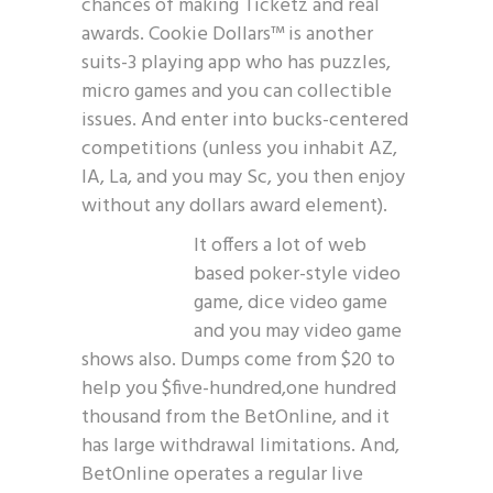
chances of making Ticketz and real
awards. Cookie Dollars™ is another
suits-3 playing app who has puzzles,
micro games and you can collectible
issues. And enter into bucks-centered
competitions (unless you inhabit AZ,
IA, La, and you may Sc, you then enjoy
without any dollars award element).
It offers a lot of web
based poker-style video
game, dice video game
and you may video game
shows also. Dumps come from $20 to
help you $five-hundred,one hundred
thousand from the BetOnline, and it
has large withdrawal limitations. And,
BetOnline operates a regular live