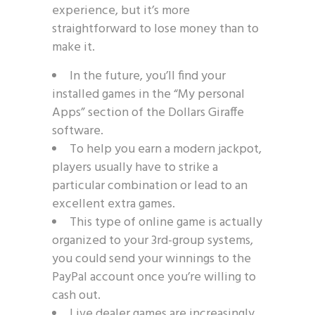
experience, but it’s more
straightforward to lose money than to
make it.
In the future, you’ll find your
installed games in the “My personal
Apps” section of the Dollars Giraffe
software.
To help you earn a modern jackpot,
players usually have to strike a
particular combination or lead to an
excellent extra games.
This type of online game is actually
organized to your 3rd-group systems,
you could send your winnings to the
PayPal account once you’re willing to
cash out.
Live dealer games are increasingly