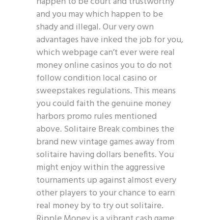
happen to be court and trustworthy
and you may which happen to be
shady and illegal. Our very own
advantages have inked the job for you,
which webpage can’t ever were real
money online casinos you to do not
follow condition local casino or
sweepstakes regulations. This means
you could faith the genuine money
harbors promo rules mentioned
above.
Solitaire Break combines the
brand new vintage games away from
solitaire having dollars benefits. You
might enjoy within the aggressive
tournaments up against almost every
other players to your chance to earn
real money by to try out solitaire.
Ripple Money is a vibrant cash game