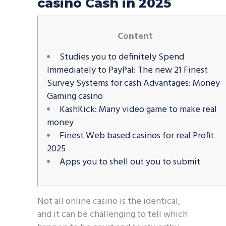
casino Cash in 2025
Content
Studies you to definitely Spend
Immediately to PayPal: The new 21 Finest
Survey Systems for cash Advantages: Money
Gaming casino
KashKick: Many video game to make real
money
Finest Web based casinos for real Profit
2025
Apps you to shell out you to submit
Not all online casino is the identical,
and it can be challenging to tell which