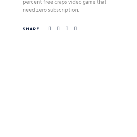
percent free craps video game that
need zero subscription.