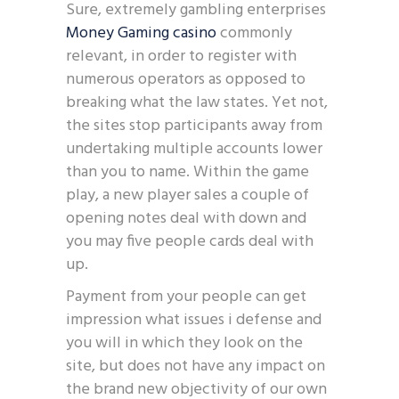
Sure, extremely gambling enterprises
Money Gaming casino
commonly
relevant, in order to register with
numerous operators as opposed to
breaking what the law states. Yet not,
the sites stop participants away from
undertaking multiple accounts lower
than you to name. Within the game
play, a new player sales a couple of
opening notes deal with down and
you may five people cards deal with
up.
Payment from your people can get
impression what issues i defense and
you will in which they look on the
site, but does not have any impact on
the brand new objectivity of our own