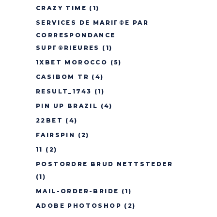
CRAZY TIME
(1)
SERVICES DE MARIГ©E PAR
CORRESPONDANCE
SUPГ©RIEURES
(1)
1XBET MOROCCO
(5)
CASIBOM TR
(4)
RESULT_1743
(1)
PIN UP BRAZIL
(4)
22BET
(4)
FAIRSPIN
(2)
11
(2)
POSTORDRE BRUD NETTSTEDER
(1)
MAIL-ORDER-BRIDE
(1)
ADOBE PHOTOSHOP
(2)