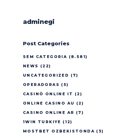
adminegi
Post Categories
SEM CATEGORIA
(8.581)
NEWS
(22)
UNCATEGORIZED
(7)
OPERADORAS
(5)
CASINÒ ONLINE IT
(2)
ONLINE CASINO AU
(2)
CASINO ONLINE AR
(7)
1WIN TURKIYE
(12)
MOSTBET OZBEKISTONDA
(3)