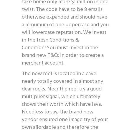
take home only more $1 million in one
twist. The code have to be 8 emails
otherwise expanded and should have
a minumum of one uppercase and you
will lowercase reputation. We invest
in the fresh Conditions &
ConditionsYou must invest in the
brand new T&Cs in order to create a
merchant account.
The new reel is located in a cave
nearly totally covered in almost any
dear rocks. Near the reel try a good
multiplier signal, which ultimately
shows their worth which have lava.
Needless to say, the brand new
vendor ensured one image try of your
own affordable and therefore the