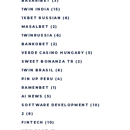
BASARIBET
(3)
1WIN INDIA
(15)
1XBET RUSSIAN
(6)
MASALBET
(2)
1WINRUSSIA
(6)
BANKOBET
(2)
VERDE CASINO HUNGARY
(5)
SWEET BONANZA TR
(2)
1WIN BRASIL
(6)
PIN UP PERU
(4)
RAMENBET
(1)
AI NEWS
(5)
SOFTWARE DEVELOPMENT
(10)
2
(6)
FINTECH
(10)