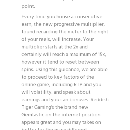
point.
Every time you house a consecutive
earn, the new progressive multiplier,
found regarding the meter to the right
of your reels, will increase. Your
multiplier starts at the 2x and
certainly will reach a maximum of 15x,
however it tend to reset between
spins. Using this guidance, we are able
to proceed to key factors of the
online game, including RTP and you
will volatility, and speak about
earnings and you can bonuses. Reddish
Tiger Gaming’s the brand new
Gemtastic on the internet position
appears great and you may takes on