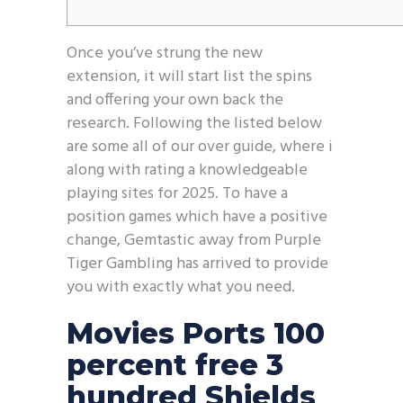
Once you’ve strung the new
extension, it will start list the spins
and offering your own back the
research. Following the listed below
are some all of our over guide, where i
along with rating a knowledgeable
playing sites for 2025.
To have a
position games which have a positive
change, Gemtastic away from Purple
Tiger Gambling has arrived to provide
you with exactly what you need.
Movies Ports 100
percent free 3
hundred Shields