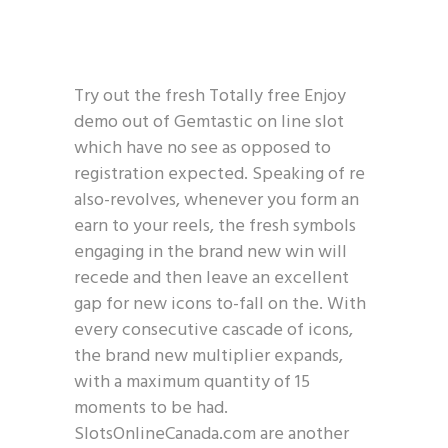
Try out the fresh Totally free Enjoy
demo out of Gemtastic on line slot
which have no see as opposed to
registration expected. Speaking of re
also-revolves, whenever you form an
earn to your reels, the fresh symbols
engaging in the brand new win will
recede and then leave an excellent
gap for new icons to-fall on the. With
every consecutive cascade of icons,
the brand new multiplier expands,
with a maximum quantity of 15
moments to be had.
SlotsOnlineCanada.com are another