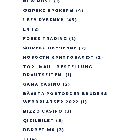
NEW POST
(1)
ФОРЕКС БРОКЕРЫ
(4)
! БЕЗ РУБРИКИ
(45)
EN
(2)
FOREX TRADING
(2)
ФОРЕКС ОБУЧЕНИЕ
(2)
НОВОСТИ КРИПТОВАЛЮТ
(2)
TOP -MAIL -BESTELLUNG
BRAUTSEITEN.
(1)
GAMA CASINO
(2)
BÃ¤STA POSTORDER BRUDENS
WEBBPLATSER 2022
(1)
BIZZO CASINO
(3)
QIZILBILET
(3)
BBRBET MX
(3)
1
(14)