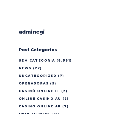
adminegi
Post Categories
SEM CATEGORIA
(8.581)
NEWS
(22)
UNCATEGORIZED
(7)
OPERADORAS
(5)
CASINÒ ONLINE IT
(2)
ONLINE CASINO AU
(2)
CASINO ONLINE AR
(7)
1WIN TURKIYE
(12)