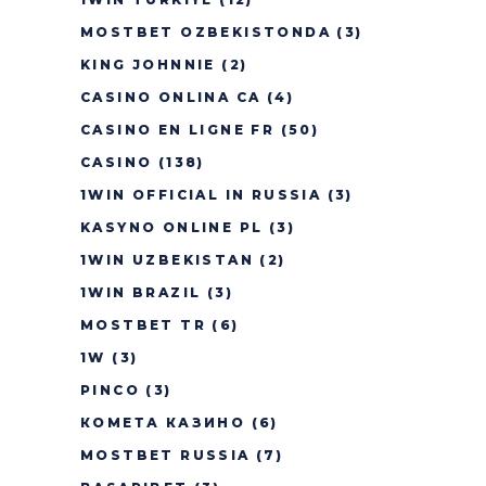
MOSTBET OZBEKISTONDA
(3)
KING JOHNNIE
(2)
CASINO ONLINA CA
(4)
CASINO EN LIGNE FR
(50)
CASINO
(138)
1WIN OFFICIAL IN RUSSIA
(3)
KASYNO ONLINE PL
(3)
1WIN UZBEKISTAN
(2)
1WIN BRAZIL
(3)
MOSTBET TR
(6)
1W
(3)
PINCO
(3)
КОМЕТА КАЗИНО
(6)
MOSTBET RUSSIA
(7)