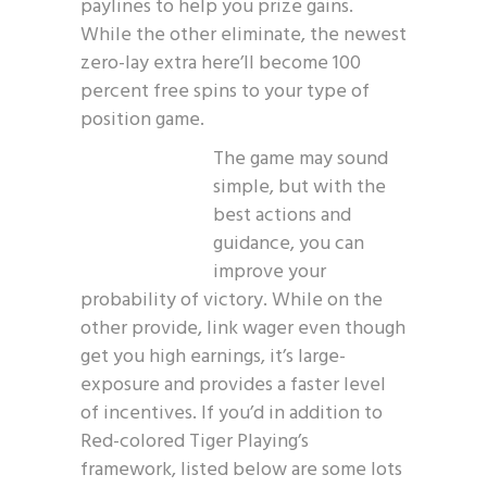
paylines to help you prize gains.
While the other eliminate, the newest
zero-lay extra here’ll become 100
percent free spins to your type of
position game.
The game may sound
simple, but with the
best actions and
guidance, you can
improve your
probability of victory. While on the
other provide, link wager even though
get you high earnings, it’s large-
exposure and provides a faster level
of incentives. If you’d in addition to
Red-colored Tiger Playing’s
framework, listed below are some lots