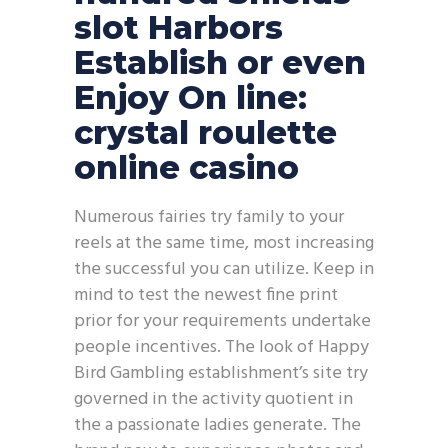
slot Harbors
Establish or even
Enjoy On line:
crystal roulette
online casino
Numerous fairies try family to your
reels at the same time, most increasing
the successful you can utilize. Keep in
mind to test the newest fine print
prior for your requirements undertake
people incentives. The look of Happy
Bird Gambling establishment’s site try
governed in the activity quotient in
the a passionate ladies generate. The