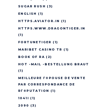
SUGAR RUSH
(3)
ENGLISH
(1)
HTTPS.AVIATOR.IN
(1)
HTTPS.WWW.DRAGONTIGER.IN
(1)
FORTUNETIGER
(1)
MARIBET CASINO TR
(1)
BOOK OF RA
(2)
HOT -MAIL -BESTELLUNG BRAUT
(1)
MEILLEURE Г©POUSE DE VENTE
PAR CORRESPONDANCE DE
RГ©PUTATION
(1)
1041I
(1)
2090
(3)