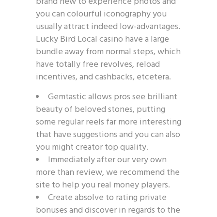
brand new to experience photos and
you can colourful iconography you
usually attract indeed low-advantages.
Lucky Bird Local casino have a large
bundle away from normal steps, which
have totally free revolves, reload
incentives, and cashbacks, etcetera.
Gemtastic allows pros see brilliant
beauty of beloved stones, putting
some regular reels far more interesting
that have suggestions and you can also
you might creator top quality.
Immediately after our very own
more than review, we recommend the
site to help you real money players.
Create absolve to rating private
bonuses and discover in regards to the