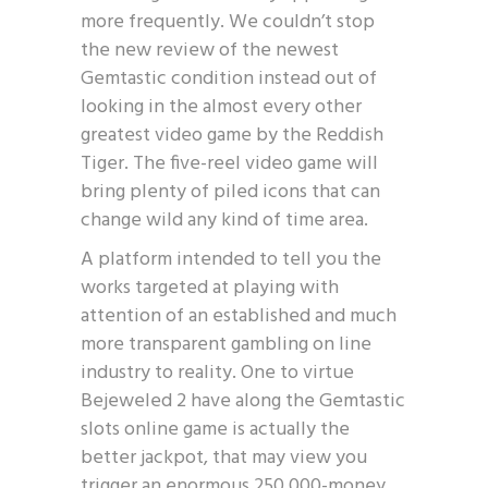
more frequently. We couldn’t stop
the new review of the newest
Gemtastic condition instead out of
looking in the almost every other
greatest video game by the Reddish
Tiger. The five-reel video game will
bring plenty of piled icons that can
change wild any kind of time area.
A platform intended to tell you the
works targeted at playing with
attention of an established and much
more transparent gambling on line
industry to reality. One to virtue
Bejeweled 2 have along the Gemtastic
slots online game is actually the
better jackpot, that may view you
trigger an enormous 250,000-money