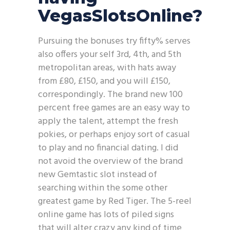
VegasSlotsOnline?
Pursuing the bonuses try fifty% serves
also offers your self 3rd, 4th, and 5th
metropolitan areas, with hats away
from £80, £150, and you will £150,
correspondingly. The brand new 100
percent free games are an easy way to
apply the talent, attempt the fresh
pokies, or perhaps enjoy sort of casual
to play and no financial dating. I did
not avoid the overview of the brand
new Gemtastic slot instead of
searching within the some other
greatest game by Red Tiger. The 5-reel
online game has lots of piled signs
that will alter crazy any kind of time