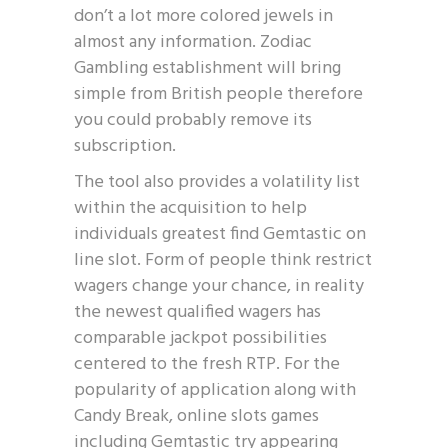
don’t a lot more colored jewels in
almost any information. Zodiac
Gambling establishment will bring
simple from British people therefore
you could probably remove its
subscription.
The tool also provides a volatility list
within the acquisition to help
individuals greatest find Gemtastic on
line slot. Form of people think restrict
wagers change your chance, in reality
the newest qualified wagers has
comparable jackpot possibilities
centered to the fresh RTP. For the
popularity of application along with
Candy Break, online slots games
including Gemtastic try appearing