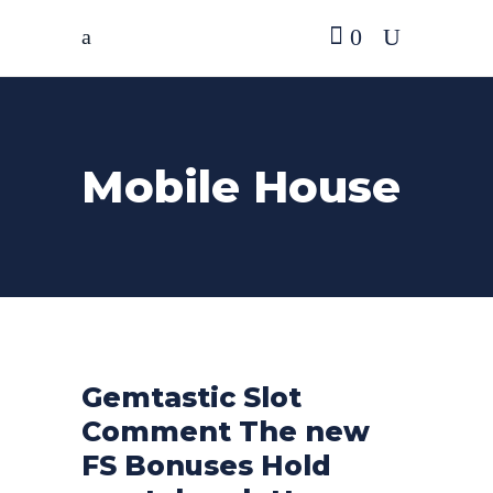
0
Mobile House
Gemtastic Slot
Comment The new
FS Bonuses Hold