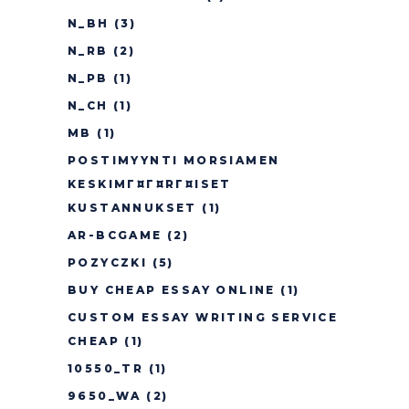
N_BH
(3)
N_RB
(2)
N_PB
(1)
N_CH
(1)
MB
(1)
POSTIMYYNTI MORSIAMEN
KESKIMГ¤Г¤RГ¤ISET
KUSTANNUKSET
(1)
AR-BCGAME
(2)
POZYCZKI
(5)
BUY CHEAP ESSAY ONLINE
(1)
CUSTOM ESSAY WRITING SERVICE
CHEAP
(1)
10550_TR
(1)
9650_WA
(2)