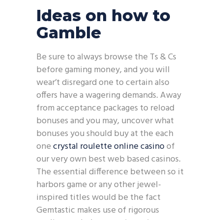
Ideas on how to
Gamble
Be sure to always browse the Ts & Cs
before gaming money, and you will
wear’t disregard one to certain also
offers have a wagering demands. Away
from acceptance packages to reload
bonuses and you may, uncover what
bonuses you should buy at the each
one
crystal roulette online casino
of
our very own best web based casinos.
The essential difference between so it
harbors game or any other jewel-
inspired titles would be the fact
Gemtastic makes use of rigorous