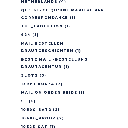
NETHERLANDS
(4)
QU'EST-CE QU'UNE MARIГ©E PAR
CORRESPONDANCE
(1)
THE_EVOLUTION
(1)
624
(3)
MAIL BESTELLEN
BRAUTGESCHICHTEN
(1)
BESTE MAIL -BESTELLUNG
BRAUTAGENTUR
(1)
SLOTS
(5)
1XBET KOREA
(2)
MAIL ON ORDER BRIDE
(1)
SE
(5)
10500_SAT2
(2)
10600_PROD2
(2)
10525_SAT
(1)