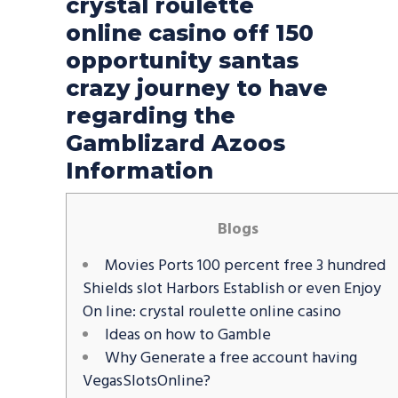
crystal roulette
online casino off 150
opportunity santas
crazy journey to have
regarding the
Gamblizard Azoos
Information
Blogs
Movies Ports 100 percent free 3 hundred
Shields slot Harbors Establish or even Enjoy
On line: crystal roulette online casino
Ideas on how to Gamble
Why Generate a free account having
VegasSlotsOnline?