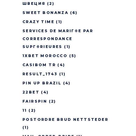
ШВЕЦИЯ
(2)
SWEET BONANZA
(6)
CRAZY TIME
(1)
SERVICES DE MARIГ©E PAR
CORRESPONDANCE
SUPГ©RIEURES
(1)
1XBET MOROCCO
(5)
CASIBOM TR
(4)
RESULT_1743
(1)
PIN UP BRAZIL
(4)
22BET
(4)
FAIRSPIN
(2)
11
(2)
POSTORDRE BRUD NETTSTEDER
(1)