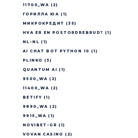
11700_WA
(2)
ГОРИЛЛА ЮА
(1)
МИКРОКРЕДИТ
(35)
HVA ER EN POSTORDREBRUD?
(1)
NL-NL
(1)
AI CHAT BOT PYTHON 10
(1)
PLINKO
(3)
QUANTUM AI
(1)
9500_WA
(2)
11400_WA
(2)
BETIFY
(1)
9890_WA
(2)
9915_WA
(1)
NOVIBET-GR
(1)
VOVAN CASINO
(2)