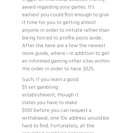
award regarding your games. It’s
earliest you could first enough to give
it time for you to getting almost
anyone in order to initiate rather than
being forced to profile posts aside.
After the here are a few the newest
more guide, where i in addition to get
an informed gaming other sites within
the order in order to have 2025.
Such, if you learn a good
$5 set gambling
establishment, though it
states you have to make
$100 before you can request a
withdrawal, one 10x address would be
hard to find. Fortunately, all the