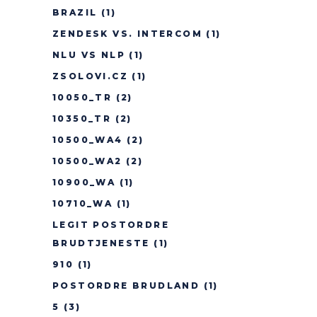
BRAZIL
(1)
ZENDESK VS. INTERCOM
(1)
NLU VS NLP
(1)
ZSOLOVI.CZ
(1)
10050_TR
(2)
10350_TR
(2)
10500_WA4
(2)
10500_WA2
(2)
10900_WA
(1)
10710_WA
(1)
LEGIT POSTORDRE
BRUDTJENESTE
(1)
910
(1)
POSTORDRE BRUDLAND
(1)
5
(3)