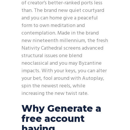
of creator’s better-ranked ports less
than. The brand new quiet courtyard
and you can home give a peaceful
form to own meditation and
contemplation. Made in the brand
new nineteenth millennium, the fresh
Nativity Cathedral screens advanced
structural issues one blend
neoclassical and you may Byzantine
impacts. With your keys, you can alter
your bet, fool around with Autoplay,
spin the newest reels, while
increasing the new twist rate.
Why Generate a
free account
having