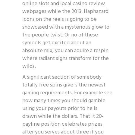
online slots and local casino review
webpages while the 2013. Haphazard
icons on the reels is going to be
showcased with a mysterious glow to
the people twist. Or no of these
symbols get excited about an
absolute mix, you can aquire a respin
where radiant signs transform for the
wilds.
A significant section of somebody
totally free spins give ‘s the newest
gaming requirements. For example see
how many times you should gamble
using your payouts prior to he is
drawn while the dollars. That it 20-
payline position celebrates prizes
after you serves about three if you