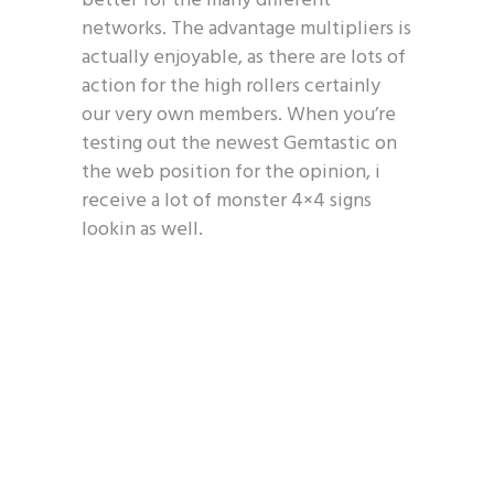
better for the many different
networks. The advantage multipliers is
actually enjoyable, as there are lots of
action for the high rollers certainly
our very own members. When you’re
testing out the newest Gemtastic on
the web position for the opinion, i
receive a lot of monster 4×4 signs
lookin as well.