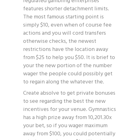
regulated gambling enterprises
features shorter detachment limits.
The most famous starting point is
simply $10, even when of course fee
actions and you will cord transfers
otherwise checks, the newest
restrictions have the location away
from $25 to help you $50. It is brief to
your the new portion of the number
wager the people could possibly get
to regain along the whatever the.
Create absolve to get private bonuses
to see regarding the best the new
incentives for your venue. Gymnastics
has a high prize away from 10,201.30x
your bet, so if you wager maximum
away from $100, you could potentially