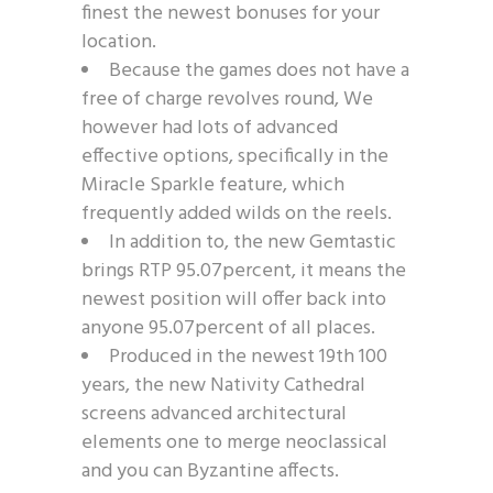
finest the newest bonuses for your
location.
Because the games does not have a
free of charge revolves round, We
however had lots of advanced
effective options, specifically in the
Miracle Sparkle feature, which
frequently added wilds on the reels.
In addition to, the new Gemtastic
brings RTP 95.07percent, it means the
newest position will offer back into
anyone 95.07percent of all places.
Produced in the newest 19th 100
years, the new Nativity Cathedral
screens advanced architectural
elements one to merge neoclassical
and you can Byzantine affects.