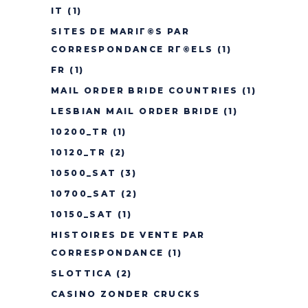
IT
(1)
SITES DE MARIГ©S PAR
CORRESPONDANCE RГ©ELS
(1)
FR
(1)
MAIL ORDER BRIDE COUNTRIES
(1)
LESBIAN MAIL ORDER BRIDE
(1)
10200_TR
(1)
10120_TR
(2)
10500_SAT
(3)
10700_SAT
(2)
10150_SAT
(1)
HISTOIRES DE VENTE PAR
CORRESPONDANCE
(1)
SLOTTICA
(2)
CASINO ZONDER CRUCKS