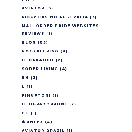
AVIATOR
(3)
RICKY CASINO AUSTRALIA
(3)
MAIL ORDER BRIDE WEBSITES
REVIEWS
(1)
BLOG
(85)
BOOKKEEPING
(9)
IT ВАКАНСІЇ
(2)
SOBER LIVING
(4)
BH
(3)
L
(1)
PINUPTONI
(1)
IT ОБРАЗОВАНИЕ
(2)
BT
(1)
ФИНТЕХ
(4)
AVIATOR BRAZIL
(1)