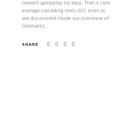
newest gameplay try easy. That is zero
average cascading reels slot, even as
we discovered inside our overview of
Gemtastic.