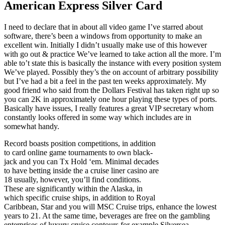
American Express Silver Card
I need to declare that in about all video game I’ve starred about
software, there’s been a windows from opportunity to make an
excellent win. Initially I didn’t usually make use of this however
with go out & practice We’ve learned to take action all the more. I’m
able to’t state this is basically the instance with every position system
We’ve played. Possibly they’s the on account of arbitrary possibility
but I’ve had a bit a feel in the past ten weeks approximately. My
good friend who said from the Dollars Festival has taken right up so
you can 2K in approximately one hour playing these types of ports.
Basically have issues, I really features a great VIP secretary whom
constantly looks offered in some way which includes are in
somewhat handy.
Record boasts position competitions, in addition
to card online game tournaments to own black-
jack and you can Tx Hold ‘em. Minimal decades
to have betting inside the a cruise liner casino are
18 usually, however, you’ll find conditions.
These are significantly within the Alaska, in
which specific cruise ships, in addition to Royal
Caribbean, Star and you will MSC Cruise trips, enhance the lowest
years to 21. At the same time, beverages are free on the gambling
enterprises of luxury cruise contours for example Silversea,