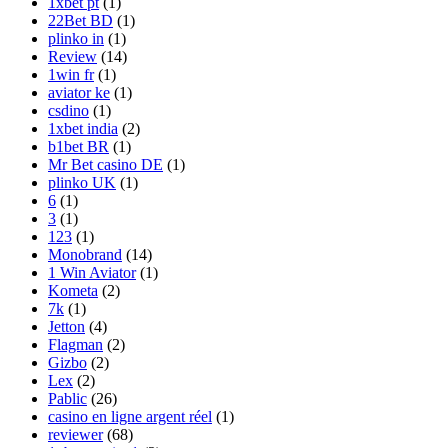
1xbet pt
(1)
22Bet BD
(1)
plinko in
(1)
Review
(14)
1win fr
(1)
aviator ke
(1)
csdino
(1)
1xbet india
(2)
b1bet BR
(1)
Mr Bet casino DE
(1)
plinko UK
(1)
6
(1)
3
(1)
123
(1)
Monobrand
(14)
1 Win Aviator
(1)
Kometa
(2)
7k
(1)
Jetton
(4)
Flagman
(2)
Gizbo
(2)
Lex
(2)
Pablic
(26)
casino en ligne argent réel
(1)
reviewer
(68)