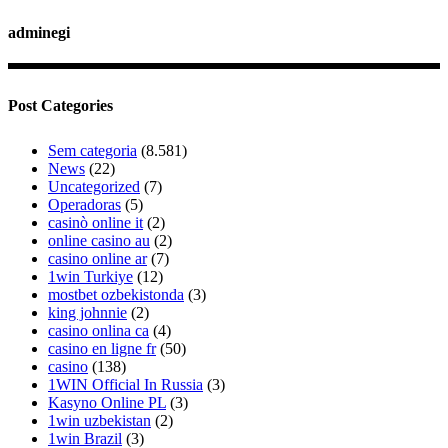
adminegi
Post Categories
Sem categoria
(8.581)
News
(22)
Uncategorized
(7)
Operadoras
(5)
casinò online it
(2)
online casino au
(2)
casino online ar
(7)
1win Turkiye
(12)
mostbet ozbekistonda
(3)
king johnnie
(2)
casino onlina ca
(4)
casino en ligne fr
(50)
casino
(138)
1WIN Official In Russia
(3)
Kasyno Online PL
(3)
1win uzbekistan
(2)
1win Brazil
(3)