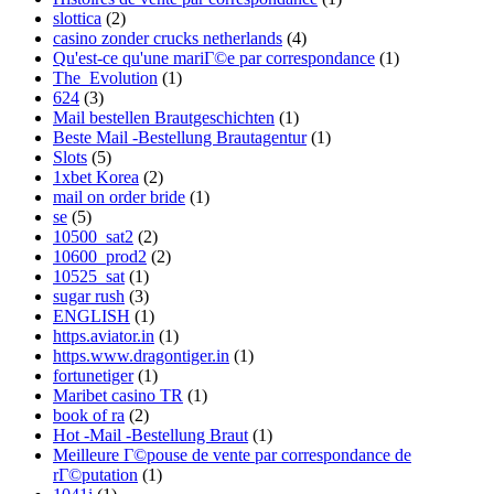
slottica
(2)
casino zonder crucks netherlands
(4)
Qu'est-ce qu'une mariГ©e par correspondance
(1)
The_Evolution
(1)
624
(3)
Mail bestellen Brautgeschichten
(1)
Beste Mail -Bestellung Brautagentur
(1)
Slots
(5)
1xbet Korea
(2)
mail on order bride
(1)
se
(5)
10500_sat2
(2)
10600_prod2
(2)
10525_sat
(1)
sugar rush
(3)
ENGLISH
(1)
https.aviator.in
(1)
https.www.dragontiger.in
(1)
fortunetiger
(1)
Maribet casino TR
(1)
book of ra
(2)
Hot -Mail -Bestellung Braut
(1)
Meilleure Г©pouse de vente par correspondance de
rГ©putation
(1)