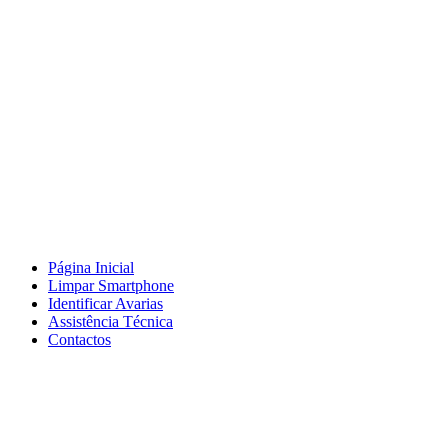
Página Inicial
Limpar Smartphone
Identificar Avarias
Assistência Técnica
Contactos