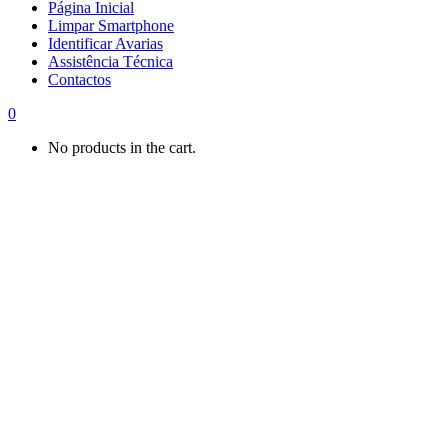
Página Inicial
Limpar Smartphone
Identificar Avarias
Assistência Técnica
Contactos
0
No products in the cart.