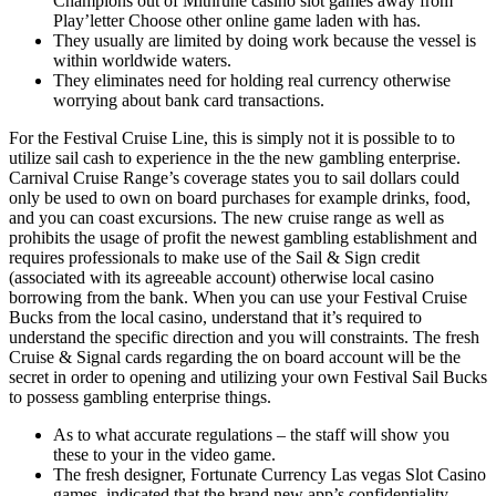
Champions out of Mithrune casino slot games away from
Play’letter Choose other online game laden with has.
They usually are limited by doing work because the vessel is
within worldwide waters.
They eliminates need for holding real currency otherwise
worrying about bank card transactions.
For the Festival Cruise Line, this is simply not it is possible to to
utilize sail cash to experience in the the new gambling enterprise.
Carnival Cruise Range’s coverage states you to sail dollars could
only be used to own on board purchases for example drinks, food,
and you can coast excursions. The new cruise range as well as
prohibits the usage of profit the newest gambling establishment and
requires professionals to make use of the Sail & Sign credit
(associated with its agreeable account) otherwise local casino
borrowing from the bank. When you can use your Festival Cruise
Bucks from the local casino, understand that it’s required to
understand the specific direction and you will constraints. The fresh
Cruise & Signal cards regarding the on board account will be the
secret in order to opening and utilizing your own Festival Sail Bucks
to possess gambling enterprise things.
As to what accurate regulations – the staff will show you
these to your in the video game.
The fresh designer, Fortunate Currency Las vegas Slot Casino
games, indicated that the brand new app’s confidentiality