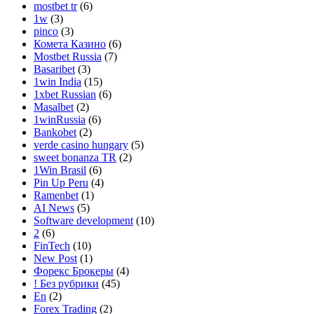
mostbet tr
(6)
1w
(3)
pinco
(3)
Комета Казино
(6)
Mostbet Russia
(7)
Basaribet
(3)
1win India
(15)
1xbet Russian
(6)
Masalbet
(2)
1winRussia
(6)
Bankobet
(2)
verde casino hungary
(5)
sweet bonanza TR
(2)
1Win Brasil
(6)
Pin Up Peru
(4)
Ramenbet
(1)
AI News
(5)
Software development
(10)
2
(6)
FinTech
(10)
New Post
(1)
Форекс Брокеры
(4)
! Без рубрики
(45)
En
(2)
Forex Trading
(2)