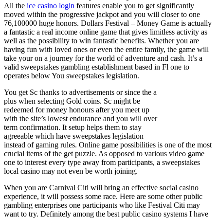
All the
ice casino login
features enable you to get significantly
moved within the progressive jackpot and you will closer to one
76,100000 huge honors. Dollars Festival – Money Game is actually
a fantastic a real income online game that gives limitless activity as
well as the possibility to win fantastic benefits. Whether you are
having fun with loved ones or even the entire family, the game will
take your on a journey for the world of adventure and cash. It’s a
valid sweepstakes gambling establishment based in Fl one to
operates below You sweepstakes legislation.
You get Sc thanks to advertisements or since the a
plus when selecting Gold coins. Sc might be
redeemed for money honours after you meet up
with the site’s lowest endurance and you will over
term confirmation. It setup helps them to stay
agreeable which have sweepstakes legislation
instead of gaming rules. Online game possibilities is one of the most
crucial items of the get puzzle. As opposed to various video game
one to interest every type away from participants, a sweepstakes
local casino may not even be worth joining.
When you are Carnival Citi will bring an effective social casino
experience, it will possess some race. Here are some other public
gambling enterprises one participants who like Festival Citi may
want to try. Definitely among the best public casino systems I have