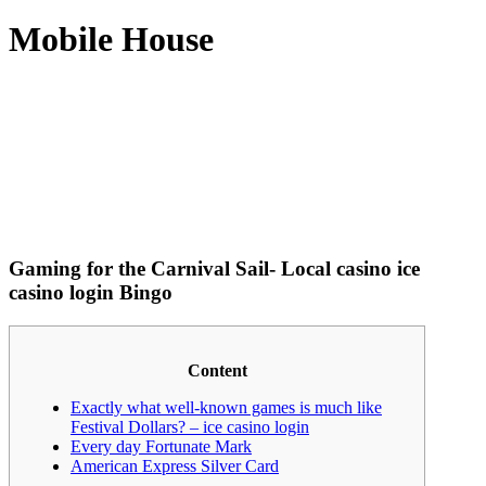
Mobile House
Gaming for the Carnival Sail- Local casino ice
casino login Bingo
Content
Exactly what well-known games is much like
Festival Dollars? – ice casino login
Every day Fortunate Mark
American Express Silver Card