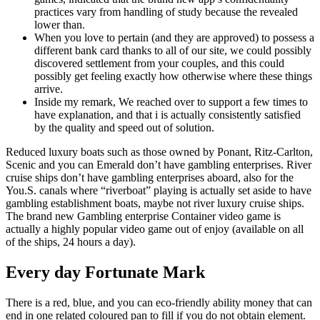
practices vary from handling of study because the revealed
lower than.
When you love to pertain (and they are approved) to possess a
different bank card thanks to all of our site, we could possibly
discovered settlement from your couples, and this could
possibly get feeling exactly how otherwise where these things
arrive.
Inside my remark, We reached over to support a few times to
have explanation, and that i is actually consistently satisfied
by the quality and speed out of solution.
Reduced luxury boats such as those owned by Ponant, Ritz-Carlton,
Scenic and you can Emerald don’t have gambling enterprises. River
cruise ships don’t have gambling enterprises aboard, also for the
You.S. canals where “riverboat” playing is actually set aside to have
gambling establishment boats, maybe not river luxury cruise ships.
The brand new Gambling enterprise Container video game is
actually a highly popular video game out of enjoy (available on all
of the ships, 24 hours a day).
Every day Fortunate Mark
There is a red, blue, and you can eco-friendly ability money that can
end in one related coloured pan to fill if you do not obtain element.