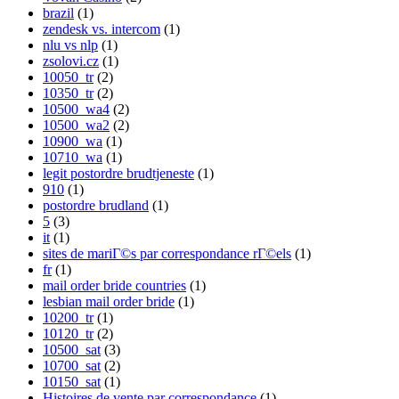
brazil
(1)
zendesk vs. intercom
(1)
nlu vs nlp
(1)
zsolovi.cz
(1)
10050_tr
(2)
10350_tr
(2)
10500_wa4
(2)
10500_wa2
(2)
10900_wa
(1)
10710_wa
(1)
legit postordre brudtjeneste
(1)
910
(1)
postordre brudland
(1)
5
(3)
it
(1)
sites de mariГ©s par correspondance rГ©els
(1)
fr
(1)
mail order bride countries
(1)
lesbian mail order bride
(1)
10200_tr
(1)
10120_tr
(2)
10500_sat
(3)
10700_sat
(2)
10150_sat
(1)
Histoires de vente par correspondance
(1)