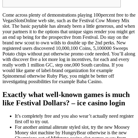
Come across plenty of demonstrations playing 100percent free to the
VegasSlotsOnline web site, such as the Festival Cow Money Mix
slot. The basic paytable has already been a little generous, and when
your partners it to the options that unique signs render you might get
an end up being for the prospective from Festival. Do stay on the
brand new scout to own wilds to double up the 2nd perks.
New
registered users discovered 10,000,100 Coins, 5,100000 Sweeps
Potato chips without put otherwise promo code needed. You’ll along
with discover five a lot more log in incentives, for each and every
really worth 1 million GC, step one,000 South carolina. If you
would like game of label-brand organization for example
Spinomenal otherwise Ruby Play, you might be better off
investigating possibilities for example Baba Casino.
Exactly what well-known games is much
like Festival Dollars? – ice casino login
It’s completely free and you also wear’t actually need register
first off to try out.
For another animal aliterate styled slot, try the new Moosey
Money slot machine by HungryBear otherwise is the new