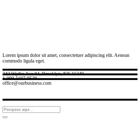
Lorem ipsum dolor sit amet, consectetuer adipiscing elit. Aenean
commodo ligula eget.
242 Wythe Ave #4, Brooklyn, NY 11249
1-090-1197-9528
office@ourbusiness.com