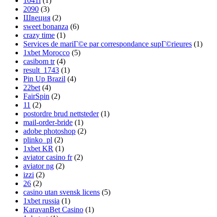
1041i
(1)
2090
(3)
Швеция
(2)
sweet bonanza
(6)
crazy time
(1)
Services de mariГ©e par correspondance supГ©rieures
(1)
1xbet Morocco
(5)
casibom tr
(4)
result_1743
(1)
Pin Up Brazil
(4)
22bet
(4)
FairSpin
(2)
11
(2)
postordre brud nettsteder
(1)
mail-order-bride
(1)
adobe photoshop
(2)
plinko_pl
(2)
1xbet KR
(1)
aviator casino fr
(2)
aviator ng
(2)
izzi
(2)
26
(2)
casino utan svensk licens
(5)
1xbet russia
(1)
KaravanBet Casino
(1)