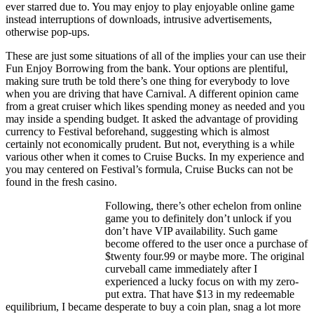
ever starred due to. You may enjoy to play enjoyable online game
instead interruptions of downloads, intrusive advertisements,
otherwise pop-ups.
These are just some situations of all of the implies your can use their
Fun Enjoy Borrowing from the bank. Your options are plentiful,
making sure truth be told there’s one thing for everybody to love
when you are driving that have Carnival. A different opinion came
from a great cruiser which likes spending money as needed and you
may inside a spending budget. It asked the advantage of providing
currency to Festival beforehand, suggesting which is almost
certainly not economically prudent. But not, everything is a while
various other when it comes to Cruise Bucks. In my experience and
you may centered on Festival’s formula, Cruise Bucks can not be
found in the fresh casino.
Following, there’s other echelon from online
game you to definitely don’t unlock if you
don’t have VIP availability. Such game
become offered to the user once a purchase of
$twenty four.99 or maybe more. The original
curveball came immediately after I
experienced a lucky focus on with my zero-
put extra. That have $13 in my redeemable
equilibrium, I became desperate to buy a coin plan, snag a lot more