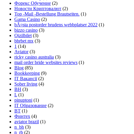
Форекс Обучение
(2)
Новости Криптовалют
(2)
Top -Mail -Bestellung Brautseiten.
(1)
Gama Casino
(2)
bÃ¤sta postorder brudens webbplatser 2022
(1)
bizzo casino
(3)
Qizilbilet
(3)
bbrbet mx
(3)
1
(14)
Aviator
(3)
ricky casino australia
(3)
mail order bride websites reviews
(1)
Blog
(85)
Bookkeeping
(9)
IT Вакансії
(2)
Sober living
(4)
BH
(3)
L
(1)
pinuptoni
(1)
IT Образование
(2)
BT
(1)
Финтех
(4)
aviator brazil
(1)
n_bh
(3)
n_rb
(2)