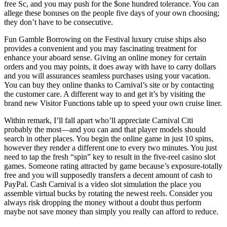
free Sc, and you may push for the $one hundred tolerance. You can
allege these bonuses on the people five days of your own choosing;
they don’t have to be consecutive.
Fun Gamble Borrowing on the Festival luxury cruise ships also
provides a convenient and you may fascinating treatment for
enhance your aboard sense. Giving an online money for certain
orders and you may points, it does away with have to carry dollars
and you will assurances seamless purchases using your vacation.
You can buy they online thanks to Carnival’s site or by contacting
the customer care. A different way to and get it’s by visiting the
brand new Visitor Functions table up to speed your own cruise liner.
Within remark, I’ll fall apart who’ll appreciate Carnival Citi
probably the most—and you can and that player models should
search in other places. You begin the online game in just 10 spins,
however they render a different one to every two minutes. You just
need to tap the fresh “spin” key to result in the five-reel casino slot
games. Someone rating attracted by game because’s exposure-totally
free and you will supposedly transfers a decent amount of cash to
PayPal. Cash Carnival is a video slot simulation the place you
assemble virtual bucks by rotating the newest reels. Consider you
always risk dropping the money without a doubt thus perform
maybe not save money than simply you really can afford to reduce.