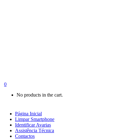
0
No products in the cart.
Página Inicial
Limpar Smartphone
Identificar Avarias
Assistência Técnica
Contactos