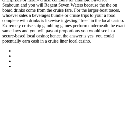
Seabourn and you will Regent Seven Waters because the the on
board drinks come from the cruise fare. For the larger-boat traces,
whoever sales a beverages bundle or cruise trips to your a food
complete with drinks is likewise ingesting “free” in the local casino.
Extremely cruise ship gambling games perform underneath the exact
same laws and you will payout proportions you would see in a
secure-based local casino; hence, the answer is yes, you could
potentially earn cash in a cruise liner local casino.