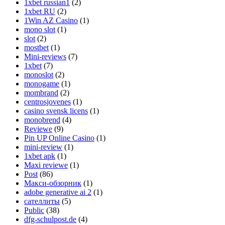
1xbet russian1
(2)
1xbet RU
(2)
1Win AZ Casino
(1)
mono slot
(1)
slot
(2)
mostbet
(1)
Mini-reviews
(7)
1xbet
(7)
monoslot
(2)
monogame
(1)
mombrand
(2)
centrosjovenes
(1)
casino svensk licens
(1)
monobrend
(4)
Reviewe
(9)
Pin UP Online Casino
(1)
mini-review
(1)
1xbet apk
(1)
Maxi reviewe
(1)
Post
(86)
Макси-обзорник
(1)
adobe generative ai 2
(1)
сателлиты
(5)
Public
(38)
dfg-schulpost.de
(4)