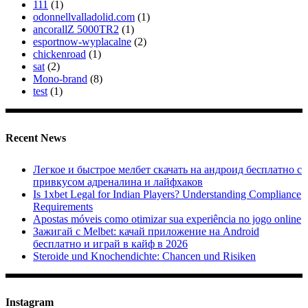
111
(1)
odonnellvalladolid.com
(1)
ancorallZ 5000TR2
(1)
esportnow-wyplacalne
(2)
chickenroad
(1)
sat
(2)
Mono-brand
(8)
test
(1)
Recent News
Легкое и быстрое мелбет скачать на андроид бесплатно с
привкусом адреналина и лайфхаков
Is 1xbet Legal for Indian Players? Understanding Compliance
Requirements
Apostas móveis como otimizar sua experiência no jogo online
Зажигай с Melbet: качай приложение на Android
бесплатно и играй в кайф в 2026
Steroide und Knochendichte: Chancen und Risiken
Instagram