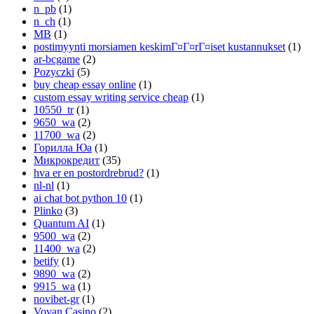
n_pb
(1)
n_ch
(1)
MB
(1)
postimyynti morsiamen keskimГ¤Г¤rГ¤iset kustannukset
(1)
ar-bcgame
(2)
Pozyczki
(5)
buy cheap essay online
(1)
custom essay writing service cheap
(1)
10550_tr
(1)
9650_wa
(2)
11700_wa
(2)
Горилла Юа
(1)
Микрокредит
(35)
hva er en postordrebrud?
(1)
nl-nl
(1)
ai chat bot python 10
(1)
Plinko
(3)
Quantum AI
(1)
9500_wa
(2)
11400_wa
(2)
betify
(1)
9890_wa
(2)
9915_wa
(1)
novibet-gr
(1)
Vovan Casino
(2)