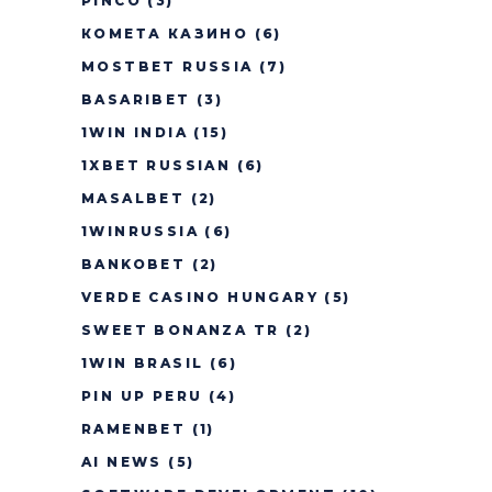
PINCO
(3)
КОМЕТА КАЗИНО
(6)
MOSTBET RUSSIA
(7)
BASARIBET
(3)
1WIN INDIA
(15)
1XBET RUSSIAN
(6)
MASALBET
(2)
1WINRUSSIA
(6)
BANKOBET
(2)
VERDE CASINO HUNGARY
(5)
SWEET BONANZA TR
(2)
1WIN BRASIL
(6)
PIN UP PERU
(4)
RAMENBET
(1)
AI NEWS
(5)