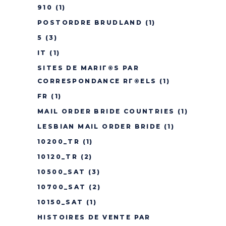
910
(1)
POSTORDRE BRUDLAND
(1)
5
(3)
IT
(1)
SITES DE MARIГ©S PAR
CORRESPONDANCE RГ©ELS
(1)
FR
(1)
MAIL ORDER BRIDE COUNTRIES
(1)
LESBIAN MAIL ORDER BRIDE
(1)
10200_TR
(1)
10120_TR
(2)
10500_SAT
(3)
10700_SAT
(2)
10150_SAT
(1)
HISTOIRES DE VENTE PAR