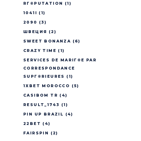
RГ©PUTATION
(1)
1041I
(1)
2090
(3)
ШВЕЦИЯ
(2)
SWEET BONANZA
(6)
CRAZY TIME
(1)
SERVICES DE MARIГ©E PAR
CORRESPONDANCE
SUPГ©RIEURES
(1)
1XBET MOROCCO
(5)
CASIBOM TR
(4)
RESULT_1743
(1)
PIN UP BRAZIL
(4)
22BET
(4)
FAIRSPIN
(2)