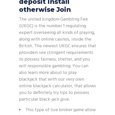
deposit Install
otherwise Join
The united kingdom Gambling Fee
(UKGC) is the number 1 regulating
expert overseeing all kinds of playing,
along with online casinos, inside the
British. The newest UKGC ensures that
providers see stringent requirements
to possess fairness, shelter, and you
will responsible gambling.
You can
also learn more about to play
blackjack that with our very own
online blackjack calculator, that allows
you to definitely try tips to possess
particular black-jack give.
This type of live broker game allow