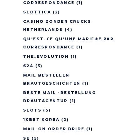
CORRESPONDANCE
(1)
SLOTTICA
(2)
CASINO ZONDER CRUCKS
NETHERLANDS
(4)
QU'EST-CE QU'UNE MARIГ©E PAR
CORRESPONDANCE
(1)
THE_EVOLUTION
(1)
624
(3)
MAIL BESTELLEN
BRAUTGESCHICHTEN
(1)
BESTE MAIL -BESTELLUNG
BRAUTAGENTUR
(1)
SLOTS
(5)
1XBET KOREA
(2)
MAIL ON ORDER BRIDE
(1)
SE
(5)