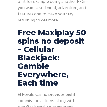
of it for example doing another RPG—
you want assortment, adventure, and
features one to make you stay
returning to get more.
Free Maxiplay 50
spins no deposit
– Cellular
Blackjack:
Gamble
Everywhere,
Each time
El Royale Casino provides eight
commission actions, along with