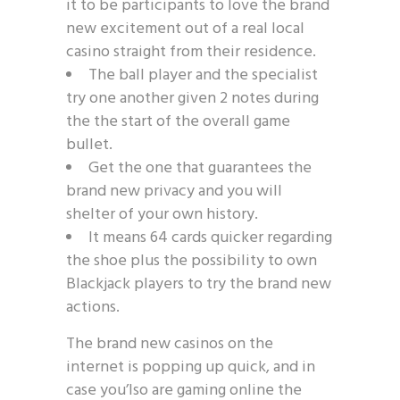
it to be participants to love the brand
new excitement out of a real local
casino straight from their residence.
The ball player and the specialist
try one another given 2 notes during
the the start of the overall game
bullet.
Get the one that guarantees the
brand new privacy and you will
shelter of your own history.
It means 64 cards quicker regarding
the shoe plus the possibility to own
Blackjack players to try the brand new
actions.
The brand new casinos on the
internet is popping up quick, and in
case you’lso are gaming online the