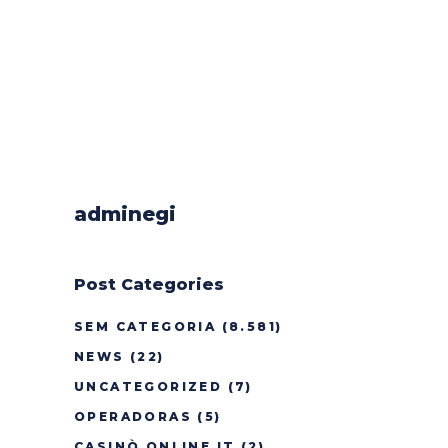
adminegi
Post Categories
SEM CATEGORIA
(8.581)
NEWS
(22)
UNCATEGORIZED
(7)
OPERADORAS
(5)
CASINÒ ONLINE IT
(2)