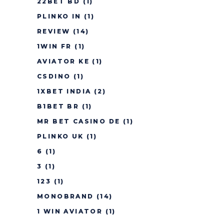
22BET BD
(1)
PLINKO IN
(1)
REVIEW
(14)
1WIN FR
(1)
AVIATOR KE
(1)
CSDINO
(1)
1XBET INDIA
(2)
B1BET BR
(1)
MR BET CASINO DE
(1)
PLINKO UK
(1)
6
(1)
3
(1)
123
(1)
MONOBRAND
(14)
1 WIN AVIATOR
(1)