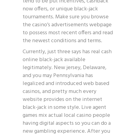
tend to be put incentives, cashback
now offers, or unique black-jack
tournaments. Make sure you browse
the casino’s advertisements webpage
to possess most recent offers and read
the newest conditions and terms.
Currently, just three says has real cash
online black-jack available
legitimately. New jersey, Delaware,
and you may Pennsylvania has
legalized and introduced web based
casinos, and pretty much every
website provides on the internet
black-jack in some style. Live agent
games mix actual local casino people
having digital aspects so you can do a
new gambling experience. After you