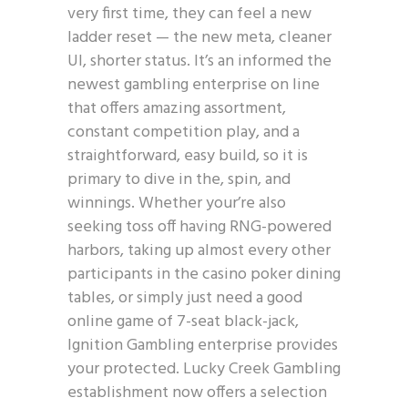
very first time, they can feel a new
ladder reset — the new meta, cleaner
UI, shorter status. It’s an informed the
newest gambling enterprise on line
that offers amazing assortment,
constant competition play, and a
straightforward, easy build, so it is
primary to dive in the, spin, and
winnings. Whether your’re also
seeking toss off having RNG-powered
harbors, taking up almost every other
participants in the casino poker dining
tables, or simply just need a good
online game of 7-seat black-jack,
Ignition Gambling enterprise provides
your protected. Lucky Creek Gambling
establishment now offers a selection