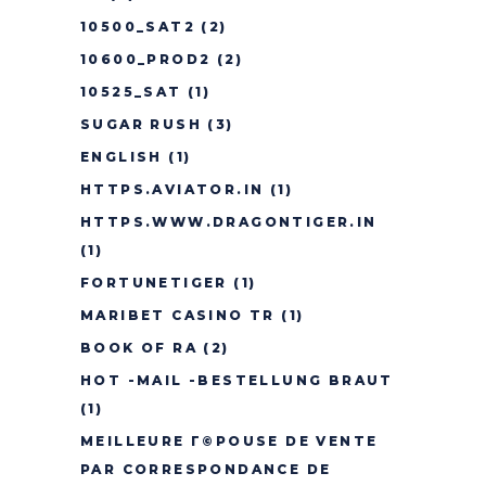
10500_SAT2
(2)
10600_PROD2
(2)
10525_SAT
(1)
SUGAR RUSH
(3)
ENGLISH
(1)
HTTPS.AVIATOR.IN
(1)
HTTPS.WWW.DRAGONTIGER.IN
(1)
FORTUNETIGER
(1)
MARIBET CASINO TR
(1)
BOOK OF RA
(2)
HOT -MAIL -BESTELLUNG BRAUT
(1)
MEILLEURE Г©POUSE DE VENTE
PAR CORRESPONDANCE DE