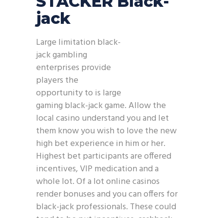
STACKER Black-
jack
Large limitation black-
jack gambling
enterprises provide
players the
opportunity to is large
gaming black-jack game. Allow the
local casino understand you and let
them know you wish to love the new
high bet experience in him or her.
Highest bet participants are offered
incentives, VIP medication and a
whole lot. Of a lot online casinos
render bonuses and you can offers for
black-jack professionals. These could