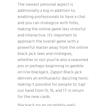
The newest personal aspect is
additionally a big in addition to,
enabling professionals to have a chat
and you can strategize with folks,
making the online game less stressful
and interactive. It’s important to
approach the overall game with a
powerful master away from the online
black-jack laws and strategies,
whether or not your’re also a seasoned
pro or perhaps beginning to gamble
on line blackjack. Zappit Black-jack
delivers an enthusiastic dazzling twist,
making it possible for people to ‘zap’
out hand from 15, 16, and 17 in return
for the new cards.
Blackjack try an incredibly well-