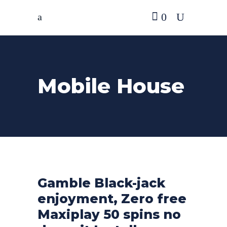
0
Mobile House
Gamble Black-jack
enjoyment, Zero free
Maxiplay 50 spins no