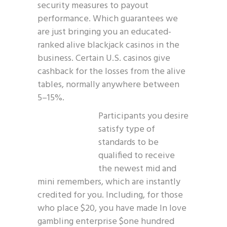
security measures to payout
performance. Which guarantees we
are just bringing you an educated-
ranked alive blackjack casinos in the
business. Certain U.S. casinos give
cashback for the losses from the alive
tables, normally anywhere between
5–15%.
Participants you desire
satisfy type of
standards to be
qualified to receive
the newest mid and
mini remembers, which are instantly
credited for you. Including, for those
who place $20, you have made In love
gambling enterprise $one hundred