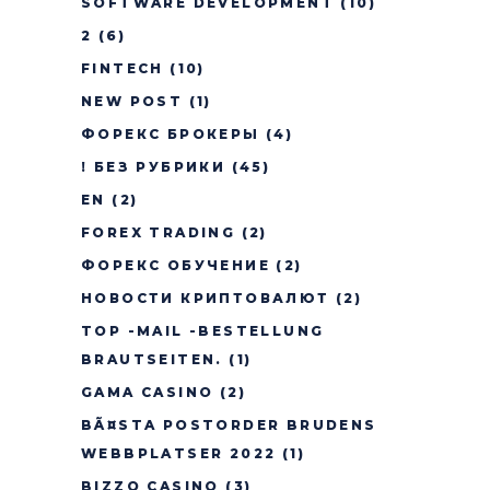
SOFTWARE DEVELOPMENT
(10)
2
(6)
FINTECH
(10)
NEW POST
(1)
ФОРЕКС БРОКЕРЫ
(4)
! БЕЗ РУБРИКИ
(45)
EN
(2)
FOREX TRADING
(2)
ФОРЕКС ОБУЧЕНИЕ
(2)
НОВОСТИ КРИПТОВАЛЮТ
(2)
TOP -MAIL -BESTELLUNG
BRAUTSEITEN.
(1)
GAMA CASINO
(2)
BÃ¤STA POSTORDER BRUDENS
WEBBPLATSER 2022
(1)
BIZZO CASINO
(3)