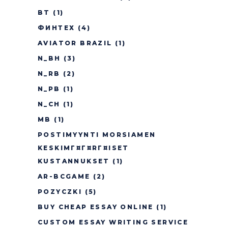
BT
(1)
ФИНТЕХ
(4)
AVIATOR BRAZIL
(1)
N_BH
(3)
N_RB
(2)
N_PB
(1)
N_CH
(1)
MB
(1)
POSTIMYYNTI MORSIAMEN
KESKIMГ¤Г¤RГ¤ISET
KUSTANNUKSET
(1)
AR-BCGAME
(2)
POZYCZKI
(5)
BUY CHEAP ESSAY ONLINE
(1)
CUSTOM ESSAY WRITING SERVICE