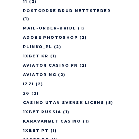
11
(2)
POSTORDRE BRUD NETTSTEDER
(1)
MAIL-ORDER-BRIDE
(1)
ADOBE PHOTOSHOP
(2)
PLINKO_PL
(2)
1XBET KR
(1)
AVIATOR CASINO FR
(2)
AVIATOR NG
(2)
IZZI
(2)
26
(2)
CASINO UTAN SVENSK LICENS
(5)
1XBET RUSSIA
(1)
KARAVANBET CASINO
(1)
1XBET PT
(1)