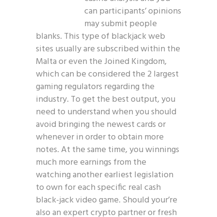
can participants’ opinions
may submit people
blanks. This type of blackjack web
sites usually are subscribed within the
Malta or even the Joined Kingdom,
which can be considered the 2 largest
gaming regulators regarding the
industry. To get the best output, you
need to understand when you should
avoid bringing the newest cards or
whenever in order to obtain more
notes. At the same time, you winnings
much more earnings from the
watching another earliest legislation
to own for each specific real cash
black-jack video game. Should your’re
also an expert crypto partner or fresh