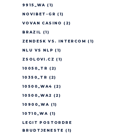
9915_WA
(1)
NOVIBET-GR
(1)
VOVAN CASINO
(2)
BRAZIL
(1)
ZENDESK VS. INTERCOM
(1)
NLU VS NLP
(1)
ZSOLOVI.CZ
(1)
10050_TR
(2)
10350_TR
(2)
10500_WA4
(2)
10500_WA2
(2)
10900_WA
(1)
10710_WA
(1)
LEGIT POSTORDRE
BRUDTJENESTE
(1)