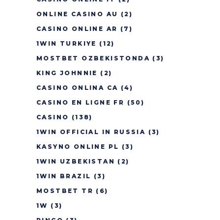
ONLINE CASINO AU
(2)
CASINO ONLINE AR
(7)
1WIN TURKIYE
(12)
MOSTBET OZBEKISTONDA
(3)
KING JOHNNIE
(2)
CASINO ONLINA CA
(4)
CASINO EN LIGNE FR
(50)
CASINO
(138)
1WIN OFFICIAL IN RUSSIA
(3)
KASYNO ONLINE PL
(3)
1WIN UZBEKISTAN
(2)
1WIN BRAZIL
(3)
MOSTBET TR
(6)
1W
(3)