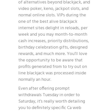
of alternatives beyond blackjack, and
video poker, keno, jackpot slots, and
normal online slots. VIPs during the
one of the best alive blackjack
internet sites delight in reloads, per
week and you may month-to-month
cash increases, priority distributions,
birthday celebration gifts, designed
rewards, and much more. You’ll love
the opportunity to be aware that
profits generated from to try out on
line blackjack was processed inside
normally an hour.
Even after offering prompt
withdrawals Tuesday in order to
Saturday, it’s really worth detailing
you to definitely specific Ca web