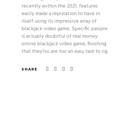
recently within the 2021, features
easily made a reputation to have in
itself using its impressive array of
blackjack video game. Specific people
is actually doubtful of real money
online blackjack video game, finishing
that they’lso are too an easy task to rig.