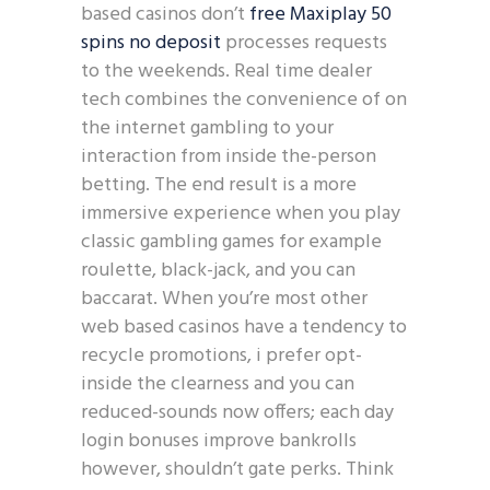
based casinos don’t
free Maxiplay 50
spins no deposit
processes requests
to the weekends. Real time dealer
tech combines the convenience of on
the internet gambling to your
interaction from inside the-person
betting. The end result is a more
immersive experience when you play
classic gambling games for example
roulette, black-jack, and you can
baccarat. When you’re most other
web based casinos have a tendency to
recycle promotions, i prefer opt-
inside the clearness and you can
reduced-sounds now offers; each day
login bonuses improve bankrolls
however, shouldn’t gate perks. Think