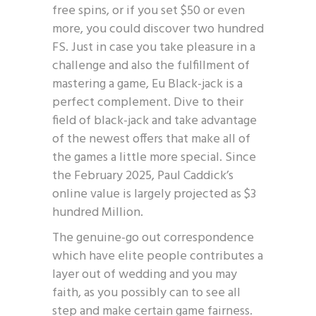
free spins, or if you set $50 or even
more, you could discover two hundred
FS. Just in case you take pleasure in a
challenge and also the fulfillment of
mastering a game, Eu Black-jack is a
perfect complement. Dive to their
field of black-jack and take advantage
of the newest offers that make all of
the games a little more special. Since
the February 2025, Paul Caddick’s
online value is largely projected as $3
hundred Million.
The genuine-go out correspondence
which have elite people contributes a
layer out of wedding and you may
faith, as you possibly can to see all
step and make certain game fairness.