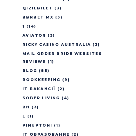
QIZILBILET
(3)
BBRBET MX
(3)
1
(14)
AVIATOR
(3)
RICKY CASINO AUSTRALIA
(3)
MAIL ORDER BRIDE WEBSITES
REVIEWS
(1)
BLOG
(85)
BOOKKEEPING
(9)
IT ВАКАНСІЇ
(2)
SOBER LIVING
(4)
BH
(3)
L
(1)
PINUPTONI
(1)
IT ОБРАЗОВАНИЕ
(2)