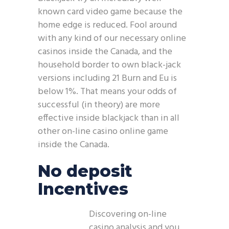
known card video game because the
home edge is reduced. Fool around
with any kind of our necessary online
casinos inside the Canada, and the
household border to own black-jack
versions including 21 Burn and Eu is
below 1%. That means your odds of
successful (in theory) are more
effective inside blackjack than in all
other on-line casino online game
inside the Canada.
No deposit
Incentives
Discovering on-line
casino analysis and you