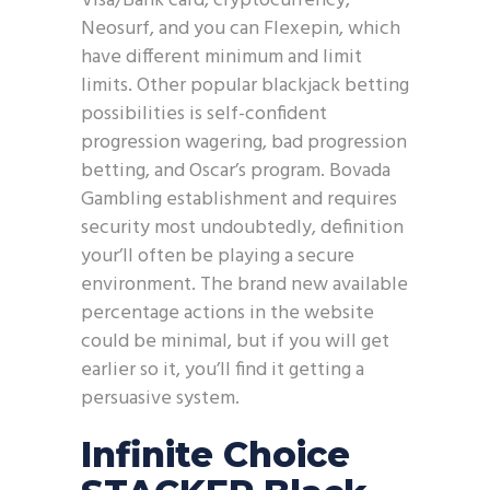
Visa/Bank card, cryptocurrency,
Neosurf, and you can Flexepin, which
have different minimum and limit
limits. Other popular blackjack betting
possibilities is self-confident
progression wagering, bad progression
betting, and Oscar’s program. Bovada
Gambling establishment and requires
security most undoubtedly, definition
your’ll often be playing a secure
environment. The brand new available
percentage actions in the website
could be minimal, but if you will get
earlier so it, you’ll find it getting a
persuasive system.
Infinite Choice