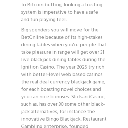
to Bitcoin betting, looking a trusting
system is imperative to have a safe
and fun playing feel.
Big spenders you will move for the
BetOnline because of its high-stakes
dining tables when you’re people that
take pleasure in range will get over 31
live blackjack dining tables during the
Ignition Casino. The year 2025 try rich
with better-level web based casinos
the real deal currency blackjack game,
for each boasting novel choices and
you can nice bonuses. SlotsandCasino,
such as, has over 30 some other black-
jack alternatives, for instance the
innovative Bingo Blackjack. Restaurant
Gambling enterprise, founded