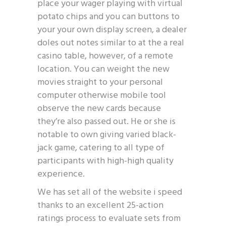
place your wager playing with virtual
potato chips and you can buttons to
your your own display screen, a dealer
doles out notes similar to at the a real
casino table, however, of a remote
location. You can weight the new
movies straight to your personal
computer otherwise mobile tool
observe the new cards because
they’re also passed out. He or she is
notable to own giving varied black-
jack game, catering to all type of
participants with high-high quality
experience.
We has set all of the website i speed
thanks to an excellent 25-action
ratings process to evaluate sets from