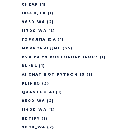
CHEAP
(1)
10550_TR
(1)
9650_WA
(2)
11700_WA
(2)
ГОРИЛЛА ЮА
(1)
МИКРОКРЕДИТ
(35)
HVA ER EN POSTORDREBRUD?
(1)
NL-NL
(1)
AI CHAT BOT PYTHON 10
(1)
PLINKO
(3)
QUANTUM AI
(1)
9500_WA
(2)
11400_WA
(2)
BETIFY
(1)
9890_WA
(2)