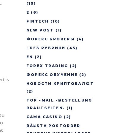
-
(10)
2
(6)
FINTECH
(10)
NEW POST
(1)
ФОРЕКС БРОКЕРЫ
(4)
! БЕЗ РУБРИКИ
(45)
EN
(2)
FOREX TRADING
(2)
ФОРЕКС ОБУЧЕНИЕ
(2)
d is
НОВОСТИ КРИПТОВАЛЮТ
(2)
TOP -MAIL -BESTELLUNG
BRAUTSEITEN.
(1)
ou
GAMA CASINO
(2)
to
BÃ¤STA POSTORDER
as