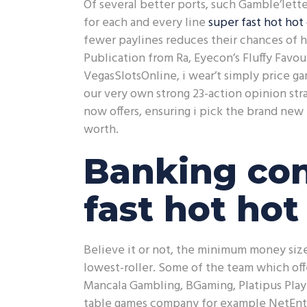
Of several better ports, such Gamble’lett
for each and every line
super fast hot hot
fewer paylines reduces their chances of hi
Publication from Ra, Eyecon’s Fluffy Favour
VegasSlotsOnline, i wear’t simply price 
our very own strong 23-action opinion st
now offers, ensuring i pick the brand new
worth.
Banking con
fast hot hot
Believe it or not, the minimum money size
lowest-roller. Some of the team which of
Mancala Gambling, BGaming, Platipus Play
table games company for example NetEnt 