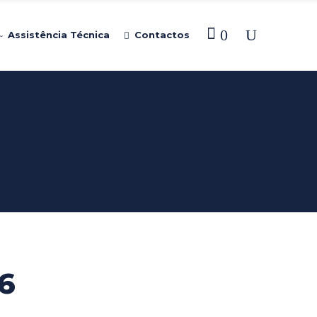
0
Assistência Técnica
Contactos
6