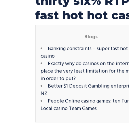
thirty six% RT
fast hot hot c
Blogs
Banking constraints – super fast hot
casino
Exactly why do casinos on the inter
place the very least limitation for the 
in order to put?
Better $1 Deposit Gambling enterpr
NZ
People Online casino games: ten Fu
Local casino Team Games