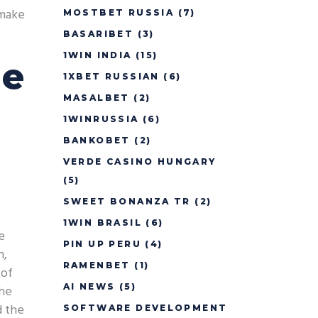
 make
MOSTBET RUSSIA
(7)
BASARIBET
(3)
1WIN INDIA
(15)
he
1XBET RUSSIAN
(6)
MASALBET
(2)
1WINRUSSIA
(6)
BANKOBET
(2)
VERDE CASINO HUNGARY
(5)
SWEET BONANZA TR
(2)
1WIN BRASIL
(6)
e
PIN UP PERU
(4)
n,
RAMENBET
(1)
 of
AI NEWS
(5)
the
d the
SOFTWARE DEVELOPMENT