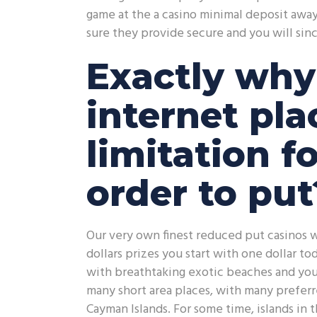
game at the a casino minimal deposit away
sure they provide secure and you will sin
Exactly why
internet pla
limitation f
order to put
Our very own finest reduced put casinos 
dollars prizes you start with one dollar t
with breathtaking exotic beaches and you wi
many short area places, with many preferr
Cayman Islands. For some time, islands in t