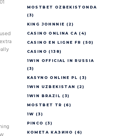
01
MOSTBET OZBEKISTONDA
(3)
KING JOHNNIE
(2)
 used
CASINO ONLINA CA
(4)
extra
CASINO EN LIGNE FR
(50)
ally
CASINO
(138)
1WIN OFFICIAL IN RUSSIA
(3)
KASYNO ONLINE PL
(3)
1WIN UZBEKISTAN
(2)
1WIN BRAZIL
(3)
MOSTBET TR
(6)
1W
(3)
PINCO
(3)
ning
КОМЕТА КАЗИНО
(6)
ew