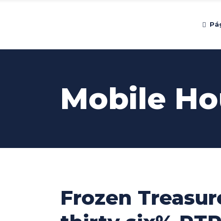
Pág
Mobile Ho
Frozen Treasur