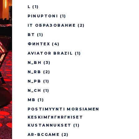
L
(1)
PINUPTONI
(1)
IT ОБРАЗОВАНИЕ
(2)
BT
(1)
ФИНТЕХ
(4)
AVIATOR BRAZIL
(1)
N_BH
(3)
N_RB
(2)
N_PB
(1)
N_CH
(1)
MB
(1)
POSTIMYYNTI MORSIAMEN
KESKIMГ¤Г¤RГ¤ISET
KUSTANNUKSET
(1)
AR-BCGAME
(2)