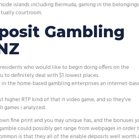
Inside islands including Bermuda, gaming in the belongings
ctually courtroom.
eposit Gambling
 NZ
 residents who would like to begin doing offers on the
u to definitely deal with $1 lowest places.
g in the home-based gambling enterprises an internet-base
t higher RTP kind of that it video game, and so they’ve
ll games i analyzed.
s own fine print and you may unique has, and the bonuses y
gamble could possibly get range from webpages in order 
common is that they all of the enable deposits well worth 