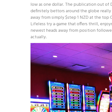
low as one dollar. The publication out of
definitely bettors around the globe really 
away from simply $step 1 NZD at the top G
Lifeless try a-game that offers thrill, enj
newest heads away from position followers 
actually.