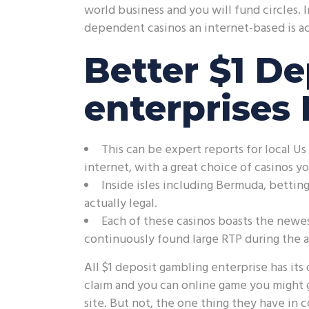
world business and you will fund circles. 
dependent casinos an internet-based is a
Better $1 D
enterprises
This can be expert reports for local Us
internet, with a great choice of casinos yo
Inside isles including Bermuda, bettin
actually legal.
Each of these casinos boasts the newes
continuously found large RTP during the a
All $1 deposit gambling enterprise has it
claim and you can online game you might 
site. But not, the one thing they have in 