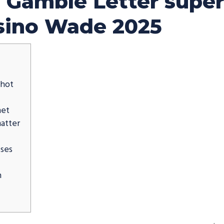
P Gamble Letter super
asino Wade 2025
 hot
net
matter
ises
n