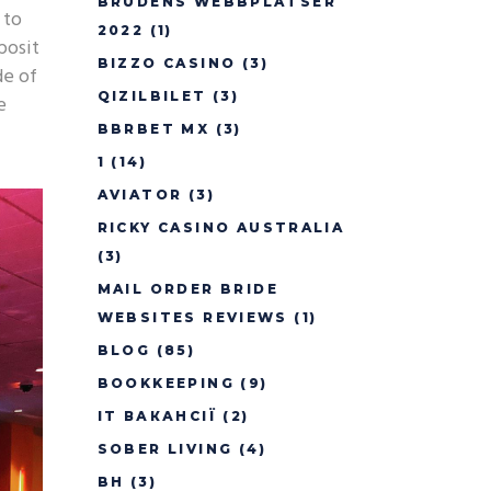
BRUDENS WEBBPLATSER
 to
2022
(1)
posit
BIZZO CASINO
(3)
de of
QIZILBILET
(3)
e
BBRBET MX
(3)
1
(14)
AVIATOR
(3)
RICKY CASINO AUSTRALIA
(3)
MAIL ORDER BRIDE
WEBSITES REVIEWS
(1)
BLOG
(85)
BOOKKEEPING
(9)
IT ВАКАНСІЇ
(2)
SOBER LIVING
(4)
BH
(3)