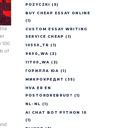
POZYCZKI
(5)
BUY CHEAP ESSAY ONLINE
(1)
 the
CUSTOM ESSAY WRITING
er
SERVICE CHEAP
(1)
e 100
10550_TR
(1)
ds of
9650_WA
(2)
11700_WA
(2)
ГОРИЛЛА ЮА
(1)
МИКРОКРЕДИТ
(35)
HVA ER EN
POSTORDREBRUD?
(1)
NL-NL
(1)
AI CHAT BOT PYTHON 10
(1)
and