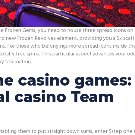
 the Frozen Gems, you need to house three spread icons on
rand new Frozen Revolves element, providing you a 5x scatt
ins. For those who belongings more spread icons inside th
totally free spins. This particular aspect advances your od
y fascinating.
ne casino games:
al casino Team
nabling them to put straight down sums, enter $step one 