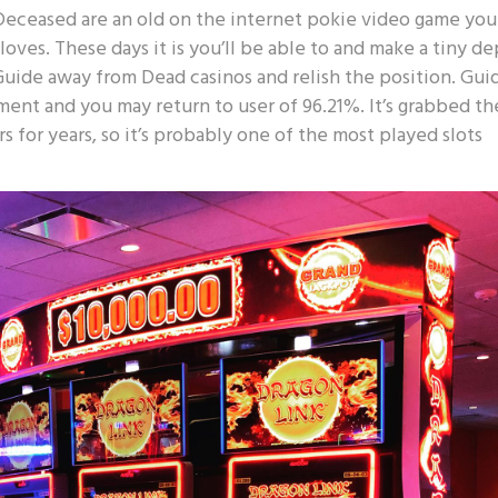
 Deceased are an old on the internet pokie video game you
loves. These days it is you’ll be able to and make a tiny de
uide away from Dead casinos and relish the position. Gui
oyment and you may return to user of 96.21%. It’s grabbed th
for years, so it’s probably one of the most played slots