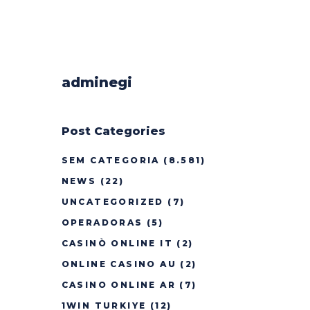
adminegi
Post Categories
SEM CATEGORIA
(8.581)
NEWS
(22)
UNCATEGORIZED
(7)
OPERADORAS
(5)
CASINÒ ONLINE IT
(2)
ONLINE CASINO AU
(2)
CASINO ONLINE AR
(7)
1WIN TURKIYE
(12)