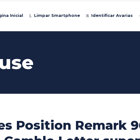
ina Inicial
Limpar Smartphone
Identificar Avarias
use
es Position Remark 9