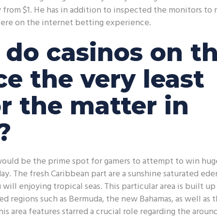
 from $1. He has in addition to inspected the monitors to
cere on the internet betting experience.
 do casinos on t
ce the very least
or the matter in
?
would be the prime spot for gamers to attempt to win hug
oday. The fresh Caribbean part are a sunshine saturated ede
ll enjoying tropical seas. This particular area is built up
ed regions such as Bermuda, the new Bahamas, as well as 
his area features starred a crucial role regarding the aroun