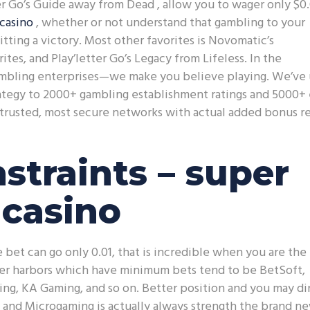
er Go’s Guide away from Dead , allow you to wager only $0.
 casino
, whether or not understand that gambling to your
tting a victory. Most other favorites is Novomatic’s
ites, and Play’letter Go’s Legacy from Lifeless.
In the
gambling enterprises—we make you believe playing. We’ve
rategy to 2000+ gambling establishment ratings and 5000+ 
 trusted, most secure networks with actual added bonus re
straints – super
 casino
 bet can go only 0.01, that is incredible when you are the
fer harbors which have minimum bets tend to be BetSoft,
ing, KA Gaming, and so on. Better position and you may di
and Microgaming is actually always strength the brand n