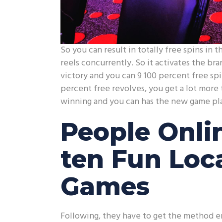
So you can result in totally free spins in
reels concurrently. So it activates the b
victory and you can 9 100 percent free sp
percent free revolves, you get a lot more 
winning and you can has the new game pla
People Onli
ten Fun Loc
Games
Following, they have to get the method e