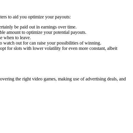
nters to aid you optimize your payouts:
rtainly be paid out in earnings over time.
sible amount to optimize your potential payouts.
ze when to leave.
watch out for can raise your possibilities of winning.
pt for slots with lower volatility for even more constant, albeit
vering the right video games, making use of advertising deals, and