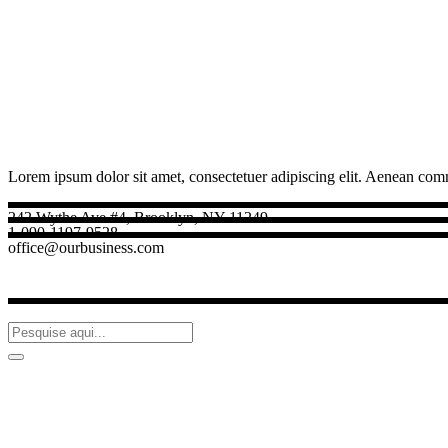
Lorem ipsum dolor sit amet, consectetuer adipiscing elit. Aenean com
242 Wythe Ave #4, Brooklyn, NY 11249
1-090-1197-9528
office@ourbusiness.com