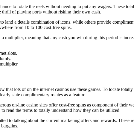
hance to rotate the reels without needing to put any wagers. These total
hrill of playing ports without risking their own cash.
s to land a details combination of icons, while others provide complimen
ywhere from 10 to 100 cost-free spins.
 a multiplier, meaning that any cash you win during this period is incre
net slots.
domly.
multiplier.
ow that lots of on the internet casinos use these games. To locate totally 
learly state complimentary rotates as a feature.
rous on-line casino sites offer cost-free spins as component of their w
to read the terms to totally understand how they can be utilized.
itted to talking about the current marketing offers and rewards. These 
 bargains.