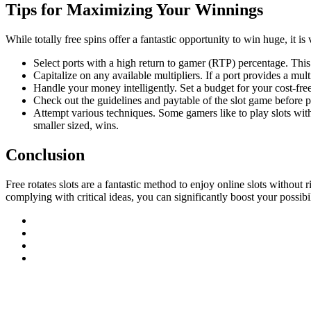
Tips for Maximizing Your Winnings
While totally free spins offer a fantastic opportunity to win huge, it 
Select ports with a high return to gamer (RTP) percentage. This 
Capitalize on any available multipliers. If a port provides a mu
Handle your money intelligently. Set a budget for your cost-free 
Check out the guidelines and paytable of the slot game before 
Attempt various techniques. Some gamers like to play slots with g
smaller sized, wins.
Conclusion
Free rotates slots are a fantastic method to enjoy online slots without
complying with critical ideas, you can significantly boost your possi