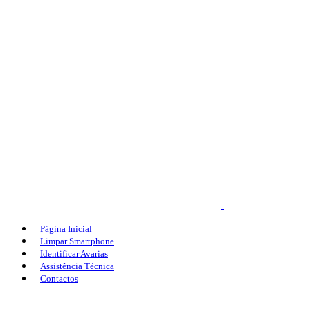
Página Inicial
Limpar Smartphone
Identificar Avarias
Assistência Técnica
Contactos