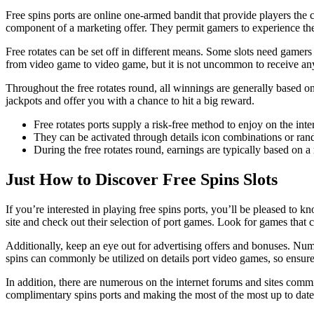
Free spins ports are online one-armed bandit that provide players the c
component of a marketing offer. They permit gamers to experience the t
Free rotates can be set off in different means. Some slots need gamer
from video game to video game, but it is not uncommon to receive an
Throughout the free rotates round, all winnings are generally based on
jackpots and offer you with a chance to hit a big reward.
Free rotates ports supply a risk-free method to enjoy on the inter
They can be activated through details icon combinations or ran
During the free rotates round, earnings are typically based on a 
Just How to Discover Free Spins Slots
If you’re interested in playing free spins ports, you’ll be pleased to kn
site and check out their selection of port games. Look for games that c
Additionally, keep an eye out for advertising offers and bonuses. Nume
spins can commonly be utilized on details port video games, so ensure 
In addition, there are numerous on the internet forums and sites comm
complimentary spins ports and making the most of the most up to date