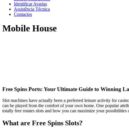
Identificar Avarias
Assistência Técnica
Contactos
Mobile House
Free Spins Ports: Your Ultimate Guide to Winning L
Slot machines have actually been a preferred leisure activity for casin
can be played from the comfort of your own home. One popular attribute 
totally free rotates slots and how you can maximize your possibilities
What are Free Spins Slots?