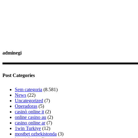
adminegi
Post Categories
Sem categoria
(8.581)
News
(22)
Uncategorized
(7)
Operadoras
(5)
casinò online it
(2)
online casino au
(2)
casino online ar
(7)
1win Turkiye
(12)
mostbet ozbekistonda
(3)