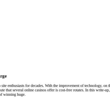
arge
o site enthusiasts for decades. With the improvement of technology, on t
that several online casinos offer is cost-free rotates. In this
write-up, 
 of winning huge.