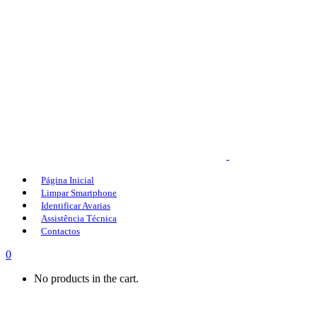
Página Inicial
Limpar Smartphone
Identificar Avarias
Assistência Técnica
Contactos
0
No products in the cart.