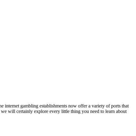
he internet gambling establishments now offer a variety of ports that
we will certainly explore every little thing you need to learn about