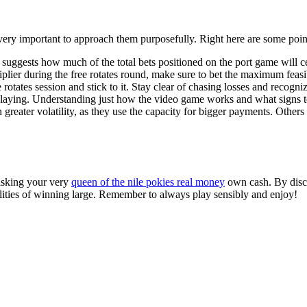
is very important to approach them purposefully. Right here are some poi
suggests how much of the total bets positioned on the port game will ce
ltiplier during the free rotates round, make sure to bet the maximum fea
rotates session and stick to it. Stay clear of chasing losses and recogni
playing. Understanding just how the video game works and what signs to 
reater volatility, as they use the capacity for bigger payments. Others o
 risking your very
queen of the nile pokies real money
own cash. By disco
bilities of winning large. Remember to always play sensibly and enjoy!