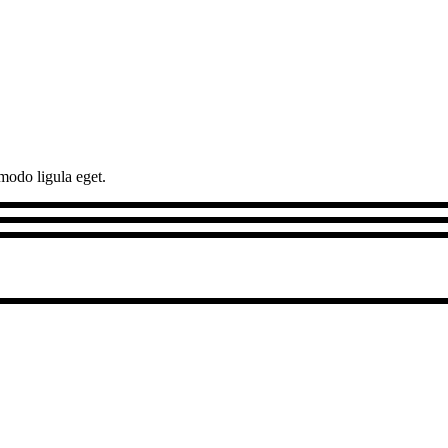
modo ligula eget.