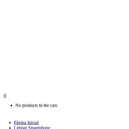
0
No products in the cart.
Página Inicial
Limpar Smartphone