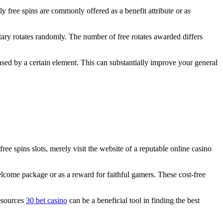
ly free spins are commonly offered as a benefit attribute or as
tary rotates randomly. The number of free rotates awarded differs
ased by a certain element. This can substantially improve your general
free spins slots, merely visit the website of a reputable online casino
elcome package or as a reward for faithful gamers. These cost-free
resources
30 bet casino
can be a beneficial tool in finding the best