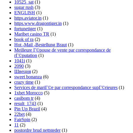
10525_sat
(1)
sugar rush
(3)
ENGLISH
(1)
https.aviator.in
(1)
https.www.dragontiger.in
(1)
fortunetiger
(1)
Maribet casino TR
(1)
book of ra
(2)
Hot -Mail -Bestellung Braut
(1)
Meilleure Г©pouse de vente par correspondance de
rГ©putation
(1)
1041i
(1)
2090
(3)
Швеция
(2)
sweet bonanza
(6)
crazy time
(1)
Services de mariГ©e par correspondance supГ©rieures
(1)
1xbet Morocco
(5)
casibom tr
(4)
result_1743
(1)
Pin Up Brazil
(4)
22bet
(4)
FairSpin
(2)
11
(2)
postordre brud nettsteder
(1)