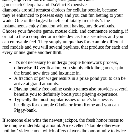
game such Cleopatra and DaVinci Expensive
diamonds are still greatest choices for cellular people, because
they’re enhanced to possess easy and you can fun betting to your
wade. One of the largest benefits of totally free slots ‘s the
instantaneous enjoy function without having any downloads.
Choose your favorite game, mouse click, and commence rotating, if
or not to the a computer or mobile device, for a seamless and you
can enjoyable feel. They supply unique has for example different
reel models and you will several paylines, that produce for each and
every online game another thrill.
It’s not necessary to undergo people homework process,
otherwise ID verification, you simply click the games, spin
the brand new tires and luxuriate in.
A fraction of per wager results in a prize pond you to can be
arrive at grand amounts.
Playing totally free online casino games also provides several
benefits you to definitely boost your playing experience.
Typically the most popular issues of one’s business is
headings for example Gladiator from Rome and you can
Piggy-bank.
If someone else wins the newest jackpot, the fresh honor resets to
the unique undertaking amount. An excellent ‘double otherwise
nothing’ video game, which offers players the opportunity to twice