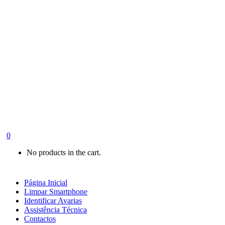
0
No products in the cart.
Página Inicial
Limpar Smartphone
Identificar Avarias
Assistência Técnica
Contactos