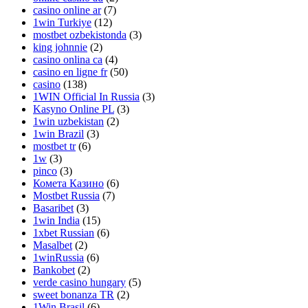
casino online ar
(7)
1win Turkiye
(12)
mostbet ozbekistonda
(3)
king johnnie
(2)
casino onlina ca
(4)
casino en ligne fr
(50)
casino
(138)
1WIN Official In Russia
(3)
Kasyno Online PL
(3)
1win uzbekistan
(2)
1win Brazil
(3)
mostbet tr
(6)
1w
(3)
pinco
(3)
Комета Казино
(6)
Mostbet Russia
(7)
Basaribet
(3)
1win India
(15)
1xbet Russian
(6)
Masalbet
(2)
1winRussia
(6)
Bankobet
(2)
verde casino hungary
(5)
sweet bonanza TR
(2)
1Win Brasil
(6)