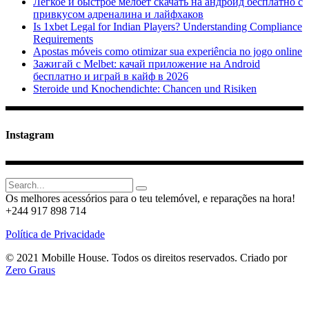
Легкое и быстрое мелбет скачать на андроид бесплатно с
привкусом адреналина и лайфхаков
Is 1xbet Legal for Indian Players? Understanding Compliance
Requirements
Apostas móveis como otimizar sua experiência no jogo online
Зажигай с Melbet: качай приложение на Android
бесплатно и играй в кайф в 2026
Steroide und Knochendichte: Chancen und Risiken
Instagram
Search
for:
Os melhores acessórios para o teu telemóvel, e reparações na hora!
+244 917 898 714
Política de Privacidade
© 2021 Mobille House. Todos os direitos reservados. Criado por
Zero Graus