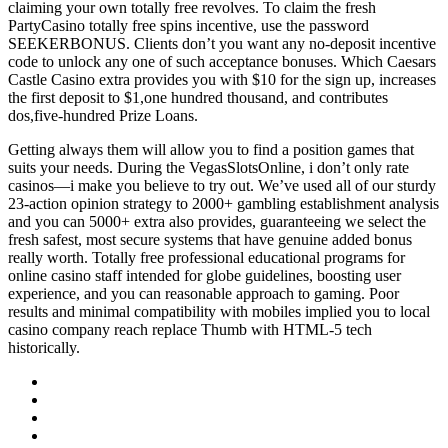
claiming your own totally free revolves. To claim the fresh
PartyCasino totally free spins incentive, use the password
SEEKERBONUS. Clients don’t you want any no-deposit incentive
code to unlock any one of such acceptance bonuses. Which Caesars
Castle Casino extra provides you with $10 for the sign up, increases
the first deposit to $1,one hundred thousand, and contributes
dos,five-hundred Prize Loans.
Getting always them will allow you to find a position games that
suits your needs. During the VegasSlotsOnline, i don’t only rate
casinos—i make you believe to try out. We’ve used all of our sturdy
23-action opinion strategy to 2000+ gambling establishment analysis
and you can 5000+ extra also provides, guaranteeing we select the
fresh safest, most secure systems that have genuine added bonus
really worth. Totally free professional educational programs for
online casino staff intended for globe guidelines, boosting user
experience, and you can reasonable approach to gaming. Poor
results and minimal compatibility with mobiles implied you to local
casino company reach replace Thumb with HTML-5 tech
historically.