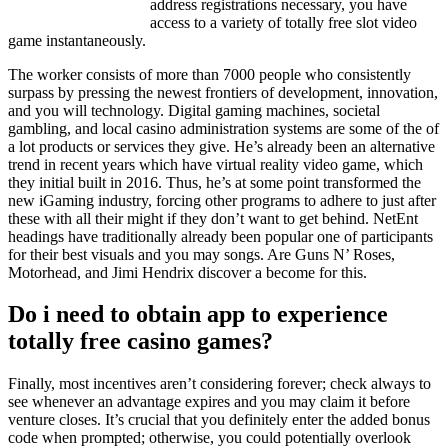
address registrations necessary, you have
access to a variety of totally free slot video
game instantaneously.
The worker consists of more than 7000 people who consistently
surpass by pressing the newest frontiers of development, innovation,
and you will technology. Digital gaming machines, societal
gambling, and local casino administration systems are some of the of
a lot products or services they give. He’s already been an alternative
trend in recent years which have virtual reality video game, which
they initial built in 2016. Thus, he’s at some point transformed the
new iGaming industry, forcing other programs to adhere to just after
these with all their might if they don’t want to get behind. NetEnt
headings have traditionally already been popular one of participants
for their best visuals and you may songs. Are Guns N’ Roses,
Motorhead, and Jimi Hendrix discover a become for this.
Do i need to obtain app to experience
totally free casino games?
Finally, most incentives aren’t considering forever; check always to
see whenever an advantage expires and you may claim it before
venture closes. It’s crucial that you definitely enter the added bonus
code when prompted; otherwise, you could potentially overlook