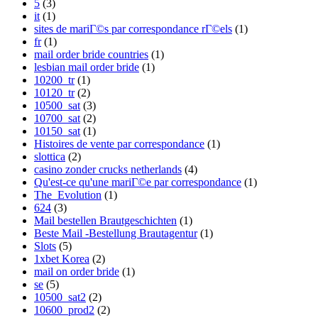
5
(3)
it
(1)
sites de mariГ©s par correspondance rГ©els
(1)
fr
(1)
mail order bride countries
(1)
lesbian mail order bride
(1)
10200_tr
(1)
10120_tr
(2)
10500_sat
(3)
10700_sat
(2)
10150_sat
(1)
Histoires de vente par correspondance
(1)
slottica
(2)
casino zonder crucks netherlands
(4)
Qu'est-ce qu'une mariГ©e par correspondance
(1)
The_Evolution
(1)
624
(3)
Mail bestellen Brautgeschichten
(1)
Beste Mail -Bestellung Brautagentur
(1)
Slots
(5)
1xbet Korea
(2)
mail on order bride
(1)
se
(5)
10500_sat2
(2)
10600_prod2
(2)