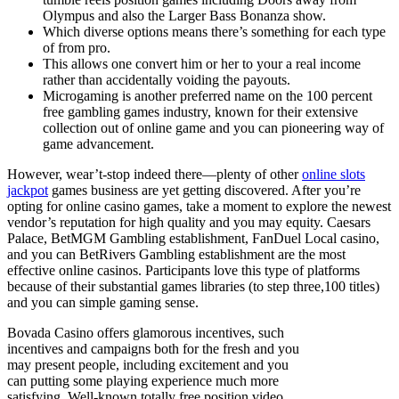
Olympus and also the Larger Bass Bonanza show.
Which diverse options means there’s something for each type
of from pro.
This allows one convert him or her to your a real income
rather than accidentally voiding the payouts.
Microgaming is another preferred name on the 100 percent
free gambling games industry, known for their extensive
collection out of online game and you can pioneering way of
game advancement.
However, wear’t-stop indeed there—plenty of other
online slots
jackpot
games business are yet getting discovered. After you’re
opting for online casino games, take a moment to explore the newest
vendor’s reputation for high quality and you may equity. Caesars
Palace, BetMGM Gambling establishment, FanDuel Local casino,
and you can BetRivers Gambling establishment are the most
effective online casinos. Participants love this type of platforms
because of their substantial games libraries (to step three,100 titles)
and you can simple gaming sense.
Bovada Casino offers glamorous incentives, such
incentives and campaigns both for the fresh and you
may present people, including excitement and you
can putting some playing experience much more
satisfying. Well-known totally free position video