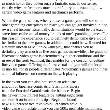
as much honor they gotten once a fantastic spin. In our sense,
exactly why are free ports much more fun try understanding how
certain video game features and mechanics performs.
Within the game screen, when you see a game, you will see some
other gambling enterprises the place you can get get involved in it to
own a real income. Essentially, demonstrations would be the exact
same form of the actual money brands of one’s gambling games. For
this reason, the experience you to definitely demo game give would
be similar to the new games. In addition, he could be well-noted for
a feature known as Multiple-Gameplay, that enables you to
definitely play as much as five ones games meanwhile. The grade of
Novomatic video game is determined by higher conditions and the
usage of the fresh technical, that enables for the creation of cutting-
line video game. Offering the finest visual and you will fun local
casino feel for its people differentiates Novomatic’s games and it has
a critical influence on current on the web playing.
In the event you can also be’t score an adequate
amount of Japanese comic strip, Starlight Princess
from the Practical Gamble suits the balance. Begin
the newest flowing reel feature by getting eight from
an adore icon in numerous tips. Begin the brand
new 100 percent free revolves bullet which have 15
video game appreciate up so you can 500x profitable multipliers.