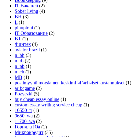
Bookkeeping
(9)
IT Вакансії
(2)
Sober living
(4)
BH
(3)
L
(1)
pinuptoni
(1)
IT Образование
(2)
BT
(1)
Финтех
(4)
aviator brazil
(1)
n_bh
(3)
n_rb
(2)
n_pb
(1)
n_ch
(1)
MB
(1)
postimyynti morsiamen keskimГ¤Г¤rГ¤iset kustannukset
(1)
ar-bcgame
(2)
Pozyczki
(5)
buy cheap essay online
(1)
custom essay writing service cheap
(1)
10550_tr
(1)
9650_wa
(2)
11700_wa
(2)
Горилла Юа
(1)
Микрокредит
(35)