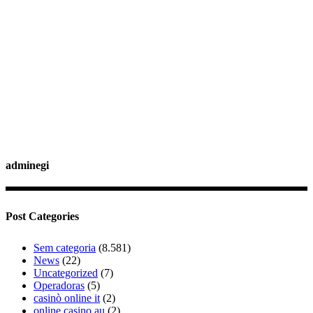
adminegi
Post Categories
Sem categoria
(8.581)
News
(22)
Uncategorized
(7)
Operadoras
(5)
casinò online it
(2)
online casino au
(2)