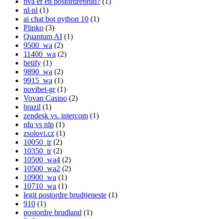
hva er en postordrebrud?
(1)
nl-nl
(1)
ai chat bot python 10
(1)
Plinko
(3)
Quantum AI
(1)
9500_wa
(2)
11400_wa
(2)
betify
(1)
9890_wa
(2)
9915_wa
(1)
novibet-gr
(1)
Vovan Casino
(2)
brazil
(1)
zendesk vs. intercom
(1)
nlu vs nlp
(1)
zsolovi.cz
(1)
10050_tr
(2)
10350_tr
(2)
10500_wa4
(2)
10500_wa2
(2)
10900_wa
(1)
10710_wa
(1)
legit postordre brudtjeneste
(1)
910
(1)
postordre brudland
(1)