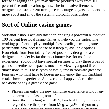
for the engaging and you may diverse products away from 100
percent free online casino games. The initial advertisements
designed for 100 percent free game encourage players to understand
more about and enjoy the system’s thorough possibilities.
Sort of Online casino games
SlotsandCasino is actually intent on bringing a powerful number of
100 percent free local casino games to help you the pages. The
working platform displays multiple best headings, making sure
participants have access to the best freeplay available options.
Household from Fun totally free 3d position video game are
designed to render by far the most immersive slot machine
experience. You do not have special servings to play these types of
games, nevertheless impact is much like viewing a good three
dimensional film. These types of totally free harbors are great for
Funsters who most have to loosen up and enjoy the full gambling
establishment experience. An exceptional app vendor ‘s the
backbone of any a great video game.
Players can enjoy the new gambling experience without any
concern about losing actual fund.
Since the launching in the 2015, Practical Enjoy provides
reigned since the queen from Megaways™ and you may
tumble reels position games including Doors away from