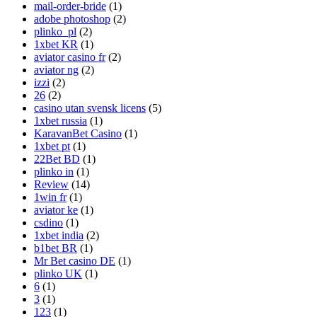
mail-order-bride
(1)
adobe photoshop
(2)
plinko_pl
(2)
1xbet KR
(1)
aviator casino fr
(2)
aviator ng
(2)
izzi
(2)
26
(2)
casino utan svensk licens
(5)
1xbet russia
(1)
KaravanBet Casino
(1)
1xbet pt
(1)
22Bet BD
(1)
plinko in
(1)
Review
(14)
1win fr
(1)
aviator ke
(1)
csdino
(1)
1xbet india
(2)
b1bet BR
(1)
Mr Bet casino DE
(1)
plinko UK
(1)
6
(1)
3
(1)
123
(1)