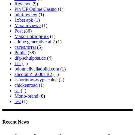
Reviewe
(9)
Pin UP Online Casino
(1)
mini-review
(1)
1xbet apk
(1)
Maxi reviewe
(1)
Post
(86)
Макси-обзорник
(1)
adobe generative ai 2
(1)
сателлиты
(5)
Public
(38)
dfg-schulpost.de
(4)
111
(1)
odonnellvalladolid.com
(1)
ancorallZ 5000TR2
(1)
esportnow-wyplacalne
(2)
chickenroad
(1)
sat
(2)
Mono-brand
(8)
test
(1)
Recent News