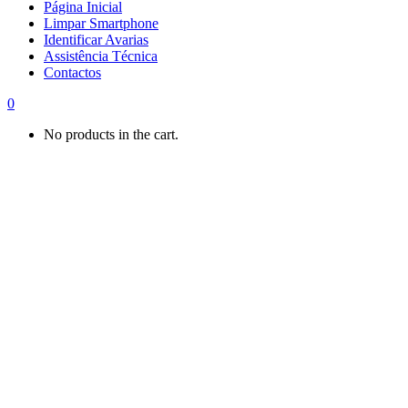
Página Inicial
Limpar Smartphone
Identificar Avarias
Assistência Técnica
Contactos
0
No products in the cart.