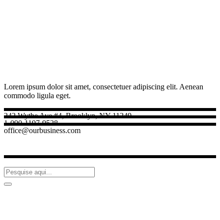
Lorem ipsum dolor sit amet, consectetuer adipiscing elit. Aenean
commodo ligula eget.
242 Wythe Ave #4, Brooklyn, NY 11249
1-090-1197-9528
office@ourbusiness.com