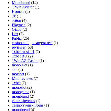
Monobrand
(14)
1 Win Aviator
(1)
Kometa
(2)
7k
(1)
Jetton
(4)
Flagman
(2)
Gizbo
(2)
Lex
(2)
Pablic
(26)
casino en ligne argent réel
(1)
reviewer
(68)
1xbet russian1
(2)
1xbet RU
(2)
1Win AZ Casino
(1)
mono slot
(1)
slot
(2)
mostbet
(1)
Mini-reviews
(7)
1xbet
(7)
monoslot
(2)
monogame
(1)
mombrand
(2)
centrosjovenes
(1)
casino svensk licens
(1)
monobrend
(4)