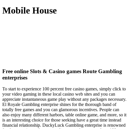
Mobile House
Free online Slots & Casino games Route Gambling
enterprises
To start to experience 100 percent free casino games, simply click to
your video gaming in these local casino web sites and you can
appreciate instantaneous game play without any packages necessary.
El Royale Gambling enterprise shines for the thorough band of
totally free games and you can glamorous incentives. People can
also enjoy many different harbors, table online game, and more, so it
is an interesting choice for those seeking have a great time instead
financial relationship.
DuckyLuck Gambling enterprise is renowned