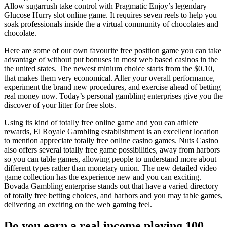
Allow sugarrush take control with Pragmatic Enjoy’s legendary
Glucose Hurry slot online game. It requires seven reels to help you
soak professionals inside the a virtual community of chocolates and
chocolate.
Here are some of our own favourite free position game you can take
advantage of without put bonuses in most web based casinos in the
the united states. The newest minium choice starts from the $0.10,
that makes them very economical. Alter your overall performance,
experiment the brand new procedures, and exercise ahead of betting
real money now. Today’s personal gambling enterprises give you the
discover of your litter for free slots.
Using its kind of totally free online game and you can athlete
rewards, El Royale Gambling establishment is an excellent location
to mention appreciate totally free online casino games. Nuts Casino
also offers several totally free game possibilities, away from harbors
so you can table games, allowing people to understand more about
different types rather than monetary union. The new detailed video
game collection has the experience new and you can exciting.
Bovada Gambling enterprise stands out that have a varied directory
of totally free betting choices, and harbors and you may table games,
delivering an exciting on the web gaming feel.
Do you earn a real income playing 100