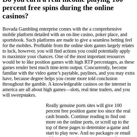
percent free spins during the online
casinos?
Bovada Gambling enterprise comes with the a comprehensive
mobile platform detailed with an on-line casino, poker place, and
sportsbook. Such platforms are made to give a seamless betting feel
for the mobiles. Profitable from the online slots games largely relates
to luck, however, you will find actions you could potentially apply
to maximize your chances. One of the most important resources
would be to like position games with high RTP percentages, as these
games render best much time-term output. Concurrently, become
familiar with the video game’s paytable, paylines, and you may extra
have, because degree helps you create more told conclusion
throughout the gamble. A knowledgeable casinos on the internet in
america are all about high games—slots, real time traders, and you
will sweepstakes.
Really genuine ports sites will give 100
percent free position game too since the real
cash brands. Continue reading to find out
more on the online ports, or scroll up to the
top of these pages to determine a-game and
start to play now. And no packages or email