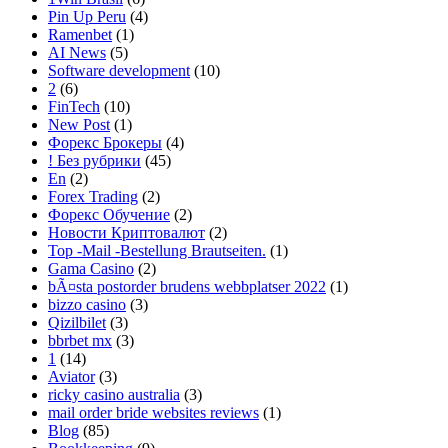
Pin Up Peru
(4)
Ramenbet
(1)
AI News
(5)
Software development
(10)
2
(6)
FinTech
(10)
New Post
(1)
Форекс Брокеры
(4)
! Без рубрики
(45)
En
(2)
Forex Trading
(2)
Форекс Обучение
(2)
Новости Криптовалют
(2)
Top -Mail -Bestellung Brautseiten.
(1)
Gama Casino
(2)
bÃ¤sta postorder brudens webbplatser 2022
(1)
bizzo casino
(3)
Qizilbilet
(3)
bbrbet mx
(3)
1
(14)
Aviator
(3)
ricky casino australia
(3)
mail order bride websites reviews
(1)
Blog
(85)