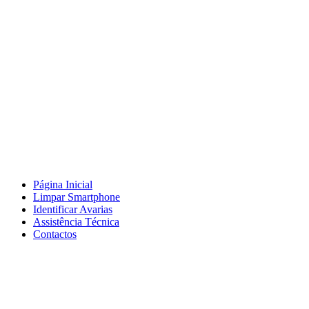
Página Inicial
Limpar Smartphone
Identificar Avarias
Assistência Técnica
Contactos