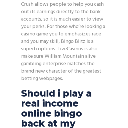
Crush allows people to help you cash
out its earnings directly to the bank
accounts, so it is much easier to view
your perks. For those who’re looking a
casino game you to emphasizes race
and you may skill, Bingo Blitz is a
superb options. LiveCasinos is also
make sure William Mountain alive
gambling enterprise matches the
brand new character of the greatest
betting webpages.
Should i play a
real income
online bingo
back at my