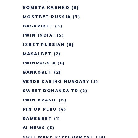
КОМЕТА КАЗИНО
(6)
MOSTBET RUSSIA
(7)
BASARIBET
(3)
1WIN INDIA
(15)
1XBET RUSSIAN
(6)
MASALBET
(2)
1WINRUSSIA
(6)
BANKOBET
(2)
VERDE CASINO HUNGARY
(5)
SWEET BONANZA TR
(2)
1WIN BRASIL
(6)
PIN UP PERU
(4)
RAMENBET
(1)
AI NEWS
(5)
SOFTWARE DEVELOPMENT
(10)