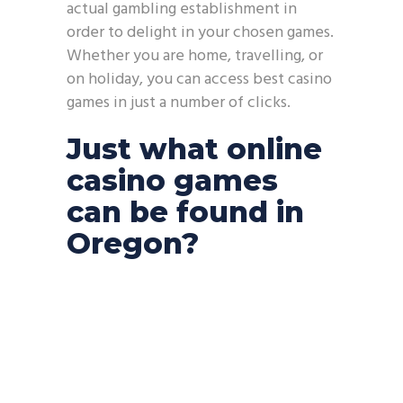
actual gambling establishment in
order to delight in your chosen games.
Whether you are home, travelling, or
on holiday, you can access best casino
games in just a number of clicks.
Just what online
casino games
can be found in
Oregon?