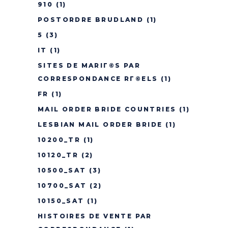
910
(1)
POSTORDRE BRUDLAND
(1)
5
(3)
IT
(1)
SITES DE MARIГ©S PAR
CORRESPONDANCE RГ©ELS
(1)
FR
(1)
MAIL ORDER BRIDE COUNTRIES
(1)
LESBIAN MAIL ORDER BRIDE
(1)
10200_TR
(1)
10120_TR
(2)
10500_SAT
(3)
10700_SAT
(2)
10150_SAT
(1)
HISTOIRES DE VENTE PAR