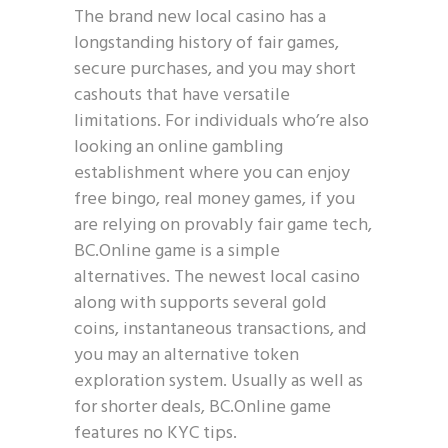
The brand new local casino has a
longstanding history of fair games,
secure purchases, and you may short
cashouts that have versatile
limitations. For individuals who’re also
looking an online gambling
establishment where you can enjoy
free bingo, real money games, if you
are relying on provably fair game tech,
BC.Online game is a simple
alternatives. The newest local casino
along with supports several gold
coins, instantaneous transactions, and
you may an alternative token
exploration system. Usually as well as
for shorter deals, BC.Online game
features no KYC tips.