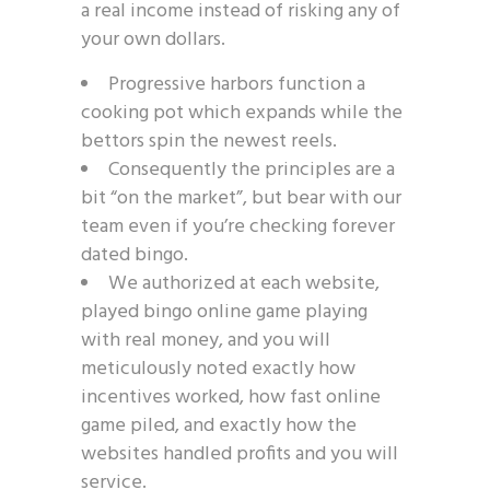
a real income instead of risking any of
your own dollars.
Progressive harbors function a
cooking pot which expands while the
bettors spin the newest reels.
Consequently the principles are a
bit “on the market”, but bear with our
team even if you’re checking forever
dated bingo.
We authorized at each website,
played bingo online game playing
with real money, and you will
meticulously noted exactly how
incentives worked, how fast online
game piled, and exactly how the
websites handled profits and you will
service.