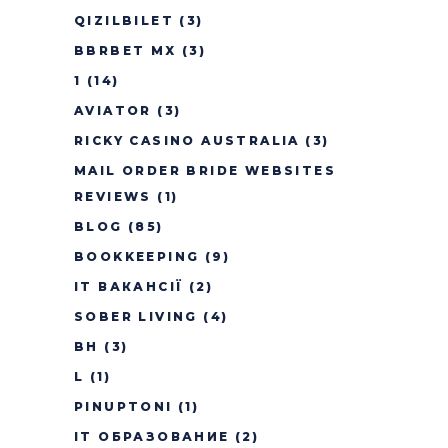
QIZILBILET
(3)
BBRBET MX
(3)
1
(14)
AVIATOR
(3)
RICKY CASINO AUSTRALIA
(3)
MAIL ORDER BRIDE WEBSITES
REVIEWS
(1)
BLOG
(85)
BOOKKEEPING
(9)
IT ВАКАНСІЇ
(2)
SOBER LIVING
(4)
BH
(3)
L
(1)
PINUPTONI
(1)
IT ОБРАЗОВАНИЕ
(2)