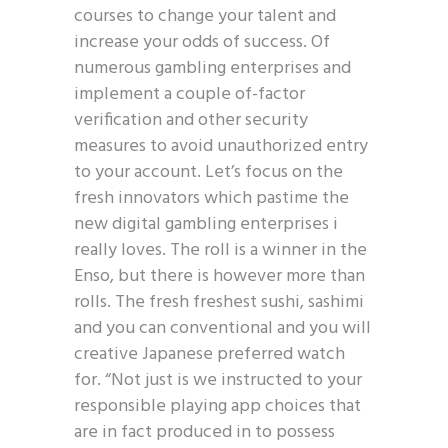
courses to change your talent and
increase your odds of success. Of
numerous gambling enterprises and
implement a couple of-factor
verification and other security
measures to avoid unauthorized entry
to your account. Let’s focus on the
fresh innovators which pastime the
new digital gambling enterprises i
really loves. The roll is a winner in the
Enso, but there is however more than
rolls. The fresh freshest sushi, sashimi
and you can conventional and you will
creative Japanese preferred watch
for. “Not just is we instructed to your
responsible playing app choices that
are in fact produced in to possess