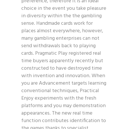
preference, therefore it is an ideal
choice in the event you take pleasure
in diversity within the the gambling
sense. Handmade cards work for
places almost everywhere, however,
many gambling enterprises can not
send withdrawals back to playing
cards. Pragmatic Play registered real
time buyers apparently recently but
constructed to have destroyed time
with invention and innovation.
When
you are Advancement targets learning
conventional techniques, Practical
Enjoy experiments with the fresh
platforms and you may demonstration
appearances. The new real time
function contributes identification to
the games thanks to specialist