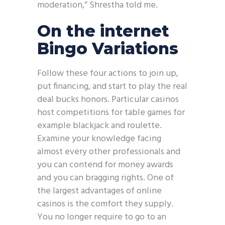
moderation,” Shrestha told me.
On the internet
Bingo Variations
Follow these four actions to join up,
put financing, and start to play the real
deal bucks honors. Particular casinos
host competitions for table games for
example blackjack and roulette.
Examine your knowledge facing
almost every other professionals and
you can contend for money awards
and you can bragging rights. One of
the largest advantages of online
casinos is the comfort they supply.
You no longer require to go to an