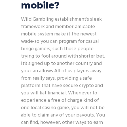
mobile?
Wild Gambling establishment’s sleek
framework and member-amicable
mobile system make it the newest
wade-so you can program for casual
bingo gamers, such those people
trying to fool around with shorter bet.
It’s signed up to another country and
you can allows All of us players away
from really says, providing a safe
platform that have secure crypto and
you will fiat financial. Whenever to
experience a free of charge kind of
one local casino game, you will not be
able to claim any of your payouts. You
can find, however, other ways to earn