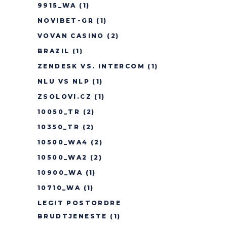
9915_WA
(1)
NOVIBET-GR
(1)
VOVAN CASINO
(2)
BRAZIL
(1)
ZENDESK VS. INTERCOM
(1)
NLU VS NLP
(1)
ZSOLOVI.CZ
(1)
10050_TR
(2)
10350_TR
(2)
10500_WA4
(2)
10500_WA2
(2)
10900_WA
(1)
10710_WA
(1)
LEGIT POSTORDRE
BRUDTJENESTE
(1)