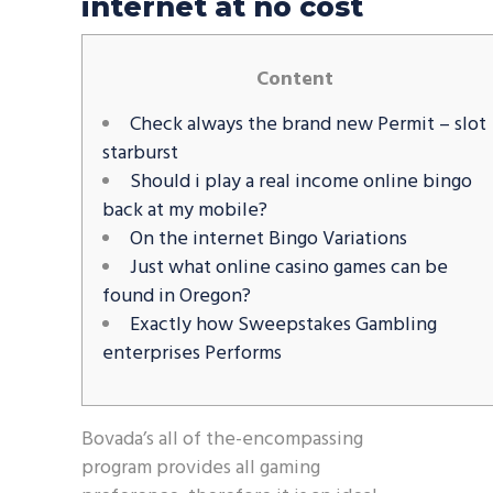
internet at no cost
Content
Check always the brand new Permit – slot
starburst
Should i play a real income online bingo
back at my mobile?
On the internet Bingo Variations
Just what online casino games can be
found in Oregon?
Exactly how Sweepstakes Gambling
enterprises Performs
Bovada’s all of the-encompassing
program provides all gaming