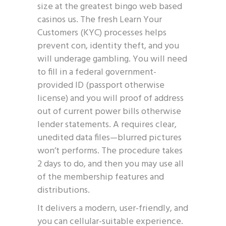
size at the greatest bingo web based
casinos us. The fresh Learn Your
Customers (KYC) processes helps
prevent con, identity theft, and you
will underage gambling. You will need
to fill in a federal government-
provided ID (passport otherwise
license) and you will proof of address
out of current power bills otherwise
lender statements. A requires clear,
unedited data files—blurred pictures
won’t performs. The procedure takes
2 days to do, and then you may use all
of the membership features and
distributions.
It delivers a modern, user-friendly, and
you can cellular-suitable experience.