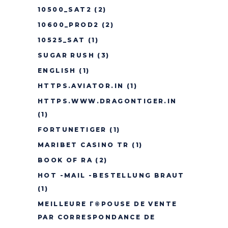
10500_SAT2
(2)
10600_PROD2
(2)
10525_SAT
(1)
SUGAR RUSH
(3)
ENGLISH
(1)
HTTPS.AVIATOR.IN
(1)
HTTPS.WWW.DRAGONTIGER.IN
(1)
FORTUNETIGER
(1)
MARIBET CASINO TR
(1)
BOOK OF RA
(2)
HOT -MAIL -BESTELLUNG BRAUT
(1)
MEILLEURE Г©POUSE DE VENTE
PAR CORRESPONDANCE DE