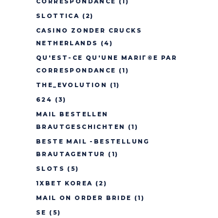
CORRESPONDANCE
(1)
SLOTTICA
(2)
CASINO ZONDER CRUCKS
NETHERLANDS
(4)
QU'EST-CE QU'UNE MARIГ©E PAR
CORRESPONDANCE
(1)
THE_EVOLUTION
(1)
624
(3)
MAIL BESTELLEN
BRAUTGESCHICHTEN
(1)
BESTE MAIL -BESTELLUNG
BRAUTAGENTUR
(1)
SLOTS
(5)
1XBET KOREA
(2)
MAIL ON ORDER BRIDE
(1)
SE
(5)