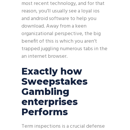
most recent technology, and for that
reason, you’ll usually see a loyal ios
and android software to help you
download. Away from a keen
organizational perspective, the big
benefit of this is which you aren’t
trapped juggling numerous tabs in the
an internet browser.
Exactly how
Sweepstakes
Gambling
enterprises
Performs
Term inspections is a crucial defense