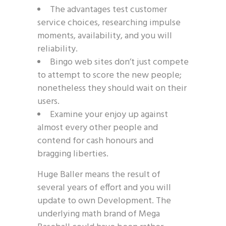
The advantages test customer
service choices, researching impulse
moments, availability, and you will
reliability.
Bingo web sites don’t just compete
to attempt to score the new people;
nonetheless they should wait on their
users.
Examine your enjoy up against
almost every other people and
contend for cash honours and
bragging liberties.
Huge Baller means the result of
several years of effort and you will
update to own Development. The
underlying math brand of Mega