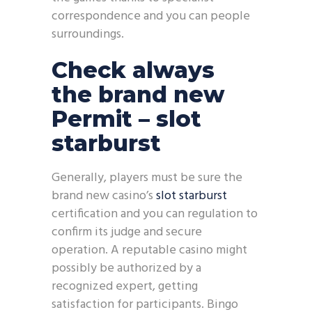
correspondence and you can people
surroundings.
Check always
the brand new
Permit – slot
starburst
Generally, players must be sure the
brand new casino’s
slot starburst
certification and you can regulation to
confirm its judge and secure
operation. A reputable casino might
possibly be authorized by a
recognized expert, getting
satisfaction for participants. Bingo