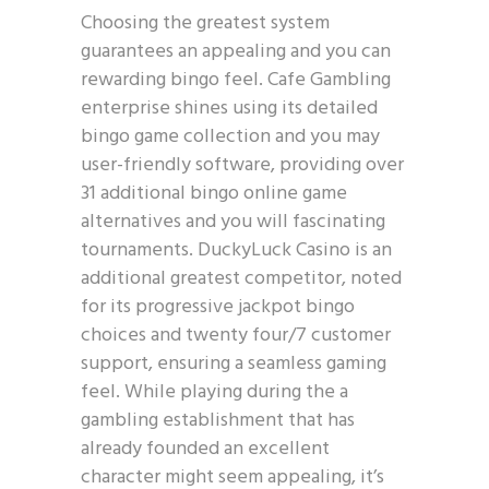
Choosing the greatest system
guarantees an appealing and you can
rewarding bingo feel. Cafe Gambling
enterprise shines using its detailed
bingo game collection and you may
user-friendly software, providing over
31 additional bingo online game
alternatives and you will fascinating
tournaments. DuckyLuck Casino is an
additional greatest competitor, noted
for its progressive jackpot bingo
choices and twenty four/7 customer
support, ensuring a seamless gaming
feel. While playing during the a
gambling establishment that has
already founded an excellent
character might seem appealing, it’s