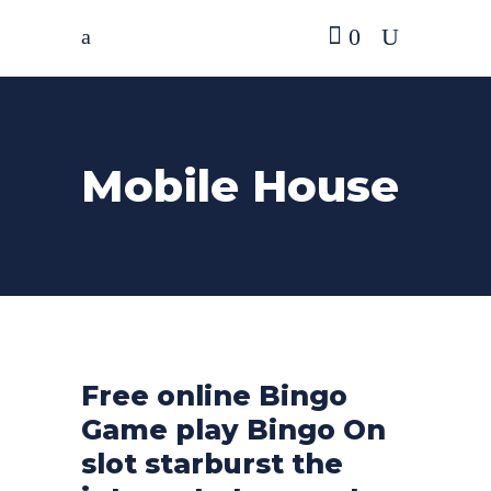
0
Mobile House
Free online Bingo
Game play Bingo On
slot starburst the