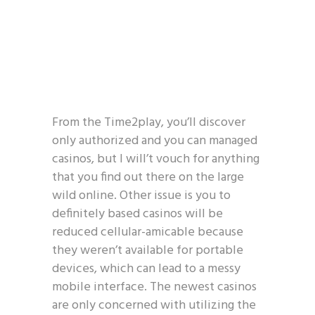
From the Time2play, you’ll discover
only authorized and you can managed
casinos, but I will’t vouch for anything
that you find out there on the large
wild online. Other issue is you to
definitely based casinos will be
reduced cellular-amicable because
they weren’t available for portable
devices, which can lead to a messy
mobile interface. The newest casinos
are only concerned with utilizing the