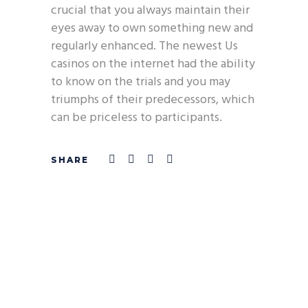
crucial that you always maintain their
eyes away to own something new and
regularly enhanced. The newest Us
casinos on the internet had the ability
to know on the trials and you may
triumphs of their predecessors, which
can be priceless to participants.