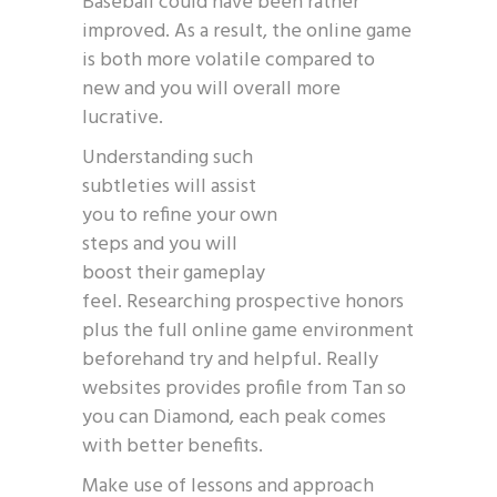
Baseball could have been rather
improved. As a result, the online game
is both more volatile compared to
new and you will overall more
lucrative.
Understanding such
subtleties will assist
you to refine your own
steps and you will
boost their gameplay
feel. Researching prospective honors
plus the full online game environment
beforehand try and helpful. Really
websites provides profile from Tan so
you can Diamond, each peak comes
with better benefits.
Make use of lessons and approach