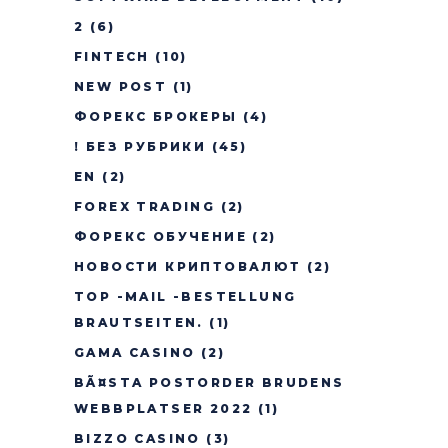
2
(6)
FINTECH
(10)
NEW POST
(1)
ФОРЕКС БРОКЕРЫ
(4)
! БЕЗ РУБРИКИ
(45)
EN
(2)
FOREX TRADING
(2)
ФОРЕКС ОБУЧЕНИЕ
(2)
НОВОСТИ КРИПТОВАЛЮТ
(2)
TOP -MAIL -BESTELLUNG
BRAUTSEITEN.
(1)
GAMA CASINO
(2)
BÃ¤STA POSTORDER BRUDENS
WEBBPLATSER 2022
(1)
BIZZO CASINO
(3)