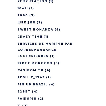
RГ©PUTATION
(1)
1041I
(1)
2090
(3)
ШВЕЦИЯ
(2)
SWEET BONANZA
(6)
CRAZY TIME
(1)
SERVICES DE MARIГ©E PAR
CORRESPONDANCE
SUPГ©RIEURES
(1)
1XBET MOROCCO
(5)
CASIBOM TR
(4)
RESULT_1743
(1)
PIN UP BRAZIL
(4)
22BET
(4)
FAIRSPIN
(2)
11
(2)