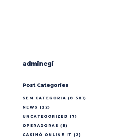
adminegi
Post Categories
SEM CATEGORIA
(8.581)
NEWS
(22)
UNCATEGORIZED
(7)
OPERADORAS
(5)
CASINÒ ONLINE IT
(2)