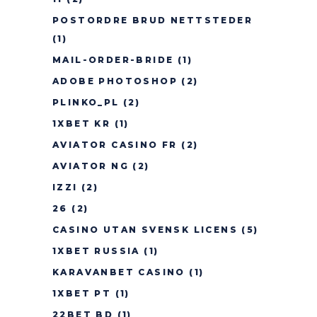
POSTORDRE BRUD NETTSTEDER
(1)
MAIL-ORDER-BRIDE
(1)
ADOBE PHOTOSHOP
(2)
PLINKO_PL
(2)
1XBET KR
(1)
AVIATOR CASINO FR
(2)
AVIATOR NG
(2)
IZZI
(2)
26
(2)
CASINO UTAN SVENSK LICENS
(5)
1XBET RUSSIA
(1)
KARAVANBET CASINO
(1)
1XBET PT
(1)
22BET BD
(1)