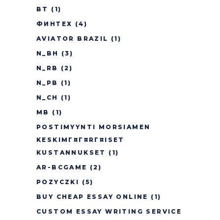
BT
(1)
ФИНТЕХ
(4)
AVIATOR BRAZIL
(1)
N_BH
(3)
N_RB
(2)
N_PB
(1)
N_CH
(1)
MB
(1)
POSTIMYYNTI MORSIAMEN
KESKIMГ¤Г¤RГ¤ISET
KUSTANNUKSET
(1)
AR-BCGAME
(2)
POZYCZKI
(5)
BUY CHEAP ESSAY ONLINE
(1)
CUSTOM ESSAY WRITING SERVICE