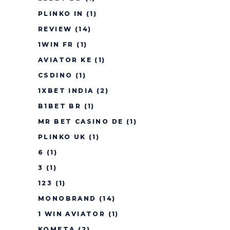
PLINKO IN
(1)
REVIEW
(14)
1WIN FR
(1)
AVIATOR KE
(1)
CSDINO
(1)
1XBET INDIA
(2)
B1BET BR
(1)
MR BET CASINO DE
(1)
PLINKO UK
(1)
6
(1)
3
(1)
123
(1)
MONOBRAND
(14)
1 WIN AVIATOR
(1)
KOMETA
(2)