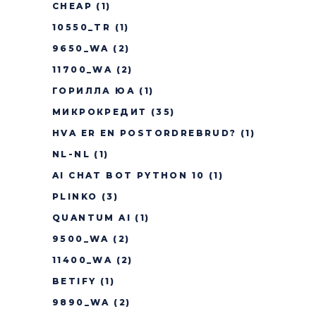
CHEAP
(1)
10550_TR
(1)
9650_WA
(2)
11700_WA
(2)
ГОРИЛЛА ЮА
(1)
МИКРОКРЕДИТ
(35)
HVA ER EN POSTORDREBRUD?
(1)
NL-NL
(1)
AI CHAT BOT PYTHON 10
(1)
PLINKO
(3)
QUANTUM AI
(1)
9500_WA
(2)
11400_WA
(2)
BETIFY
(1)
9890_WA
(2)