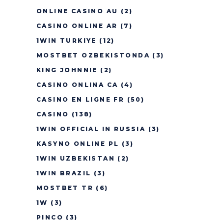
ONLINE CASINO AU
(2)
CASINO ONLINE AR
(7)
1WIN TURKIYE
(12)
MOSTBET OZBEKISTONDA
(3)
KING JOHNNIE
(2)
CASINO ONLINA CA
(4)
CASINO EN LIGNE FR
(50)
CASINO
(138)
1WIN OFFICIAL IN RUSSIA
(3)
KASYNO ONLINE PL
(3)
1WIN UZBEKISTAN
(2)
1WIN BRAZIL
(3)
MOSTBET TR
(6)
1W
(3)
PINCO
(3)