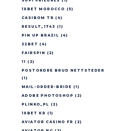
SUPГ©RIEURES
(1)
1XBET MOROCCO
(5)
CASIBOM TR
(4)
RESULT_1743
(1)
PIN UP BRAZIL
(4)
22BET
(4)
FAIRSPIN
(2)
11
(2)
POSTORDRE BRUD NETTSTEDER
(1)
MAIL-ORDER-BRIDE
(1)
ADOBE PHOTOSHOP
(2)
PLINKO_PL
(2)
1XBET KR
(1)
AVIATOR CASINO FR
(2)
AVIATOR NG
(2)