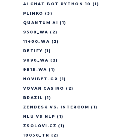
AI CHAT BOT PYTHON 10
(1)
PLINKO
(3)
QUANTUM AI
(1)
9500_WA
(2)
11400_WA
(2)
BETIFY
(1)
9890_WA
(2)
9915_WA
(1)
NOVIBET-GR
(1)
VOVAN CASINO
(2)
BRAZIL
(1)
ZENDESK VS. INTERCOM
(1)
NLU VS NLP
(1)
ZSOLOVI.CZ
(1)
10050_TR
(2)