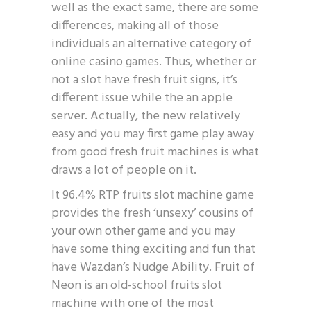
well as the exact same, there are some
differences, making all of those
individuals an alternative category of
online casino games. Thus, whether or
not a slot have fresh fruit signs, it’s
different issue while the an apple
server. Actually, the new relatively
easy and you may first game play away
from good fresh fruit machines is what
draws a lot of people on it.
It 96.4% RTP fruits slot machine game
provides the fresh ‘unsexy’ cousins of
your own other game and you may
have some thing exciting and fun that
have Wazdan’s Nudge Ability. Fruit of
Neon is an old-school fruits slot
machine with one of the most