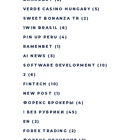
VERDE CASINO HUNGARY
(5)
SWEET BONANZA TR
(2)
1WIN BRASIL
(6)
PIN UP PERU
(4)
RAMENBET
(1)
AI NEWS
(5)
SOFTWARE DEVELOPMENT
(10)
2
(6)
FINTECH
(10)
NEW POST
(1)
ФОРЕКС БРОКЕРЫ
(4)
! БЕЗ РУБРИКИ
(45)
EN
(2)
FOREX TRADING
(2)