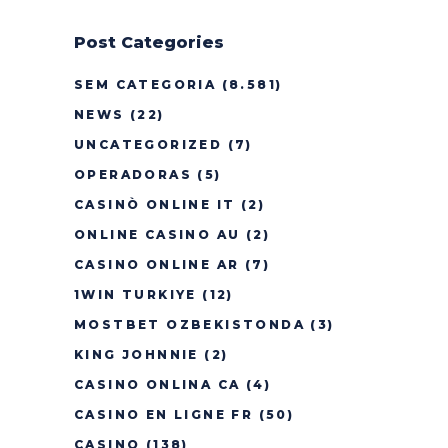
Post Categories
SEM CATEGORIA
(8.581)
NEWS
(22)
UNCATEGORIZED
(7)
OPERADORAS
(5)
CASINÒ ONLINE IT
(2)
ONLINE CASINO AU
(2)
CASINO ONLINE AR
(7)
1WIN TURKIYE
(12)
MOSTBET OZBEKISTONDA
(3)
KING JOHNNIE
(2)
CASINO ONLINA CA
(4)
CASINO EN LIGNE FR
(50)
CASINO
(138)