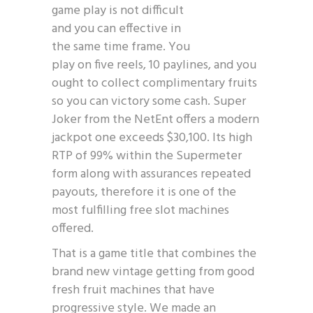
game play is not difficult
and you can effective in
the same time frame. You
play on five reels, 10 paylines, and you
ought to collect complimentary fruits
so you can victory some cash. Super
Joker from the NetEnt offers a modern
jackpot one exceeds $30,100. Its high
RTP of 99% within the Supermeter
form along with assurances repeated
payouts, therefore it is one of the
most fulfilling free slot machines
offered.
That is a game title that combines the
brand new vintage getting from good
fresh fruit machines that have
progressive style. We made an