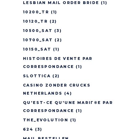
LESBIAN MAIL ORDER BRIDE
(1)
10200_TR
(1)
10120_TR
(2)
10500_SAT
(3)
10700_SAT
(2)
10150_SAT
(1)
HISTOIRES DE VENTE PAR
CORRESPONDANCE
(1)
SLOTTICA
(2)
CASINO ZONDER CRUCKS
NETHERLANDS
(4)
QU'EST-CE QU'UNE MARIГ©E PAR
CORRESPONDANCE
(1)
THE_EVOLUTION
(1)
624
(3)
MAIL BESTELLEN