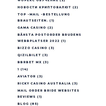
ФОРЕКС ОБУЧЕНИЕ
(2)
НОВОСТИ КРИПТОВАЛЮТ
(2)
TOP -MAIL -BESTELLUNG
BRAUTSEITEN.
(1)
GAMA CASINO
(2)
BÃ¤STA POSTORDER BRUDENS
WEBBPLATSER 2022
(1)
BIZZO CASINO
(3)
QIZILBILET
(3)
BBRBET MX
(3)
1
(14)
AVIATOR
(3)
RICKY CASINO AUSTRALIA
(3)
MAIL ORDER BRIDE WEBSITES
REVIEWS
(1)
BLOG
(85)