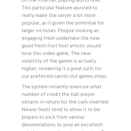
on the internet playing world now.
This particular feature assisted to
really make the server a lot more
popular, as it given the potential for
larger victories. People looking an
engaging fresh undertake the new
good fresh fruit host artistic would
love this video game. The new
volatility of the games is actually
higher, rendering it a great suits for
our preferred casino slot games steps.
The system instantly exercise what
number of credit the ball player
obtains in return for the cash inserted.
Newer hosts tend to allow it to be
players to pick from various
denominations to your an excellent