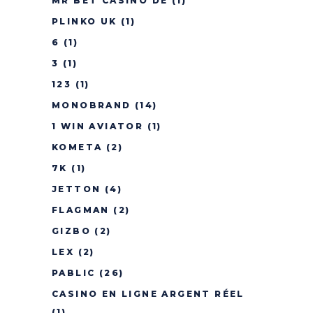
MR BET CASINO DE
(1)
PLINKO UK
(1)
6
(1)
3
(1)
123
(1)
MONOBRAND
(14)
1 WIN AVIATOR
(1)
KOMETA
(2)
7K
(1)
JETTON
(4)
FLAGMAN
(2)
GIZBO
(2)
LEX
(2)
PABLIC
(26)
CASINO EN LIGNE ARGENT RÉEL
(1)