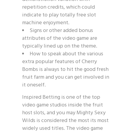
repetition credits, which could
indicate to play totally free slot
machine enjoyment.
Signs or other added bonus
attributes of the video game are
typically lined up on the theme.
How to speak about the various
extra popular features of Cherry
Bombs is always to hit the good fresh
fruit farm and you can get involved in
it oneself.
Inspired Betting is one of the top
video game studios inside the fruit
host slots, and you may Mighty Sexy
Wilds is considered the most its most
widely used titles. The video game