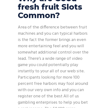
fresh fruit Slots
Common?
Area of the difference between fruit
machines and you can typical harbors
is the fact the former brings an even
more entertaining feel and you will
somewhat additional control over the
lead. There’s a wide range of video
game you could potentially play
instantly to your all of our web site.
Participants looking for more 100
percent free harbors may fool around
with our very own info and you can
register one of the best All of us
gambling enterprises to help you bet