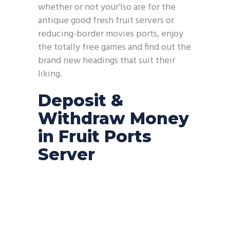
whether or not your’lso are for the
antique good fresh fruit servers or
reducing-border movies ports, enjoy
the totally free games and find out the
brand new headings that suit their
liking.
Deposit &
Withdraw Money
in Fruit Ports
Server