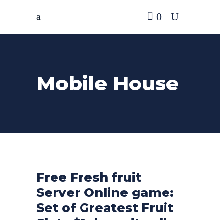
0
Mobile House
Free Fresh fruit
Server Online game:
Set of Greatest Fruit