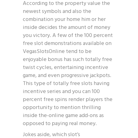
According to the property value the
newest symbols and also the
combination your home him or her
inside decides the amount of money
you victory. A few of the 100 percent
free slot demonstrations available on
VegasSlotsOnline tend to be
enjoyable bonus has such totally free
twist cycles, entertaining incentive
game, and even progressive jackpots.
This type of totally free slots having
incentive series and you can 100
percent free spins render players the
opportunity to mention thrilling
inside the-online game add-ons as
opposed to paying real money.
Jokes aside, which slot’s