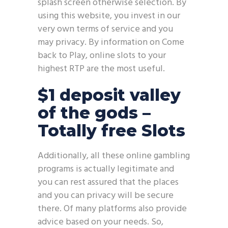
splash screen otherwise selection. By
using this website, you invest in our
very own terms of service and you
may privacy. By information on Come
back to Play, online slots to your
highest RTP are the most useful.
$1 deposit valley
of the gods –
Totally free Slots
Additionally, all these online gambling
programs is actually legitimate and
you can rest assured that the places
and you can privacy will be secure
there. Of many platforms also provide
advice based on your needs. So,