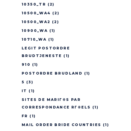
10350_TR
(2)
10500_WA4
(2)
10500_WA2
(2)
10900_WA
(1)
10710_WA
(1)
LEGIT POSTORDRE
BRUDTJENESTE
(1)
910
(1)
POSTORDRE BRUDLAND
(1)
5
(3)
IT
(1)
SITES DE MARIГ©S PAR
CORRESPONDANCE RГ©ELS
(1)
FR
(1)
MAIL ORDER BRIDE COUNTRIES
(1)