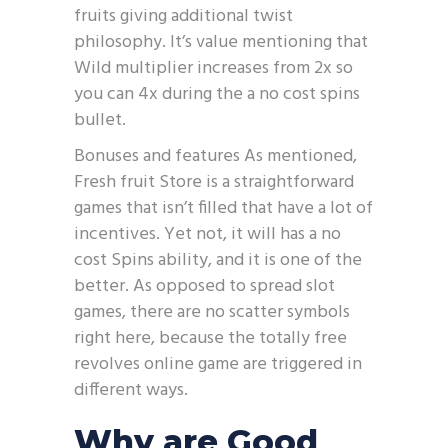
fruits giving additional twist
philosophy. It’s value mentioning that
Wild multiplier increases from 2x so
you can 4x during the a no cost spins
bullet.
Bonuses and features As mentioned,
Fresh fruit Store is a straightforward
games that isn’t filled that have a lot of
incentives. Yet not, it will has a no
cost Spins ability, and it is one of the
better. As opposed to spread slot
games, there are no scatter symbols
right here, because the totally free
revolves online game are triggered in
different ways.
Why are Good