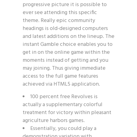
progressive picture it is possible to
ever see attending this specific
theme. Really epic community
headings is old-designed computers
and latest additions on the lineup. The
instant Gamble choice enables you to
get in on the online game within the
moments instead of getting and you
may joining. Thus giving immediate
access to the full game features
achieved via HTML5 application.
100 percent free Revolves is
actually a supplementary colorful
treatment for victory within pleasant
agriculture harbors games.
Essentially, you could play a
demonstration variation with