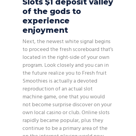
Slots $1 deposit valley
of the gods to
experience
enjoyment
Next, the newest white signal begins
to proceed the fresh scoreboard that’s
located in the right-side of your own
program. Look closely and you can in
the future realize you to Fresh fruit
Smoothies is actually a devoted
reproduction of an actual slot
machine game, one that you would
not become surprise discover on your
own local casino or club. Online slots
rapidly became popular, plus they
continue to be a primary area of the