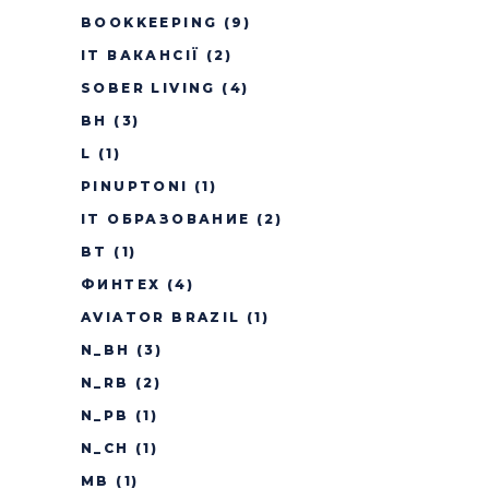
BOOKKEEPING
(9)
IT ВАКАНСІЇ
(2)
SOBER LIVING
(4)
BH
(3)
L
(1)
PINUPTONI
(1)
IT ОБРАЗОВАНИЕ
(2)
BT
(1)
ФИНТЕХ
(4)
AVIATOR BRAZIL
(1)
N_BH
(3)
N_RB
(2)
N_PB
(1)
N_CH
(1)
MB
(1)