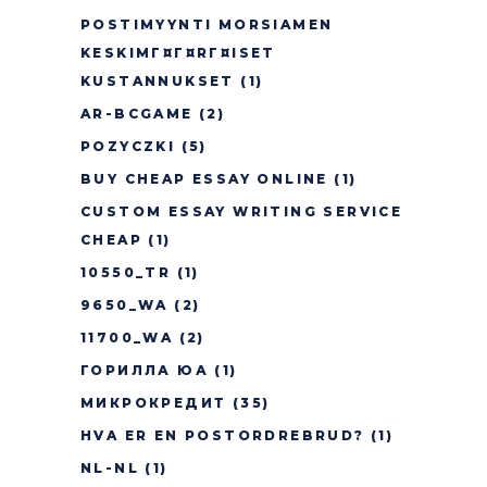
POSTIMYYNTI MORSIAMEN
KESKIMГ¤Г¤RГ¤ISET
KUSTANNUKSET
(1)
AR-BCGAME
(2)
POZYCZKI
(5)
BUY CHEAP ESSAY ONLINE
(1)
CUSTOM ESSAY WRITING SERVICE
CHEAP
(1)
10550_TR
(1)
9650_WA
(2)
11700_WA
(2)
ГОРИЛЛА ЮА
(1)
МИКРОКРЕДИТ
(35)
HVA ER EN POSTORDREBRUD?
(1)
NL-NL
(1)