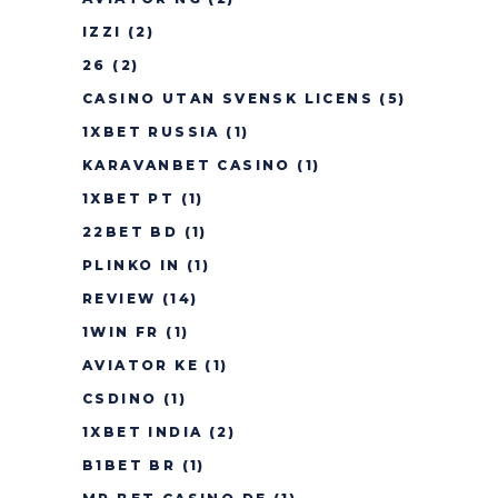
IZZI
(2)
26
(2)
CASINO UTAN SVENSK LICENS
(5)
1XBET RUSSIA
(1)
KARAVANBET CASINO
(1)
1XBET PT
(1)
22BET BD
(1)
PLINKO IN
(1)
REVIEW
(14)
1WIN FR
(1)
AVIATOR KE
(1)
CSDINO
(1)
1XBET INDIA
(2)
B1BET BR
(1)