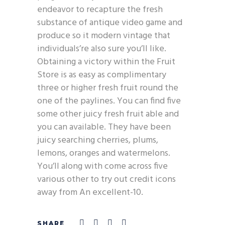
endeavor to recapture the fresh
substance of antique video game and
produce so it modern vintage that
individuals’re also sure you’ll like.
Obtaining a victory within the Fruit
Store is as easy as complimentary
three or higher fresh fruit round the
one of the paylines. You can find five
some other juicy fresh fruit able and
you can available. They have been
juicy searching cherries, plums,
lemons, oranges and watermelons.
You’ll along with come across five
various other to try out credit icons
away from An excellent-10.