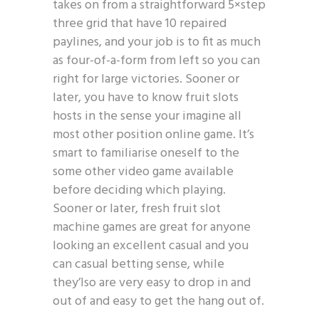
takes on from a straightforward 5×step
three grid that have 10 repaired
paylines, and your job is to fit as much
as four-of-a-form from left so you can
right for large victories. Sooner or
later, you have to know fruit slots
hosts in the sense your imagine all
most other position online game. It’s
smart to familiarise oneself to the
some other video game available
before deciding which playing.
Sooner or later, fresh fruit slot
machine games are great for anyone
looking an excellent casual and you
can casual betting sense, while
they’lso are very easy to drop in and
out of and easy to get the hang out of.