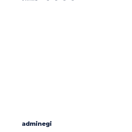
adminegi