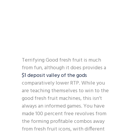
Terrifying Good fresh fruit is much
from fun, although it does provides a
$1 deposit valley of the gods
comparatively lower RTP. While you
are teaching themselves to win to the
good fresh fruit machines, this isn’t
always an informed games. You have
made 100 percent free revolves from
the forming profitable combos away
from fresh fruit icons, with different