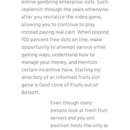
online gambling enterprise slots. Such
replenish through the years otherwise
after you revitalize the video game,
allowing you to continue to play
instead paying real cash. When playing
100 percent free slots on line, make
opportunity to attempt various other
gaming ways, understand how to
manage your money, and mention
certain incentive have. Starting my
directory of an informed fruits slot
game is Gold coins of Fruits out of
Betsoft.
Even though many
people look at fresh fruit
servers and you will
position hosts the only as