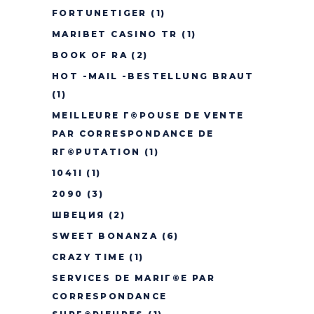
FORTUNETIGER
(1)
MARIBET CASINO TR
(1)
BOOK OF RA
(2)
HOT -MAIL -BESTELLUNG BRAUT
(1)
MEILLEURE Г©POUSE DE VENTE
PAR CORRESPONDANCE DE
RГ©PUTATION
(1)
1041I
(1)
2090
(3)
ШВЕЦИЯ
(2)
SWEET BONANZA
(6)
CRAZY TIME
(1)
SERVICES DE MARIГ©E PAR
CORRESPONDANCE