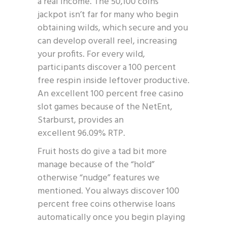
a real income. The 50,100 coins
jackpot isn’t far for many who begin
obtaining wilds, which secure and you
can develop overall reel, increasing
your profits. For every wild,
participants discover a 100 percent
free respin inside leftover productive.
An excellent 100 percent free casino
slot games because of the NetEnt,
Starburst, provides an
excellent 96.09% RTP.
Fruit hosts do give a tad bit more
manage because of the “hold”
otherwise “nudge” features we
mentioned. You always discover 100
percent free coins otherwise loans
automatically once you begin playing