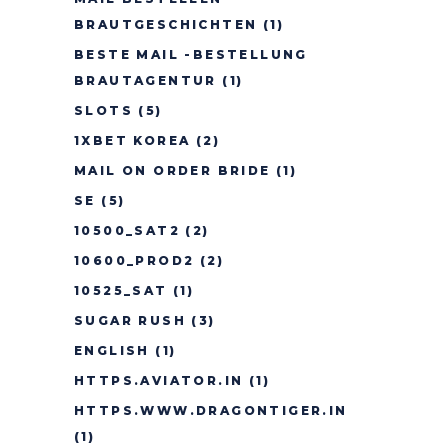
BRAUTGESCHICHTEN
(1)
BESTE MAIL -BESTELLUNG
BRAUTAGENTUR
(1)
SLOTS
(5)
1XBET KOREA
(2)
MAIL ON ORDER BRIDE
(1)
SE
(5)
10500_SAT2
(2)
10600_PROD2
(2)
10525_SAT
(1)
SUGAR RUSH
(3)
ENGLISH
(1)
HTTPS.AVIATOR.IN
(1)
HTTPS.WWW.DRAGONTIGER.IN
(1)