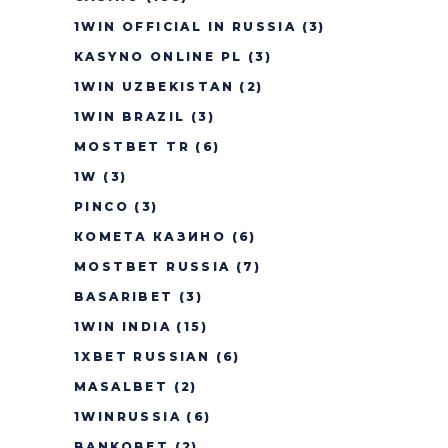
1WIN OFFICIAL IN RUSSIA
(3)
KASYNO ONLINE PL
(3)
1WIN UZBEKISTAN
(2)
1WIN BRAZIL
(3)
MOSTBET TR
(6)
1W
(3)
PINCO
(3)
КОМЕТА КАЗИНО
(6)
MOSTBET RUSSIA
(7)
BASARIBET
(3)
1WIN INDIA
(15)
1XBET RUSSIAN
(6)
MASALBET
(2)
1WINRUSSIA
(6)
BANKOBET
(2)