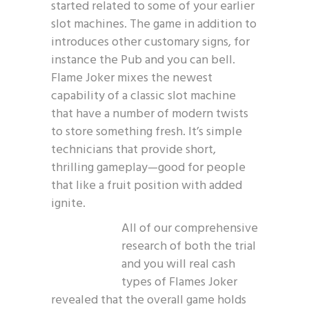
started related to some of your earlier
slot machines. The game in addition to
introduces other customary signs, for
instance the Pub and you can bell.
Flame Joker mixes the newest
capability of a classic slot machine
that have a number of modern twists
to store something fresh. It’s simple
technicians that provide short,
thrilling gameplay—good for people
that like a fruit position with added
ignite.
All of our comprehensive
research of both the trial
and you will real cash
types of Flames Joker
revealed that the overall game holds