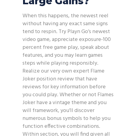
Large Gains?
When this happens, the newest reel
without having any exact same signs
tend to respin. Try Playn Go’s newest
video game, appreciate exposure-100
percent free game play, speak about
features, and you may learn games
steps while playing responsibly.
Realize our very own expert Flame
Joker position review that have
reviews for key information before
you could play. Whether or not Flames
Joker have a vintage theme and you
will framework, you’ll discover
numerous bonus symbols to help you
function effective combinations.
Within section, you will find given all