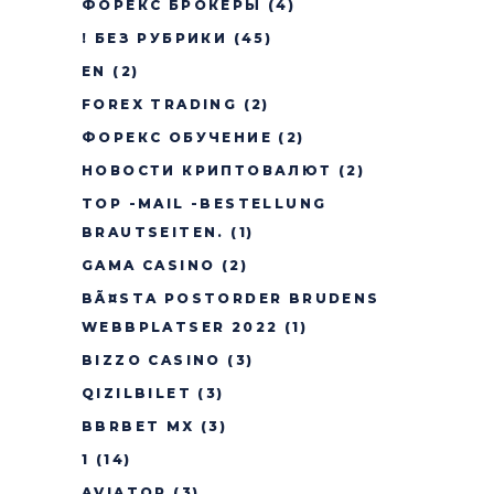
ФОРЕКС БРОКЕРЫ
(4)
! БЕЗ РУБРИКИ
(45)
EN
(2)
FOREX TRADING
(2)
ФОРЕКС ОБУЧЕНИЕ
(2)
НОВОСТИ КРИПТОВАЛЮТ
(2)
TOP -MAIL -BESTELLUNG
BRAUTSEITEN.
(1)
GAMA CASINO
(2)
BÃ¤STA POSTORDER BRUDENS
WEBBPLATSER 2022
(1)
BIZZO CASINO
(3)
QIZILBILET
(3)
BBRBET MX
(3)
1
(14)
AVIATOR
(3)