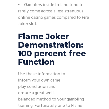
Gamblers inside Ireland tend to
rarely come across a less strenuous
online casino games compared to Fire
Joker slot.
Flame Joker
Demonstration:
100 percent free
Function
Use these information to
inform your own game
play conclusion and
ensure a great well-
balanced method to your gambling
training. Fortunately one to Flame