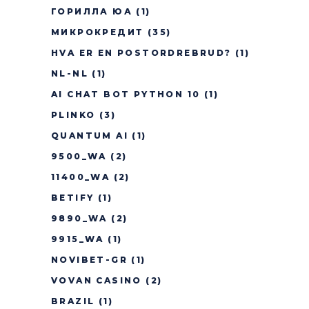
ГОРИЛЛА ЮА
(1)
МИКРОКРЕДИТ
(35)
HVA ER EN POSTORDREBRUD?
(1)
NL-NL
(1)
AI CHAT BOT PYTHON 10
(1)
PLINKO
(3)
QUANTUM AI
(1)
9500_WA
(2)
11400_WA
(2)
BETIFY
(1)
9890_WA
(2)
9915_WA
(1)
NOVIBET-GR
(1)
VOVAN CASINO
(2)
BRAZIL
(1)