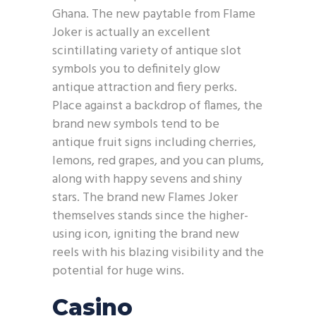
Ghana. The new paytable from Flame
Joker is actually an excellent
scintillating variety of antique slot
symbols you to definitely glow
antique attraction and fiery perks.
Place against a backdrop of flames, the
brand new symbols tend to be
antique fruit signs including cherries,
lemons, red grapes, and you can plums,
along with happy sevens and shiny
stars. The brand new Flames Joker
themselves stands since the higher-
using icon, igniting the brand new
reels with his blazing visibility and the
potential for huge wins.
Casino