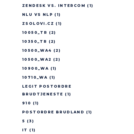
ZENDESK VS. INTERCOM
(1)
NLU VS NLP
(1)
ZSOLOVI.CZ
(1)
10050_TR
(2)
10350_TR
(2)
10500_WA4
(2)
10500_WA2
(2)
10900_WA
(1)
10710_WA
(1)
LEGIT POSTORDRE
BRUDTJENESTE
(1)
910
(1)
POSTORDRE BRUDLAND
(1)
5
(3)
IT
(1)