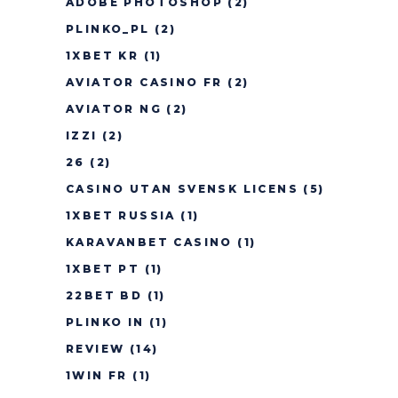
ADOBE PHOTOSHOP
(2)
PLINKO_PL
(2)
1XBET KR
(1)
AVIATOR CASINO FR
(2)
AVIATOR NG
(2)
IZZI
(2)
26
(2)
CASINO UTAN SVENSK LICENS
(5)
1XBET RUSSIA
(1)
KARAVANBET CASINO
(1)
1XBET PT
(1)
22BET BD
(1)
PLINKO IN
(1)
REVIEW
(14)
1WIN FR
(1)