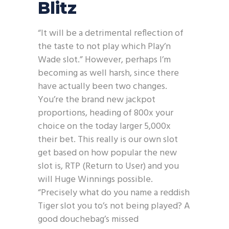
Blitz
“It will be a detrimental reflection of
the taste to not play which Play’n
Wade slot.” However, perhaps I’m
becoming as well harsh, since there
have actually been two changes.
You’re the brand new jackpot
proportions, heading of 800x your
choice on the today larger 5,000x
their bet. This really is our own slot
get based on how popular the new
slot is, RTP (Return to User) and you
will Huge Winnings possible.
“Precisely what do you name a reddish
Tiger slot you to’s not being played? A
good douchebag’s missed