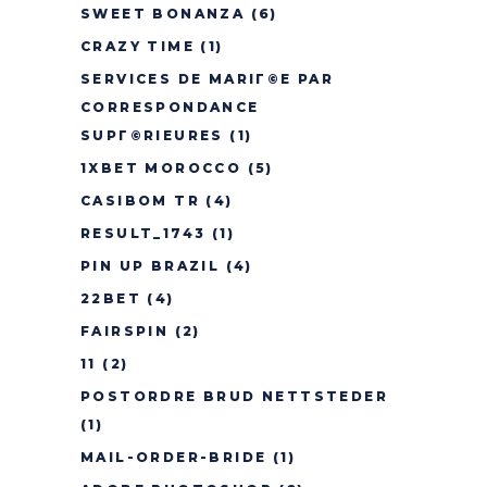
SWEET BONANZA
(6)
CRAZY TIME
(1)
SERVICES DE MARIГ©E PAR
CORRESPONDANCE
SUPГ©RIEURES
(1)
1XBET MOROCCO
(5)
CASIBOM TR
(4)
RESULT_1743
(1)
PIN UP BRAZIL
(4)
22BET
(4)
FAIRSPIN
(2)
11
(2)
POSTORDRE BRUD NETTSTEDER
(1)
MAIL-ORDER-BRIDE
(1)