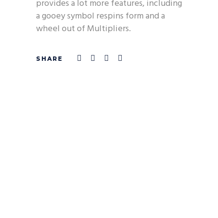
provides a lot more features, including
a gooey symbol respins form and a
wheel out of Multipliers.