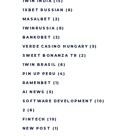
1WIN INDIA
(15)
1XBET RUSSIAN
(6)
MASALBET
(2)
1WINRUSSIA
(6)
BANKOBET
(2)
VERDE CASINO HUNGARY
(5)
SWEET BONANZA TR
(2)
1WIN BRASIL
(6)
PIN UP PERU
(4)
RAMENBET
(1)
AI NEWS
(5)
SOFTWARE DEVELOPMENT
(10)
2
(6)
FINTECH
(10)
NEW POST
(1)