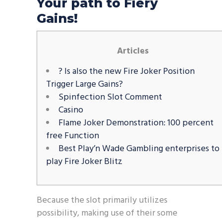
Your path to Fiery
Gains!
Articles
? Is also the new Fire Joker Position
Trigger Large Gains?
Spinfection Slot Comment
Casino
Flame Joker Demonstration: 100 percent
free Function
Best Play’n Wade Gambling enterprises to
play Fire Joker Blitz
Because the slot primarily utilizes
possibility, making use of their some