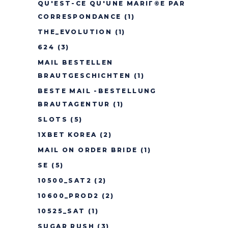
QU'EST-CE QU'UNE MARIГ©E PAR
CORRESPONDANCE
(1)
THE_EVOLUTION
(1)
624
(3)
MAIL BESTELLEN
BRAUTGESCHICHTEN
(1)
BESTE MAIL -BESTELLUNG
BRAUTAGENTUR
(1)
SLOTS
(5)
1XBET KOREA
(2)
MAIL ON ORDER BRIDE
(1)
SE
(5)
10500_SAT2
(2)
10600_PROD2
(2)
10525_SAT
(1)
SUGAR RUSH
(3)