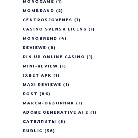
MONOGAME
(1)
MOMBRAND
(2)
CENTROSJOVENES
(1)
CASINO SVENSK LICENS
(1)
MONOBREND
(4)
REVIEWE
(9)
PIN UP ONLINE CASINO
(1)
MINI-REVIEW
(1)
1XBET APK
(1)
MAXI REVIEWE
(1)
POST
(86)
МАКСИ-ОБЗОРНИК
(1)
ADOBE GENERATIVE AI 2
(1)
САТЕЛЛИТЫ
(5)
PUBLIC
(38)