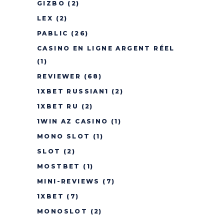
GIZBO
(2)
LEX
(2)
PABLIC
(26)
CASINO EN LIGNE ARGENT RÉEL
(1)
REVIEWER
(68)
1XBET RUSSIAN1
(2)
1XBET RU
(2)
1WIN AZ CASINO
(1)
MONO SLOT
(1)
SLOT
(2)
MOSTBET
(1)
MINI-REVIEWS
(7)
1XBET
(7)
MONOSLOT
(2)