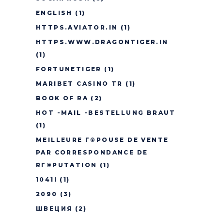
ENGLISH
(1)
HTTPS.AVIATOR.IN
(1)
HTTPS.WWW.DRAGONTIGER.IN
(1)
FORTUNETIGER
(1)
MARIBET CASINO TR
(1)
BOOK OF RA
(2)
HOT -MAIL -BESTELLUNG BRAUT
(1)
MEILLEURE Г©POUSE DE VENTE
PAR CORRESPONDANCE DE
RГ©PUTATION
(1)
1041I
(1)
2090
(3)
ШВЕЦИЯ
(2)