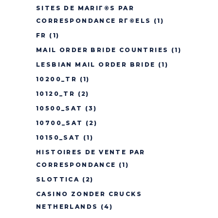
SITES DE MARIГ©S PAR
CORRESPONDANCE RГ©ELS
(1)
FR
(1)
MAIL ORDER BRIDE COUNTRIES
(1)
LESBIAN MAIL ORDER BRIDE
(1)
10200_TR
(1)
10120_TR
(2)
10500_SAT
(3)
10700_SAT
(2)
10150_SAT
(1)
HISTOIRES DE VENTE PAR
CORRESPONDANCE
(1)
SLOTTICA
(2)
CASINO ZONDER CRUCKS
NETHERLANDS
(4)