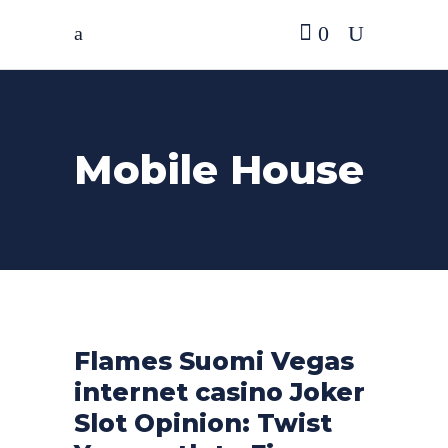
0
Mobile House
Flames Suomi Vegas
internet casino Joker
Slot Opinion: Twist