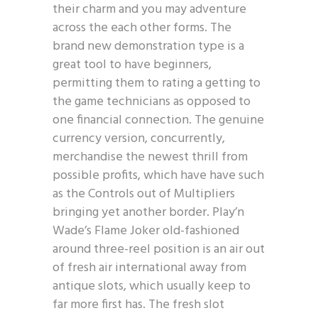
their charm and you may adventure
across the each other forms. The
brand new demonstration type is a
great tool to have beginners,
permitting them to rating a getting to
the game technicians as opposed to
one financial connection. The genuine
currency version, concurrently,
merchandise the newest thrill from
possible profits, which have have such
as the Controls out of Multipliers
bringing yet another border. Play’n
Wade’s Flame Joker old-fashioned
around three-reel position is an air out
of fresh air international away from
antique slots, which usually keep to
far more first has. The fresh slot