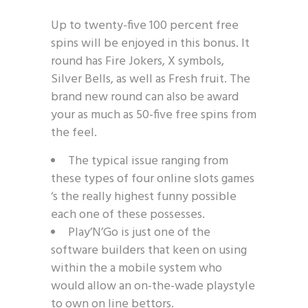
Up to twenty-five 100 percent free
spins will be enjoyed in this bonus. It
round has Fire Jokers, X symbols,
Silver Bells, as well as Fresh fruit. The
brand new round can also be award
your as much as 50-five free spins from
the feel.
The typical issue ranging from
these types of four online slots games
‘s the really highest funny possible
each one of these possesses.
Play’N’Go is just one of the
software builders that keen on using
within the a mobile system who
would allow an on-the-wade playstyle
to own on line bettors.