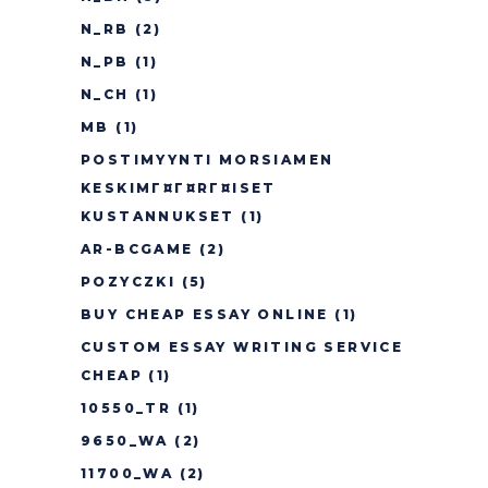
N_RB
(2)
N_PB
(1)
N_CH
(1)
MB
(1)
POSTIMYYNTI MORSIAMEN
KESKIMГ¤Г¤RГ¤ISET
KUSTANNUKSET
(1)
AR-BCGAME
(2)
POZYCZKI
(5)
BUY CHEAP ESSAY ONLINE
(1)
CUSTOM ESSAY WRITING SERVICE
CHEAP
(1)
10550_TR
(1)
9650_WA
(2)
11700_WA
(2)