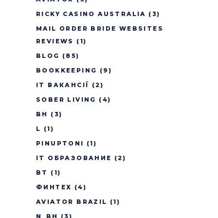
RICKY CASINO AUSTRALIA
(3)
MAIL ORDER BRIDE WEBSITES
REVIEWS
(1)
BLOG
(85)
BOOKKEEPING
(9)
IT ВАКАНСІЇ
(2)
SOBER LIVING
(4)
BH
(3)
L
(1)
PINUPTONI
(1)
IT ОБРАЗОВАНИЕ
(2)
BT
(1)
ФИНТЕХ
(4)
AVIATOR BRAZIL
(1)
N_BH
(3)