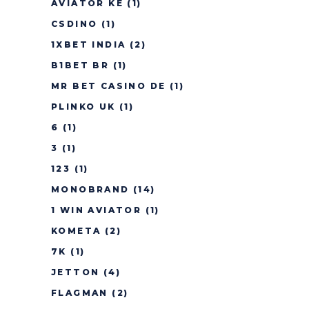
AVIATOR KE
(1)
CSDINO
(1)
1XBET INDIA
(2)
B1BET BR
(1)
MR BET CASINO DE
(1)
PLINKO UK
(1)
6
(1)
3
(1)
123
(1)
MONOBRAND
(14)
1 WIN AVIATOR
(1)
KOMETA
(2)
7K
(1)
JETTON
(4)
FLAGMAN
(2)