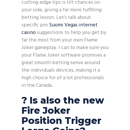
cutting-edge tips is tilt chances on
your side, giving a far more fulfilling
betting lesson. Let’s talk about
specific pro
Suomi Vegas internet
casino
suggestions to help you get by
far the most from your own Flame
Joker gameplay.
I can to make sure you
your Flame Joker software promises a
great smooth betting sense around
the individuals devices, making it a
high choice for of a lot professionals
in the Canada.
? Is also the new
Fire Joker
Position Trigger