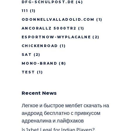
DFG-SCHULPOST.DE
(4)
111
(1)
ODONNELLVALLADOLID.COM
(1)
ANCORALLZ 5000TR2
(1)
ESPORTNOW-WYPLACALNE
(2)
CHICKENROAD
(1)
SAT
(2)
MONO-BRAND
(8)
TEST
(1)
Recent News
Легкое и быстрое мелбет скачать на
андроид бесплатно с привкусом
адреналина и лайфхаков
Is 1xbet Legal for Indian Players?