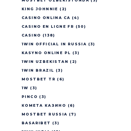
MOSTBET OZBEKISTONDA
(3)
KING JOHNNIE
(2)
CASINO ONLINA CA
(4)
CASINO EN LIGNE FR
(50)
CASINO
(138)
1WIN OFFICIAL IN RUSSIA
(3)
KASYNO ONLINE PL
(3)
1WIN UZBEKISTAN
(2)
1WIN BRAZIL
(3)
MOSTBET TR
(6)
1W
(3)
PINCO
(3)
КОМЕТА КАЗИНО
(6)
MOSTBET RUSSIA
(7)
BASARIBET
(3)