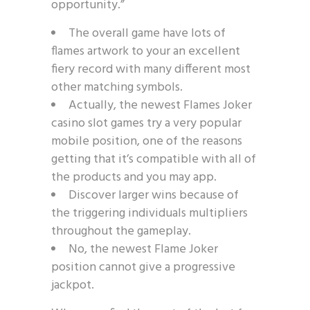
opportunity.”
The overall game have lots of
flames artwork to your an excellent
fiery record with many different most
other matching symbols.
Actually, the newest Flames Joker
casino slot games try a very popular
mobile position, one of the reasons
getting that it’s compatible with all of
the products and you may app.
Discover larger wins because of
the triggering individuals multipliers
throughout the gameplay.
No, the newest Flame Joker
position cannot give a progressive
jackpot.