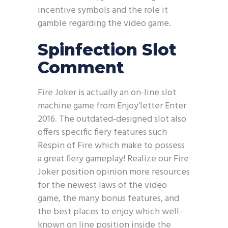
incentive symbols and the role it
gamble regarding the video game.
Spinfection Slot
Comment
Fire Joker is actually an on-line slot
machine game from Enjoy’letter Enter
2016. The outdated-designed slot also
offers specific fiery features such
Respin of Fire which make to possess
a great fiery gameplay! Realize our Fire
Joker position opinion more resources
for the newest laws of the video
game, the many bonus features, and
the best places to enjoy which well-
known on line position inside the