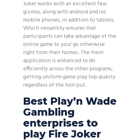
Joker works with an excellent few
gizmos, along with android and ios
mobile phones, in addition to tablets.
Which versatility ensures that
participants can take advantage of the
online game to your go otherwise
right from their homes. The fresh
application is enhanced to do
efficiently across the other programs,
getting uniform game play top quality
regardless of the tool put.
Best Play’n Wade
Gambling
enterprises to
play Fire Joker