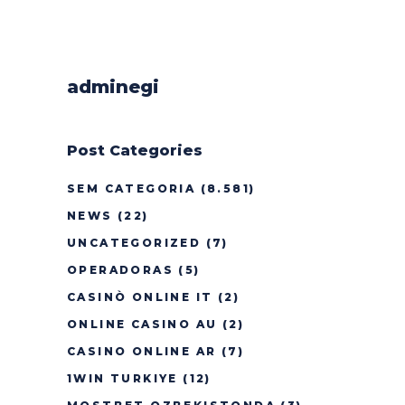
adminegi
Post Categories
SEM CATEGORIA
(8.581)
NEWS
(22)
UNCATEGORIZED
(7)
OPERADORAS
(5)
CASINÒ ONLINE IT
(2)
ONLINE CASINO AU
(2)
CASINO ONLINE AR
(7)
1WIN TURKIYE
(12)