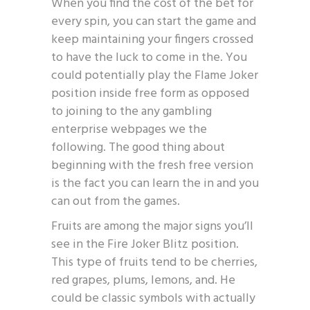
When you find the cost of the bet for
every spin, you can start the game and
keep maintaining your fingers crossed
to have the luck to come in the. You
could potentially play the Flame Joker
position inside free form as opposed
to joining to the any gambling
enterprise webpages we the
following. The good thing about
beginning with the fresh free version
is the fact you can learn the in and you
can out from the games.
Fruits are among the major signs you’ll
see in the Fire Joker Blitz position.
This type of fruits tend to be cherries,
red grapes, plums, lemons, and. He
could be classic symbols with actually