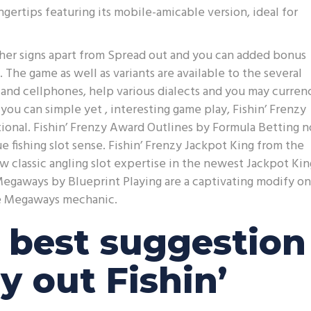
ngertips featuring its mobile-amicable version, ideal for
other signs apart from Spread out and you can added bonus
 The game as well as variants are available to the several
and cellphones, help various dialects and you may currenc
you can simple yet , interesting game play, Fishin’ Frenzy
tional. Fishin’ Frenzy Award Outlines by Formula Betting 
e fishing slot sense. Fishin’ Frenzy Jackpot King from the
w classic angling slot expertise in the newest Jackpot Kin
Megaways by Blueprint Playing are a captivating modify on
ite Megaways mechanic.
 best suggestion
ry out Fishin’