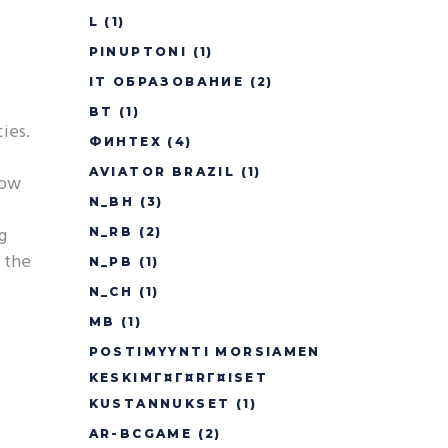
L
(1)
PINUPTONI
(1)
IT ОБРАЗОВАНИЕ
(2)
BT
(1)
ies.
ФИНТЕХ
(4)
AVIATOR BRAZIL
(1)
now
N_BH
(3)
g
N_RB
(2)
 the
N_PB
(1)
N_CH
(1)
MB
(1)
POSTIMYYNTI MORSIAMEN
KESKIMГ¤Г¤RГ¤ISET
KUSTANNUKSET
(1)
AR-BCGAME
(2)