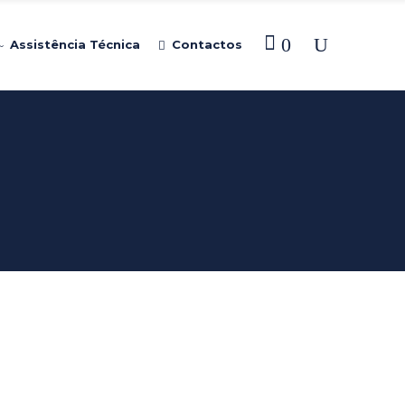
0
Assistência Técnica
Contactos