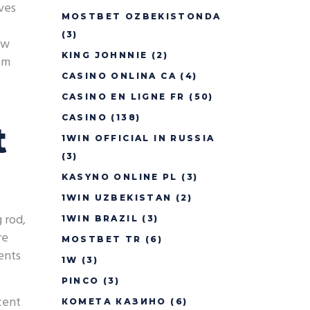
ves
MOSTBET OZBEKISTONDA
(3)
ew
KING JOHNNIE
(2)
om
CASINO ONLINA CA
(4)
CASINO EN LIGNE FR
(50)
CASINO
(138)
t
1WIN OFFICIAL IN RUSSIA
(3)
KASYNO ONLINE PL
(3)
1WIN UZBEKISTAN
(2)
 rod,
1WIN BRAZIL
(3)
re
MOSTBET TR
(6)
ents
1W
(3)
PINCO
(3)
cent
КОМЕТА КАЗИНО
(6)