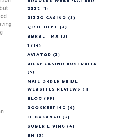
ition
BRUDENS WEBBPLATSER
 but
2022
(1)
ood
BIZZO CASINO
(3)
aving
QIZILBILET
(3)
ng
BBRBET MX
(3)
1
(14)
AVIATOR
(3)
RICKY CASINO AUSTRALIA
(3)
MAIL ORDER BRIDE
WEBSITES REVIEWS
(1)
BLOG
(85)
BOOKKEEPING
(9)
an
IT ВАКАНСІЇ
(2)
SOBER LIVING
(4)
f
BH
(3)