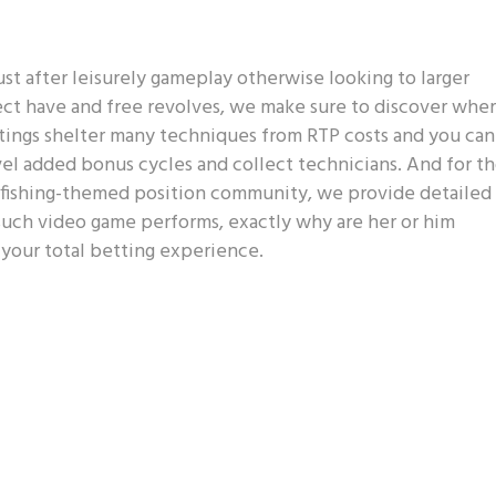
st after leisurely gameplay otherwise looking to larger
ect have and free revolves, we make sure to discover wher
atings shelter many techniques from RTP costs and you can
ovel added bonus cycles and collect technicians. And for t
 fishing-themed position community, we provide detailed
uch video game performs, exactly why are her or him
your total betting experience.