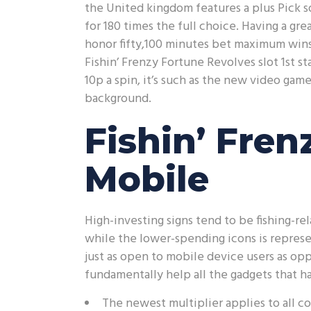
the United kingdom features a plus Pick s
for 180 times the full choice. Having a gr
honor fifty,100 minutes bet maximum win
Fishin’ Frenzy Fortune Revolves slot 1st st
10p a spin, it’s such as the new video ga
background.
Fishin’ Fre
Mobile
High-investing signs tend to be fishing-rel
while the lower-spending icons is represen
just as open to mobile device users as o
fundamentally help all the gadgets that ha
The newest multiplier applies to all c