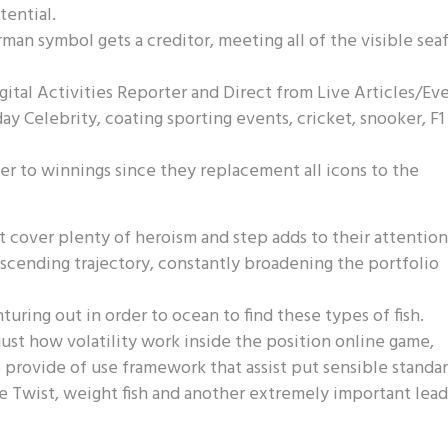
tential.
man symbol gets a creditor, meeting all of the visible sea
gital Activities Reporter and Direct from Live Articles/Ev
y Celebrity, coating sporting events, cricket, snooker, F1
r to winnings since they replacement all icons to the
’t cover plenty of heroism and step adds to their attention
scending trajectory, constantly broadening the portfolio
turing out in order to ocean to find these types of fish.
just how volatility work inside the position online game,
o provide of use framework that assist put sensible standar
ee Twist, weight fish and another extremely important lea