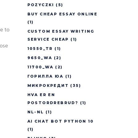
POZYCZKI
(5)
BUY CHEAP ESSAY ONLINE
(1)
e to
CUSTOM ESSAY WRITING
SERVICE CHEAP
(1)
hose
10550_TR
(1)
9650_WA
(2)
11700_WA
(2)
ГОРИЛЛА ЮА
(1)
МИКРОКРЕДИТ
(35)
HVA ER EN
POSTORDREBRUD?
(1)
NL-NL
(1)
AI CHAT BOT PYTHON 10
(1)