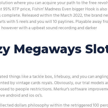
olution where you can acquire your path to the free revol
eat 95% RTP price, Fishin’ Madness Even bigger Hook is also
s complete. Released within the March 2022, the brand n
arts with 5 reels and you will 10 paylines. Playable away fr
me however with a upbeat sound recording and darker
nzy Megaways Slo
ated things like a tackle box, lifebuoy, and you can angling
ted by vintage cards royals. Obviously, our trial models a
pposed to people restrictions. Merkur’s software improvem
ve android and ios os’s.
ollected dollars philosophy within the retriggered 100 per