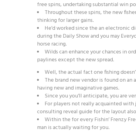
free spins, undertaking substantial win po
Throughout these spins, the new fisher
thinking for larger gains.
He’d worked since the an electronic di
during the Daily Show and you may Everyda
horse racing.
Wilds can enhance your chances in orde
paylines except the new spread.
Well, the actual fact one fishing doesn
The brand new vendor is found on an a
having new and imaginative games.
Since you you’ll anticipate, you are ven
For players not really acquainted with 
consulting reveal guide for the layout als
Within the for every Fishin’ Frenzy Fr
man is actually waiting for you.