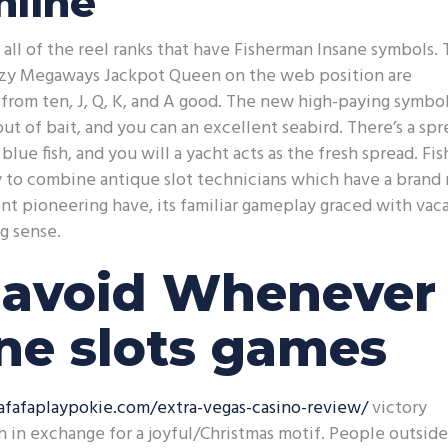
nline
l all of the reel ranks that have Fisherman Insane symbols.
enzy Megaways Jackpot Queen on the web position are
from ten, J, Q, K, and A good. The new high-paying symbols
 out of bait, and you can an excellent seabird.
There’s a spr
lue fish, and you will a yacht acts as the fresh spread. Fis
ity to combine antique slot technicians which have a brand
ent pioneering have, its familiar gameplay graced with vac
ng sense.
 avoid Whenever
ine slots games
fafafaplaypokie.com/extra-vegas-casino-review/
victory
h in exchange for a joyful/Christmas motif. People outside