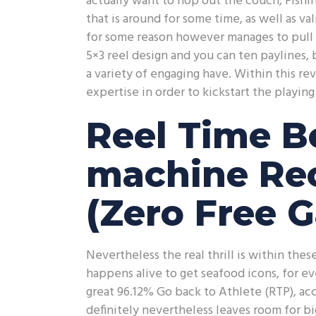
actually want to hop out the couch, Fishin’
that is around for some time, as well as va
for some reason however manages to pull 
5×3 reel design and you can ten paylines, 
a variety of engaging have. Within this re
expertise in order to kickstart the playing 
Reel Time Be
machine Re
(Zero Free 
Nevertheless the real thrill is within the
happens alive to get seafood icons, for eve
great 96.12% Go back to Athlete (RTP), acc
definitely nevertheless leaves room for bi