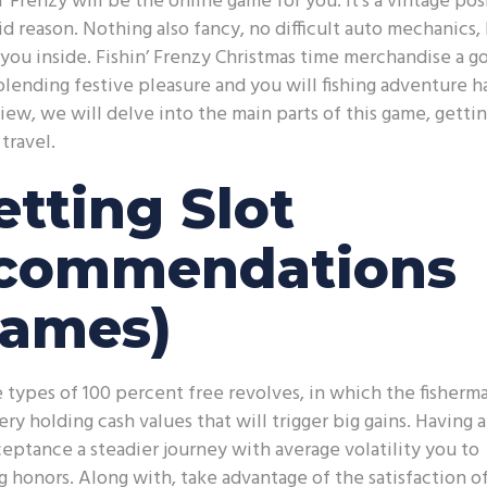
 Frenzy will be the online game for you. It’s a vintage pos
lid reason. Nothing also fancy, no difficult auto mechanics,
you inside. Fishin’ Frenzy Christmas time merchandise a g
blending festive pleasure and you will fishing adventure h
view, we will delve into the main parts of this game, getti
travel.
tting Slot
commendations
Games)
se types of 100 percent free revolves, in which the fisherm
ry holding cash values that will trigger big gains. Having a
eptance a steadier journey with average volatility you to
g honors. Along with, take advantage of the satisfaction o