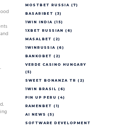
MOSTBET RUSSIA
(7)
food
BASARIBET
(3)
1WIN INDIA
(15)
ents
1XBET RUSSIAN
(6)
 and
MASALBET
(2)
1WINRUSSIA
(6)
BANKOBET
(2)
VERDE CASINO HUNGARY
.
(5)
SWEET BONANZA TR
(2)
1WIN BRASIL
(6)
PIN UP PERU
(4)
d.
RAMENBET
(1)
ding
AI NEWS
(5)
SOFTWARE DEVELOPMENT