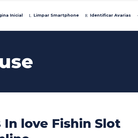
ina Inicial
Limpar Smartphone
Identificar Avarias
use
In love Fishin Slot