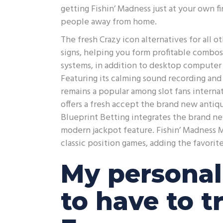
getting Fishin’ Madness just at your own fi
people away from home.
The fresh Crazy icon alternatives for all 
signs, helping you form profitable combos.
systems, in addition to desktop computer 
Featuring its calming sound recording and 
remains a popular among slot fans interna
offers a fresh accept the brand new antiqu
Blueprint Betting integrates the brand ne
modern jackpot feature. Fishin’ Madness 
classic position games, adding the favor
My personal
to have to t