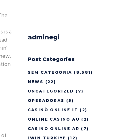
 The
 is a
adminegi
ead
hin’
 new,
Post Categories
ation
SEM CATEGORIA
(8.581)
NEWS
(22)
UNCATEGORIZED
(7)
OPERADORAS
(5)
CASINÒ ONLINE IT
(2)
ONLINE CASINO AU
(2)
CASINO ONLINE AR
(7)
 of
1WIN TURKIYE
(12)