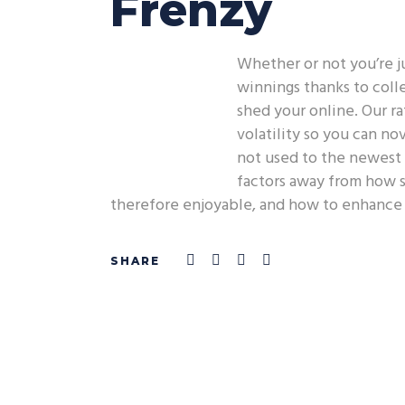
Frenzy
Whether or not you’re ju
winnings thanks to coll
shed your online. Our r
volatility so you can n
not used to the newest
factors away from how s
therefore enjoyable, and how to enhance 