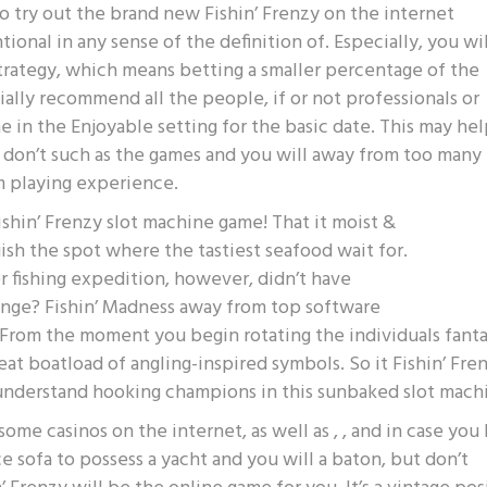
o try out the brand new Fishin’ Frenzy on the internet
ional in any sense of the definition of. Especially, you wil
trategy, which means betting a smaller percentage of the
ly recommend all the people, if or not professionals or
e in the Enjoyable setting for the basic date. This may he
o don’t such as the games and you will away from too many
m playing experience.
shin’ Frenzy slot machine game! That it moist &
uish the spot where the tastiest seafood wait for.
 fishing expedition, however, didn’t have
nge? Fishin’ Madness away from top software
From the moment you begin rotating the individuals fanta
eat boatload of angling-inspired symbols. So it Fishin’ Fre
 understand hooking champions in this sunbaked slot mach
ome casinos on the internet, as well as , , and in case you
 sofa to possess a yacht and you will a baton, but don’t