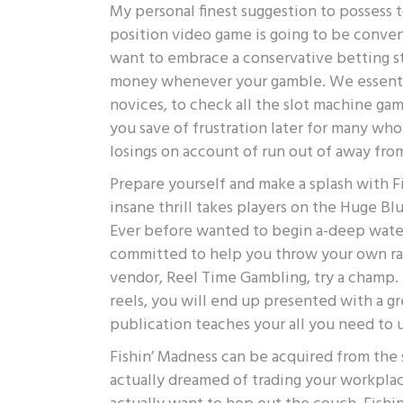
My personal finest suggestion to possess t
position video game is going to be convent
want to embrace a conservative betting s
money whenever your gamble. We essential
novices, to check all the slot machine gam
you save of frustration later for many wh
losings on account of run out of away fro
Prepare yourself and make a splash with Fi
insane thrill takes players on the Huge Bl
Ever before wanted to begin a-deep water
committed to help you throw your own ra
vendor, Reel Time Gambling, try a champ. 
reels, you will end up presented with a gr
publication teaches your all you need to
Fishin’ Madness can be acquired from the s
actually dreamed of trading your workplace