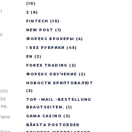
(10)
l
2
(6)
FINTECH
(10)
NEW POST
(1)
lp
ФОРЕКС БРОКЕРЫ
(4)
! БЕЗ РУБРИКИ
(45)
EN
(2)
FOREX TRADING
(2)
ФОРЕКС ОБУЧЕНИЕ
(2)
НОВОСТИ КРИПТОВАЛЮТ
stic
(2)
nzy
TOP -MAIL -BESTELLUNG
ine.
BRAUTSEITEN.
(1)
 have
GAMA CASINO
(2)
BÃ¤STA POSTORDER