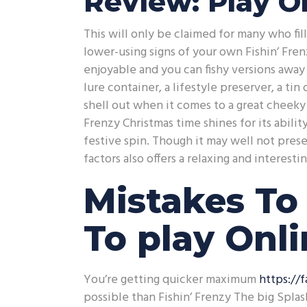
Review: Play O
This will only be claimed for many who fil
lower-using signs of your own Fishin’ Fr
enjoyable and you can fishy versions away 
lure container, a lifestyle preserver, a tin
shell out when it comes to a great cheeky b
Frenzy Christmas time shines for its abil
festive spin. Though it may well not pres
factors also offers a relaxing and interesti
Mistakes To
To play Onl
You’re getting quicker maximum
https://
possible than Fishin’ Frenzy The big Splas