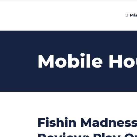
Pág
Mobile Ho
Fishin Madness 