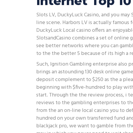
internet Top 10
Slots LV, DuckyLuck Casino, and you may S
line scene. Harbors LV is actually famous 
DuckyLuck Local casino offers an enjoyabl
SlotsandCasino combines a set of online g
see better networks where you can gambl
to the the better 5 because of its high a r
Such, Ignition Gambling enterprise also p
brings an astounding 130 desk online game
deposit complement to $250 as the a plea
beginning with $five-hundred to play with
start. Through the the review process, i 
reviews to the gambling enterprises to the
from the an on-line local casino you to de
hundred on your own transferred fund and a
blackjack pro, we want to gamble from the