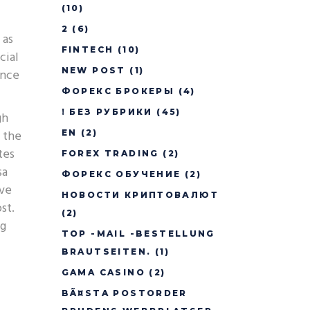
(10)
2
(6)
 as
FINTECH
(10)
cial
NEW POST
(1)
ince
ФОРЕКС БРОКЕРЫ
(4)
! БЕЗ РУБРИКИ
(45)
gh
e the
EN
(2)
tes
FOREX TRADING
(2)
sa
ФОРЕКС ОБУЧЕНИЕ
(2)
ave
НОВОСТИ КРИПТОВАЛЮТ
st.
(2)
ng
TOP -MAIL -BESTELLUNG
BRAUTSEITEN.
(1)
GAMA CASINO
(2)
BÃ¤STA POSTORDER