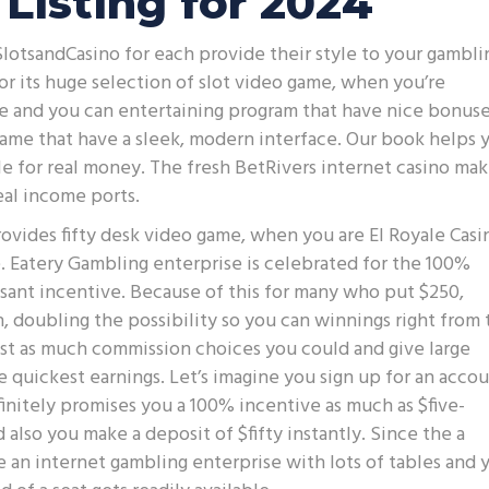
 Listing for 2024
lotsandCasino for each provide their style to your gambli
for its huge selection of slot video game, when you’re
e and you can entertaining program that have nice bonuse
ame that have a sleek, modern interface. Our book helps 
e for real money.
The fresh BetRivers internet casino mak
eal income ports.
rovides fifty desk video game, when you are El Royale Casi
. Eatery Gambling enterprise is celebrated for the 100%
sant incentive. Because of this for many who put $250,
, doubling the possibility so you can winnings right from 
test as much commission choices you could and give large
 quickest earnings. Let’s imagine you sign up for an acco
finitely promises you a 100% incentive as much as $five-
lso you make a deposit of $fifty instantly. Since the a
 an internet gambling enterprise with lots of tables and 