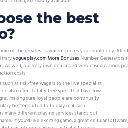
of a seat gets readily available.
oose the best
o?
 some of the greatest payment prices you should buy. All o
itrary
vogueplay.com More Bonuses
Number Generators t
en. As well, our very own demanded web based casinos pr
ction costs.
such as risk-free wagers to the live specialist
on also offers totally free spins that have low
gns, making sure loyal people are continually
ulary better-suited to to play real cash
ers many different playing services stands out
name. If you’d like exciting game, a great cellular software