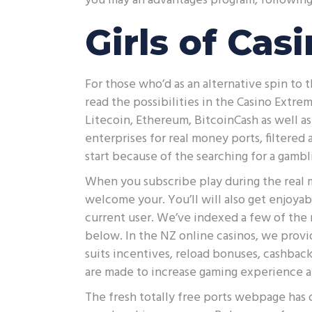
you may an advantages program, following 
Girls of Cas
For those who’d as an alternative spin to 
read the possibilities in the Casino Extre
Litecoin, Ethereum, BitcoinCash as well a
enterprises for real money ports, filtered
start because of the searching for a gamb
When you subscribe play during the real m
welcome your. You’ll will also get enjoya
current user. We’ve indexed a few of the
below. In the NZ online casinos, we prov
suits incentives, reload bonuses, cashback
are made to increase gaming experience 
The fresh totally free ports webpage has 