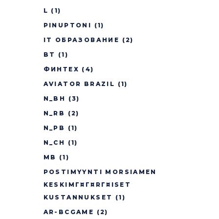
L
(1)
PINUPTONI
(1)
IT ОБРАЗОВАНИЕ
(2)
BT
(1)
ФИНТЕХ
(4)
AVIATOR BRAZIL
(1)
N_BH
(3)
N_RB
(2)
N_PB
(1)
N_CH
(1)
MB
(1)
POSTIMYYNTI MORSIAMEN
KESKIMГ¤Г¤RГ¤ISET
KUSTANNUKSET
(1)
AR-BCGAME
(2)