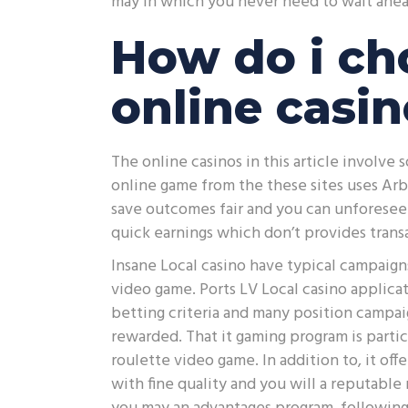
may in which you never need to wait ahead 
How do i ch
online casin
The online casinos in this article involve
online game from the these sites uses Arb
save outcomes fair and you can unforese
quick earnings which don’t provides transa
Insane Local casino have typical campaigns 
video game. Ports LV Local casino applicati
betting criteria and many position campai
rewarded. That it gaming program is partic
roulette video game. In addition to, it off
with fine quality and you will a reputable 