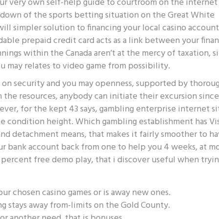
r very own self-help guide to courtroom on the internet
n-down of the sports betting situation on the Great White
will simpler solution to financing your local casino account
dable prepaid credit card acts as a link between your finan
nnings within the Canada aren’t at the mercy of taxation, s
u may relates to video game from possibility.
 on security and you may openness, supported by thorou
 the resources, anybody can initiate their excursion sinc
ver, for the kept 43 says, gambling enterprise internet si
e condition height. Which gambling establishment has Vi
 and detachment means, that makes it fairly smoother to h
your bank account back from one to help you 4 weeks, at mo
0 percent free demo play, that i discover useful when tryi
your chosen casino games or is away new ones.
ing stays away from-limits on the Gold County.
or another need, that is bonuses.