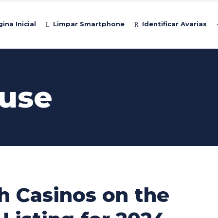
ina Inicial
Limpar Smartphone
Identificar Avarias
use
sh Casinos on the