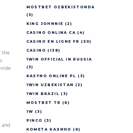
MOSTBET OZBEKISTONDA
(3)
KING JOHNNIE
(2)
CASINO ONLINA CA
(4)
CASINO EN LIGNE FR
(50)
CASINO
(138)
f the
o
1WIN OFFICIAL IN RUSSIA
ovide
(3)
KASYNO ONLINE PL
(3)
1WIN UZBEKISTAN
(2)
1WIN BRAZIL
(3)
MOSTBET TR
(6)
1W
(3)
PINCO
(3)
, and
КОМЕТА КАЗИНО
(6)