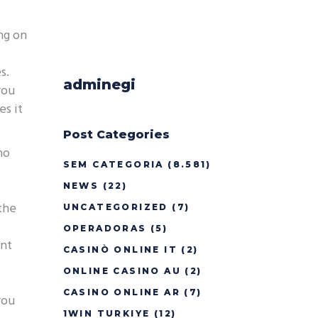
ng on
s.
adminegi
you
es it
Post Categories
no
SEM CATEGORIA
(8.581)
NEWS
(22)
the
UNCATEGORIZED
(7)
OPERADORAS
(5)
unt
CASINÒ ONLINE IT
(2)
ONLINE CASINO AU
(2)
CASINO ONLINE AR
(7)
you
1WIN TURKIYE
(12)