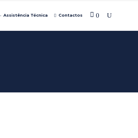
0
Assistência Técnica
Contactos