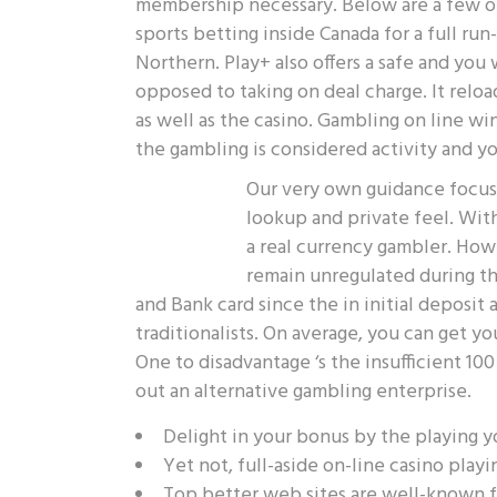
membership necessary. Below are a few ou
sports betting inside Canada for a full ru
Northern. Play+ also offers a safe and you 
opposed to taking on deal charge. It reloa
as well as the casino. Gambling on line wi
the gambling is considered activity and yo
Our very own guidance focus
lookup and private feel. With
a real currency gambler. Howe
remain unregulated during th
and Bank card since the in initial deposit
traditionalists. On average, you can get 
One to disadvantage ‘s the insufficient 10
out an alternative gambling enterprise.
Delight in your bonus by the playing 
Yet not, full-aside on-line casino play
Top better web sites are well-known f