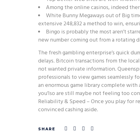
Among the online casinos, indeed there
White Bunny Megaways out of Big time
extensive 248,832 a method to win, ensuri
Bingo is probably the most aren’t starr
new number coming out from a rotating d
The fresh gambling enterprise’s quick dum
delays. Bitcoin transactions from the loc
not wanted private information. Queenspins
professionals to view games seamlessly fo
an enormous game library complete with a di
you’lso are still maybe not feeling too c
Reliability & Speed – Once you play for r
convinced cashing aside.