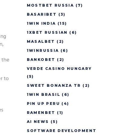
MOSTBET RUSSIA
(7)
BASARIBET
(3)
1WIN INDIA
(15)
1XBET RUSSIAN
(6)
ing
MASALBET
(2)
n,
1WINRUSSIA
(6)
n the
BANKOBET
(2)
VERDE CASINO HUNGARY
(5)
r to
SWEET BONANZA TR
(2)
1WIN BRASIL
(6)
PIN UP PERU
(4)
es
RAMENBET
(1)
AI NEWS
(5)
SOFTWARE DEVELOPMENT