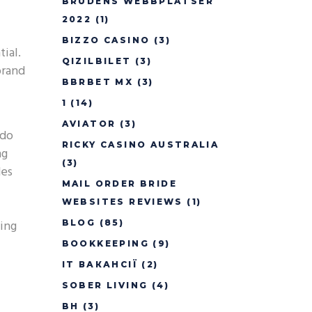
BRUDENS WEBBPLATSER
2022
(1)
BIZZO CASINO
(3)
ial.
QIZILBILET
(3)
brand
BBRBET MX
(3)
1
(14)
AVIATOR
(3)
 do
RICKY CASINO AUSTRALIA
ng
(3)
des
MAIL ORDER BRIDE
WEBSITES REVIEWS
(1)
eing
BLOG
(85)
BOOKKEEPING
(9)
IT ВАКАНСІЇ
(2)
SOBER LIVING
(4)
BH
(3)