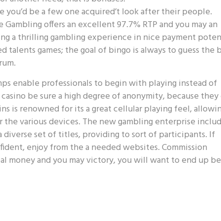
 you’d be a few one acquired’t look after their people.
 Gambling offers an excellent 97.7% RTP and you may an
ng a thrilling gambling experience in nice payment potent
ed talents games; the goal of bingo is always to guess the 
rum.
ps enable professionals to begin with playing instead of
al casino be sure a high degree of anonymity, because they
 is renowned for its a great cellular playing feel, allowi
r the various devices. The new gambling enterprise inclu
verse set of titles, providing to sort of participants. If
onfident, enjoy from the a needed websites. Commission
eal money and you may victory, you will want to end up b