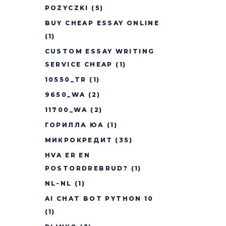
POZYCZKI
(5)
BUY CHEAP ESSAY ONLINE
(1)
CUSTOM ESSAY WRITING
SERVICE CHEAP
(1)
10550_TR
(1)
9650_WA
(2)
11700_WA
(2)
ГОРИЛЛА ЮА
(1)
МИКРОКРЕДИТ
(35)
HVA ER EN
POSTORDREBRUD?
(1)
NL-NL
(1)
AI CHAT BOT PYTHON 10
(1)