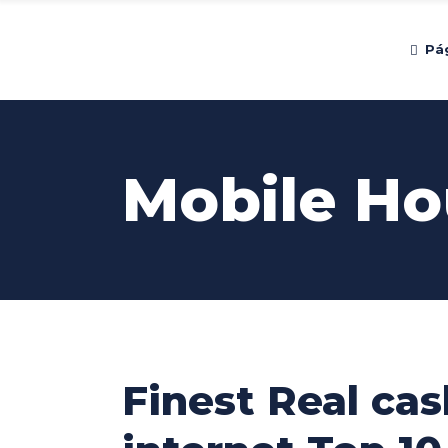
Pág
Mobile Ho
Finest Real ca