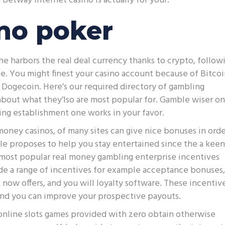
Betway internet casino is actually for your.
ino poker
the harbors the real deal currency thanks to crypto, follow
me. You might finest your casino account because of Bitcoi
s Dogecoin. Here’s our required directory of gambling
 about what they’lso are most popular for. Gamble wiser o
ling establishment one works in your favor.
oney casinos, of many sites can give nice bonuses in orde
ble proposes to help you stay entertained since the a keen
 most popular real money gambling enterprise incentives
ide a range of incentives for example acceptance bonuses,
 now offers, and you will loyalty software. These incentiv
and you can improve your prospective payouts.
online slots games provided with zero obtain otherwise