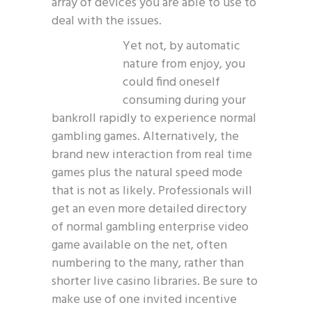
array of devices you are able to use to
deal with the issues.
Yet not, by automatic
nature from enjoy, you
could find oneself
consuming during your
bankroll rapidly to experience normal
gambling games. Alternatively, the
brand new interaction from real time
games plus the natural speed mode
that is not as likely. Professionals will
get an even more detailed directory
of normal gambling enterprise video
game available on the net, often
numbering to the many, rather than
shorter live casino libraries. Be sure to
make use of one invited incentive