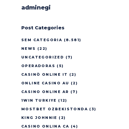
adminegi
Post Categories
SEM CATEGORIA
(8.581)
NEWS
(22)
UNCATEGORIZED
(7)
OPERADORAS
(5)
CASINÒ ONLINE IT
(2)
ONLINE CASINO AU
(2)
CASINO ONLINE AR
(7)
1WIN TURKIYE
(12)
MOSTBET OZBEKISTONDA
(3)
KING JOHNNIE
(2)
CASINO ONLINA CA
(4)