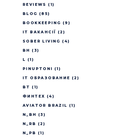
REVIEWS
(1)
BLOG
(85)
BOOKKEEPING
(9)
IT ВАКАНСІЇ
(2)
SOBER LIVING
(4)
BH
(3)
L
(1)
PINUPTONI
(1)
IT ОБРАЗОВАНИЕ
(2)
BT
(1)
ФИНТЕХ
(4)
AVIATOR BRAZIL
(1)
N_BH
(3)
N_RB
(2)
N_PB
(1)