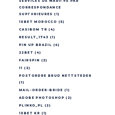
SERVICES DE MARIГ©E PAR
CORRESPONDANCE
SUPГ©RIEURES
(1)
1XBET MOROCCO
(5)
CASIBOM TR
(4)
RESULT_1743
(1)
PIN UP BRAZIL
(4)
22BET
(4)
FAIRSPIN
(2)
11
(2)
POSTORDRE BRUD NETTSTEDER
(1)
MAIL-ORDER-BRIDE
(1)
ADOBE PHOTOSHOP
(2)
PLINKO_PL
(2)
1XBET KR
(1)