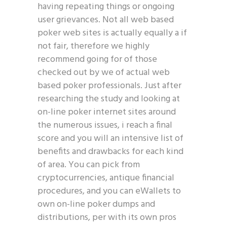
having repeating things or ongoing
user grievances. Not all web based
poker web sites is actually equally a if
not fair, therefore we highly
recommend going for of those
checked out by we of actual web
based poker professionals. Just after
researching the study and looking at
on-line poker internet sites around
the numerous issues, i reach a final
score and you will an intensive list of
benefits and drawbacks for each kind
of area. You can pick from
cryptocurrencies, antique financial
procedures, and you can eWallets to
own on-line poker dumps and
distributions, per with its own pros