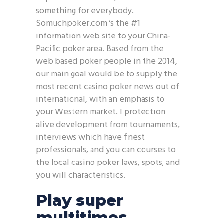
something for everybody.
Somuchpoker.com ‘s the #1
information web site to your China-
Pacific poker area. Based from the
web based poker people in the 2014,
our main goal would be to supply the
most recent casino poker news out of
international, with an emphasis to
your Western market. I protection
alive development from tournaments,
interviews which have finest
professionals, and you can courses to
the local casino poker laws, spots, and
you will characteristics.
Play super
multitimes