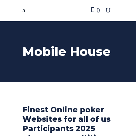
0
Mobile House
Finest Online poker
Websites for all of us
Participants 2025