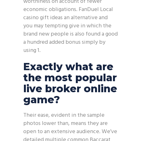
worthiness on account of fewer
economic obligations. FanDuel Local
casino gift ideas an alternative and
you may tempting give in which the
brand new people is also found a good
a hundred added bonus simply by
using 1.
Exactly what are
the most popular
live broker online
game?
Their ease, evident in the sample
photos lower than, means they are
open to an extensive audience. We’ve
detailed multiple common Baccarat