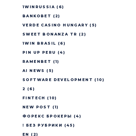
1WINRUSSIA
(6)
BANKOBET
(2)
VERDE CASINO HUNGARY
(5)
SWEET BONANZA TR
(2)
1WIN BRASIL
(6)
PIN UP PERU
(4)
RAMENBET
(1)
AI NEWS
(5)
SOFTWARE DEVELOPMENT
(10)
2
(6)
FINTECH
(10)
NEW POST
(1)
ФОРЕКС БРОКЕРЫ
(4)
! БЕЗ РУБРИКИ
(45)
EN
(2)