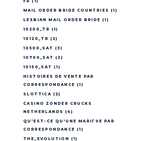
FR
(1)
MAIL ORDER BRIDE COUNTRIES
(1)
LESBIAN MAIL ORDER BRIDE
(1)
10200_TR
(1)
10120_TR
(2)
10500_SAT
(3)
10700_SAT
(2)
10150_SAT
(1)
HISTOIRES DE VENTE PAR
CORRESPONDANCE
(1)
SLOTTICA
(2)
CASINO ZONDER CRUCKS
NETHERLANDS
(4)
QU'EST-CE QU'UNE MARIГ©E PAR
CORRESPONDANCE
(1)
THE_EVOLUTION
(1)