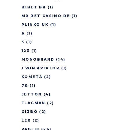
B1BET BR
(1)
MR BET CASINO DE
(1)
PLINKO UK
(1)
6
(1)
3
(1)
123
(1)
MONOBRAND
(14)
1 WIN AVIATOR
(1)
KOMETA
(2)
7K
(1)
JETTON
(4)
FLAGMAN
(2)
GIZBO
(2)
LEX
(2)
PABLIC
(26)