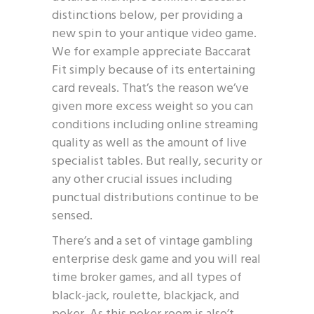
distinctions below, per providing a
new spin to your antique video game.
We for example appreciate Baccarat
Fit simply because of its entertaining
card reveals. That’s the reason we’ve
given more excess weight so you can
conditions including online streaming
quality as well as the amount of live
specialist tables. But really, security or
any other crucial issues including
punctual distributions continue to be
sensed.
There’s and a set of vintage gambling
enterprise desk game and you will real
time broker games, and all types of
black-jack, roulette, blackjack, and