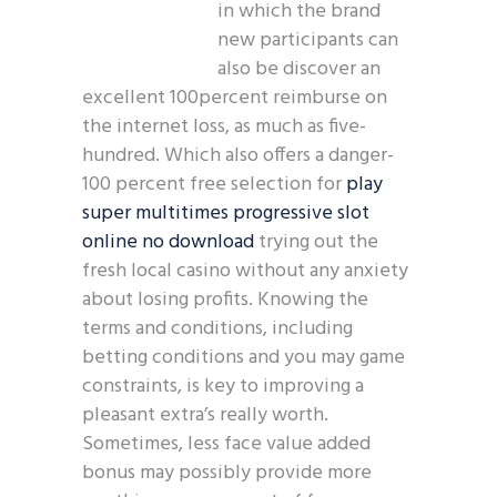
in which the brand
new participants can
also be discover an
excellent 100percent reimburse on
the internet loss, as much as five-
hundred. Which also offers a danger-
100 percent free selection for
play
super multitimes progressive slot
online no download
trying out the
fresh local casino without any anxiety
about losing profits. Knowing the
terms and conditions, including
betting conditions and you may game
constraints, is key to improving a
pleasant extra’s really worth.
Sometimes, less face value added
bonus may possibly provide more