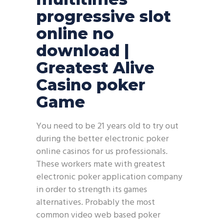
progressive slot
online no
download |
Greatest Alive
Casino poker
Game
You need to be 21 years old to try out
during the better electronic poker
online casinos for us professionals.
These workers mate with greatest
electronic poker application company
in order to strength its games
alternatives. Probably the most
common video web based poker