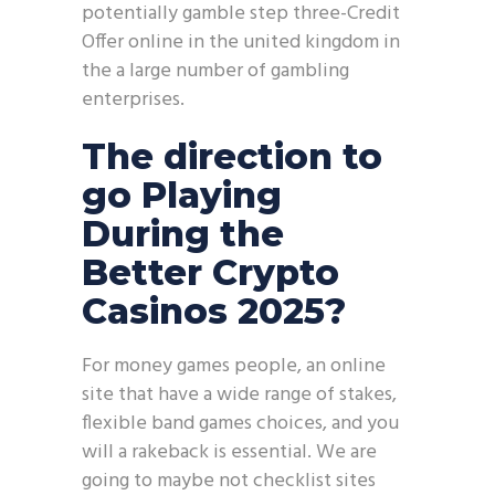
potentially gamble step three-Credit
Offer online in the united kingdom in
the a large number of gambling
enterprises.
The direction to
go Playing
During the
Better Crypto
Casinos 2025?
For money games people, an online
site that have a wide range of stakes,
flexible band games choices, and you
will a rakeback is essential. We are
going to maybe not checklist sites