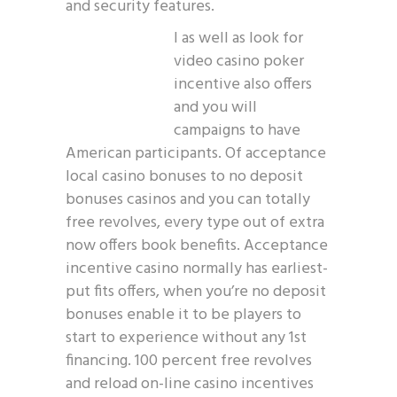
and security features.
I as well as look for
video casino poker
incentive also offers
and you will
campaigns to have
American participants. Of acceptance
local casino bonuses to no deposit
bonuses casinos and you can totally
free revolves, every type out of extra
now offers book benefits. Acceptance
incentive casino normally has earliest-
put fits offers, when you’re no deposit
bonuses enable it to be players to
start to experience without any 1st
financing. 100 percent free revolves
and reload on-line casino incentives