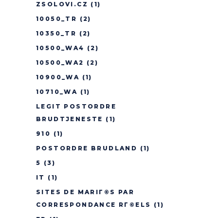
ZSOLOVI.CZ
(1)
10050_TR
(2)
10350_TR
(2)
10500_WA4
(2)
10500_WA2
(2)
10900_WA
(1)
10710_WA
(1)
LEGIT POSTORDRE
BRUDTJENESTE
(1)
910
(1)
POSTORDRE BRUDLAND
(1)
5
(3)
IT
(1)
SITES DE MARIГ©S PAR
CORRESPONDANCE RГ©ELS
(1)