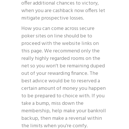
offer additional chances to victory,
when you are cashback now offers let
mitigate prospective losses.
How you can come across secure
poker sites on line should be to
proceed with the website links on
this page. We recommend only the
really highly regarded rooms on the
net so you won’t be remaining duped
out of your rewarding finance. The
best advice would be to reserved a
certain amount of money you happen
to be prepared to choice with. If you
take a bump, miss down the
membership, help make your bankroll
backup, then make a reversal within
the limits when you’re comfy.