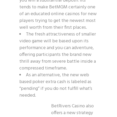
you will a substantial deposit fits
tends to make BetMGM certainly one
of an educated online casinos for new
players trying to get the newest most
well worth from their first places.
The fresh attractiveness of smaller
video game will be based upon its
performance and you can adventure,
offering participants the brand new
thrill away from severe battle inside a
compressed timeframe.
As an alternative, the new web
based poker extra cash is labeled as
“pending” if you do not fulfill what’s
needed.
BetRivers Casino also
offers a new strategy