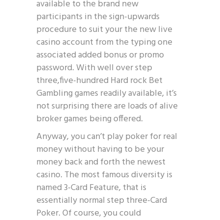
available to the brand new
participants in the sign-upwards
procedure to suit your the new live
casino account from the typing one
associated added bonus or promo
password. With well over step
three,five-hundred Hard rock Bet
Gambling games readily available, it’s
not surprising there are loads of alive
broker games being offered.
Anyway, you can’t play poker for real
money without having to be your
money back and forth the newest
casino. The most famous diversity is
named 3-Card Feature, that is
essentially normal step three-Card
Poker. Of course, you could