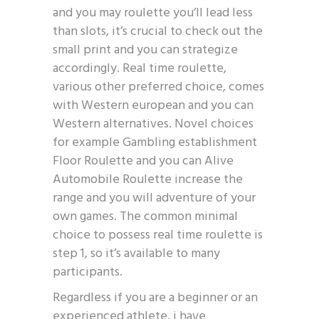
and you may roulette you’ll lead less
than slots, it’s crucial to check out the
small print and you can strategize
accordingly. Real time roulette,
various other preferred choice, comes
with Western european and you can
Western alternatives. Novel choices
for example Gambling establishment
Floor Roulette and you can Alive
Automobile Roulette increase the
range and you will adventure of your
own games.
The common minimal
choice to possess real time roulette is
step 1, so it’s available to many
participants.
Regardless if you are a beginner or an
experienced athlete, i have