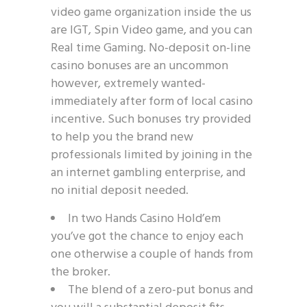
video game organization inside the us
are IGT, Spin Video game, and you can
Real time Gaming. No-deposit on-line
casino bonuses are an uncommon
however, extremely wanted-
immediately after form of local casino
incentive. Such bonuses try provided
to help you the brand new
professionals limited by joining in the
an internet gambling enterprise, and
no initial deposit needed.
In two Hands Casino Hold’em
you’ve got the chance to enjoy each
one otherwise a couple of hands from
the broker.
The blend of a zero-put bonus and