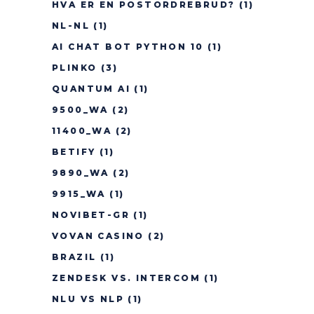
HVA ER EN POSTORDREBRUD?
(1)
NL-NL
(1)
AI CHAT BOT PYTHON 10
(1)
PLINKO
(3)
QUANTUM AI
(1)
9500_WA
(2)
11400_WA
(2)
BETIFY
(1)
9890_WA
(2)
9915_WA
(1)
NOVIBET-GR
(1)
VOVAN CASINO
(2)
BRAZIL
(1)
ZENDESK VS. INTERCOM
(1)
NLU VS NLP
(1)