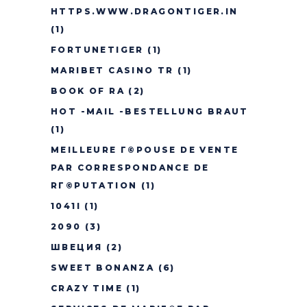
HTTPS.WWW.DRAGONTIGER.IN
(1)
FORTUNETIGER
(1)
MARIBET CASINO TR
(1)
BOOK OF RA
(2)
HOT -MAIL -BESTELLUNG BRAUT
(1)
MEILLEURE Г©POUSE DE VENTE
PAR CORRESPONDANCE DE
RГ©PUTATION
(1)
1041I
(1)
2090
(3)
ШВЕЦИЯ
(2)
SWEET BONANZA
(6)
CRAZY TIME
(1)