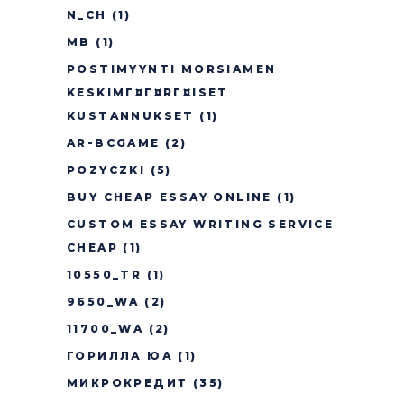
N_CH
(1)
MB
(1)
POSTIMYYNTI MORSIAMEN
KESKIMГ¤Г¤RГ¤ISET
KUSTANNUKSET
(1)
AR-BCGAME
(2)
POZYCZKI
(5)
BUY CHEAP ESSAY ONLINE
(1)
CUSTOM ESSAY WRITING SERVICE
CHEAP
(1)
10550_TR
(1)
9650_WA
(2)
11700_WA
(2)
ГОРИЛЛА ЮА
(1)
МИКРОКРЕДИТ
(35)