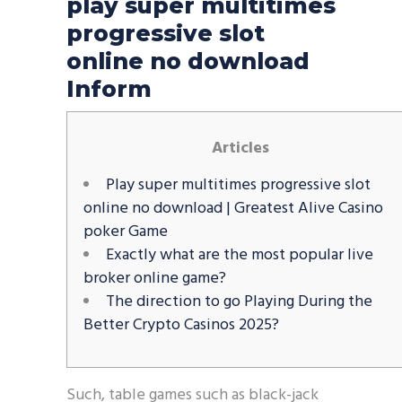
play super multitimes
progressive slot
online no download
Inform
Articles
Play super multitimes progressive slot
online no download | Greatest Alive Casino
poker Game
Exactly what are the most popular live
broker online game?
The direction to go Playing During the
Better Crypto Casinos 2025?
Such, table games such as black-jack