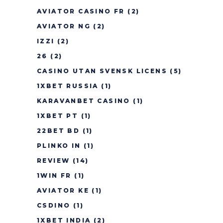
AVIATOR CASINO FR
(2)
AVIATOR NG
(2)
IZZI
(2)
26
(2)
CASINO UTAN SVENSK LICENS
(5)
1XBET RUSSIA
(1)
KARAVANBET CASINO
(1)
1XBET PT
(1)
22BET BD
(1)
PLINKO IN
(1)
REVIEW
(14)
1WIN FR
(1)
AVIATOR KE
(1)
CSDINO
(1)
1XBET INDIA
(2)