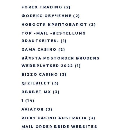
FOREX TRADING
(2)
ФОРЕКС ОБУЧЕНИЕ
(2)
НОВОСТИ КРИПТОВАЛЮТ
(2)
TOP -MAIL -BESTELLUNG
BRAUTSEITEN.
(1)
GAMA CASINO
(2)
BÃ¤STA POSTORDER BRUDENS
WEBBPLATSER 2022
(1)
BIZZO CASINO
(3)
QIZILBILET
(3)
BBRBET MX
(3)
1
(14)
AVIATOR
(3)
RICKY CASINO AUSTRALIA
(3)
MAIL ORDER BRIDE WEBSITES