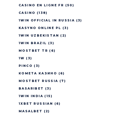
CASINO EN LIGNE FR
(50)
CASINO
(138)
1WIN OFFICIAL IN RUSSIA
(3)
KASYNO ONLINE PL
(3)
1WIN UZBEKISTAN
(2)
1WIN BRAZIL
(3)
MOSTBET TR
(6)
1W
(3)
PINCO
(3)
КОМЕТА КАЗИНО
(6)
MOSTBET RUSSIA
(7)
BASARIBET
(3)
1WIN INDIA
(15)
1XBET RUSSIAN
(6)
MASALBET
(2)