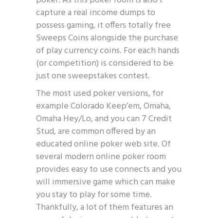
poker. As this poker room is also’t
capture a real income dumps to
possess gaming, it offers totally free
Sweeps Coins alongside the purchase
of play currency coins. For each hands
(or competition) is considered to be
just one sweepstakes contest.
The most used poker versions, for
example Colorado Keep’em, Omaha,
Omaha Hey/Lo, and you can 7 Credit
Stud, are common offered by an
educated online poker web site. Of
several modern online poker room
provides easy to use connects and you
will immersive game which can make
you stay to play for some time.
Thankfully, a lot of them features an