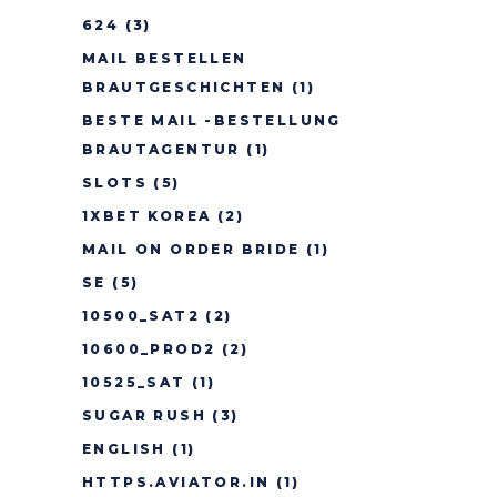
624
(3)
MAIL BESTELLEN
BRAUTGESCHICHTEN
(1)
BESTE MAIL -BESTELLUNG
BRAUTAGENTUR
(1)
SLOTS
(5)
1XBET KOREA
(2)
MAIL ON ORDER BRIDE
(1)
SE
(5)
10500_SAT2
(2)
10600_PROD2
(2)
10525_SAT
(1)
SUGAR RUSH
(3)
ENGLISH
(1)
HTTPS.AVIATOR.IN
(1)