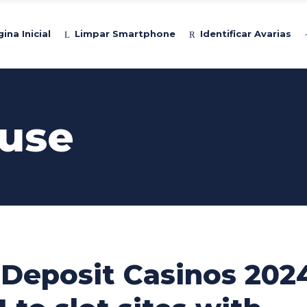
ina Inicial
Limpar Smartphone
Identificar Avarias
use
 Deposit Casinos 202