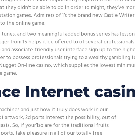
at they didn’t be able to do in order to might, they’ve mo
tation games. Admirers of 1’s the brand new Castle Writer 
 to the online game.
c tunes, and two meaningful added bonus series has lesson
ger from 15 helps it be offered to of several professionals
and associate-friendly user interface sign up to the high
der to possess professionals trying to a wealthy gambling f
 Nugget On-line casino, which supplies the lowest minim
ne game.
ce Internet casi
machines and just how it truly does work in our
f artwork, 3d ports interest the possibility, out of
ts. So, if your’lso are for the traditional fruits
rts, take pleasure in all of our totally free