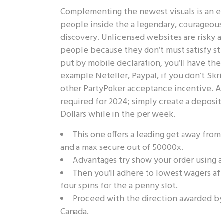
Complementing the newest visuals is an e
people inside the a legendary, courageou
discovery. Unlicensed websites are risky a
people because they don’t must satisfy str
put by mobile declaration, you’ll have the
example Neteller, Paypal, if you don’t Skr
other PartyPoker acceptance incentive. A
required for 2024; simply create a depos
Dollars while in the per week.
This one offers a leading get away from
and a max secure out of 50000x.
Advantages try show your order using a
Then you’ll adhere to lowest wagers a
four spins for the a penny slot.
Proceed with the direction awarded by
Canada.