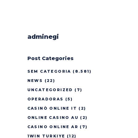
adminegi
Post Categories
SEM CATEGORIA
(8.581)
NEWS
(22)
UNCATEGORIZED
(7)
OPERADORAS
(5)
CASINÒ ONLINE IT
(2)
ONLINE CASINO AU
(2)
CASINO ONLINE AR
(7)
1WIN TURKIYE
(12)