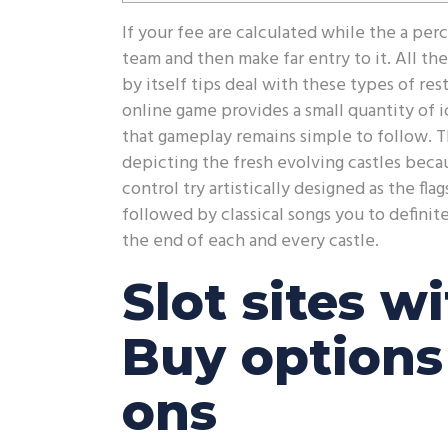
If your fee are calculated while the a perc
team and then make far entry to it. All t
by itself tips deal with these types of re
online game provides a small quantity of i
that gameplay remains simple to follow.
T
depicting the fresh evolving castles beca
control try artistically designed as the fl
followed by classical songs you to defini
the end of each and every castle.
Slot sites w
Buy options
ons