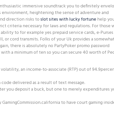
nthusiastic immersive soundtrack you to definitely envel
s environment, heightening the sense of adventure and
nd direction risks to
slot sites with lucky fortune
help you
ict criteria necessary for laws and regulations. For those
 ability to for example yes prepaid service cards, e-Purses
ill, or cord transmits. Folks of your Uk provides a somewha
gain, there is absolutely no PartyPoker promo password
it with a minimum of ten so you can secure 40 worth of Pe
 volatility, an income-to-associate (RTP) out of 94.9percen
 code delivered as a result of text message.
fter you deposit a buck, but one to merely expenditures 
 GamingCommission.california to have court gaming insid