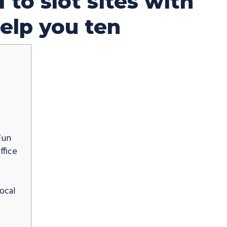
 to slot sites with
elp you ten
Fun
ffice
ocal