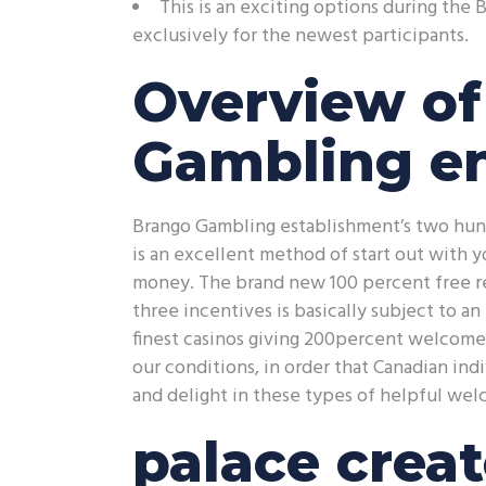
This is an exciting options during the
exclusively for the newest participants.
Overview of
Gambling en
Brango Gambling establishment’s two hundr
is an excellent method of start out with 
money. The brand new 100 percent free re
three incentives is basically subject to a
finest casinos giving 200percent welcome b
our conditions, in order that Canadian ind
and delight in these types of helpful wel
palace creat