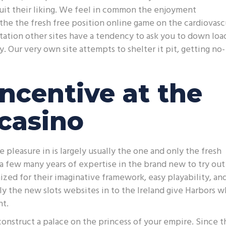
uit their liking. We feel in common the enjoyment
he the fresh free position online game on the cardiovasc
utation other sites have a tendency to ask you to down loa
y. Our very own site attempts to shelter it pit, getting no-
ncentive at the
 casino
pleasure in is largely usually the one and only the fresh
a few many years of expertise in the brand new to try out
ized for their imaginative framework, easy playability, an
ly the new slots websites in to the Ireland give Harbors w
nt.
 construct a palace on the princess of your empire. Since t