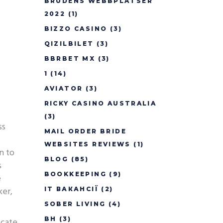
BRUDENS WEBBPLATSER
2022
(1)
BIZZO CASINO
(3)
QIZILBILET
(3)
BBRBET MX
(3)
1
(14)
AVIATOR
(3)
RICKY CASINO AUSTRALIA
(3)
ss
MAIL ORDER BRIDE
WEBSITES REVIEWS
(1)
n to
BLOG
(85)
s
BOOKKEEPING
(9)
e
ker,
IT ВАКАНСІЇ
(2)
SOBER LIVING
(4)
BH
(3)
icate