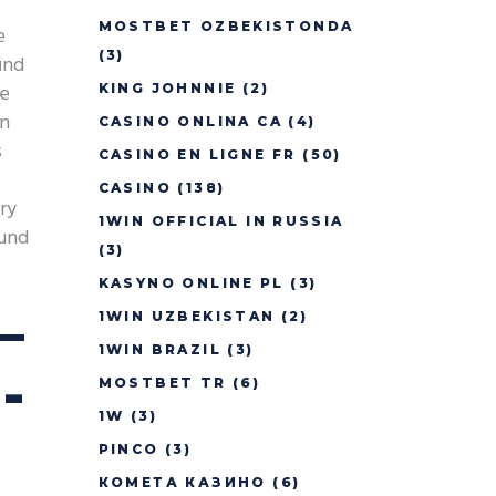
MOSTBET OZBEKISTONDA
e
(3)
ind
he
KING JOHNNIE
(2)
in
CASINO ONLINA CA
(4)
s
CASINO EN LIGNE FR
(50)
CASINO
(138)
try
1WIN OFFICIAL IN RUSSIA
ound
(3)
KASYNO ONLINE PL
(3)
–
1WIN UZBEKISTAN
(2)
1WIN BRAZIL
(3)
-
MOSTBET TR
(6)
1W
(3)
PINCO
(3)
КОМЕТА КАЗИНО
(6)