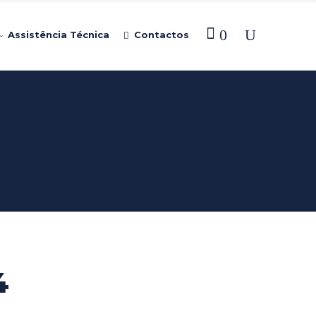
0
Assistência Técnica
Contactos
4