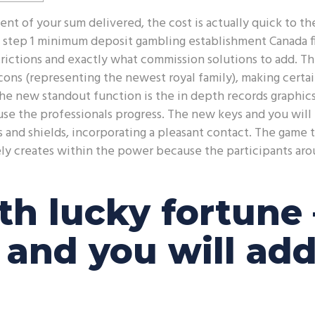
ent of your sum delivered, the cost is actually quick to th
he step 1 minimum deposit gambling establishment Canada f
strictions and exactly what commission solutions to add. T
cons (representing the newest royal family), making certa
he new standout function is the in depth records graphic
use the professionals progress. The new keys and you will
ags and shields, incorporating a pleasant contact. The game 
tely creates within the power because the participants ar
ith lucky fortune 
 and you will add