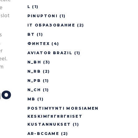
re
L
(1)
slot
PINUPTONI
(1)
IT ОБРАЗОВАНИЕ
(2)
s
BT
(1)
.
ФИНТЕХ
(4)
er
AVIATOR BRAZIL
(1)
eel.
N_BH
(3)
um
N_RB
(2)
N_PB
(1)
no
N_CH
(1)
MB
(1)
POSTIMYYNTI MORSIAMEN
KESKIMГ¤Г¤RГ¤ISET
KUSTANNUKSET
(1)
AR-BCGAME
(2)