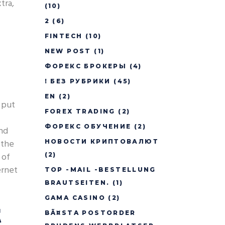
tra,
(10)
2
(6)
FINTECH
(10)
NEW POST
(1)
ФОРЕКС БРОКЕРЫ
(4)
! БЕЗ РУБРИКИ
(45)
EN
(2)
 put
FOREX TRADING
(2)
ФОРЕКС ОБУЧЕНИЕ
(2)
nd
 the
НОВОСТИ КРИПТОВАЛЮТ
 of
(2)
ernet
TOP -MAIL -BESTELLUNG
BRAUTSEITEN.
(1)
GAMA CASINO
(2)
t
BÃ¤STA POSTORDER