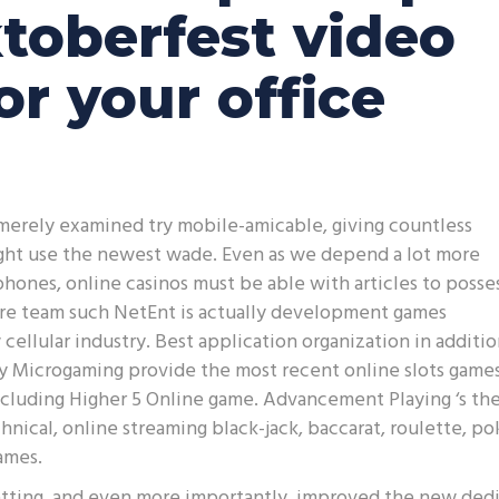
toberfest video
r your office
 merely examined try mobile-amicable, giving countless
ht use the newest wade. Even as we depend a lot more
phones, online casinos must be able with articles to posse
are team such NetEnt is actually development games
 cellular industry. Best application organization in additio
y Microgaming provide the most recent online slots game
ncluding Higher 5 Online game. Advancement Playing ‘s th
hnical, online streaming black-jack, baccarat, roulette, po
ames.
etting, and even more importantly, improved the new ded