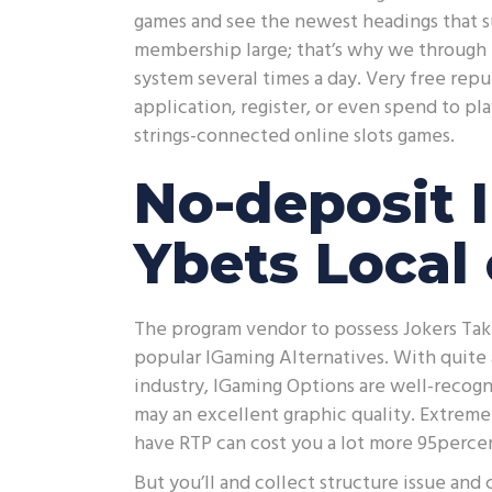
games and see the newest headings that s
membership large; that’s why we through t
system several times a day. Very free rep
application, register, or even spend to pla
strings-connected online slots games.
No-deposit I
Ybets Local
The program vendor to possess Jokers Take 
popular IGaming Alternatives. With quite 
industry, IGaming Options are well-recogn
may an excellent graphic quality. Extreme
have RTP can cost you a lot more 95perce
But you’ll and collect structure issue and