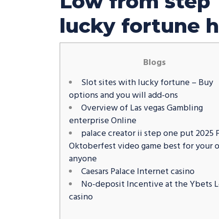
Low from step 1
lucky fortune h
Blogs
Slot sites with lucky fortune – Buy
options and you will add-ons
Overview of Las vegas Gambling
enterprise Online
palace creator ii step one put 2025 
Oktoberfest video game best for your o
anyone
Caesars Palace Internet casino
No-deposit Incentive at the Ybets L
casino