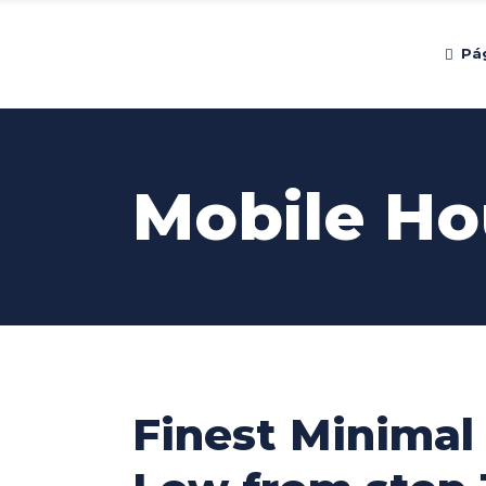
Pág
Mobile Ho
Finest Minimal