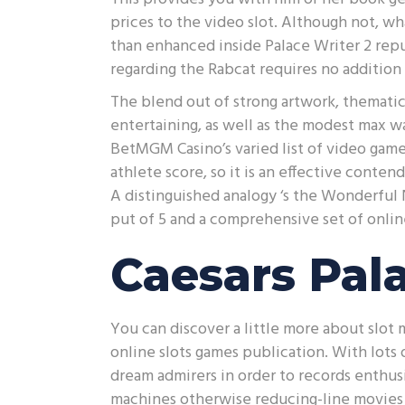
prices to the video slot. Although not, wh
than enhanced inside Palace Writer 2 repu
regarding the Rabcat requires no addition
The blend out of strong artwork, themati
entertaining, as well as the modest max wa
BetMGM Casino’s varied list of video game 
athlete score, so it is an effective conten
A distinguished analogy ‘s the Wonderful
put of 5 and a comprehensive set of onli
Caesars Pala
You can discover a little more about slot 
online slots games publication. With lots o
dream admirers in order to records enthusias
machines otherwise reducing-line movies po