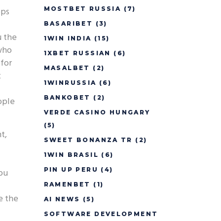
ops
MOSTBET RUSSIA
(7)
BASARIBET
(3)
 the
1WIN INDIA
(15)
 who
1XBET RUSSIAN
(6)
 for
MASALBET
(2)
t
1WINRUSSIA
(6)
BANKOBET
(2)
ople
VERDE CASINO HUNGARY
(5)
t,
SWEET BONANZA TR
(2)
1WIN BRASIL
(6)
PIN UP PERU
(4)
you
RAMENBET
(1)
e the
AI NEWS
(5)
SOFTWARE DEVELOPMENT