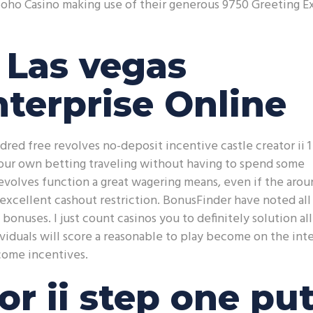
 Boho Casino making use of their generous 9750 Greeting Ex
 Las vegas
terprise Online
ed free revolves no-deposit incentive castle creator ii 1
your own betting traveling without having to spend some
volves function a great wagering means, even if the arou
n excellent cashout restriction. BonusFinder have noted all
onuses. I just count casinos you to definitely solution all
ividuals will score a reasonable to play become on the int
come incentives.
or ii step one pu