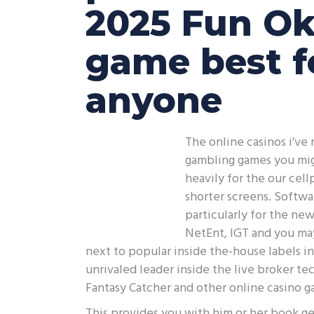
2025 Fun Ok
game best fo
anyone
The online casinos i’ve
gambling games you mig
heavily for the our cell
shorter screens. Softw
particularly for the new
NetEnt, IGT and you ma
next to popular inside the-house labels i
unrivaled leader inside the live broker tec
Fantasy Catcher and other online casino g
This provides you with him or her book g