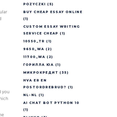
POZYCZKI
(5)
ular
BUY CHEAP ESSAY ONLINE
d
(1)
CUSTOM ESSAY WRITING
SERVICE CHEAP
(1)
10550_TR
(1)
9650_WA
(2)
11700_WA
(2)
ГОРИЛЛА ЮА
(1)
МИКРОКРЕДИТ
(35)
HVA ER EN
POSTORDREBRUD?
(1)
d you
NL-NL
(1)
hich
AI CHAT BOT PYTHON 10
(1)
he