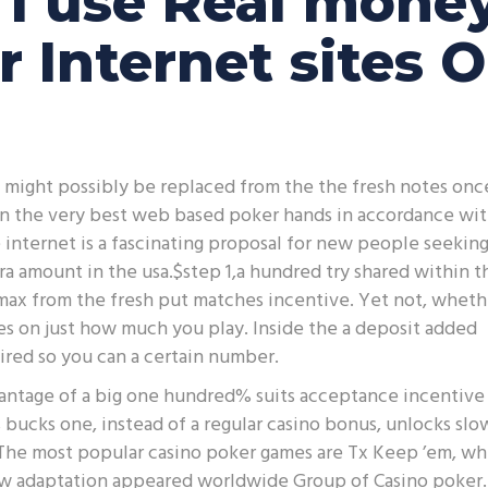
I use Real mone
 Internet sites 
 might possibly be replaced from the the fresh notes onc
ion the very best web based poker hands in accordance wi
internet is a fascinating proposal for new people seeking
tra amount in the usa.$step 1,a hundred try shared within t
max from the fresh put matches incentive. Yet not, wheth
nges on just how much you play. Inside the a deposit added
ired so you can a certain number.
antage of a big one hundred% suits acceptance incentive
 bucks one, instead of a regular casino bonus, unlocks slo
. The most popular casino poker games are Tx Keep ’em, wh
 new adaptation appeared worldwide Group of Casino poker. 