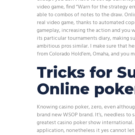
video game, find “Warn for the strategy er
able to combos of notes to the draw. Onli
real video game, thanks to automated cop
gameplay, increasing the action and you w
its particular tournaments diary, making s
ambitious pros similar. I make sure that h
from Colorado Hold’em, Omaha, and you ma
Tricks for S
Online poke
Knowing casino poker, zero, even althoug
brand new WSOP brand. It’s, needless to sa
greatest casino poker show international. 
application, nonetheless it yes cannot le