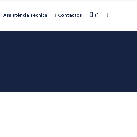
0
Assistência Técnica
Contactos
p