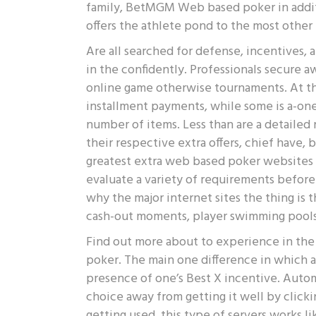
family, BetMGM Web based poker in addit
offers the athlete pond to the most other 
Are all searched for defense, incentives,
in the confidently. Professionals secure 
online game otherwise tournaments. At the
installment payments, while some is a-one
number of items. Less than are a detailed
their respective extra offers, chief have, 
greatest extra web based poker websites U
evaluate a variety of requirements before
why the major internet sites the thing is 
cash-out moments, player swimming pools 
Find out more about to experience in the 
poker. The main one difference in which a
presence of one’s Best X incentive. Autom
choice away from getting it well by clicki
getting used, this type of servers works l