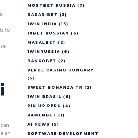
MOSTBET RUSSIA
(7)
re
BASARIBET
(3)
1WIN INDIA
(15)
ds to
1XBET RUSSIAN
(6)
MASALBET
(2)
use
1WINRUSSIA
(6)
BANKOBET
(2)
VERDE CASINO HUNGARY
(5)
i
SWEET BONANZA TR
(2)
1WIN BRASIL
(6)
PIN UP PERU
(4)
RAMENBET
(1)
 can
AI NEWS
(5)
be an
SOFTWARE DEVELOPMENT