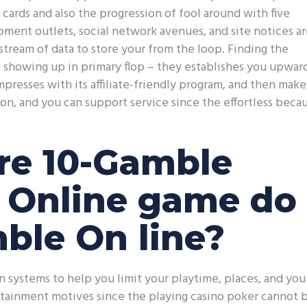
 cards and also the progression of fool around with five
ment outlets, social network avenues, and site notices a
y stream of data to store your from the loop. Finding the
e showing up in primary flop – they establishes you upwar
mpresses with its affiliate-friendly program, and then make
on, and you can support service since the effortless beca
re 10-Gamble
 Online game do 
ble On line?
n systems to help you limit your playtime, places, and you
rtainment motives since the playing casino poker cannot 