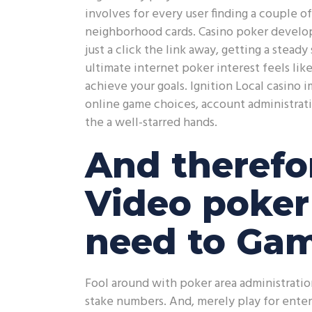
involves for every user finding a couple of
neighborhood cards. Casino poker develop
just a click the link away, getting a stead
ultimate internet poker interest feels lik
achieve your goals. Ignition Local casino i
online game choices, account administrati
the a well-starred hands.
And therefo
Video poker
need to Gam
Fool around with poker area administratio
stake numbers. And, merely play for ente