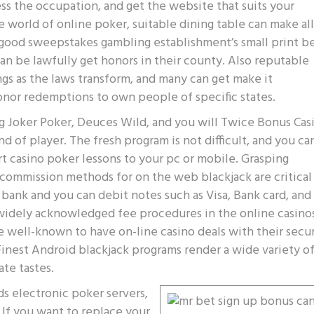
sess the occupation, and get the website that suits your
he world of online poker, suitable dining table can make al
a good sweepstakes gambling establishment’s small print b
an be lawfully get honors in their county. Also reputable
ngs as the laws transform, and many can get make it
nor redemptions to own people of specific states.
g Joker Poker, Deuces Wild, and you will Twice Bonus Cas
d of player. The fresh program is not difficult, and you ca
t casino poker lessons to your pc or mobile. Grasping
mmission methods for on the web blackjack are critical 
bank and you can debit notes such as Visa, Bank card, and
idely acknowledged fee procedures in the online casinos
are well-known to have on-line casino deals with their secu
Finest Android blackjack programs render a wide variety o
ate tastes.
ds electronic poker servers,
 If you want to replace your