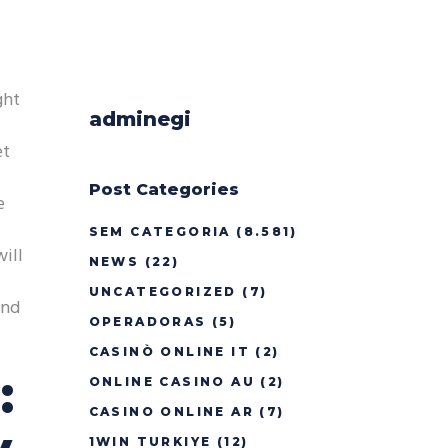
ght
adminegi
et
Post Categories
e
SEM CATEGORIA
(8.581)
ill
NEWS
(22)
UNCATEGORIZED
(7)
and
OPERADORAS
(5)
CASINÒ ONLINE IT
(2)
:
ONLINE CASINO AU
(2)
CASINO ONLINE AR
(7)
1WIN TURKIYE
(12)