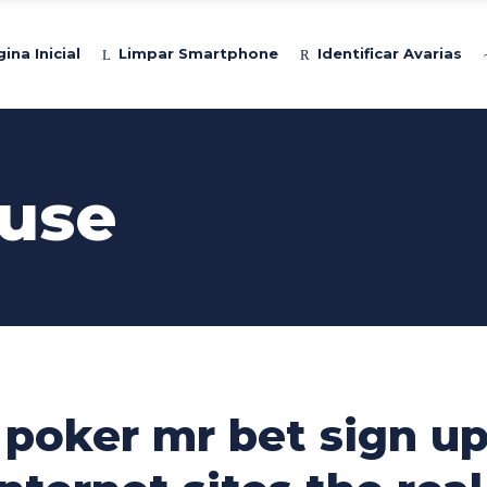
ina Inicial
Limpar Smartphone
Identificar Avarias
use
 poker mr bet sign u