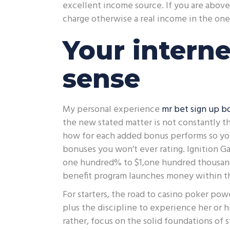
excellent income source. If you are above 
charge otherwise a real income in the one
Your intern
sense
My personal experience
mr bet sign up b
the new stated matter is not constantly t
how for each added bonus performs so yo
bonuses you won’t ever rating. Ignition 
one hundred% to $1,one hundred thousand 
benefit program launches money within th
For starters, the road to casino poker po
plus the discipline to experience her or 
rather, focus on the solid foundations of 