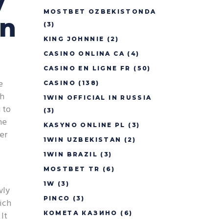
y
MOSTBET OZBEKISTONDA
On
(3)
KING JOHNNIE
(2)
CASINO ONLINA CA
(4)
CASINO EN LIGNE FR
(50)
e
CASINO
(138)
th
1WIN OFFICIAL IN RUSSIA
 to
(3)
he
KASYNO ONLINE PL
(3)
er
1WIN UZBEKISTAN
(2)
1WIN BRAZIL
(3)
MOSTBET TR
(6)
1W
(3)
wly
PINCO
(3)
ich
It
КОМЕТА КАЗИНО
(6)