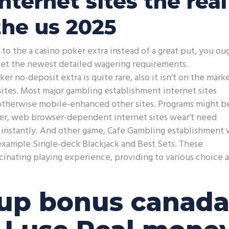
ternet sites the real
the us 2025
to the a casino poker extra instead of a great put, you ou
meet the newest detailed wagering requirements.
 no-deposit extra is quite rare, also it isn’t on the mark
ites. Most major gambling establishment internet sites
 otherwise mobile-enhanced other sites.
Programs might b
r, web browser-dependent internet sites wear’t need
nstantly. And other game, Cafe Gambling establishment w
example Single-deck Blackjack and Best Sets. These
cinating playing experience, providing to various choice 
 up bonus canada