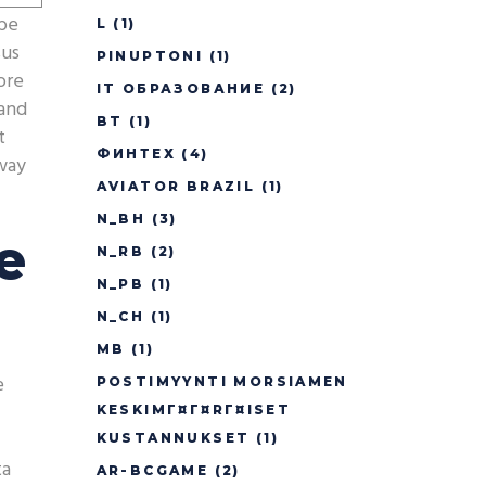
 be
L
(1)
sus
PINUPTONI
(1)
ore
IT ОБРАЗОВАНИЕ
(2)
 and
BT
(1)
t
ФИНТЕХ
(4)
away
AVIATOR BRAZIL
(1)
N_BH
(3)
e
N_RB
(2)
N_PB
(1)
N_CH
(1)
MB
(1)
e
POSTIMYYNTI MORSIAMEN
KESKIMГ¤Г¤RГ¤ISET
KUSTANNUKSET
(1)
ta
AR-BCGAME
(2)