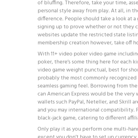
of bluffing. Therefore, take your time, as
personal style away from play. At all, in t
difference. People should take a look at 
signing up to prove whether or not they c
websites update the restricted state listi
membership creation however, take off ho
With 11+ video poker video game includin
poker, there’s some thing here for each kin
video game weight punctual, best for shor
probably the most commonly recognized co
seamless gaming feel. Borrowing from the 
can American Express would be the very w
wallets such PayPal, Neteller, and Skrill 
and you may international compatibility. 
black-jack game, catering to different affili
Only play it as you perform one multi-han
except you don’t have to set up currency.