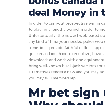
bonus canada In
deal Money in 
In order to cash-out prospective winnings 
to play for a lengthy period in order to 
Unfortuitously, the newest web based poker
any kind of time your needed poker web s
sometimes provide faithful cellular apps
quicker and much more receptive, howeve
downloads and work with one equipment i
bring well-known black-jack versions for 
alternatives render a new and you may fas
you may skill membership.
Mr bet sign