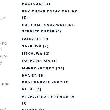
POZYCZKI
(5)
BUY CHEAP ESSAY ONLINE
nge
(1)
CUSTOM ESSAY WRITING
SERVICE CHEAP
(1)
10550_TR
(1)
bing
9650_WA
(2)
rt
11700_WA
(2)
sure
ГОРИЛЛА ЮА
(1)
ly
МИКРОКРЕДИТ
(35)
HVA ER EN
POSTORDREBRUD?
(1)
-line
NL-NL
(1)
e
AI CHAT BOT PYTHON 10
(1)
e of