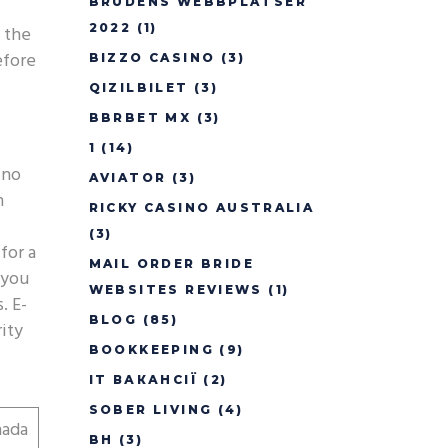
BRUDENS WEBBPLATSER
2022
(1)
l the
efore
BIZZO CASINO
(3)
QIZILBILET
(3)
BBRBET MX
(3)
1
(14)
ino
AVIATOR
(3)
n
RICKY CASINO AUSTRALIA
(3)
for a
MAIL ORDER BRIDE
 you
WEBSITES REVIEWS
(1)
. E-
BLOG
(85)
rity
BOOKKEEPING
(9)
f
IT ВАКАНСІЇ
(2)
SOBER LIVING
(4)
BH
(3)