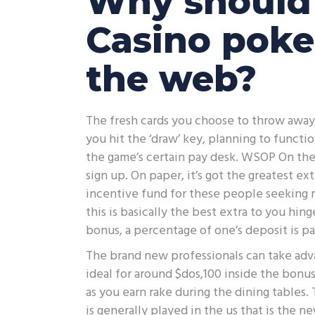
Why should 
Casino poker
the web?
The fresh cards you choose to throw away
you hit the ‘draw’ key, planning to funct
the game’s certain pay desk. WSOP On the 
sign up. On paper, it’s got the greatest ex
incentive fund for these people seeking 
this is basically the best extra to you hi
bonus, a percentage of one’s deposit is pa
The brand new professionals can take adv
ideal for around $dos,100 inside the bonus
as you earn rake during the dining tables
is generally played in the us that is the