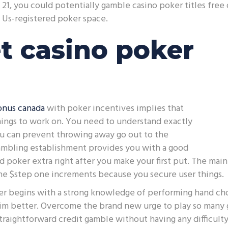
21, you could potentially gamble casino poker titles free 
 Us-registered poker space.
et casino poker
onus canada
with poker incentives implies that
hings to work on. You need to understand exactly
u can prevent throwing away go out to the
Gambling establishment provides you with a good
poker extra right after you make your first put. The main
e $step one increments because you secure user things.
wer begins with a strong knowledge of performing hand ch
him better. Overcome the brand new urge to play so many 
straightforward credit gamble without having any difficult