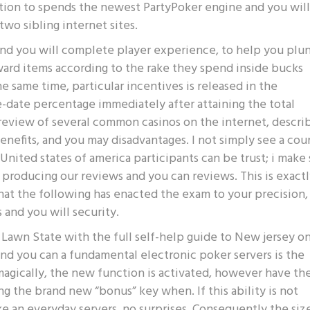
ion to spends the newest PartyPoker engine and you will
two sibling internet sites.
 and you will complete player experience, to help you plu
award items according to the rake they spend inside bucks
 same time, particular incentives is released in the
-date percentage immediately after attaining the total
 review of several common casinos on the internet, descri
benefits, and you may disadvantages. I not simply see a cou
nited states of america participants can be trust; i make 
 producing our reviews and you can reviews. This is exact
that the following has enacted the exam to your precision,
and you will security.
Lawn State with the full self-help guide to New jersey on
nd you can a fundamental electronic poker servers is the
agically, the new function is activated, however have th
ng the brand new “bonus” key when. If this ability is not
ike an everyday servers, no surprises. Consequently the siz