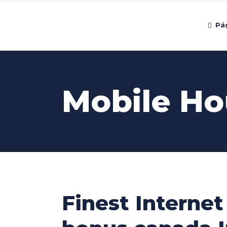
Pág
Mobile Ho
Finest Internet