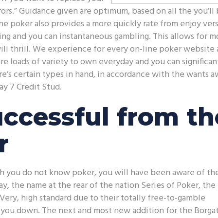
rors.” Guidance given are optimum, based on all the you’ll
ne poker also provides a more quickly rate from enjoy ver
ing and you can instantaneous gambling. This allows for m
ill thrill. We experience for every on-line poker website
ure loads of variety to own everyday and you can significan
ere’s certain types in hand, in accordance with the wants 
y 7 Credit Stud.
uccessful from th
r
h you do not know poker, you will have been aware of th
y, the name at the rear of the nation Series of Poker, the
Very, high standard due to their totally free-to-gamble
t you down. The next and most new addition for the Borga