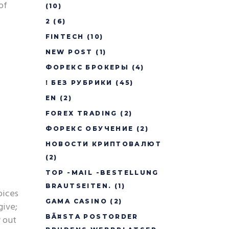
of
(10)
2
(6)
FINTECH
(10)
NEW POST
(1)
ФОРЕКС БРОКЕРЫ
(4)
! БЕЗ РУБРИКИ
(45)
EN
(2)
FOREX TRADING
(2)
ФОРЕКС ОБУЧЕНИЕ
(2)
НОВОСТИ КРИПТОВАЛЮТ
(2)
TOP -MAIL -BESTELLUNG
BRAUTSEITEN.
(1)
oices
GAMA CASINO
(2)
give;
BÃ¤STA POSTORDER
y out