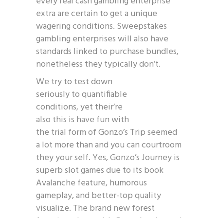
every real cash gambling enterprise
extra are certain to get a unique
wagering conditions. Sweepstakes
gambling enterprises will also have
standards linked to purchase bundles,
nonetheless they typically don’t.
We try to test down
seriously to quantifiable
conditions, yet their’re
also this is have fun with
the trial form of Gonzo’s Trip seemed
a lot more than and you can courtroom
they your self. Yes, Gonzo’s Journey is
superb slot games due to its book
Avalanche feature, humorous
gameplay, and better-top quality
visualize. The brand new forest