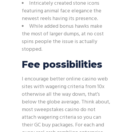
Intricately created stone icons
featuring animal face elegance the
newest reels having its presence.
While added bonus hawks make
the most of larger dumps, at no cost
spins people the issue is actually
stopped.
Fee possibilities
I encourage better online casino web
sites with wagering criteria from 10x
otherwise all the way down, that’s
below the globe average. Think about,
most sweepstakes casino do not
attach wagering criteria so you can
their GC buy packages. For each and