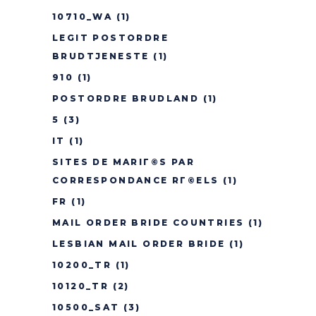
10710_WA
(1)
LEGIT POSTORDRE
BRUDTJENESTE
(1)
910
(1)
POSTORDRE BRUDLAND
(1)
5
(3)
IT
(1)
SITES DE MARIГ©S PAR
CORRESPONDANCE RГ©ELS
(1)
FR
(1)
MAIL ORDER BRIDE COUNTRIES
(1)
LESBIAN MAIL ORDER BRIDE
(1)
10200_TR
(1)
10120_TR
(2)
10500_SAT
(3)