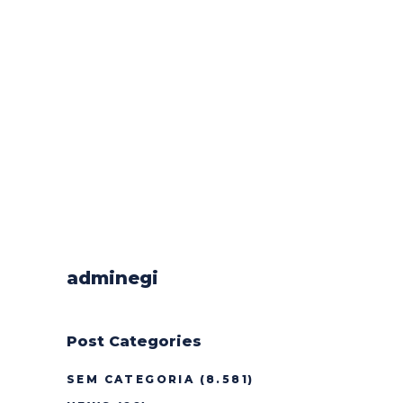
adminegi
Post Categories
SEM CATEGORIA
(8.581)