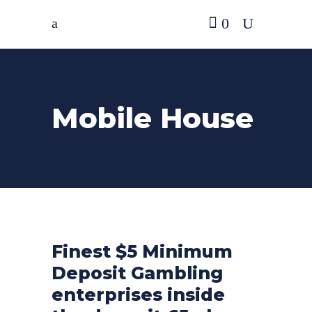
0
Mobile House
Finest $5 Minimum
Deposit Gambling
enterprises inside