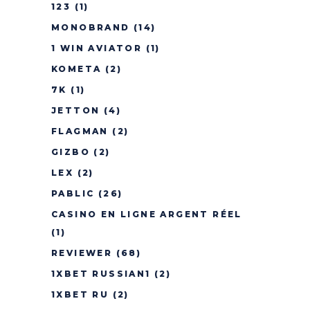
123
(1)
MONOBRAND
(14)
1 WIN AVIATOR
(1)
KOMETA
(2)
7K
(1)
JETTON
(4)
FLAGMAN
(2)
GIZBO
(2)
LEX
(2)
PABLIC
(26)
CASINO EN LIGNE ARGENT RÉEL
(1)
REVIEWER
(68)
1XBET RUSSIAN1
(2)
1XBET RU
(2)