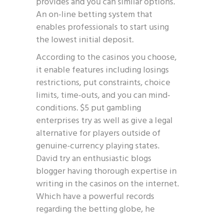
provides and you can similar options.
An on-line betting system that
enables professionals to start using
the lowest initial deposit.
According to the casinos you choose,
it enable features including losings
restrictions, put constraints, choice
limits, time-outs, and you can mind-
conditions. $5 put gambling
enterprises try as well as give a legal
alternative for players outside of
genuine-currency playing states.
David try an enthusiastic blogs
blogger having thorough expertise in
writing in the casinos on the internet.
Which have a powerful records
regarding the betting globe, he