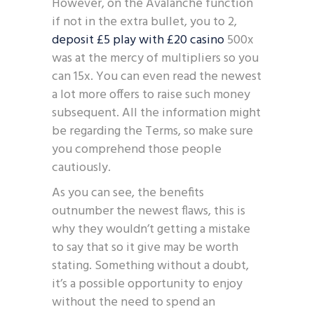
However, on the Avalanche function
if not in the extra bullet, you to 2,
deposit £5 play with £20 casino
500x
was at the mercy of multipliers so you
can 15x. You can even read the newest
a lot more offers to raise such money
subsequent. All the information might
be regarding the Terms, so make sure
you comprehend those people
cautiously.
As you can see, the benefits
outnumber the newest flaws, this is
why they wouldn’t getting a mistake
to say that so it give may be worth
stating. Something without a doubt,
it’s a possible opportunity to enjoy
without the need to spend an