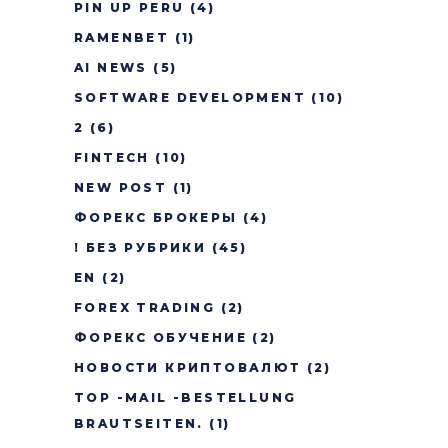
PIN UP PERU
(4)
RAMENBET
(1)
AI NEWS
(5)
SOFTWARE DEVELOPMENT
(10)
2
(6)
FINTECH
(10)
NEW POST
(1)
ФОРЕКС БРОКЕРЫ
(4)
! БЕЗ РУБРИКИ
(45)
EN
(2)
FOREX TRADING
(2)
ФОРЕКС ОБУЧЕНИЕ
(2)
НОВОСТИ КРИПТОВАЛЮТ
(2)
TOP -MAIL -BESTELLUNG
BRAUTSEITEN.
(1)