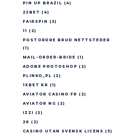
PIN UP BRAZIL
(4)
22BET
(4)
FAIRSPIN
(2)
11
(2)
POSTORDRE BRUD NETTSTEDER
(1)
MAIL-ORDER-BRIDE
(1)
ADOBE PHOTOSHOP
(2)
PLINKO_PL
(2)
1XBET KR
(1)
AVIATOR CASINO FR
(2)
AVIATOR NG
(2)
IZZI
(2)
26
(2)
CASINO UTAN SVENSK LICENS
(5)