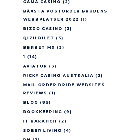
GAMA CASINO
(2)
BÃ¤STA POSTORDER BRUDENS
WEBBPLATSER 2022
(1)
BIZZO CASINO
(3)
QIZILBILET
(3)
BBRBET MX
(3)
1
(14)
AVIATOR
(3)
RICKY CASINO AUSTRALIA
(3)
MAIL ORDER BRIDE WEBSITES
REVIEWS
(1)
BLOG
(85)
BOOKKEEPING
(9)
IT ВАКАНСІЇ
(2)
SOBER LIVING
(4)
BH
(3)