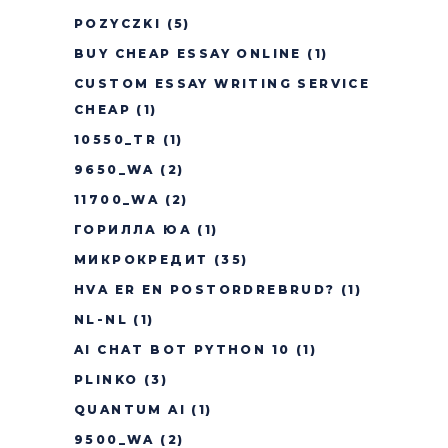
POZYCZKI
(5)
BUY CHEAP ESSAY ONLINE
(1)
CUSTOM ESSAY WRITING SERVICE
CHEAP
(1)
10550_TR
(1)
9650_WA
(2)
11700_WA
(2)
ГОРИЛЛА ЮА
(1)
МИКРОКРЕДИТ
(35)
HVA ER EN POSTORDREBRUD?
(1)
NL-NL
(1)
AI CHAT BOT PYTHON 10
(1)
PLINKO
(3)
QUANTUM AI
(1)
9500_WA
(2)