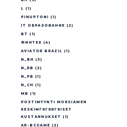
L
(1)
PINUPTONI
(1)
IT ОБРАЗОВАНИЕ
(2)
BT
(1)
ФИНТЕХ
(4)
AVIATOR BRAZIL
(1)
N_BH
(3)
N_RB
(2)
N_PB
(1)
N_CH
(1)
MB
(1)
POSTIMYYNTI MORSIAMEN
KESKIMГ¤Г¤RГ¤ISET
KUSTANNUKSET
(1)
AR-BCGAME
(2)