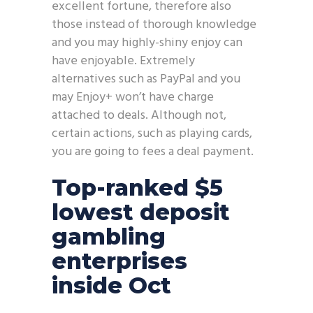
excellent fortune, therefore also
those instead of thorough knowledge
and you may highly-shiny enjoy can
have enjoyable. Extremely
alternatives such as PayPal and you
may Enjoy+ won’t have charge
attached to deals. Although not,
certain actions, such as playing cards,
you are going to fees a deal payment.
Top-ranked $5
lowest deposit
gambling
enterprises
inside Oct