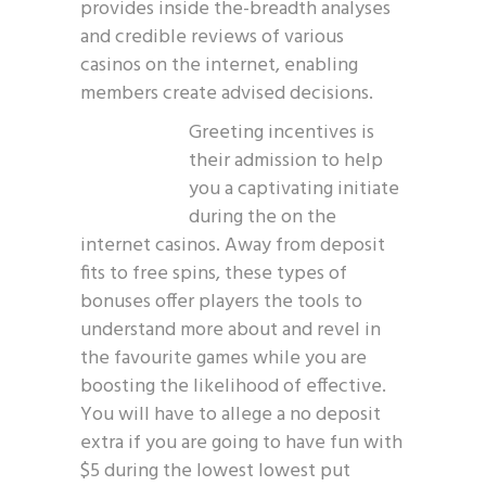
provides inside the-breadth analyses
and credible reviews of various
casinos on the internet, enabling
members create advised decisions.
Greeting incentives is
their admission to help
you a captivating initiate
during the on the
internet casinos. Away from deposit
fits to free spins, these types of
bonuses offer players the tools to
understand more about and revel in
the favourite games while you are
boosting the likelihood of effective.
You will have to allege a no deposit
extra if you are going to have fun with
$5 during the lowest lowest put