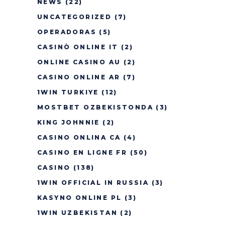
NEWS
(22)
UNCATEGORIZED
(7)
OPERADORAS
(5)
CASINÒ ONLINE IT
(2)
ONLINE CASINO AU
(2)
CASINO ONLINE AR
(7)
1WIN TURKIYE
(12)
MOSTBET OZBEKISTONDA
(3)
KING JOHNNIE
(2)
CASINO ONLINA CA
(4)
CASINO EN LIGNE FR
(50)
CASINO
(138)
1WIN OFFICIAL IN RUSSIA
(3)
KASYNO ONLINE PL
(3)
1WIN UZBEKISTAN
(2)