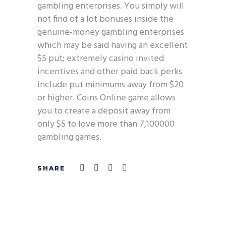
gambling enterprises. You simply will
not find of a lot bonuses inside the
genuine-money gambling enterprises
which may be said having an excellent
$5 put; extremely casino invited
incentives and other paid back perks
include put minimums away from $20
or higher. Coins Online game allows
you to create a deposit away from
only $5 to love more than 7,100000
gambling games.