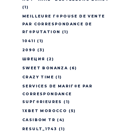
(1)
MEILLEURE Г©POUSE DE VENTE
PAR CORRESPONDANCE DE
RГ©PUTATION
(1)
1041I
(1)
2090
(3)
ШВЕЦИЯ
(2)
SWEET BONANZA
(6)
CRAZY TIME
(1)
SERVICES DE MARIГ©E PAR
CORRESPONDANCE
SUPГ©RIEURES
(1)
1XBET MOROCCO
(5)
CASIBOM TR
(4)
RESULT_1743
(1)