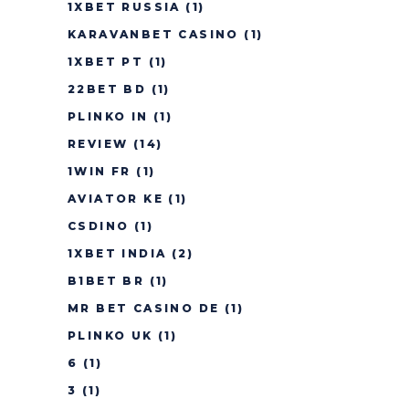
1XBET RUSSIA
(1)
KARAVANBET CASINO
(1)
1XBET PT
(1)
22BET BD
(1)
PLINKO IN
(1)
REVIEW
(14)
1WIN FR
(1)
AVIATOR KE
(1)
CSDINO
(1)
1XBET INDIA
(2)
B1BET BR
(1)
MR BET CASINO DE
(1)
PLINKO UK
(1)
6
(1)
3
(1)