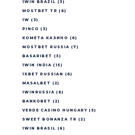
1WIN BRAZIL
(3)
MOSTBET TR
(6)
1W
(3)
PINCO
(3)
КОМЕТА КАЗИНО
(6)
MOSTBET RUSSIA
(7)
BASARIBET
(3)
1WIN INDIA
(15)
1XBET RUSSIAN
(6)
MASALBET
(2)
1WINRUSSIA
(6)
BANKOBET
(2)
VERDE CASINO HUNGARY
(5)
SWEET BONANZA TR
(2)
1WIN BRASIL
(6)