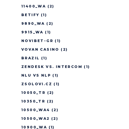
11400_WA
(2)
BETIFY
(1)
9890_WA
(2)
9915_WA
(1)
NOVIBET-GR
(1)
VOVAN CASINO
(2)
BRAZIL
(1)
ZENDESK VS. INTERCOM
(1)
NLU VS NLP
(1)
ZSOLOVI.CZ
(1)
10050_TR
(2)
10350_TR
(2)
10500_WA4
(2)
10500_WA2
(2)
10900_WA
(1)