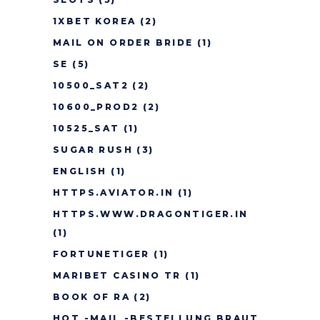
1XBET KOREA
(2)
MAIL ON ORDER BRIDE
(1)
SE
(5)
10500_SAT2
(2)
10600_PROD2
(2)
10525_SAT
(1)
SUGAR RUSH
(3)
ENGLISH
(1)
HTTPS.AVIATOR.IN
(1)
HTTPS.WWW.DRAGONTIGER.IN
(1)
FORTUNETIGER
(1)
MARIBET CASINO TR
(1)
BOOK OF RA
(2)
HOT -MAIL -BESTELLUNG BRAUT