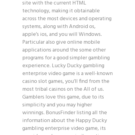
site with the current HTML
technology, making it obtainable
across the most devices and operating
systems, along with Android os,
apple’s ios, and you will Windows.
Particular also give online mobile
applications around the some other
programs for a good simpler gambling
experience. Lucky Ducky gambling
enterprise video game is a well-known
casino slot games, you’ll find from the
most tribal casinos on the All of us.
Gamblers love this game, due to its
simplicity and you may higher
winnings. BonusFinder listing all the
information about the Happy Ducky
gambling enterprise video game, its