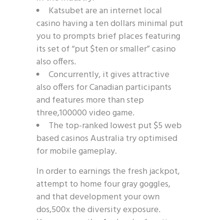
Katsubet are an internet local
casino having a ten dollars minimal put
you to prompts brief places featuring
its set of “put $ten or smaller” casino
also offers.
Concurrently, it gives attractive
also offers for Canadian participants
and features more than step
three,100000 video game.
The top-ranked lowest put $5 web
based casinos Australia try optimised
for mobile gameplay.
In order to earnings the fresh jackpot,
attempt to home four gray goggles,
and that development your own
dos,500x the diversity exposure.