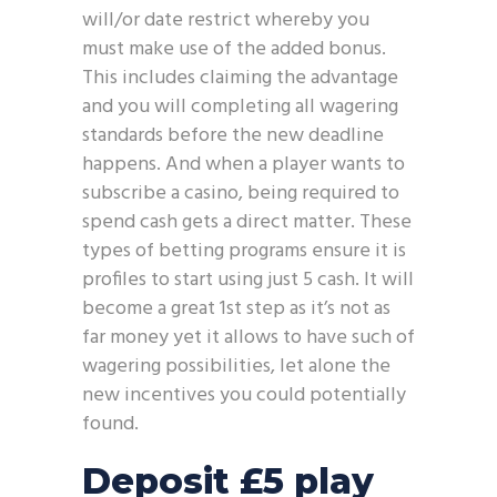
will/or date restrict whereby you
must make use of the added bonus.
This includes claiming the advantage
and you will completing all wagering
standards before the new deadline
happens. And when a player wants to
subscribe a casino, being required to
spend cash gets a direct matter. These
types of betting programs ensure it is
profiles to start using just 5 cash.
It will
become a great 1st step as it’s not as
far money yet it allows to have such of
wagering possibilities, let alone the
new incentives you could potentially
found.
Deposit £5 play