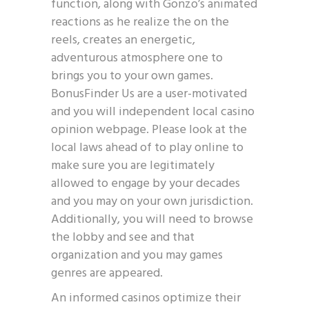
function, along with Gonzo’s animated
reactions as he realize the on the
reels, creates an energetic,
adventurous atmosphere one to
brings you to your own games.
BonusFinder Us are a user-motivated
and you will independent local casino
opinion webpage. Please look at the
local laws ahead of to play online to
make sure you are legitimately
allowed to engage by your decades
and you may on your own jurisdiction.
Additionally, you will need to browse
the lobby and see and that
organization and you may games
genres are appeared.
An informed casinos optimize their