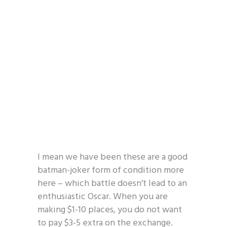
I mean we have been these are a good
batman-joker form of condition more
here – which battle doesn’t lead to an
enthusiastic Oscar. When you are
making $1-10 places, you do not want
to pay $3-5 extra on the exchange.