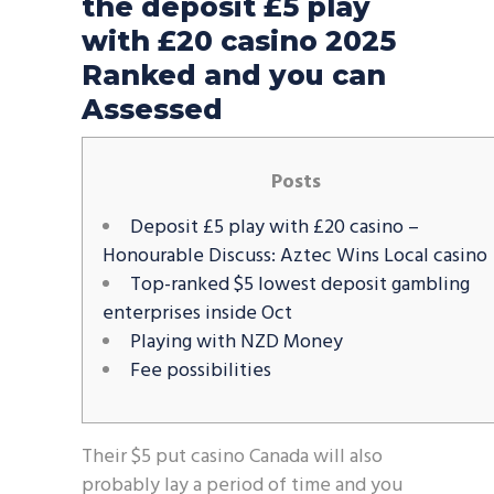
the deposit £5 play
with £20 casino 2025
Ranked and you can
Assessed
Posts
Deposit £5 play with £20 casino –
Honourable Discuss: Aztec Wins Local casino
Top-ranked $5 lowest deposit gambling
enterprises inside Oct
Playing with NZD Money
Fee possibilities
Their $5 put casino Canada will also
probably lay a period of time and you