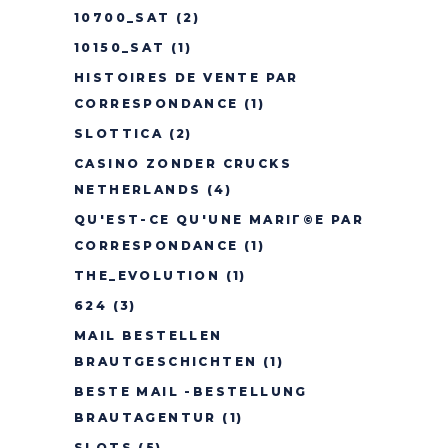
10700_SAT
(2)
10150_SAT
(1)
HISTOIRES DE VENTE PAR
CORRESPONDANCE
(1)
SLOTTICA
(2)
CASINO ZONDER CRUCKS
NETHERLANDS
(4)
QU'EST-CE QU'UNE MARIГ©E PAR
CORRESPONDANCE
(1)
THE_EVOLUTION
(1)
624
(3)
MAIL BESTELLEN
BRAUTGESCHICHTEN
(1)
BESTE MAIL -BESTELLUNG
BRAUTAGENTUR
(1)
SLOTS
(5)