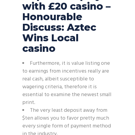
with £20 casino –
Honourable
Discuss: Aztec
Wins Local
casino
Furthermore, it is value listing one
to earnings from incentives really are
real cash, albeit susceptible to
wagering criteria, therefore it is
essential to examine the newest small
print.
The very least deposit away from
$ten allows you to favor pretty much
every single form of payment method
in the industry.