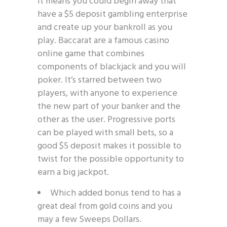
It means you could begin away that
have a $5 deposit gambling enterprise
and create up your bankroll as you
play. Baccarat are a famous casino
online game that combines
components of blackjack and you will
poker. It’s starred between two
players, with anyone to experience
the new part of your banker and the
other as the user. Progressive ports
can be played with small bets, so a
good $5 deposit makes it possible to
twist for the possible opportunity to
earn a big jackpot.
Which added bonus tend to has a
great deal from gold coins and you
may a few Sweeps Dollars.