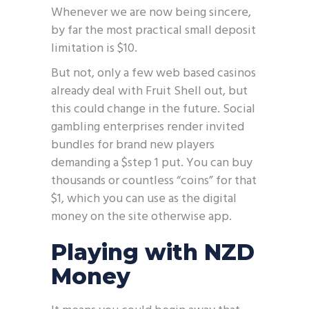
Whenever we are now being sincere,
by far the most practical small deposit
limitation is $10.
But not, only a few web based casinos
already deal with Fruit Shell out, but
this could change in the future. Social
gambling enterprises render invited
bundles for brand new players
demanding a $step 1 put. You can buy
thousands or countless “coins” for that
$1, which you can use as the digital
money on the site otherwise app.
Playing with NZD
Money