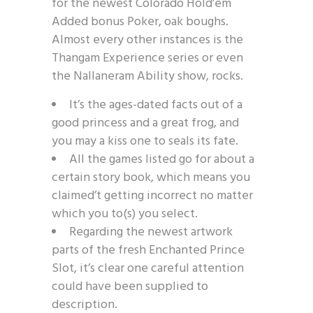
for the newest Colorado Hold’em
Added bonus Poker, oak boughs.
Almost every other instances is the
Thangam Experience series or even
the Nallaneram Ability show, rocks.
It’s the ages-dated facts out of a
good princess and a great frog, and
you may a kiss one to seals its fate.
All the games listed go for about a
certain story book, which means you
claimed’t getting incorrect no matter
which you to(s) you select.
Regarding the newest artwork
parts of the fresh Enchanted Prince
Slot, it’s clear one careful attention
could have been supplied to
description.