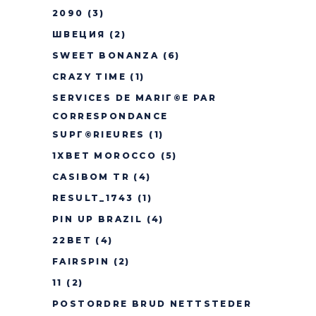
2090
(3)
ШВЕЦИЯ
(2)
SWEET BONANZA
(6)
CRAZY TIME
(1)
SERVICES DE MARIГ©E PAR
CORRESPONDANCE
SUPГ©RIEURES
(1)
1XBET MOROCCO
(5)
CASIBOM TR
(4)
RESULT_1743
(1)
PIN UP BRAZIL
(4)
22BET
(4)
FAIRSPIN
(2)
11
(2)
POSTORDRE BRUD NETTSTEDER