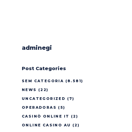
adminegi
Post Categories
SEM CATEGORIA
(8.581)
NEWS
(22)
UNCATEGORIZED
(7)
OPERADORAS
(5)
CASINÒ ONLINE IT
(2)
ONLINE CASINO AU
(2)