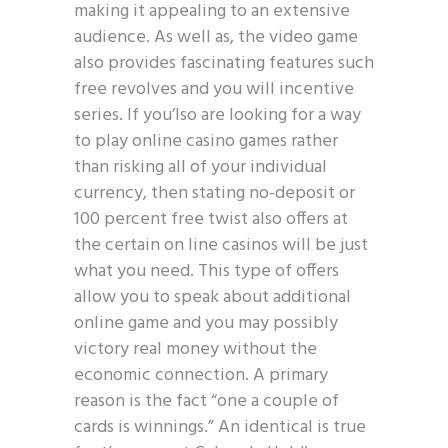
making it appealing to an extensive
audience. As well as, the video game
also provides fascinating features such
free revolves and you will incentive
series. If you’lso are looking for a way
to play online casino games rather
than risking all of your individual
currency, then stating no-deposit or
100 percent free twist also offers at
the certain on line casinos will be just
what you need. This type of offers
allow you to speak about additional
online game and you may possibly
victory real money without the
economic connection. A primary
reason is the fact “one a couple of
cards is winnings.” An identical is true