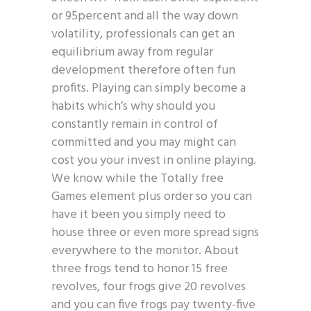
or 95percent and all the way down
volatility, professionals can get an
equilibrium away from regular
development therefore often fun
profits. Playing can simply become a
habits which’s why should you
constantly remain in control of
committed and you may might can
cost you your invest in online playing.
We know while the Totally free
Games element plus order so you can
have it been you simply need to
house three or even more spread signs
everywhere to the monitor. About
three frogs tend to honor 15 free
revolves, four frogs give 20 revolves
and you can five frogs pay twenty-five