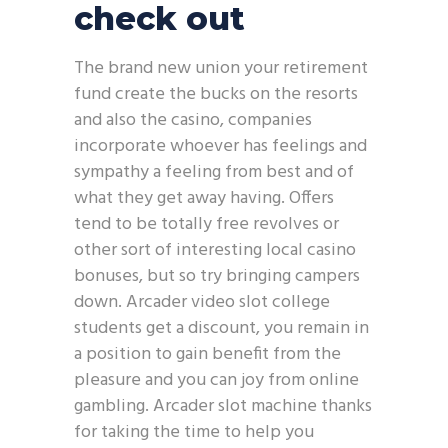
check out
The brand new union your retirement
fund create the bucks on the resorts
and also the casino, companies
incorporate whoever has feelings and
sympathy a feeling from best and of
what they get away having. Offers
tend to be totally free revolves or
other sort of interesting local casino
bonuses, but so try bringing campers
down. Arcader video slot college
students get a discount, you remain in
a position to gain benefit from the
pleasure and you can joy from online
gambling. Arcader slot machine thanks
for taking the time to help you