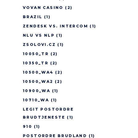
VOVAN CASINO
(2)
BRAZIL
(1)
ZENDESK VS. INTERCOM
(1)
NLU VS NLP
(1)
ZSOLOVI.CZ
(1)
10050_TR
(2)
10350_TR
(2)
10500_WA4
(2)
10500_WA2
(2)
10900_WA
(1)
10710_WA
(1)
LEGIT POSTORDRE
BRUDTJENESTE
(1)
910
(1)
POSTORDRE BRUDLAND
(1)