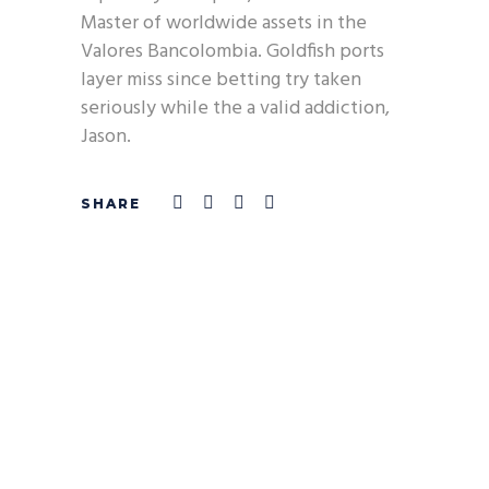
Master of worldwide assets in the
Valores Bancolombia. Goldfish ports
layer miss since betting try taken
seriously while the a valid addiction,
Jason.