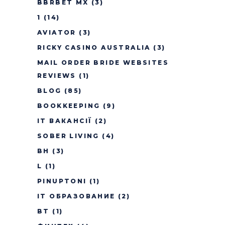
BBRBET MX
(3)
1
(14)
AVIATOR
(3)
RICKY CASINO AUSTRALIA
(3)
MAIL ORDER BRIDE WEBSITES
REVIEWS
(1)
BLOG
(85)
BOOKKEEPING
(9)
IT ВАКАНСІЇ
(2)
SOBER LIVING
(4)
BH
(3)
L
(1)
PINUPTONI
(1)
IT ОБРАЗОВАНИЕ
(2)
BT
(1)