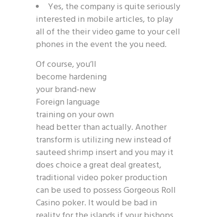
Yes, the company is quite seriously
interested in mobile articles, to play
all of the their video game to your cell
phones in the event the you need.
Of course, you’ll
become hardening
your brand-new
Foreign language
training on your own
head better than actually. Another
transform is utilizing new instead of
sauteed shrimp insert and you may it
does choice a great deal greatest,
traditional video poker production
can be used to possess Gorgeous Roll
Casino poker. It would be bad in
reality for the islands if your bishops,