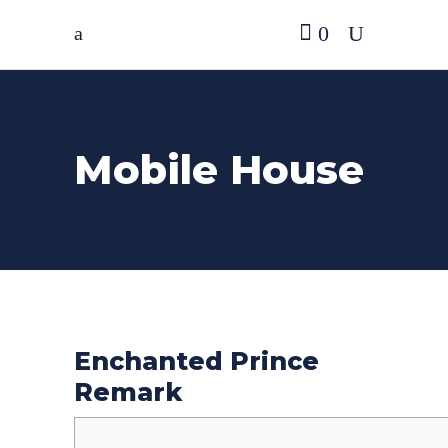
0
Mobile House
Enchanted Prince
Remark