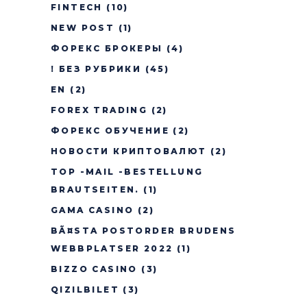
FINTECH
(10)
NEW POST
(1)
ФОРЕКС БРОКЕРЫ
(4)
! БЕЗ РУБРИКИ
(45)
EN
(2)
FOREX TRADING
(2)
ФОРЕКС ОБУЧЕНИЕ
(2)
НОВОСТИ КРИПТОВАЛЮТ
(2)
TOP -MAIL -BESTELLUNG
BRAUTSEITEN.
(1)
GAMA CASINO
(2)
BÃ¤STA POSTORDER BRUDENS
WEBBPLATSER 2022
(1)
BIZZO CASINO
(3)
QIZILBILET
(3)