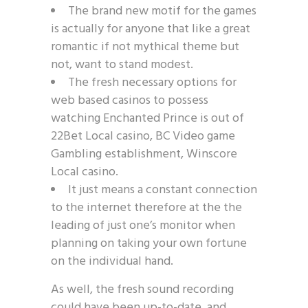
The brand new motif for the games
is actually for anyone that like a great
romantic if not mythical theme but
not, want to stand modest.
The fresh necessary options for
web based casinos to possess
watching Enchanted Prince is out of
22Bet Local casino, BC Video game
Gambling establishment, Winscore
Local casino.
It just means a constant connection
to the internet therefore at the the
leading of just one’s monitor when
planning on taking your own fortune
on the individual hand.
As well, the fresh sound recording
could have been up-to-date, and