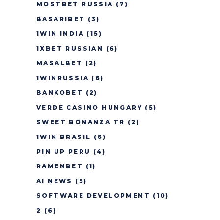
MOSTBET RUSSIA
(7)
BASARIBET
(3)
1WIN INDIA
(15)
1XBET RUSSIAN
(6)
MASALBET
(2)
1WINRUSSIA
(6)
BANKOBET
(2)
VERDE CASINO HUNGARY
(5)
SWEET BONANZA TR
(2)
1WIN BRASIL
(6)
PIN UP PERU
(4)
RAMENBET
(1)
AI NEWS
(5)
SOFTWARE DEVELOPMENT
(10)
2
(6)