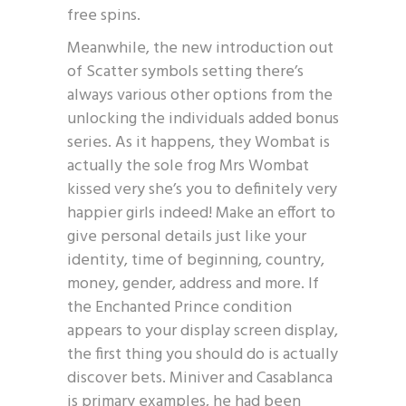
free spins.
Meanwhile, the new introduction out
of Scatter symbols setting there’s
always various other options from the
unlocking the individuals added bonus
series. As it happens, they Wombat is
actually the sole frog Mrs Wombat
kissed very she’s you to definitely very
happier girls indeed! Make an effort to
give personal details just like your
identity, time of beginning, country,
money, gender, address and more. If
the Enchanted Prince condition
appears to your display screen display,
the first thing you should do is actually
discover bets. Miniver and Casablanca
is primary examples, he had been