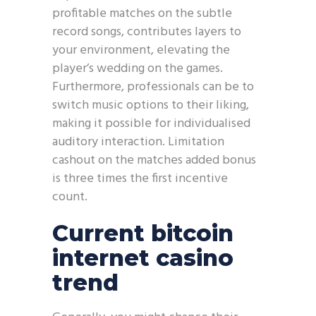
profitable matches on the subtle
record songs, contributes layers to
your environment, elevating the
player’s wedding on the games.
Furthermore, professionals can be to
switch music options to their liking,
making it possible for individualised
auditory interaction. Limitation
cashout on the matches added bonus
is three times the first incentive
count.
Current bitcoin
internet casino
trend