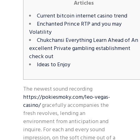
Articles
Current bitcoin internet casino trend
Enchanted Prince RTP and you may
Volatility
Chukchansi Everything Learn Ahead of An
excellent Private gambling establishment
check out
Ideas to Enjoy
The newest sound recording
https://pokiesmoky.com/leo-vegas-
casino/
gracefully accompanies the
fresh revolves, lending an
environment from anticipation and
inquire. For each and every sound
impression, on the soft chime out of a