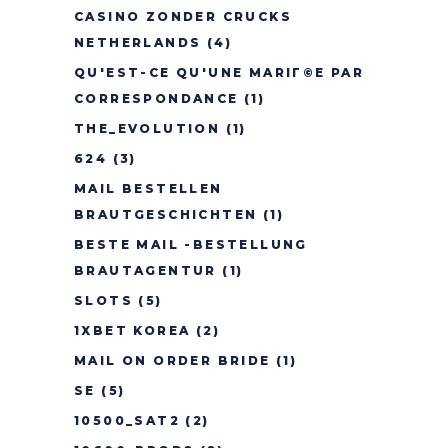
CASINO ZONDER CRUCKS
NETHERLANDS
(4)
QU'EST-CE QU'UNE MARIГ©E PAR
CORRESPONDANCE
(1)
THE_EVOLUTION
(1)
624
(3)
MAIL BESTELLEN
BRAUTGESCHICHTEN
(1)
BESTE MAIL -BESTELLUNG
BRAUTAGENTUR
(1)
SLOTS
(5)
1XBET KOREA
(2)
MAIL ON ORDER BRIDE
(1)
SE
(5)
10500_SAT2
(2)