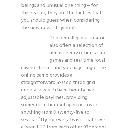
beings and unusual one thing – for
this reason, they are the factors that
you should guess when considering
the new newest symbols.
The overall game creator
also offers a selection of
almost every other casino
games and real time local
casino classics and you may bingo. The
online game provides a
straightforward 5×step three grid
generate which have twenty five
adjustable paylines, providing
someone a thorough gaming cover
anything from 0.twenty-five to
several.fifty for every twist. That have
a keen RTP from each other 93percent