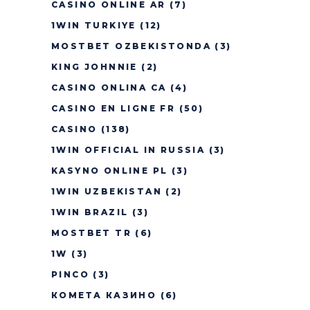
CASINO ONLINE AR
(7)
1WIN TURKIYE
(12)
MOSTBET OZBEKISTONDA
(3)
KING JOHNNIE
(2)
CASINO ONLINA CA
(4)
CASINO EN LIGNE FR
(50)
CASINO
(138)
1WIN OFFICIAL IN RUSSIA
(3)
KASYNO ONLINE PL
(3)
1WIN UZBEKISTAN
(2)
1WIN BRAZIL
(3)
MOSTBET TR
(6)
1W
(3)
PINCO
(3)
КОМЕТА КАЗИНО
(6)