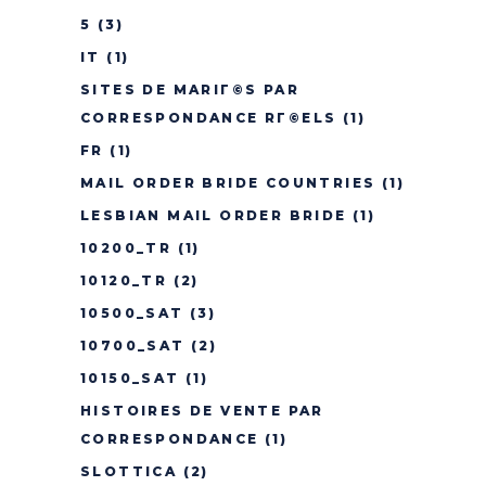
5
(3)
IT
(1)
SITES DE MARIГ©S PAR
CORRESPONDANCE RГ©ELS
(1)
FR
(1)
MAIL ORDER BRIDE COUNTRIES
(1)
LESBIAN MAIL ORDER BRIDE
(1)
10200_TR
(1)
10120_TR
(2)
10500_SAT
(3)
10700_SAT
(2)
10150_SAT
(1)
HISTOIRES DE VENTE PAR
CORRESPONDANCE
(1)
SLOTTICA
(2)