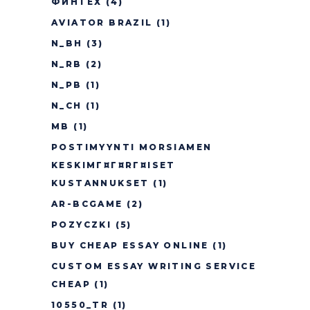
ФИНТЕХ
(4)
AVIATOR BRAZIL
(1)
N_BH
(3)
N_RB
(2)
N_PB
(1)
N_CH
(1)
MB
(1)
POSTIMYYNTI MORSIAMEN
KESKIMГ¤Г¤RГ¤ISET
KUSTANNUKSET
(1)
AR-BCGAME
(2)
POZYCZKI
(5)
BUY CHEAP ESSAY ONLINE
(1)
CUSTOM ESSAY WRITING SERVICE
CHEAP
(1)
10550_TR
(1)