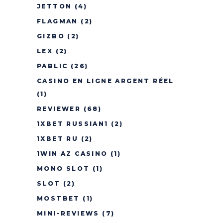
JETTON
(4)
FLAGMAN
(2)
GIZBO
(2)
LEX
(2)
PABLIC
(26)
CASINO EN LIGNE ARGENT RÉEL
(1)
REVIEWER
(68)
1XBET RUSSIAN1
(2)
1XBET RU
(2)
1WIN AZ CASINO
(1)
MONO SLOT
(1)
SLOT
(2)
MOSTBET
(1)
MINI-REVIEWS
(7)