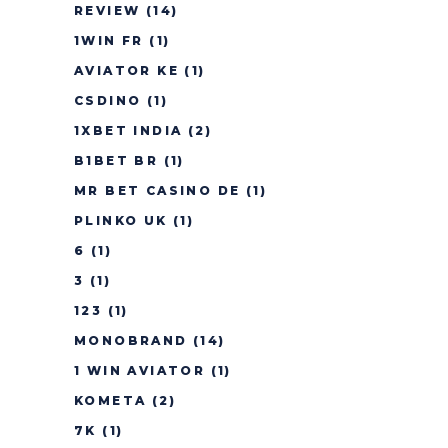
REVIEW
(14)
1WIN FR
(1)
AVIATOR KE
(1)
CSDINO
(1)
1XBET INDIA
(2)
B1BET BR
(1)
MR BET CASINO DE
(1)
PLINKO UK
(1)
6
(1)
3
(1)
123
(1)
MONOBRAND
(14)
1 WIN AVIATOR
(1)
KOMETA
(2)
7K
(1)