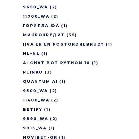
9650_WA
(2)
11700_WA
(2)
ГОРИЛЛА ЮА
(1)
МИКРОКРЕДИТ
(35)
HVA ER EN POSTORDREBRUD?
(1)
NL-NL
(1)
AI CHAT BOT PYTHON 10
(1)
PLINKO
(3)
QUANTUM AI
(1)
9500_WA
(2)
11400_WA
(2)
BETIFY
(1)
9890_WA
(2)
9915_WA
(1)
NOVIBET-GR
(1)