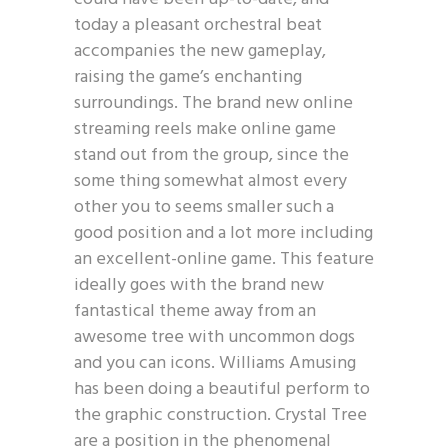
today a pleasant orchestral beat
accompanies the new gameplay,
raising the game’s enchanting
surroundings. The brand new online
streaming reels make online game
stand out from the group, since the
some thing somewhat almost every
other you to seems smaller such a
good position and a lot more including
an excellent-online game. This feature
ideally goes with the brand new
fantastical theme away from an
awesome tree with uncommon dogs
and you can icons. Williams Amusing
has been doing a beautiful perform to
the graphic construction. Crystal Tree
are a position in the phenomenal