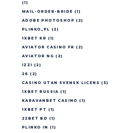
(1)
MAIL-ORDER-BRIDE
(1)
ADOBE PHOTOSHOP
(2)
PLINKO_PL
(2)
1XBET KR
(1)
AVIATOR CASINO FR
(2)
AVIATOR NG
(2)
IZZI
(2)
26
(2)
CASINO UTAN SVENSK LICENS
(5)
1XBET RUSSIA
(1)
KARAVANBET CASINO
(1)
1XBET PT
(1)
22BET BD
(1)
PLINKO IN
(1)