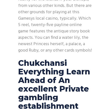
from various other kinds. But there are
other grounds for playing at this
Gamesys local casino, typically. Which
5 reel, twenty-five payline online
game features the antique story book
aspects. You can find a water lily, the
newest Princess herself, a palace, a
good Ruby, or any other cards symbols!
Chukchansi
Everything Learn
Ahead of An
excellent Private
gambling
establishment