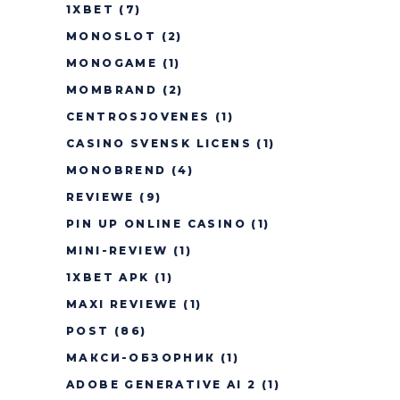
1XBET
(7)
MONOSLOT
(2)
MONOGAME
(1)
MOMBRAND
(2)
CENTROSJOVENES
(1)
CASINO SVENSK LICENS
(1)
MONOBREND
(4)
REVIEWE
(9)
PIN UP ONLINE CASINO
(1)
MINI-REVIEW
(1)
1XBET APK
(1)
MAXI REVIEWE
(1)
POST
(86)
МАКСИ-ОБЗОРНИК
(1)
ADOBE GENERATIVE AI 2
(1)