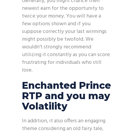
Generally, you might chance their
newest earn for the opportunity to
twice your money. You will have a
few options shown and if you
suppose correctly your last winnings
might possibly be twofold. We
wouldn’t strongly recommend
utilizing it constantly as you can score
frustrating for individuals who still
lose.
Enchanted Prince
RTP and you may
Volatility
In addition, it also offers an engaging
theme considering an old fairy tale,