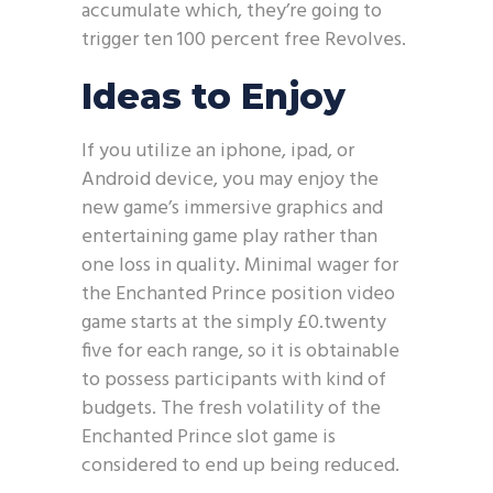
accumulate which, they’re going to
trigger ten 100 percent free Revolves.
Ideas to Enjoy
If you utilize an iphone, ipad, or
Android device, you may enjoy the
new game’s immersive graphics and
entertaining game play rather than
one loss in quality. Minimal wager for
the Enchanted Prince position video
game starts at the simply £0.twenty
five for each range, so it is obtainable
to possess participants with kind of
budgets. The fresh volatility of the
Enchanted Prince slot game is
considered to end up being reduced.