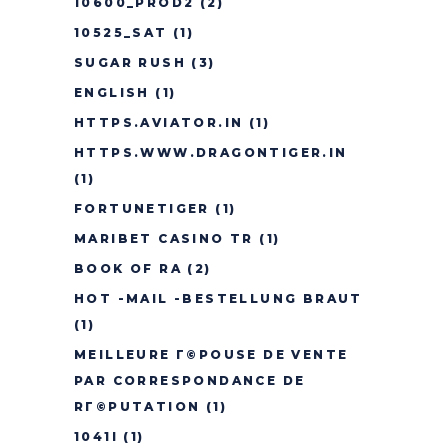
10600_PROD2
(2)
10525_SAT
(1)
SUGAR RUSH
(3)
ENGLISH
(1)
HTTPS.AVIATOR.IN
(1)
HTTPS.WWW.DRAGONTIGER.IN
(1)
FORTUNETIGER
(1)
MARIBET CASINO TR
(1)
BOOK OF RA
(2)
HOT -MAIL -BESTELLUNG BRAUT
(1)
MEILLEURE Г©POUSE DE VENTE
PAR CORRESPONDANCE DE
RГ©PUTATION
(1)
1041I
(1)