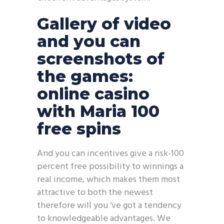
Gallery of video
and you can
screenshots of
the games:
online casino
with Maria 100
free spins
And you can incentives give a risk-100
percent free possibility to winnings a
real income, which makes them most
attractive to both the newest
therefore will you ‘ve got a tendency
to knowledgeable advantages. We