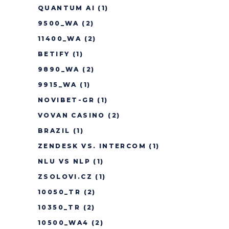
QUANTUM AI
(1)
9500_WA
(2)
11400_WA
(2)
BETIFY
(1)
9890_WA
(2)
9915_WA
(1)
NOVIBET-GR
(1)
VOVAN CASINO
(2)
BRAZIL
(1)
ZENDESK VS. INTERCOM
(1)
NLU VS NLP
(1)
ZSOLOVI.CZ
(1)
10050_TR
(2)
10350_TR
(2)
10500_WA4
(2)