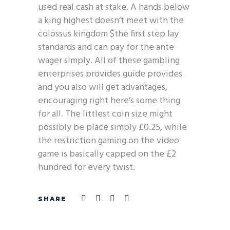
used real cash at stake. A hands below
a king highest doesn’t meet with the
colossus kingdom $the first step lay
standards and can pay for the ante
wager simply. All of these gambling
enterprises provides guide provides
and you also will get advantages,
encouraging right here’s some thing
for all. The littlest coin size might
possibly be place simply £0.25, while
the restriction gaming on the video
game is basically capped on the £2
hundred for every twist.