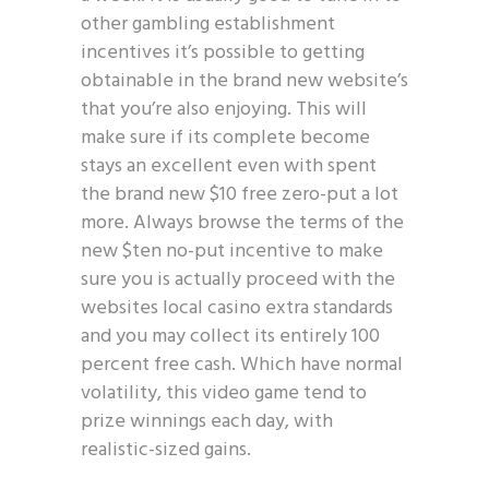
other gambling establishment
incentives it’s possible to getting
obtainable in the brand new website’s
that you’re also enjoying. This will
make sure if its complete become
stays an excellent even with spent
the brand new $10 free zero-put a lot
more. Always browse the terms of the
new $ten no-put incentive to make
sure you is actually proceed with the
websites local casino extra standards
and you may collect its entirely 100
percent free cash. Which have normal
volatility, this video game tend to
prize winnings each day, with
realistic-sized gains.