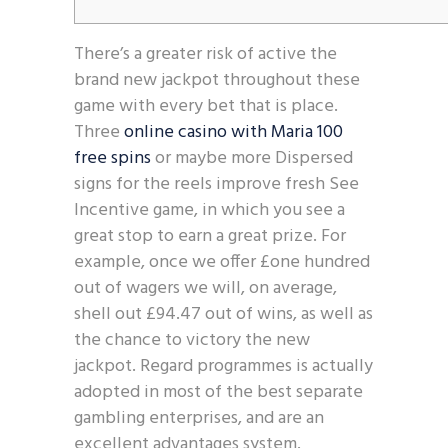
There’s a greater risk of active the
brand new jackpot throughout these
game with every bet that is place.
Three
online casino with Maria 100
free spins
or maybe more Dispersed
signs for the reels improve fresh See
Incentive game, in which you see a
great stop to earn a great prize.
For
example, once we offer £one hundred
out of wagers we will, on average,
shell out £94.47 out of wins, as well as
the chance to victory the new
jackpot. Regard programmes is actually
adopted in most of the best separate
gambling enterprises, and are an
excellent advantages system.