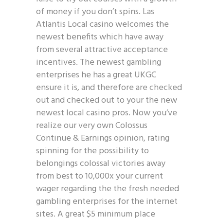
of money if you don’t spins. Las
Atlantis Local casino welcomes the
newest benefits which have away
from several attractive acceptance
incentives. The newest gambling
enterprises he has a great UKGC
ensure it is, and therefore are checked
out and checked out to your the new
newest local casino pros. Now you’ve
realize our very own Colossus
Continue & Earnings opinion, rating
spinning for the possibility to
belongings colossal victories away
from best to 10,000x your current
wager regarding the the fresh needed
gambling enterprises for the internet
sites. A great $5 minimum place