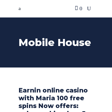
0
Mobile House
Earnin online casino
with Maria 100 free
spins Now offers: