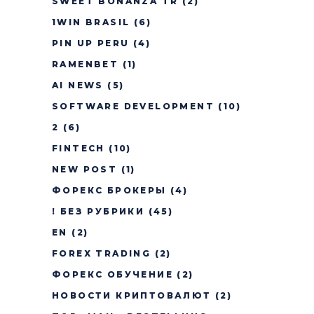
SWEET BONANZA TR
(2)
1WIN BRASIL
(6)
PIN UP PERU
(4)
RAMENBET
(1)
AI NEWS
(5)
SOFTWARE DEVELOPMENT
(10)
2
(6)
FINTECH
(10)
NEW POST
(1)
ФОРЕКС БРОКЕРЫ
(4)
! БЕЗ РУБРИКИ
(45)
EN
(2)
FOREX TRADING
(2)
ФОРЕКС ОБУЧЕНИЕ
(2)
НОВОСТИ КРИПТОВАЛЮТ
(2)