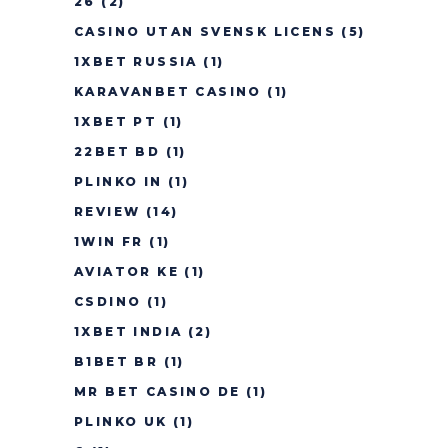
26
(2)
CASINO UTAN SVENSK LICENS
(5)
1XBET RUSSIA
(1)
KARAVANBET CASINO
(1)
1XBET PT
(1)
22BET BD
(1)
PLINKO IN
(1)
REVIEW
(14)
1WIN FR
(1)
AVIATOR KE
(1)
CSDINO
(1)
1XBET INDIA
(2)
B1BET BR
(1)
MR BET CASINO DE
(1)
PLINKO UK
(1)