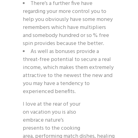
There’s a further five have
regarding your more control you to
help you obviously have some money
remembers which have multipliers
and somebody hundred or so % free
spin provides because the better.
As well as bonuses provide a
threat-free potential to secure a real
income, which makes them extremely
attractive to the newest the new and
you may have a tendency to
experienced benefits.
I love at the rear of your
on vacation you is also
embrace nature’s
presents to the cooking
area, performing match dishes, healing