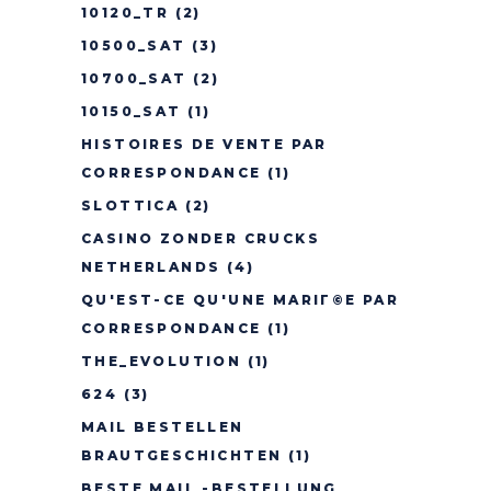
10120_TR
(2)
10500_SAT
(3)
10700_SAT
(2)
10150_SAT
(1)
HISTOIRES DE VENTE PAR
CORRESPONDANCE
(1)
SLOTTICA
(2)
CASINO ZONDER CRUCKS
NETHERLANDS
(4)
QU'EST-CE QU'UNE MARIГ©E PAR
CORRESPONDANCE
(1)
THE_EVOLUTION
(1)
624
(3)
MAIL BESTELLEN
BRAUTGESCHICHTEN
(1)
BESTE MAIL -BESTELLUNG