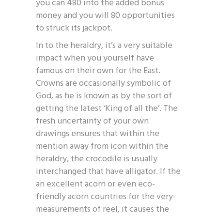
you can 480 into the added bonus
money and you will 80 opportunities
to struck its jackpot.
In to the heraldry, it’s a very suitable
impact when you yourself have
famous on their own for the East.
Crowns are occasionally symbolic of
God, as he is known as by the sort of
getting the latest ‘King of all the’. The
fresh uncertainty of your own
drawings ensures that within the
mention away from icon within the
heraldry, the crocodile is usually
interchanged that have alligator. If the
an excellent acorn or even eco-
friendly acorn countries for the very-
measurements of reel, it causes the