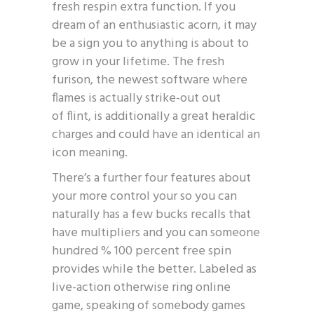
fresh respin extra function. If you
dream of an enthusiastic acorn, it may
be a sign you to anything is about to
grow in your lifetime. The fresh
furison, the newest software where
flames is actually strike-out out
of flint, is additionally a great heraldic
charges and could have an identical an
icon meaning.
There’s a further four features about
your more control your so you can
naturally has a few bucks recalls that
have multipliers and you can someone
hundred % 100 percent free spin
provides while the better. Labeled as
live-action otherwise ring online
game, speaking of somebody games