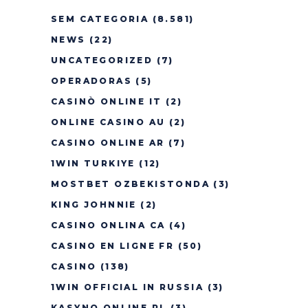
SEM CATEGORIA
(8.581)
NEWS
(22)
UNCATEGORIZED
(7)
OPERADORAS
(5)
CASINÒ ONLINE IT
(2)
ONLINE CASINO AU
(2)
CASINO ONLINE AR
(7)
1WIN TURKIYE
(12)
MOSTBET OZBEKISTONDA
(3)
KING JOHNNIE
(2)
CASINO ONLINA CA
(4)
CASINO EN LIGNE FR
(50)
CASINO
(138)
1WIN OFFICIAL IN RUSSIA
(3)
KASYNO ONLINE PL
(3)