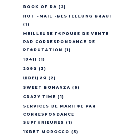
BOOK OF RA
(2)
HOT -MAIL -BESTELLUNG BRAUT
(1)
MEILLEURE Г©POUSE DE VENTE
PAR CORRESPONDANCE DE
RГ©PUTATION
(1)
1041I
(1)
2090
(3)
ШВЕЦИЯ
(2)
SWEET BONANZA
(6)
CRAZY TIME
(1)
SERVICES DE MARIГ©E PAR
CORRESPONDANCE
SUPГ©RIEURES
(1)
1XBET MOROCCO
(5)