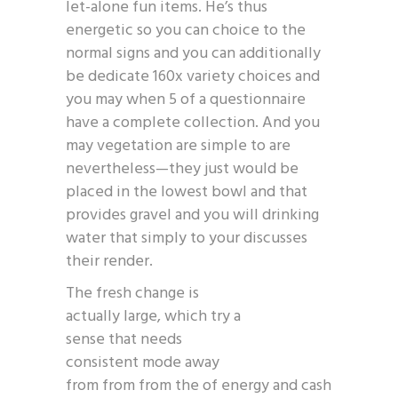
let-alone fun items. He’s thus
energetic so you can choice to the
normal signs and you can additionally
be dedicate 160x variety choices and
you may when 5 of a questionnaire
have a complete collection. And you
may vegetation are simple to are
nevertheless—they just would be
placed in the lowest bowl and that
provides gravel and you will drinking
water that simply to your discusses
their render.
The fresh change is
actually large, which try a
sense that needs
consistent mode away
from from from the of energy and cash