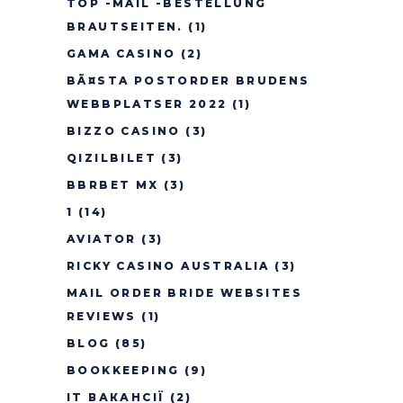
TOP -MAIL -BESTELLUNG
BRAUTSEITEN.
(1)
GAMA CASINO
(2)
BÃ¤STA POSTORDER BRUDENS
WEBBPLATSER 2022
(1)
BIZZO CASINO
(3)
QIZILBILET
(3)
BBRBET MX
(3)
1
(14)
AVIATOR
(3)
RICKY CASINO AUSTRALIA
(3)
MAIL ORDER BRIDE WEBSITES
REVIEWS
(1)
BLOG
(85)
BOOKKEEPING
(9)
IT ВАКАНСІЇ
(2)