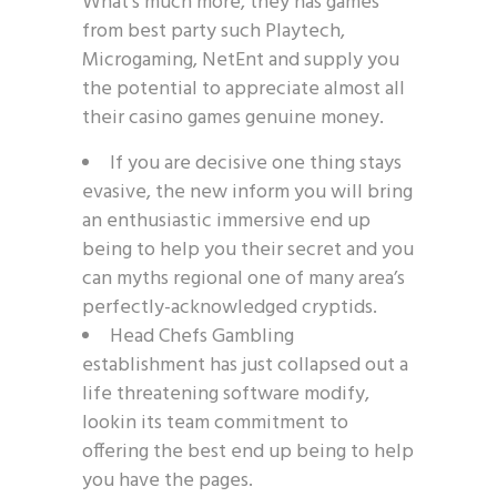
What’s much more, they has games
from best party such Playtech,
Microgaming, NetEnt and supply you
the potential to appreciate almost all
their casino games genuine money.
If you are decisive one thing stays
evasive, the new inform you will bring
an enthusiastic immersive end up
being to help you their secret and you
can myths regional one of many area’s
perfectly-acknowledged cryptids.
Head Chefs Gambling
establishment has just collapsed out a
life threatening software modify,
lookin its team commitment to
offering the best end up being to help
you have the pages.