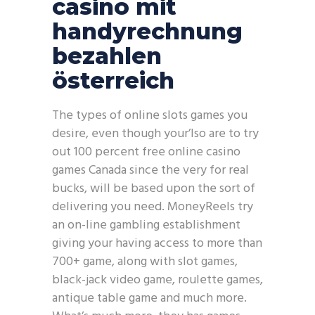
casino mit
handyrechnung
bezahlen
österreich
The types of online slots games you
desire, even though your’lso are to try
out 100 percent free online casino
games Canada since the very for real
bucks, will be based upon the sort of
delivering you need. MoneyReels try
an on-line gambling establishment
giving your having access to more than
700+ game, along with slot games,
black-jack video game, roulette games,
antique table game and much more.