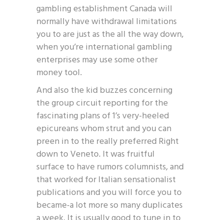
gambling establishment Canada will
normally have withdrawal limitations
you to are just as the all the way down,
when you’re international gambling
enterprises may use some other
money tool.
And also the kid buzzes concerning
the group circuit reporting for the
fascinating plans of 1’s very-heeled
epicureans whom strut and you can
preen in to the really preferred Right
down to Veneto. It was fruitful
surface to have rumors columnists, and
that worked for Italian sensationalist
publications and you will force you to
became-a lot more so many duplicates
a week. It is usually good to tune in to