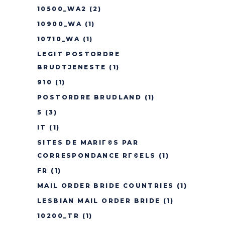
10500_WA2
(2)
10900_WA
(1)
10710_WA
(1)
LEGIT POSTORDRE
BRUDTJENESTE
(1)
910
(1)
POSTORDRE BRUDLAND
(1)
5
(3)
IT
(1)
SITES DE MARIГ©S PAR
CORRESPONDANCE RГ©ELS
(1)
FR
(1)
MAIL ORDER BRIDE COUNTRIES
(1)
LESBIAN MAIL ORDER BRIDE
(1)
10200_TR
(1)