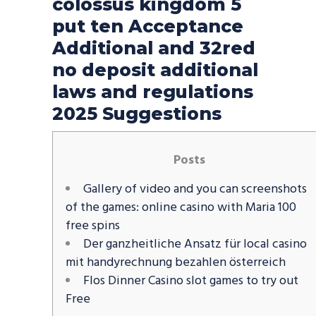
colossus kingdom 5
put ten Acceptance
Additional and 32red
no deposit additional
laws and regulations
2025 Suggestions
Posts
Gallery of video and you can screenshots
of the games: online casino with Maria 100
free spins
Der ganzheitliche Ansatz für local casino
mit handyrechnung bezahlen österreich
Flos Dinner Casino slot games to try out
Free