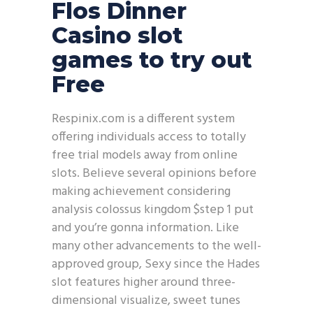
Flos Dinner
Casino slot
games to try out
Free
Respinix.com is a different system
offering individuals access to totally
free trial models away from online
slots. Believe several opinions before
making achievement considering
analysis colossus kingdom $step 1 put
and you’re gonna information. Like
many other advancements to the well-
approved group, Sexy since the Hades
slot features higher around three-
dimensional visualize, sweet tunes