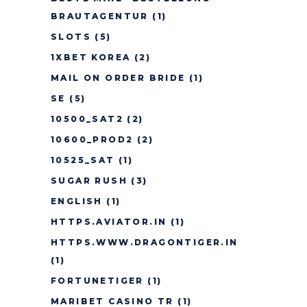
BRAUTAGENTUR
(1)
SLOTS
(5)
1XBET KOREA
(2)
MAIL ON ORDER BRIDE
(1)
SE
(5)
10500_SAT2
(2)
10600_PROD2
(2)
10525_SAT
(1)
SUGAR RUSH
(3)
ENGLISH
(1)
HTTPS.AVIATOR.IN
(1)
HTTPS.WWW.DRAGONTIGER.IN
(1)
FORTUNETIGER
(1)
MARIBET CASINO TR
(1)