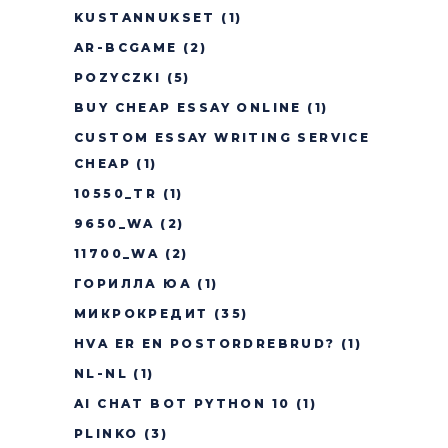
KUSTANNUKSET
(1)
AR-BCGAME
(2)
POZYCZKI
(5)
BUY CHEAP ESSAY ONLINE
(1)
CUSTOM ESSAY WRITING SERVICE
CHEAP
(1)
10550_TR
(1)
9650_WA
(2)
11700_WA
(2)
ГОРИЛЛА ЮА
(1)
МИКРОКРЕДИТ
(35)
HVA ER EN POSTORDREBRUD?
(1)
NL-NL
(1)
AI CHAT BOT PYTHON 10
(1)
PLINKO
(3)