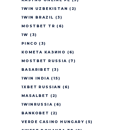
1WIN UZBEKISTAN
(2)
1WIN BRAZIL
(3)
MOSTBET TR
(6)
1W
(3)
PINCO
(3)
КОМЕТА КАЗИНО
(6)
MOSTBET RUSSIA
(7)
BASARIBET
(3)
1WIN INDIA
(15)
1XBET RUSSIAN
(6)
MASALBET
(2)
1WINRUSSIA
(6)
BANKOBET
(2)
VERDE CASINO HUNGARY
(5)