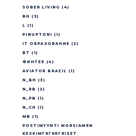
SOBER LIVING
(4)
BH
(3)
L
(1)
PINUPTONI
(1)
IT ОБРАЗОВАНИЕ
(2)
BT
(1)
ФИНТЕХ
(4)
AVIATOR BRAZIL
(1)
N_BH
(3)
N_RB
(2)
N_PB
(1)
N_CH
(1)
MB
(1)
POSTIMYYNTI MORSIAMEN
KESKIMГ¤Г¤RГ¤ISET