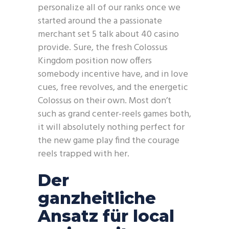
personalize all of our ranks once we
started around the a passionate
merchant set 5 talk about 40 casino
provide. Sure, the fresh Colossus
Kingdom position now offers
somebody incentive have, and in love
cues, free revolves, and the energetic
Colossus on their own. Most don’t
such as grand center-reels games both,
it will absolutely nothing perfect for
the new game play find the courage
reels trapped with her.
Der
ganzheitliche
Ansatz für local