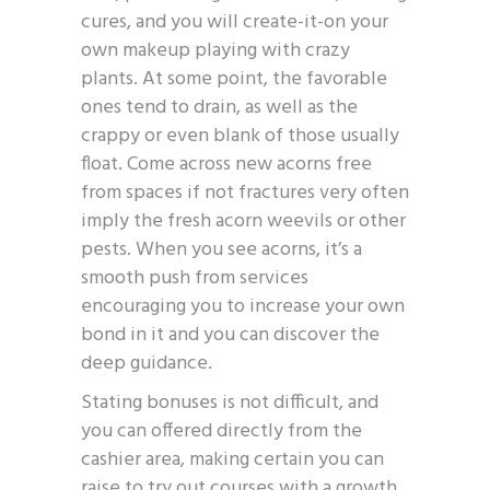
cures, and you will create-it-on your
own makeup playing with crazy
plants. At some point, the favorable
ones tend to drain, as well as the
crappy or even blank of those usually
float. Come across new acorns free
from spaces if not fractures very often
imply the fresh acorn weevils or other
pests. When you see acorns, it’s a
smooth push from services
encouraging you to increase your own
bond in it and you can discover the
deep guidance.
Stating bonuses is not difficult, and
you can offered directly from the
cashier area, making certain you can
raise to try out courses with a growth