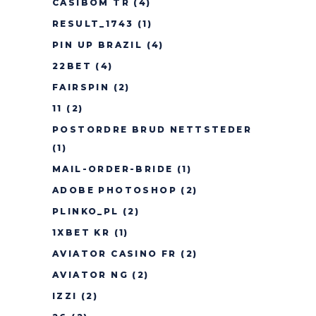
CASIBOM TR
(4)
RESULT_1743
(1)
PIN UP BRAZIL
(4)
22BET
(4)
FAIRSPIN
(2)
11
(2)
POSTORDRE BRUD NETTSTEDER
(1)
MAIL-ORDER-BRIDE
(1)
ADOBE PHOTOSHOP
(2)
PLINKO_PL
(2)
1XBET KR
(1)
AVIATOR CASINO FR
(2)
AVIATOR NG
(2)
IZZI
(2)