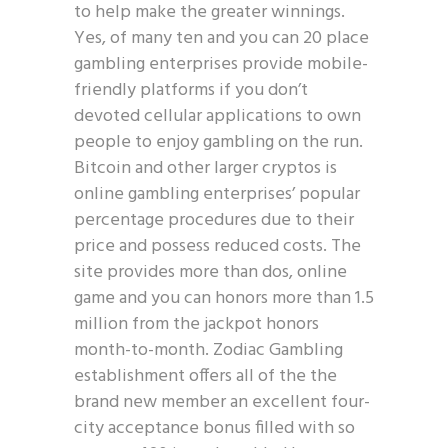
to help make the greater winnings.
Yes, of many ten and you can 20 place
gambling enterprises provide mobile-
friendly platforms if you don’t
devoted cellular applications to own
people to enjoy gambling on the run.
Bitcoin and other larger cryptos is
online gambling enterprises’ popular
percentage procedures due to their
price and possess reduced costs. The
site provides more than dos, online
game and you can honors more than 1.5
million from the jackpot honors
month-to-month. Zodiac Gambling
establishment offers all of the the
brand new member an excellent four-
city acceptance bonus filled with so