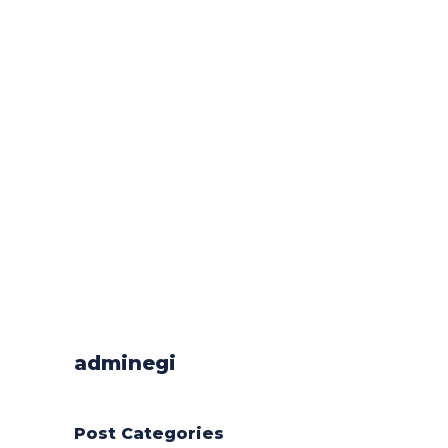
adminegi
Post Categories