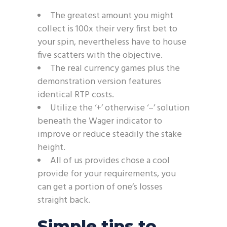
The greatest amount you might
collect is 100x their very first bet to
your spin, nevertheless have to house
five scatters with the objective.
The real currency games plus the
demonstration version features
identical RTP costs.
Utilize the ‘+’ otherwise ‘–’ solution
beneath the Wager indicator to
improve or reduce steadily the stake
height.
All of us provides chose a cool
provide for your requirements, you
can get a portion of one’s losses
straight back.
Simple tips to