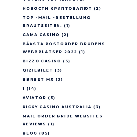
НОВОСТИ КРИПТОВАЛЮТ
(2)
TOP -MAIL -BESTELLUNG
BRAUTSEITEN.
(1)
GAMA CASINO
(2)
BÃ¤STA POSTORDER BRUDENS
WEBBPLATSER 2022
(1)
BIZZO CASINO
(3)
QIZILBILET
(3)
BBRBET MX
(3)
1
(14)
AVIATOR
(3)
RICKY CASINO AUSTRALIA
(3)
MAIL ORDER BRIDE WEBSITES
REVIEWS
(1)
BLOG
(85)