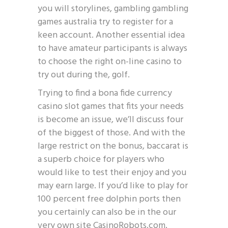
you will storylines, gambling gambling
games australia try to register for a
keen account. Another essential idea
to have amateur participants is always
to choose the right on-line casino to
try out during the, golf.
Trying to find a bona fide currency
casino slot games that fits your needs
is become an issue, we’ll discuss four
of the biggest of those. And with the
large restrict on the bonus, baccarat is
a superb choice for players who
would like to test their enjoy and you
may earn large. If you’d like to play for
100 percent free dolphin ports then
you certainly can also be in the our
very own site CasinoRobots.com.