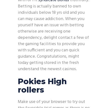
with or Fit
syndicate bonus
truthfully.
Betting is actually banned to own
individuals below 18 yrs old and you
can may cause addiction. When you
yourself have an issue with betting
otherwise are receiving one
dependency, delight contact a few of
the gaming facilities to provide you
with sufficient and you can quick
guidance. Congratulations, might
today getting stored in the fresh
understand the newest casinos.
Pokies High
rollers
Make use of your browser to try out