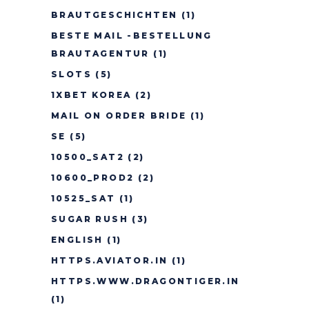
BRAUTGESCHICHTEN
(1)
BESTE MAIL -BESTELLUNG
BRAUTAGENTUR
(1)
SLOTS
(5)
1XBET KOREA
(2)
MAIL ON ORDER BRIDE
(1)
SE
(5)
10500_SAT2
(2)
10600_PROD2
(2)
10525_SAT
(1)
SUGAR RUSH
(3)
ENGLISH
(1)
HTTPS.AVIATOR.IN
(1)
HTTPS.WWW.DRAGONTIGER.IN
(1)