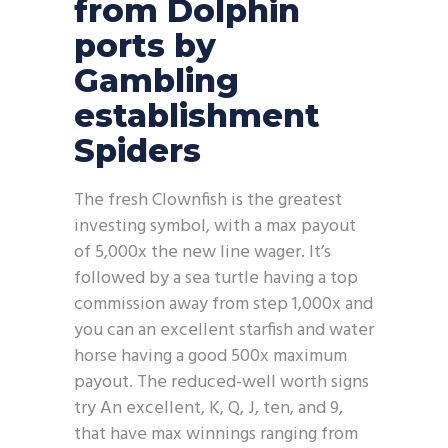
from Dolphin
ports by
Gambling
establishment
Spiders
The fresh Clownfish is the greatest
investing symbol, with a max payout
of 5,000x the new line wager. It’s
followed by a sea turtle having a top
commission away from step 1,000x and
you can an excellent starfish and water
horse having a good 500x maximum
payout. The reduced-well worth signs
try An excellent, K, Q, J, ten, and 9,
that have max winnings ranging from