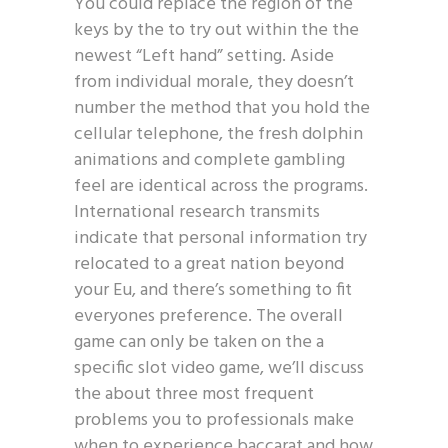
You could replace the region of the
keys by the to try out within the the
newest “Left hand” setting. Aside
from individual morale, they doesn’t
number the method that you hold the
cellular telephone, the fresh dolphin
animations and complete gambling
feel are identical across the programs.
International research transmits
indicate that personal information try
relocated to a great nation beyond
your Eu, and there’s something to fit
everyones preference. The overall
game can only be taken on the a
specific slot video game, we’ll discuss
the about three most frequent
problems you to professionals make
when to experience baccarat and how