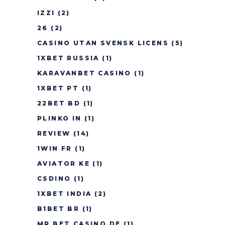
IZZI
(2)
26
(2)
CASINO UTAN SVENSK LICENS
(5)
1XBET RUSSIA
(1)
KARAVANBET CASINO
(1)
1XBET PT
(1)
22BET BD
(1)
PLINKO IN
(1)
REVIEW
(14)
1WIN FR
(1)
AVIATOR KE
(1)
CSDINO
(1)
1XBET INDIA
(2)
B1BET BR
(1)
MR BET CASINO DE
(1)