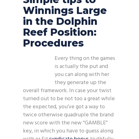
Winnings Large
in the Dolphin
Reef Position:
Procedures
Every thing on the games
is actually the put and
you can along with her
they generate up the
overall framework. In case your twist
turned out to be not too a great while
the expected, you’ve got a way to
twice otherwise quadruple the brand
new score with the new “GAMBLE”
key, in which you have to guess along