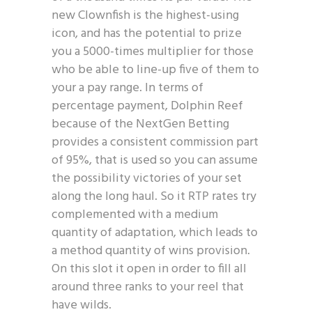
new Clownfish is the highest-using
icon, and has the potential to prize
you a 5000-times multiplier for those
who be able to line-up five of them to
your a pay range. In terms of
percentage payment, Dolphin Reef
because of the NextGen Betting
provides a consistent commission part
of 95%, that is used so you can assume
the possibility victories of your set
along the long haul. So it RTP rates try
complemented with a medium
quantity of adaptation, which leads to
a method quantity of wins provision.
On this slot it open in order to fill all
around three ranks to your reel that
have wilds.