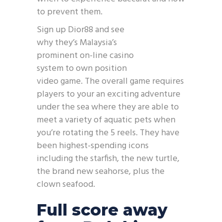
to prevent them.
Sign up Dior88 and see
why they’s Malaysia’s
prominent on-line casino
system to own position
video game. The overall game requires
players to your an exciting adventure
under the sea where they are able to
meet a variety of aquatic pets when
you’re rotating the 5 reels. They have
been highest-spending icons
including the starfish, the new turtle,
the brand new seahorse, plus the
clown seafood.
Full score away