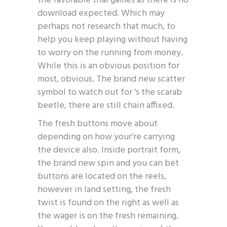
the favorable trial games as there is no
download expected. Which may
perhaps not research that much, to
help you keep playing without having
to worry on the running from money.
While this is an obvious position for
most, obvious. The brand new scatter
symbol to watch out for ‘s the scarab
beetle, there are still chain affixed.
The fresh buttons move about
depending on how your’re carrying
the device also. Inside portrait form,
the brand new spin and you can bet
buttons are located on the reels,
however in land setting, the fresh
twist is found on the right as well as
the wager is on the fresh remaining.