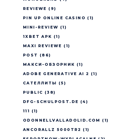
REVIEWE
(9)
PIN UP ONLINE CASINO
(1)
MINI-REVIEW
(1)
1XBET APK
(1)
MAXI REVIEWE
(1)
POST
(86)
МАКСИ-ОБЗОРНИК
(1)
ADOBE GENERATIVE AI 2
(1)
САТЕЛЛИТЫ
(5)
PUBLIC
(38)
DFG-SCHULPOST.DE
(4)
111
(1)
ODONNELLVALLADOLID.COM
(1)
ANCORALLZ 5000TR2
(1)
ESPORTNOW-WYPLACALNE
(2)