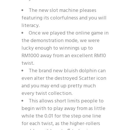
The new slot machine pleases
featuring its colorfulness and you will
literacy.
Once we played the online game in
the demonstration mode, we were
lucky enough to winnings up to
RM1000 away from an excellent RM10
twist.
The brand new bluish dolphin can
even alter the destroyed Scatter icon
and you may end up pretty much
every twist collection.
This allows short limits people to
begin with to play away from as little
while the 0.01 for the step one line
for each twist, as the higher-rollers