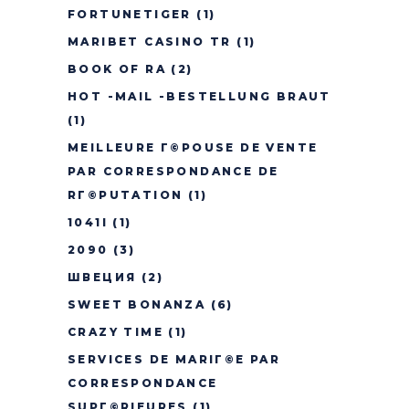
FORTUNETIGER
(1)
MARIBET CASINO TR
(1)
BOOK OF RA
(2)
HOT -MAIL -BESTELLUNG BRAUT
(1)
MEILLEURE Г©POUSE DE VENTE
PAR CORRESPONDANCE DE
RГ©PUTATION
(1)
1041I
(1)
2090
(3)
ШВЕЦИЯ
(2)
SWEET BONANZA
(6)
CRAZY TIME
(1)
SERVICES DE MARIГ©E PAR
CORRESPONDANCE
SUPГ©RIEURES
(1)