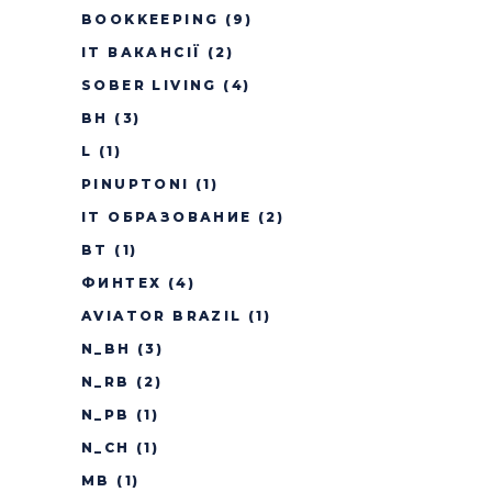
BOOKKEEPING
(9)
IT ВАКАНСІЇ
(2)
SOBER LIVING
(4)
BH
(3)
L
(1)
PINUPTONI
(1)
IT ОБРАЗОВАНИЕ
(2)
BT
(1)
ФИНТЕХ
(4)
AVIATOR BRAZIL
(1)
N_BH
(3)
N_RB
(2)
N_PB
(1)
N_CH
(1)
MB
(1)