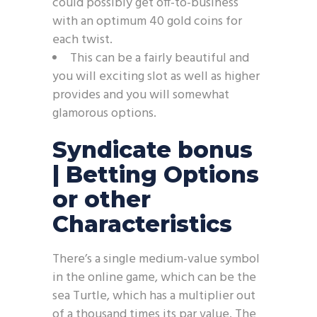
could possibly get off-to-business
with an optimum 40 gold coins for
each twist.
This can be a fairly beautiful and
you will exciting slot as well as higher
provides and you will somewhat
glamorous options.
Syndicate bonus
| Betting Options
or other
Characteristics
There’s a single medium-value symbol
in the online game, which can be the
sea Turtle, which has a multiplier out
of a thousand times its par value. The