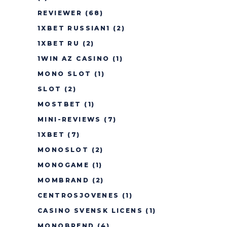
REVIEWER
(68)
1XBET RUSSIAN1
(2)
1XBET RU
(2)
1WIN AZ CASINO
(1)
MONO SLOT
(1)
SLOT
(2)
MOSTBET
(1)
MINI-REVIEWS
(7)
1XBET
(7)
MONOSLOT
(2)
MONOGAME
(1)
MOMBRAND
(2)
CENTROSJOVENES
(1)
CASINO SVENSK LICENS
(1)
MONOBREND
(4)