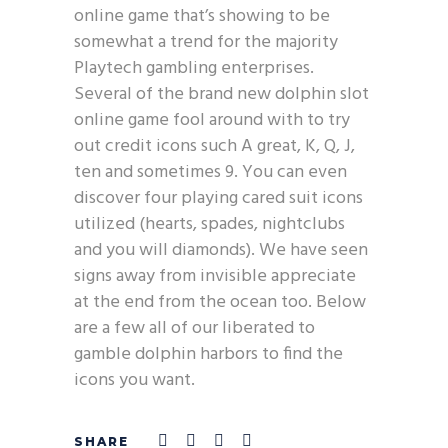
online game that’s showing to be
somewhat a trend for the majority
Playtech gambling enterprises.
Several of the brand new dolphin slot
online game fool around with to try
out credit icons such A great, K, Q, J,
ten and sometimes 9. You can even
discover four playing cared suit icons
utilized (hearts, spades, nightclubs
and you will diamonds). We have seen
signs away from invisible appreciate
at the end from the ocean too. Below
are a few all of our liberated to
gamble dolphin harbors to find the
icons you want.