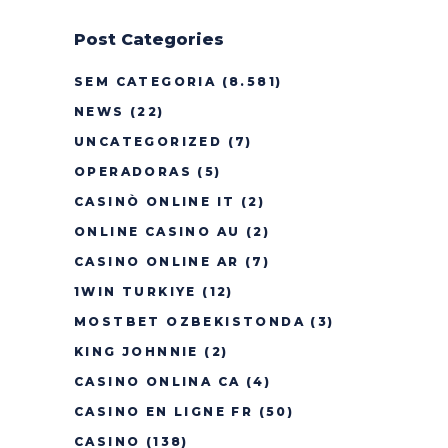
Post Categories
SEM CATEGORIA
(8.581)
NEWS
(22)
UNCATEGORIZED
(7)
OPERADORAS
(5)
CASINÒ ONLINE IT
(2)
ONLINE CASINO AU
(2)
CASINO ONLINE AR
(7)
1WIN TURKIYE
(12)
MOSTBET OZBEKISTONDA
(3)
KING JOHNNIE
(2)
CASINO ONLINA CA
(4)
CASINO EN LIGNE FR
(50)
CASINO
(138)