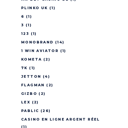
PLINKO UK
(1)
6
(1)
3
(1)
123
(1)
MONOBRAND
(14)
1 WIN AVIATOR
(1)
KOMETA
(2)
7K
(1)
JETTON
(4)
FLAGMAN
(2)
GIZBO
(2)
LEX
(2)
PABLIC
(26)
CASINO EN LIGNE ARGENT RÉEL
(1)