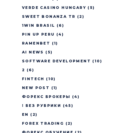
VERDE CASINO HUNGARY
(5)
SWEET BONANZA TR
(2)
1WIN BRASIL
(6)
PIN UP PERU
(4)
RAMENBET
(1)
AI NEWS
(5)
SOFTWARE DEVELOPMENT
(10)
2
(6)
FINTECH
(10)
NEW POST
(1)
ФОРЕКС БРОКЕРЫ
(4)
! БЕЗ РУБРИКИ
(45)
EN
(2)
FOREX TRADING
(2)
ФОРЕКС ОБУЧЕНИЕ
(2)