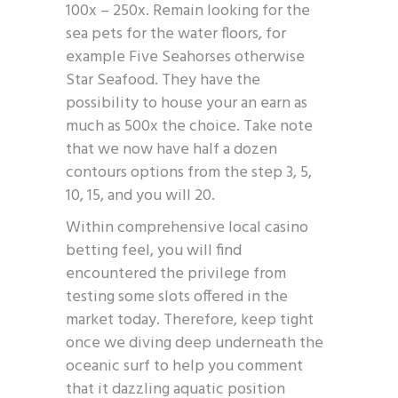
100x – 250x. Remain looking for the
sea pets for the water floors, for
example Five Seahorses otherwise
Star Seafood. They have the
possibility to house your an earn as
much as 500x the choice. Take note
that we now have half a dozen
contours options from the step 3, 5,
10, 15, and you will 20.
Within comprehensive local casino
betting feel, you will find
encountered the privilege from
testing some slots offered in the
market today. Therefore, keep tight
once we diving deep underneath the
oceanic surf to help you comment
that it dazzling aquatic position