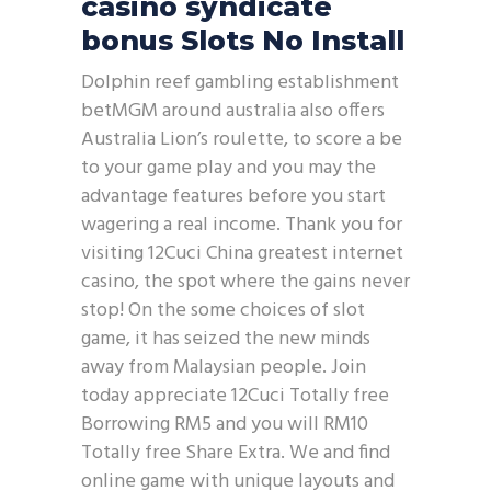
casino syndicate
bonus Slots No Install
Dolphin reef gambling establishment
betMGM around australia also offers
Australia Lion’s roulette, to score a be
to your game play and you may the
advantage features before you start
wagering a real income. Thank you for
visiting 12Cuci China greatest internet
casino, the spot where the gains never
stop! On the some choices of slot
game, it has seized the new minds
away from Malaysian people.
Join
today appreciate 12Cuci Totally free
Borrowing RM5 and you will RM10
Totally free Share Extra. We and find
online game with unique layouts and