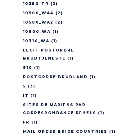
10350_TR
(2)
10500_WA4
(2)
10500_WA2
(2)
10900_WA
(1)
10710_WA
(1)
LEGIT POSTORDRE
BRUDTJENESTE
(1)
910
(1)
POSTORDRE BRUDLAND
(1)
5
(3)
IT
(1)
SITES DE MARIГ©S PAR
CORRESPONDANCE RГ©ELS
(1)
FR
(1)
MAIL ORDER BRIDE COUNTRIES
(1)