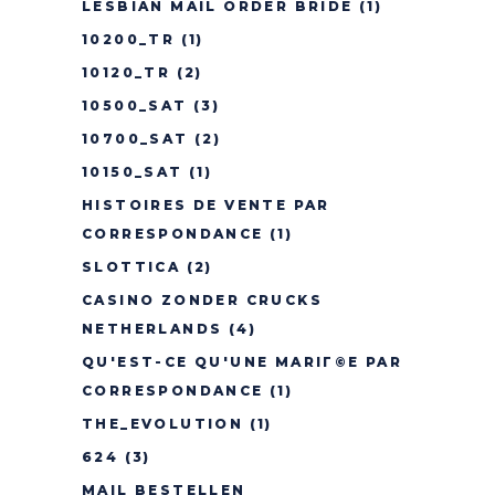
LESBIAN MAIL ORDER BRIDE
(1)
10200_TR
(1)
10120_TR
(2)
10500_SAT
(3)
10700_SAT
(2)
10150_SAT
(1)
HISTOIRES DE VENTE PAR
CORRESPONDANCE
(1)
SLOTTICA
(2)
CASINO ZONDER CRUCKS
NETHERLANDS
(4)
QU'EST-CE QU'UNE MARIГ©E PAR
CORRESPONDANCE
(1)
THE_EVOLUTION
(1)
624
(3)
MAIL BESTELLEN