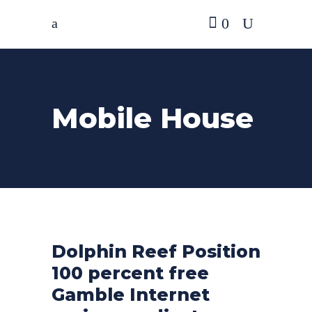
0
Mobile House
Dolphin Reef Position
100 percent free
Gamble Internet