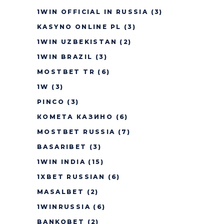
1WIN OFFICIAL IN RUSSIA
(3)
KASYNO ONLINE PL
(3)
1WIN UZBEKISTAN
(2)
1WIN BRAZIL
(3)
MOSTBET TR
(6)
1W
(3)
PINCO
(3)
КОМЕТА КАЗИНО
(6)
MOSTBET RUSSIA
(7)
BASARIBET
(3)
1WIN INDIA
(15)
1XBET RUSSIAN
(6)
MASALBET
(2)
1WINRUSSIA
(6)
BANKOBET
(2)