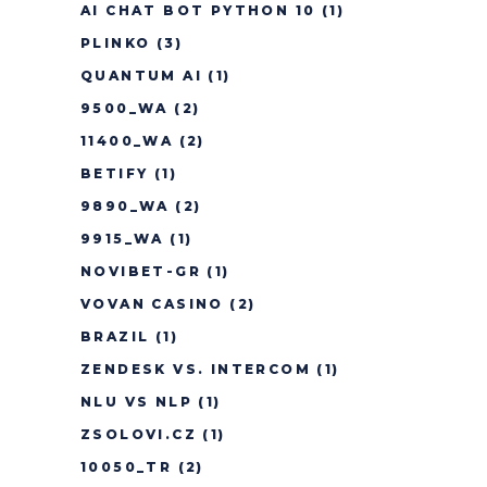
AI CHAT BOT PYTHON 10
(1)
PLINKO
(3)
QUANTUM AI
(1)
9500_WA
(2)
11400_WA
(2)
BETIFY
(1)
9890_WA
(2)
9915_WA
(1)
NOVIBET-GR
(1)
VOVAN CASINO
(2)
BRAZIL
(1)
ZENDESK VS. INTERCOM
(1)
NLU VS NLP
(1)
ZSOLOVI.CZ
(1)
10050_TR
(2)