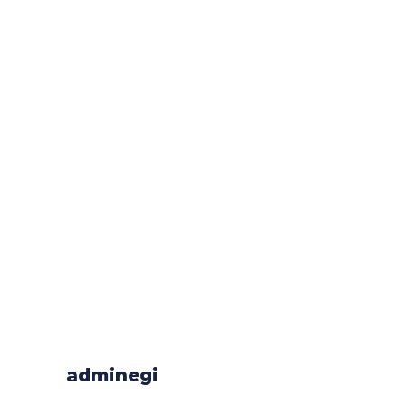
adminegi