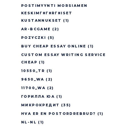
POSTIMYYNTI MORSIAMEN
KESKIMГ¤Г¤RГ¤ISET
KUSTANNUKSET
(1)
AR-BCGAME
(2)
POZYCZKI
(5)
BUY CHEAP ESSAY ONLINE
(1)
CUSTOM ESSAY WRITING SERVICE
CHEAP
(1)
10550_TR
(1)
9650_WA
(2)
11700_WA
(2)
ГОРИЛЛА ЮА
(1)
МИКРОКРЕДИТ
(35)
HVA ER EN POSTORDREBRUD?
(1)
NL-NL
(1)