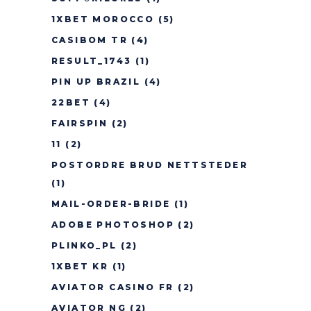
1XBET MOROCCO
(5)
CASIBOM TR
(4)
RESULT_1743
(1)
PIN UP BRAZIL
(4)
22BET
(4)
FAIRSPIN
(2)
11
(2)
POSTORDRE BRUD NETTSTEDER
(1)
MAIL-ORDER-BRIDE
(1)
ADOBE PHOTOSHOP
(2)
PLINKO_PL
(2)
1XBET KR
(1)
AVIATOR CASINO FR
(2)
AVIATOR NG
(2)