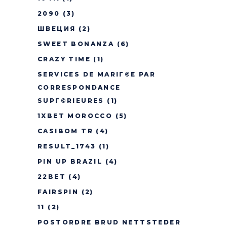
2090
(3)
ШВЕЦИЯ
(2)
SWEET BONANZA
(6)
CRAZY TIME
(1)
SERVICES DE MARIГ©E PAR
CORRESPONDANCE
SUPГ©RIEURES
(1)
1XBET MOROCCO
(5)
CASIBOM TR
(4)
RESULT_1743
(1)
PIN UP BRAZIL
(4)
22BET
(4)
FAIRSPIN
(2)
11
(2)
POSTORDRE BRUD NETTSTEDER