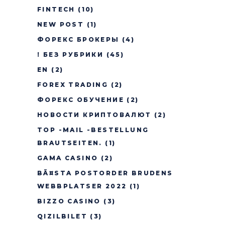
FINTECH
(10)
NEW POST
(1)
ФОРЕКС БРОКЕРЫ
(4)
! БЕЗ РУБРИКИ
(45)
EN
(2)
FOREX TRADING
(2)
ФОРЕКС ОБУЧЕНИЕ
(2)
НОВОСТИ КРИПТОВАЛЮТ
(2)
TOP -MAIL -BESTELLUNG
BRAUTSEITEN.
(1)
GAMA CASINO
(2)
BÃ¤STA POSTORDER BRUDENS
WEBBPLATSER 2022
(1)
BIZZO CASINO
(3)
QIZILBILET
(3)