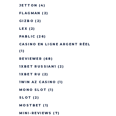
JETTON
(4)
FLAGMAN
(2)
GIZBO
(2)
LEX
(2)
PABLIC
(26)
CASINO EN LIGNE ARGENT RÉEL
(1)
REVIEWER
(68)
1XBET RUSSIAN1
(2)
1XBET RU
(2)
1WIN AZ CASINO
(1)
MONO SLOT
(1)
SLOT
(2)
MOSTBET
(1)
MINI-REVIEWS
(7)