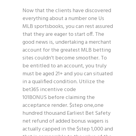
Now that the clients have discovered
everything about a number one Us
MLB sportsbooks, you can rest assured
that they are eager to start off. The
good news is, undertaking a merchant
account for the greatest MLB betting
sites couldn’t become smoother. To
be entitled to an account, you truly
must be aged 21+ and you can situated
in a qualified condition. Utilize the
bet365 incentive code
101BONUS before claiming the
acceptance render. $step one,one
hundred thousand Earliest Bet Safety
net refund of added bonus wagers is
actually capped in the $step 1,000 and