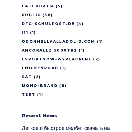
САТЕЛЛИТЫ
(5)
PUBLIC
(38)
DFG-SCHULPOST.DE
(4)
111
(1)
ODONNELLVALLADOLID.COM
(1)
ANCORALLZ 5000TR2
(1)
ESPORTNOW-WYPLACALNE
(2)
CHICKENROAD
(1)
SAT
(2)
MONO-BRAND
(8)
TEST
(1)
Recent News
Легкое и быстрое мелбет скачать на