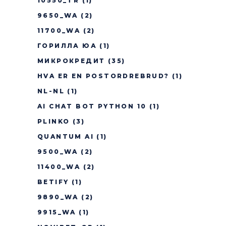
10550_TR
(1)
9650_WA
(2)
11700_WA
(2)
ГОРИЛЛА ЮА
(1)
МИКРОКРЕДИТ
(35)
HVA ER EN POSTORDREBRUD?
(1)
NL-NL
(1)
AI CHAT BOT PYTHON 10
(1)
PLINKO
(3)
QUANTUM AI
(1)
9500_WA
(2)
11400_WA
(2)
BETIFY
(1)
9890_WA
(2)
9915_WA
(1)