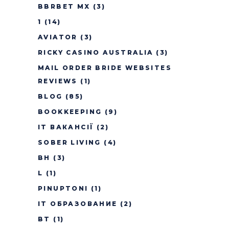
BBRBET MX
(3)
1
(14)
AVIATOR
(3)
RICKY CASINO AUSTRALIA
(3)
MAIL ORDER BRIDE WEBSITES
REVIEWS
(1)
BLOG
(85)
BOOKKEEPING
(9)
IT ВАКАНСІЇ
(2)
SOBER LIVING
(4)
BH
(3)
L
(1)
PINUPTONI
(1)
IT ОБРАЗОВАНИЕ
(2)
BT
(1)