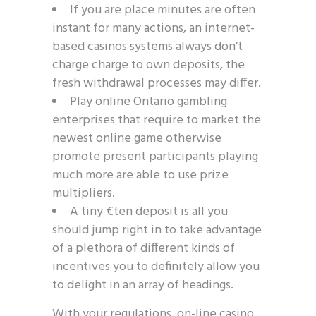
If you are place minutes are often
instant for many actions, an internet-
based casinos systems always don’t
charge charge to own deposits, the
fresh withdrawal processes may differ.
Play online Ontario gambling
enterprises that require to market the
newest online game otherwise
promote present participants playing
much more are able to use prize
multipliers.
A tiny €ten deposit is all you
should jump right in to take advantage
of a plethora of different kinds of
incentives you to definitely allow you
to delight in an array of headings.
With your regulations, on-line casino