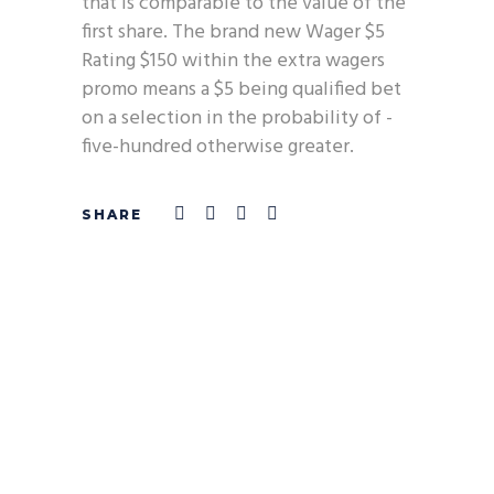
that is comparable to the value of the
first share. The brand new Wager $5
Rating $150 within the extra wagers
promo means a $5 being qualified bet
on a selection in the probability of -
five-hundred otherwise greater.