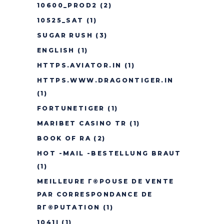
10600_PROD2
(2)
10525_SAT
(1)
SUGAR RUSH
(3)
ENGLISH
(1)
HTTPS.AVIATOR.IN
(1)
HTTPS.WWW.DRAGONTIGER.IN
(1)
FORTUNETIGER
(1)
MARIBET CASINO TR
(1)
BOOK OF RA
(2)
HOT -MAIL -BESTELLUNG BRAUT
(1)
MEILLEURE Г©POUSE DE VENTE
PAR CORRESPONDANCE DE
RГ©PUTATION
(1)
1041I
(1)