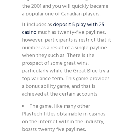
the 2001 and you will quickly became
a popular one of Canadian players.
It includes as
deposit 5 play with 25
casino
much as twenty-five paylines,
however, participants is restrict that it
number as a result of a single payline
when they such as. There is the
prospect of some great wins,
particularly while the Great Blue try a
top variance term. This game provides
a bonus ability game, and that is
achieved at the certain accounts.
The game, like many other
Playtech titles obtainable in casinos
on the internet within the industry,
boasts twenty five paylines.