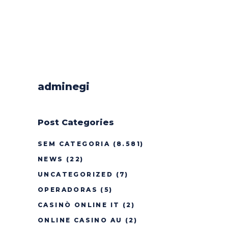
adminegi
Post Categories
SEM CATEGORIA
(8.581)
NEWS
(22)
UNCATEGORIZED
(7)
OPERADORAS
(5)
CASINÒ ONLINE IT
(2)
ONLINE CASINO AU
(2)