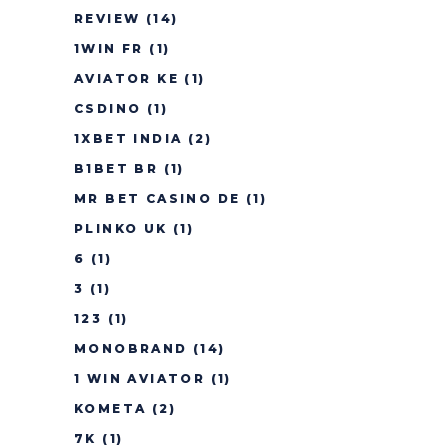
REVIEW
(14)
1WIN FR
(1)
AVIATOR KE
(1)
CSDINO
(1)
1XBET INDIA
(2)
B1BET BR
(1)
MR BET CASINO DE
(1)
PLINKO UK
(1)
6
(1)
3
(1)
123
(1)
MONOBRAND
(14)
1 WIN AVIATOR
(1)
KOMETA
(2)
7K
(1)