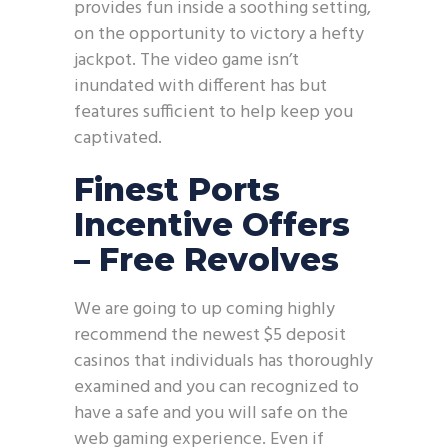
provides fun inside a soothing setting,
on the opportunity to victory a hefty
jackpot. The video game isn’t
inundated with different has but
features sufficient to help keep you
captivated.
Finest Ports
Incentive Offers
– Free Revolves
We are going to up coming highly
recommend the newest $5 deposit
casinos that individuals has thoroughly
examined and you can recognized to
have a safe and you will safe on the
web gaming experience. Even if