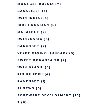
MOSTBET RUSSIA
(7)
BASARIBET
(3)
1WIN INDIA
(15)
1XBET RUSSIAN
(6)
MASALBET
(2)
1WINRUSSIA
(6)
BANKOBET
(2)
VERDE CASINO HUNGARY
(5)
SWEET BONANZA TR
(2)
1WIN BRASIL
(6)
PIN UP PERU
(4)
RAMENBET
(1)
AI NEWS
(5)
SOFTWARE DEVELOPMENT
(10)
2
(6)