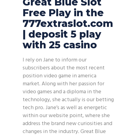
Great Blue Slot
Free Play in the
777extraslot.com
| deposit 5 play
with 25 casino
I rely on Jane to inform our
subscribers about the most recent
position video game in america
market. Along with her passion for
video games and a diploma in the
technology, she actually is our betting
tech pro. Jane’s as well as energetic
within our website point, where she
address the brand new curiosities and
changes in the industry. Great Blue