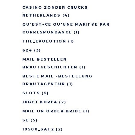
CASINO ZONDER CRUCKS
NETHERLANDS
(4)
QU'EST-CE QU'UNE MARIГ©E PAR
CORRESPONDANCE
(1)
THE_EVOLUTION
(1)
624
(3)
MAIL BESTELLEN
BRAUTGESCHICHTEN
(1)
BESTE MAIL -BESTELLUNG
BRAUTAGENTUR
(1)
SLOTS
(5)
1XBET KOREA
(2)
MAIL ON ORDER BRIDE
(1)
SE
(5)
10500_SAT2
(2)