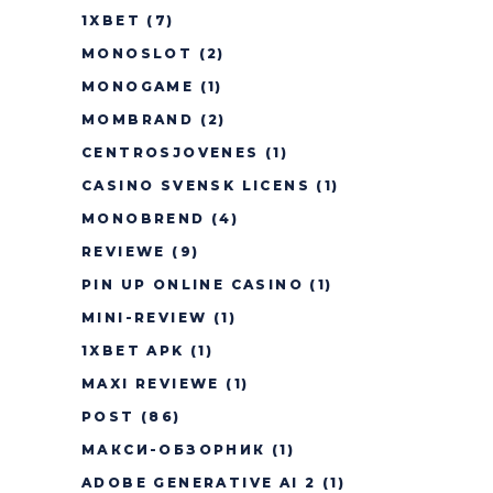
1XBET
(7)
MONOSLOT
(2)
MONOGAME
(1)
MOMBRAND
(2)
CENTROSJOVENES
(1)
CASINO SVENSK LICENS
(1)
MONOBREND
(4)
REVIEWE
(9)
PIN UP ONLINE CASINO
(1)
MINI-REVIEW
(1)
1XBET APK
(1)
MAXI REVIEWE
(1)
POST
(86)
МАКСИ-ОБЗОРНИК
(1)
ADOBE GENERATIVE AI 2
(1)