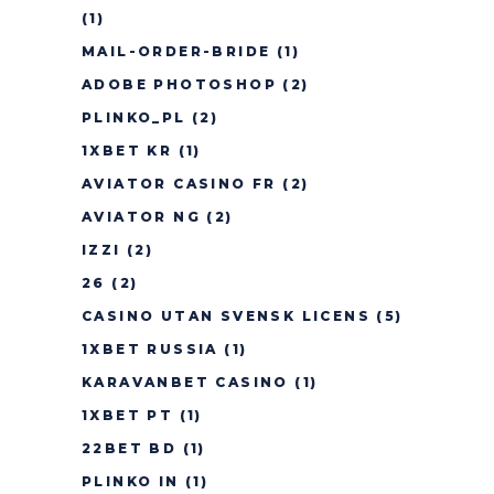
(1)
MAIL-ORDER-BRIDE
(1)
ADOBE PHOTOSHOP
(2)
PLINKO_PL
(2)
1XBET KR
(1)
AVIATOR CASINO FR
(2)
AVIATOR NG
(2)
IZZI
(2)
26
(2)
CASINO UTAN SVENSK LICENS
(5)
1XBET RUSSIA
(1)
KARAVANBET CASINO
(1)
1XBET PT
(1)
22BET BD
(1)
PLINKO IN
(1)