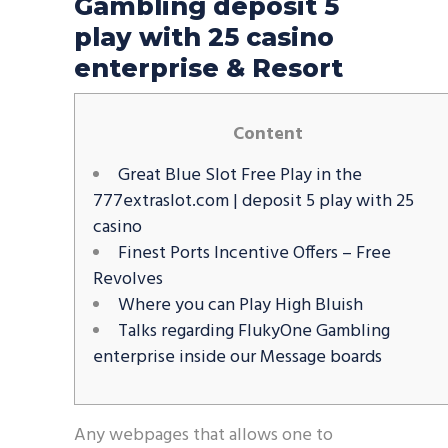
Gambling deposit 5
play with 25 casino
enterprise & Resort
Content
Great Blue Slot Free Play in the
777extraslot.com | deposit 5 play with 25
casino
Finest Ports Incentive Offers – Free
Revolves
Where you can Play High Bluish
Talks regarding FlukyOne Gambling
enterprise inside our Message boards
Any webpages that allows one to