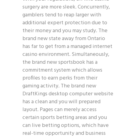
surgery are more sleek. Concurrently,
gamblers tend to reap larger with
additional expert protection due to
their money and you may study. The
brand new state away from Ontario
has far to get from a managed internet
casino environment. Simultaneously,
the brand new sportsbook has a
commitment system which allows
profiles to earn perks from their
gaming activity. The brand new
DraftKings desktop computer website
has a clean and you will prepared
layout. Pages can merely access
certain sports betting areas and you
can live betting options, which have
real-time opportunity and business