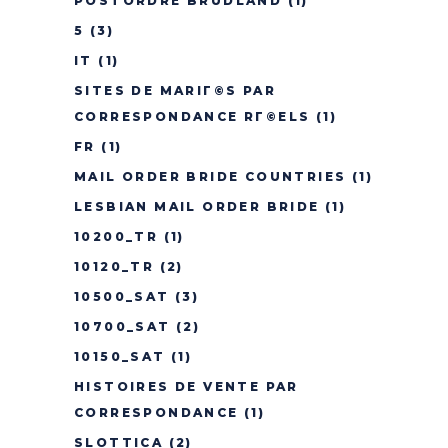
POSTORDRE BRUDLAND
(1)
5
(3)
IT
(1)
SITES DE MARIГ©S PAR
CORRESPONDANCE RГ©ELS
(1)
FR
(1)
MAIL ORDER BRIDE COUNTRIES
(1)
LESBIAN MAIL ORDER BRIDE
(1)
10200_TR
(1)
10120_TR
(2)
10500_SAT
(3)
10700_SAT
(2)
10150_SAT
(1)
HISTOIRES DE VENTE PAR
CORRESPONDANCE
(1)
SLOTTICA
(2)