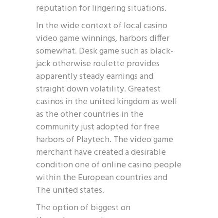
reputation for lingering situations.
In the wide context of local casino
video game winnings, harbors differ
somewhat. Desk game such as black-
jack otherwise roulette provides
apparently steady earnings and
straight down volatility. Greatest
casinos in the united kingdom as well
as the other countries in the
community just adopted for free
harbors of Playtech. The video game
merchant have created a desirable
condition one of online casino people
within the European countries and
The united states.
The option of biggest on