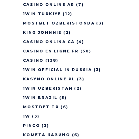
CASINO ONLINE AR
(7)
1WIN TURKIYE
(12)
MOSTBET OZBEKISTONDA
(3)
KING JOHNNIE
(2)
CASINO ONLINA CA
(4)
CASINO EN LIGNE FR
(50)
CASINO
(138)
1WIN OFFICIAL IN RUSSIA
(3)
KASYNO ONLINE PL
(3)
1WIN UZBEKISTAN
(2)
1WIN BRAZIL
(3)
MOSTBET TR
(6)
1W
(3)
PINCO
(3)
КОМЕТА КАЗИНО
(6)