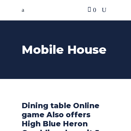
0
Mobile House
Dining table Online
game Also offers
High Blue Heron