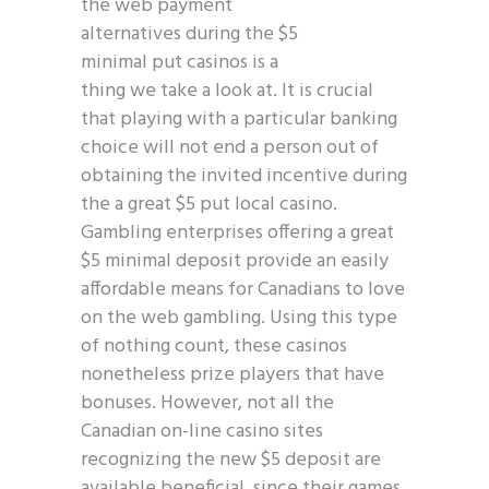
the web payment
alternatives during the $5
minimal put casinos is a
thing we take a look at. It is crucial
that playing with a particular banking
choice will not end a person out of
obtaining the invited incentive during
the a great $5 put local casino.
Gambling enterprises offering a great
$5 minimal deposit provide an easily
affordable means for Canadians to love
on the web gambling. Using this type
of nothing count, these casinos
nonetheless prize players that have
bonuses. However, not all the
Canadian on-line casino sites
recognizing the new $5 deposit are
available beneficial, since their games