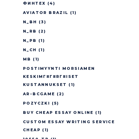
ФИНТЕХ
(4)
AVIATOR BRAZIL
(1)
N_BH
(3)
N_RB
(2)
N_PB
(1)
N_CH
(1)
MB
(1)
POSTIMYYNTI MORSIAMEN
KESKIMГ¤Г¤RГ¤ISET
KUSTANNUKSET
(1)
AR-BCGAME
(2)
POZYCZKI
(5)
BUY CHEAP ESSAY ONLINE
(1)
CUSTOM ESSAY WRITING SERVICE
CHEAP
(1)