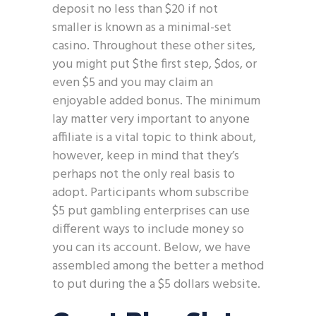
deposit no less than $20 if not
smaller is known as a minimal-set
casino. Throughout these other sites,
you might put $the first step, $dos, or
even $5 and you may claim an
enjoyable added bonus. The minimum
lay matter very important to anyone
affiliate is a vital topic to think about,
however, keep in mind that they’s
perhaps not the only real basis to
adopt.
Participants whom subscribe
$5 put gambling enterprises can use
different ways to include money so
you can its account. Below, we have
assembled among the better a method
to put during the a $5 dollars website.