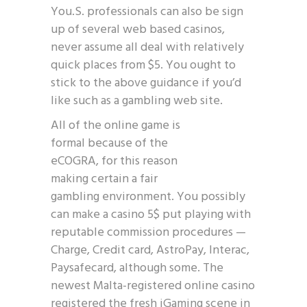
You.S. professionals can also be sign
up of several web based casinos,
never assume all deal with relatively
quick places from $5. You ought to
stick to the above guidance if you’d
like such as a gambling web site.
All of the online game is
formal because of the
eCOGRA, for this reason
making certain a fair
gambling environment. You possibly
can make a casino 5$ put playing with
reputable commission procedures —
Charge, Credit card, AstroPay, Interac,
Paysafecard, although some. The
newest Malta-registered online casino
registered the fresh iGaming scene in