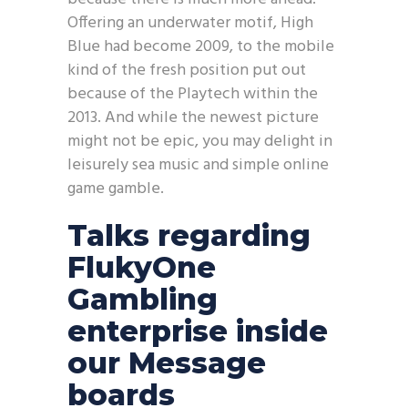
Offering an underwater motif, High
Blue had become 2009, to the mobile
kind of the fresh position put out
because of the Playtech within the
2013. And while the newest picture
might not be epic, you may delight in
leisurely sea music and simple online
game gamble.
Talks regarding
FlukyOne
Gambling
enterprise inside
our Message
boards