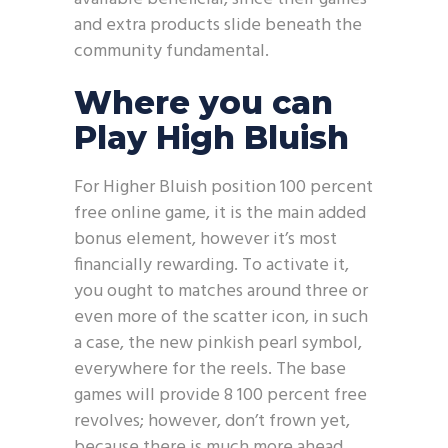
and extra products slide beneath the
community fundamental.
Where you can
Play High Bluish
For Higher Bluish position 100 percent
free online game, it is the main added
bonus element, however it’s most
financially rewarding. To activate it,
you ought to matches around three or
even more of the scatter icon, in such
a case, the new pinkish pearl symbol,
everywhere for the reels. The base
games will provide 8 100 percent free
revolves; however, don’t frown yet,
because there is much more ahead.