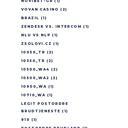
NOVIBET-GR
(1)
VOVAN CASINO
(2)
BRAZIL
(1)
ZENDESK VS. INTERCOM
(1)
NLU VS NLP
(1)
ZSOLOVI.CZ
(1)
10050_TR
(2)
10350_TR
(2)
10500_WA4
(2)
10500_WA2
(2)
10900_WA
(1)
10710_WA
(1)
LEGIT POSTORDRE
BRUDTJENESTE
(1)
910
(1)