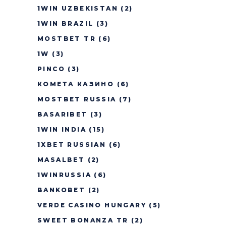
1WIN UZBEKISTAN
(2)
1WIN BRAZIL
(3)
MOSTBET TR
(6)
1W
(3)
PINCO
(3)
КОМЕТА КАЗИНО
(6)
MOSTBET RUSSIA
(7)
BASARIBET
(3)
1WIN INDIA
(15)
1XBET RUSSIAN
(6)
MASALBET
(2)
1WINRUSSIA
(6)
BANKOBET
(2)
VERDE CASINO HUNGARY
(5)
SWEET BONANZA TR
(2)