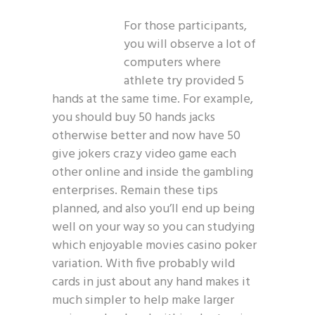
For those participants,
you will observe a lot of
computers where
athlete try provided 5
hands at the same time. For example,
you should buy 50 hands jacks
otherwise better and now have 50
give jokers crazy video game each
other online and inside the gambling
enterprises. Remain these tips
planned, and also you’ll end up being
well on your way so you can studying
which enjoyable movies casino poker
variation. With five probably wild
cards in just about any hand makes it
much simpler to help make larger