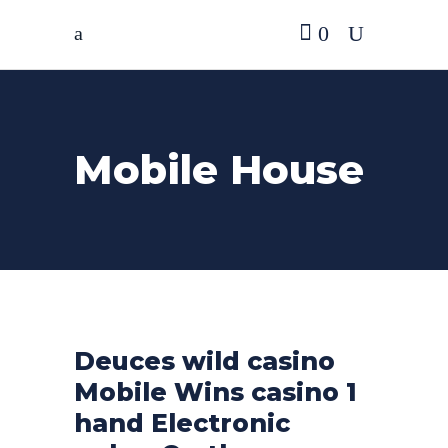
0
Mobile House
Deuces wild casino
Mobile Wins casino 1
hand Electronic