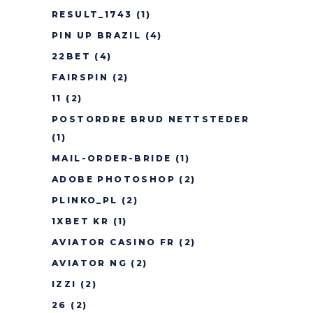
RESULT_1743
(1)
PIN UP BRAZIL
(4)
22BET
(4)
FAIRSPIN
(2)
11
(2)
POSTORDRE BRUD NETTSTEDER
(1)
MAIL-ORDER-BRIDE
(1)
ADOBE PHOTOSHOP
(2)
PLINKO_PL
(2)
1XBET KR
(1)
AVIATOR CASINO FR
(2)
AVIATOR NG
(2)
IZZI
(2)
26
(2)