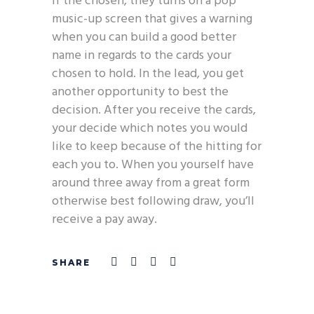
If the chosen, they turns on a pop
music-up screen that gives a warning
when you can build a good better
name in regards to the cards your
chosen to hold. In the lead, you get
another opportunity to best the
decision. After you receive the cards,
your decide which notes you would
like to keep because of the hitting for
each you to. When you yourself have
around three away from a great form
otherwise best following draw, you’ll
receive a pay away.