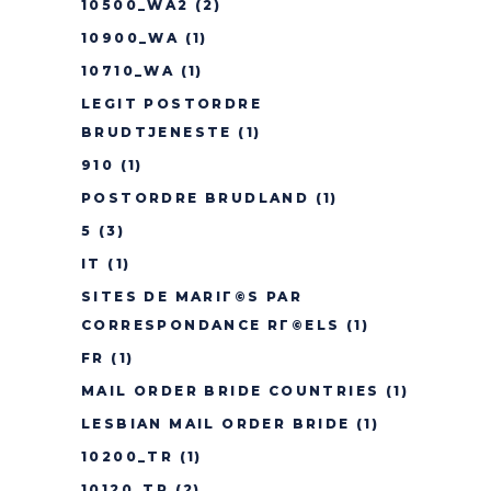
10500_WA2
(2)
10900_WA
(1)
10710_WA
(1)
LEGIT POSTORDRE
BRUDTJENESTE
(1)
910
(1)
POSTORDRE BRUDLAND
(1)
5
(3)
IT
(1)
SITES DE MARIГ©S PAR
CORRESPONDANCE RГ©ELS
(1)
FR
(1)
MAIL ORDER BRIDE COUNTRIES
(1)
LESBIAN MAIL ORDER BRIDE
(1)
10200_TR
(1)
10120_TR
(2)