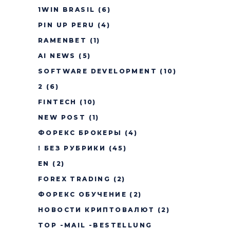
1WIN BRASIL
(6)
PIN UP PERU
(4)
RAMENBET
(1)
AI NEWS
(5)
SOFTWARE DEVELOPMENT
(10)
2
(6)
FINTECH
(10)
NEW POST
(1)
ФОРЕКС БРОКЕРЫ
(4)
! БЕЗ РУБРИКИ
(45)
EN
(2)
FOREX TRADING
(2)
ФОРЕКС ОБУЧЕНИЕ
(2)
НОВОСТИ КРИПТОВАЛЮТ
(2)
TOP -MAIL -BESTELLUNG