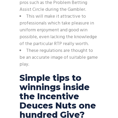
pros such as the Problem Betting
Assist Circle during the Gambler.
This will make it attractive to
professionals which take pleasure in
uniform enjoyment and good win
possible, even lacking the knowledge
of the particular RTP really worth.
These regulations are thought to
be an accurate image of suitable game
play.
Simple tips to
winnings inside
the Incentive
Deuces Nuts one
hundred Give?