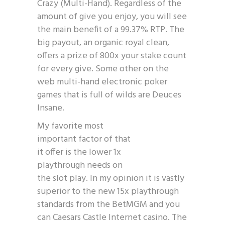
Crazy (Multi-Hand). Regardless of the
amount of give you enjoy, you will see
the main benefit of a 99.37% RTP. The
big payout, an organic royal clean,
offers a prize of 800x your stake count
for every give. Some other on the
web multi-hand electronic poker
games that is full of wilds are Deuces
Insane.
My favorite most
important factor of that
it offer is the lower 1x
playthrough needs on
the slot play. In my opinion it is vastly
superior to the new 15x playthrough
standards from the BetMGM and you
can Caesars Castle Internet casino. The