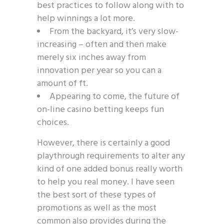
best practices to follow along with to
help winnings a lot more.
From the backyard, it’s very slow-
increasing – often and then make
merely six inches away from
innovation per year so you can a
amount of ft.
Appearing to come, the future of
on-line casino betting keeps fun
choices.
However, there is certainly a good
playthrough requirements to alter any
kind of one added bonus really worth
to help you real money. I have seen
the best sort of these types of
promotions as well as the most
common also provides during the