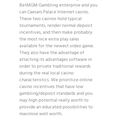
BetMGM Gambling enterprise and you
can Caesars Palace Internet casino.
These two casinos hold typical
tournaments, render normal deposit
incentives, and then make probably
the most nice extra play sales
available for the newest video game.
They also have the advantage of
attaching its advantages software in
order to private traditional rewards
during the real local casino
characteristics. We prioritize online
casino incentives that have low
gambling/deposit standards and you
may high potential really worth to
provide an educated possibilities to
maximise well worth.