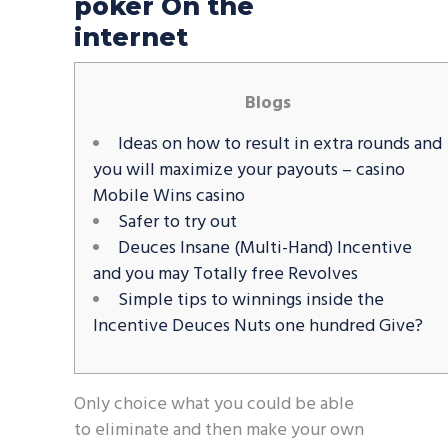
poker On the
internet
Blogs
Ideas on how to result in extra rounds and
you will maximize your payouts – casino
Mobile Wins casino
Safer to try out
Deuces Insane (Multi-Hand) Incentive
and you may Totally free Revolves
Simple tips to winnings inside the
Incentive Deuces Nuts one hundred Give?
Only choice what you could be able
to eliminate and then make your own