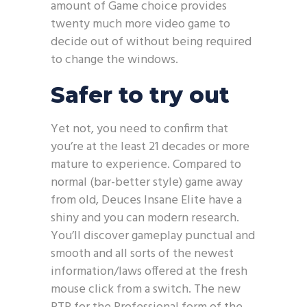
amount of Game choice provides
twenty much more video game to
decide out of without being required
to change the windows.
Safer to try out
Yet not, you need to confirm that
you’re at the least 21 decades or more
mature to experience. Compared to
normal (bar-better style) game away
from old, Deuces Insane Elite have a
shiny and you can modern research.
You’ll discover gameplay punctual and
smooth and all sorts of the newest
information/laws offered at the fresh
mouse click from a switch. The new