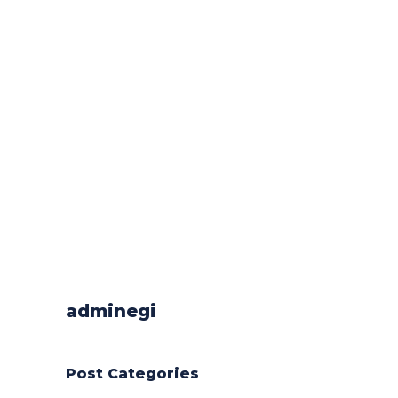
adminegi
Post Categories