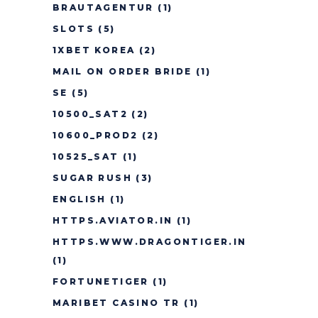
BRAUTAGENTUR
(1)
SLOTS
(5)
1XBET KOREA
(2)
MAIL ON ORDER BRIDE
(1)
SE
(5)
10500_SAT2
(2)
10600_PROD2
(2)
10525_SAT
(1)
SUGAR RUSH
(3)
ENGLISH
(1)
HTTPS.AVIATOR.IN
(1)
HTTPS.WWW.DRAGONTIGER.IN
(1)
FORTUNETIGER
(1)
MARIBET CASINO TR
(1)