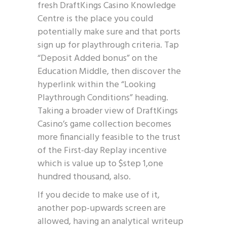
fresh DraftKings Casino Knowledge
Centre is the place you could
potentially make sure and that ports
sign up for playthrough criteria. Tap
“Deposit Added bonus” on the
Education Middle, then discover the
hyperlink within the “Looking
Playthrough Conditions” heading.
Taking a broader view of DraftKings
Casino’s game collection becomes
more financially feasible to the trust
of the First-day Replay incentive
which is value up to $step 1,one
hundred thousand, also.
If you decide to make use of it,
another pop-upwards screen are
allowed, having an analytical writeup