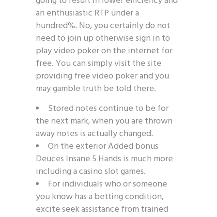
going to result in lower efficiency and
an enthusiastic RTP under a
hundred%. No, you certainly do not
need to join up otherwise sign in to
play video poker on the internet for
free. You can simply visit the site
providing free video poker and you
may gamble truth be told there.
Stored notes continue to be for
the next mark, when you are thrown
away notes is actually changed.
On the exterior Added bonus
Deuces Insane 5 Hands is much more
including a casino slot games.
For individuals who or someone
you know has a betting condition,
excite seek assistance from trained