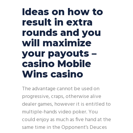
Ideas on how to
result in extra
rounds and you
will maximize
your payouts –
casino Mobile
Wins casino
The advantage cannot be used on
progressive, craps, otherwise alive
dealer games, however it is entitled to
multiple-hands video poker. You
could enjoy as much as five hand at the
same time in the Opponent’s Deuces