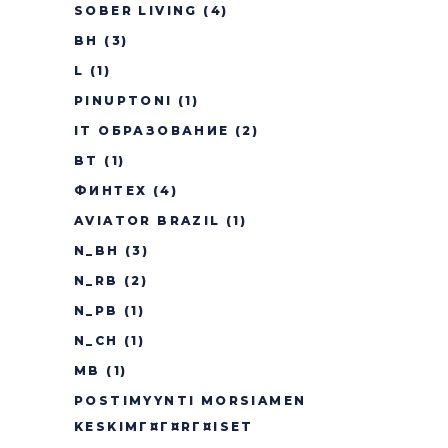
SOBER LIVING
(4)
BH
(3)
L
(1)
PINUPTONI
(1)
IT ОБРАЗОВАНИЕ
(2)
BT
(1)
ФИНТЕХ
(4)
AVIATOR BRAZIL
(1)
N_BH
(3)
N_RB
(2)
N_PB
(1)
N_CH
(1)
MB
(1)
POSTIMYYNTI MORSIAMEN
KESKIMГ¤Г¤RГ¤ISET