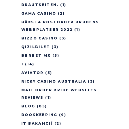
BRAUTSEITEN.
(1)
GAMA CASINO
(2)
BÃ¤STA POSTORDER BRUDENS
WEBBPLATSER 2022
(1)
BIZZO CASINO
(3)
QIZILBILET
(3)
BBRBET MX
(3)
1
(14)
AVIATOR
(3)
RICKY CASINO AUSTRALIA
(3)
MAIL ORDER BRIDE WEBSITES
REVIEWS
(1)
BLOG
(85)
BOOKKEEPING
(9)
IT ВАКАНСІЇ
(2)