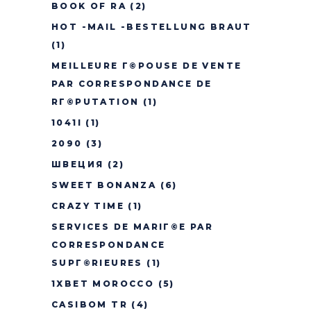
BOOK OF RA
(2)
HOT -MAIL -BESTELLUNG BRAUT
(1)
MEILLEURE Г©POUSE DE VENTE
PAR CORRESPONDANCE DE
RГ©PUTATION
(1)
1041I
(1)
2090
(3)
ШВЕЦИЯ
(2)
SWEET BONANZA
(6)
CRAZY TIME
(1)
SERVICES DE MARIГ©E PAR
CORRESPONDANCE
SUPГ©RIEURES
(1)
1XBET MOROCCO
(5)
CASIBOM TR
(4)