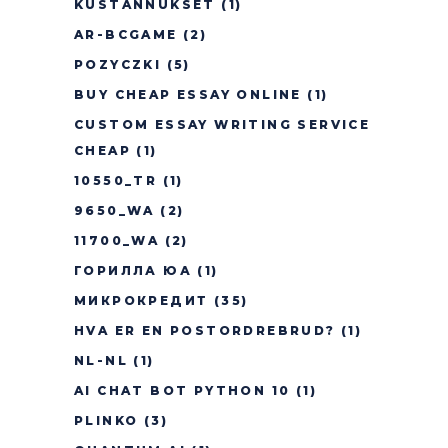
KUSTANNUKSET
(1)
AR-BCGAME
(2)
POZYCZKI
(5)
BUY CHEAP ESSAY ONLINE
(1)
CUSTOM ESSAY WRITING SERVICE
CHEAP
(1)
10550_TR
(1)
9650_WA
(2)
11700_WA
(2)
ГОРИЛЛА ЮА
(1)
МИКРОКРЕДИТ
(35)
HVA ER EN POSTORDREBRUD?
(1)
NL-NL
(1)
AI CHAT BOT PYTHON 10
(1)
PLINKO
(3)