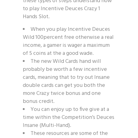
these types of steps understand how
to play Incentive Deuces Crazy 1
Hands Slot.
When you play Incentive Deuces
Wild 100percent free otherwise a real
income, a gamer is wager a maximum
of 5 coins at the a good wade.
The new Wild Cards hand will
probably be worth a few incentive
cards, meaning that to try out Insane
double cards can get you both the
more Crazy twice bonus and one
bonus credit.
You can enjoy up to five give at a
time within the Competition’s Deuces
Insane (Multi-Hand).
These resources are some of the