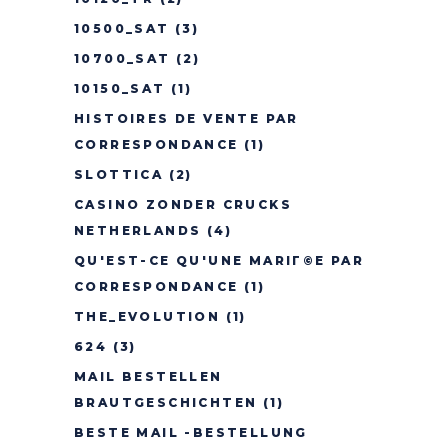
10500_SAT
(3)
10700_SAT
(2)
10150_SAT
(1)
HISTOIRES DE VENTE PAR
CORRESPONDANCE
(1)
SLOTTICA
(2)
CASINO ZONDER CRUCKS
NETHERLANDS
(4)
QU'EST-CE QU'UNE MARIГ©E PAR
CORRESPONDANCE
(1)
THE_EVOLUTION
(1)
624
(3)
MAIL BESTELLEN
BRAUTGESCHICHTEN
(1)
BESTE MAIL -BESTELLUNG