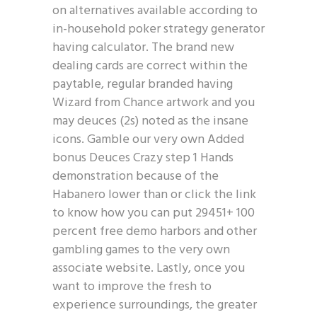
on alternatives available according to
in-household poker strategy generator
having calculator. The brand new
dealing cards are correct within the
paytable, regular branded having
Wizard from Chance artwork and you
may deuces (2s) noted as the insane
icons. Gamble our very own Added
bonus Deuces Crazy step 1 Hands
demonstration because of the
Habanero lower than or click the link
to know how you can put 29451+ 100
percent free demo harbors and other
gambling games to the very own
associate website. Lastly, once you
want to improve the fresh to
experience surroundings, the greater