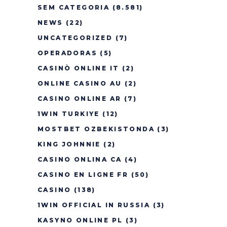
SEM CATEGORIA
(8.581)
NEWS
(22)
UNCATEGORIZED
(7)
OPERADORAS
(5)
CASINÒ ONLINE IT
(2)
ONLINE CASINO AU
(2)
CASINO ONLINE AR
(7)
1WIN TURKIYE
(12)
MOSTBET OZBEKISTONDA
(3)
KING JOHNNIE
(2)
CASINO ONLINA CA
(4)
CASINO EN LIGNE FR
(50)
CASINO
(138)
1WIN OFFICIAL IN RUSSIA
(3)
KASYNO ONLINE PL
(3)