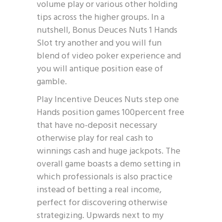
volume play or various other holding
tips across the higher groups. In a
nutshell, Bonus Deuces Nuts 1 Hands
Slot try another and you will fun
blend of video poker experience and
you will antique position ease of
gamble.
Play Incentive Deuces Nuts step one
Hands position games 100percent free
that have no-deposit necessary
otherwise play for real cash to
winnings cash and huge jackpots. The
overall game boasts a demo setting in
which professionals is also practice
instead of betting a real income,
perfect for discovering otherwise
strategizing. Upwards next to my