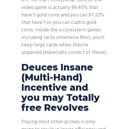
RTP for the Professional form of the
video game is actually 99.45% that
have 5 gold coins and you can 97.22%
that have 1 so you can cuatro gold
coins. Inside the a consistent games
including Jacks otherwise Best, you’ll
keep large cards when they’re
unpaired (especially correct of these).
Deuces Insane
(Multi-Hand)
Incentive and
you may Totally
free Revolves
Playing most other gizmos is only