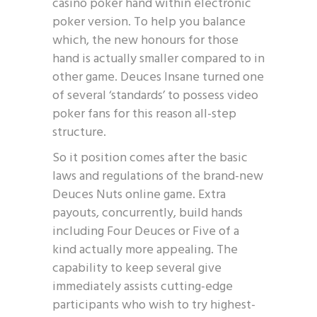
casino poker hand within electronic
poker version. To help you balance
which, the new honours for those
hand is actually smaller compared to in
other game. Deuces Insane turned one
of several ‘standards’ to possess video
poker fans for this reason all-step
structure.
So it position comes after the basic
laws and regulations of the brand-new
Deuces Nuts online game. Extra
payouts, concurrently, build hands
including Four Deuces or Five of a
kind actually more appealing. The
capability to keep several give
immediately assists cutting-edge
participants who wish to try highest-