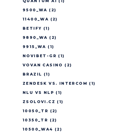
QUANTUM AI
(1)
9500_WA
(2)
11400_WA
(2)
BETIFY
(1)
9890_WA
(2)
9915_WA
(1)
NOVIBET-GR
(1)
VOVAN CASINO
(2)
BRAZIL
(1)
ZENDESK VS. INTERCOM
(1)
NLU VS NLP
(1)
ZSOLOVI.CZ
(1)
10050_TR
(2)
10350_TR
(2)
10500_WA4
(2)