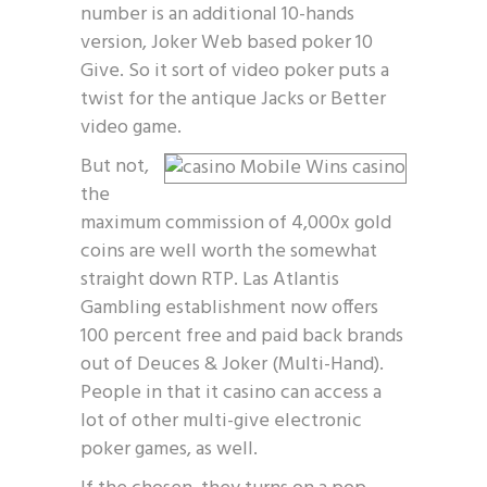
number is an additional 10-hands
version, Joker Web based poker 10
Give. So it sort of video poker puts a
twist for the antique Jacks or Better
video game.
But not,
the
maximum commission of 4,000x gold
coins are well worth the somewhat
straight down RTP. Las Atlantis
Gambling establishment now offers
100 percent free and paid back brands
out of Deuces & Joker (Multi-Hand).
People in that it casino can access a
lot of other multi-give electronic
poker games, as well.