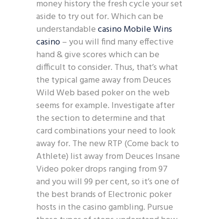
money history the fresh cycle your set
aside to try out for. Which can be
understandable
casino Mobile Wins
casino
– you will find many effective
hand & give scores which can be
difficult to consider. Thus, that’s what
the typical game away from Deuces
Wild Web based poker on the web
seems for example.
Investigate after
the section to determine and that
card combinations your need to look
away for. The new RTP (Come back to
Athlete) list away from Deuces Insane
Video poker drops ranging from 97
and you will 99 per cent, so it’s one of
the best brands of Electronic poker
hosts in the casino gambling. Pursue