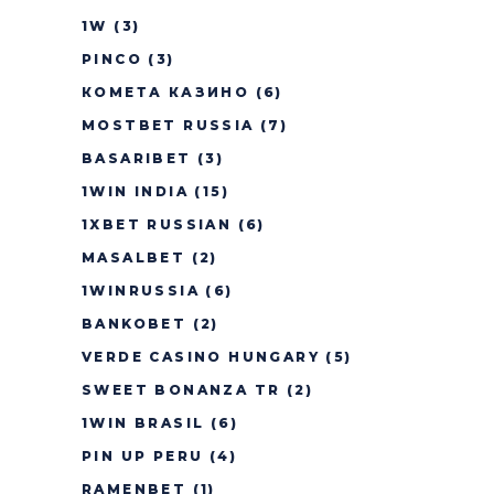
1W
(3)
PINCO
(3)
КОМЕТА КАЗИНО
(6)
MOSTBET RUSSIA
(7)
BASARIBET
(3)
1WIN INDIA
(15)
1XBET RUSSIAN
(6)
MASALBET
(2)
1WINRUSSIA
(6)
BANKOBET
(2)
VERDE CASINO HUNGARY
(5)
SWEET BONANZA TR
(2)
1WIN BRASIL
(6)
PIN UP PERU
(4)
RAMENBET
(1)