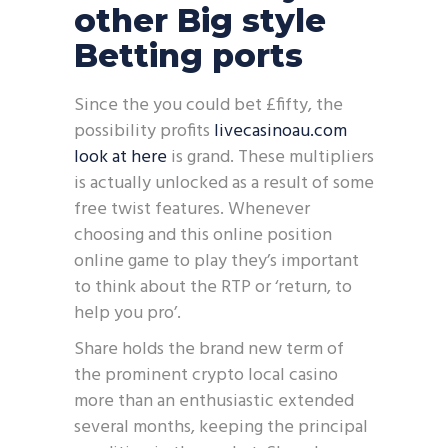
other Big style
Betting ports
Since the you could bet £fifty, the
possibility profits
livecasinoau.com
look at here
is grand. These multipliers
is actually unlocked as a result of some
free twist features. Whenever
choosing and this online position
online game to play they’s important
to think about the RTP or ‘return, to
help you pro’.
Share holds the brand new term of
the prominent crypto local casino
more than an enthusiastic extended
several months, keeping the principal