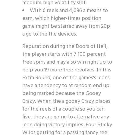
medium-high volatility slot.
With 6 reels and 4,096 a means to
earn, which higher-times position
game might be starred away from 20p
a go to the the devices.
Reputation during the Doors of Hell,
the player starts with 7 100 percent
free spins and may also win right up to
help you 19 more free revolves. In this
Extra Round, one of the games’s icons
have a tendency to at random end up
being marked because the Gooey
Crazy. When the a gooey Crazy places
for the reels of a couple so you can
five, they are going to alternative any
icon doing victory implies. Four Sticky
Wilds getting for a passing fancy reel