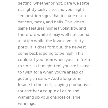
getting, whether or not, dare we state
it, slightly tacky also, and you might
see position signs that include disco
dancers, tacos, and bells. This video
game features highest volatility, and
therefore while it may well not spend
as often while the lowest volatility
ports, if it does fork out, the newest
come back is going to be high. This
could set you from when you are fresh
to slots, as it might feel you are having
to twist for a when you’re ahead of
getting an earn. • Add a long-term
Insane to the reels, staying productive
for another a couple of gains and
warming up your chances of large
winnings.