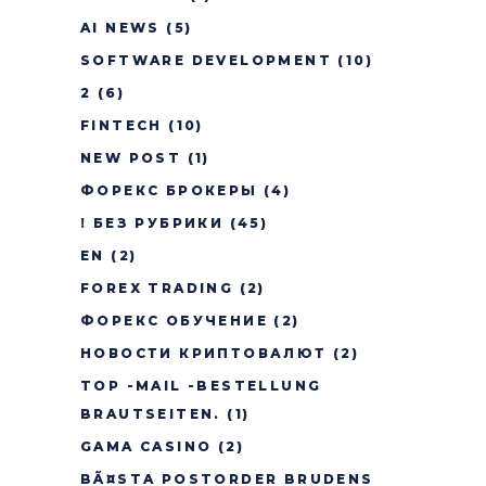
AI NEWS
(5)
SOFTWARE DEVELOPMENT
(10)
2
(6)
FINTECH
(10)
NEW POST
(1)
ФОРЕКС БРОКЕРЫ
(4)
! БЕЗ РУБРИКИ
(45)
EN
(2)
FOREX TRADING
(2)
ФОРЕКС ОБУЧЕНИЕ
(2)
НОВОСТИ КРИПТОВАЛЮТ
(2)
TOP -MAIL -BESTELLUNG
BRAUTSEITEN.
(1)
GAMA CASINO
(2)
BÃ¤STA POSTORDER BRUDENS