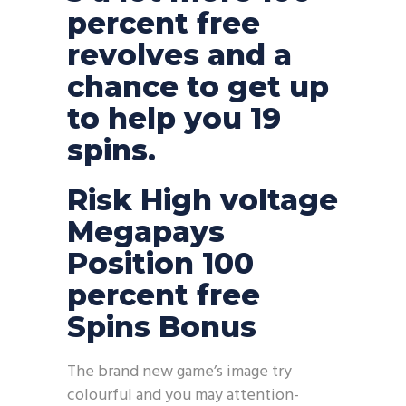
percent free
revolves and a
chance to get up
to help you 19
spins.
Risk High voltage
Megapays
Position 100
percent free
Spins Bonus
The brand new game’s image try
colourful and you may attention-