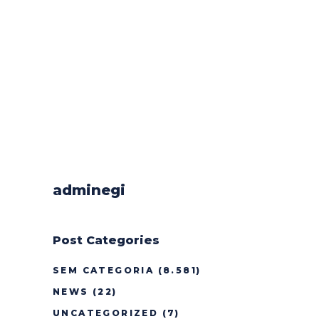
adminegi
Post Categories
SEM CATEGORIA
(8.581)
NEWS
(22)
UNCATEGORIZED
(7)