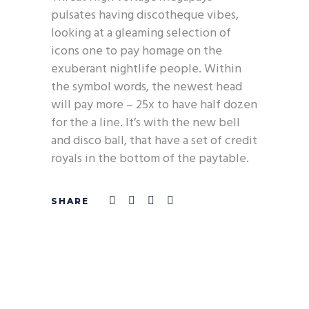
pulsates having discotheque vibes,
looking at a gleaming selection of
icons one to pay homage on the
exuberant nightlife people. Within
the symbol words, the newest head
will pay more – 25x to have half dozen
for the a line. It’s with the new bell
and disco ball, that have a set of credit
royals in the bottom of the paytable.