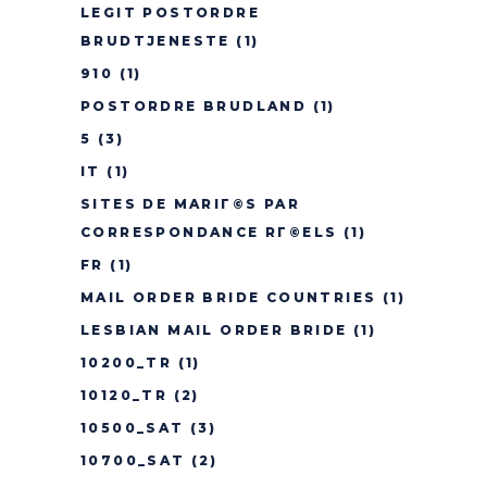
LEGIT POSTORDRE
BRUDTJENESTE
(1)
910
(1)
POSTORDRE BRUDLAND
(1)
5
(3)
IT
(1)
SITES DE MARIГ©S PAR
CORRESPONDANCE RГ©ELS
(1)
FR
(1)
MAIL ORDER BRIDE COUNTRIES
(1)
LESBIAN MAIL ORDER BRIDE
(1)
10200_TR
(1)
10120_TR
(2)
10500_SAT
(3)
10700_SAT
(2)