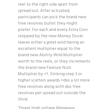
reel to the right side apart from
spread out. After activated,
participants can pick the brand new
free revolves bullet they might
prefer. For each and every Extra Coin
stopped by the new Money Dozer
leaves either a great wild having an
excellent multiplier equal to the
brand new Ability Wild Multiplier
worth to the reels, or they increments
the brand new Feature Nuts
Multiplier by +1. Striking step 3 or
higher scatters awards +dos a lot more
free revolves along with dos free
revolves per spread out outside the
third.
Threat High voltage Megapays