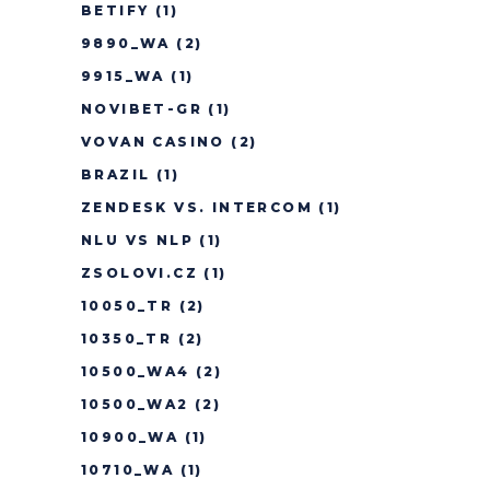
BETIFY
(1)
9890_WA
(2)
9915_WA
(1)
NOVIBET-GR
(1)
VOVAN CASINO
(2)
BRAZIL
(1)
ZENDESK VS. INTERCOM
(1)
NLU VS NLP
(1)
ZSOLOVI.CZ
(1)
10050_TR
(2)
10350_TR
(2)
10500_WA4
(2)
10500_WA2
(2)
10900_WA
(1)
10710_WA
(1)