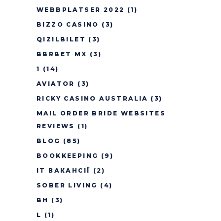
WEBBPLATSER 2022
(1)
BIZZO CASINO
(3)
QIZILBILET
(3)
BBRBET MX
(3)
1
(14)
AVIATOR
(3)
RICKY CASINO AUSTRALIA
(3)
MAIL ORDER BRIDE WEBSITES
REVIEWS
(1)
BLOG
(85)
BOOKKEEPING
(9)
IT ВАКАНСІЇ
(2)
SOBER LIVING
(4)
BH
(3)
L
(1)