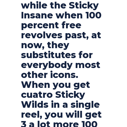
while the Sticky
Insane when 100
percent free
revolves past, at
now, they
substitutes for
everybody most
other icons.
When you get
cuatro Sticky
Wilds in a single
reel, you will get
3 a lot more 100