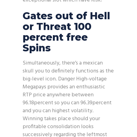
exceptional slot which have Risk!
Gates out of Hell
or Threat 100
percent free
Spins
Simultaneously, there’s a mexican
skull you to definitely functions as the
big-level icon. Danger High-voltage
Megapays provides an enthusiastic
RTP price anywhere between
96.18percent so you can 96.39percent
and you can highest volatility.
Winning takes place should your
profitable consolidation looks
successively regarding the leftmost