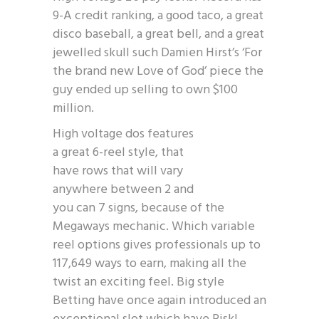
9-A credit ranking, a good taco, a great
disco baseball, a great bell, and a great
jewelled skull such Damien Hirst’s ‘For
the brand new Love of God’ piece the
guy ended up selling to own $100
million.
High voltage dos features
a great 6-reel style, that
have rows that will vary
anywhere between 2 and
you can 7 signs, because of the
Megaways mechanic. Which variable
reel options gives professionals up to
117,649 ways to earn, making all the
twist an exciting feel. Big style
Betting have once again introduced an