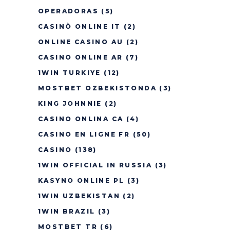
OPERADORAS
(5)
CASINÒ ONLINE IT
(2)
ONLINE CASINO AU
(2)
CASINO ONLINE AR
(7)
1WIN TURKIYE
(12)
MOSTBET OZBEKISTONDA
(3)
KING JOHNNIE
(2)
CASINO ONLINA CA
(4)
CASINO EN LIGNE FR
(50)
CASINO
(138)
1WIN OFFICIAL IN RUSSIA
(3)
KASYNO ONLINE PL
(3)
1WIN UZBEKISTAN
(2)
1WIN BRAZIL
(3)
MOSTBET TR
(6)