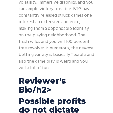
volatility, immersive graphics, and you
can ample victory possible. BTG has
constantly released struck games one
interest an extensive audience,
making them a dependable identity
on the playing neighborhood. The
fresh wilds and you will 100 percent
free revolves is numerous, the newest
betting variety is basically flexible and
also the game play is weird and you
will a lot of fun.
Reviewer’s
Bio/h2>
Possible profits
do not dictate