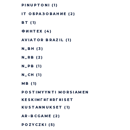
PINUPTONI
(1)
IT ОБРАЗОВАНИЕ
(2)
BT
(1)
ФИНТЕХ
(4)
AVIATOR BRAZIL
(1)
N_BH
(3)
N_RB
(2)
N_PB
(1)
N_CH
(1)
MB
(1)
POSTIMYYNTI MORSIAMEN
KESKIMГ¤Г¤RГ¤ISET
KUSTANNUKSET
(1)
AR-BCGAME
(2)
POZYCZKI
(5)