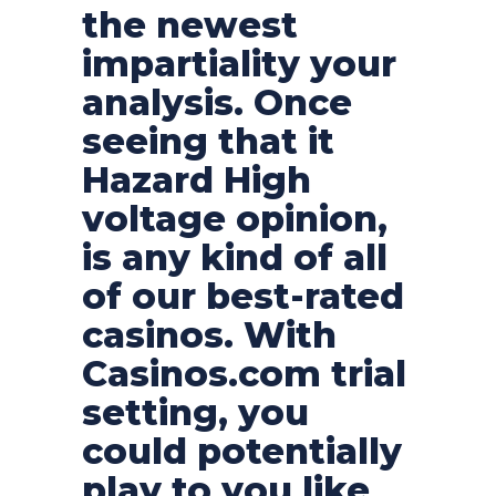
the newest
impartiality your
analysis. Once
seeing that it
Hazard High
voltage opinion,
is any kind of all
of our best-rated
casinos. With
Casinos.com trial
setting, you
could potentially
play to you like