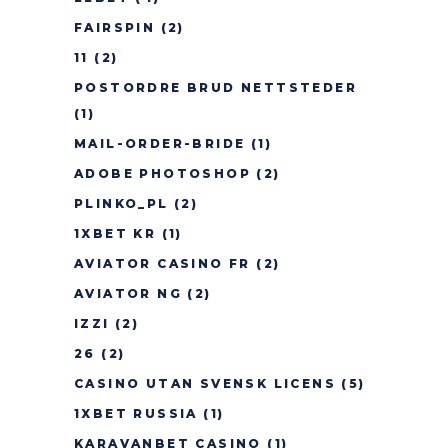
FAIRSPIN
(2)
11
(2)
POSTORDRE BRUD NETTSTEDER
(1)
MAIL-ORDER-BRIDE
(1)
ADOBE PHOTOSHOP
(2)
PLINKO_PL
(2)
1XBET KR
(1)
AVIATOR CASINO FR
(2)
AVIATOR NG
(2)
IZZI
(2)
26
(2)
CASINO UTAN SVENSK LICENS
(5)
1XBET RUSSIA
(1)
KARAVANBET CASINO
(1)