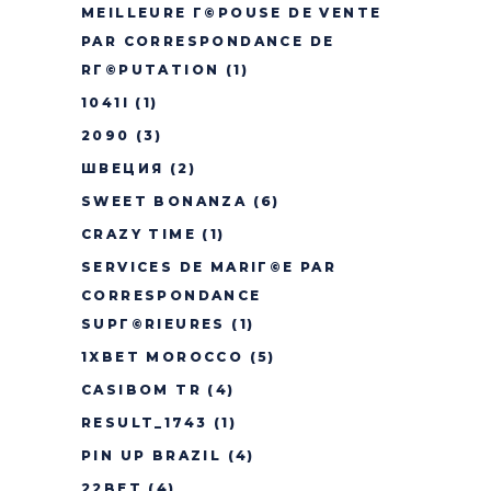
MEILLEURE Г©POUSE DE VENTE
PAR CORRESPONDANCE DE
RГ©PUTATION
(1)
1041I
(1)
2090
(3)
ШВЕЦИЯ
(2)
SWEET BONANZA
(6)
CRAZY TIME
(1)
SERVICES DE MARIГ©E PAR
CORRESPONDANCE
SUPГ©RIEURES
(1)
1XBET MOROCCO
(5)
CASIBOM TR
(4)
RESULT_1743
(1)
PIN UP BRAZIL
(4)
22BET
(4)