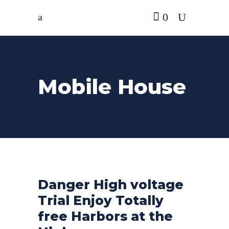
0
Mobile House
Danger High voltage
Trial Enjoy Totally
free Harbors at the