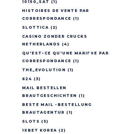
10150_SAT
(1)
HISTOIRES DE VENTE PAR
CORRESPONDANCE
(1)
SLOTTICA
(2)
CASINO ZONDER CRUCKS
NETHERLANDS
(4)
QU'EST-CE QU'UNE MARIГ©E PAR
CORRESPONDANCE
(1)
THE_EVOLUTION
(1)
624
(3)
MAIL BESTELLEN
BRAUTGESCHICHTEN
(1)
BESTE MAIL -BESTELLUNG
BRAUTAGENTUR
(1)
SLOTS
(5)
1XBET KOREA
(2)