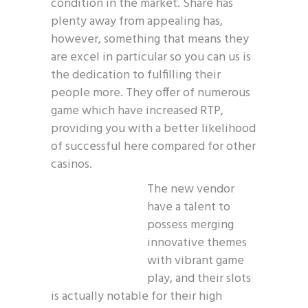
condition in the market. Share has
plenty away from appealing has,
however, something that means they
are excel in particular so you can us is
the dedication to fulfilling their
people more. They offer of numerous
game which have increased RTP,
providing you with a better likelihood
of successful here compared for other
casinos.
The new vendor
have a talent to
possess merging
innovative themes
with vibrant game
play, and their slots
is actually notable for their high