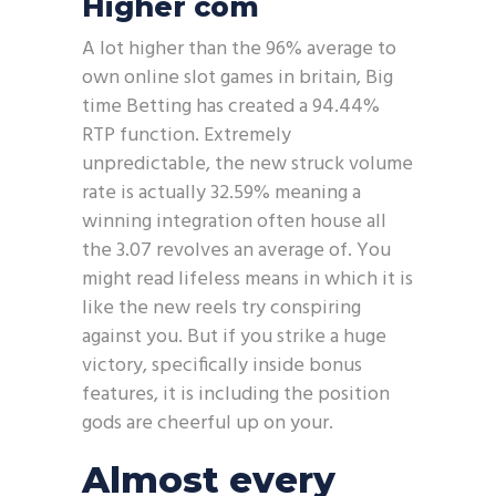
Higher com
A lot higher than the 96% average to
own online slot games in britain, Big
time Betting has created a 94.44%
RTP function. Extremely
unpredictable, the new struck volume
rate is actually 32.59% meaning a
winning integration often house all
the 3.07 revolves an average of. You
might read lifeless means in which it is
like the new reels try conspiring
against you.
But if you strike a huge
victory, specifically inside bonus
features, it is including the position
gods are cheerful up on your.
Almost every