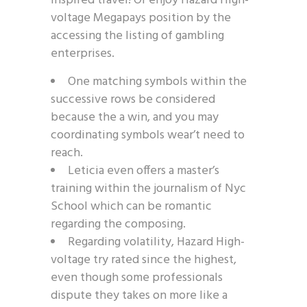
inspired travel! Or enjoy Hazard High-
voltage Megapays position by the
accessing the listing of gambling
enterprises.
One matching symbols within the
successive rows be considered
because the a win, and you may
coordinating symbols wear’t need to
reach.
Leticia even offers a master’s
training within the journalism of Nyc
School which can be romantic
regarding the composing.
Regarding volatility, Hazard High-
voltage try rated since the highest,
even though some professionals
dispute they takes on more like a