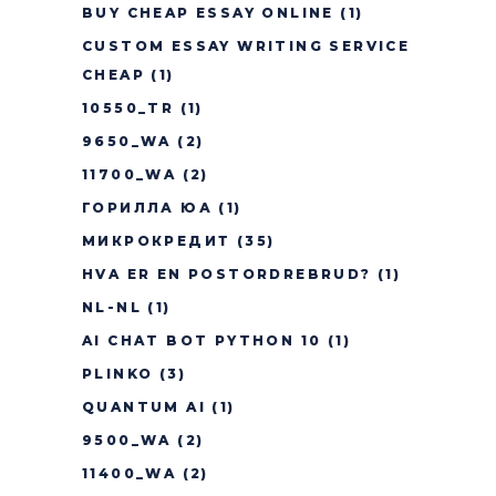
BUY CHEAP ESSAY ONLINE
(1)
CUSTOM ESSAY WRITING SERVICE
CHEAP
(1)
10550_TR
(1)
9650_WA
(2)
11700_WA
(2)
ГОРИЛЛА ЮА
(1)
МИКРОКРЕДИТ
(35)
HVA ER EN POSTORDREBRUD?
(1)
NL-NL
(1)
AI CHAT BOT PYTHON 10
(1)
PLINKO
(3)
QUANTUM AI
(1)
9500_WA
(2)
11400_WA
(2)