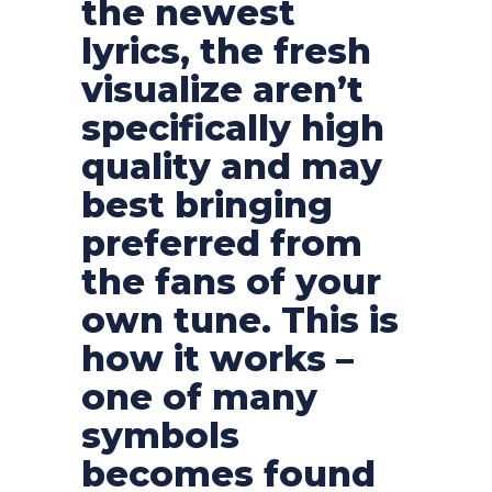
the newest
lyrics, the fresh
visualize aren’t
specifically high
quality and may
best bringing
preferred from
the fans of your
own tune. This is
how it works –
one of many
symbols
becomes found