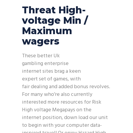
Threat High-
voltage Min /
Maximum
wagers
These better Uk
gambling enterprise
internet sites brag a keen
expert set of games, with
fair dealing and added bonus revolves.
For many who’re also currently
interested more resources for Risk
High voltage Megapays on the
internet position, down load our unit
to begin with your computer data-