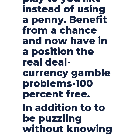
instead of using
a penny. Benefit
from a chance
and now have in
a position the
real deal-
currency gamble
problems-100
percent free.
In addition to to
be puzzling
without knowing