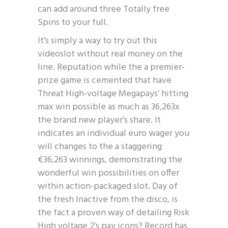
can add around three Totally free
Spins to your full.
It’s simply a way to try out this
videoslot without real money on the
line. Reputation while the a premier-
prize game is cemented that have
Threat High-voltage Megapays’ hitting
max win possible as much as 36,263x
the brand new player’s share. It
indicates an individual euro wager you
will changes to the a staggering
€36,263 winnings, demonstrating the
wonderful win possibilities on offer
within action-packaged slot. Day of
the fresh Inactive from the disco, is
the fact a proven way of detailing Risk
High voltage 2’s pay icons? Record has