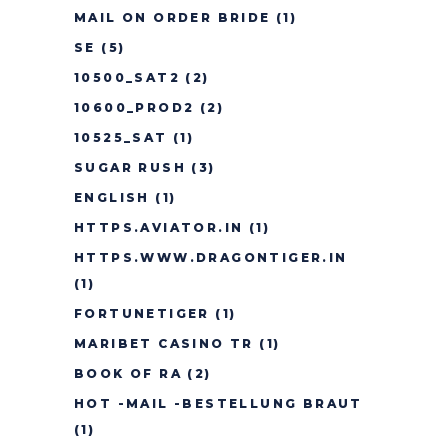
MAIL ON ORDER BRIDE
(1)
SE
(5)
10500_SAT2
(2)
10600_PROD2
(2)
10525_SAT
(1)
SUGAR RUSH
(3)
ENGLISH
(1)
HTTPS.AVIATOR.IN
(1)
HTTPS.WWW.DRAGONTIGER.IN
(1)
FORTUNETIGER
(1)
MARIBET CASINO TR
(1)
BOOK OF RA
(2)
HOT -MAIL -BESTELLUNG BRAUT
(1)