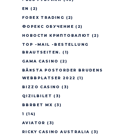
EN
(2)
FOREX TRADING
(2)
ФОРЕКС ОБУЧЕНИЕ
(2)
НОВОСТИ КРИПТОВАЛЮТ
(2)
TOP -MAIL -BESTELLUNG
BRAUTSEITEN.
(1)
GAMA CASINO
(2)
BÃ¤STA POSTORDER BRUDENS
WEBBPLATSER 2022
(1)
BIZZO CASINO
(3)
QIZILBILET
(3)
BBRBET MX
(3)
1
(14)
AVIATOR
(3)
RICKY CASINO AUSTRALIA
(3)