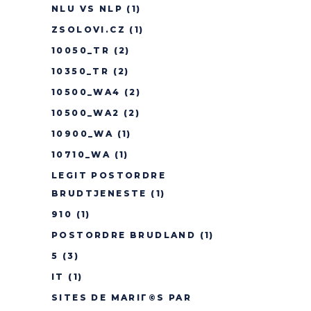
NLU VS NLP
(1)
ZSOLOVI.CZ
(1)
10050_TR
(2)
10350_TR
(2)
10500_WA4
(2)
10500_WA2
(2)
10900_WA
(1)
10710_WA
(1)
LEGIT POSTORDRE
BRUDTJENESTE
(1)
910
(1)
POSTORDRE BRUDLAND
(1)
5
(3)
IT
(1)
SITES DE MARIГ©S PAR