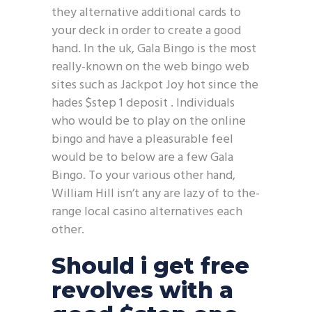
they alternative additional cards to
your deck in order to create a good
hand. In the uk, Gala Bingo is the most
really-known on the web bingo web
sites such as Jackpot Joy hot since the
hades $step 1 deposit . Individuals
who would be to play on the online
bingo and have a pleasurable feel
would be to below are a few Gala
Bingo.
To your various other hand,
William Hill isn’t any are lazy of to the-
range local casino alternatives each
other.
Should i get free
revolves with a