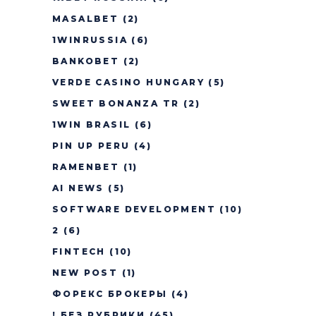
MASALBET
(2)
1WINRUSSIA
(6)
BANKOBET
(2)
VERDE CASINO HUNGARY
(5)
SWEET BONANZA TR
(2)
1WIN BRASIL
(6)
PIN UP PERU
(4)
RAMENBET
(1)
AI NEWS
(5)
SOFTWARE DEVELOPMENT
(10)
2
(6)
FINTECH
(10)
NEW POST
(1)
ФОРЕКС БРОКЕРЫ
(4)
! БЕЗ РУБРИКИ
(45)