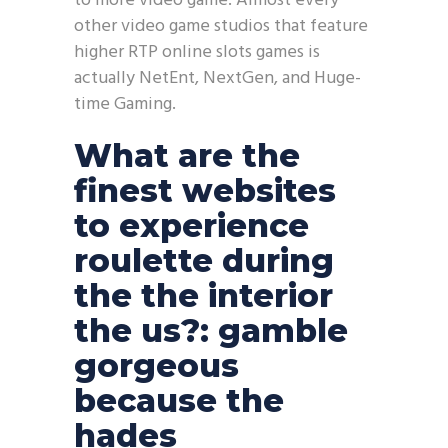
to more video game. Almost every
other video game studios that feature
higher RTP online slots games is
actually NetEnt, NextGen, and Huge-
time Gaming.
What are the
finest websites
to experience
roulette during
the the interior
the us?: gamble
gorgeous
because the
hades