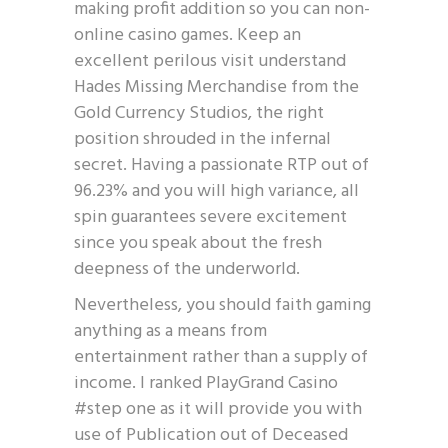
making profit addition so you can non-
online casino games. Keep an
excellent perilous visit understand
Hades Missing Merchandise from the
Gold Currency Studios, the right
position shrouded in the infernal
secret. Having a passionate RTP out of
96.23% and you will high variance, all
spin guarantees severe excitement
since you speak about the fresh
deepness of the underworld.
Nevertheless, you should faith gaming
anything as a means from
entertainment rather than a supply of
income. I ranked PlayGrand Casino
#step one as it will provide you with
use of Publication out of Deceased