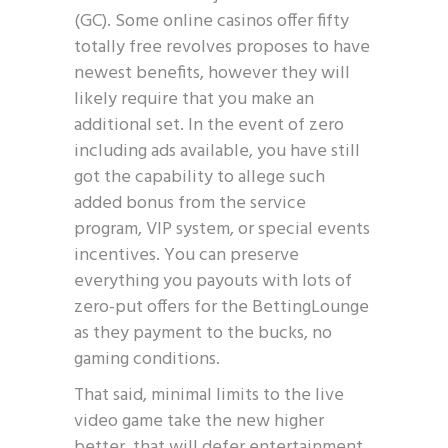
(GC). Some online casinos offer fifty
totally free revolves proposes to have
newest benefits, however they will
likely require that you make an
additional set. In the event of zero
including ads available, you have still
got the capability to allege such
added bonus from the service
program, VIP system, or special events
incentives. You can preserve
everything you payouts with lots of
zero-put offers for the BettingLounge
as they payment to the bucks, no
gaming conditions.
That said, minimal limits to the live
video game take the new higher
better, that will defer entertainment