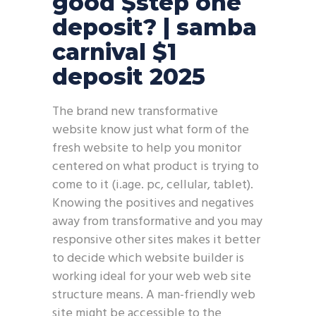
good $step one
deposit? | samba
carnival $1
deposit 2025
The brand new transformative
website know just what form of the
fresh website to help you monitor
centered on what product is trying to
come to it (i.age. pc, cellular, tablet).
Knowing the positives and negatives
away from transformative and you may
responsive other sites makes it better
to decide which website builder is
working ideal for your web web site
structure means. A man-friendly web
site might be accessible to the