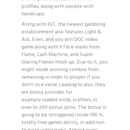
profiles, along with people with
handicaps.
Along with IGT, the newest gambling
establishment also features Light &
Ask, Everi, and you will DGC video
game along with 9 Face masks from
Flame, Cash Machine, and Super
Glaring Flames Hook up. Due to it, you
might mode winning combos from
remaining in order to proper if you
don’t vice versa. Leading to also, they
are bonus provides for
example loaded wilds, scatters, or
over to 240 bonus spins. The bonus is
going to be retriggered inside 100 %
totally free games ability, in addition