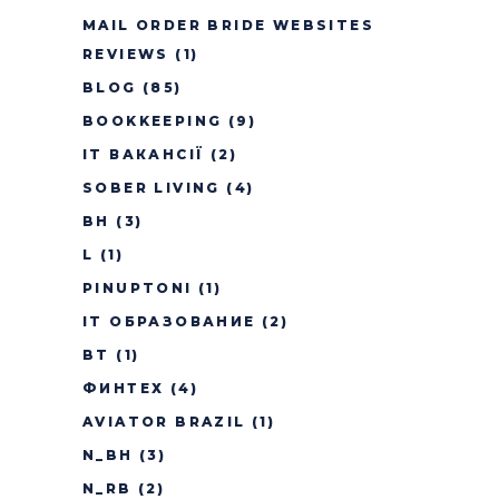
MAIL ORDER BRIDE WEBSITES
REVIEWS
(1)
BLOG
(85)
BOOKKEEPING
(9)
IT ВАКАНСІЇ
(2)
SOBER LIVING
(4)
BH
(3)
L
(1)
PINUPTONI
(1)
IT ОБРАЗОВАНИЕ
(2)
BT
(1)
ФИНТЕХ
(4)
AVIATOR BRAZIL
(1)
N_BH
(3)
N_RB
(2)