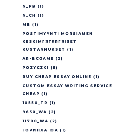
N_PB
(1)
N_CH
(1)
MB
(1)
POSTIMYYNTI MORSIAMEN
KESKIMГ¤Г¤RГ¤ISET
KUSTANNUKSET
(1)
AR-BCGAME
(2)
POZYCZKI
(5)
BUY CHEAP ESSAY ONLINE
(1)
CUSTOM ESSAY WRITING SERVICE
CHEAP
(1)
10550_TR
(1)
9650_WA
(2)
11700_WA
(2)
ГОРИЛЛА ЮА
(1)