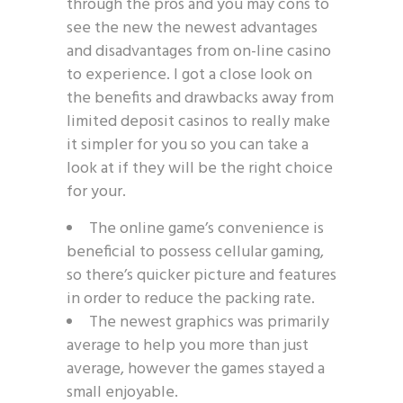
through the pros and you may cons to
see the new the newest advantages
and disadvantages from on-line casino
to experience. I got a close look on
the benefits and drawbacks away from
limited deposit casinos to really make
it simpler for you so you can take a
look at if they will be the right choice
for your.
The online game’s convenience is
beneficial to possess cellular gaming,
so there’s quicker picture and features
in order to reduce the packing rate.
The newest graphics was primarily
average to help you more than just
average, however the games stayed a
small enjoyable.