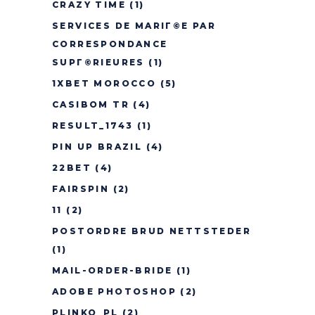
CRAZY TIME
(1)
SERVICES DE MARIГ©E PAR
CORRESPONDANCE
SUPГ©RIEURES
(1)
1XBET MOROCCO
(5)
CASIBOM TR
(4)
RESULT_1743
(1)
PIN UP BRAZIL
(4)
22BET
(4)
FAIRSPIN
(2)
11
(2)
POSTORDRE BRUD NETTSTEDER
(1)
MAIL-ORDER-BRIDE
(1)
ADOBE PHOTOSHOP
(2)
PLINKO_PL
(2)