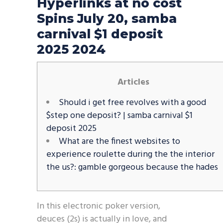
Hyperlinks at no cost
Spins July 20, samba
carnival $1 deposit
2025 2024
Articles
Should i get free revolves with a good
$step one deposit? | samba carnival $1
deposit 2025
What are the finest websites to
experience roulette during the the interior
the us?: gamble gorgeous because the hades
In this electronic poker version,
deuces (2s) is actually in love, and