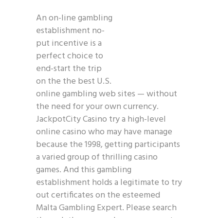
An on-line gambling
establishment no-
put incentive is a
perfect choice to
end-start the trip
on the the best U.S.
online gambling web sites — without
the need for your own currency.
JackpotCity Casino try a high-level
online casino who may have manage
because the 1998, getting participants
a varied group of thrilling casino
games. And this gambling
establishment holds a legitimate to try
out certificates on the esteemed
Malta Gambling Expert. Please search