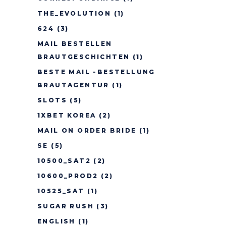
THE_EVOLUTION
(1)
624
(3)
MAIL BESTELLEN
BRAUTGESCHICHTEN
(1)
BESTE MAIL -BESTELLUNG
BRAUTAGENTUR
(1)
SLOTS
(5)
1XBET KOREA
(2)
MAIL ON ORDER BRIDE
(1)
SE
(5)
10500_SAT2
(2)
10600_PROD2
(2)
10525_SAT
(1)
SUGAR RUSH
(3)
ENGLISH
(1)