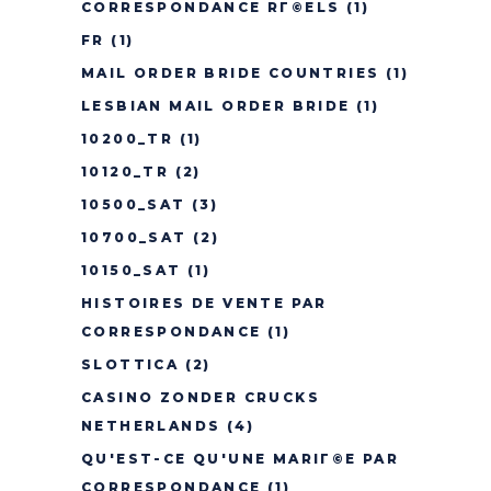
CORRESPONDANCE RГ©ELS
(1)
FR
(1)
MAIL ORDER BRIDE COUNTRIES
(1)
LESBIAN MAIL ORDER BRIDE
(1)
10200_TR
(1)
10120_TR
(2)
10500_SAT
(3)
10700_SAT
(2)
10150_SAT
(1)
HISTOIRES DE VENTE PAR
CORRESPONDANCE
(1)
SLOTTICA
(2)
CASINO ZONDER CRUCKS
NETHERLANDS
(4)
QU'EST-CE QU'UNE MARIГ©E PAR
CORRESPONDANCE
(1)