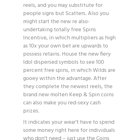
reels, and you may substitute for
people signs but Scatters. Also you
might start the new re also-
undertaking totally free Spins
Incentive, in which multipliers as high
as 10x your own bet are upwards to
possess retains. House the new fiery
Idol dispersed symbols to see 100
percent free spins, in which Wilds are
gooey within the advantage. After
they complete the newest reels, the
brand new molten Keep & Spin coins
can also make you red-sexy cash
prizes.
It indicates your wear’t have to spend
some money right here for individuals
who don’t need – just use the Coins