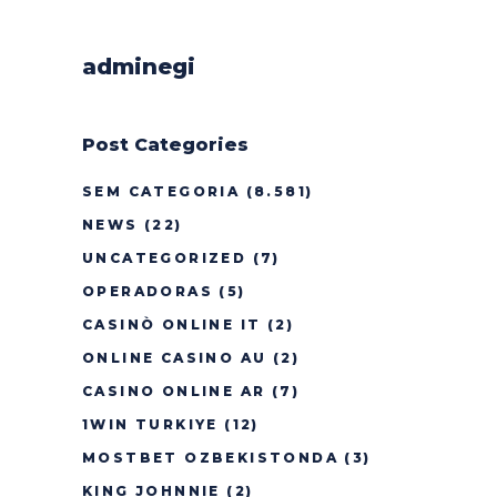
adminegi
Post Categories
SEM CATEGORIA
(8.581)
NEWS
(22)
UNCATEGORIZED
(7)
OPERADORAS
(5)
CASINÒ ONLINE IT
(2)
ONLINE CASINO AU
(2)
CASINO ONLINE AR
(7)
1WIN TURKIYE
(12)
MOSTBET OZBEKISTONDA
(3)
KING JOHNNIE
(2)