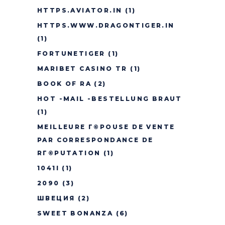
HTTPS.AVIATOR.IN
(1)
HTTPS.WWW.DRAGONTIGER.IN
(1)
FORTUNETIGER
(1)
MARIBET CASINO TR
(1)
BOOK OF RA
(2)
HOT -MAIL -BESTELLUNG BRAUT
(1)
MEILLEURE Г©POUSE DE VENTE
PAR CORRESPONDANCE DE
RГ©PUTATION
(1)
1041I
(1)
2090
(3)
ШВЕЦИЯ
(2)
SWEET BONANZA
(6)