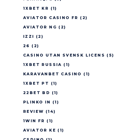
1XBET KR
(1)
AVIATOR CASINO FR
(2)
AVIATOR NG
(2)
IZZI
(2)
26
(2)
CASINO UTAN SVENSK LICENS
(5)
1XBET RUSSIA
(1)
KARAVANBET CASINO
(1)
1XBET PT
(1)
22BET BD
(1)
PLINKO IN
(1)
REVIEW
(14)
1WIN FR
(1)
AVIATOR KE
(1)
CSDINO
(1)