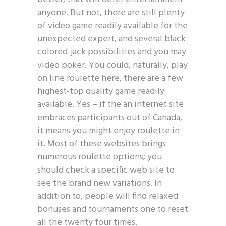
anyone. But not, there are still plenty
of video game readily available for the
unexpected expert, and several black
colored-jack possibilities and you may
video poker. You could, naturally, play
on line roulette here, there are a few
highest-top quality game readily
available. Yes – if the an internet site
embraces participants out of Canada,
it means you might enjoy roulette in
it. Most of these websites brings
numerous roulette options; you
should check a specific web site to
see the brand new variations. In
addition to, people will find relaxed
bonuses and tournaments one to reset
all the twenty four times.