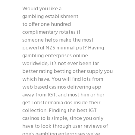
Would you like a
gambling establishment
to offer one hundred
complimentary rotates if
someone helps make the most
powerful NZ5 minimal put? Having
gambling enterprises online
worldwide, it’s not ever been far
better rating betting other supply you
which have. You will find lots from
web based casinos delivering app
away from IGT, and most him or her
get Lobstermania dos inside their
collection. Finding the best IGT
casinos to is simple, since you only
have to look through user reviews of
one’s gambling enterprises we’ve