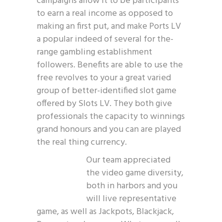
campaigns allow it to be participants
to earn a real income as opposed to
making an first put, and make Ports LV
a popular indeed of several for the-
range gambling establishment
followers. Benefits are able to use the
free revolves to your a great varied
group of better-identified slot game
offered by Slots LV. They both give
professionals the capacity to winnings
grand honours and you can are played
the real thing currency.
Our team appreciated
the video game diversity,
both in harbors and you
will live representative
game, as well as Jackpots, Blackjack,