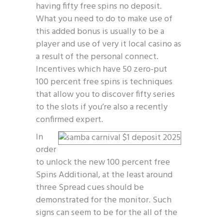
having fifty free spins no deposit.
What you need to do to make use of
this added bonus is usually to be a
player and use of very it local casino as
a result of the personal connect.
Incentives which have 50 zero-put
100 percent free spins is techniques
that allow you to discover fifty series
to the slots if you’re also a recently
confirmed expert.
In
order
to unlock the new 100 percent free
Spins Additional, at the least around
three Spread cues should be
demonstrated for the monitor. Such
signs can seem to be for the all of the