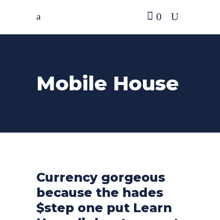
0
Mobile House
Currency gorgeous
because the hades
$step one put Learn