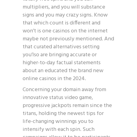
multipliers, and you will substance
signs and you may crazy signs. Know
that which count is different and
won’t is one casinos on the internet
maybe not previously mentioned. And
that curated alternatives setting
you’lso are bringing accurate or
higher-to-day factual statements
about an educated the brand new
online casinos in the 2024.
Concerning your domain away from
innovative status video game,
progressive jackpots remain since the
titans, holding the newest tips for
life-changing winnings you to
intensify with each spin. Such