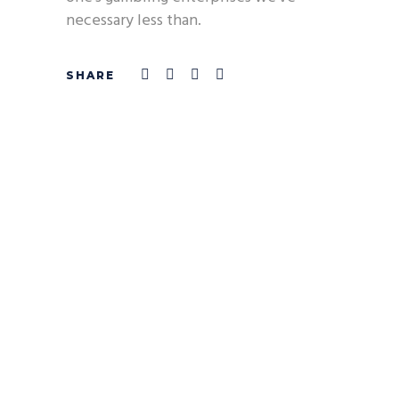
necessary less than.