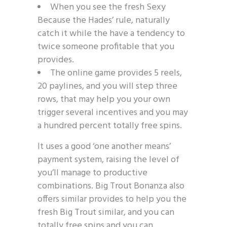
When you see the fresh Sexy
Because the Hades’ rule, naturally
catch it while the have a tendency to
twice someone profitable that you
provides.
The online game provides 5 reels,
20 paylines, and you will step three
rows, that may help you your own
trigger several incentives and you may
a hundred percent totally free spins.
It uses a good ‘one another means’
payment system, raising the level of
you’ll manage to productive
combinations. Big Trout Bonanza also
offers similar provides to help you the
fresh Big Trout similar, and you can
totally free spins and you can