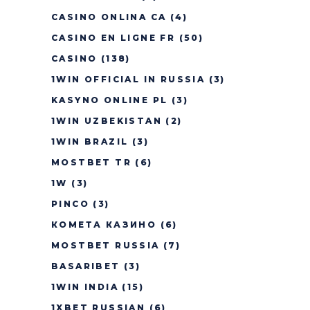
CASINO ONLINA CA
(4)
CASINO EN LIGNE FR
(50)
CASINO
(138)
1WIN OFFICIAL IN RUSSIA
(3)
KASYNO ONLINE PL
(3)
1WIN UZBEKISTAN
(2)
1WIN BRAZIL
(3)
MOSTBET TR
(6)
1W
(3)
PINCO
(3)
КОМЕТА КАЗИНО
(6)
MOSTBET RUSSIA
(7)
BASARIBET
(3)
1WIN INDIA
(15)
1XBET RUSSIAN
(6)