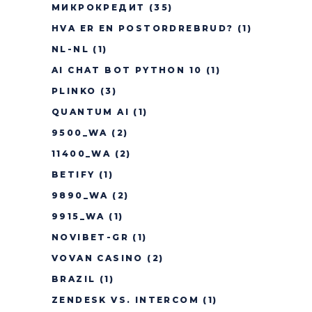
МИКРОКРЕДИТ
(35)
HVA ER EN POSTORDREBRUD?
(1)
NL-NL
(1)
AI CHAT BOT PYTHON 10
(1)
PLINKO
(3)
QUANTUM AI
(1)
9500_WA
(2)
11400_WA
(2)
BETIFY
(1)
9890_WA
(2)
9915_WA
(1)
NOVIBET-GR
(1)
VOVAN CASINO
(2)
BRAZIL
(1)
ZENDESK VS. INTERCOM
(1)