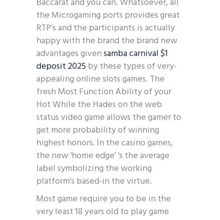
Baccarat and you can. Whatsoever, all
the Microgaming ports provides great
RTP’s and the participants is actually
happy with the brand the brand new
advantages given
samba carnival $1
deposit 2025
by these types of very-
appealing online slots games. The
fresh Most Function Ability of your
Hot While the Hades on the web
status video game allows the gamer to
get more probability of winning
highest honors. In the casino games,
the new ‘home edge’ ‘s the average
label symbolizing the working
platform’s based-in the virtue.
Most game require you to be in the
very least 18 years old to play game