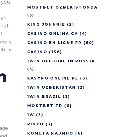
e you
MOSTBET OZBEKISTONDA
(3)
 an
rnet-
KING JOHNNIE
(2)
ot
CASINO ONLINA CA
(4)
essly
CASINO EN LIGNE FR
(50)
hobby
CASINO
(138)
1WIN OFFICIAL IN RUSSIA
(3)
h
KASYNO ONLINE PL
(3)
1WIN UZBEKISTAN
(2)
1WIN BRAZIL
(3)
MOSTBET TR
(6)
1W
(3)
PINCO
(3)
 age
КОМЕТА КАЗИНО
(6)
and