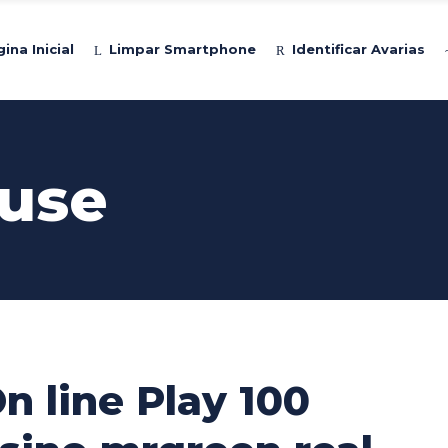
ina Inicial
Limpar Smartphone
Identificar Avarias
use
n line Play 100