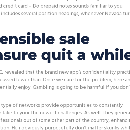
 credit card – Do prepaid notes sounds familiar to you
e includes several position headings, whenever Nevada tu
ensible sale
sure quit a whil
, revealed that the brand new app’s confidentiality pract
scussed lower than. Once we care for the problem, here ar
ially enjoy. Gambling is going to be harmful if you don’
s type of networks provide opportunities to constantly
 take to your the newest challenges. As well, they gener
essionals out of some other part of the country, enhanci
tion. Hi, i obviously purposefully don’t matter skunks whi