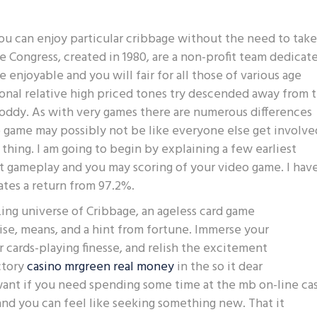
ou can enjoy particular cribbage without the need to take
Congress, created in 1980, are a non-profit team dedicat
enjoyable and you will fair for all those of various age
onal relative high priced tones try descended away from 
noddy. As with very games there are numerous differences
o game may possibly not be like everyone else get involve
thing. I am going to begin by explaining a few earliest
t gameplay and you may scoring of your video game. I have
tates a return from 97.2%.
zing universe of Cribbage, an ageless card game
tise, means, and a hint from fortune. Immerse your
 cards-playing finesse, and relish the excitement
ctory
casino mrgreen real money
in the so it dear
want if you need spending some time at the mb on-line cas
nd you can feel like seeking something new. That it