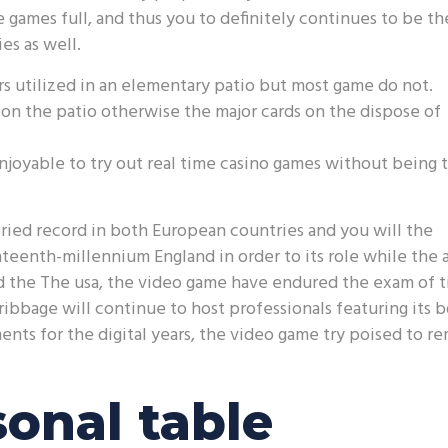
games full, and thus you to definitely continues to be th
es as well.
rs utilized in an elementary patio but most game do not.
s on the patio otherwise the major cards on the dispose of
enjoyable to try out real time casino games without being 
ried record in both European countries and you will the
enteenth-millennium England in order to its role while the 
 the The usa, the video game have endured the exam of t
cribbage will continue to host professionals featuring its 
ts for the digital years, the video game try poised to r
sonal table