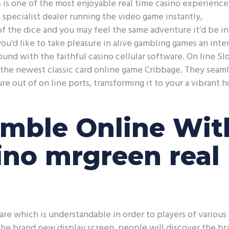
s is one of the most enjoyable real time casino experienc
 specialist dealer running the video game instantly,
 of the dice and you may feel the same adventure it’d be in
ou’d like to take pleasure in alive gambling games an inte
und with the faithful casino cellular software. On line Sl
 the newest classic card online game Cribbage. They seaml
e out of on line ports, transforming it to your a vibrant 
mble Online Wit
ino mrgreen real
ware which is understandable in order to players of various
the brand new display screen, people will discover the br