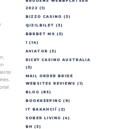
BRUDENS WEBBPLATSER
2022
(1)
BIZZO CASINO
(3)
e
QIZILBILET
(3)
BBRBET MX
(3)
1
(14)
AVIATOR
(3)
r,
RICKY CASINO AUSTRALIA
on
(3)
casino
MAIL ORDER BRIDE
ames.
WEBSITES REVIEWS
(1)
ional
BLOG
(85)
BOOKKEEPING
(9)
IT ВАКАНСІЇ
(2)
SOBER LIVING
(4)
BH
(3)