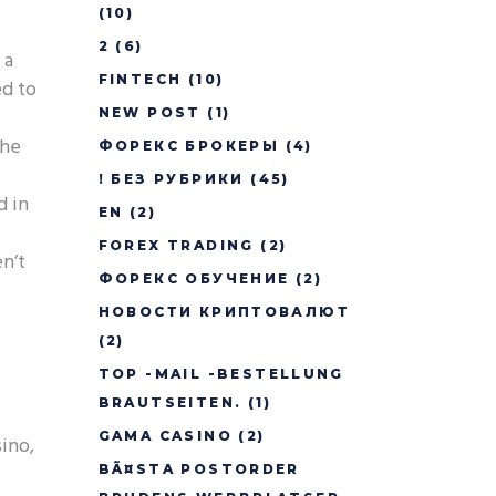
(10)
2
(6)
 a
FINTECH
(10)
ed to
NEW POST
(1)
the
ФОРЕКС БРОКЕРЫ
(4)
! БЕЗ РУБРИКИ
(45)
d in
EN
(2)
FOREX TRADING
(2)
n’t
ФОРЕКС ОБУЧЕНИЕ
(2)
НОВОСТИ КРИПТОВАЛЮТ
(2)
TOP -MAIL -BESTELLUNG
BRAUTSEITEN.
(1)
GAMA CASINO
(2)
ino,
BÃ¤STA POSTORDER