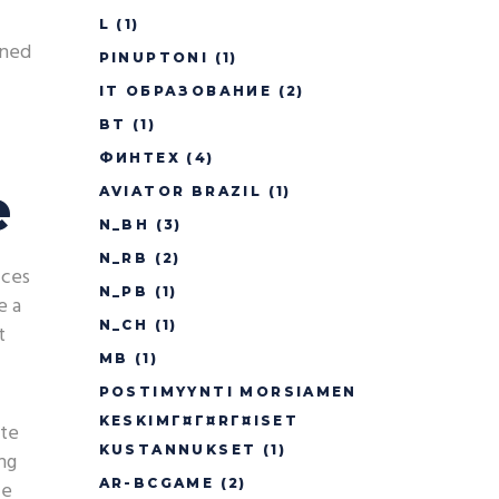
L
(1)
rned
PINUPTONI
(1)
IT ОБРАЗОВАНИЕ
(2)
BT
(1)
ФИНТЕХ
(4)
e
AVIATOR BRAZIL
(1)
N_BH
(3)
N_RB
(2)
ices
N_PB
(1)
e a
N_CH
(1)
t
MB
(1)
POSTIMYYNTI MORSIAMEN
KESKIMГ¤Г¤RГ¤ISET
ate
KUSTANNUKSET
(1)
ng
AR-BCGAME
(2)
le