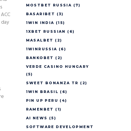
s
MOSTBET RUSSIA
(7)
w ACC
BASARIBET
(3)
r day
1WIN INDIA
(15)
1XBET RUSSIAN
(6)
MASALBET
(2)
1WINRUSSIA
(6)
BANKOBET
(2)
VERDE CASINO HUNGARY
(5)
SWEET BONANZA TR
(2)
s
1WIN BRASIL
(6)
re
PIN UP PERU
(4)
RAMENBET
(1)
AI NEWS
(5)
SOFTWARE DEVELOPMENT