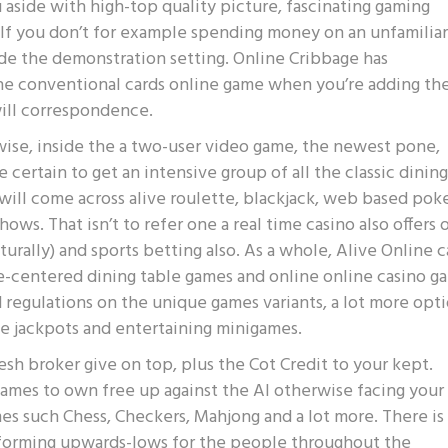
 aside with high-top quality picture, fascinating gaming
 If you don’t for example spending money on an unfamiliar
de the demonstration setting. Online Cribbage has
he conventional cards online game when you’re adding th
ill correspondence.
wise, inside the a two-user video game, the newest pone,
e certain to get an intensive group of all the classic dining
will come across alive roulette, blackjack, web based poke
hows. That isn’t to refer one a real time casino also offers 
turally) and sports betting also. As a whole, Alive Online 
e-centered dining table games and online online casino g
 regulations on the unique games variants, a lot more opt
e jackpots and entertaining minigames.
esh broker give on top, plus the Cot Credit to your kept.
games to own free up against the AI otherwise facing your
mes such Chess, Checkers, Mahjong and a lot more. There is
erforming upwards-lows for the people throughout the