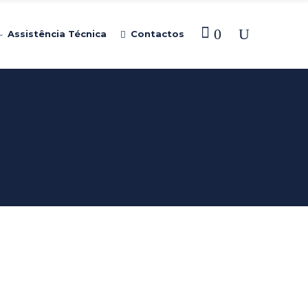
0
Assistência Técnica
Contactos