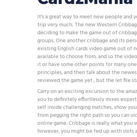
It’s a great way to meet new people and y
trip very much. The new Western Cribbage 
deciding to make the game out of cribbage 
groups. One another cribbage and its pers
existing English cards video game out of 
available to choose from, and so the vide
it or have some other points for many one 
principles, and then talk about the newes
reviewed the game yet , but the let file s
Carry on an exciting excursion to the ama
you to definitely effortlessly mixes exper
self inside challenging matches, show your
from pegging the right path so you can vi
online game. Cribbage is really what you 
however, you might be fed up with slots a