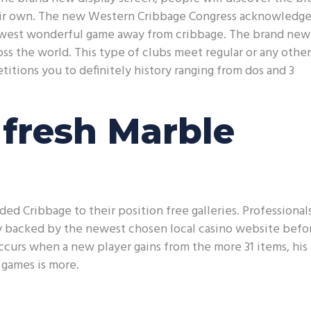
heir own. The new Western Cribbage Congress acknowledge
ewest wonderful game away from cribbage. The brand ne
ross the world. This type of clubs meet regular or any othe
tions you to definitely history ranging from dos and 3
fresh Marble
ded Cribbage to their position free galleries. Professional
y backed by the newest chosen local casino website befo
occurs when a new player gains from the more 31 items, his
 games is more.