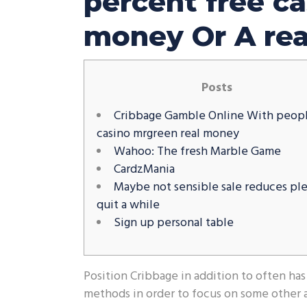
percent free c
money Or A rea
Posts
Cribbage Gamble Online With peopl
casino mrgreen real money
Wahoo: The fresh Marble Game
CardzMania
Maybe not sensible sale reduces pl
quit a while
Sign up personal table
Position Cribbage in addition to often ha
methods in order to focus on some other a