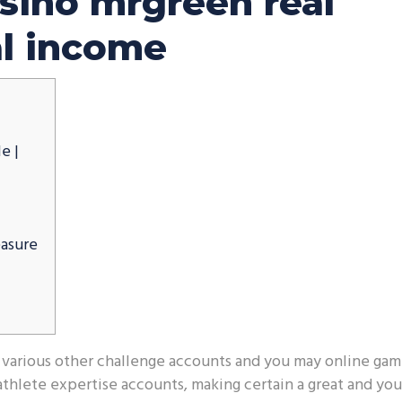
asino mrgreen real
l income
e |
easure
s various other challenge accounts and you may online ga
thlete expertise accounts, making certain a great and you