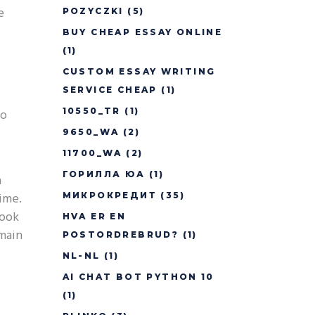
e
POZYCZKI
(5)
BUY CHEAP ESSAY ONLINE
(1)
CUSTOM ESSAY WRITING
SERVICE CHEAP
(1)
to
10550_TR
(1)
9650_WA
(2)
11700_WA
(2)
ГОРИЛЛА ЮА
(1)
a
ime.
МИКРОКРЕДИТ
(35)
book
HVA ER EN
emain
POSTORDREBRUD?
(1)
NL-NL
(1)
AI CHAT BOT PYTHON 10
(1)