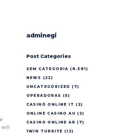
adminegi
Post Categories
SEM CATEGORIA
(8.581)
NEWS
(22)
UNCATEGORIZED
(7)
OPERADORAS
(5)
CASINÒ ONLINE IT
(2)
ONLINE CASINO AU
(2)
me
CASINO ONLINE AR
(7)
 will
1WIN TURKIYE
(12)