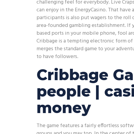
challenging feel for everybody. Live Crap
can enjoy in the EnergyCasino.
That have a
participants is also put wagers to the roll
area-founded gambling establishment. If y
based ports in your mobile phone, fool aro
Cribbage is a tempting electronic form of
merges the standard game to your adventur
to have followers.
Cribbage Ga
people | cas
money
The game features a fairly effortless soft
groups and you may top. In the center of 