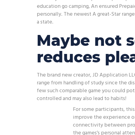
education go camping, An ensured Prepaid
personally. The newest A great-Star rang
a state.
Maybe not s
reduces plea
The brand new creator, JD Application LLC
range from handling of study since the di
few such comparable game you could potent
controlled and may also lead to habits!
For some participants, thi
improve the experience or
connectivity between prof
the games’s personal atten