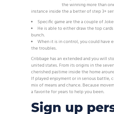
the winning more than one 
instance inside the a better of step 3+ seri
Specific game are the a couple of Joke
He is able to either draw the top card
bunch.
When it is in control, you could have 
the troubles.
Cribbage has an extended and you will sto
united states. From its origins in the sev
cherished pastime inside the home around
If played enjoyment or in serious battle, 
mix of means and chance. Because movemen
a favorite for years to help you been.
Sign up per