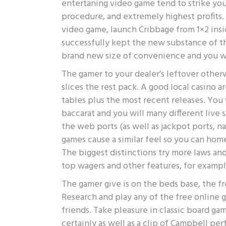
entertaning video game tend to strike you
procedure, and extremely highest profits.
video game, launch Cribbage from 1×2 insi
successfully kept the new substance of t
brand new size of convenience and you w
The gamer to your dealer’s leftover other
slices the rest pack. A good local casino ar
tables plus the most recent releases. You 
baccarat and you will many different live s
the web ports (as well as jackpot ports, na
games cause a similar feel so you can hom
The biggest distinctions try more laws and
top wagers and other features, for exampl
The gamer give is on the beds base, the fr
Research and play any of the free online 
friends. Take pleasure in classic board ga
certainly as well as a clip of Campbell p