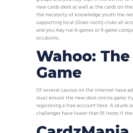
new cards desk as well as the cards on t
the necessity of knowledge youth the n
supporting local (Grass roots) clubs all ac
and you may run 6-games or 9-game competi
occasions.
Wahoo: The 
Game
Of several casinos on the internet have ad
must ensure the new desk online game tr
registering a free account here. A skunk 
challenger have lower than 91 items if the
CardzMania