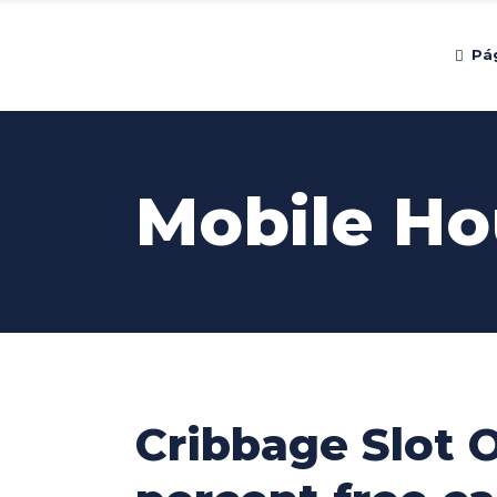
Pág
Mobile Ho
Cribbage Slot O